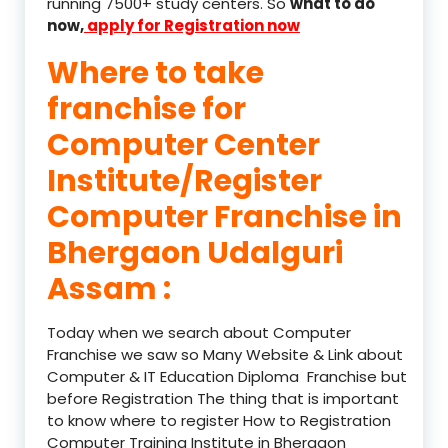
running 7500+ study centers. So
what to do
now,
apply for Registration now
Where to take
franchise for
Computer Center
Institute/Register
Computer Franchise in
Bhergaon Udalguri
Assam :
Today when we search about Computer
Franchise we saw so Many Website & Link about
Computer & IT Education Diploma Franchise but
before Registration The thing that is important
to know where to register How to Registration
Computer Training Institute in Bhergaon