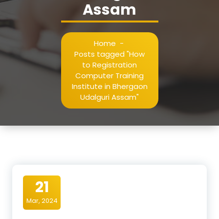
Assam
Home
-
Posts tagged "How
to Registration
Computer Training
Institute in Bhergaon
Udalguri Assam"
21
Mar, 2024