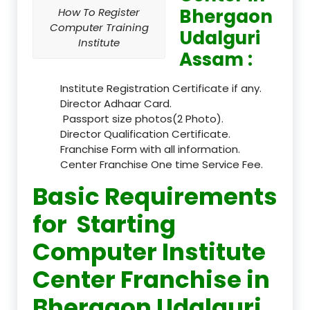
Bhergaon
How To Register
Computer Training
Udalguri
Institute
Assam :
Institute Registration Certificate if any.
Director Adhaar Card.
Passport size photos(2 Photo).
Director Qualification Certificate.
Franchise Form with all information.
Center Franchise One time Service Fee.
Basic Requirements
for Starting
Computer Institute
Center Franchise in
Bhergaon Udalguri