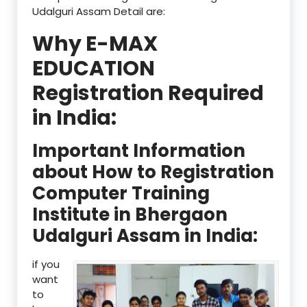
Udalguri Assam Detail are:
Why E-MAX
EDUCATION
Registration Required
in India:
Important Information
about How to Registration
Computer Training
Institute in Bhergaon
Udalguri Assam in India:
if you
want
to