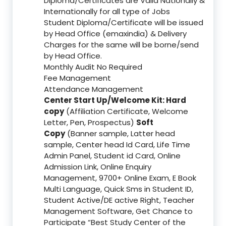
Diploma/Certificates are Valid Nationally &
Internationally for all type of Jobs
Student Diploma/Certificate will be issued
by Head Office (emaxindia) & Delivery
Charges for the same will be borne/send
by Head Office.
Monthly Audit No Required
Fee Management
Attendance Management
Center Start Up/Welcome Kit: Hard
copy
(Affiliation Certificate, Welcome
Letter, Pen, Prospectus)
Soft
Copy
(Banner sample, Latter head
sample, Center head Id Card, Life Time
Admin Panel, Student id Card, Online
Admission Link, Online Enquiry
Management, 9700+ Online Exam, E Book
Multi Language, Quick Sms in Student ID,
Student Active/DE active Right, Teacher
Management Software, Get Chance to
Participate “Best Study Center of the