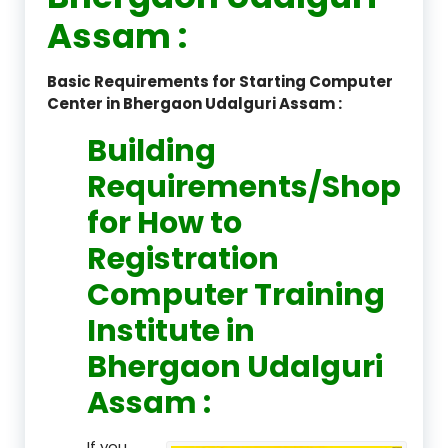
Assam :
Basic Requirements for Starting Computer
Center in Bhergaon Udalguri Assam :
Building
Requirements/Shop
for How to
Registration
Computer Training
Institute in
Bhergaon Udalguri
Assam :
If you