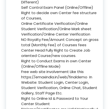
Different)
Self Control Exam Panel (Online/Offline)
Right to decide own Center fee structure
of Courses,
Online Certificate Verification/Online
Student Verification/Online Mark sheet
Verification/Online Center Verification
NO Royalty Fee/Amount Concept on gross
total (Monthly Fee) of Courses fees
Center Head Fully Right to Create Job
oriented Course/new courses.
Right to Conduct Exams in own Center
(Online/Offline Mode)
Free web site involvement Like this
https://emaxindia.in/web/finaldemo
In
Website: Student Login, Center Login,
Student Verification, Online Chat, Student
Gallery, Staff Page Etc.
Right to Online Id & Password to Your
Center Student