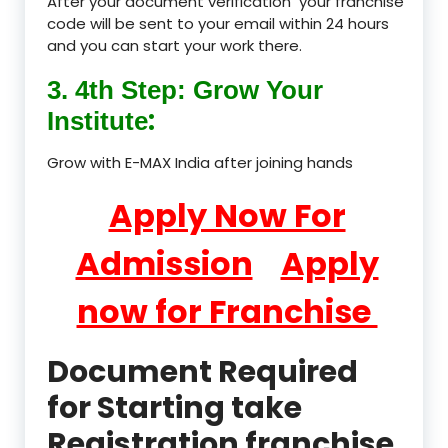
After your document verification your franchise
code will be sent to your email within 24 hours
and you can start your work there.
3. 4th Step: Grow Your
:
Institute
Grow with E-MAX India after joining hands
Apply Now For
Admission
Apply
now for Franchise
Document Required
for Starting take
Registration franchise