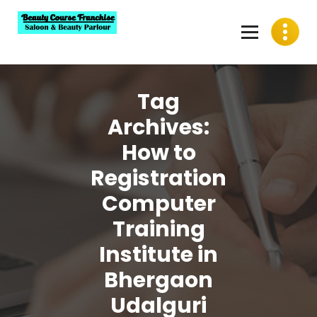
Skip
to
content
Best Beauty Course Franchise, Saloon Franchise, Beauty
Parlour Franchise in India
Tag
Archives:
How to
Registration
Computer
Training
Institute in
Bhergaon
Udalguri