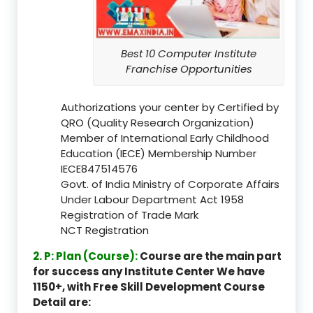
Best 10 Computer Institute
Franchise Opportunities
Authorizations your center by Certified by
QRO (Quality Research Organization)
Member of International Early Childhood
Education (IECE) Membership Number
IECE847514576
Govt. of India Ministry of Corporate Affairs
Under Labour Department Act 1958
Registration of Trade Mark
NCT Registration
2. P: Plan (Course):
Course are the main part
for success any Institute Center We have
1150+, with Free Skill Development Course
Detail are: