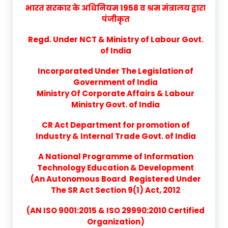
भारत सरकार के अधिनियम 1958 व श्रम मंत्रालय द्वारा
पंजीकृत
Regd. Under NCT & Ministry of Labour Govt.
of India
Incorporated Under The Legislation of
Government of India
Ministry Of Corporate Affairs & Labour
Ministry Govt. of India
CR Act Department for promotion of
Industry & Internal Trade Govt. of India
A National Programme of Information
Technology Education & Development
(An Autonomous Board Registered Under
The SR Act Section 9(1) Act, 2012
(AN ISO 9001:2015 & ISO 29990:2010 Certified
Organization)