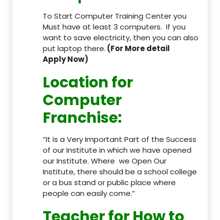
To Start Computer Training Center you
Must have at least 3 computers. If you
want to save electricity, then you can also
put laptop there.
(For More detail
Apply Now)
Location
for
Computer
Franchise
:
“It is a Very Important Part of the Success
of our Institute in which we have opened
our Institute. Where we Open Our
Institute, there should be a school college
or a bus stand or public place where
people can easily come.”
Teacher
for How to