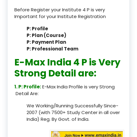
Before Register your Institute 4 P is very
Important for your Institute Registration
P: Profile
P: Plan (Course)
P: Payment Plan
P: Professional Team
E-Max India 4 P is Very
Strong Detail are:
1. P: Profile:
E-Max India Profile is very Strong
Detail Are:
We Working/Running Successfully Since-
2007 (with 7500+ Study Center in all over
India) Reg. By Govt. of India.