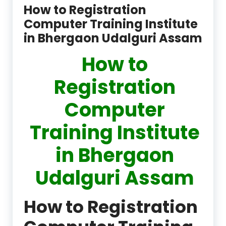
How to Registration
Computer Training Institute
in Bhergaon Udalguri Assam
How to
Registration
Computer
Training Institute
in Bhergaon
Udalguri Assam
How to Registration