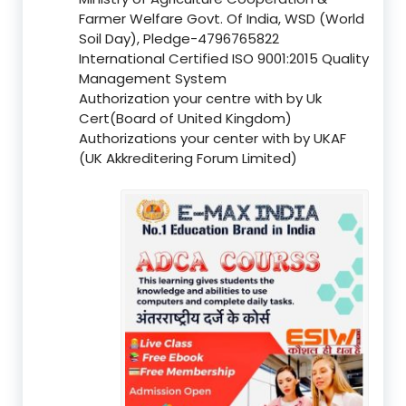
Farmer Welfare Govt. Of India, WSD (World
Soil Day), Pledge-4796765822
International Certified ISO 9001:2015 Quality
Management System
Authorization your centre with by Uk
Cert(Board of United Kingdom)
Authorizations your center with by UKAF
(UK Akkreditering Forum Limited)