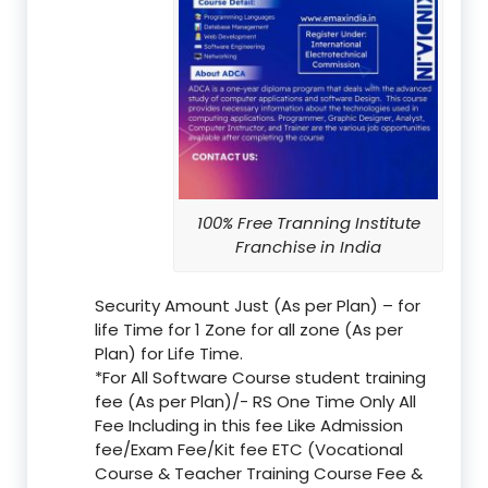
100% Free Tranning Institute
Franchise in India
Security Amount Just (As per Plan) – for
life Time for 1 Zone for all zone (As per
Plan) for Life Time.
*For All Software Course student training
fee (As per Plan)/- RS One Time Only All
Fee Including in this fee Like Admission
fee/Exam Fee/Kit fee ETC (Vocational
Course & Teacher Training Course Fee &