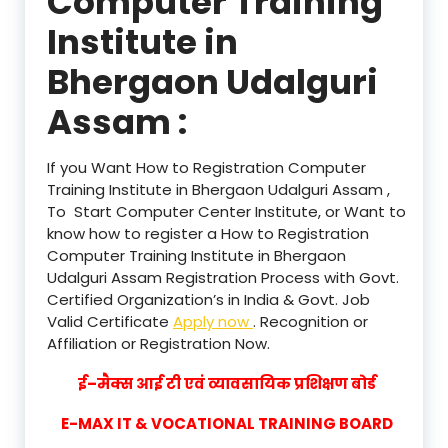
Computer Training
Institute in
Bhergaon Udalguri
Assam :
If you Want How to Registration Computer
Training Institute in Bhergaon Udalguri Assam ,
To Start Computer Center Institute, or Want to
know how to register a How to Registration
Computer Training Institute in Bhergaon
Udalguri Assam Registration Process with Govt.
Certified Organization’s in India & Govt. Job
Valid Certificate
Apply now
. Recognition or
Affiliation or Registration Now.
ई–मैक्स आई टी एवं व्यावसायिक प्रशिक्षण बोर्ड
E-MAX IT & VOCATIONAL TRAINING BOARD