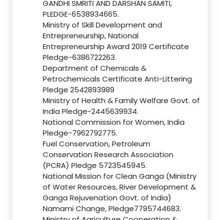
GANDHI SMRITI AND DARSHAN SAMITI,
PLEDGE-6538934665.
Ministry of Skill Development and
Entrepreneurship, National
Entrepreneurship Award 2019 Certificate
Pledge-6386722263.
Department of Chemicals &
Petrochemicals Certificate Anti-Littering
Pledge 2542893989
Ministry of Health & Family Welfare Govt. of
India Pledge-2445639934.
National Commission for Women, India
Pledge-7962792775.
Fuel Conservation, Petroleum
Conservation Research Association
(PCRA) Pledge 5723545945.
National Mission for Clean Ganga (Ministry
of Water Resources, River Development &
Ganga Rejuvenation Govt. of India)
Namami Change, Pledge7795744683.
Ministry of Agriculture Cooperation &