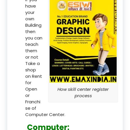
have
your
own
Building
then
you can
teach
them
or not
Take a
shop
on Rent
for
Open
How skill center register
or
process
Franchi
se of
Computer Center.
Computer: