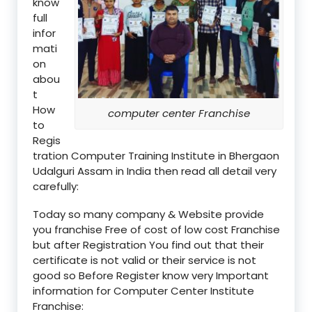
know
full
infor
mati
on
abou
t
How
computer center Franchise
to
Regis
tration Computer Training Institute in Bhergaon
Udalguri Assam in India then read all detail very
carefully:
Today so many company & Website provide
you franchise Free of cost of low cost Franchise
but after Registration You find out that their
certificate is not valid or their service is not
good so Before Register know very Important
information for Computer Center Institute
Franchise: