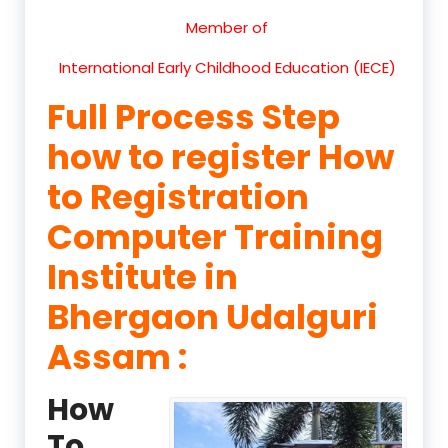
Member of
International Early Childhood Education (IECE)
Full Process Step
how to register How
to Registration
Computer Training
Institute in
Bhergaon Udalguri
Assam :
How
To