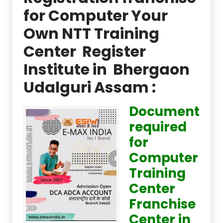
for Computer Your
Own NTT Training
Center Register
Institute in Bhergaon
Udalguri Assam :
Document
required
for
Computer
Training
Center
Franchise
Center in