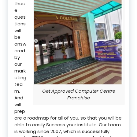
thes
e
ques
tions
will
be
answ
ered
by
our
mark
eting
tea
m.
Get Approved Computer Centre
And
Franchise
will
prep
are a roadmap for all of you, so that you will be
able to easily Success your institute. Our team
is working since 2007, which is successfully