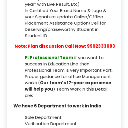
year” with Live Result, Etc)
In Certified Your Brand Name & Logo &
your Signature update Online/Offline
Placement Assistance Option/Cell for
Deserving/praiseworthy Student in
Student ID
Note: Plan discussion Call Now: 9992333683
P: Professional Team
if you want to
success in Education Line then
Professional Team is very Important Part,
Proper guidance for office Management
works (
Our team’s 17-year experience
will help you
) Team Work in this Detail
are:
We have 6 Department to work in India
Sale Department
Verification Department