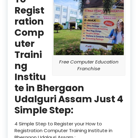
Regist
ration
Comp
uter
Traini
Free Computer Education
ng
Franchise
Institu
te in Bhergaon
Udalguri Assam Just 4
Simple Step:
4 Simple Step to Register your How to
Registration Computer Training Institute in
Bhergaon Udalguri Assam :