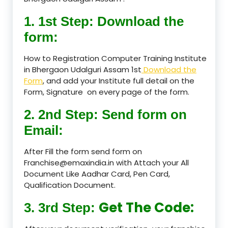
1. 1st Step: Download the
form:
How to Registration Computer Training Institute
in Bhergaon Udalguri Assam 1st
Download the
Form
, and add your Institute full detail on the
Form, Signature on every page of the form.
2. 2nd Step: Send form on
Email:
After Fill the form send form on
Franchise@emaxindia.in with Attach your All
Document Like Aadhar Card, Pen Card,
Qualification Document.
Get The Code:
3. 3rd Step: