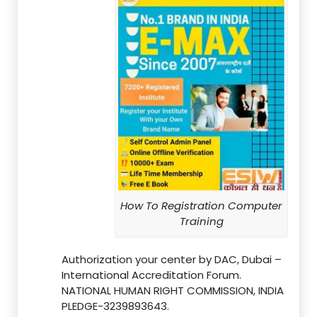
How To Registration Computer
Training
Authorization your center by DAC, Dubai –
International Accreditation Forum.
NATIONAL HUMAN RIGHT COMMISSION, INDIA
PLEDGE-3239893643.