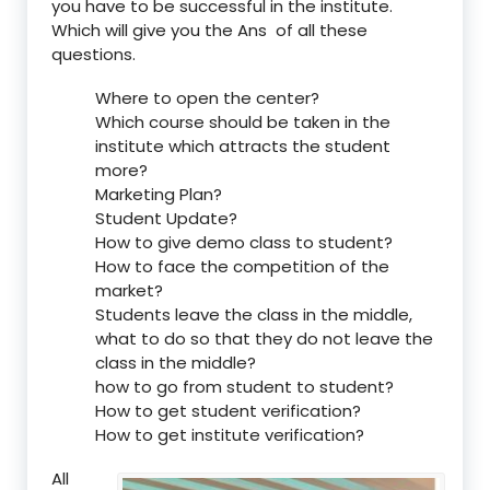
you have to be successful in the institute.
Which will give you the Ans of all these
questions.
Where to open the center?
Which course should be taken in the
institute which attracts the student
more?
Marketing Plan?
Student Update?
How to give demo class to student?
How to face the competition of the
market?
Students leave the class in the middle,
what to do so that they do not leave the
class in the middle?
how to go from student to student?
How to get student verification?
How to get institute verification?
All