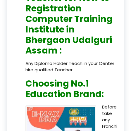
Registration
Computer Training
Institute in
Bhergaon Udalguri
Assam
:
Any Diploma Holder Teach in your Center
hire qualified Teacher.
Choosing No.1
Education Brand
:
Before
take
any
Franchi