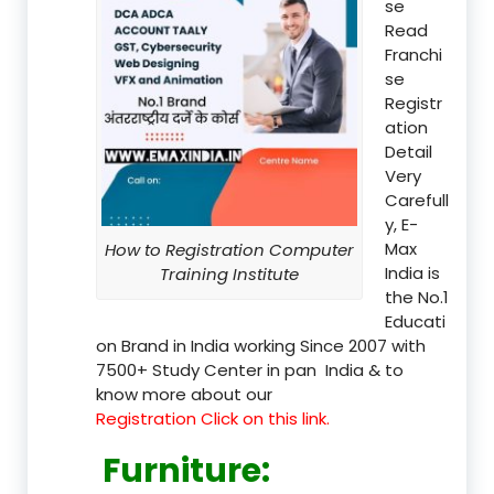
se
Read
Franchi
se
Registr
ation
Detail
Very
Carefull
y, E-
Max
How to Registration Computer
India is
Training Institute
the No.1
Educati
on Brand in India working Since 2007 with
7500+ Study Center in pan India & to
know more about our
Registration Click on this link.
Furniture
: