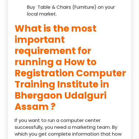
Buy Table & Chairs (Furniture) on your
local market.
What is the most
important
requirement for
running a How to
Registration Computer
Training Institute in
Bhergaon Udalguri
Assam ?
If you want to run a computer center
successfully, you need a marketing team. By
which you get complete information that how