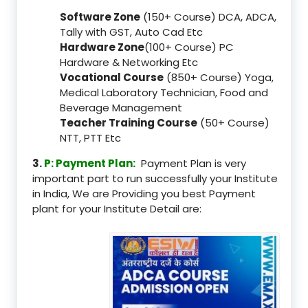
Software Zone
(150+ Course) DCA, ADCA,
Tally with GST, Auto Cad Etc
Hardware Zone
(100+ Course) PC
Hardware & Networking Etc
Vocational Course
(850+ Course) Yoga,
Medical Laboratory Technician, Food and
Beverage Management
Teacher Training Course
(50+ Course)
NTT, PTT Etc
3.
P: Payment Plan:
Payment Plan is very
important part to run successfully your Institute
in India, We are Providing you best Payment
plant for your Institute Detail are: