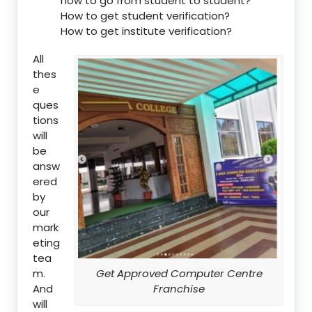
how to go from student to student?
How to get student verification?
How to get institute verification?
All
thes
e
ques
tions
will
be
answ
ered
by
our
mark
eting
tea
m.
Get Approved Computer Centre
And
Franchise
will