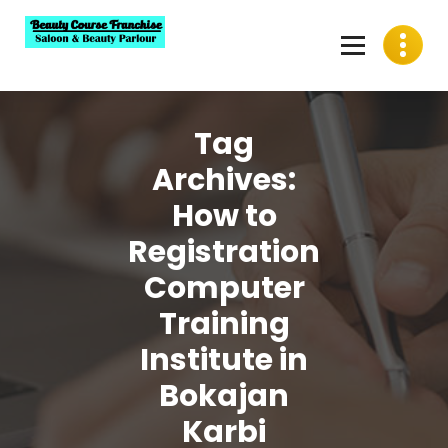
Skip
to
content
Best Beauty Course Franchise, Saloon Franchise, Beauty
Parlour Franchise in India
Tag
Archives:
How to
Registration
Computer
Training
Institute in
Bokajan
Karbi