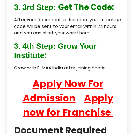
Get The Code:
3. 3rd Step:
After your document verification your franchise
code will be sent to your email within 24 hours
and you can start your work there.
3. 4th Step: Grow Your
:
Institute
Grow with E-MAX India after joining hands
Apply Now For
Admission
Apply
now for Franchise
Document Required