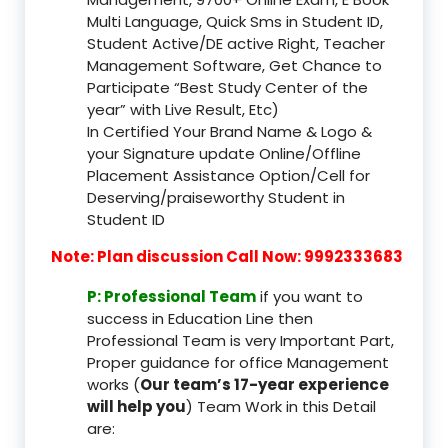
Multi Language, Quick Sms in Student ID,
Student Active/DE active Right, Teacher
Management Software, Get Chance to
Participate “Best Study Center of the
year” with Live Result, Etc)
In Certified Your Brand Name & Logo &
your Signature update Online/Offline
Placement Assistance Option/Cell for
Deserving/praiseworthy Student in
Student ID
Note: Plan discussion Call Now: 9992333683
P: Professional Team
if you want to
success in Education Line then
Professional Team is very Important Part,
Proper guidance for office Management
works (
Our team’s 17-year experience
will help you
) Team Work in this Detail
are: