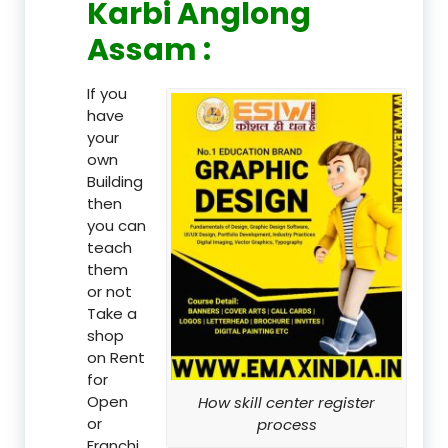
Karbi Anglong
Assam :
If you
have
your
own
Building
then
you can
teach
them
or not
Take a
shop
on Rent
for
Open
How skill center register
or
process
Franchi