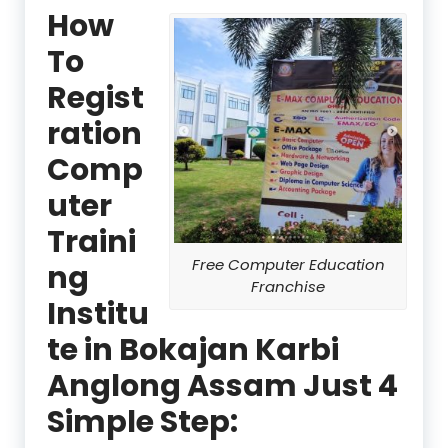
How
To
Regist
ration
Comp
uter
Traini
Free Computer Education
ng
Franchise
Institu
te in Bokajan Karbi
Anglong Assam Just 4
Simple Step: