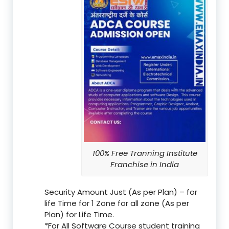
100% Free Tranning Institute
Franchise in India
Security Amount Just (As per Plan) – for
life Time for 1 Zone for all zone (As per
Plan) for Life Time.
*For All Software Course student training