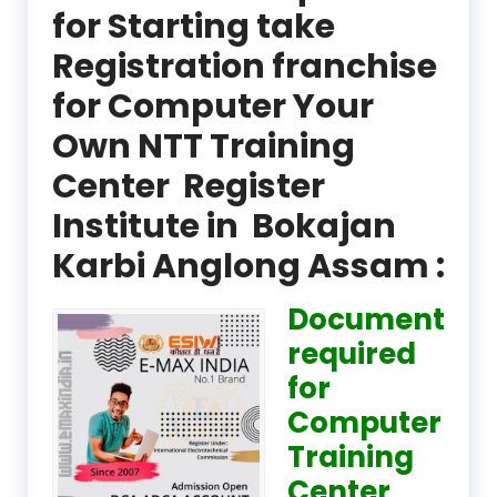
for Starting take
Registration franchise
for Computer Your
Own NTT Training
Center Register
Institute in Bokajan
Karbi Anglong Assam :
Document
required
for
Computer
Training
Center