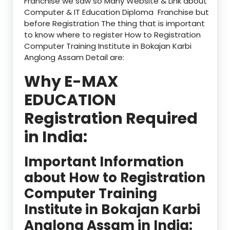
Franchise we saw so Many Website & Link about
Computer & IT Education Diploma Franchise but
before Registration The thing that is important
to know where to register How to Registration
Computer Training Institute in Bokajan Karbi
Anglong Assam Detail are:
Why E-MAX
EDUCATION
Registration Required
in India:
Important Information
about How to Registration
Computer Training
Institute in Bokajan Karbi
Anglong Assam in India: