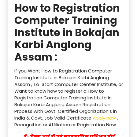
How to Registration
Computer Training
Institute in Bokajan
Karbi Anglong
Assam :
If you Want How to Registration Computer
Training Institute in Bokajan Karbi Anglong
Assam , To Start Computer Center Institute, or
Want to know how to register a How to
Registration Computer Training Institute in
Bokajan Karbi Anglong Assam Registration
Process with Govt. Certified Organization’s in
India & Govt. Job Valid Certificate
Apply now
.
Recognition or Affiliation or Registration Now.
ई–मैक्स आई टी एवं व्यावसायिक प्रशिक्षण बोर्ड