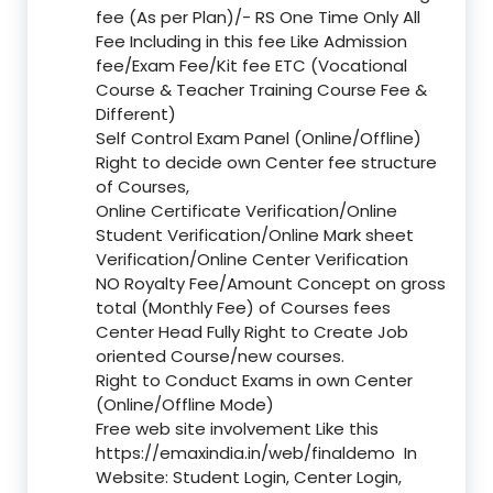
fee (As per Plan)/- RS One Time Only All
Fee Including in this fee Like Admission
fee/Exam Fee/Kit fee ETC (Vocational
Course & Teacher Training Course Fee &
Different)
Self Control Exam Panel (Online/Offline)
Right to decide own Center fee structure
of Courses,
Online Certificate Verification/Online
Student Verification/Online Mark sheet
Verification/Online Center Verification
NO Royalty Fee/Amount Concept on gross
total (Monthly Fee) of Courses fees
Center Head Fully Right to Create Job
oriented Course/new courses.
Right to Conduct Exams in own Center
(Online/Offline Mode)
Free web site involvement Like this
https://emaxindia.in/web/finaldemo
In
Website: Student Login, Center Login,