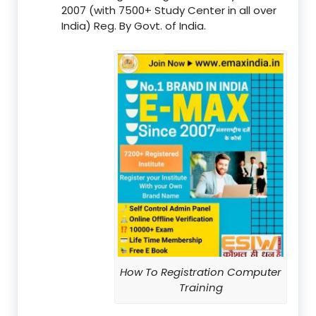
2007 (with 7500+ Study Center in all over
India) Reg. By Govt. of India.
How To Registration Computer
Training