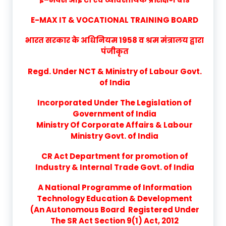
E-MAX IT & VOCATIONAL TRAINING BOARD
भारत सरकार के अधिनियम 1958 व श्रम मंत्रालय द्वारा
पंजीकृत
Regd. Under NCT & Ministry of Labour Govt.
of India
Incorporated Under The Legislation of
Government of India
Ministry Of Corporate Affairs & Labour
Ministry Govt. of India
CR Act Department for promotion of
Industry & Internal Trade Govt. of India
A National Programme of Information
Technology Education & Development
(An Autonomous Board Registered Under
The SR Act Section 9(1) Act, 2012