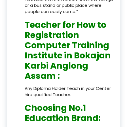
or a bus stand or public place where
people can easily come.”
Teacher
for How to
Registration
Computer Training
Institute in Bokajan
Karbi Anglong
Assam
:
Any Diploma Holder Teach in your Center
hire qualified Teacher.
Choosing No.1
Education Brand
: