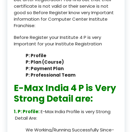
certificate is not valid or their service is not
good so Before Register know very Important
information for Computer Center Institute
Franchise:
Before Register your Institute 4 P is very
Important for your Institute Registration
P: Profile
P: Plan (Course)
P: Payment Plan
P: Professional Team
E-Max India 4 P is Very
Strong Detail are:
1. P: Profile:
E-Max India Profile is very Strong
Detail Are:
We Working/Running Successfully Since-