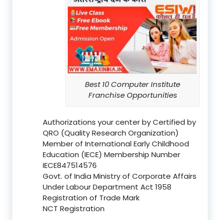
Best 10 Computer Institute
Franchise Opportunities
Authorizations your center by Certified by
QRO (Quality Research Organization)
Member of International Early Childhood
Education (IECE) Membership Number
IECE847514576
Govt. of India Ministry of Corporate Affairs
Under Labour Department Act 1958
Registration of Trade Mark
NCT Registration