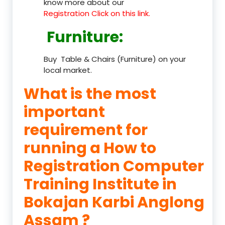
know more about our
Registration Click on this link.
Furniture
:
Buy Table & Chairs (Furniture) on your
local market.
What is the most
important
requirement for
running a How to
Registration Computer
Training Institute in
Bokajan Karbi Anglong
Assam ?