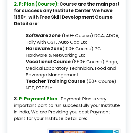
2. P: Plan (Course):
Course are the main part
for success any Institute Center We have
1150+, with Free Skill Development Course
Detail are:
Software Zone
(150+ Course) DCA, ADCA,
Tally with GST, Auto Cad Etc
Hardware Zone
(100+ Course) PC
Hardware & Networking Etc
Vocational Course
(850+ Course) Yoga,
Medical Laboratory Technician, Food and
Beverage Management
Teacher Training Course
(50+ Course)
NTT, PTT Etc
3.
P: Payment Plan:
Payment Plan is very
important part to run successfully your Institute
in India, We are Providing you best Payment
plant for your Institute Detail are: