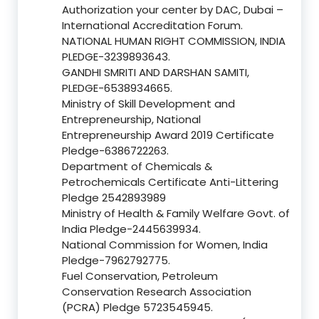
Authorization your center by DAC, Dubai –
International Accreditation Forum.
NATIONAL HUMAN RIGHT COMMISSION, INDIA
PLEDGE-3239893643.
GANDHI SMRITI AND DARSHAN SAMITI,
PLEDGE-6538934665.
Ministry of Skill Development and
Entrepreneurship, National
Entrepreneurship Award 2019 Certificate
Pledge-6386722263.
Department of Chemicals &
Petrochemicals Certificate Anti-Littering
Pledge 2542893989
Ministry of Health & Family Welfare Govt. of
India Pledge-2445639934.
National Commission for Women, India
Pledge-7962792775.
Fuel Conservation, Petroleum
Conservation Research Association
(PCRA) Pledge 5723545945.