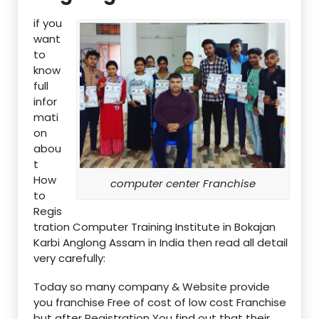
if you
want
to
know
full
infor
mati
on
abou
t
How
computer center Franchise
to
Regis
tration Computer Training Institute in Bokajan
Karbi Anglong Assam in India then read all detail
very carefully:
Today so many company & Website provide
you franchise Free of cost of low cost Franchise
but after Registration You find out that their