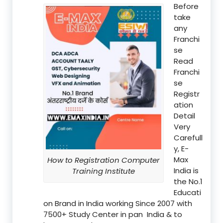
Before
take
any
Franchi
se
Read
Franchi
se
Registr
ation
Detail
Very
Carefull
y, E-
Max
How to Registration Computer
India is
Training Institute
the No.1
Educati
on Brand in India working Since 2007 with
7500+ Study Center in pan India & to