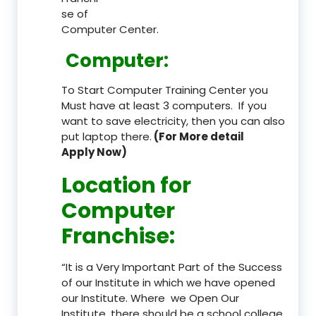
se of
Computer Center.
Computer:
To Start Computer Training Center you
Must have at least 3 computers. If you
want to save electricity, then you can also
put laptop there.
(For More detail
Apply Now)
Location
for
Computer
Franchise
:
“It is a Very Important Part of the Success
of our Institute in which we have opened
our Institute. Where we Open Our
Institute, there should be a school college