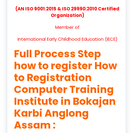
(AN ISO 9001:2015 & ISO 29990:2010 Certified
Organization)
Member of
International Early Childhood Education (IECE)
Full Process Step
how to register How
to Registration
Computer Training
Institute in Bokajan
Karbi Anglong
Assam :