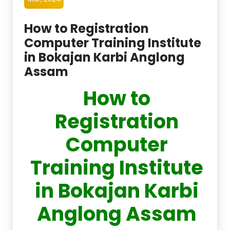
How to Registration
Computer Training Institute
in Bokajan Karbi Anglong
Assam
How to
Registration
Computer
Training Institute
in Bokajan Karbi
Anglong Assam