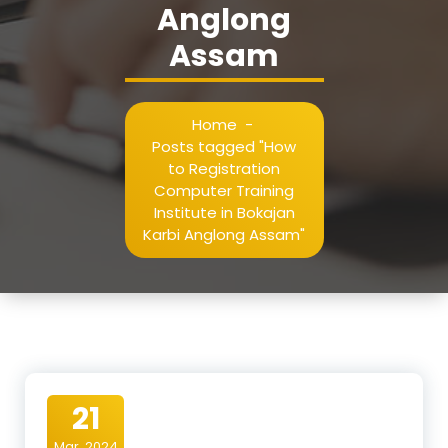
Anglong
Assam
Home
-
Posts tagged "How
to Registration
Computer Training
Institute in Bokajan
Karbi Anglong Assam"
21
Mar, 2024