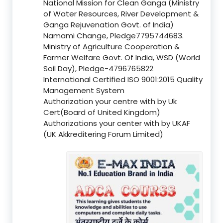
National Mission for Clean Ganga (Ministry
of Water Resources, River Development &
Ganga Rejuvenation Govt. of India)
Namami Change, Pledge7795744683.
Ministry of Agriculture Cooperation &
Farmer Welfare Govt. Of India, WSD (World
Soil Day), Pledge-4796765822
International Certified ISO 9001:2015 Quality
Management System
Authorization your centre with by Uk
Cert(Board of United Kingdom)
Authorizations your center with by UKAF
(UK Akkreditering Forum Limited)