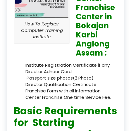
Franchise
Center in
Bokajan
How To Register
Computer Training
Karbi
Institute
Anglong
Assam :
Institute Registration Certificate if any.
Director Adhaar Card.
Passport size photos(2 Photo).
Director Qualification Certificate.
Franchise Form with all information.
Center Franchise One time Service Fee.
Basic Requirements
for Starting