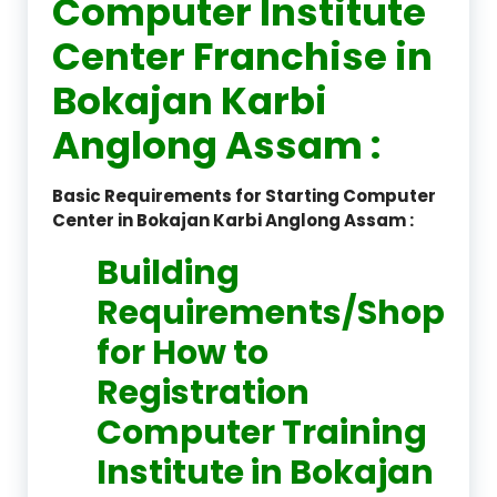
Computer Institute
Center Franchise in
Bokajan Karbi
Anglong Assam :
Basic Requirements for Starting Computer
Center in Bokajan Karbi Anglong Assam :
Building
Requirements/Shop
for How to
Registration
Computer Training
Institute in Bokajan