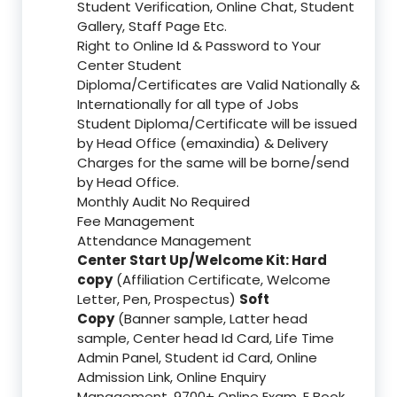
Student Verification, Online Chat, Student
Gallery, Staff Page Etc.
Right to Online Id & Password to Your
Center Student
Diploma/Certificates are Valid Nationally &
Internationally for all type of Jobs
Student Diploma/Certificate will be issued
by Head Office (emaxindia) & Delivery
Charges for the same will be borne/send
by Head Office.
Monthly Audit No Required
Fee Management
Attendance Management
Center Start Up/Welcome Kit: Hard
copy
(Affiliation Certificate, Welcome
Letter, Pen, Prospectus)
Soft
Copy
(Banner sample, Latter head
sample, Center head Id Card, Life Time
Admin Panel, Student id Card, Online
Admission Link, Online Enquiry
Management, 9700+ Online Exam, E Book