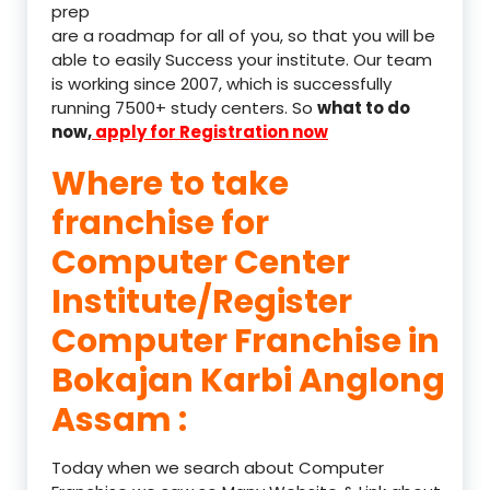
prep
are a roadmap for all of you, so that you will be
able to easily Success your institute. Our team
is working since 2007, which is successfully
running 7500+ study centers. So
what to do
now,
apply for Registration now
Where to take
franchise for
Computer Center
Institute/Register
Computer Franchise in
Bokajan Karbi Anglong
Assam :
Today when we search about Computer