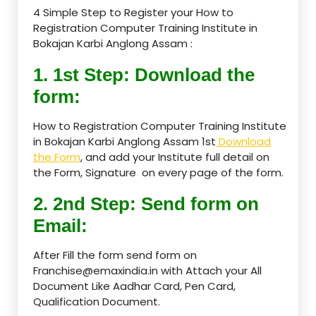
4 Simple Step to Register your How to
Registration Computer Training Institute in
Bokajan Karbi Anglong Assam :
1. 1st Step: Download the
form:
How to Registration Computer Training Institute
in Bokajan Karbi Anglong Assam 1st
Download
the Form
, and add your Institute full detail on
the Form, Signature on every page of the form.
2. 2nd Step: Send form on
Email:
After Fill the form send form on
Franchise@emaxindia.in with Attach your All
Document Like Aadhar Card, Pen Card,
Qualification Document.