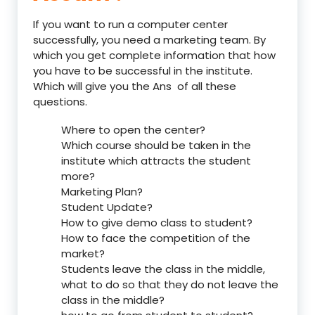
If you want to run a computer center
successfully, you need a marketing team. By
which you get complete information that how
you have to be successful in the institute.
Which will give you the Ans of all these
questions.
Where to open the center?
Which course should be taken in the
institute which attracts the student
more?
Marketing Plan?
Student Update?
How to give demo class to student?
How to face the competition of the
market?
Students leave the class in the middle,
what to do so that they do not leave the
class in the middle?