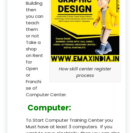
Building
then
you can
teach
them
or not
Take a
shop
on Rent
for
Open
How skill center register
or
process
Franchi
se of
Computer Center.
Computer:
To Start Computer Training Center you
Must have at least 3 computers. If you