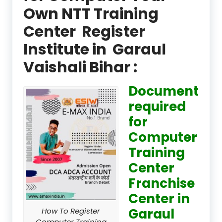
Own NTT Training
Center Register
Institute in Garaul
Vaishali Bihar :
Document
required
for
Computer
Training
Center
Franchise
Center in
Garaul
How To Register
Computer Training