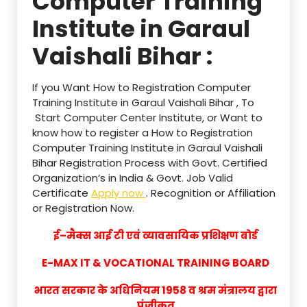
Computer Training
Institute in Garaul
Vaishali Bihar :
If you Want How to Registration Computer
Training Institute in Garaul Vaishali Bihar , To
Start Computer Center Institute, or Want to
know how to register a How to Registration
Computer Training Institute in Garaul Vaishali
Bihar Registration Process with Govt. Certified
Organization’s in India & Govt. Job Valid
Certificate
Apply now
. Recognition or Affiliation
or Registration Now.
ई–मैक्स आई टी एवं व्यावसायिक प्रशिक्षण बोर्ड
E-MAX IT & VOCATIONAL TRAINING BOARD
भारत सरकार के अधिनियम 1958 व श्रम मंत्रालय द्वारा
पंजीकृत