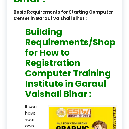
Basic Requirements for Starting Computer
Center in Garaul Vaishali Bihar :
Building
Requirements/Shop
for How to
Registration
Computer Training
Institute in Garaul
Vaishali Bihar :
If you
have
your
own