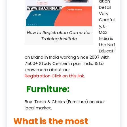
ation
Detail
Very
Carefull
y, E-
Max
How to Registration Computer
India is
Training Institute
the No.1
Educati
on Brand in India working Since 2007 with
7500+ Study Center in pan India & to
know more about our
Registration Click on this link.
Furniture
:
Buy Table & Chairs (Furniture) on your
local market.
What is the most