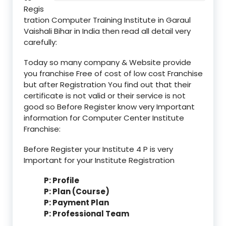
Regis
tration Computer Training Institute in Garaul
Vaishali Bihar in India then read all detail very
carefully:
Today so many company & Website provide
you franchise Free of cost of low cost Franchise
but after Registration You find out that their
certificate is not valid or their service is not
good so Before Register know very Important
information for Computer Center Institute
Franchise:
Before Register your Institute 4 P is very
Important for your Institute Registration
P: Profile
P: Plan (Course)
P: Payment Plan
P: Professional Team