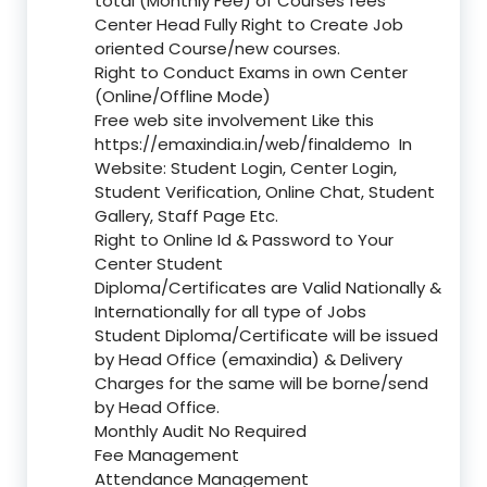
total (Monthly Fee) of Courses fees
Center Head Fully Right to Create Job
oriented Course/new courses.
Right to Conduct Exams in own Center
(Online/Offline Mode)
Free web site involvement Like this
https://emaxindia.in/web/finaldemo
In
Website: Student Login, Center Login,
Student Verification, Online Chat, Student
Gallery, Staff Page Etc.
Right to Online Id & Password to Your
Center Student
Diploma/Certificates are Valid Nationally &
Internationally for all type of Jobs
Student Diploma/Certificate will be issued
by Head Office (emaxindia) & Delivery
Charges for the same will be borne/send
by Head Office.
Monthly Audit No Required
Fee Management
Attendance Management