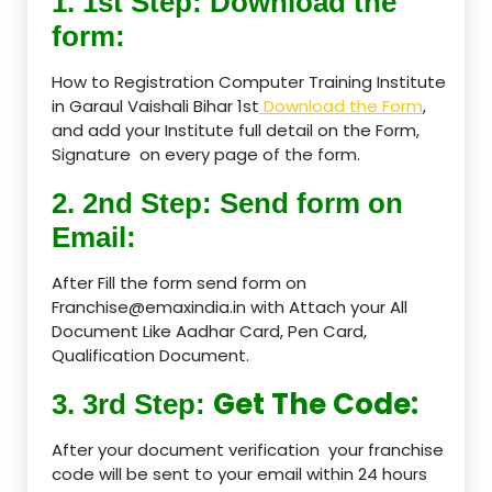
1. 1st Step: Download the
form:
How to Registration Computer Training Institute
in Garaul Vaishali Bihar 1st
Download the Form
,
and add your Institute full detail on the Form,
Signature on every page of the form.
2. 2nd Step: Send form on
Email:
After Fill the form send form on
Franchise@emaxindia.in with Attach your All
Document Like Aadhar Card, Pen Card,
Qualification Document.
Get The Code:
3. 3rd Step:
After your document verification your franchise
code will be sent to your email within 24 hours