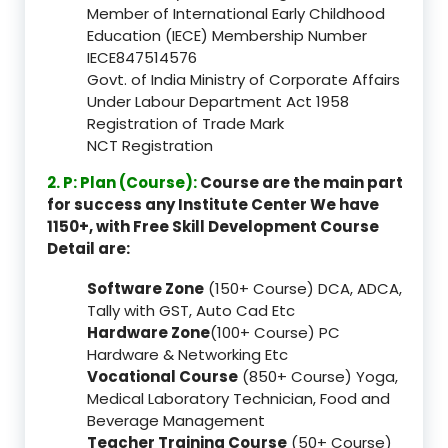
Member of International Early Childhood
Education (IECE) Membership Number
IECE847514576
Govt. of India Ministry of Corporate Affairs
Under Labour Department Act 1958
Registration of Trade Mark
NCT Registration
2. P: Plan (Course):
Course are the main part
for success any Institute Center We have
1150+, with Free Skill Development Course
Detail are:
Software Zone
(150+ Course) DCA, ADCA,
Tally with GST, Auto Cad Etc
Hardware Zone
(100+ Course) PC
Hardware & Networking Etc
Vocational Course
(850+ Course) Yoga,
Medical Laboratory Technician, Food and
Beverage Management
Teacher Training Course
(50+ Course)