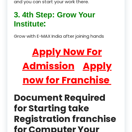
and you can start your work there.
3. 4th Step: Grow Your
:
Institute
Grow with E-MAX India after joining hands
Apply Now For
Admission
Apply
now for Franchise
Document Required
for Starting take
Registration franchise
for Computer Your