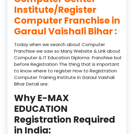
Institute/Register
Computer Franchise in
Garaul Vaishali Bihar :
Today when we search about Computer
Franchise we saw so Many Website & Link about
Computer & IT Education Diploma Franchise but
before Registration The thing that is important
to know where to register How to Registration
Computer Training Institute in Garaul Vaishali
Bihar Detail are:
Why E-MAX
EDUCATION
Registration Required
in India: