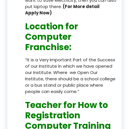
want to save electricity, then you can also
put laptop there.
(For More detail
Apply Now)
Location
for
Computer
Franchise
:
“It is a Very Important Part of the Success
of our Institute in which we have opened
our Institute. Where we Open Our
Institute, there should be a school college
or a bus stand or public place where
people can easily come.”
Teacher
for How to
Registration
Computer Training