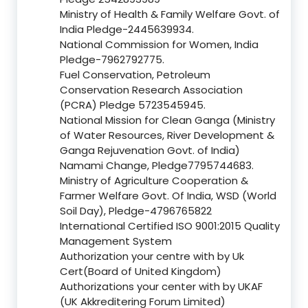
Ministry of Health & Family Welfare Govt. of
India Pledge-2445639934.
National Commission for Women, India
Pledge-7962792775.
Fuel Conservation, Petroleum
Conservation Research Association
(PCRA) Pledge 5723545945.
National Mission for Clean Ganga (Ministry
of Water Resources, River Development &
Ganga Rejuvenation Govt. of India)
Namami Change, Pledge7795744683.
Ministry of Agriculture Cooperation &
Farmer Welfare Govt. Of India, WSD (World
Soil Day), Pledge-4796765822
International Certified ISO 9001:2015 Quality
Management System
Authorization your centre with by Uk
Cert(Board of United Kingdom)
Authorizations your center with by UKAF
(UK Akkreditering Forum Limited)