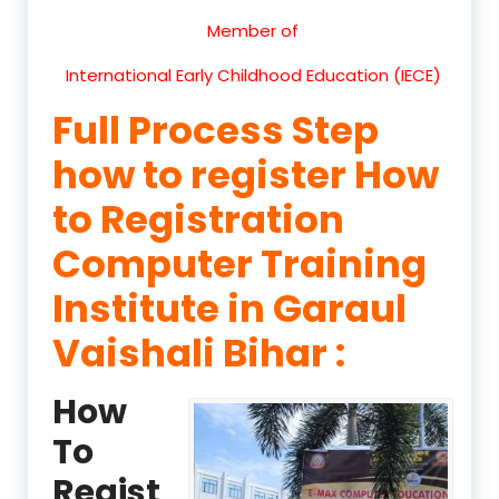
Member of
International Early Childhood Education (IECE)
Full Process Step
how to register How
to Registration
Computer Training
Institute in Garaul
Vaishali Bihar :
How
To
Regist