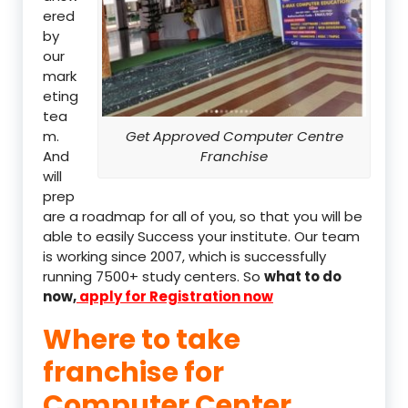
ered
by
our
mark
eting
tea
m.
Get Approved Computer Centre
And
Franchise
will
prep
are a roadmap for all of you, so that you will be
able to easily Success your institute. Our team
is working since 2007, which is successfully
running 7500+ study centers. So
what to do
now,
apply for Registration now
Where to take
franchise for
Computer Center