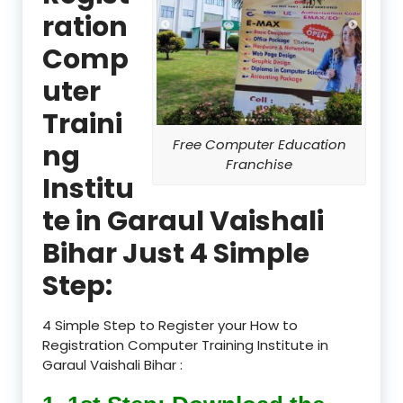
ration
Comp
uter
Traini
Free Computer Education
ng
Franchise
Institu
te in Garaul Vaishali
Bihar Just 4 Simple
Step:
4 Simple Step to Register your How to
Registration Computer Training Institute in
Garaul Vaishali Bihar :