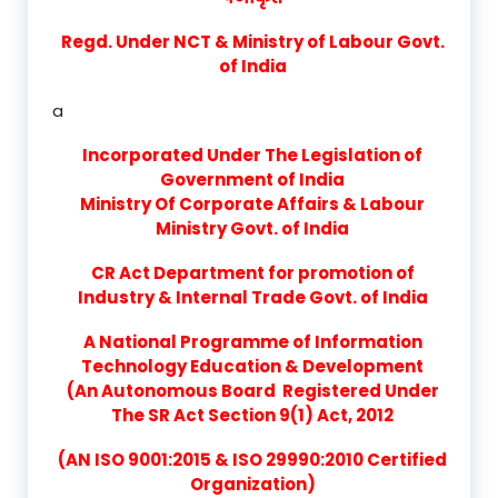
Regd. Under NCT & Ministry of Labour Govt.
of India
a
Incorporated Under The Legislation of
Government of India
Ministry Of Corporate Affairs & Labour
Ministry Govt. of India
CR Act Department for promotion of
Industry & Internal Trade Govt. of India
A National Programme of Information
Technology Education & Development
(An Autonomous Board Registered Under
The SR Act Section 9(1) Act, 2012
(AN ISO 9001:2015 & ISO 29990:2010 Certified
Organization)