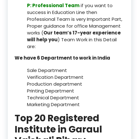
P: Professional Team
if you want to
success in Education Line then
Professional Team is very Important Part,
Proper guidance for office Management
works (
Our team’s 17-year experience
will help you
) Team Work in this Detail
are:
We have 6 Department to work in India
Sale Department
Verification Department
Production department
Printing Department
Technical Department
Marketing Department
Top 20 Registered
Institute in Garaul