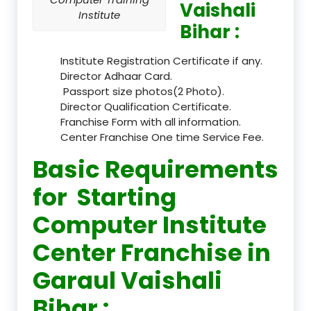
Vaishali
Institute
Bihar :
Institute Registration Certificate if any.
Director Adhaar Card.
Passport size photos(2 Photo).
Director Qualification Certificate.
Franchise Form with all information.
Center Franchise One time Service Fee.
Basic Requirements
for Starting
Computer Institute
Center Franchise in
Garaul Vaishali
Bihar :