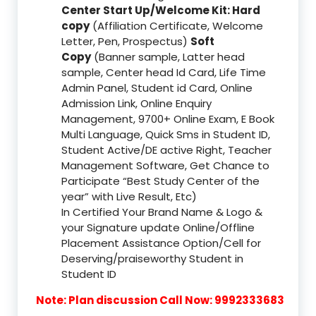
Center Start Up/Welcome Kit: Hard
copy
(Affiliation Certificate, Welcome
Letter, Pen, Prospectus)
Soft
Copy
(Banner sample, Latter head
sample, Center head Id Card, Life Time
Admin Panel, Student id Card, Online
Admission Link, Online Enquiry
Management, 9700+ Online Exam, E Book
Multi Language, Quick Sms in Student ID,
Student Active/DE active Right, Teacher
Management Software, Get Chance to
Participate “Best Study Center of the
year” with Live Result, Etc)
In Certified Your Brand Name & Logo &
your Signature update Online/Offline
Placement Assistance Option/Cell for
Deserving/praiseworthy Student in
Student ID
Note: Plan discussion Call Now: 9992333683