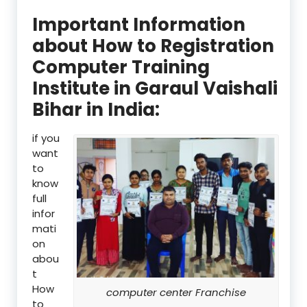
Important Information
about How to Registration
Computer Training
Institute in Garaul Vaishali
Bihar in India:
if you
want
to
know
full
infor
mati
on
abou
t
How
computer center Franchise
to