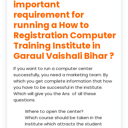
important
requirement for
running a How to
Registration Computer
Training Institute in
Garaul Vaishali Bihar ?
If you want to run a computer center
successfully, you need a marketing team. By
which you get complete information that how
you have to be successful in the institute.
Which will give you the Ans of all these
questions.
Where to open the center?
Which course should be taken in the
institute which attracts the student