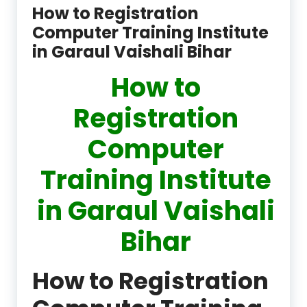
How to Registration
Computer Training Institute
in Garaul Vaishali Bihar
How to
Registration
Computer
Training Institute
in Garaul Vaishali
Bihar
How to Registration