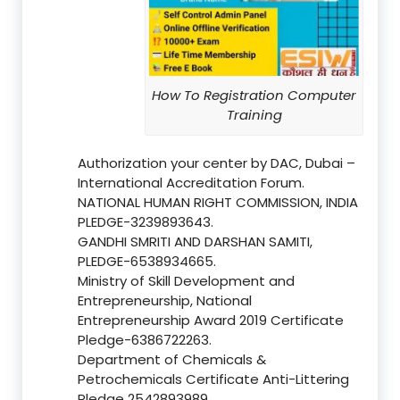
How To Registration Computer
Training
Authorization your center by DAC, Dubai –
International Accreditation Forum.
NATIONAL HUMAN RIGHT COMMISSION, INDIA
PLEDGE-3239893643.
GANDHI SMRITI AND DARSHAN SAMITI,
PLEDGE-6538934665.
Ministry of Skill Development and
Entrepreneurship, National
Entrepreneurship Award 2019 Certificate
Pledge-6386722263.
Department of Chemicals &
Petrochemicals Certificate Anti-Littering
Pledge 2542893989