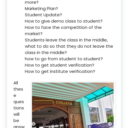
more?
Marketing Plan?
Student Update?
How to give demo class to student?
How to face the competition of the
market?
Students leave the class in the middle,
what to do so that they do not leave the
class in the middle?
how to go from student to student?
How to get student verification?
How to get institute verification?
All
thes
e
ques
tions
will
be
answ