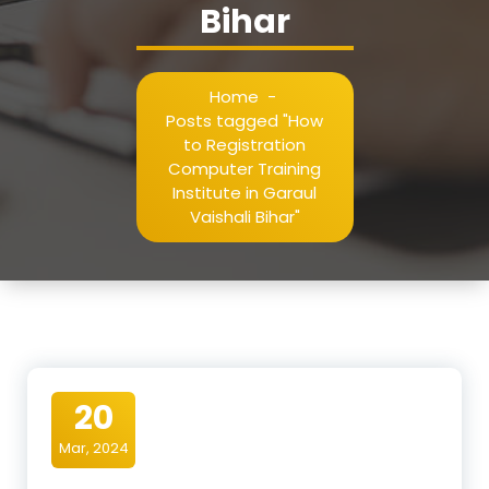
Bihar
Home
-
Posts tagged "How
to Registration
Computer Training
Institute in Garaul
Vaishali Bihar"
20
Mar, 2024