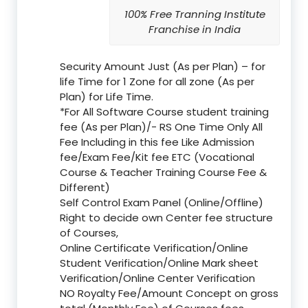
100% Free Tranning Institute
Franchise in India
Security Amount Just (As per Plan) – for
life Time for 1 Zone for all zone (As per
Plan) for Life Time.
*For All Software Course student training
fee (As per Plan)/- RS One Time Only All
Fee Including in this fee Like Admission
fee/Exam Fee/Kit fee ETC (Vocational
Course & Teacher Training Course Fee &
Different)
Self Control Exam Panel (Online/Offline)
Right to decide own Center fee structure
of Courses,
Online Certificate Verification/Online
Student Verification/Online Mark sheet
Verification/Online Center Verification
NO Royalty Fee/Amount Concept on gross