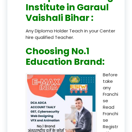
Institute in Garaul
Vaishali Bihar
:
Any Diploma Holder Teach in your Center
hire qualified Teacher.
Choosing No.1
Education Brand
:
Before
take
any
Franchi
se
Read
Franchi
se
Registr