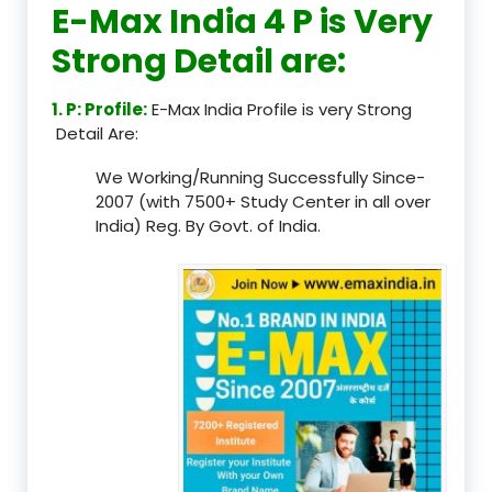
E-Max India 4 P is Very
Strong Detail are:
1. P: Profile:
E-Max India Profile is very Strong
Detail Are:
We Working/Running Successfully Since-
2007 (with 7500+ Study Center in all over
India) Reg. By Govt. of India.