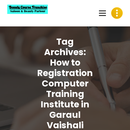
Skip
to
content
Best Beauty Course Franchise, Saloon Franchise, Beauty
Parlour Franchise in India
Tag
Archives:
How to
Registration
Computer
Training
Institute in
Garaul
Vaishali