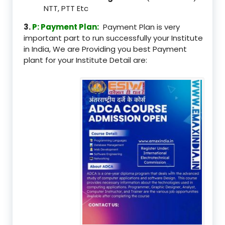
NTT, PTT Etc
3.
P: Payment Plan:
Payment Plan is very
important part to run successfully your Institute
in India, We are Providing you best Payment
plant for your Institute Detail are: