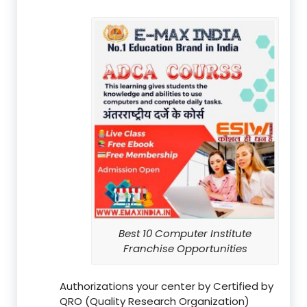
Best 10 Computer Institute
Franchise Opportunities
Authorizations your center by Certified by
QRO (Quality Research Organization)