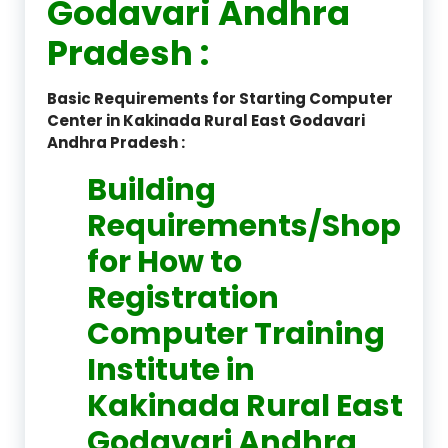
Godavari Andhra
Pradesh :
Basic Requirements for Starting Computer
Center in Kakinada Rural East Godavari
Andhra Pradesh :
Building
Requirements/Shop
for How to
Registration
Computer Training
Institute in
Kakinada Rural East
Godavari Andhra