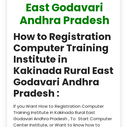
East Godavari
Andhra Pradesh
How to Registration
Computer Training
Institute in
Kakinada Rural East
Godavari Andhra
Pradesh :
If you Want How to Registration Computer
Training Institute in Kakinada Rural East
Godavari Andhra Pradesh , To Start Computer
Center Institute, or Want to know how to