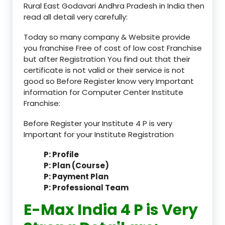
Rural East Godavari Andhra Pradesh in India then
read all detail very carefully:
Today so many company & Website provide
you franchise Free of cost of low cost Franchise
but after Registration You find out that their
certificate is not valid or their service is not
good so Before Register know very Important
information for Computer Center Institute
Franchise:
Before Register your Institute 4 P is very
Important for your Institute Registration
P: Profile
P: Plan (Course)
P: Payment Plan
P: Professional Team
E-Max India 4 P is Very