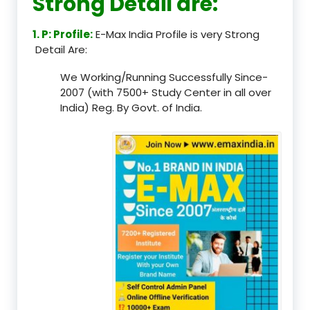
Strong Detail are:
1. P: Profile:
E-Max India Profile is very Strong
Detail Are:
We Working/Running Successfully Since-
2007 (with 7500+ Study Center in all over
India) Reg. By Govt. of India.