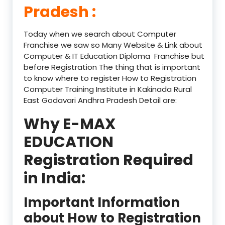
Pradesh :
Today when we search about Computer
Franchise we saw so Many Website & Link about
Computer & IT Education Diploma Franchise but
before Registration The thing that is important
to know where to register How to Registration
Computer Training Institute in Kakinada Rural
East Godavari Andhra Pradesh Detail are:
Why E-MAX
EDUCATION
Registration Required
in India:
Important Information
about How to Registration