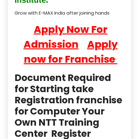
Grow with E-MAX India after joining hands
Apply Now For
Admission
Apply
now for Franchise
Document Required
for Starting take
Registration franchise
for Computer Your
Own NTT Training
Center Register