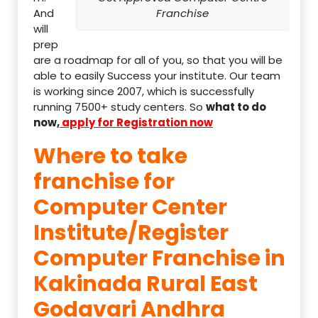
And
Franchise
will
prep
are a roadmap for all of you, so that you will be
able to easily Success your institute. Our team
is working since 2007, which is successfully
running 7500+ study centers. So
what to do
now,
apply for Registration now
Where to take
franchise for
Computer Center
Institute/Register
Computer Franchise in
Kakinada Rural East
Godavari Andhra