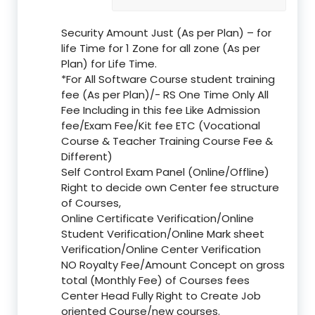
Security Amount Just (As per Plan) – for
life Time for 1 Zone for all zone (As per
Plan) for Life Time.
*For All Software Course student training
fee (As per Plan)/- RS One Time Only All
Fee Including in this fee Like Admission
fee/Exam Fee/Kit fee ETC (Vocational
Course & Teacher Training Course Fee &
Different)
Self Control Exam Panel (Online/Offline)
Right to decide own Center fee structure
of Courses,
Online Certificate Verification/Online
Student Verification/Online Mark sheet
Verification/Online Center Verification
NO Royalty Fee/Amount Concept on gross
total (Monthly Fee) of Courses fees
Center Head Fully Right to Create Job
oriented Course/new courses.