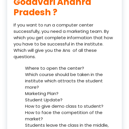
Godavari Andhra
Pradesh ?
If you want to run a computer center
successfully, you need a marketing team. By
which you get complete information that how
you have to be successful in the institute.
Which will give you the Ans of all these
questions.
Where to open the center?
Which course should be taken in the
institute which attracts the student
more?
Marketing Plan?
Student Update?
How to give demo class to student?
How to face the competition of the
market?
Students leave the class in the middle,