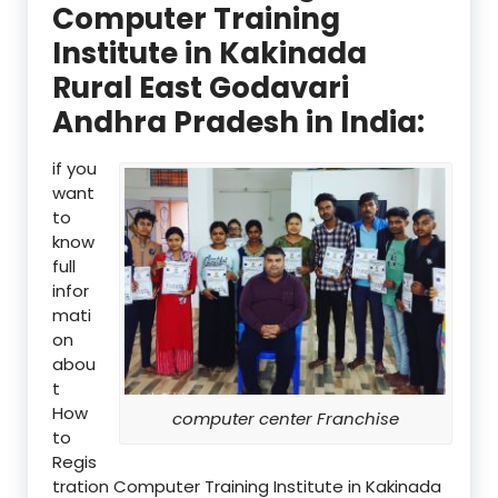
Computer Training
Institute in Kakinada
Rural East Godavari
Andhra Pradesh in India:
if you
want
to
know
full
infor
mati
on
abou
t
How
computer center Franchise
to
Regis
tration Computer Training Institute in Kakinada