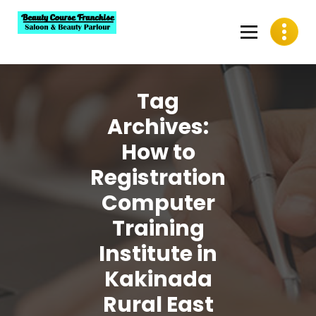
Skip
to
content
Best Beauty Course Franchise, Saloon Franchise, Beauty
Parlour Franchise in India
Tag
Archives:
How to
Registration
Computer
Training
Institute in
Kakinada
Rural East