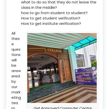
what to do so that they do not leave the
class in the middle?
how to go from student to student?
How to get student verification?
How to get institute verification?
All
thes
e
ques
tions
will
be
answ
ered
by
our
mark
eting
tea
m.
Get Approved Computer Centre