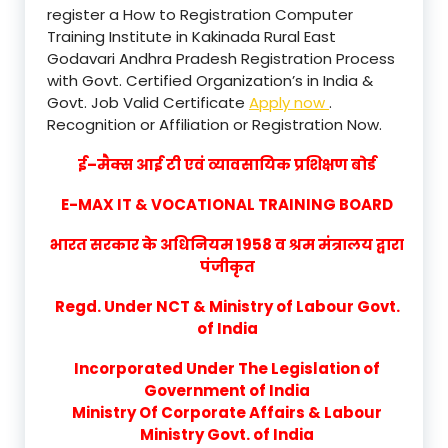
register a How to Registration Computer
Training Institute in Kakinada Rural East
Godavari Andhra Pradesh Registration Process
with Govt. Certified Organization’s in India &
Govt. Job Valid Certificate
Apply now
.
Recognition or Affiliation or Registration Now.
ई–मैक्स आई टी एवं व्यावसायिक प्रशिक्षण बोर्ड
E-MAX IT & VOCATIONAL TRAINING BOARD
भारत सरकार के अधिनियम 1958 व श्रम मंत्रालय द्वारा
पंजीकृत
Regd. Under NCT & Ministry of Labour Govt.
of India
Incorporated Under The Legislation of
Government of India
Ministry Of Corporate Affairs & Labour
Ministry Govt. of India