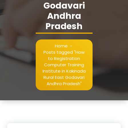
Godavari
Andhra
Pradesh
Home
-
Posts tagged "How
to Registration
Computer Training
Institute in Kakinada
Rural East Godavari
Andhra Pradesh"