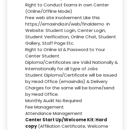
Right to Conduct Exams in own Center
(Online/Offline Mode)
Free web site involvement Like this
https://emaxindia.in/web/finaldemo
In
Website: Student Login, Center Login,
Student Verification, Online Chat, Student
Gallery, Staff Page Etc.
Right to Online Id & Password to Your
Center Student
Diploma/Certificates are Valid Nationally &
Internationally for all type of Jobs
Student Diploma/Certificate will be issued
by Head Office (emaxindia) & Delivery
Charges for the same will be borne/send
by Head Office.
Monthly Audit No Required
Fee Management
Attendance Management
Center Start Up/Welcome Kit: Hard
copy
(Affiliation Certificate, Welcome