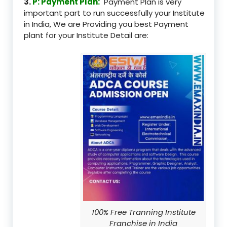
3.
P: Payment Plan:
Payment Plan is very
important part to run successfully your Institute
in India, We are Providing you best Payment
plant for your Institute Detail are:
100% Free Tranning Institute
Franchise in India