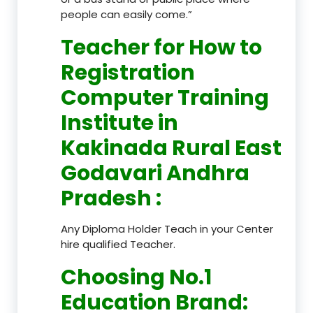
people can easily come.”
Teacher
for How to
Registration
Computer Training
Institute in
Kakinada Rural East
Godavari Andhra
Pradesh
:
Any Diploma Holder Teach in your Center
hire qualified Teacher.
Choosing No.1
Education Brand
: