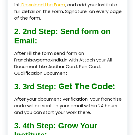
1st
Download the Form
, and add your Institute
full detail on the Form, Signature on every page
of the form.
2. 2nd Step: Send form on
Email:
After Fill the form send form on
Franchise@emaxindia.in with Attach your All
Document Like Aadhar Card, Pen Card,
Qualification Document.
Get The Code:
3. 3rd Step:
After your document verification your franchise
code will be sent to your email within 24 hours
and you can start your work there.
3. 4th Step: Grow Your
:
Institute