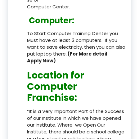
Computer Center.
Computer:
To Start Computer Training Center you
Must have at least 3 computers. If you
want to save electricity, then you can also
put laptop there.
(For More detail
Apply Now)
Location
for
Computer
Franchise
:
“It is a Very Important Part of the Success
of our Institute in which we have opened
our Institute. Where we Open Our
Institute, there should be a school college
or a bus stand or public place where