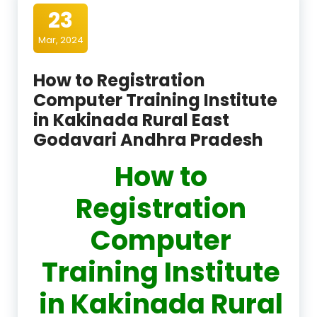
23
Mar, 2024
How to Registration
Computer Training Institute
in Kakinada Rural East
Godavari Andhra Pradesh
How to
Registration
Computer
Training Institute
in Kakinada Rural