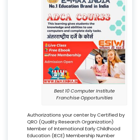
Best 10 Computer Institute
Franchise Opportunities
Authorizations your center by Certified by
QRO (Quality Research Organization)
Member of International Early Childhood
Education (IECE) Membership Number