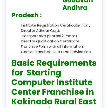
Godavari
Andhra
Pradesh :
Institute Registration Certificate if any.
Director Adhaar Card.
Passport size photos(2 Photo).
Director Qualification Certificate.
Franchise Form with all information.
Center Franchise One time Service Fee.
Basic Requirements
for Starting
Computer Institute
Center Franchise in
Kakinada Rural East