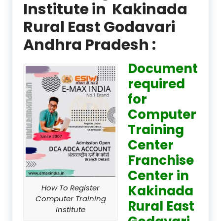
Institute in Kakinada
Rural East Godavari
Andhra Pradesh :
Document
required
for
Computer
Training
Center
Franchise
Center in
Kakinada
How To Register
Computer Training
Rural East
Institute