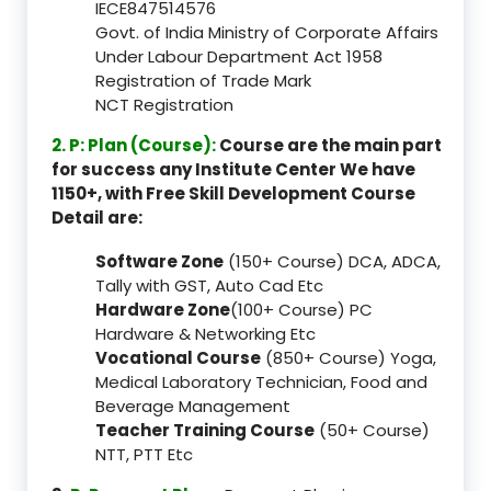
IECE847514576
Govt. of India Ministry of Corporate Affairs
Under Labour Department Act 1958
Registration of Trade Mark
NCT Registration
2. P: Plan (Course):
Course are the main part
for success any Institute Center We have
1150+, with Free Skill Development Course
Detail are:
Software Zone
(150+ Course) DCA, ADCA,
Tally with GST, Auto Cad Etc
Hardware Zone
(100+ Course) PC
Hardware & Networking Etc
Vocational Course
(850+ Course) Yoga,
Medical Laboratory Technician, Food and
Beverage Management
Teacher Training Course
(50+ Course)
NTT, PTT Etc