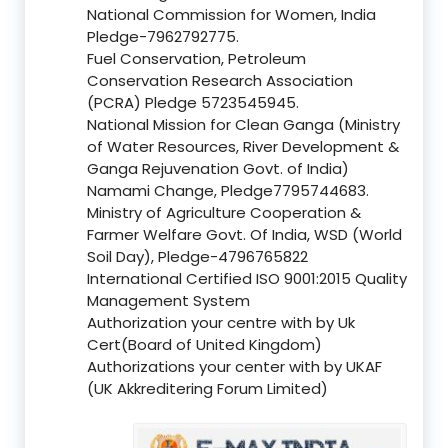
National Commission for Women, India
Pledge-7962792775.
Fuel Conservation, Petroleum
Conservation Research Association
(PCRA) Pledge 5723545945.
National Mission for Clean Ganga (Ministry
of Water Resources, River Development &
Ganga Rejuvenation Govt. of India)
Namami Change, Pledge7795744683.
Ministry of Agriculture Cooperation &
Farmer Welfare Govt. Of India, WSD (World
Soil Day), Pledge-4796765822
International Certified ISO 9001:2015 Quality
Management System
Authorization your centre with by Uk
Cert(Board of United Kingdom)
Authorizations your center with by UKAF
(UK Akkreditering Forum Limited)