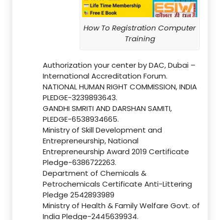
How To Registration Computer
Training
Authorization your center by DAC, Dubai –
International Accreditation Forum.
NATIONAL HUMAN RIGHT COMMISSION, INDIA
PLEDGE-3239893643.
GANDHI SMRITI AND DARSHAN SAMITI,
PLEDGE-6538934665.
Ministry of Skill Development and
Entrepreneurship, National
Entrepreneurship Award 2019 Certificate
Pledge-6386722263.
Department of Chemicals &
Petrochemicals Certificate Anti-Littering
Pledge 2542893989
Ministry of Health & Family Welfare Govt. of
India Pledge-2445639934.