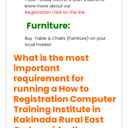
know more about our
Registration Click on this link.
Furniture
:
Buy Table & Chairs (Furniture) on your
local market.
What is the most
important
requirement for
running a How to
Registration Computer
Training Institute in
Kakinada Rural East