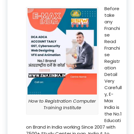
Before
take
any
Franchi
se
Read
Franchi
se
Registr
ation
Detail
Very
Carefull
y, E-
Max
How to Registration Computer
India is
Training Institute
the No.1
Educati
on Brand in India working Since 2007 with
7500+ Study Center in pan India & to