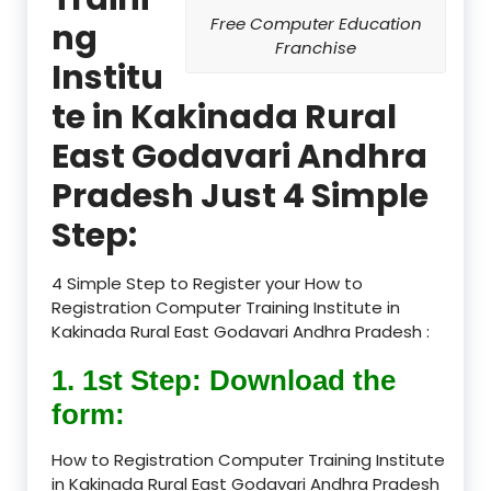
Free Computer Education
ng
Franchise
Institu
te in Kakinada Rural
East Godavari Andhra
Pradesh Just 4 Simple
Step:
4 Simple Step to Register your How to
Registration Computer Training Institute in
Kakinada Rural East Godavari Andhra Pradesh :
1. 1st Step: Download the
form:
How to Registration Computer Training Institute
in Kakinada Rural East Godavari Andhra Pradesh