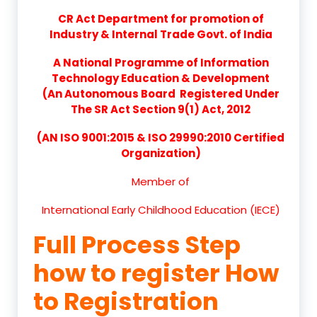
CR Act Department for promotion of
Industry & Internal Trade Govt. of India
A National Programme of Information
Technology Education & Development
(An Autonomous Board Registered Under
The SR Act Section 9(1) Act, 2012
(AN ISO 9001:2015 & ISO 29990:2010 Certified
Organization)
Member of
International Early Childhood Education (IECE)
Full Process Step
how to register How
to Registration