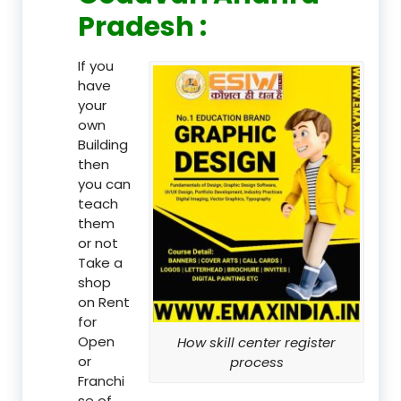
Pradesh :
If you
have
your
own
Building
then
you can
teach
them
or not
Take a
shop
on Rent
for
Open
How skill center register
or
process
Franchi
se of