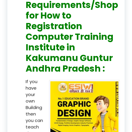
Requirements/Shop
for How to
Registration
Computer Training
Institute in
Kakumanu Guntur
Andhra Pradesh :
If you
have
your
own
Building
then
you can
teach