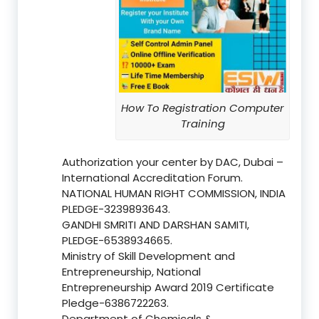
How To Registration Computer
Training
Authorization your center by DAC, Dubai –
International Accreditation Forum.
NATIONAL HUMAN RIGHT COMMISSION, INDIA
PLEDGE-3239893643.
GANDHI SMRITI AND DARSHAN SAMITI,
PLEDGE-6538934665.
Ministry of Skill Development and
Entrepreneurship, National
Entrepreneurship Award 2019 Certificate
Pledge-6386722263.
Department of Chemicals &