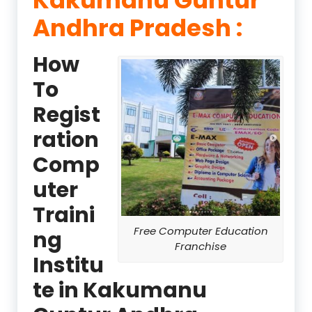
Andhra Pradesh :
How
To
Regist
ration
Comp
uter
Traini
Free Computer Education
ng
Franchise
Institu
te in Kakumanu