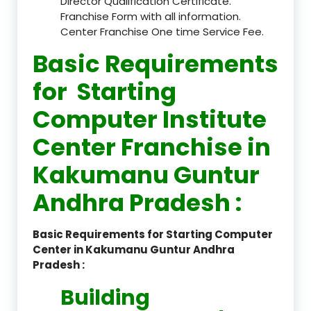
Director Qualification Certificate.
Franchise Form with all information.
Center Franchise One time Service Fee.
Basic Requirements
for Starting
Computer Institute
Center Franchise in
Kakumanu Guntur
Andhra Pradesh :
Basic Requirements for Starting Computer
Center in Kakumanu Guntur Andhra
Pradesh :
Building