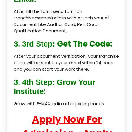
After Fill the form send form on
Franchise@emaxindia.in with Attach your All
Document Like Aadhar Card, Pen Card,
Qualification Document.
Get The Code:
3. 3rd Step:
After your document verification your franchise
code will be sent to your email within 24 hours
and you can start your work there.
3. 4th Step: Grow Your
:
Institute
Grow with E-MAX India after joining hands
Apply Now For