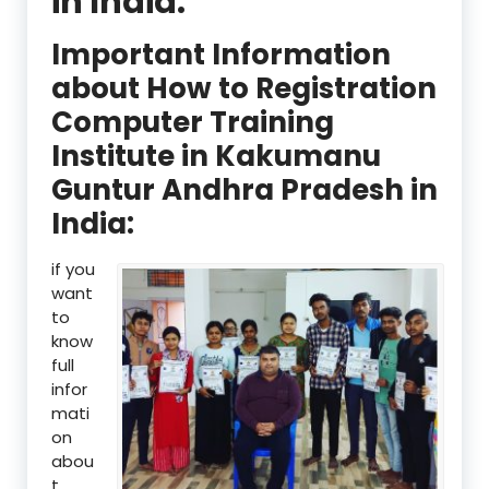
in India:
Important Information
about How to Registration
Computer Training
Institute in Kakumanu
Guntur Andhra Pradesh in
India:
if you
want
to
know
full
infor
mati
on
abou
t