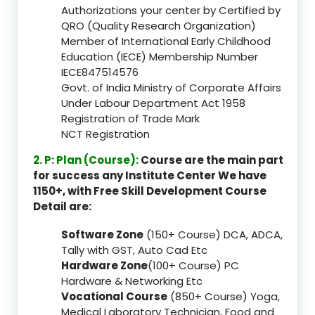
Authorizations your center by Certified by
QRO (Quality Research Organization)
Member of International Early Childhood
Education (IECE) Membership Number
IECE847514576
Govt. of India Ministry of Corporate Affairs
Under Labour Department Act 1958
Registration of Trade Mark
NCT Registration
2. P: Plan (Course):
Course are the main part
for success any Institute Center We have
1150+, with Free Skill Development Course
Detail are:
Software Zone
(150+ Course) DCA, ADCA,
Tally with GST, Auto Cad Etc
Hardware Zone
(100+ Course) PC
Hardware & Networking Etc
Vocational Course
(850+ Course) Yoga,
Medical Laboratory Technician, Food and