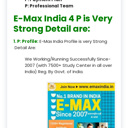
P: Professional Team
E-Max India 4 P is Very
Strong Detail are:
1. P: Profile:
E-Max India Profile is very Strong
Detail Are:
We Working/Running Successfully Since-
2007 (with 7500+ Study Center in all over
India) Reg. By Govt. of India.