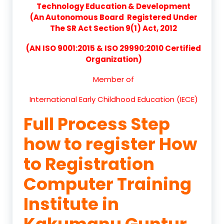
Technology Education & Development
(An Autonomous Board Registered Under
The SR Act Section 9(1) Act, 2012
(AN ISO 9001:2015 & ISO 29990:2010 Certified
Organization)
Member of
International Early Childhood Education (IECE)
Full Process Step
how to register How
to Registration
Computer Training
Institute in
Kakumanu Guntur