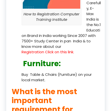
Carefull
y, E-
Max
How to Registration Computer
India is
Training Institute
the No.1
Educati
on Brand in India working Since 2007 with
7500+ Study Center in pan India & to
know more about our
Registration Click on this link.
Furniture
:
Buy Table & Chairs (Furniture) on your
local market.
What is the most
important
requirement for