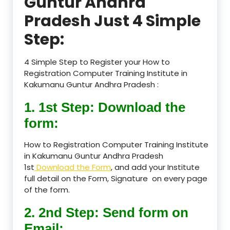
Guntur Andhra
Pradesh Just 4 Simple
Step:
4 Simple Step to Register your How to
Registration Computer Training Institute in
Kakumanu Guntur Andhra Pradesh :
1. 1st Step: Download the
form:
How to Registration Computer Training Institute
in Kakumanu Guntur Andhra Pradesh
1st
Download the Form
, and add your Institute
full detail on the Form, Signature on every page
of the form.
2. 2nd Step: Send form on
Email: