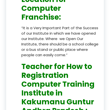
Computer
Franchise
:
“It is a Very Important Part of the Success
of our Institute in which we have opened
our Institute. Where we Open Our
Institute, there should be a school college
or a bus stand or public place where
people can easily come.”
Teacher
for How to
Registration
Computer Training
Institute in
Kakumanu Guntur