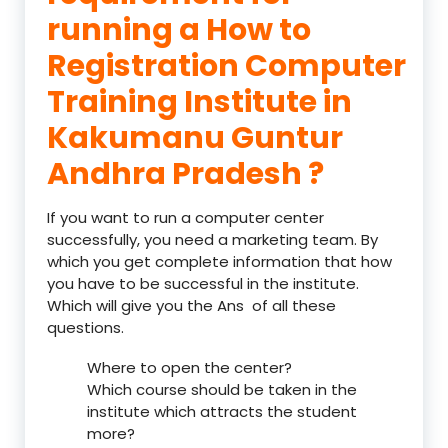
running a How to
Registration Computer
Training Institute in
Kakumanu Guntur
Andhra Pradesh ?
If you want to run a computer center
successfully, you need a marketing team. By
which you get complete information that how
you have to be successful in the institute.
Which will give you the Ans of all these
questions.
Where to open the center?
Which course should be taken in the
institute which attracts the student
more?