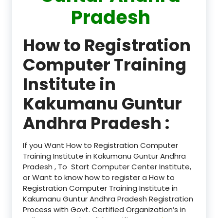
Pradesh
How to Registration
Computer Training
Institute in
Kakumanu Guntur
Andhra Pradesh :
If you Want How to Registration Computer
Training Institute in Kakumanu Guntur Andhra
Pradesh , To Start Computer Center Institute,
or Want to know how to register a How to
Registration Computer Training Institute in
Kakumanu Guntur Andhra Pradesh Registration
Process with Govt. Certified Organization’s in