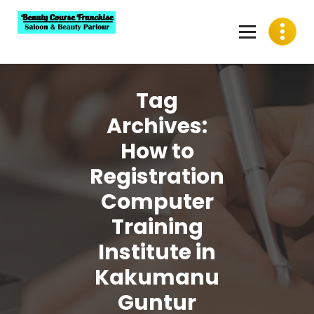
Skip
to
content
Best Beauty Course Franchise, Saloon Franchise, Beauty
Parlour Franchise in India
Tag
Archives:
How to
Registration
Computer
Training
Institute in
Kakumanu
Guntur