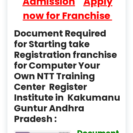
Admission
Apply
now for Franchise
Document Required
for Starting take
Registration franchise
for Computer Your
Own NTT Training
Center Register
Institute in Kakumanu
Guntur Andhra
Pradesh :