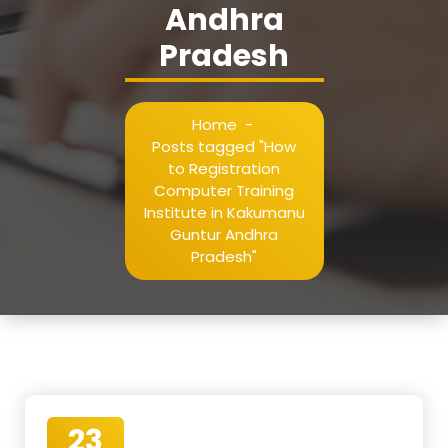
Andhra
Pradesh
Home
-
Posts tagged "How
to Registration
Computer Training
Institute in Kakumanu
Guntur Andhra
Pradesh"
23