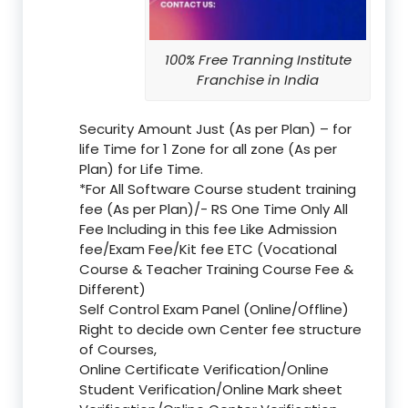
100% Free Tranning Institute
Franchise in India
Security Amount Just (As per Plan) – for
life Time for 1 Zone for all zone (As per
Plan) for Life Time.
*For All Software Course student training
fee (As per Plan)/- RS One Time Only All
Fee Including in this fee Like Admission
fee/Exam Fee/Kit fee ETC (Vocational
Course & Teacher Training Course Fee &
Different)
Self Control Exam Panel (Online/Offline)
Right to decide own Center fee structure
of Courses,
Online Certificate Verification/Online
Student Verification/Online Mark sheet