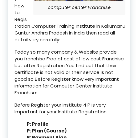
How
computer center Franchise
to
Regis
tration Computer Training Institute in Kakumanu
Guntur Andhra Pradesh in India then read all
detail very carefully:
Today so many company & Website provide
you franchise Free of cost of low cost Franchise
but after Registration You find out that their
certificate is not valid or their service is not
good so Before Register know very Important
information for Computer Center Institute
Franchise:
Before Register your Institute 4 P is very
Important for your Institute Registration
P: Profile
P: Plan (Course)
P: Payment Plan