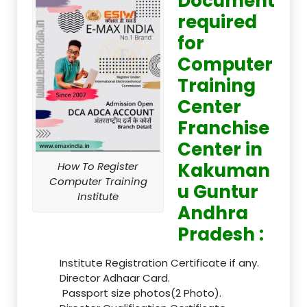
Document
required
for
Computer
Training
Center
Franchise
Center in
Kakuman
How To Register
Computer Training
u Guntur
Institute
Andhra
Pradesh :
Institute Registration Certificate if any.
Director Adhaar Card.
Passport size photos(2 Photo).