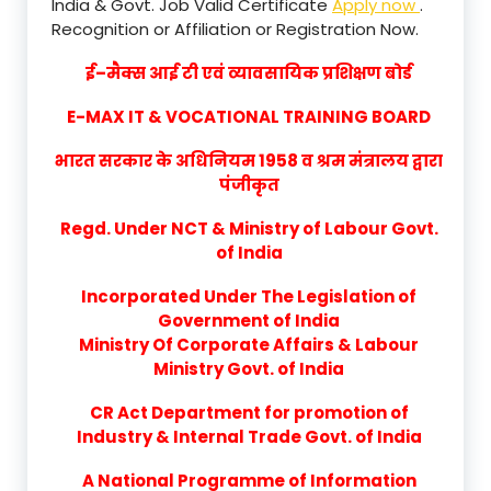
India & Govt. Job Valid Certificate
Apply now
.
Recognition or Affiliation or Registration Now.
ई–मैक्स आई टी एवं व्यावसायिक प्रशिक्षण बोर्ड
E-MAX IT & VOCATIONAL TRAINING BOARD
भारत सरकार के अधिनियम 1958 व श्रम मंत्रालय द्वारा
पंजीकृत
Regd. Under NCT & Ministry of Labour Govt.
of India
Incorporated Under The Legislation of
Government of India
Ministry Of Corporate Affairs & Labour
Ministry Govt. of India
CR Act Department for promotion of
Industry & Internal Trade Govt. of India
A National Programme of Information