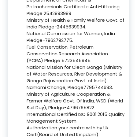
Petrochemicals Certificate Anti-Littering
Pledge 2542893989
Ministry of Health & Family Welfare Govt. of
India Pledge-2445639934.
National Commission for Women, India
Pledge-7962792775.
Fuel Conservation, Petroleum
Conservation Research Association
(PCRA) Pledge 5723545945.
National Mission for Clean Ganga (Ministry
of Water Resources, River Development &
Ganga Rejuvenation Govt. of India)
Namami Change, Pledge7795744683.
Ministry of Agriculture Cooperation &
Farmer Welfare Govt. Of India, WSD (World
Soil Day), Pledge-4796765822
International Certified ISO 9001:2015 Quality
Management System
Authorization your centre with by Uk
Cert(Board of United Kingdom)