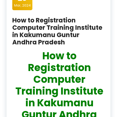
Mar, 2024
How to Registration
Computer Training Institute
in Kakumanu Guntur
Andhra Pradesh
How to
Registration
Computer
Training Institute
in Kakumanu
Guntur Andhra