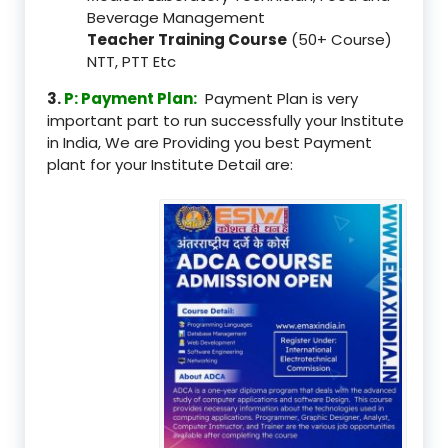
Beverage Management
Teacher Training Course
(50+ Course)
NTT, PTT Etc
3.
P: Payment Plan:
Payment Plan is very
important part to run successfully your Institute
in India, We are Providing you best Payment
plant for your Institute Detail are: