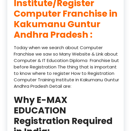
Institute/Register
Computer Franchise in
Kakumanu Guntur
Andhra Pradesh :
Today when we search about Computer
Franchise we saw so Many Website & Link about
Computer & IT Education Diploma Franchise but
before Registration The thing that is important
to know where to register How to Registration
Computer Training Institute in Kakumanu Guntur
Andhra Pradesh Detail are:
Why E-MAX
EDUCATION
Registration Required