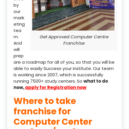
by
our
mark
eting
tea
m.
Get Approved Computer Centre
And
Franchise
will
prep
are a roadmap for all of you, so that you will be
able to easily Success your institute. Our team
is working since 2007, which is successfully
running 7500+ study centers. So
what to do
now,
apply for Registration now
Where to take
franchise for
Computer Center