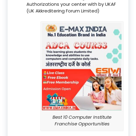
Authorizations your center with by UKAF
(UK Akkreditering Forum Limited)
Best 10 Computer Institute
Franchise Opportunities