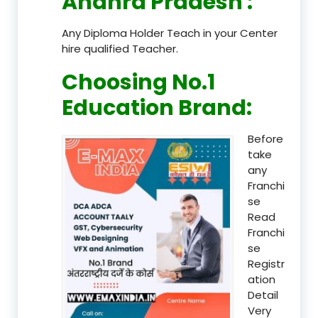
Andhra Pradesh
:
Any Diploma Holder Teach in your Center
hire qualified Teacher.
Choosing No.1
Education Brand
:
Before
take
any
Franchi
se
Read
Franchi
se
Registr
ation
Detail
Very