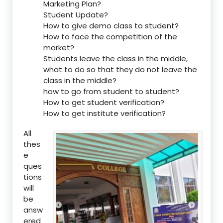
Marketing Plan?
Student Update?
How to give demo class to student?
How to face the competition of the
market?
Students leave the class in the middle,
what to do so that they do not leave the
class in the middle?
how to go from student to student?
How to get student verification?
How to get institute verification?
All
thes
e
ques
tions
will
be
answ
ered