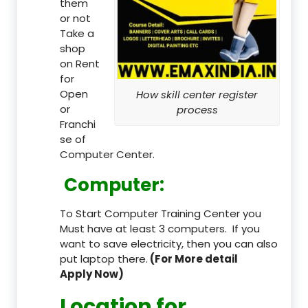
them
or not
Take a
shop
on Rent
for
Open
How skill center register
or
process
Franchi
se of
Computer Center.
Computer:
To Start Computer Training Center you
Must have at least 3 computers. If you
want to save electricity, then you can also
put laptop there.
(For More detail
Apply Now)
Location
for