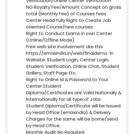
Verification/Online Center Verification
NO Royalty Fee/Amount Concept on gross
total (Monthly Fee) of Courses fees
Center Head Fully Right to Create Job
oriented Course/new courses.
Right to Conduct Exams in own Center
(Online/Offline Mode)
Free web site involvement Like this
https://emaxindia.in/web/finaldemo
In
Website: Student Login, Center Login,
Student Verification, Online Chat, Student
Gallery, Staff Page Etc.
Right to Online Id & Password to Your
Center Student
Diploma/Certificates are Valid Nationally &
Internationally for all type of Jobs
Student Diploma/Certificate will be issued
by Head Office (emaxindia) & Delivery
Charges for the same will be borne/send
by Head Office.
Monthly Audit No Required