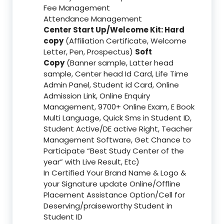
Fee Management
Attendance Management
Center Start Up/Welcome Kit: Hard
copy
(Affiliation Certificate, Welcome
Letter, Pen, Prospectus)
Soft
Copy
(Banner sample, Latter head
sample, Center head Id Card, Life Time
Admin Panel, Student id Card, Online
Admission Link, Online Enquiry
Management, 9700+ Online Exam, E Book
Multi Language, Quick Sms in Student ID,
Student Active/DE active Right, Teacher
Management Software, Get Chance to
Participate “Best Study Center of the
year” with Live Result, Etc)
In Certified Your Brand Name & Logo &
your Signature update Online/Offline
Placement Assistance Option/Cell for
Deserving/praiseworthy Student in
Student ID