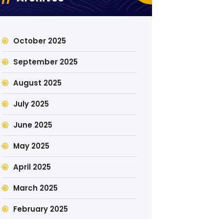
October 2025
September 2025
August 2025
July 2025
June 2025
May 2025
April 2025
March 2025
February 2025