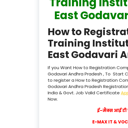
Training Insti
East Godavar
How to Registr
Training Institu
East Godavari A
If you Want How to Registration Compu
Godavari Andhra Pradesh , To Start 
to register a How to Registration Com
Godavari Andhra Pradesh Registration 
India & Govt. Job Valid Certificate
Ap
Now.
ई–मैक्स आई टी ए
E-MAX IT & VO