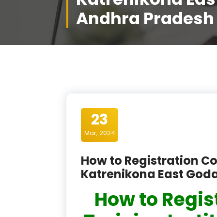
Andhra Pradesh
23
Mar, 2024
How to Registration Co
Katrenikona East God
How to Regis