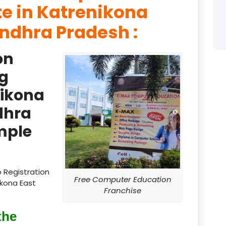
te in Katrenikona
product
ndhra Pradesh :
product
on
product
g
product
nikona
product
dhra
product
mple
product
product
 Registration
Free Computer Education
ikona East
product
Franchise
product
the
product