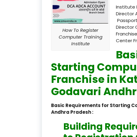
Institute
Director 
Passport
Director 
How To Register
Franchise
Computer Training
Center F
Institute
Bas
Starting Comput
Franchise in Ka
Godavari Andhr
Basic Requirements for Starting C
Andhra Pradesh :
Building Requi