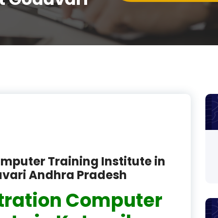
product
product
product
product
product
product
product
product
mputer Training Institute in
avari Andhra Pradesh
product
tration Computer
product
product