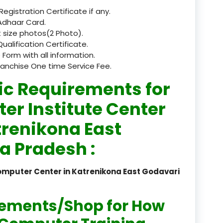
 Registration Certificate if any.
registered
Adhaar Card.
 size photos(2 Photo).
registration
Qualification Certificate.
 Form with all information.
saloon Institute near
ranchise One time Service Fee.
Sikkim
ic Requirements for
Skill Development Pr
er Institute Center
in Sports & Fitness Nutriti
trenikona East
Skill-Based Diploma in
a Pradesh :
ts Coaching & Physical Ed
on
omputer Center in Katrenikona East Godavari
Skill-Based Training in
itality Business & Service
dards
rements/Shop for How
Skin Beauty & Hair Co