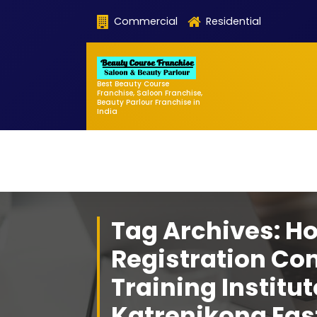
Skip
Commercial
Residential
to
content
Best Beauty Course
Franchise, Saloon Franchise,
Beauty Parlour Franchise in
India
Tag Archives: H
Registration Co
Training Institut
Katrenikona Eas