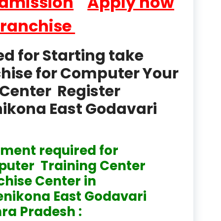
Admission
Apply now
product
Franchise
Professional Course in
el & Tour Management
 for Starting take
Professional Diploma i
chise for Computer Your
ormation Technology and
Center Register
Professional Diploma i
ice IT and Tech Support
enikona East Godavari
Professional Training 
rism & Hospitality Service
ment required for
Punjab
uter Training Center
Rajasthan
chise Center in
enikona East Godavari
Recognised
ra Pradesh :
Register