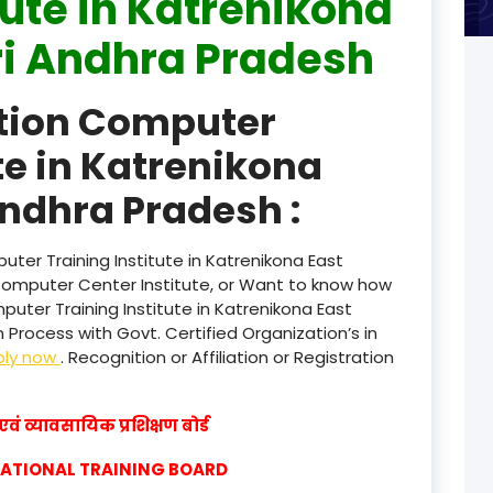
tute in Katrenikona
i Andhra Pradesh
product
product
ation Computer
product
te in Katrenikona
product
ndhra Pradesh :
product
ter Training Institute in Katrenikona East
product
Computer Center Institute, or Want to know how
puter Training Institute in Katrenikona East
product
Process with Govt. Certified Organization’s in
ply now
. Recognition or Affiliation or Registration
product
product
वं व्यावसायिक प्रशिक्षण बोर्ड
product
CATIONAL TRAINING BOARD