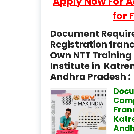
Apply Now For 
for 
Document Required
Registration fran
Own NTT Training 
Institute in Katr
Andhra Pradesh :
Docu
Comp
Fran
Katr
Andh