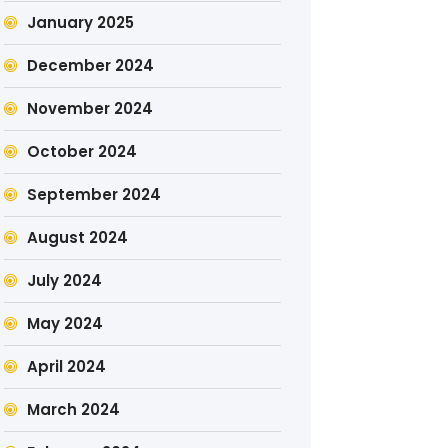
January 2025
December 2024
November 2024
October 2024
September 2024
August 2024
July 2024
May 2024
April 2024
March 2024