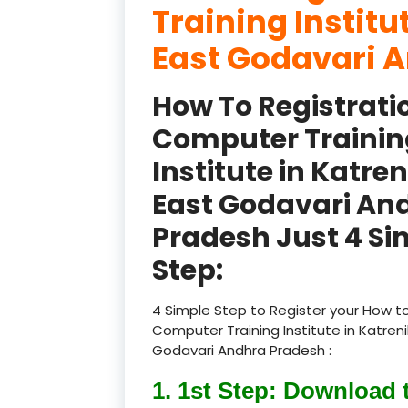
Training Institu
East Godavari A
How To Registrati
Computer Trainin
Institute in Katre
East Godavari An
Pradesh Just 4 Si
Step:
4 Simple Step to Register your How to
Computer Training Institute in Katren
Godavari Andhra Pradesh :
1. 1st Step: Download 