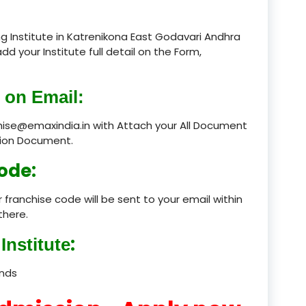
product
g Institute in Katrenikona East Godavari Andhra
add your Institute full detail on the Form,
product
product
 on Email:
product
chise@emaxindia.in with Attach your All Document
ation Document.
product
ode:
product
 franchise code will be sent to your email within
product
there.
product
:
Institute
product
ands
product