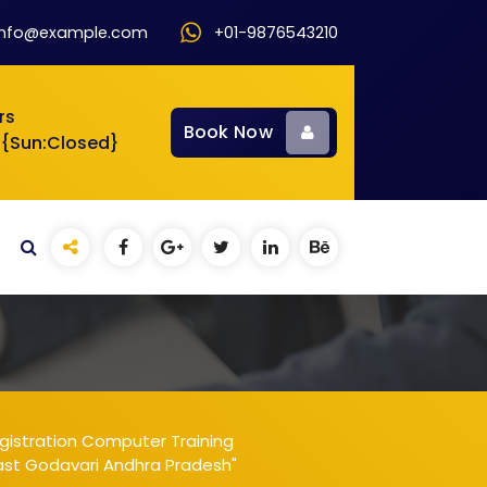
info@example.com
+01-9876543210
rs
Book Now
 {Sun:Closed}
gistration Computer Training
East Godavari Andhra Pradesh"