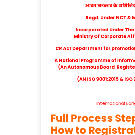
भारत सरकार के अधिनियम 
Regd. Under NCT & Mi
Incorporated Under The 
Ministry Of Corporate Aff
CR Act Department for promotion 
A National Programme of Inform
(An Autonomous Board Registere
(AN ISO 9001:2015 & ISO
International Ear
Full Process Ste
How to Registr