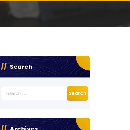
Search
Search
for:
Archives