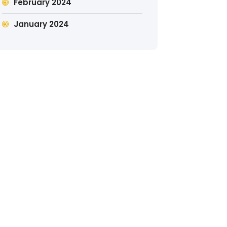
February 2024
January 2024