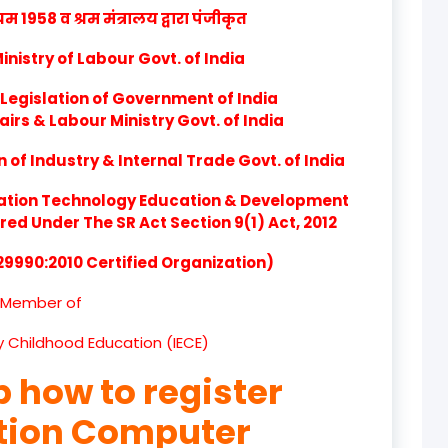
product
1958 व श्रम मंत्रालय द्वारा पंजीकृत
product
nistry of Labour Govt. of India
product
Legislation of Government of India
airs & Labour Ministry Govt. of India
product
of Industry & Internal Trade Govt. of India
product
ation Technology Education & Development
d Under The SR Act Section 9(1) Act, 2012
product
 29990:2010 Certified Organization)
product
Member of
product
ly Childhood Education (IECE)
product
p how to register
product
ation Computer
product