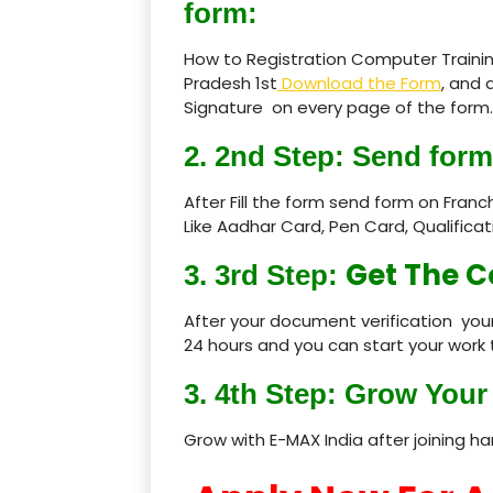
form:
How to Registration Computer Trainin
Pradesh 1st
Download the Form
, and 
Signature on every page of the form.
2. 2nd Step: Send form
After Fill the form send form on Fran
Like Aadhar Card, Pen Card, Qualific
Get The C
3. 3rd Step:
After your document verification your
24 hours and you can start your work 
3. 4th Step: Grow Your 
Grow with E-MAX India after joining h