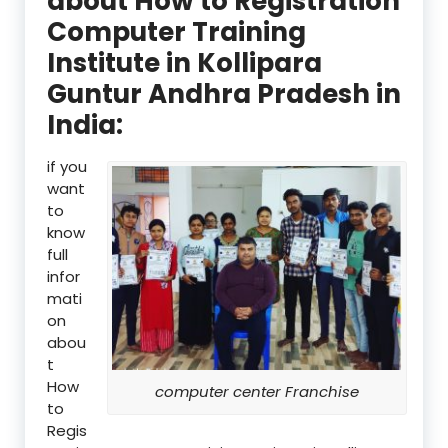
about How to Registration
Computer Training
Institute in Kollipara
Guntur Andhra Pradesh in
India:
if you
want
to
know
full
infor
mati
on
abou
t
How
computer center Franchise
to
Regis