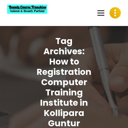
Skip
to
content
Best Beauty Course Franchise, Saloon Franchise, Beauty
Parlour Franchise in India
Tag
Archives:
How to
Registration
Computer
Training
Institute in
Kollipara
Guntur