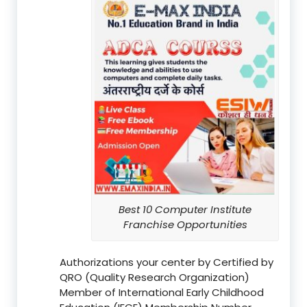
Best 10 Computer Institute
Franchise Opportunities
Authorizations your center by Certified by
QRO (Quality Research Organization)
Member of International Early Childhood