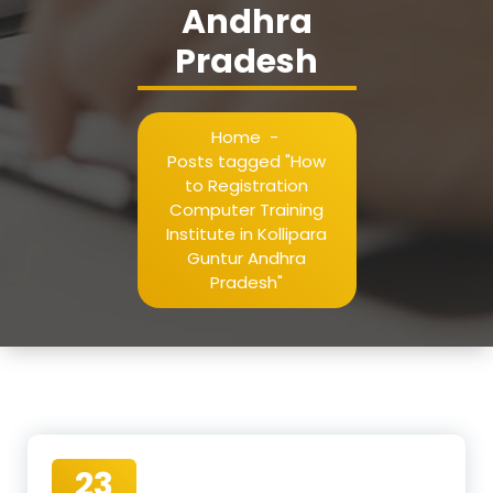
Andhra
Pradesh
Home
-
Posts tagged "How
to Registration
Computer Training
Institute in Kollipara
Guntur Andhra
Pradesh"
23