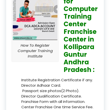
for
Computer
Training
Center
Franchise
Center in
Kollipara
How To Register
Computer Training
Guntur
Institute
Andhra
Pradesh :
Institute Registration Certificate if any.
Director Adhaar Card.
Passport size photos(2 Photo).
Director Qualification Certificate.
Franchise Form with all information.
Center Franchise One time Service Fee.