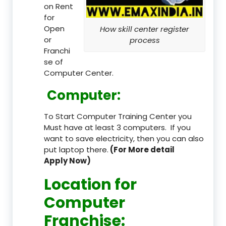
on Rent
for
Open
How skill center register
or
process
Franchi
se of
Computer Center.
Computer:
To Start Computer Training Center you
Must have at least 3 computers. If you
want to save electricity, then you can also
put laptop there.
(For More detail
Apply Now)
Location
for
Computer
Franchise
: