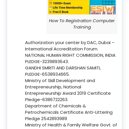
How To Registration Computer
Training
Authorization your center by DAC, Dubai –
International Accreditation Forum.
NATIONAL HUMAN RIGHT COMMISSION, INDIA
PLEDGE-3239893643.
GANDHI SMRITI AND DARSHAN SAMITI,
PLEDGE-6538934665.
Ministry of Skill Development and
Entrepreneurship, National
Entrepreneurship Award 2019 Certificate
Pledge-6386722263.
Department of Chemicals &
Petrochemicals Certificate Anti-Littering
Pledge 2542893989
Ministry of Health & Family Welfare Govt. of