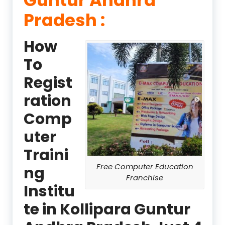
Pradesh :
How
To
Regist
ration
Comp
uter
Traini
Free Computer Education
ng
Franchise
Institu
te in Kollipara Guntur