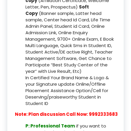
copy
(Affiliation Certificate, Welcome
Letter, Pen, Prospectus)
Soft
Copy
(Banner sample, Latter head
sample, Center head Id Card, Life Time
Admin Panel, Student id Card, Online
Admission Link, Online Enquiry
Management, 9700+ Online Exam, E Book
Multi Language, Quick Sms in Student ID,
Student Active/DE active Right, Teacher
Management Software, Get Chance to
Participate “Best Study Center of the
year” with Live Result, Etc)
In Certified Your Brand Name & Logo &
your Signature update Online/Offline
Placement Assistance Option/Cell for
Deserving/praiseworthy Student in
Student ID
Note: Plan discussion Call Now: 9992333683
P: Professional Team
if you want to