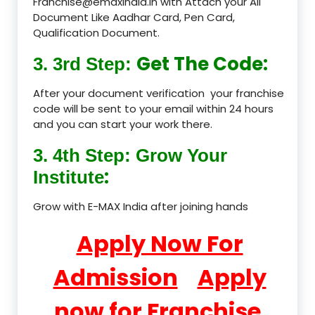
Franchise@emaxindia.in with Attach your All
Document Like Aadhar Card, Pen Card,
Qualification Document.
Get The Code:
3. 3rd Step:
After your document verification your franchise
code will be sent to your email within 24 hours
and you can start your work there.
3. 4th Step: Grow Your
:
Institute
Grow with E-MAX India after joining hands
Apply Now For
Admission
Apply
now for Franchise