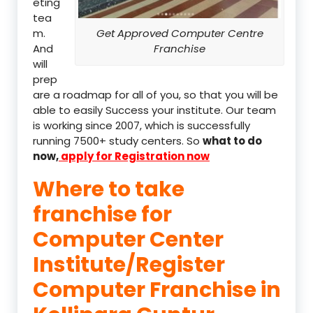
eting
tea
m.
Get Approved Computer Centre
And
Franchise
will
prep
are a roadmap for all of you, so that you will be
able to easily Success your institute. Our team
is working since 2007, which is successfully
running 7500+ study centers. So
what to do
now,
apply for Registration now
Where to take
franchise for
Computer Center
Institute/Register
Computer Franchise in