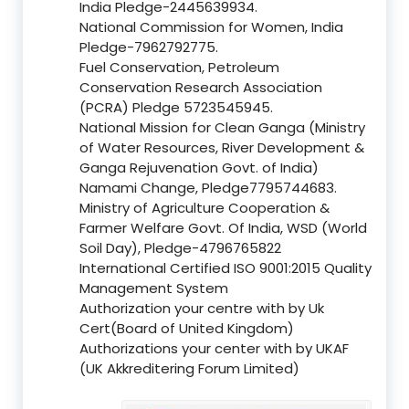
India Pledge-2445639934.
National Commission for Women, India
Pledge-7962792775.
Fuel Conservation, Petroleum
Conservation Research Association
(PCRA) Pledge 5723545945.
National Mission for Clean Ganga (Ministry
of Water Resources, River Development &
Ganga Rejuvenation Govt. of India)
Namami Change, Pledge7795744683.
Ministry of Agriculture Cooperation &
Farmer Welfare Govt. Of India, WSD (World
Soil Day), Pledge-4796765822
International Certified ISO 9001:2015 Quality
Management System
Authorization your centre with by Uk
Cert(Board of United Kingdom)
Authorizations your center with by UKAF
(UK Akkreditering Forum Limited)