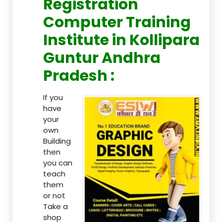
Registration
Computer Training
Institute in Kollipara
Guntur Andhra
Pradesh :
If you
have
your
own
Building
then
you can
teach
them
or not
Take a
shop