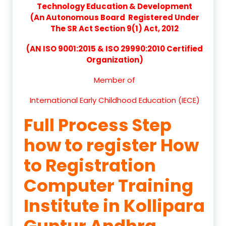
Technology Education & Development
(An Autonomous Board Registered Under
The SR Act Section 9(1) Act, 2012
(AN ISO 9001:2015 & ISO 29990:2010 Certified
Organization)
Member of
International Early Childhood Education (IECE)
Full Process Step
how to register How
to Registration
Computer Training
Institute in Kollipara
Guntur Andhra