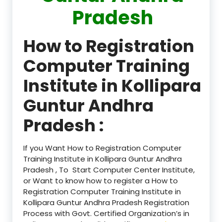
Pradesh
How to Registration
Computer Training
Institute in Kollipara
Guntur Andhra
Pradesh :
If you Want How to Registration Computer
Training Institute in Kollipara Guntur Andhra
Pradesh , To Start Computer Center Institute,
or Want to know how to register a How to
Registration Computer Training Institute in
Kollipara Guntur Andhra Pradesh Registration
Process with Govt. Certified Organization’s in