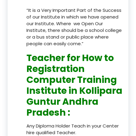
“It is a Very Important Part of the Success
of our Institute in which we have opened
our Institute. Where we Open Our
Institute, there should be a school college
or a bus stand or public place where
people can easily come.”
Teacher
for How to
Registration
Computer Training
Institute in Kollipara
Guntur Andhra
Pradesh
:
Any Diploma Holder Teach in your Center
hire qualified Teacher.