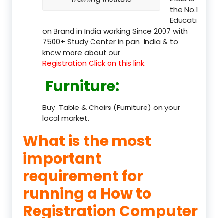
the No.1
Educati
on Brand in India working Since 2007 with
7500+ Study Center in pan India & to
know more about our
Registration Click on this link.
Furniture
:
Buy Table & Chairs (Furniture) on your
local market.
What is the most
important
requirement for
running a How to
Registration Computer