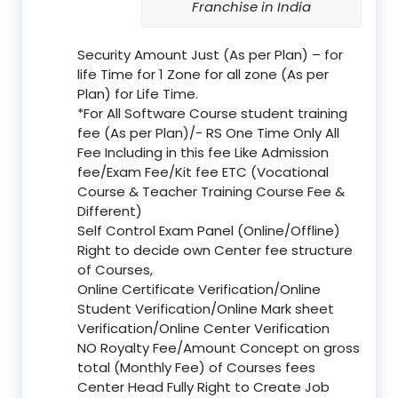
Franchise in India
Security Amount Just (As per Plan) – for
life Time for 1 Zone for all zone (As per
Plan) for Life Time.
*For All Software Course student training
fee (As per Plan)/- RS One Time Only All
Fee Including in this fee Like Admission
fee/Exam Fee/Kit fee ETC (Vocational
Course & Teacher Training Course Fee &
Different)
Self Control Exam Panel (Online/Offline)
Right to decide own Center fee structure
of Courses,
Online Certificate Verification/Online
Student Verification/Online Mark sheet
Verification/Online Center Verification
NO Royalty Fee/Amount Concept on gross
total (Monthly Fee) of Courses fees
Center Head Fully Right to Create Job