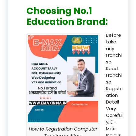
Choosing No.1
Education Brand
:
Before
take
any
Franchi
se
Read
Franchi
se
Registr
ation
Detail
Very
Carefull
y, E-
Max
How to Registration Computer
India is
Training Institute