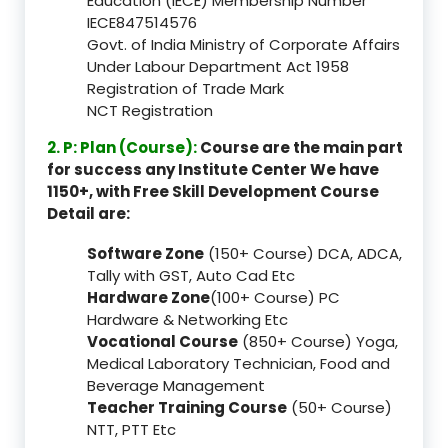
Education (IECE) Membership Number
IECE847514576
Govt. of India Ministry of Corporate Affairs
Under Labour Department Act 1958
Registration of Trade Mark
NCT Registration
2. P: Plan (Course):
Course are the main part
for success any Institute Center We have
1150+, with Free Skill Development Course
Detail are:
Software Zone
(150+ Course) DCA, ADCA,
Tally with GST, Auto Cad Etc
Hardware Zone
(100+ Course) PC
Hardware & Networking Etc
Vocational Course
(850+ Course) Yoga,
Medical Laboratory Technician, Food and
Beverage Management
Teacher Training Course
(50+ Course)
NTT, PTT Etc