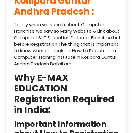
Kollipara Guntur
Andhra Pradesh :
Today when we search about Computer
Franchise we saw so Many Website & Link about
Computer & IT Education Diploma Franchise but
before Registration The thing that is important
to know where to register How to Registration
Computer Training Institute in Kollipara Guntur
Andhra Pradesh Detail are:
Why E-MAX
EDUCATION
Registration Required
in India:
Important Information