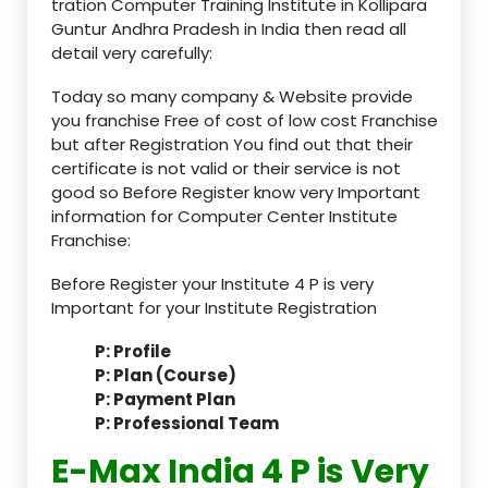
tration Computer Training Institute in Kollipara
Guntur Andhra Pradesh in India then read all
detail very carefully:
Today so many company & Website provide
you franchise Free of cost of low cost Franchise
but after Registration You find out that their
certificate is not valid or their service is not
good so Before Register know very Important
information for Computer Center Institute
Franchise:
Before Register your Institute 4 P is very
Important for your Institute Registration
P: Profile
P: Plan (Course)
P: Payment Plan
P: Professional Team
E-Max India 4 P is Very