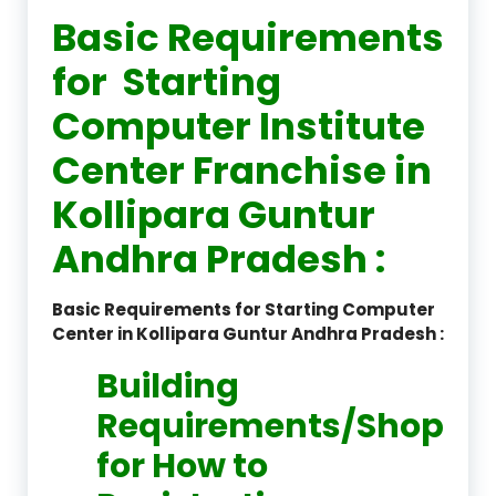
Basic Requirements
for Starting
Computer Institute
Center Franchise in
Kollipara Guntur
Andhra Pradesh :
Basic Requirements for Starting Computer
Center in Kollipara Guntur Andhra Pradesh :
Building
Requirements/Shop
for How to