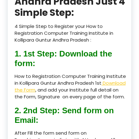
Andhra Pradesh Just 4
Simple Step:
4 Simple Step to Register your How to
Registration Computer Training Institute in
Kollipara Guntur Andhra Pradesh :
1. 1st Step: Download the
form:
How to Registration Computer Training Institute
in Kollipara Guntur Andhra Pradesh 1st
Download
the Form
, and add your Institute full detail on
the Form, Signature on every page of the form.
2. 2nd Step: Send form on
Email:
After Fill the form send form on