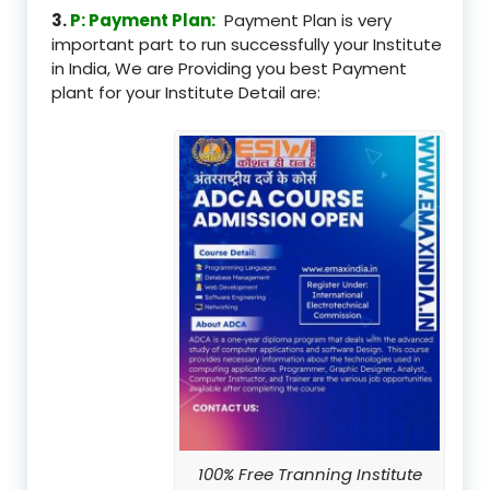
3.
P: Payment Plan:
Payment Plan is very
important part to run successfully your Institute
in India, We are Providing you best Payment
plant for your Institute Detail are:
100% Free Tranning Institute