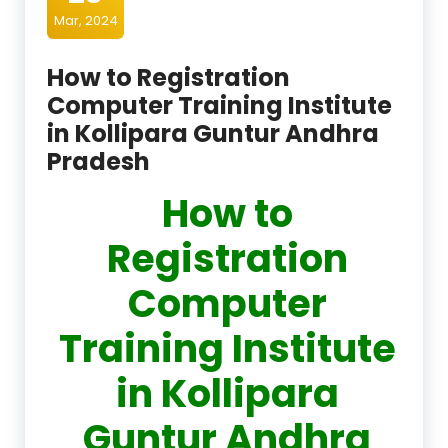
Mar, 2024
How to Registration
Computer Training Institute
in Kollipara Guntur Andhra
Pradesh
How to
Registration
Computer
Training Institute
in Kollipara
Guntur Andhra