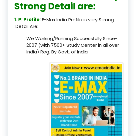
Strong Detail are:
1. P: Profile:
E-Max India Profile is very Strong
Detail Are:
We Working/Running Successfully Since-
2007 (with 7500+ Study Center in all over
India) Reg. By Govt. of India.