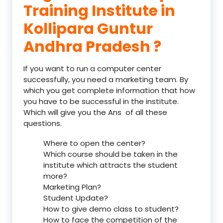
Training Institute in
Kollipara Guntur
Andhra Pradesh ?
If you want to run a computer center
successfully, you need a marketing team. By
which you get complete information that how
you have to be successful in the institute.
Which will give you the Ans of all these
questions.
Where to open the center?
Which course should be taken in the
institute which attracts the student
more?
Marketing Plan?
Student Update?
How to give demo class to student?
How to face the competition of the