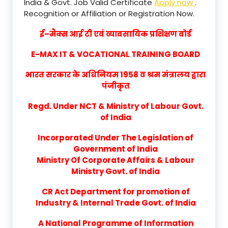
India & Govt. Job Valid Certificate
Apply now
.
Recognition or Affiliation or Registration Now.
ई–मैक्स आई टी एवं व्यावसायिक प्रशिक्षण बोर्ड
E-MAX IT & VOCATIONAL TRAINING BOARD
भारत सरकार के अधिनियम 1958 व श्रम मंत्रालय द्वारा
पंजीकृत
Regd. Under NCT & Ministry of Labour Govt.
of India
Incorporated Under The Legislation of
Government of India
Ministry Of Corporate Affairs & Labour
Ministry Govt. of India
CR Act Department for promotion of
Industry & Internal Trade Govt. of India
A National Programme of Information