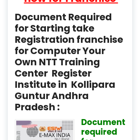
Document Required
for Starting take
Registration franchise
for Computer Your
Own NTT Training
Center Register
Institute in Kollipara
Guntur Andhra
Pradesh :
Document
required