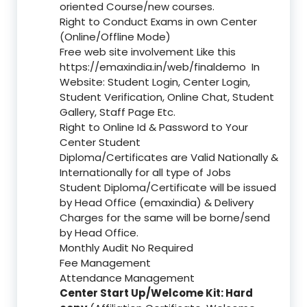
oriented Course/new courses.
Right to Conduct Exams in own Center
(Online/Offline Mode)
Free web site involvement Like this
https://emaxindia.in/web/finaldemo
In
Website: Student Login, Center Login,
Student Verification, Online Chat, Student
Gallery, Staff Page Etc.
Right to Online Id & Password to Your
Center Student
Diploma/Certificates are Valid Nationally &
Internationally for all type of Jobs
Student Diploma/Certificate will be issued
by Head Office (emaxindia) & Delivery
Charges for the same will be borne/send
by Head Office.
Monthly Audit No Required
Fee Management
Attendance Management
Center Start Up/Welcome Kit: Hard