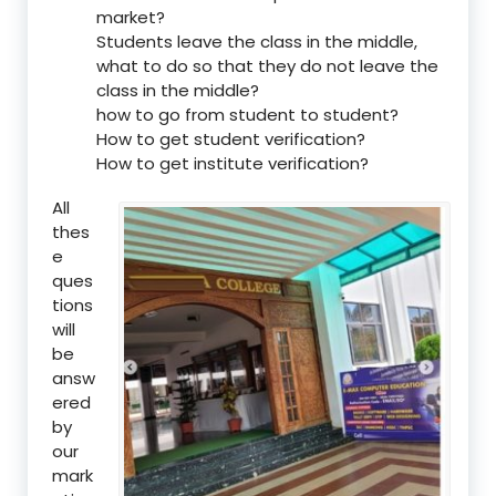
market?
Students leave the class in the middle,
what to do so that they do not leave the
class in the middle?
how to go from student to student?
How to get student verification?
How to get institute verification?
All
thes
e
ques
tions
will
be
answ
ered
by
our
mark