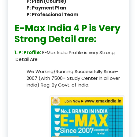
P: Plan (Course)
P: Payment Plan
P: Professional Team
E-Max India 4 P is Very
Strong Detail are:
1. P: Profile:
E-Max India Profile is very Strong
Detail Are:
We Working/Running Successfully Since-
2007 (with 7500+ Study Center in all over
India) Reg. By Govt. of India.