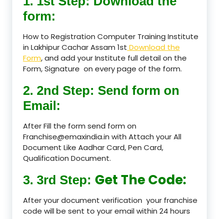
1. 1st Step: Download the
form:
How to Registration Computer Training Institute
in Lakhipur Cachar Assam 1st
Download the
Form
, and add your Institute full detail on the
Form, Signature on every page of the form.
2. 2nd Step: Send form on
Email:
After Fill the form send form on
Franchise@emaxindia.in with Attach your All
Document Like Aadhar Card, Pen Card,
Qualification Document.
Get The Code:
3. 3rd Step:
After your document verification your franchise
code will be sent to your email within 24 hours