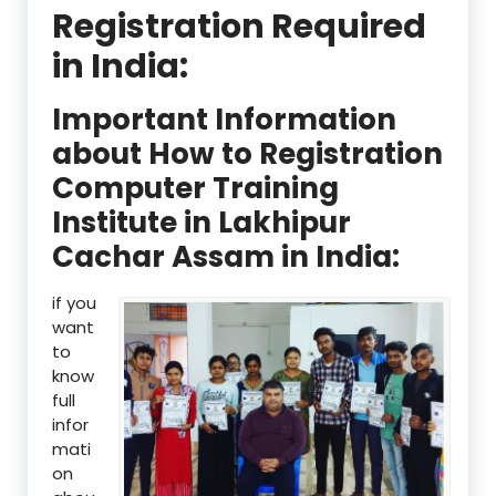
Registration Required
in India:
Important Information
about How to Registration
Computer Training
Institute in Lakhipur
Cachar Assam in India:
if you
want
to
know
full
infor
mati
on