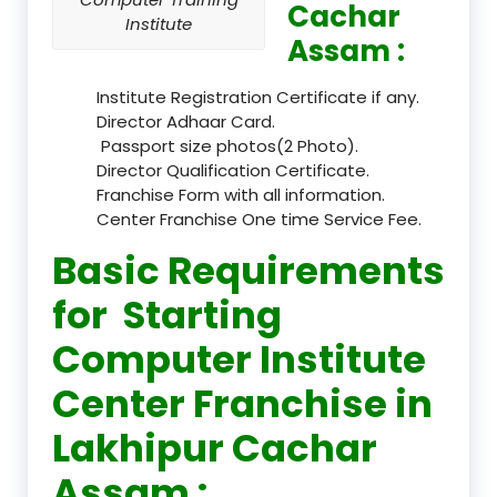
Cachar
Institute
Assam :
Institute Registration Certificate if any.
Director Adhaar Card.
Passport size photos(2 Photo).
Director Qualification Certificate.
Franchise Form with all information.
Center Franchise One time Service Fee.
Basic Requirements
for Starting
Computer Institute
Center Franchise in
Lakhipur Cachar
Assam :