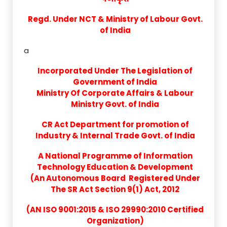
Regd. Under NCT & Ministry of Labour Govt.
of India
a
Incorporated Under The Legislation of
Government of India
Ministry Of Corporate Affairs & Labour
Ministry Govt. of India
CR Act Department for promotion of
Industry & Internal Trade Govt. of India
A National Programme of Information
Technology Education & Development
(An Autonomous Board Registered Under
The SR Act Section 9(1) Act, 2012
(AN ISO 9001:2015 & ISO 29990:2010 Certified
Organization)