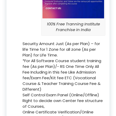
100% Free Tranning Institute
Franchise in India
Security Amount Just (As per Plan) – for
life Time for 1 Zone for all zone (As per
Plan) for Life Time.
*For All Software Course student training
fee (As per Plan)/- RS One Time Only All
Fee Including in this fee Like Admission
fee/Exam Fee/Kit fee ETC (Vocational
Course & Teacher Training Course Fee &
Different)
Self Control Exam Panel (Online/Offline)
Right to decide own Center fee structure
of Courses,
Online Certificate Verification/Online