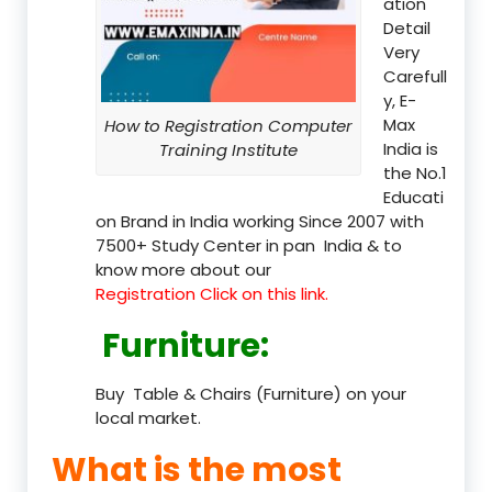
ation
Detail
Very
Carefull
y, E-
Max
How to Registration Computer
India is
Training Institute
the No.1
Educati
on Brand in India working Since 2007 with
7500+ Study Center in pan India & to
know more about our
Registration Click on this link.
Furniture
:
Buy Table & Chairs (Furniture) on your
local market.
What is the most