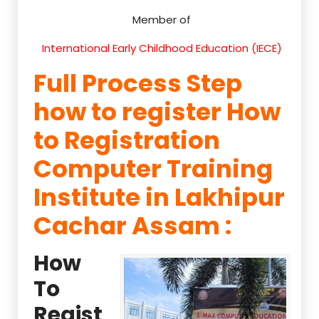
Member of
International Early Childhood Education (IECE)
Full Process Step
how to register How
to Registration
Computer Training
Institute in Lakhipur
Cachar Assam :
How
To
Regist