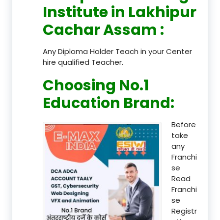
Institute in Lakhipur
Cachar Assam
:
Any Diploma Holder Teach in your Center
hire qualified Teacher.
Choosing No.1
Education Brand
:
Before
take
any
Franchi
se
Read
Franchi
se
Registr