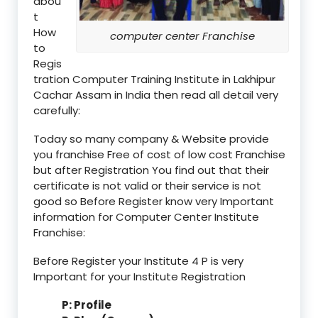
abou
t
How
computer center Franchise
to
Regis
tration Computer Training Institute in Lakhipur
Cachar Assam in India then read all detail very
carefully:
Today so many company & Website provide
you franchise Free of cost of low cost Franchise
but after Registration You find out that their
certificate is not valid or their service is not
good so Before Register know very Important
information for Computer Center Institute
Franchise:
Before Register your Institute 4 P is very
Important for your Institute Registration
P: Profile