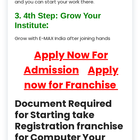
and you can start your work there.
3. 4th Step: Grow Your
:
Institute
Grow with E-MAX India after joining hands
Apply Now For
Admission
Apply
now for Franchise
Document Required
for Starting take
Registration franchise
for Computer Your