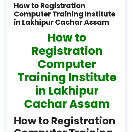
How to Registration
Computer Training Institute
in Lakhipur Cachar Assam
How to
Registration
Computer
Training Institute
in Lakhipur
Cachar Assam
How to Registration