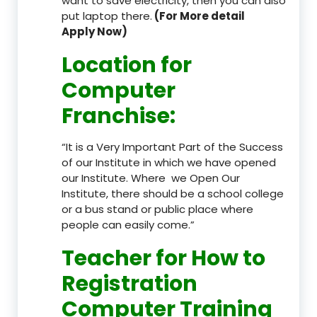
want to save electricity, then you can also
put laptop there.
(For More detail
Apply Now)
Location
for
Computer
Franchise
:
“It is a Very Important Part of the Success
of our Institute in which we have opened
our Institute. Where we Open Our
Institute, there should be a school college
or a bus stand or public place where
people can easily come.”
Teacher
for How to
Registration
Computer Training