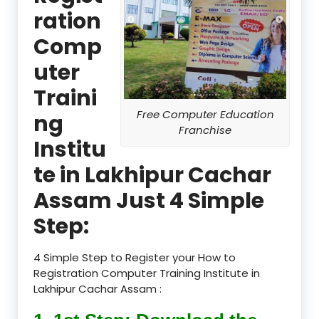
ration
Comp
uter
Traini
Free Computer Education
ng
Franchise
Institu
te in Lakhipur Cachar
Assam Just 4 Simple
Step:
4 Simple Step to Register your How to
Registration Computer Training Institute in
Lakhipur Cachar Assam :