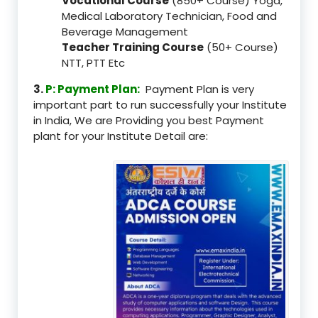
Vocational Course
(850+ Course) Yoga,
Medical Laboratory Technician, Food and
Beverage Management
Teacher Training Course
(50+ Course)
NTT, PTT Etc
3.
P: Payment Plan:
Payment Plan is very
important part to run successfully your Institute
in India, We are Providing you best Payment
plant for your Institute Detail are: