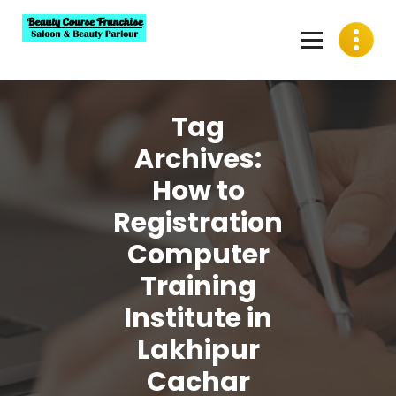
Skip
to
content
Best Beauty Course Franchise, Saloon Franchise, Beauty
Parlour Franchise in India
Tag
Archives:
How to
Registration
Computer
Training
Institute in
Lakhipur
Cachar