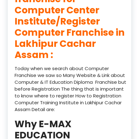
Computer Center
Institute/Register
Computer Franchise in
Lakhipur Cachar
Assam :
Today when we search about Computer
Franchise we saw so Many Website & Link about
Computer & IT Education Diploma Franchise but
before Registration The thing that is important
to know where to register How to Registration
Computer Training Institute in Lakhipur Cachar
Assam Detail are:
Why E-MAX
EDUCATION