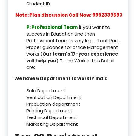
Student ID
Note: Plan discussion Call Now: 9992333683
P: Professional Team
if you want to
success in Education Line then
Professional Team is very Important Part,
Proper guidance for office Management
works (
Our team’s 17-year experience
will help you
) Team Work in this Detail
are:
We have 6 Department to work in India
Sale Department
Verification Department
Production department
Printing Department
Technical Department
Marketing Department