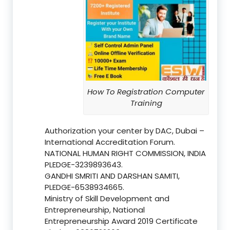
How To Registration Computer
Training
Authorization your center by DAC, Dubai –
International Accreditation Forum.
NATIONAL HUMAN RIGHT COMMISSION, INDIA
PLEDGE-3239893643.
GANDHI SMRITI AND DARSHAN SAMITI,
PLEDGE-6538934665.
Ministry of Skill Development and
Entrepreneurship, National
Entrepreneurship Award 2019 Certificate