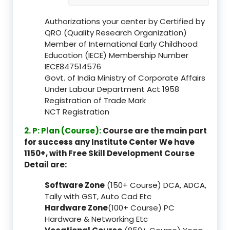
Authorizations your center by Certified by
QRO (Quality Research Organization)
Member of International Early Childhood
Education (IECE) Membership Number
IECE847514576
Govt. of India Ministry of Corporate Affairs
Under Labour Department Act 1958
Registration of Trade Mark
NCT Registration
2. P: Plan (Course):
Course are the main part
for success any Institute Center We have
1150+, with Free Skill Development Course
Detail are:
Software Zone
(150+ Course) DCA, ADCA,
Tally with GST, Auto Cad Etc
Hardware Zone
(100+ Course) PC
Hardware & Networking Etc