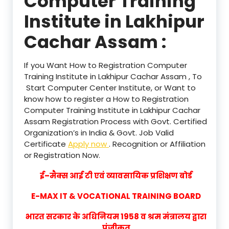
Computer Training
Institute in Lakhipur
Cachar Assam :
If you Want How to Registration Computer
Training Institute in Lakhipur Cachar Assam , To
Start Computer Center Institute, or Want to
know how to register a How to Registration
Computer Training Institute in Lakhipur Cachar
Assam Registration Process with Govt. Certified
Organization’s in India & Govt. Job Valid
Certificate
Apply now
. Recognition or Affiliation
or Registration Now.
ई–मैक्स आई टी एवं व्यावसायिक प्रशिक्षण बोर्ड
E-MAX IT & VOCATIONAL TRAINING BOARD
भारत सरकार के अधिनियम 1958 व श्रम मंत्रालय द्वारा
पंजीकृत