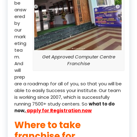
be
answ
ered
by
our
mark
eting
tea
m.
Get Approved Computer Centre
And
Franchise
will
prep
are a roadmap for all of you, so that you will be
able to easily Success your institute. Our team
is working since 2007, which is successfully
running 7500+ study centers. So
what to do
now,
apply for Registration now
Where to take
franchise for