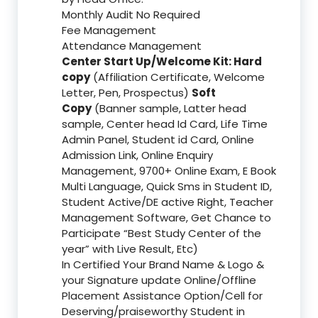
Monthly Audit No Required
Fee Management
Attendance Management
Center Start Up/Welcome Kit: Hard
copy
(Affiliation Certificate, Welcome
Letter, Pen, Prospectus)
Soft
Copy
(Banner sample, Latter head
sample, Center head Id Card, Life Time
Admin Panel, Student id Card, Online
Admission Link, Online Enquiry
Management, 9700+ Online Exam, E Book
Multi Language, Quick Sms in Student ID,
Student Active/DE active Right, Teacher
Management Software, Get Chance to
Participate “Best Study Center of the
year” with Live Result, Etc)
In Certified Your Brand Name & Logo &
your Signature update Online/Offline
Placement Assistance Option/Cell for
Deserving/praiseworthy Student in