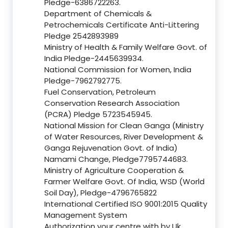
Pledge-6386722263.
Department of Chemicals &
Petrochemicals Certificate Anti-Littering
Pledge 2542893989
Ministry of Health & Family Welfare Govt. of
India Pledge-2445639934.
National Commission for Women, India
Pledge-7962792775.
Fuel Conservation, Petroleum
Conservation Research Association
(PCRA) Pledge 5723545945.
National Mission for Clean Ganga (Ministry
of Water Resources, River Development &
Ganga Rejuvenation Govt. of India)
Namami Change, Pledge7795744683.
Ministry of Agriculture Cooperation &
Farmer Welfare Govt. Of India, WSD (World
Soil Day), Pledge-4796765822
International Certified ISO 9001:2015 Quality
Management System
Authorization your centre with by Uk