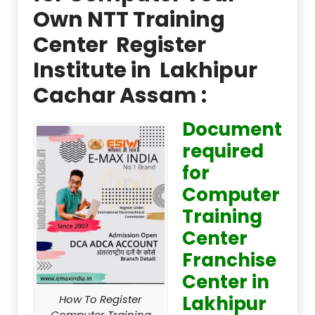
Own NTT Training
Center Register
Institute in Lakhipur
Cachar Assam :
Document
required
for
Computer
Training
Center
Franchise
Center in
Lakhipur
How To Register
Computer Training