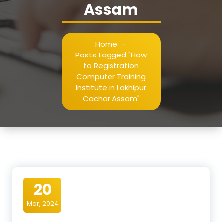
Assam
Home
-
Posts tagged "How
to Registration
Computer Training
Institute in Lakhipur
Cachar Assam"
20
Mar, 2024