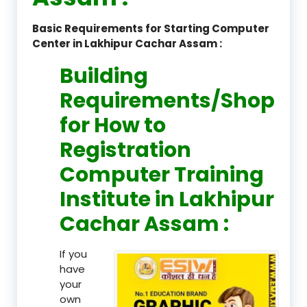
Basic Requirements for Starting Computer
Center in Lakhipur Cachar Assam :
Building
Requirements/Shop
for How to
Registration
Computer Training
Institute in Lakhipur
Cachar Assam :
If you
have
your
own