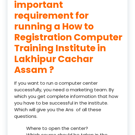
important
requirement for
running a How to
Registration Computer
Training Institute in
Lakhipur Cachar
Assam ?
If you want to run a computer center
successfully, you need a marketing team. By
which you get complete information that how
you have to be successful in the institute.
Which will give you the Ans of all these
questions.
Where to open the center?
Which course should be taken in the