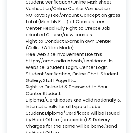
Student Verification/Online Mark sheet
Verification/Online Center Verification
NO Royalty Fee/Amount Concept on gross
total (Monthly Fee) of Courses fees
Center Head Fully Right to Create Job
oriented Course/new courses.
Right to Conduct Exams in own Center
(Online/Offline Mode)
Free web site involvement Like this
https://emaxindia.in/web/finaldemo
In
Website: Student Login, Center Login,
Student Verification, Online Chat, Student
Gallery, Staff Page Etc.
Right to Online Id & Password to Your
Center Student
Diploma/Certificates are Valid Nationally &
Internationally for all type of Jobs
Student Diploma/Certificate will be issued
by Head Office (emaxindia) & Delivery
Charges for the same will be borne/send
by Head Office.