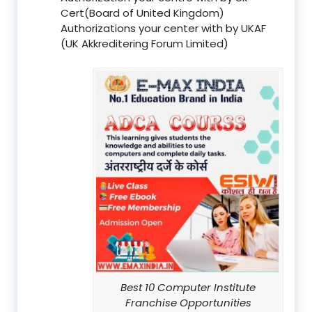
Cert(Board of United Kingdom)
Authorizations your center with by UKAF
(UK Akkreditering Forum Limited)
Best 10 Computer Institute
Franchise Opportunities