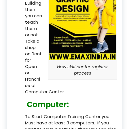
Building
then
you can
teach
them
or not
Take a
shop
on Rent
for
Open
How skill center register
or
process
Franchi
se of
Computer Center.
Computer:
To Start Computer Training Center you
Must have at least 3 computers. If you