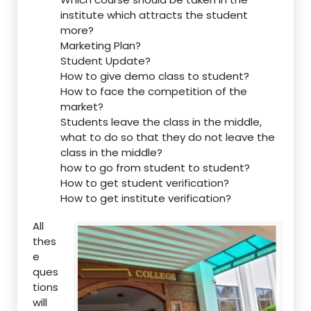
institute which attracts the student
more?
Marketing Plan?
Student Update?
How to give demo class to student?
How to face the competition of the
market?
Students leave the class in the middle,
what to do so that they do not leave the
class in the middle?
how to go from student to student?
How to get student verification?
How to get institute verification?
All
thes
e
ques
tions
will