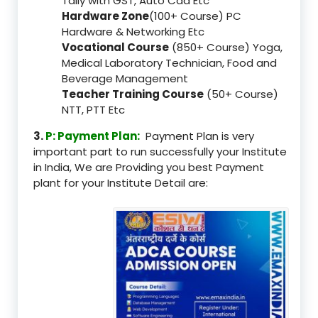
Tally with GST, Auto Cad Etc
Hardware Zone
(100+ Course) PC
Hardware & Networking Etc
Vocational Course
(850+ Course) Yoga,
Medical Laboratory Technician, Food and
Beverage Management
Teacher Training Course
(50+ Course)
NTT, PTT Etc
3.
P: Payment Plan:
Payment Plan is very
important part to run successfully your Institute
in India, We are Providing you best Payment
plant for your Institute Detail are: