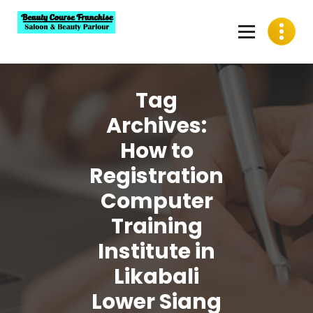
Skip
to
content
Best Beauty Course Franchise, Saloon Franchise, Beauty
Parlour Franchise in India
Tag
Archives:
How to
Registration
Computer
Training
Institute in
Likabali
Lower Siang