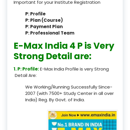
Important for your Institute Registration
P: Profile
P: Plan (Course)
P: Payment Plan
P: Professional Team
E-Max India 4 P is Very
Strong Detail are:
1. P: Profile:
E-Max India Profile is very Strong
Detail Are:
We Working/Running Successfully Since-
2007 (with 7500+ Study Center in all over
India) Reg. By Govt. of India.