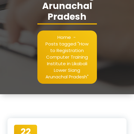
Arunachal
Pradesh
Home
-
Posts tagged "How
to Registration
Computer Training
Institute in Likabali
Lower Siang
Arunachal Pradesh"
22