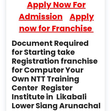
Apply Now For
Admission
Apply
now for Franchise
Document Required
for Starting take
Registration franchise
for Computer Your
Own NTT Training
Center Register
Institute in Likabali
Lower Siang Arunachal