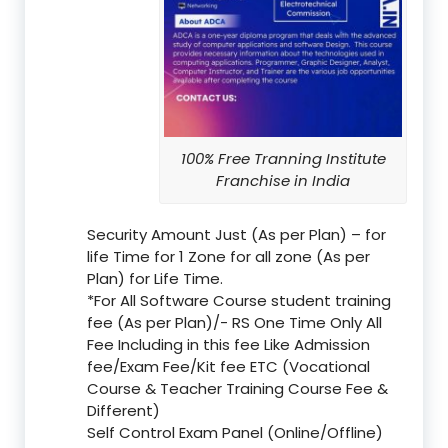
100% Free Tranning Institute
Franchise in India
Security Amount Just (As per Plan) – for
life Time for 1 Zone for all zone (As per
Plan) for Life Time.
*For All Software Course student training
fee (As per Plan)/- RS One Time Only All
Fee Including in this fee Like Admission
fee/Exam Fee/Kit fee ETC (Vocational
Course & Teacher Training Course Fee &
Different)
Self Control Exam Panel (Online/Offline)