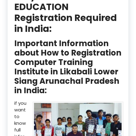
EDUCATION
Registration Required
in India:
Important Information
about How to Registration
Computer Training
Institute in Likabali Lower
Siang Arunachal Pradesh
in India:
if you
want
to
know
full