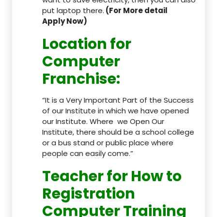
put laptop there.
(For More detail
Apply Now)
Location
for
Computer
Franchise
:
“It is a Very Important Part of the Success
of our Institute in which we have opened
our Institute. Where we Open Our
Institute, there should be a school college
or a bus stand or public place where
people can easily come.”
Teacher
for How to
Registration
Computer Training