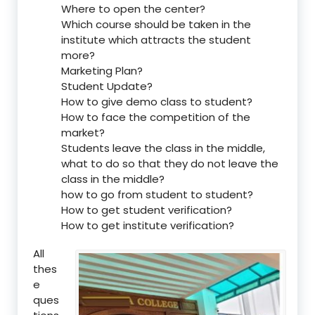
Where to open the center?
Which course should be taken in the
institute which attracts the student
more?
Marketing Plan?
Student Update?
How to give demo class to student?
How to face the competition of the
market?
Students leave the class in the middle,
what to do so that they do not leave the
class in the middle?
how to go from student to student?
How to get student verification?
How to get institute verification?
All
thes
e
ques