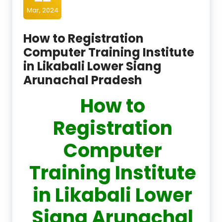
Mar, 2024
How to Registration
Computer Training Institute
in Likabali Lower Siang
Arunachal Pradesh
How to
Registration
Computer
Training Institute
in Likabali Lower
Siang Arunachal