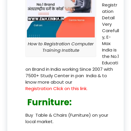
Registr
ation
Detail
Very
Carefull
y, E-
Max
How to Registration Computer
India is
Training Institute
the No.1
Educati
on Brand in India working Since 2007 with
7500+ Study Center in pan India & to
know more about our
Registration Click on this link.
Furniture
:
Buy Table & Chairs (Furniture) on your
local market.