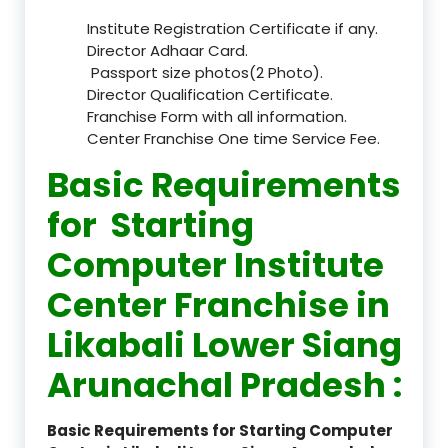
Institute Registration Certificate if any.
Director Adhaar Card.
Passport size photos(2 Photo).
Director Qualification Certificate.
Franchise Form with all information.
Center Franchise One time Service Fee.
Basic Requirements
for Starting
Computer Institute
Center Franchise in
Likabali Lower Siang
Arunachal Pradesh :
Basic Requirements for Starting Computer