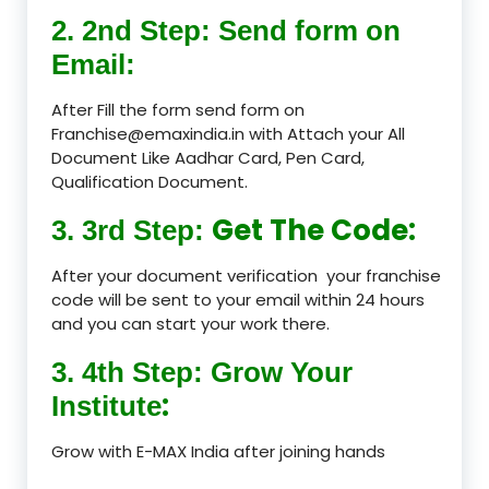
2. 2nd Step: Send form on
Email:
After Fill the form send form on
Franchise@emaxindia.in with Attach your All
Document Like Aadhar Card, Pen Card,
Qualification Document.
Get The Code:
3. 3rd Step:
After your document verification your franchise
code will be sent to your email within 24 hours
and you can start your work there.
3. 4th Step: Grow Your
:
Institute
Grow with E-MAX India after joining hands