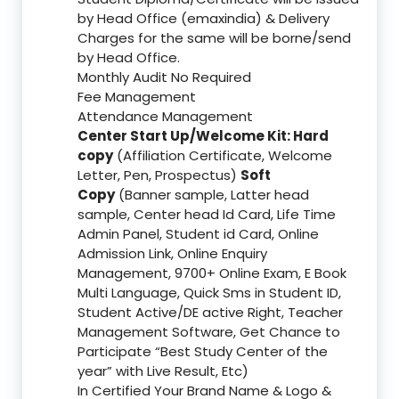
by Head Office (emaxindia) & Delivery
Charges for the same will be borne/send
by Head Office.
Monthly Audit No Required
Fee Management
Attendance Management
Center Start Up/Welcome Kit: Hard
copy
(Affiliation Certificate, Welcome
Letter, Pen, Prospectus)
Soft
Copy
(Banner sample, Latter head
sample, Center head Id Card, Life Time
Admin Panel, Student id Card, Online
Admission Link, Online Enquiry
Management, 9700+ Online Exam, E Book
Multi Language, Quick Sms in Student ID,
Student Active/DE active Right, Teacher
Management Software, Get Chance to
Participate “Best Study Center of the
year” with Live Result, Etc)
In Certified Your Brand Name & Logo &