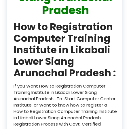
Pradesh
How to Registration
Computer Training
Institute in Likabali
Lower Siang
Arunachal Pradesh :
If you Want How to Registration Computer
Training Institute in Likabali Lower Siang
Arunachal Pradesh , To Start Computer Center
Institute, or Want to know how to register a
How to Registration Computer Training Institute
in Likabali Lower Siang Arunachal Pradesh
Registration Process with Govt. Certified