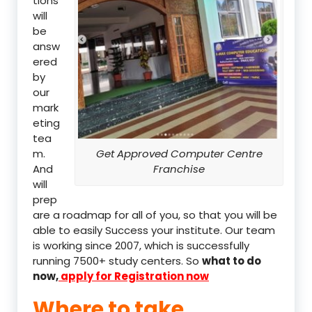
tions
will
be
answ
ered
by
our
mark
eting
tea
m.
Get Approved Computer Centre
And
Franchise
will
prep
are a roadmap for all of you, so that you will be
able to easily Success your institute. Our team
is working since 2007, which is successfully
running 7500+ study centers. So
what to do
now,
apply for Registration now
Where to take