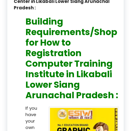
Center in Likabali Lower Siang Arunachal
Pradesh :
Building
Requirements/Shop
for How to
Registration
Computer Training
Institute in Likabali
Lower Siang
Arunachal Pradesh :
If you
have
your
own