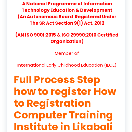
A National Programme of Information
Technology Education & Development
(An Autonomous Board Registered Under
The SR Act Section 9(1) Act, 2012
(AN ISO 9001:2015 & ISO 29990:2010 Certified
Organization)
Member of
International Early Childhood Education (IECE)
Full Process Step
how to register How
to Registration
Computer Training
Institute in Likabali