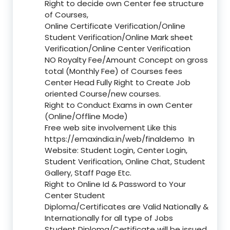
Right to decide own Center fee structure
of Courses,
Online Certificate Verification/Online
Student Verification/Online Mark sheet
Verification/Online Center Verification
NO Royalty Fee/Amount Concept on gross
total (Monthly Fee) of Courses fees
Center Head Fully Right to Create Job
oriented Course/new courses.
Right to Conduct Exams in own Center
(Online/Offline Mode)
Free web site involvement Like this
https://emaxindia.in/web/finaldemo
In
Website: Student Login, Center Login,
Student Verification, Online Chat, Student
Gallery, Staff Page Etc.
Right to Online Id & Password to Your
Center Student
Diploma/Certificates are Valid Nationally &
Internationally for all type of Jobs
Student Diploma/Certificate will be issued