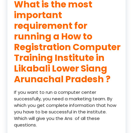
What is the most
important
requirement for
running a How to
Registration Computer
Training Institute in
Likabali Lower Siang
Arunachal Pradesh ?
If you want to run a computer center
successfully, you need a marketing team. By
which you get complete information that how
you have to be successful in the institute.
Which will give you the Ans of all these
questions.