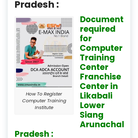
Pradesh :
Document
required
for
Computer
Training
Center
Franchise
Center in
Likabali
How To Register
Computer Training
Lower
Institute
Siang
Arunachal
Pradesh :