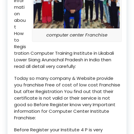
infor
mati
on
abou
t
How
computer center Franchise
to
Regis
tration Computer Training Institute in Likabali
Lower Siang Arunachal Pradesh in India then
read all detail very carefully:
Today so many company & Website provide
you franchise Free of cost of low cost Franchise
but after Registration You find out that their
certificate is not valid or their service is not
good so Before Register know very Important
information for Computer Center Institute
Franchise:
Before Register your Institute 4 P is very