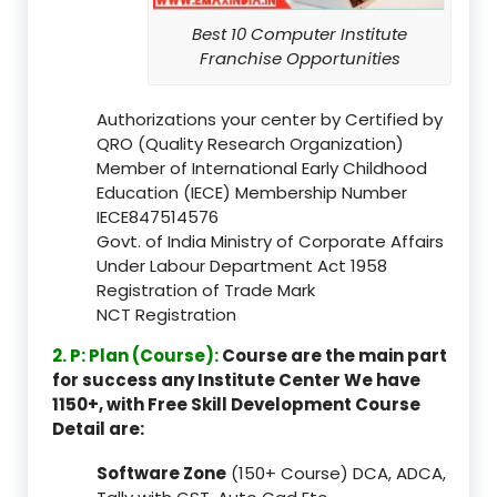
Best 10 Computer Institute
Franchise Opportunities
Authorizations your center by Certified by
QRO (Quality Research Organization)
Member of International Early Childhood
Education (IECE) Membership Number
IECE847514576
Govt. of India Ministry of Corporate Affairs
Under Labour Department Act 1958
Registration of Trade Mark
NCT Registration
2. P: Plan (Course):
Course are the main part
for success any Institute Center We have
1150+, with Free Skill Development Course
Detail are:
Software Zone
(150+ Course) DCA, ADCA,