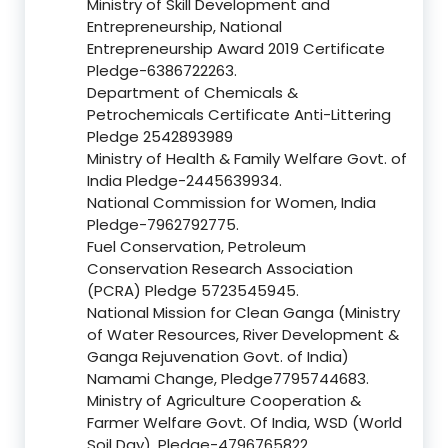
Ministry of Skill Development and
Entrepreneurship, National
Entrepreneurship Award 2019 Certificate
Pledge-6386722263.
Department of Chemicals &
Petrochemicals Certificate Anti-Littering
Pledge 2542893989
Ministry of Health & Family Welfare Govt. of
India Pledge-2445639934.
National Commission for Women, India
Pledge-7962792775.
Fuel Conservation, Petroleum
Conservation Research Association
(PCRA) Pledge 5723545945.
National Mission for Clean Ganga (Ministry
of Water Resources, River Development &
Ganga Rejuvenation Govt. of India)
Namami Change, Pledge7795744683.
Ministry of Agriculture Cooperation &
Farmer Welfare Govt. Of India, WSD (World
Soil Day), Pledge-4796765822