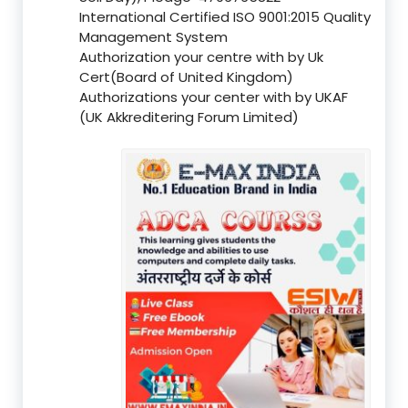
International Certified ISO 9001:2015 Quality
Management System
Authorization your centre with by Uk
Cert(Board of United Kingdom)
Authorizations your center with by UKAF
(UK Akkreditering Forum Limited)