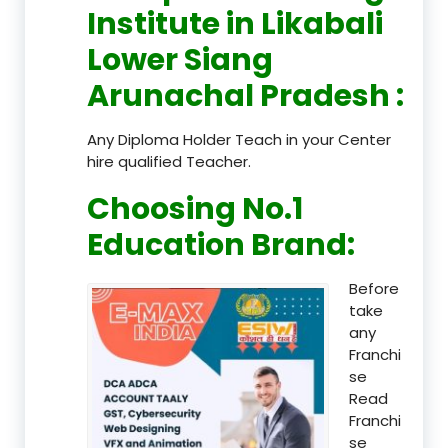
Institute in Likabali
Lower Siang
Arunachal Pradesh
:
Any Diploma Holder Teach in your Center
hire qualified Teacher.
Choosing No.1
Education Brand
:
Before
take
any
Franchi
se
Read
Franchi
se