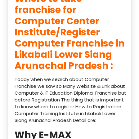
franchise for
Computer Center
Institute/Register
Computer Franchise in
Likabali Lower Siang
Arunachal Pradesh :
Today when we search about Computer
Franchise we saw so Many Website & Link about
Computer & IT Education Diploma Franchise but
before Registration The thing that is important
to know where to register How to Registration
Computer Training Institute in Likabali Lower
Siang Arunachal Pradesh Detail are:
Why E-MAX