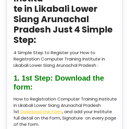
te in Likabali Lower
Siang Arunachal
Pradesh Just 4 Simple
Step:
4 Simple Step to Register your How to
Registration Computer Training Institute in
Likabali Lower Siang Arunachal Pradesh :
1. 1st Step: Download the
form:
How to Registration Computer Training Institute
in Likabali Lower Siang Arunachal Pradesh
1st
Download the Form
, and add your Institute
full detail on the Form, Signature on every page
of the form.