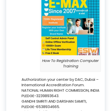
How To Registration Computer
Training
Authorization your center by DAC, Dubai –
International Accreditation Forum.
NATIONAL HUMAN RIGHT COMMISSION, INDIA
PLEDGE-3239893643.
GANDHI SMRITI AND DARSHAN SAMITI,
PLEDGE-6538934665.