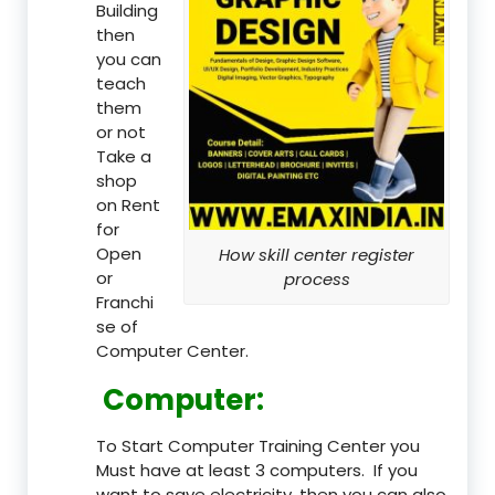
Building
then
you can
teach
them
or not
Take a
shop
on Rent
for
Open
How skill center register
or
process
Franchi
se of
Computer Center.
Computer:
To Start Computer Training Center you
Must have at least 3 computers. If you
want to save electricity, then you can also