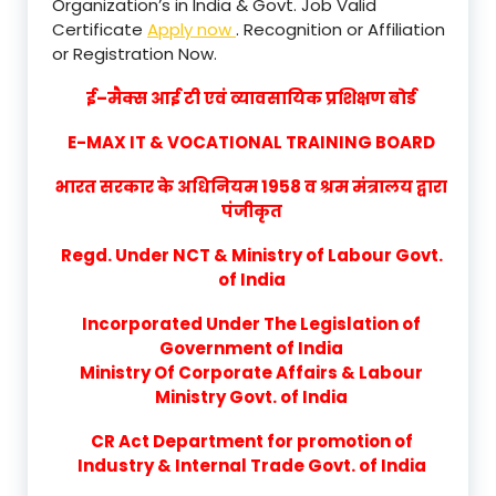
Organization’s in India & Govt. Job Valid
Certificate
Apply now
. Recognition or Affiliation
or Registration Now.
ई–मैक्स आई टी एवं व्यावसायिक प्रशिक्षण बोर्ड
E-MAX IT & VOCATIONAL TRAINING BOARD
भारत सरकार के अधिनियम 1958 व श्रम मंत्रालय द्वारा
पंजीकृत
Regd. Under NCT & Ministry of Labour Govt.
of India
Incorporated Under The Legislation of
Government of India
Ministry Of Corporate Affairs & Labour
Ministry Govt. of India
CR Act Department for promotion of
Industry & Internal Trade Govt. of India