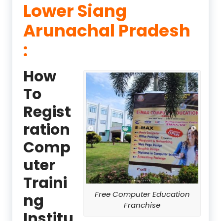
Lower Siang
Arunachal Pradesh
:
How
To
Regist
ration
Comp
uter
Traini
Free Computer Education
ng
Franchise
Institu