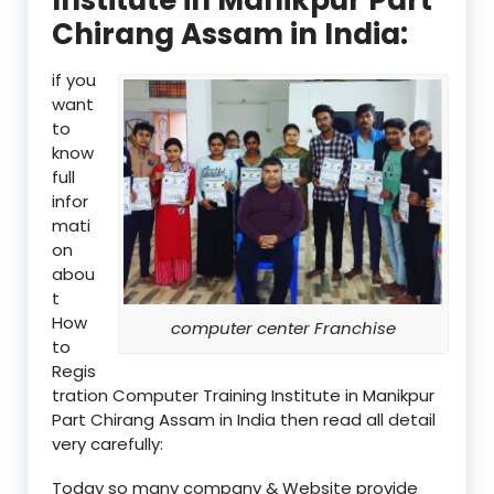
Chirang Assam in India:
if you
want
to
know
full
infor
mati
on
abou
t
How
computer center Franchise
to
Regis
tration Computer Training Institute in Manikpur
Part Chirang Assam in India then read all detail
very carefully:
Today so many company & Website provide