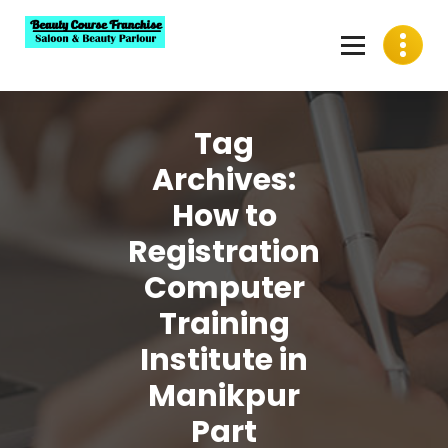
Skip
to
content
Best Beauty Course Franchise, Saloon Franchise, Beauty
Parlour Franchise in India
Tag
Archives:
How to
Registration
Computer
Training
Institute in
Manikpur
Part