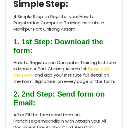
Simple Step:
4 Simple Step to Register your How to
Registration Computer Training Institute in
Manikpur Part Chirang Assam :
1. 1st Step: Download the
form:
How to Registration Computer Training Institute
in Manikpur Part Chirang Assam 1st
Download
the Form
, and add your Institute full detail on
the Form, Signature on every page of the form.
2. 2nd Step: Send form on
Email:
After Fill the form send form on
Franchise@emaxindia.in with Attach your All
Document Like Aadhar Card, Pen Card,