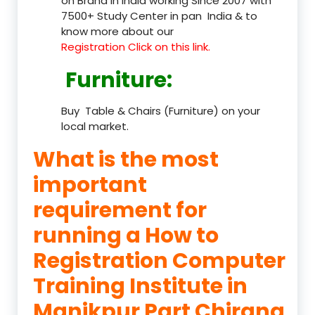
on Brand in India working Since 2007 with
7500+ Study Center in pan India & to
know more about our
Registration Click on this link.
Furniture
:
Buy Table & Chairs (Furniture) on your
local market.
What is the most
important
requirement for
running a How to
Registration Computer
Training Institute in
Manikpur Part Chirang