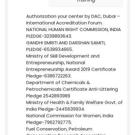
Authorization your center by DAC, Dubai –
International Accreditation Forum.
NATIONAL HUMAN RIGHT COMMISSION, INDIA
PLEDGE-3239893643.
GANDHI SMRITI AND DARSHAN SAMITI,
PLEDGE-6538934665.
Ministry of Skill Development and
Entrepreneurship, National
Entrepreneurship Award 2019 Certificate
Pledge-6386722263.
Department of Chemicals &
Petrochemicals Certificate Anti-Littering
Pledge 2542893989
Ministry of Health & Family Welfare Govt. of
India Pledge-2445639934.
National Commission for Women, India
Pledge-7962792775.
Fuel Conservation, Petroleum