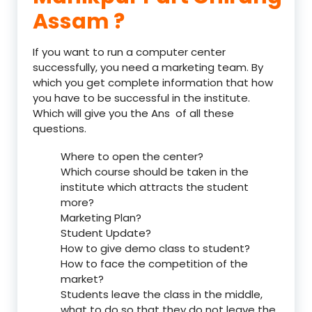
Assam ?
If you want to run a computer center
successfully, you need a marketing team. By
which you get complete information that how
you have to be successful in the institute.
Which will give you the Ans of all these
questions.
Where to open the center?
Which course should be taken in the
institute which attracts the student
more?
Marketing Plan?
Student Update?
How to give demo class to student?
How to face the competition of the
market?
Students leave the class in the middle,
what to do so that they do not leave the