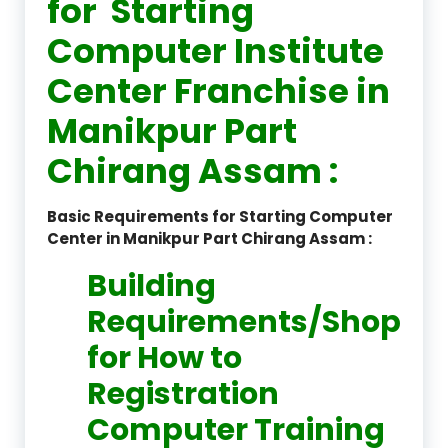
for Starting
Computer Institute
Center Franchise in
Manikpur Part
Chirang Assam :
Basic Requirements for Starting Computer
Center in Manikpur Part Chirang Assam :
Building
Requirements/Shop
for How to
Registration
Computer Training