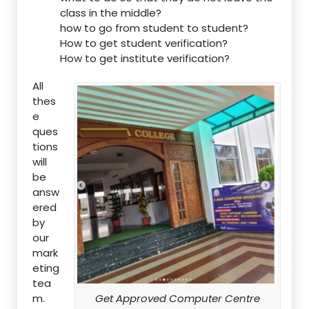
class in the middle?
how to go from student to student?
How to get student verification?
How to get institute verification?
All
thes
e
ques
tions
will
be
answ
ered
by
our
mark
eting
tea
m.
Get Approved Computer Centre