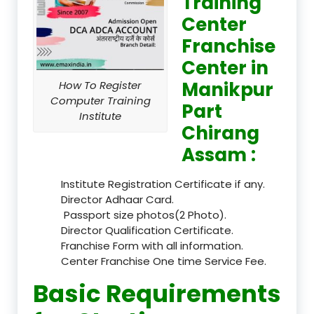
Training
Center
Franchise
Center in
Manikpur
How To Register
Computer Training
Part
Institute
Chirang
Assam :
Institute Registration Certificate if any.
Director Adhaar Card.
Passport size photos(2 Photo).
Director Qualification Certificate.
Franchise Form with all information.
Center Franchise One time Service Fee.
Basic Requirements