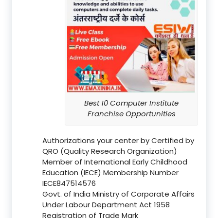
Best 10 Computer Institute
Franchise Opportunities
Authorizations your center by Certified by
QRO (Quality Research Organization)
Member of International Early Childhood
Education (IECE) Membership Number
IECE847514576
Govt. of India Ministry of Corporate Affairs
Under Labour Department Act 1958
Registration of Trade Mark