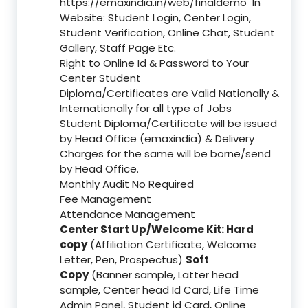
https://emaxindia.in/web/finaldemo
In
Website: Student Login, Center Login,
Student Verification, Online Chat, Student
Gallery, Staff Page Etc.
Right to Online Id & Password to Your
Center Student
Diploma/Certificates are Valid Nationally &
Internationally for all type of Jobs
Student Diploma/Certificate will be issued
by Head Office (emaxindia) & Delivery
Charges for the same will be borne/send
by Head Office.
Monthly Audit No Required
Fee Management
Attendance Management
Center Start Up/Welcome Kit: Hard
copy
(Affiliation Certificate, Welcome
Letter, Pen, Prospectus)
Soft
Copy
(Banner sample, Latter head
sample, Center head Id Card, Life Time
Admin Panel, Student id Card, Online