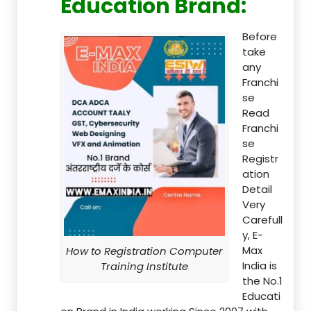
Education Brand
:
Before
take
any
Franchi
se
Read
Franchi
se
Registr
ation
Detail
Very
Carefull
y, E-
Max
How to Registration Computer
India is
Training Institute
the No.1
Educati