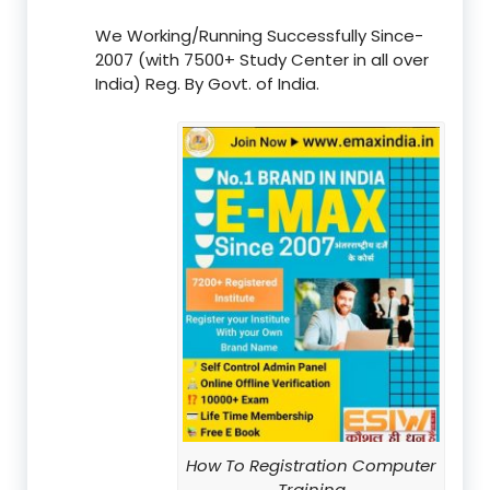
We Working/Running Successfully Since-
2007 (with 7500+ Study Center in all over
India) Reg. By Govt. of India.
How To Registration Computer
Training