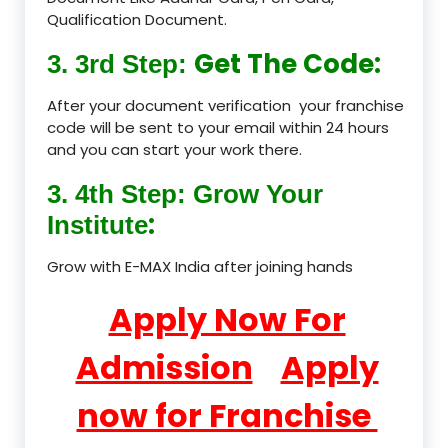
Qualification Document.
Get The Code:
3. 3rd Step:
After your document verification your franchise
code will be sent to your email within 24 hours
and you can start your work there.
3. 4th Step: Grow Your
:
Institute
Grow with E-MAX India after joining hands
Apply Now For
Admission
Apply
now for Franchise