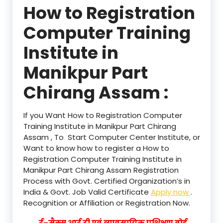
How to Registration
Computer Training
Institute in
Manikpur Part
Chirang Assam :
If you Want How to Registration Computer
Training Institute in Manikpur Part Chirang
Assam , To Start Computer Center Institute, or
Want to know how to register a How to
Registration Computer Training Institute in
Manikpur Part Chirang Assam Registration
Process with Govt. Certified Organization’s in
India & Govt. Job Valid Certificate
Apply now
.
Recognition or Affiliation or Registration Now.
ई–मैक्स आई टी एवं व्यावसायिक प्रशिक्षण बोर्ड