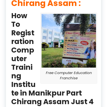
Chirang Assam :
How
To
Regist
ration
Comp
uter
Traini
Free Computer Education
ng
Franchise
Institu
te in Manikpur Part
Chirang Assam Just 4