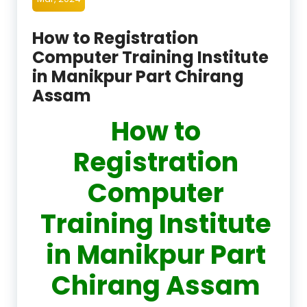
How to Registration
Computer Training Institute
in Manikpur Part Chirang
Assam
How to
Registration
Computer
Training Institute
in Manikpur Part
Chirang Assam