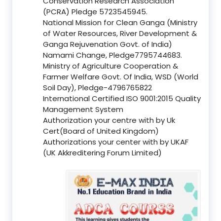
Conservation Research Association
(PCRA) Pledge 5723545945.
National Mission for Clean Ganga (Ministry
of Water Resources, River Development &
Ganga Rejuvenation Govt. of India)
Namami Change, Pledge7795744683.
Ministry of Agriculture Cooperation &
Farmer Welfare Govt. Of India, WSD (World
Soil Day), Pledge-4796765822
International Certified ISO 9001:2015 Quality
Management System
Authorization your centre with by Uk
Cert(Board of United Kingdom)
Authorizations your center with by UKAF
(UK Akkreditering Forum Limited)