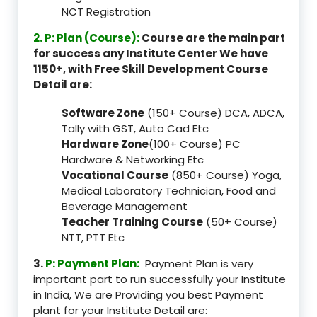
NCT Registration
2. P: Plan (Course):
Course are the main part
for success any Institute Center We have
1150+, with Free Skill Development Course
Detail are:
Software Zone
(150+ Course) DCA, ADCA,
Tally with GST, Auto Cad Etc
Hardware Zone
(100+ Course) PC
Hardware & Networking Etc
Vocational Course
(850+ Course) Yoga,
Medical Laboratory Technician, Food and
Beverage Management
Teacher Training Course
(50+ Course)
NTT, PTT Etc
3.
P: Payment Plan:
Payment Plan is very
important part to run successfully your Institute
in India, We are Providing you best Payment
plant for your Institute Detail are: