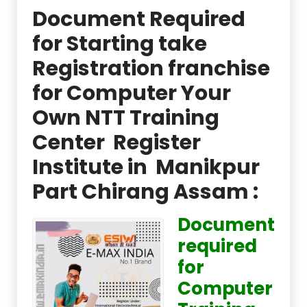
Document Required
for Starting take
Registration franchise
for Computer Your
Own NTT Training
Center Register
Institute in Manikpur
Part Chirang Assam :
Document
required
for
Computer