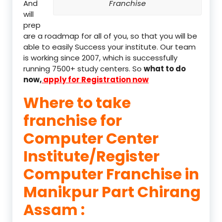
And
Franchise
will
prep
are a roadmap for all of you, so that you will be
able to easily Success your institute. Our team
is working since 2007, which is successfully
running 7500+ study centers. So
what to do
now,
apply for Registration now
Where to take
franchise for
Computer Center
Institute/Register
Computer Franchise in
Manikpur Part Chirang
Assam :