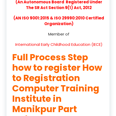
(An Autonomous Board Registered Under
The SR Act Section 9(1) Act, 2012
(AN ISO 9001:2015 & ISO 29990:2010 Certified
Organization)
Member of
International Early Childhood Education (IECE)
Full Process Step
how to register How
to Registration
Computer Training
Institute in
Manikpur Part