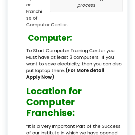
or
process
Franchi
se of
Computer Center.
Computer:
To Start Computer Training Center you
Must have at least 3 computers. If you
want to save electricity, then you can also
put laptop there.
(For More detail
Apply Now)
Location
for
Computer
Franchise
:
“It is a Very Important Part of the Success
of our Institute in which we have opened