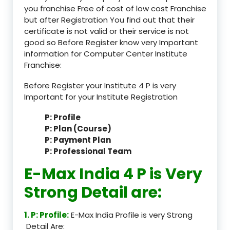
you franchise Free of cost of low cost Franchise
but after Registration You find out that their
certificate is not valid or their service is not
good so Before Register know very Important
information for Computer Center Institute
Franchise:
Before Register your Institute 4 P is very
Important for your Institute Registration
P: Profile
P: Plan (Course)
P: Payment Plan
P: Professional Team
E-Max India 4 P is Very
Strong Detail are:
1. P: Profile:
E-Max India Profile is very Strong
Detail Are: