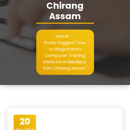
Chirang
Assam
Home
-
Posts tagged "How
to Registration
Computer Training
Institute in Manikpur
Part Chirang Assam"
20
Mar, 2024