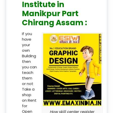
Institute in
Manikpur Part
Chirang Assam :
If you
have
your
own
Building
then
you can
teach
them
or not
Take a
shop
on Rent
for
Open
How skill center register