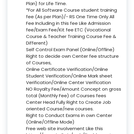
Plan) for Life Time.
*For All Software Course student training
fee (As per Plan)/- RS One Time Only All
Fee Including in this fee Like Admission
fee/Exam Fee/Kit fee ETC (Vocational
Course & Teacher Training Course Fee &
Different)
Self Control Exam Panel (Online/Offline)
Right to decide own Center fee structure
of Courses,
Online Certificate Verification/Online
Student Verification/Online Mark sheet
Verification/Online Center Verification
NO Royalty Fee/Amount Concept on gross
total (Monthly Fee) of Courses fees
Center Head Fully Right to Create Job
oriented Course/new courses.
Right to Conduct Exams in own Center
(Online/Offline Mode)
Free web site involvement Like this