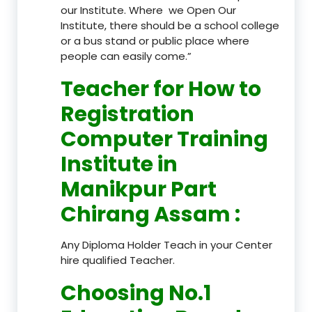
our Institute. Where we Open Our
Institute, there should be a school college
or a bus stand or public place where
people can easily come.”
Teacher
for How to
Registration
Computer Training
Institute in
Manikpur Part
Chirang Assam
:
Any Diploma Holder Teach in your Center
hire qualified Teacher.
Choosing No.1