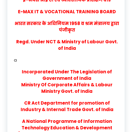
E-MAX IT & VOCATIONAL TRAINING BOARD
भारत सरकार के अधिनियम 1958 व श्रम मंत्रालय द्वारा
पंजीकृत
Regd. Under NCT & Ministry of Labour Govt.
of India
a
Incorporated Under The Legislation of
Government of India
Ministry Of Corporate Affairs & Labour
Ministry Govt. of India
CR Act Department for promotion of
Industry & Internal Trade Govt. of India
A National Programme of Information
Technology Education & Development