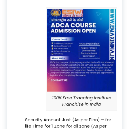
100% Free Tranning Institute
Franchise in India
Security Amount Just (As per Plan) – for
life Time for 1 Zone for all zone (As per