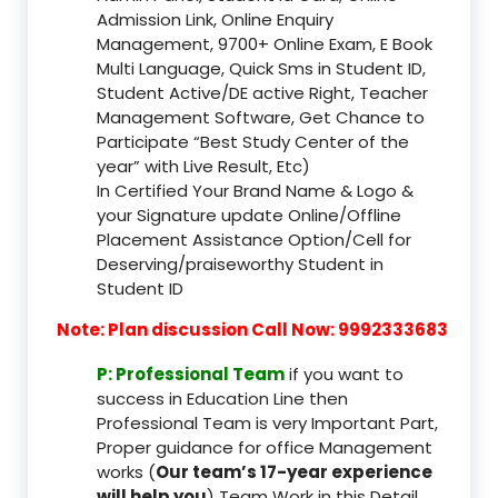
Admission Link, Online Enquiry
Management, 9700+ Online Exam, E Book
Multi Language, Quick Sms in Student ID,
Student Active/DE active Right, Teacher
Management Software, Get Chance to
Participate “Best Study Center of the
year” with Live Result, Etc)
In Certified Your Brand Name & Logo &
your Signature update Online/Offline
Placement Assistance Option/Cell for
Deserving/praiseworthy Student in
Student ID
Note: Plan discussion Call Now: 9992333683
P: Professional Team
if you want to
success in Education Line then
Professional Team is very Important Part,
Proper guidance for office Management
works (
Our team’s 17-year experience
will help you
) Team Work in this Detail