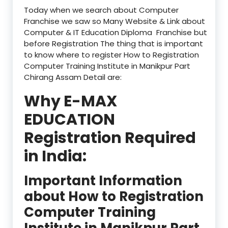
Today when we search about Computer
Franchise we saw so Many Website & Link about
Computer & IT Education Diploma Franchise but
before Registration The thing that is important
to know where to register How to Registration
Computer Training Institute in Manikpur Part
Chirang Assam Detail are:
Why E-MAX
EDUCATION
Registration Required
in India:
Important Information
about How to Registration
Computer Training
Institute in Manikpur Part