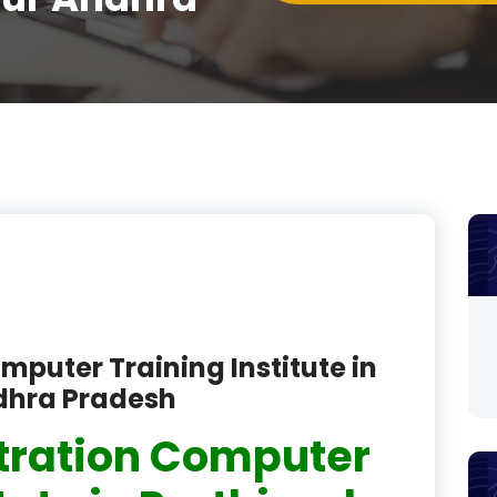
product
product
product
product
product
product
product
product
mputer Training Institute in
dhra Pradesh
product
tration Computer
product
product