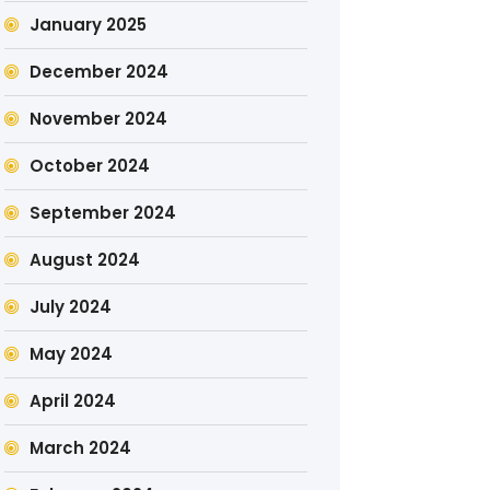
January 2025
December 2024
November 2024
October 2024
September 2024
August 2024
July 2024
May 2024
April 2024
March 2024