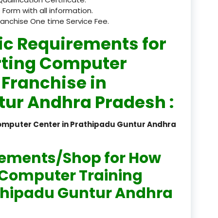
 Form with all information.
registered
ranchise One time Service Fee.
registration
ic Requirements for
saloon Institute near
rting Computer
 Franchise in
Sikkim
tur Andhra Pradesh :
Skill Development Pr
in Sports & Fitness Nutriti
Computer Center in Prathipadu Guntur Andhra
Skill-Based Diploma in
ts Coaching & Physical Ed
on
rements/Shop for How
Skill-Based Training in
n Computer Training
itality Business & Service
rathipadu Guntur Andhra
dards
Skin Beauty & Hair Co