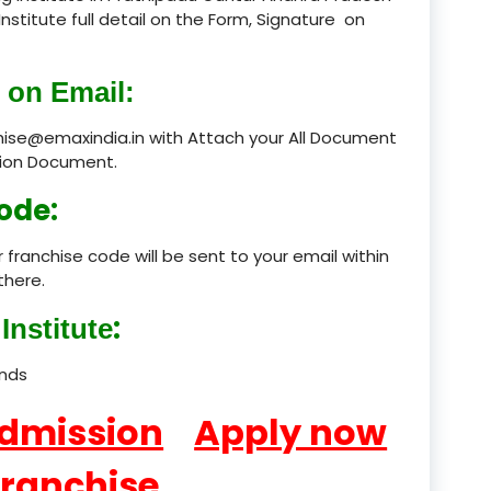
Institute full detail on the Form, Signature on
product
 on Email:
product
chise@emaxindia.in with Attach your All Document
product
ation Document.
product
ode:
product
 franchise code will be sent to your email within
product
there.
:
product
Institute
product
ands
product
Admission
Apply now
product
Franchise