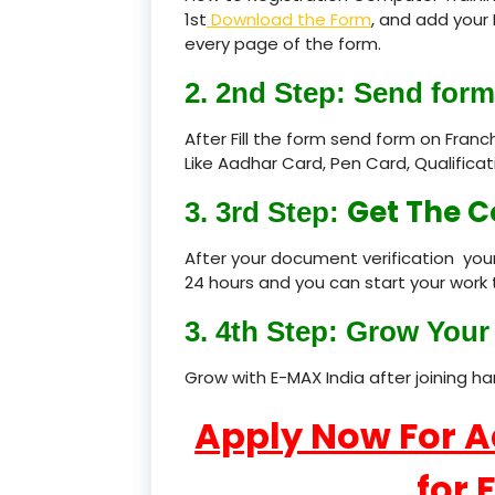
1st
Download the Form
, and add your 
every page of the form.
2. 2nd Step: Send form
After Fill the form send form on Fran
Like Aadhar Card, Pen Card, Qualific
Get The C
3. 3rd Step:
After your document verification your
24 hours and you can start your work 
3. 4th Step: Grow Your 
Grow with E-MAX India after joining h
Apply Now For 
for 