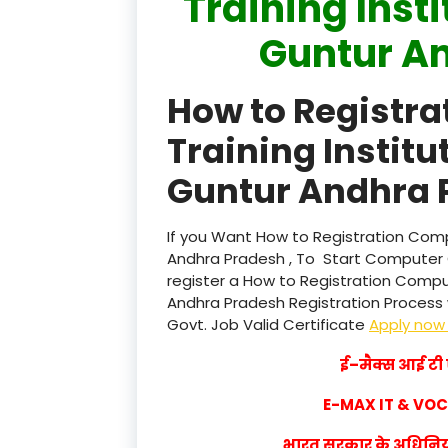
Training Inst
Guntur A
How to Registr
Training Institu
Guntur Andhra 
If you Want How to Registration Compu
Andhra Pradesh , To Start Computer 
register a How to Registration Comput
Andhra Pradesh Registration Process wi
Govt. Job Valid Certificate
Apply no
ई–मैक्स आई टी ए
E-MAX IT & VO
भारत सरकार के अधिनियम 