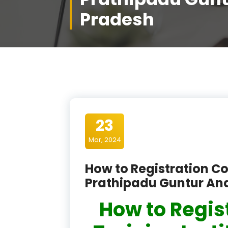
Pradesh
23
Mar, 2024
How to Registration Co
Prathipadu Guntur An
How to Regis