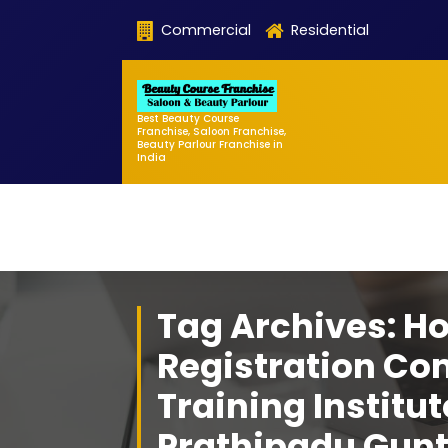
Skip
Commercial
Residential
to
content
Best Beauty Course
Franchise, Saloon Franchise,
Beauty Parlour Franchise in
India
Tag Archives: H
Registration Co
Training Institut
Prathipadu Gun