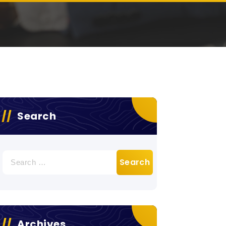
Search
Search
for:
Archives