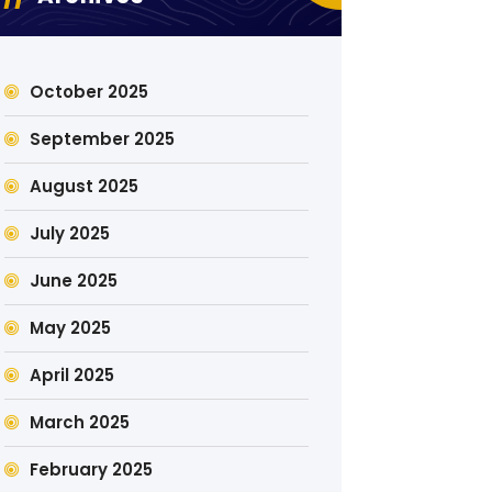
October 2025
September 2025
August 2025
July 2025
June 2025
May 2025
April 2025
March 2025
February 2025