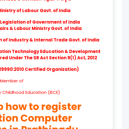
product
nistry of Labour Govt. of India
product
Legislation of Government of India
product
airs & Labour Ministry Govt. of India
of Industry & Internal Trade Govt. of India
product
ation Technology Education & Development
product
d Under The SR Act Section 9(1) Act, 2012
product
 29990:2010 Certified Organization)
product
Member of
product
ly Childhood Education (IECE)
product
p how to register
product
ation Computer
product