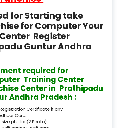
product
 for Starting take
Professional Course in
el & Tour Management
chise for Computer Your
Center Register
Professional Diploma i
ormation Technology and
hipadu Guntur Andhra
Professional Diploma i
ice IT and Tech Support
ment required for
Professional Training 
rism & Hospitality Service
uter Training Center
chise Center in Prathipadu
Punjab
ur Andhra Pradesh :
Rajasthan
 Registration Certificate if any.
Recognised
Adhaar Card.
 size photos(2 Photo).
Register
Qualification Certificate.