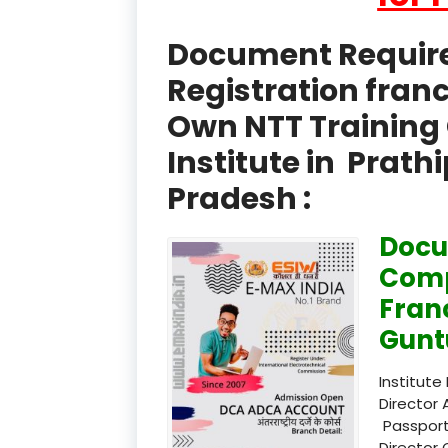
Document Required
Registration fran
Own NTT Training 
Institute in Prat
Pradesh :
Docu
Comp
Fran
Gunt
Institute
Director 
Passport
Director 