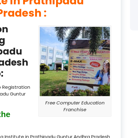
te in Prathipadu
product
Pradesh :
product
on
product
g
product
ipadu
radesh
product
:
product
product
 Registration
padu Guntur
product
Free Computer Education
Franchise
product
the
product
g Institute in Prathipadu Guntur Andhra Pradesh
product