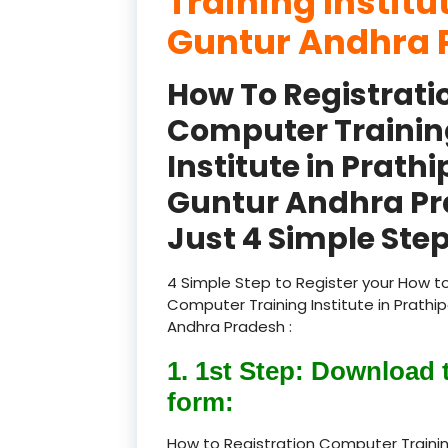
Training Institu
Guntur Andhra 
How To Registrati
Computer Trainin
Institute in Prath
Guntur Andhra P
Just 4 Simple Step
4 Simple Step to Register your How to
Computer Training Institute in Prathi
Andhra Pradesh :
1. 1st Step: Download 
form:
How to Registration Computer Trainin