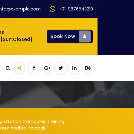
info@example.com
+01-9876543210
rs
Book Now
 {Sun:Closed}
gistration Computer Training
untur Andhra Pradesh"