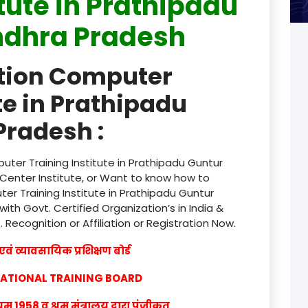
itute in Prathipadu
ndhra Pradesh
product
product
ation Computer
product
te in Prathipadu
product
Pradesh :
product
ter Training Institute in Prathipadu Guntur
product
Center Institute, or Want to know how to
er Training Institute in Prathipadu Guntur
product
th Govt. Certified Organization’s in India &
w
. Recognition or Affiliation or Registration Now.
product
वं व्यावसायिक प्रशिक्षण बोर्ड
product
CATIONAL TRAINING BOARD
product
1958 व श्रम मंत्रालय द्वारा पंजीकृत