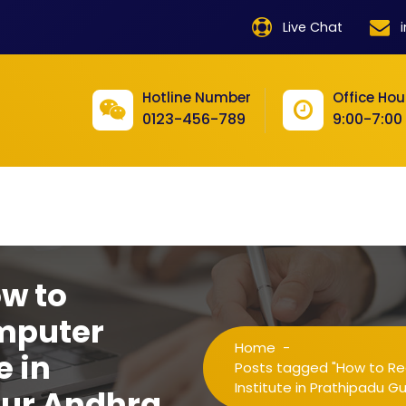
product
Live Chat
product
product
Hotline Number
Office Hou
0123-456-789
9:00-7:00
product
product
product
product
product
ow to
product
mputer
Home
-
product
e in
Posts tagged "How to Re
Institute in Prathipadu G
tur Andhra
product