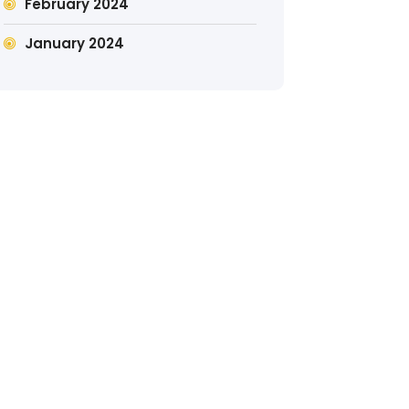
February 2024
January 2024