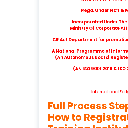
Regd. Under NCT & Mi
Incorporated Under The 
Ministry Of Corporate Aff
CR Act Department for promotion 
A National Programme of Inform
(An Autonomous Board Registere
(AN ISO 9001:2015 & ISO
International Ear
Full Process Ste
How to Registr