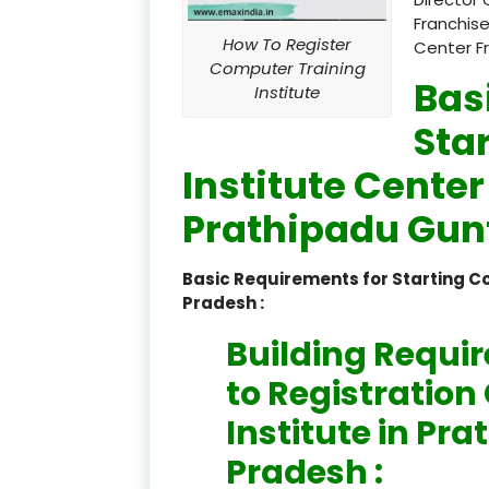
Franchise
How To Register
Center F
Computer Training
Bas
Institute
Sta
Institute Center
Prathipadu Gun
Basic Requirements for Starting 
Pradesh :
Building Requi
to Registratio
Institute in P
Pradesh :