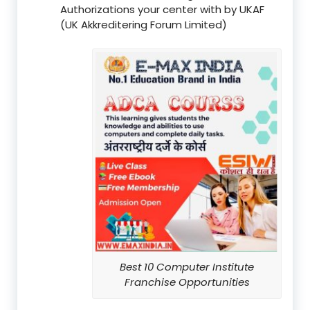
Authorizations your center with by UKAF
(UK Akkreditering Forum Limited)
Best 10 Computer Institute
Franchise Opportunities