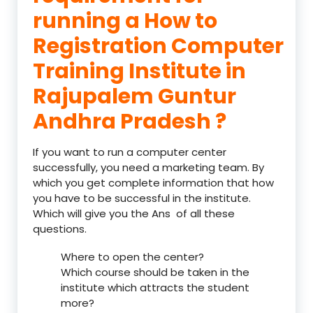
running a How to
Registration Computer
Training Institute in
Rajupalem Guntur
Andhra Pradesh ?
If you want to run a computer center
successfully, you need a marketing team. By
which you get complete information that how
you have to be successful in the institute.
Which will give you the Ans of all these
questions.
Where to open the center?
Which course should be taken in the
institute which attracts the student
more?