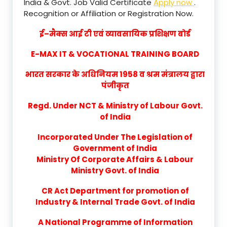
India & Govt. Job Valid Certificate
Apply now
.
Recognition or Affiliation or Registration Now.
ई–मैक्स आई टी एवं व्यावसायिक प्रशिक्षण बोर्ड
E-MAX IT & VOCATIONAL TRAINING BOARD
भारत सरकार के अधिनियम 1958 व श्रम मंत्रालय द्वारा
पंजीकृत
Regd. Under NCT & Ministry of Labour Govt.
of India
Incorporated Under The Legislation of
Government of India
Ministry Of Corporate Affairs & Labour
Ministry Govt. of India
CR Act Department for promotion of
Industry & Internal Trade Govt. of India
A National Programme of Information