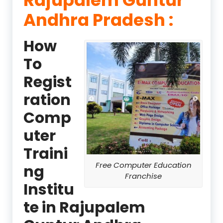
Andhra Pradesh :
How
To
Regist
ration
Comp
uter
Traini
Free Computer Education
ng
Franchise
Institu
te in Rajupalem