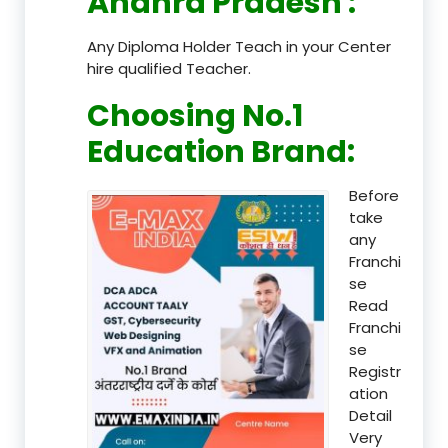
Andhra Pradesh
:
Any Diploma Holder Teach in your Center
hire qualified Teacher.
Choosing No.1
Education Brand
:
Before
take
any
Franchi
se
Read
Franchi
se
Registr
ation
Detail
Very