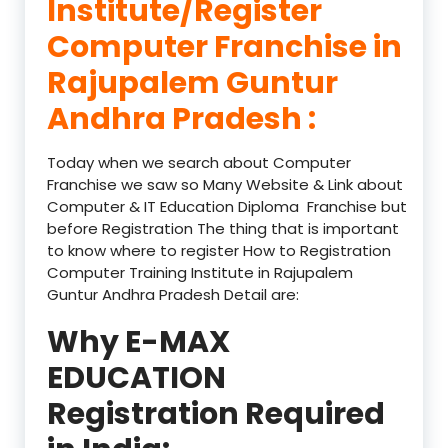
Institute/Register
Computer Franchise in
Rajupalem Guntur
Andhra Pradesh :
Today when we search about Computer
Franchise we saw so Many Website & Link about
Computer & IT Education Diploma Franchise but
before Registration The thing that is important
to know where to register How to Registration
Computer Training Institute in Rajupalem
Guntur Andhra Pradesh Detail are:
Why E-MAX
EDUCATION
Registration Required