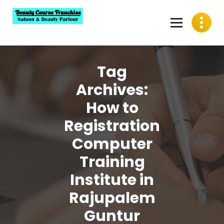
Skip
to
content
Best Beauty Course Franchise, Saloon Franchise, Beauty
Parlour Franchise in India
Tag
Archives:
How to
Registration
Computer
Training
Institute in
Rajupalem
Guntur