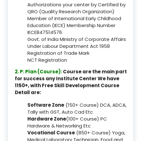
Authorizations your center by Certified by
QRO (Quality Research Organization)
Member of International Early Childhood
Education (IECE) Membership Number
IECE847514576
Govt. of India Ministry of Corporate Affairs
Under Labour Department Act 1958
Registration of Trade Mark
NCT Registration
2. P: Plan (Course):
Course are the main part
for success any Institute Center We have
1150+, with Free Skill Development Course
Detail are:
Software Zone
(150+ Course) DCA, ADCA,
Tally with GST, Auto Cad Etc
Hardware Zone
(100+ Course) PC
Hardware & Networking Etc
Vocational Course
(850+ Course) Yoga,
Medical Laboratory Technician, Food and