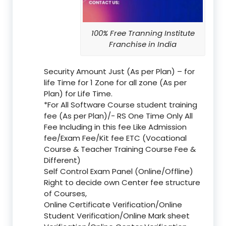
100% Free Tranning Institute
Franchise in India
Security Amount Just (As per Plan) – for
life Time for 1 Zone for all zone (As per
Plan) for Life Time.
*For All Software Course student training
fee (As per Plan)/- RS One Time Only All
Fee Including in this fee Like Admission
fee/Exam Fee/Kit fee ETC (Vocational
Course & Teacher Training Course Fee &
Different)
Self Control Exam Panel (Online/Offline)
Right to decide own Center fee structure
of Courses,
Online Certificate Verification/Online
Student Verification/Online Mark sheet