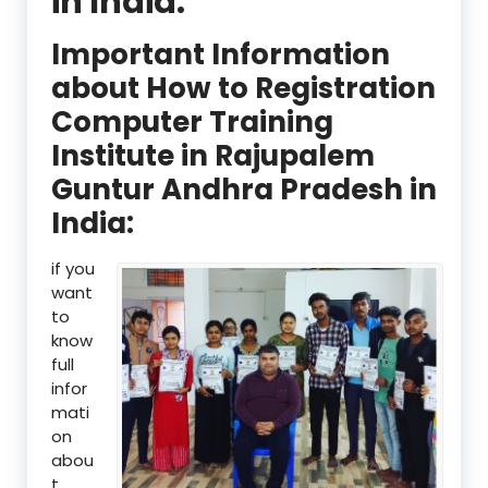
in India:
Important Information
about How to Registration
Computer Training
Institute in Rajupalem
Guntur Andhra Pradesh in
India:
if you
want
to
know
full
infor
mati
on
abou
t