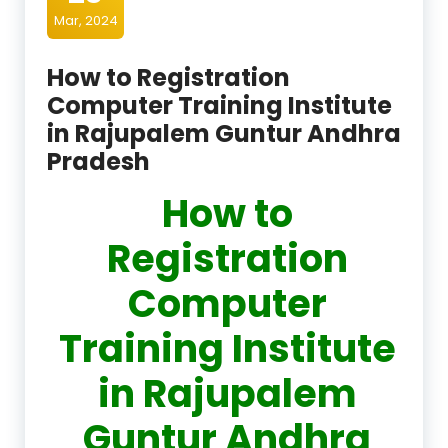
Mar, 2024
How to Registration
Computer Training Institute
in Rajupalem Guntur Andhra
Pradesh
How to
Registration
Computer
Training Institute
in Rajupalem
Guntur Andhra