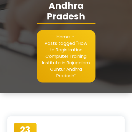
Andhra
Pradesh
Home
-
Posts tagged "How
to Registration
Computer Training
Institute in Rajupalem
Guntur Andhra
Pradesh"
23