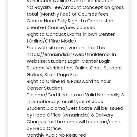
Verification/Online Center Verification
NO Royalty Fee/Amount Concept on gross
total (Monthly Fee) of Courses fees
Center Head Fully Right to Create Job
oriented Course/new courses.
Right to Conduct Exams in own Center
(Online/Offline Mode)
Free web site involvement Like this
https://emaxindia.in/web/finaldemo
In
Website: Student Login, Center Login,
Student Verification, Online Chat, Student
Gallery, Staff Page Etc.
Right to Online Id & Password to Your
Center Student
Diploma/Certificates are Valid Nationally &
Internationally for all type of Jobs
Student Diploma/Certificate will be issued
by Head Office (emaxindia) & Delivery
Charges for the same will be borne/send
by Head Office.
Monthly Audit No Required