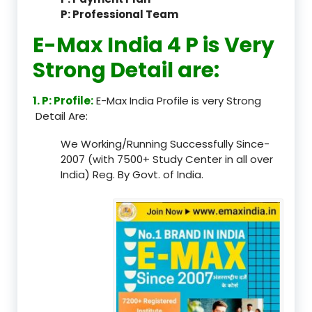
P: Professional Team
E-Max India 4 P is Very
Strong Detail are:
1. P: Profile:
E-Max India Profile is very Strong
Detail Are:
We Working/Running Successfully Since-
2007 (with 7500+ Study Center in all over
India) Reg. By Govt. of India.