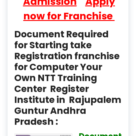
Admission
Apply
now for Franchise
Document Required
for Starting take
Registration franchise
for Computer Your
Own NTT Training
Center Register
Institute in Rajupalem
Guntur Andhra
Pradesh :