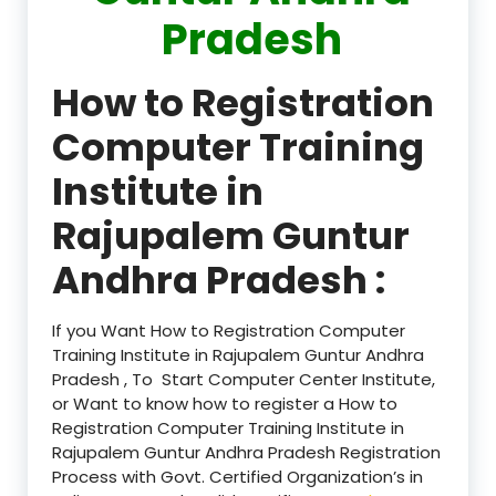
Pradesh
How to Registration
Computer Training
Institute in
Rajupalem Guntur
Andhra Pradesh :
If you Want How to Registration Computer
Training Institute in Rajupalem Guntur Andhra
Pradesh , To Start Computer Center Institute,
or Want to know how to register a How to
Registration Computer Training Institute in
Rajupalem Guntur Andhra Pradesh Registration
Process with Govt. Certified Organization’s in