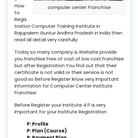
How
computer center Franchise
to
Regis
tration Computer Training Institute in
Rajupalem Guntur Andhra Pradesh in India then
read all detail very carefully:
Today so many company & Website provide
you franchise Free of cost of low cost Franchise
but after Registration You find out that their
certificate is not valid or their service is not
good so Before Register know very Important
information for Computer Center Institute
Franchise:
Before Register your Institute 4 P is very
Important for your Institute Registration
P: Profile
P: Plan (Course)
P: Payment Plan