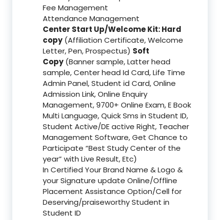
Fee Management
Attendance Management
Center Start Up/Welcome Kit: Hard
copy
(Affiliation Certificate, Welcome
Letter, Pen, Prospectus)
Soft
Copy
(Banner sample, Latter head
sample, Center head Id Card, Life Time
Admin Panel, Student id Card, Online
Admission Link, Online Enquiry
Management, 9700+ Online Exam, E Book
Multi Language, Quick Sms in Student ID,
Student Active/DE active Right, Teacher
Management Software, Get Chance to
Participate “Best Study Center of the
year” with Live Result, Etc)
In Certified Your Brand Name & Logo &
your Signature update Online/Offline
Placement Assistance Option/Cell for
Deserving/praiseworthy Student in
Student ID