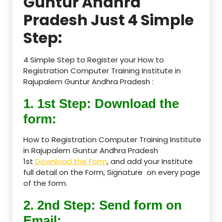
Guntur Andhra
Pradesh Just 4 Simple
Step:
4 Simple Step to Register your How to
Registration Computer Training Institute in
Rajupalem Guntur Andhra Pradesh :
1. 1st Step: Download the
form:
How to Registration Computer Training Institute
in Rajupalem Guntur Andhra Pradesh
1st
Download the Form
, and add your Institute
full detail on the Form, Signature on every page
of the form.
2. 2nd Step: Send form on
Email: