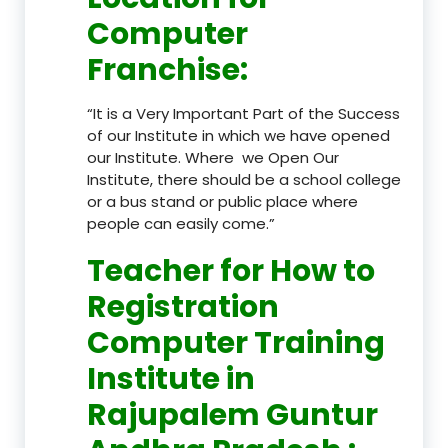
Computer
Franchise
:
“It is a Very Important Part of the Success
of our Institute in which we have opened
our Institute. Where we Open Our
Institute, there should be a school college
or a bus stand or public place where
people can easily come.”
Teacher
for How to
Registration
Computer Training
Institute in
Rajupalem Guntur