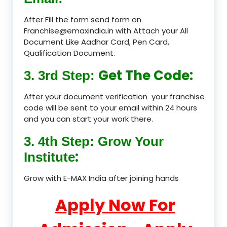
After Fill the form send form on
Franchise@emaxindia.in with Attach your All
Document Like Aadhar Card, Pen Card,
Qualification Document.
Get The Code:
3. 3rd Step:
After your document verification your franchise
code will be sent to your email within 24 hours
and you can start your work there.
3. 4th Step: Grow Your
:
Institute
Grow with E-MAX India after joining hands
Apply Now For