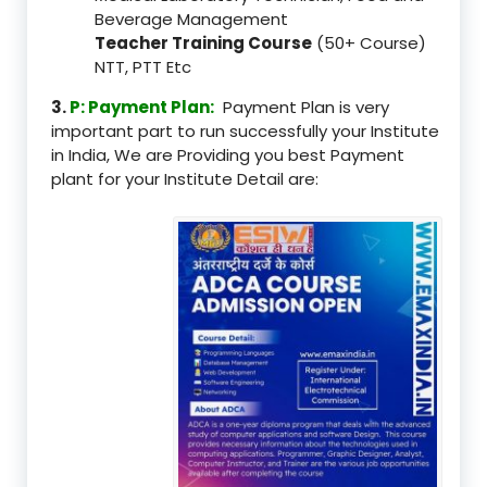
Beverage Management
Teacher Training Course
(50+ Course)
NTT, PTT Etc
3.
P: Payment Plan:
Payment Plan is very
important part to run successfully your Institute
in India, We are Providing you best Payment
plant for your Institute Detail are: