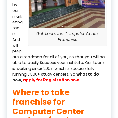
by
our
mark
eting
tea
m.
Get Approved Computer Centre
And
Franchise
will
prep
are a roadmap for all of you, so that you will be
able to easily Success your institute. Our team
is working since 2007, which is successfully
running 7500+ study centers. So
what to do
now,
apply for Registration now
Where to take
franchise for
Computer Center