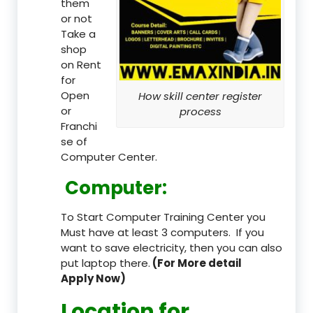
them
or not
Take a
shop
on Rent
for
Open
How skill center register
or
process
Franchi
se of
Computer Center.
Computer:
To Start Computer Training Center you
Must have at least 3 computers. If you
want to save electricity, then you can also
put laptop there.
(For More detail
Apply Now)
Location
for