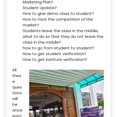
Marketing Plan?
Student Update?
How to give demo class to student?
How to face the competition of the
market?
Students leave the class in the middle,
what to do so that they do not leave the
class in the middle?
how to go from student to student?
How to get student verification?
How to get institute verification?
All
thes
e
ques
tions
will
be
answ
ered