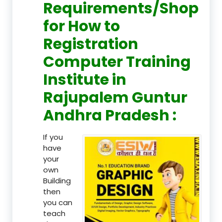
Requirements/Shop
for How to
Registration
Computer Training
Institute in
Rajupalem Guntur
Andhra Pradesh :
If you
have
your
own
Building
then
you can
teach