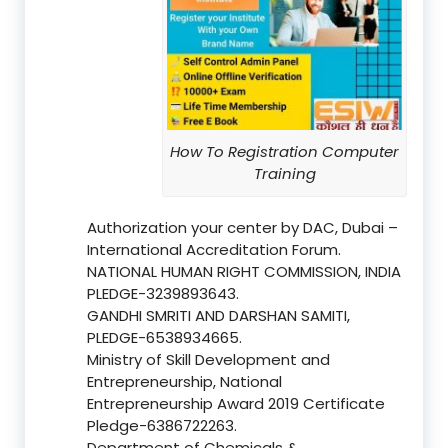
How To Registration Computer
Training
Authorization your center by DAC, Dubai –
International Accreditation Forum.
NATIONAL HUMAN RIGHT COMMISSION, INDIA
PLEDGE-3239893643.
GANDHI SMRITI AND DARSHAN SAMITI,
PLEDGE-6538934665.
Ministry of Skill Development and
Entrepreneurship, National
Entrepreneurship Award 2019 Certificate
Pledge-6386722263.
Department of Chemicals &