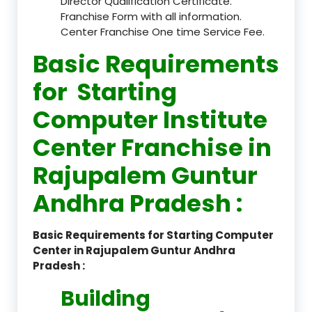
Director Qualification Certificate.
Franchise Form with all information.
Center Franchise One time Service Fee.
Basic Requirements
for Starting
Computer Institute
Center Franchise in
Rajupalem Guntur
Andhra Pradesh :
Basic Requirements for Starting Computer
Center in Rajupalem Guntur Andhra
Pradesh :
Building