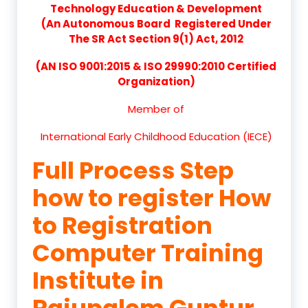
Technology Education & Development
(An Autonomous Board Registered Under
The SR Act Section 9(1) Act, 2012
(AN ISO 9001:2015 & ISO 29990:2010 Certified
Organization)
Member of
International Early Childhood Education (IECE)
Full Process Step
how to register How
to Registration
Computer Training
Institute in
Rajupalem Guntur