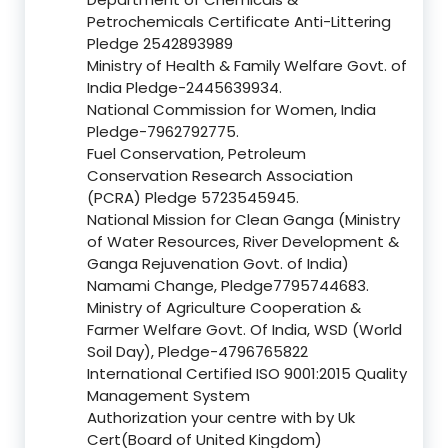
Petrochemicals Certificate Anti-Littering
Pledge 2542893989
Ministry of Health & Family Welfare Govt. of
India Pledge-2445639934.
National Commission for Women, India
Pledge-7962792775.
Fuel Conservation, Petroleum
Conservation Research Association
(PCRA) Pledge 5723545945.
National Mission for Clean Ganga (Ministry
of Water Resources, River Development &
Ganga Rejuvenation Govt. of India)
Namami Change, Pledge7795744683.
Ministry of Agriculture Cooperation &
Farmer Welfare Govt. Of India, WSD (World
Soil Day), Pledge-4796765822
International Certified ISO 9001:2015 Quality
Management System
Authorization your centre with by Uk
Cert(Board of United Kingdom)