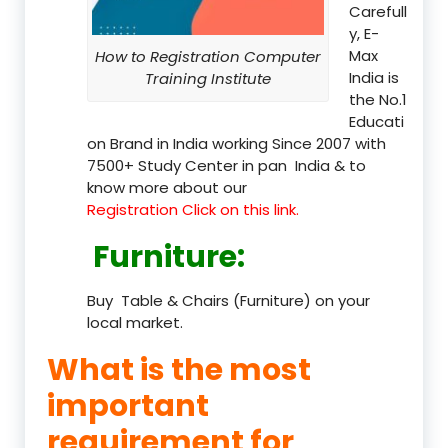
Carefull
y, E-
Max
How to Registration Computer
India is
Training Institute
the No.1
Educati
on Brand in India working Since 2007 with
7500+ Study Center in pan India & to
know more about our
Registration Click on this link.
Furniture
:
Buy Table & Chairs (Furniture) on your
local market.
What is the most
important
requirement for