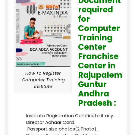
Document
required
for
Computer
Training
Center
Franchise
Center in
Rajupalem
How To Register
Computer Training
Guntur
Institute
Andhra
Pradesh :
Institute Registration Certificate if any.
Director Adhaar Card.
Passport size photos(2 Photo).