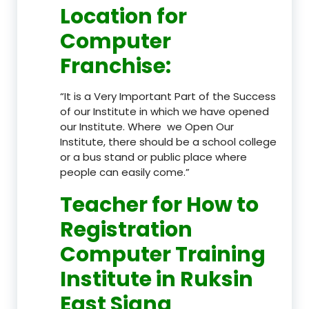
Location
for
Computer
Franchise
:
“It is a Very Important Part of the Success
of our Institute in which we have opened
our Institute. Where we Open Our
Institute, there should be a school college
or a bus stand or public place where
people can easily come.”
Teacher
for How to
Registration
Computer Training
Institute in Ruksin
East Siang