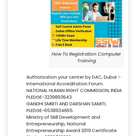
How To Registration Computer
Training
Authorization your center by DAC, Dubai –
International Accreditation Forum.
NATIONAL HUMAN RIGHT COMMISSION, INDIA
PLEDGE-3239893643.
GANDHI SMRITI AND DARSHAN SAMITI,
PLEDGE-6538934665.
Ministry of Skill Development and
Entrepreneurship, National
Entrepreneurship Award 2019 Certificate