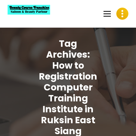
Skip
to
content
Best Beauty Course Franchise, Saloon Franchise, Beauty
Parlour Franchise in India
Tag
Archives:
How to
Registration
Computer
Training
Institute in
Ruksin East
Siang