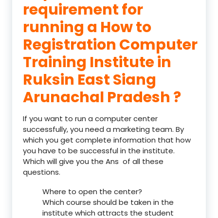
requirement for
running a How to
Registration Computer
Training Institute in
Ruksin East Siang
Arunachal Pradesh ?
If you want to run a computer center
successfully, you need a marketing team. By
which you get complete information that how
you have to be successful in the institute.
Which will give you the Ans of all these
questions.
Where to open the center?
Which course should be taken in the
institute which attracts the student