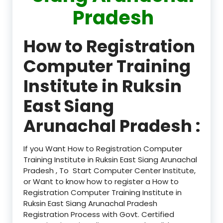
Pradesh
How to Registration
Computer Training
Institute in Ruksin
East Siang
Arunachal Pradesh :
If you Want How to Registration Computer
Training Institute in Ruksin East Siang Arunachal
Pradesh , To Start Computer Center Institute,
or Want to know how to register a How to
Registration Computer Training Institute in
Ruksin East Siang Arunachal Pradesh
Registration Process with Govt. Certified