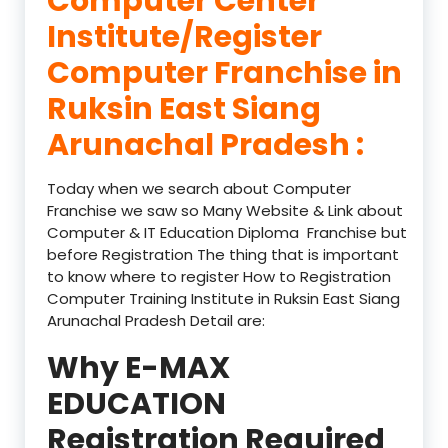
Computer Center
Institute/Register
Computer Franchise in
Ruksin East Siang
Arunachal Pradesh :
Today when we search about Computer
Franchise we saw so Many Website & Link about
Computer & IT Education Diploma Franchise but
before Registration The thing that is important
to know where to register How to Registration
Computer Training Institute in Ruksin East Siang
Arunachal Pradesh Detail are:
Why E-MAX
EDUCATION
Registration Required