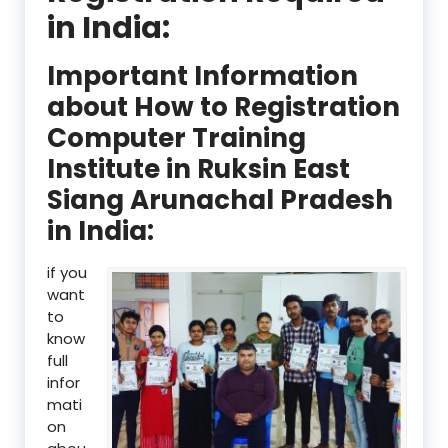
in India:
Important Information
about How to Registration
Computer Training
Institute in Ruksin East
Siang Arunachal Pradesh
in India:
if you
want
to
know
full
infor
mati
on