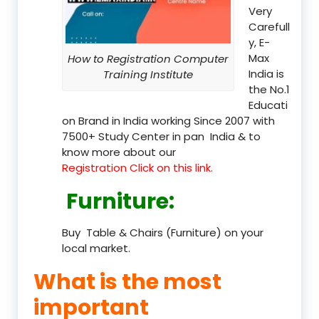
Very
Carefull
y, E-
Max
How to Registration Computer
India is
Training Institute
the No.1
Educati
on Brand in India working Since 2007 with
7500+ Study Center in pan India & to
know more about our
Registration Click on this link.
Furniture
:
Buy Table & Chairs (Furniture) on your
local market.
What is the most
important