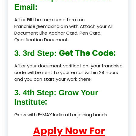
Email:
After Fill the form send form on
Franchise@emaxindia.in with Attach your All
Document Like Aadhar Card, Pen Card,
Qualification Document.
Get The Code:
3. 3rd Step:
After your document verification your franchise
code will be sent to your email within 24 hours
and you can start your work there.
3. 4th Step: Grow Your
:
Institute
Grow with E-MAX India after joining hands
Apply Now For