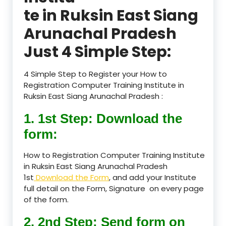
te in Ruksin East Siang
Arunachal Pradesh
Just 4 Simple Step:
4 Simple Step to Register your How to
Registration Computer Training Institute in
Ruksin East Siang Arunachal Pradesh :
1. 1st Step: Download the
form:
How to Registration Computer Training Institute
in Ruksin East Siang Arunachal Pradesh
1st
Download the Form
, and add your Institute
full detail on the Form, Signature on every page
of the form.
2. 2nd Step: Send form on