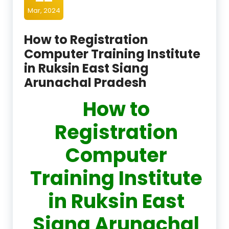
Mar, 2024
How to Registration
Computer Training Institute
in Ruksin East Siang
Arunachal Pradesh
How to
Registration
Computer
Training Institute
in Ruksin East
Siang Arunachal