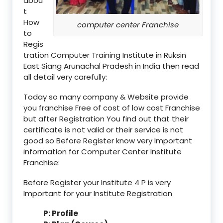
abou
t
How
computer center Franchise
to
Regis
tration Computer Training Institute in Ruksin
East Siang Arunachal Pradesh in India then read
all detail very carefully:
Today so many company & Website provide
you franchise Free of cost of low cost Franchise
but after Registration You find out that their
certificate is not valid or their service is not
good so Before Register know very Important
information for Computer Center Institute
Franchise:
Before Register your Institute 4 P is very
Important for your Institute Registration
P: Profile