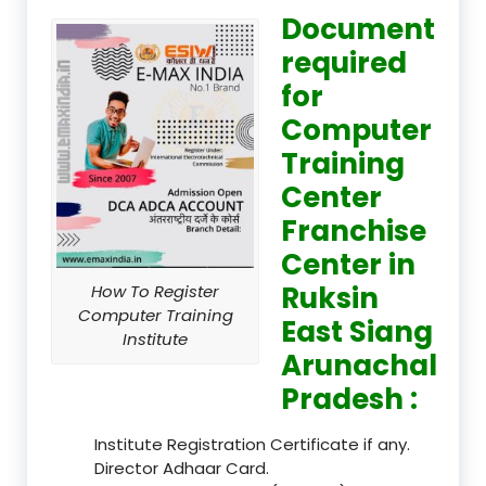
Document
required
for
Computer
Training
Center
Franchise
Center in
Ruksin
How To Register
Computer Training
East Siang
Institute
Arunachal
Pradesh :
Institute Registration Certificate if any.
Director Adhaar Card.