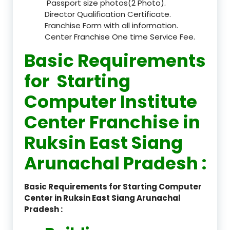
Passport size photos(2 Photo).
Director Qualification Certificate.
Franchise Form with all information.
Center Franchise One time Service Fee.
Basic Requirements
for Starting
Computer Institute
Center Franchise in
Ruksin East Siang
Arunachal Pradesh :
Basic Requirements for Starting Computer
Center in Ruksin East Siang Arunachal
Pradesh :