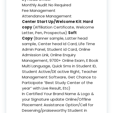
Monthly Audit No Required
Fee Management
Attendance Management
Center Start Up/Welcome Kit: Hard
copy
(Affiliation Certificate, Welcome
Letter, Pen, Prospectus)
Soft
Copy
(Banner sample, Latter head
sample, Center head Id Card, Life Time
Admin Panel, Student id Card, Online
Admission Link, Online Enquiry
Management, 9700+ Online Exam, E Book
Multi Language, Quick Sms in Student ID,
Student Active/DE active Right, Teacher
Management Software, Get Chance to
Participate “Best Study Center of the
year” with Live Result, Etc)
In Certified Your Brand Name & Logo &
your Signature update Online/Offline
Placement Assistance Option/Cell for
Deserving/praiseworthy Student in