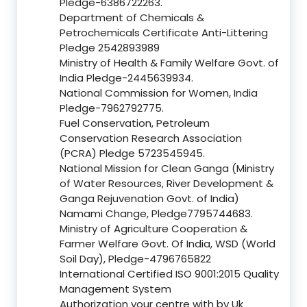
Pledge-6386722263.
Department of Chemicals &
Petrochemicals Certificate Anti-Littering
Pledge 2542893989
Ministry of Health & Family Welfare Govt. of
India Pledge-2445639934.
National Commission for Women, India
Pledge-7962792775.
Fuel Conservation, Petroleum
Conservation Research Association
(PCRA) Pledge 5723545945.
National Mission for Clean Ganga (Ministry
of Water Resources, River Development &
Ganga Rejuvenation Govt. of India)
Namami Change, Pledge7795744683.
Ministry of Agriculture Cooperation &
Farmer Welfare Govt. Of India, WSD (World
Soil Day), Pledge-4796765822
International Certified ISO 9001:2015 Quality
Management System
Authorization your centre with by Uk