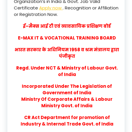
Organization’s in India & Govt. Job Valid
Certificate
Apply now
. Recognition or Affiliation
or Registration Now.
ई–मैक्स आई टी एवं व्यावसायिक प्रशिक्षण बोर्ड
E-MAX IT & VOCATIONAL TRAINING BOARD
भारत सरकार के अधिनियम 1958 व श्रम मंत्रालय द्वारा
पंजीकृत
Regd. Under NCT & Ministry of Labour Govt.
of India
Incorporated Under The Legislation of
Government of India
Ministry Of Corporate Affairs & Labour
Ministry Govt. of India
CR Act Department for promotion of
Industry & Internal Trade Govt. of India