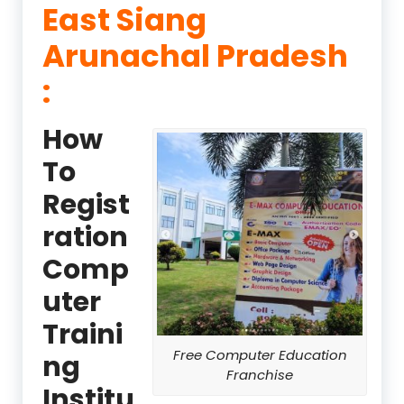
East Siang
Arunachal Pradesh
:
How
To
Regist
ration
Comp
uter
Traini
Free Computer Education
ng
Franchise
Institu