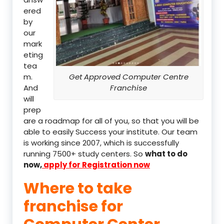
ered
by
our
mark
eting
tea
m.
Get Approved Computer Centre
And
Franchise
will
prep
are a roadmap for all of you, so that you will be
able to easily Success your institute. Our team
is working since 2007, which is successfully
running 7500+ study centers. So
what to do
now,
apply for Registration now
Where to take
franchise for