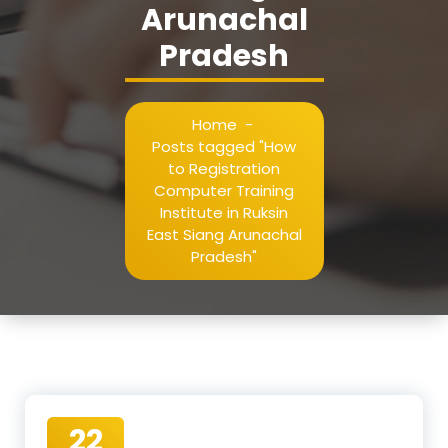
Arunachal
Pradesh
Home
-
Posts tagged "How
to Registration
Computer Training
Institute in Ruksin
East Siang Arunachal
Pradesh"
22