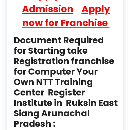
Admission
Apply
now for Franchise
Document Required
for Starting take
Registration franchise
for Computer Your
Own NTT Training
Center Register
Institute in Ruksin East
Siang Arunachal
Pradesh :