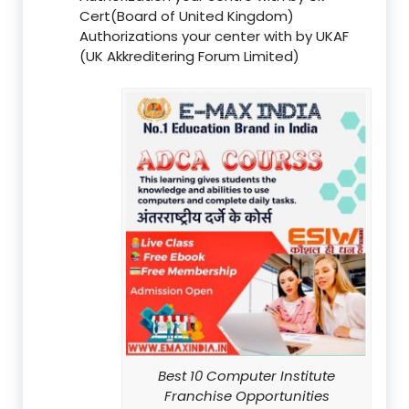
Cert(Board of United Kingdom)
Authorizations your center with by UKAF
(UK Akkreditering Forum Limited)
Best 10 Computer Institute
Franchise Opportunities