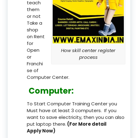
teach
them
or not
Take a
shop
on Rent
for
Open
How skill center register
or
process
Franchi
se of
Computer Center.
Computer:
To Start Computer Training Center you
Must have at least 3 computers. If you
want to save electricity, then you can also
put laptop there.
(For More detail
Apply Now)