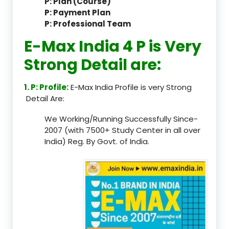
P: Plan (Course)
P: Payment Plan
P: Professional Team
E-Max India 4 P is Very
Strong Detail are:
1. P: Profile:
E-Max India Profile is very Strong
Detail Are:
We Working/Running Successfully Since-
2007 (with 7500+ Study Center in all over
India) Reg. By Govt. of India.