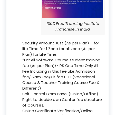
100% Free Tranning Institute
Franchise in India
Security Amount Just (As per Plan) – for
life Time for 1 Zone for all zone (As per
Plan) for Life Time.
*For All Software Course student training
fee (As per Plan)/- RS One Time Only All
Fee Including in this fee Like Admission
fee/Exam Fee/Kit fee ETC (Vocational
Course & Teacher Training Course Fee &
Different)
Self Control Exam Panel (Online/Offline)
Right to decide own Center fee structure
of Courses,
Online Certificate Verification/Online