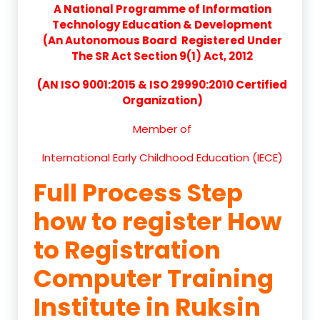
A National Programme of Information
Technology Education & Development
(An Autonomous Board Registered Under
The SR Act Section 9(1) Act, 2012
(AN ISO 9001:2015 & ISO 29990:2010 Certified
Organization)
Member of
International Early Childhood Education (IECE)
Full Process Step
how to register How
to Registration
Computer Training
Institute in Ruksin