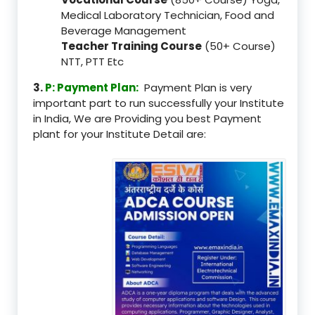
Medical Laboratory Technician, Food and
Beverage Management
Teacher Training Course
(50+ Course)
NTT, PTT Etc
3.
P: Payment Plan:
Payment Plan is very
important part to run successfully your Institute
in India, We are Providing you best Payment
plant for your Institute Detail are: