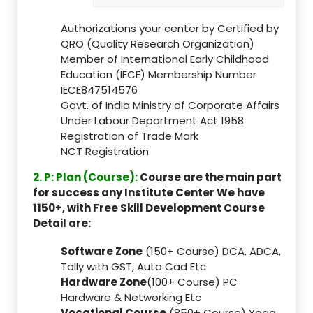
Authorizations your center by Certified by
QRO (Quality Research Organization)
Member of International Early Childhood
Education (IECE) Membership Number
IECE847514576
Govt. of India Ministry of Corporate Affairs
Under Labour Department Act 1958
Registration of Trade Mark
NCT Registration
2. P: Plan (Course):
Course are the main part
for success any Institute Center We have
1150+, with Free Skill Development Course
Detail are:
Software Zone
(150+ Course) DCA, ADCA,
Tally with GST, Auto Cad Etc
Hardware Zone
(100+ Course) PC
Hardware & Networking Etc
Vocational Course
(850+ Course) Yoga,