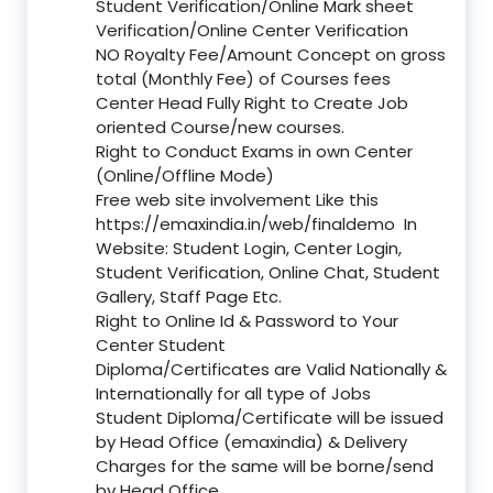
Student Verification/Online Mark sheet
Verification/Online Center Verification
NO Royalty Fee/Amount Concept on gross
total (Monthly Fee) of Courses fees
Center Head Fully Right to Create Job
oriented Course/new courses.
Right to Conduct Exams in own Center
(Online/Offline Mode)
Free web site involvement Like this
https://emaxindia.in/web/finaldemo
In
Website: Student Login, Center Login,
Student Verification, Online Chat, Student
Gallery, Staff Page Etc.
Right to Online Id & Password to Your
Center Student
Diploma/Certificates are Valid Nationally &
Internationally for all type of Jobs
Student Diploma/Certificate will be issued
by Head Office (emaxindia) & Delivery
Charges for the same will be borne/send
by Head Office.