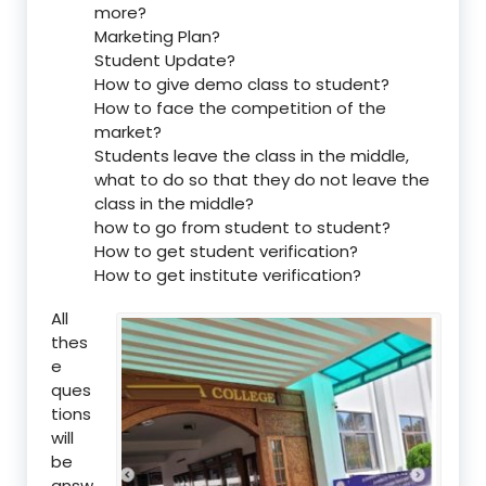
more?
Marketing Plan?
Student Update?
How to give demo class to student?
How to face the competition of the
market?
Students leave the class in the middle,
what to do so that they do not leave the
class in the middle?
how to go from student to student?
How to get student verification?
How to get institute verification?
All
thes
e
ques
tions
will
be
answ