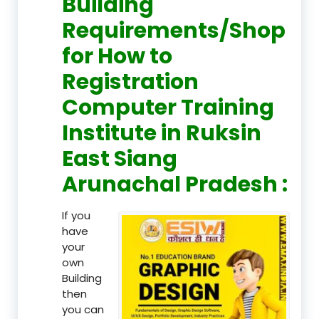
Building
Requirements/Shop
for How to
Registration
Computer Training
Institute in Ruksin
East Siang
Arunachal Pradesh :
If you
have
your
own
Building
then
you can