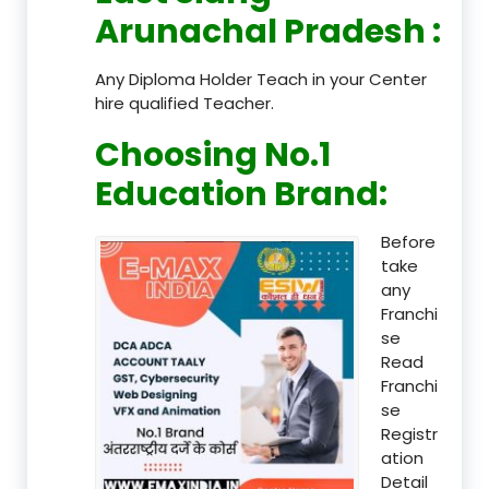
Arunachal Pradesh
:
Any Diploma Holder Teach in your Center
hire qualified Teacher.
Choosing No.1
Education Brand
:
Before
take
any
Franchi
se
Read
Franchi
se
Registr
ation
Detail