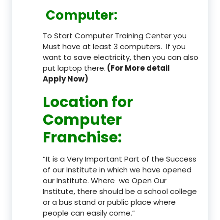
Computer:
To Start Computer Training Center you
Must have at least 3 computers. If you
want to save electricity, then you can also
put laptop there.
(For More detail
Apply Now)
Location
for
Computer
Franchise
:
“It is a Very Important Part of the Success
of our Institute in which we have opened
our Institute. Where we Open Our
Institute, there should be a school college
or a bus stand or public place where
people can easily come.”