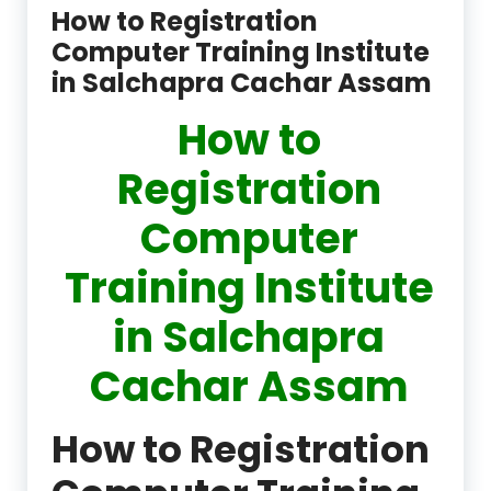
How to Registration
Computer Training Institute
in Salchapra Cachar Assam
How to
Registration
Computer
Training Institute
in Salchapra
Cachar Assam
How to Registration