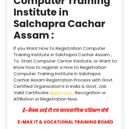
Computer Training
Institute in
Salchapra Cachar
Assam :
If you Want How to Registration Computer
Training Institute in Salchapra Cachar Assam ,
To Start Computer Center Institute, or Want to
know how to register a How to Registration
Computer Training Institute in Salchapra
Cachar Assam Registration Process with Govt.
Certified Organization’s in India & Govt. Job
Valid Certificate
Apply now
. Recognition or
Affiliation or Registration Now.
ई–मैक्स आई टी एवं व्यावसायिक प्रशिक्षण बोर्ड
E-MAX IT & VOCATIONAL TRAINING BOARD