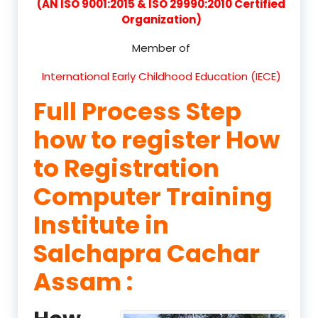
(AN ISO 9001:2015 & ISO 29990:2010 Certified
Organization)
Member of
International Early Childhood Education (IECE)
Full Process Step
how to register How
to Registration
Computer Training
Institute in
Salchapra Cachar
Assam :