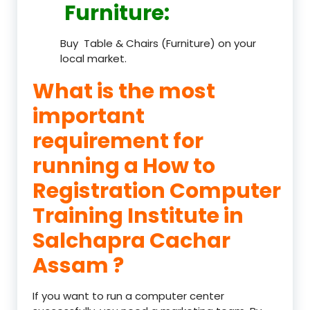
Furniture
:
Buy Table & Chairs (Furniture) on your
local market.
What is the most
important
requirement for
running a How to
Registration Computer
Training Institute in
Salchapra Cachar
Assam ?
If you want to run a computer center