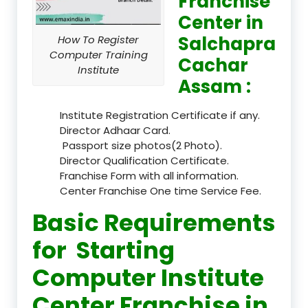
Franchise
Center in
Salchapra
How To Register
Computer Training
Cachar
Institute
Assam :
Institute Registration Certificate if any.
Director Adhaar Card.
Passport size photos(2 Photo).
Director Qualification Certificate.
Franchise Form with all information.
Center Franchise One time Service Fee.
Basic Requirements
for Starting
Computer Institute
Center Franchise in