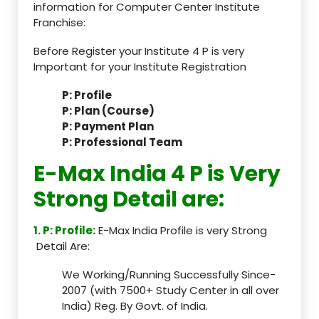
information for Computer Center Institute
Franchise:
Before Register your Institute 4 P is very
Important for your Institute Registration
P: Profile
P: Plan (Course)
P: Payment Plan
P: Professional Team
E-Max India 4 P is Very
Strong Detail are:
1. P: Profile:
E-Max India Profile is very Strong
Detail Are:
We Working/Running Successfully Since-
2007 (with 7500+ Study Center in all over
India) Reg. By Govt. of India.