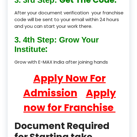
After your document verification your franchise
code will be sent to your email within 24 hours
and you can start your work there.
3. 4th Step: Grow Your
:
Institute
Grow with E-MAX India after joining hands
Apply Now For
Admission
Apply
now for Franchise
Document Required
for Starting take