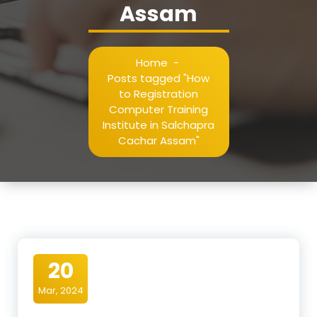
Assam
Home
-
Posts tagged "How
to Registration
Computer Training
Institute in Salchapra
Cachar Assam"
20
Mar, 2024