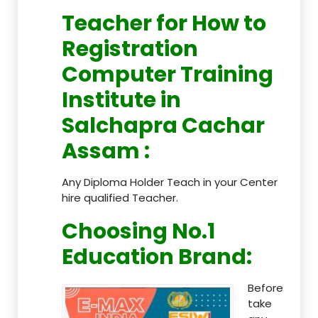
Teacher
for How to
Registration
Computer Training
Institute in
Salchapra Cachar
Assam
:
Any Diploma Holder Teach in your Center
hire qualified Teacher.
Choosing No.1
Education Brand
:
Before
take