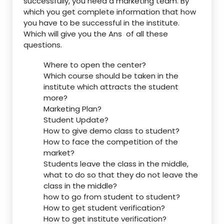
successfully, you need a marketing team. By
which you get complete information that how
you have to be successful in the institute.
Which will give you the Ans of all these
questions.
Where to open the center?
Which course should be taken in the
institute which attracts the student
more?
Marketing Plan?
Student Update?
How to give demo class to student?
How to face the competition of the
market?
Students leave the class in the middle,
what to do so that they do not leave the
class in the middle?
how to go from student to student?
How to get student verification?
How to get institute verification?