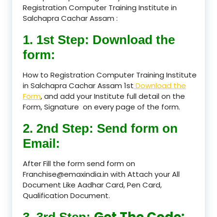
Registration Computer Training Institute in
Salchapra Cachar Assam :
1. 1st Step: Download the
form:
How to Registration Computer Training Institute
in Salchapra Cachar Assam 1st
Download the
Form
, and add your Institute full detail on the
Form, Signature on every page of the form.
2. 2nd Step: Send form on
Email:
After Fill the form send form on
Franchise@emaxindia.in with Attach your All
Document Like Aadhar Card, Pen Card,
Qualification Document.
Get The Code:
3. 3rd Step: