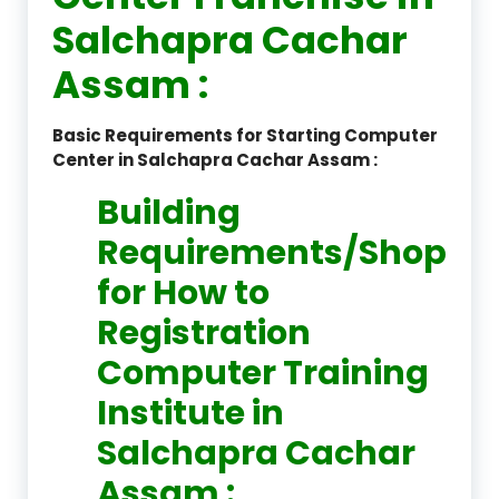
Salchapra Cachar
Assam :
Basic Requirements for Starting Computer
Center in Salchapra Cachar Assam :
Building
Requirements/Shop
for How to
Registration
Computer Training
Institute in
Salchapra Cachar
Assam :