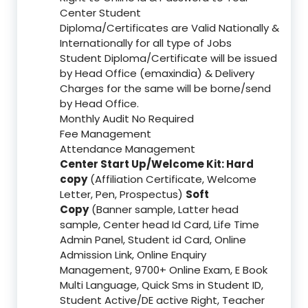
Center Student
Diploma/Certificates are Valid Nationally &
Internationally for all type of Jobs
Student Diploma/Certificate will be issued
by Head Office (emaxindia) & Delivery
Charges for the same will be borne/send
by Head Office.
Monthly Audit No Required
Fee Management
Attendance Management
Center Start Up/Welcome Kit: Hard
copy
(Affiliation Certificate, Welcome
Letter, Pen, Prospectus)
Soft
Copy
(Banner sample, Latter head
sample, Center head Id Card, Life Time
Admin Panel, Student id Card, Online
Admission Link, Online Enquiry
Management, 9700+ Online Exam, E Book
Multi Language, Quick Sms in Student ID,
Student Active/DE active Right, Teacher