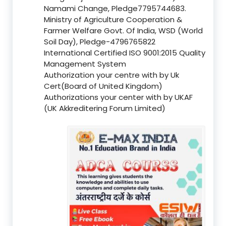
Namami Change, Pledge7795744683.
Ministry of Agriculture Cooperation &
Farmer Welfare Govt. Of India, WSD (World
Soil Day), Pledge-4796765822
International Certified ISO 9001:2015 Quality
Management System
Authorization your centre with by Uk
Cert(Board of United Kingdom)
Authorizations your center with by UKAF
(UK Akkreditering Forum Limited)