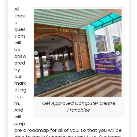
All
thes
e
ques
tions
will
be
answ
ered
by
our
mark
eting
tea
m.
Get Approved Computer Centre
And
Franchise
will
prep
are a roadmap for all of you, so that you will be
able to easily Success your institute. Our team