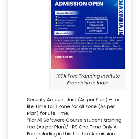
100% Free Tranning Institute
Franchise in India
Security Amount Just (As per Plan) – for
life Time for 1 Zone for all zone (As per
Plan) for Life Time.
*For All Software Course student training
fee (As per Plan)/- RS One Time Only All
Fee Including in this fee Like Admission