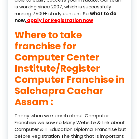
is working since 2007, which is successfully
running 7500+ study centers. So
what to do
now,
apply for Registration now
Where to take
franchise for
Computer Center
Institute/Register
Computer Franchise in
Salchapra Cachar
Assam :
Today when we search about Computer
Franchise we saw so Many Website & Link about
Computer & IT Education Diploma Franchise but
before Registration The thing that is important