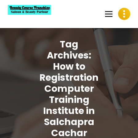
Skip
to
content
Best Beauty Course Franchise, Saloon Franchise, Beauty
Parlour Franchise in India
Tag
Archives:
How to
Registration
Computer
Training
Institute in
Salchapra
Cachar