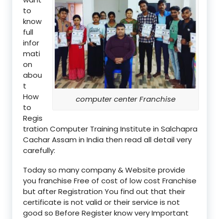
to
know
full
infor
mati
on
abou
t
How
computer center Franchise
to
Regis
tration Computer Training Institute in Salchapra
Cachar Assam in India then read all detail very
carefully:
Today so many company & Website provide
you franchise Free of cost of low cost Franchise
but after Registration You find out that their
certificate is not valid or their service is not
good so Before Register know very Important