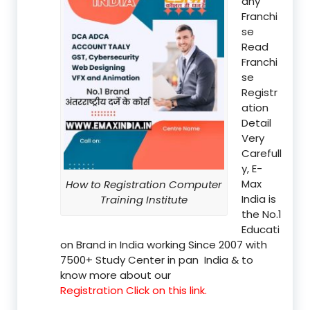
any
Franchi
se
Read
Franchi
se
Registr
ation
Detail
Very
Carefull
y, E-
Max
How to Registration Computer
India is
Training Institute
the No.1
Educati
on Brand in India working Since 2007 with
7500+ Study Center in pan India & to
know more about our
Registration Click on this link.