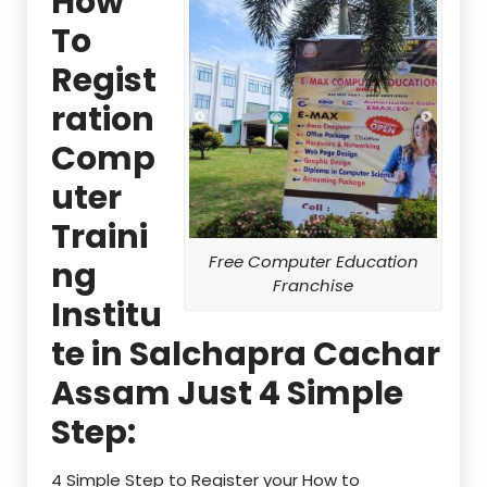
How
To
Regist
ration
Comp
uter
Traini
Free Computer Education
ng
Franchise
Institu
te in Salchapra Cachar
Assam Just 4 Simple
Step:
4 Simple Step to Register your How to