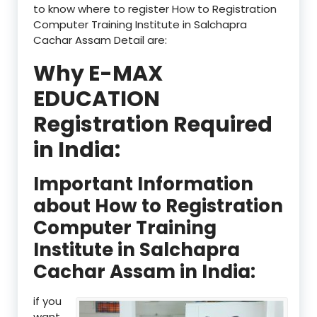
to know where to register How to Registration
Computer Training Institute in Salchapra
Cachar Assam Detail are:
Why E-MAX
EDUCATION
Registration Required
in India:
Important Information
about How to Registration
Computer Training
Institute in Salchapra
Cachar Assam in India:
if you
want