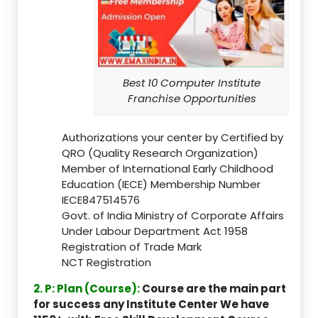
Best 10 Computer Institute
Franchise Opportunities
Authorizations your center by Certified by
QRO (Quality Research Organization)
Member of International Early Childhood
Education (IECE) Membership Number
IECE847514576
Govt. of India Ministry of Corporate Affairs
Under Labour Department Act 1958
Registration of Trade Mark
NCT Registration
2. P: Plan (Course):
Course are the main part
for success any Institute Center We have