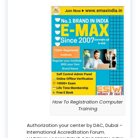
How To Registration Computer
Training
Authorization your center by DAC, Dubai –
International Accreditation Forum.