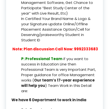
Management Software, Get Chance to
Participate “Best Study Center of the
year” with Live Result, Etc)
In Certified Your Brand Name & Logo &
your Signature update Online/Offline
Placement Assistance Option/Cell for
Deserving/praiseworthy Student in
Student ID
Note: Plan discussion Call Now: 9992333683
P: Professional Team
if you want to
success in Education Line then
Professional Team is very Important Part,
Proper guidance for office Management
works (
Our team’s 17-year experience
will help you
) Team Work in this Detail
are:
We have 6 Department to work in India