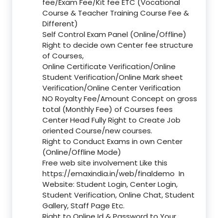
fee/Exam Fee/Kit fee ETC (Vocational
Course & Teacher Training Course Fee &
Different)
Self Control Exam Panel (Online/Offline)
Right to decide own Center fee structure
of Courses,
Online Certificate Verification/Online
Student Verification/Online Mark sheet
Verification/Online Center Verification
NO Royalty Fee/Amount Concept on gross
total (Monthly Fee) of Courses fees
Center Head Fully Right to Create Job
oriented Course/new courses.
Right to Conduct Exams in own Center
(Online/Offline Mode)
Free web site involvement Like this
https://emaxindia.in/web/finaldemo
In
Website: Student Login, Center Login,
Student Verification, Online Chat, Student
Gallery, Staff Page Etc.
Right to Online Id & Password to Your