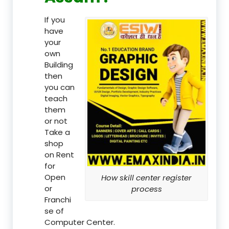
If you
have
your
own
Building
then
you can
teach
them
or not
Take a
shop
on Rent
for
Open
How skill center register
or
process
Franchi
se of
Computer Center.