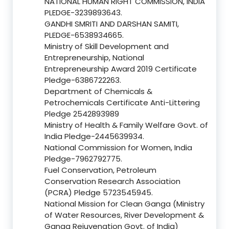
NATIONAL HUMAN RIGHT COMMISSION, INDIA
PLEDGE-3239893643.
GANDHI SMRITI AND DARSHAN SAMITI,
PLEDGE-6538934665.
Ministry of Skill Development and
Entrepreneurship, National
Entrepreneurship Award 2019 Certificate
Pledge-6386722263.
Department of Chemicals &
Petrochemicals Certificate Anti-Littering
Pledge 2542893989
Ministry of Health & Family Welfare Govt. of
India Pledge-2445639934.
National Commission for Women, India
Pledge-7962792775.
Fuel Conservation, Petroleum
Conservation Research Association
(PCRA) Pledge 5723545945.
National Mission for Clean Ganga (Ministry
of Water Resources, River Development &
Ganga Rejuvenation Govt. of India)