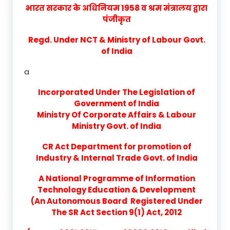
भारत सरकार के अधिनियम 1958 व श्रम मंत्रालय द्वारा
पंजीकृत
Regd. Under NCT & Ministry of Labour Govt.
of India
a
Incorporated Under The Legislation of
Government of India
Ministry Of Corporate Affairs & Labour
Ministry Govt. of India
CR Act Department for promotion of
Industry & Internal Trade Govt. of India
A National Programme of Information
Technology Education & Development
(An Autonomous Board Registered Under
The SR Act Section 9(1) Act, 2012