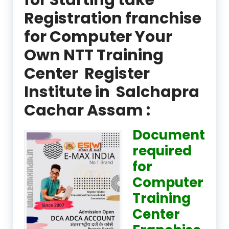
Registration franchise
for Computer Your
Own NTT Training
Center Register
Institute in Salchapra
Cachar Assam :
Document
required
for
Computer
Training
Center