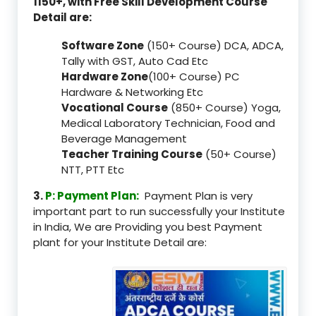
1150+, with Free Skill Development Course
Detail are:
Software Zone
(150+ Course) DCA, ADCA,
Tally with GST, Auto Cad Etc
Hardware Zone
(100+ Course) PC
Hardware & Networking Etc
Vocational Course
(850+ Course) Yoga,
Medical Laboratory Technician, Food and
Beverage Management
Teacher Training Course
(50+ Course)
NTT, PTT Etc
3.
P: Payment Plan:
Payment Plan is very
important part to run successfully your Institute
in India, We are Providing you best Payment
plant for your Institute Detail are: