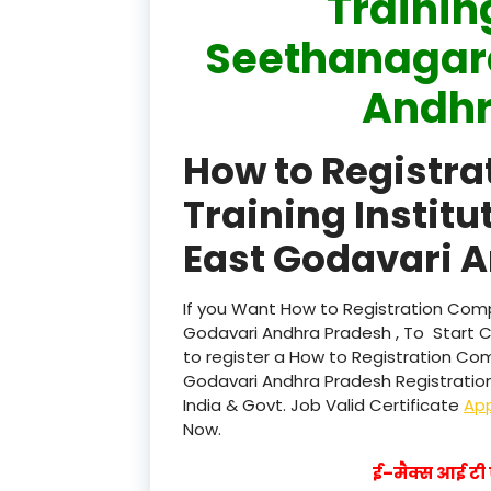
Training
Seethanagar
Andhr
How to Registr
Training Instit
East Godavari A
If you Want How to Registration Comp
Godavari Andhra Pradesh , To Start 
to register a How to Registration Co
Godavari Andhra Pradesh Registration 
India & Govt. Job Valid Certificate
Ap
Now.
ई–मैक्स आई टी ए