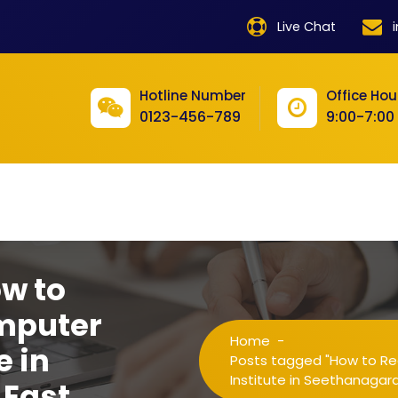
product
Live Chat
product
product
Hotline Number
Office Hou
0123-456-789
9:00-7:00
product
product
product
product
product
ow to
product
mputer
Home
-
product
e in
Posts tagged "How to Re
Institute in Seethanaga
East
product