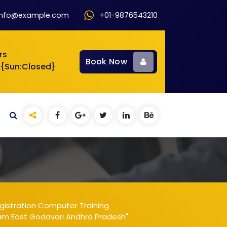
info@example.com
+01-9876543210
rs
Book Now
 {Sun:Closed}
gistration Computer Training
ram East Godavari Andhra Pradesh"