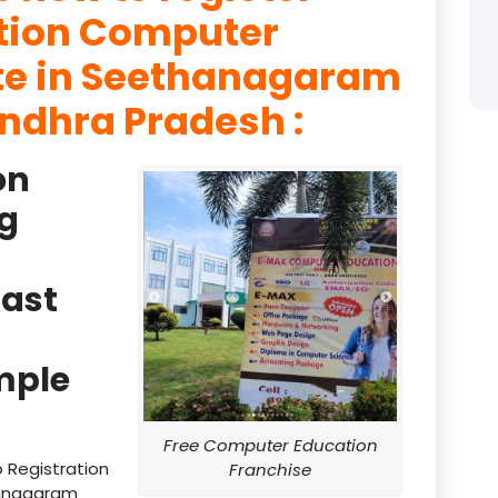
ation Computer
product
ute in Seethanagaram
product
ndhra Pradesh :
product
on
product
g
product
product
ast
product
product
mple
product
Free Computer Education
product
 Registration
Franchise
hanagaram
product