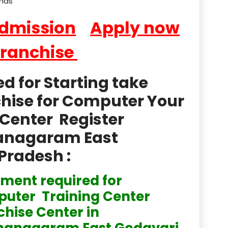
ands
product
Admission
Apply now
Professional Course in
el & Tour Management
Franchise
Professional Diploma i
ormation Technology and
 for Starting take
Professional Diploma i
chise for Computer Your
ice IT and Tech Support
Center Register
Professional Training 
thanagaram East
rism & Hospitality Service
Pradesh :
Punjab
ment required for
Rajasthan
uter Training Center
Recognised
chise Center in
Register
hanagaram East Godavari