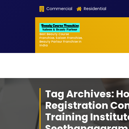
Skip
Commercial
Residential
to
content
Best Beauty Course
Franchise, Saloon Franchise,
Beauty Parlour Franchise in
India
Tag Archives: H
Registration Co
Training Institut
Seethanagaram 