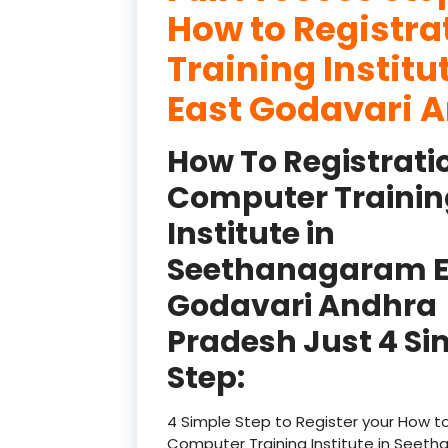
How to Registr
Training Instit
East Godavari A
How To Registrati
Computer Trainin
Institute in
Seethanagaram E
Godavari Andhra
Pradesh Just 4 Si
Step:
4 Simple Step to Register your How to
Computer Training Institute in Seet