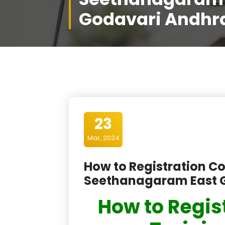
Godavari Andhr
23
Mar, 2024
How to Registration Co
Seethanagaram East 
How to Regis