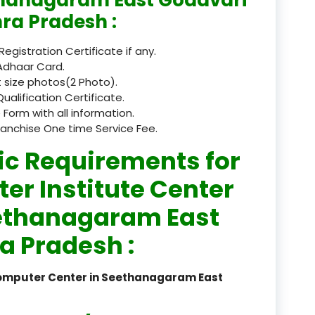
ra Pradesh :
registered
 Registration Certificate if any.
registration
Adhaar Card.
saloon Institute near
 size photos(2 Photo).
Qualification Certificate.
Sikkim
 Form with all information.
ranchise One time Service Fee.
Skill Development Pr
ic Requirements for
in Sports & Fitness Nutriti
er Institute Center
Skill-Based Diploma in
ts Coaching & Physical Ed
eethanagaram East
on
a Pradesh :
Skill-Based Training in
itality Business & Service
dards
Computer Center in Seethanagaram East
Skin Beauty & Hair Co