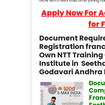
Grow with E-MAX India after joining h
Apply Now For 
for 
Document Required
Registration fran
Own NTT Training 
Institute in See
Godavari Andhra 
Docu
Comp
Fran
Seet