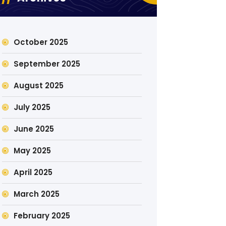
October 2025
September 2025
August 2025
July 2025
June 2025
May 2025
April 2025
March 2025
February 2025