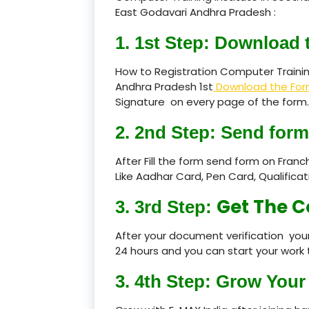
East Godavari Andhra Pradesh :
1. 1st Step: Download 
How to Registration Computer Traini
Andhra Pradesh 1st
Download the Fo
Signature on every page of the form.
2. 2nd Step: Send form
After Fill the form send form on Fran
Like Aadhar Card, Pen Card, Qualific
Get The C
3. 3rd Step:
After your document verification your
24 hours and you can start your work 
3. 4th Step: Grow Your 