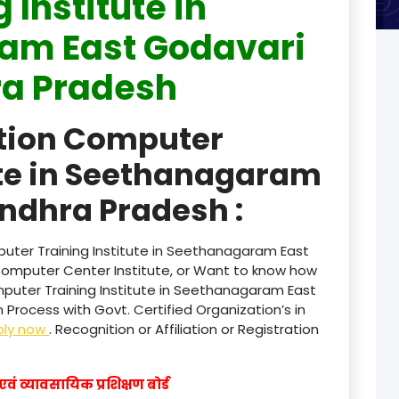
 Institute in
am East Godavari
product
a Pradesh
product
product
ation Computer
product
ute in Seethanagaram
product
ndhra Pradesh :
product
uter Training Institute in Seethanagaram East
product
Computer Center Institute, or Want to know how
mputer Training Institute in Seethanagaram East
product
Process with Govt. Certified Organization’s in
ply now
. Recognition or Affiliation or Registration
product
product
वं व्यावसायिक प्रशिक्षण बोर्ड