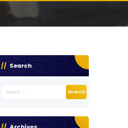
Search
Search
for:
Archives