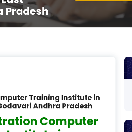
a Pradesh
product
product
product
product
product
product
product
product
mputer Training Institute in
Godavari Andhra Pradesh
product
tration Computer
product
product