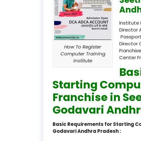
Andh
Institute
Director 
Passport
Director 
How To Register
Franchise
Computer Training
Center F
Institute
Bas
Starting Comput
Franchise in S
Godavari Andhr
Basic Requirements for Starting 
Godavari Andhra Pradesh :