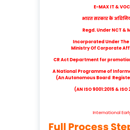
E-MAX IT & VO
भारत सरकार के अधिनियम 
Regd. Under NCT & Mi
Incorporated Under The 
Ministry Of Corporate Aff
CR Act Department for promotion 
A National Programme of Inform
(An Autonomous Board Registere
(AN ISO 9001:2015 & ISO
International Ear
Full Process Ste