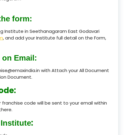
product
the form:
product
ng Institute in Seethanagaram East Godavari
rm
, and add your Institute full detail on the Form,
product
product
 on Email:
product
chise@emaxindia.in with Attach your All Document
product
ation Document.
ode:
product
product
 franchise code will be sent to your email within
there.
product
:
Institute
product