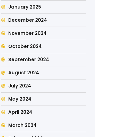
January 2025
December 2024
November 2024
October 2024
September 2024
August 2024
July 2024
May 2024
April 2024
March 2024