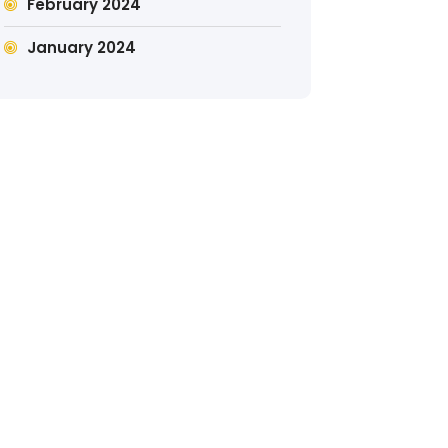
February 2024
January 2024