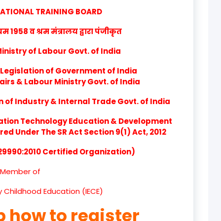
product
CATIONAL TRAINING BOARD
product
1958 व श्रम मंत्रालय द्वारा पंजीकृत
product
nistry of Labour Govt. of India
product
Legislation of Government of India
airs & Labour Ministry Govt. of India
product
of Industry & Internal Trade Govt. of India
product
ation Technology Education & Development
product
d Under The SR Act Section 9(1) Act, 2012
 29990:2010 Certified Organization)
product
Member of
product
ly Childhood Education (IECE)
product
p how to register
product