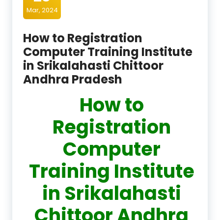
Mar, 2024
How to Registration
Computer Training Institute
in Srikalahasti Chittoor
Andhra Pradesh
How to
Registration
Computer
Training Institute
in Srikalahasti
Chittoor Andhra