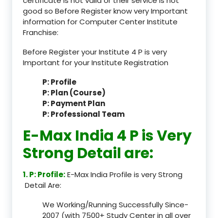
certificate is not valid or their service is not
good so Before Register know very Important
information for Computer Center Institute
Franchise:
Before Register your Institute 4 P is very
Important for your Institute Registration
P: Profile
P: Plan (Course)
P: Payment Plan
P: Professional Team
E-Max India 4 P is Very
Strong Detail are:
1. P: Profile:
E-Max India Profile is very Strong
Detail Are:
We Working/Running Successfully Since-
2007 (with 7500+ Study Center in all over