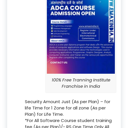
100% Free Tranning Institute
Franchise in India
Security Amount Just (As per Plan) – for
life Time for 1 Zone for all zone (As per
Plan) for Life Time.
*For All Software Course student training
fee (As per Plan)/- RS One Time Only All