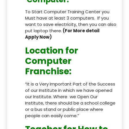
To Start Computer Training Center you
Must have at least 3 computers. If you
want to save electricity, then you can also
put laptop there.
(For More detail
Apply Now)
Location
for
Computer
Franchise
:
“It is a Very Important Part of the Success
of our Institute in which we have opened
our Institute. Where we Open Our
Institute, there should be a school college
or a bus stand or public place where
people can easily come.”