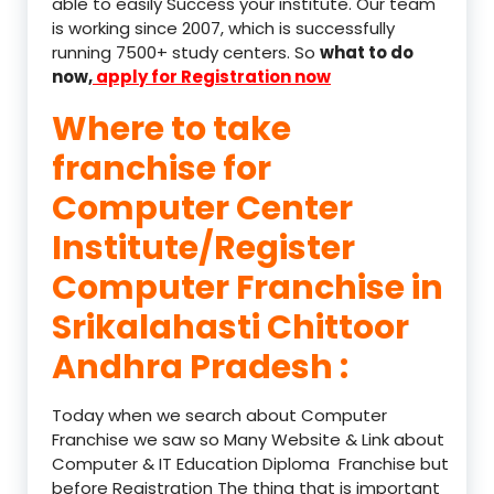
able to easily Success your institute. Our team
is working since 2007, which is successfully
running 7500+ study centers. So
what to do
now,
apply for Registration now
Where to take
franchise for
Computer Center
Institute/Register
Computer Franchise in
Srikalahasti Chittoor
Andhra Pradesh :
Today when we search about Computer
Franchise we saw so Many Website & Link about
Computer & IT Education Diploma Franchise but
before Registration The thing that is important