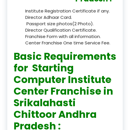
Institute Registration Certificate if any.
Director Adhaar Card.
Passport size photos(2 Photo).
Director Qualification Certificate.
Franchise Form with all information.
Center Franchise One time Service Fee.
Basic Requirements
for Starting
Computer Institute
Center Franchise in
Srikalahasti
Chittoor Andhra
Pradesh :