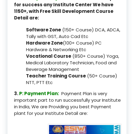
for success any Institute Center We have
1150+, with Free Skill Development Course
Detail are:
Software Zone
(150+ Course) DCA, ADCA,
Tally with GST, Auto Cad Etc
Hardware Zone
(100+ Course) PC
Hardware & Networking Etc
Vocational Course
(850+ Course) Yoga,
Medical Laboratory Technician, Food and
Beverage Management
Teacher Training Course
(50+ Course)
NTT, PTT Etc
3.
P: Payment Plan:
Payment Plan is very
important part to run successfully your Institute
in India, We are Providing you best Payment
plant for your Institute Detail are: