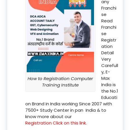
any
Franchi
se
Read
Franchi
se
Registr
ation
Detail
Very
Carefull
y, E-
Max
How to Registration Computer
India is
Training Institute
the No.1
Educati
on Brand in India working Since 2007 with
7500+ Study Center in pan India & to
know more about our
Registration Click on this link.