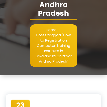
Andhra
Pradesh
Home
-
Posts tagged "How
to Registration
Computer Training
Institute in
Srikalahasti Chittoor
Andhra Pradesh"
23