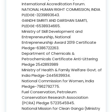
International Accreditation Forum.
NATIONAL HUMAN RIGHT COMMISSION, INDIA
PLEDGE-3239893643.
GANDHI SMRITI AND DARSHAN SAMITI,
PLEDGE-6538934665.
Ministry of Skill Development and
Entrepreneurship, National
Entrepreneurship Award 2019 Certificate
Pledge-6386722263.
Department of Chemicals &
Petrochemicals Certificate Anti-Littering
Pledge 2542893989
Ministry of Health & Family Welfare Govt. of
India Pledge-2445639934.
National Commission for Women, India
Pledge-7962792775.
Fuel Conservation, Petroleum
Conservation Research Association
(PCRA) Pledge 5723545945.
National Mission for Clean Ganga (Ministry