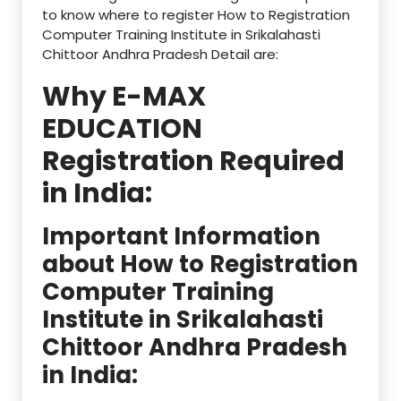
to know where to register How to Registration
Computer Training Institute in Srikalahasti
Chittoor Andhra Pradesh Detail are:
Why E-MAX
EDUCATION
Registration Required
in India:
Important Information
about How to Registration
Computer Training
Institute in Srikalahasti
Chittoor Andhra Pradesh
in India: