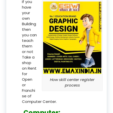
If you
have
your
own
Building
then
you can
teach
them
or not
Take a
shop
on Rent
for
Open
How skill center register
or
process
Franchi
se of
Computer Center.
Computer: