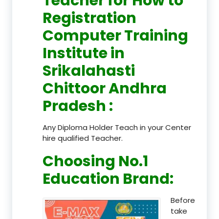
Teacher
for How to
Registration
Computer Training
Institute in
Srikalahasti
Chittoor Andhra
Pradesh
:
Any Diploma Holder Teach in your Center
hire qualified Teacher.
Choosing No.1
Education Brand
:
Before
take