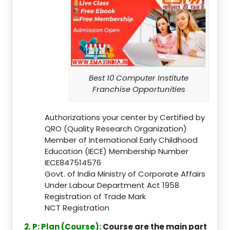
Best 10 Computer Institute
Franchise Opportunities
Authorizations your center by Certified by
QRO (Quality Research Organization)
Member of International Early Childhood
Education (IECE) Membership Number
IECE847514576
Govt. of India Ministry of Corporate Affairs
Under Labour Department Act 1958
Registration of Trade Mark
NCT Registration
2. P: Plan (Course):
Course are the main part