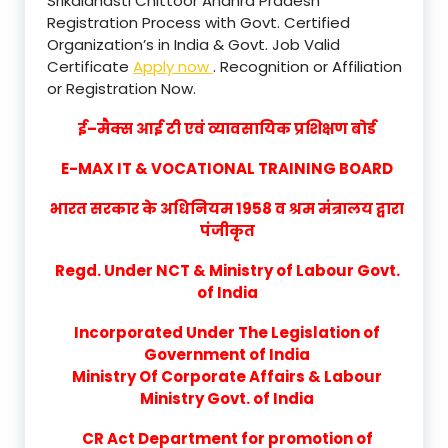
Srikalahasti Chittoor Andhra Pradesh
Registration Process with Govt. Certified
Organization’s in India & Govt. Job Valid
Certificate
Apply now
. Recognition or Affiliation
or Registration Now.
ई–मैक्स आई टी एवं व्यावसायिक प्रशिक्षण बोर्ड
E-MAX IT & VOCATIONAL TRAINING BOARD
भारत सरकार के अधिनियम 1958 व श्रम मंत्रालय द्वारा
पंजीकृत
Regd. Under NCT & Ministry of Labour Govt.
of India
Incorporated Under The Legislation of
Government of India
Ministry Of Corporate Affairs & Labour
Ministry Govt. of India
CR Act Department for promotion of