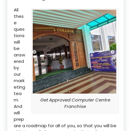
All
thes
e
ques
tions
will
be
answ
ered
by
our
mark
eting
tea
m.
Get Approved Computer Centre
And
Franchise
will
prep
are a roadmap for all of you, so that you will be