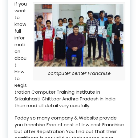
if you
want
to
know
full
infor
mati
on
abou
t
How
computer center Franchise
to
Regis
tration Computer Training Institute in
Srikalahasti Chittoor Andhra Pradesh in India
then read all detail very carefully:
Today so many company & Website provide
you franchise Free of cost of low cost Franchise
but after Registration You find out that their