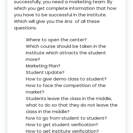
successfully, you need a marketing team. By
which you get complete information that how
you have to be successful in the institute.
Which will give you the Ans of all these
questions.
Where to open the center?
Which course should be taken in the
institute which attracts the student
more?
Marketing Plan?
Student Update?
How to give demo class to student?
How to face the competition of the
market?
Students leave the class in the middle,
what to do so that they do not leave the
class in the middle?
how to go from student to student?
How to get student verification?
How to get institute verification?