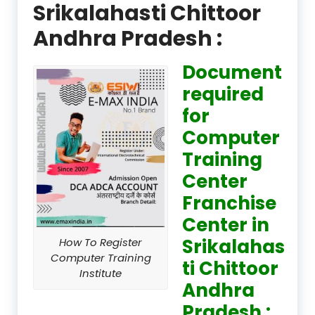
Srikalahasti Chittoor
Andhra Pradesh :
Document
required
for
Computer
Training
Center
Franchise
Center in
Srikalahas
How To Register
Computer Training
ti Chittoor
Institute
Andhra
Pradesh :