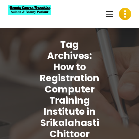
Skip
to
content
Best Beauty Course Franchise, Saloon Franchise, Beauty
Parlour Franchise in India
Tag
Archives:
How to
Registration
Computer
Training
Institute in
Srikalahasti
Chittoor