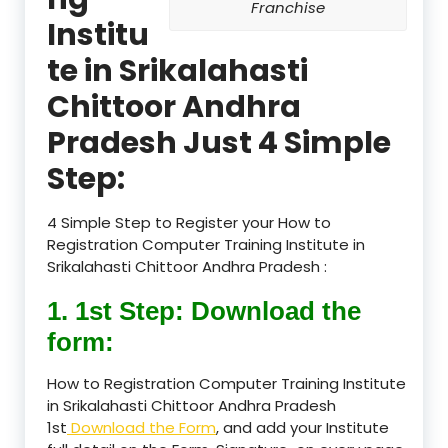
Franchise
Institu
te in Srikalahasti
Chittoor Andhra
Pradesh Just 4 Simple
Step:
4 Simple Step to Register your How to
Registration Computer Training Institute in
Srikalahasti Chittoor Andhra Pradesh :
1. 1st Step: Download the
form:
How to Registration Computer Training Institute
in Srikalahasti Chittoor Andhra Pradesh
1st
Download the Form
, and add your Institute