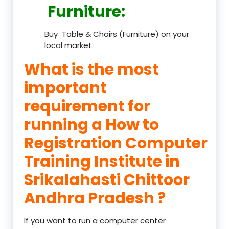
Furniture
:
Buy Table & Chairs (Furniture) on your
local market.
What is the most
important
requirement for
running a How to
Registration Computer
Training Institute in
Srikalahasti Chittoor
Andhra Pradesh ?
If you want to run a computer center