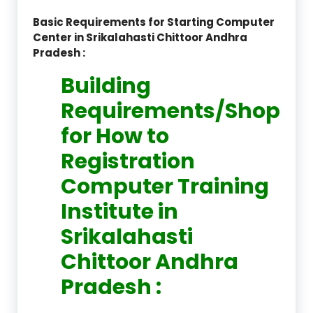
Basic Requirements for Starting Computer
Center in Srikalahasti Chittoor Andhra
Pradesh :
Building
Requirements/Shop
for How to
Registration
Computer Training
Institute in
Srikalahasti
Chittoor Andhra
Pradesh :