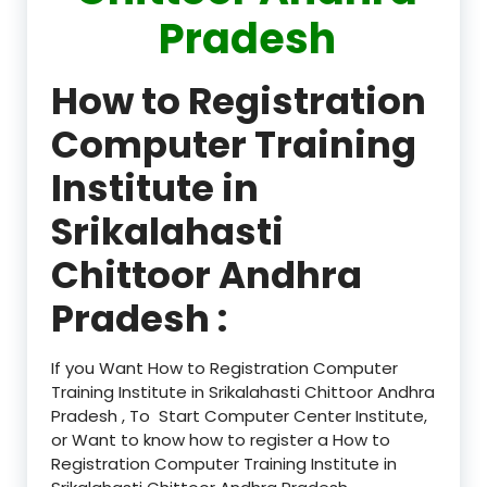
Pradesh
How to Registration
Computer Training
Institute in
Srikalahasti
Chittoor Andhra
Pradesh :
If you Want How to Registration Computer
Training Institute in Srikalahasti Chittoor Andhra
Pradesh , To Start Computer Center Institute,
or Want to know how to register a How to
Registration Computer Training Institute in