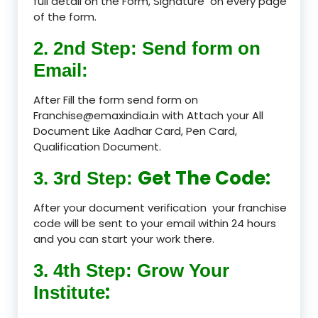
full detail on the Form, Signature on every page
of the form.
2. 2nd Step: Send form on
Email:
After Fill the form send form on
Franchise@emaxindia.in with Attach your All
Document Like Aadhar Card, Pen Card,
Qualification Document.
Get The Code:
3. 3rd Step:
After your document verification your franchise
code will be sent to your email within 24 hours
and you can start your work there.
3. 4th Step: Grow Your
:
Institute