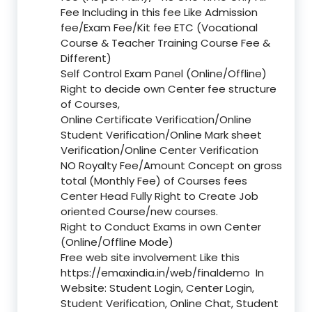
Fee Including in this fee Like Admission
fee/Exam Fee/Kit fee ETC (Vocational
Course & Teacher Training Course Fee &
Different)
Self Control Exam Panel (Online/Offline)
Right to decide own Center fee structure
of Courses,
Online Certificate Verification/Online
Student Verification/Online Mark sheet
Verification/Online Center Verification
NO Royalty Fee/Amount Concept on gross
total (Monthly Fee) of Courses fees
Center Head Fully Right to Create Job
oriented Course/new courses.
Right to Conduct Exams in own Center
(Online/Offline Mode)
Free web site involvement Like this
https://emaxindia.in/web/finaldemo
In
Website: Student Login, Center Login,
Student Verification, Online Chat, Student