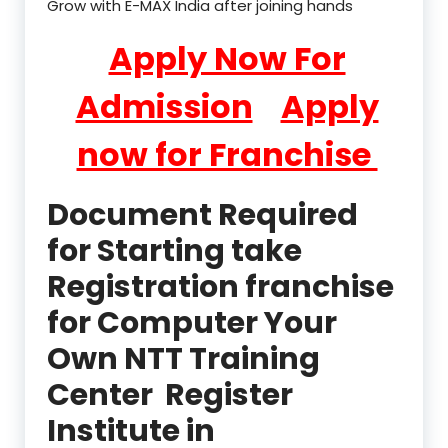
Grow with E-MAX India after joining hands
Apply Now For
Admission
Apply
now for Franchise
Document Required
for Starting take
Registration franchise
for Computer Your
Own NTT Training
Center Register
Institute in