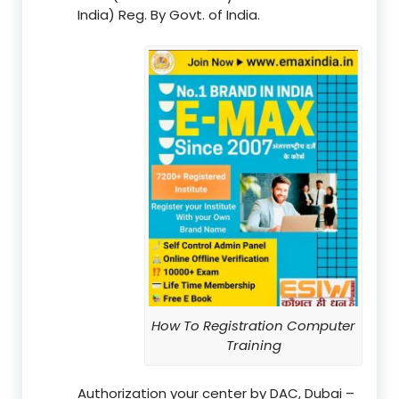
India) Reg. By Govt. of India.
How To Registration Computer
Training
Authorization your center by DAC, Dubai –