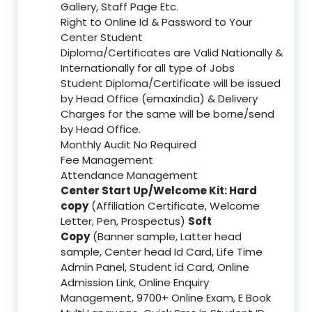
Gallery, Staff Page Etc.
Right to Online Id & Password to Your
Center Student
Diploma/Certificates are Valid Nationally &
Internationally for all type of Jobs
Student Diploma/Certificate will be issued
by Head Office (emaxindia) & Delivery
Charges for the same will be borne/send
by Head Office.
Monthly Audit No Required
Fee Management
Attendance Management
Center Start Up/Welcome Kit: Hard
copy
(Affiliation Certificate, Welcome
Letter, Pen, Prospectus)
Soft
Copy
(Banner sample, Latter head
sample, Center head Id Card, Life Time
Admin Panel, Student id Card, Online
Admission Link, Online Enquiry
Management, 9700+ Online Exam, E Book