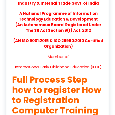
Industry & Internal Trade Govt. of India
A National Programme of Information
Technology Education & Development
(An Autonomous Board Registered Under
The SR Act Section 9(1) Act, 2012
(AN ISO 9001:2015 & ISO 29990:2010 Certified
Organization)
Member of
International Early Childhood Education (IECE)
Full Process Step
how to register How
to Registration
Computer Training