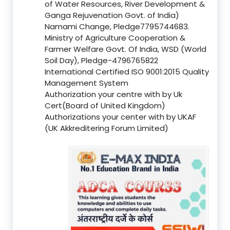
of Water Resources, River Development &
Ganga Rejuvenation Govt. of India)
Namami Change, Pledge7795744683.
Ministry of Agriculture Cooperation &
Farmer Welfare Govt. Of India, WSD (World
Soil Day), Pledge-4796765822
International Certified ISO 9001:2015 Quality
Management System
Authorization your centre with by Uk
Cert(Board of United Kingdom)
Authorizations your center with by UKAF
(UK Akkreditering Forum Limited)