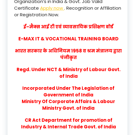
Organization’s in India & Govt. Job Valid
Certificate
Apply now
. Recognition or Affiliation
or Registration Now.
ई–मैक्स आई टी एवं व्यावसायिक प्रशिक्षण बोर्ड
E-MAX IT & VOCATIONAL TRAINING BOARD
भारत सरकार के अधिनियम 1958 व श्रम मंत्रालय द्वारा
पंजीकृत
Regd. Under NCT & Ministry of Labour Govt.
of India
Incorporated Under The Legislation of
Government of India
Ministry Of Corporate Affairs & Labour
Ministry Govt. of India
CR Act Department for promotion of
Industry & Internal Trade Govt. of India