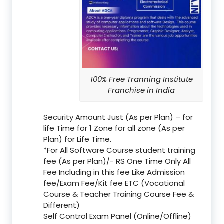
100% Free Tranning Institute
Franchise in India
Security Amount Just (As per Plan) – for
life Time for 1 Zone for all zone (As per
Plan) for Life Time.
*For All Software Course student training
fee (As per Plan)/- RS One Time Only All
Fee Including in this fee Like Admission
fee/Exam Fee/Kit fee ETC (Vocational
Course & Teacher Training Course Fee &
Different)
Self Control Exam Panel (Online/Offline)