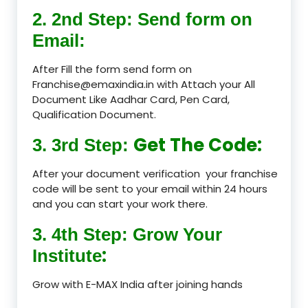
2. 2nd Step: Send form on
Email:
After Fill the form send form on
Franchise@emaxindia.in with Attach your All
Document Like Aadhar Card, Pen Card,
Qualification Document.
Get The Code:
3. 3rd Step:
After your document verification your franchise
code will be sent to your email within 24 hours
and you can start your work there.
3. 4th Step: Grow Your
:
Institute
Grow with E-MAX India after joining hands