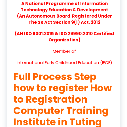
A National Programme of Information
Technology Education & Development
(An Autonomous Board Registered Under
The SR Act Section 9(1) Act, 2012
(AN ISO 9001:2015 & ISO 29990:2010 Certified
Organization)
Member of
International Early Childhood Education (IECE)
Full Process Step
how to register How
to Registration
Computer Training
Institute in Tuting