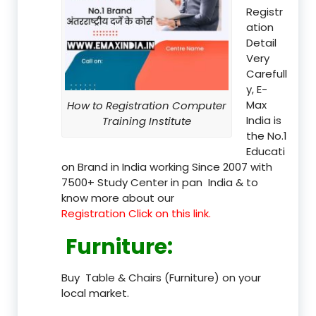
Registr
ation
Detail
Very
Carefull
y, E-
Max
How to Registration Computer
India is
Training Institute
the No.1
Educati
on Brand in India working Since 2007 with
7500+ Study Center in pan India & to
know more about our
Registration Click on this link.
Furniture
:
Buy Table & Chairs (Furniture) on your
local market.