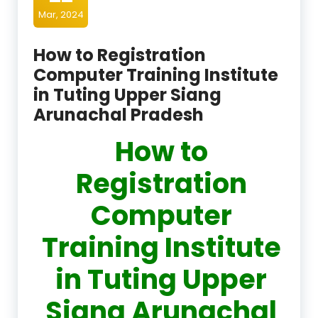
Mar, 2024
How to Registration
Computer Training Institute
in Tuting Upper Siang
Arunachal Pradesh
How to
Registration
Computer
Training Institute
in Tuting Upper
Siang Arunachal