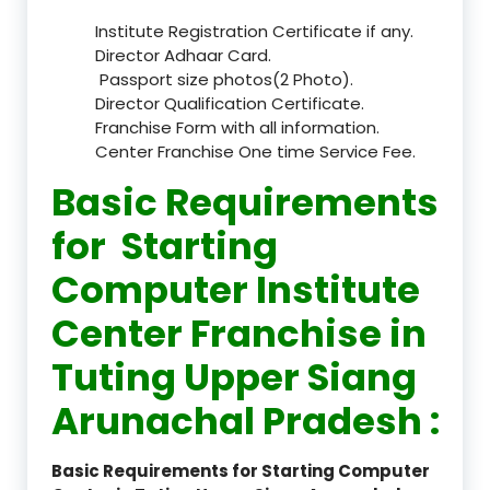
Institute Registration Certificate if any.
Director Adhaar Card.
Passport size photos(2 Photo).
Director Qualification Certificate.
Franchise Form with all information.
Center Franchise One time Service Fee.
Basic Requirements
for Starting
Computer Institute
Center Franchise in
Tuting Upper Siang
Arunachal Pradesh :
Basic Requirements for Starting Computer