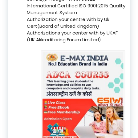
International Certified ISO 9001:2015 Quality
Management System
Authorization your centre with by Uk
Cert(Board of United Kingdom)
Authorizations your center with by UKAF
(UK Akkreditering Forum Limited)