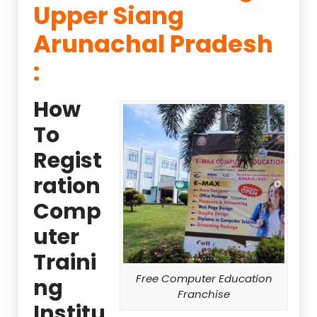
Upper Siang
Arunachal Pradesh
:
How
To
Regist
ration
Comp
uter
Traini
Free Computer Education
ng
Franchise
Institu