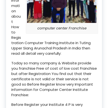
infor
mati
on
abou
t
How
computer center Franchise
to
Regis
tration Computer Training Institute in Tuting
Upper Siang Arunachal Pradesh in India then
read all detail very carefully:
Today so many company & Website provide
you franchise Free of cost of low cost Franchise
but after Registration You find out that their
certificate is not valid or their service is not
good so Before Register know very Important
information for Computer Center Institute
Franchise:
Before Register your Institute 4 P is very