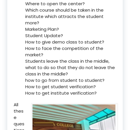
Where to open the center?
Which course should be taken in the
institute which attracts the student
more?
Marketing Plan?
Student Update?
How to give demo class to student?
How to face the competition of the
market?
Students leave the class in the middle,
what to do so that they do not leave the
class in the middle?
how to go from student to student?
How to get student verification?
How to get institute verification?
All
thes
e
ques