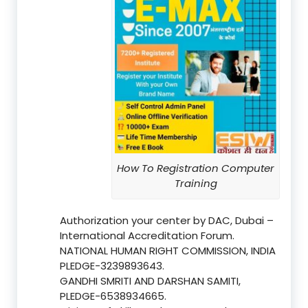
How To Registration Computer
Training
Authorization your center by DAC, Dubai –
International Accreditation Forum.
NATIONAL HUMAN RIGHT COMMISSION, INDIA
PLEDGE-3239893643.
GANDHI SMRITI AND DARSHAN SAMITI,
PLEDGE-6538934665.