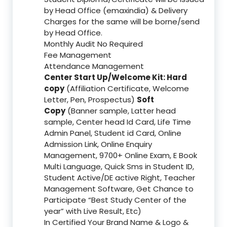
by Head Office (emaxindia) & Delivery
Charges for the same will be borne/send
by Head Office.
Monthly Audit No Required
Fee Management
Attendance Management
Center Start Up/Welcome Kit: Hard
copy
(Affiliation Certificate, Welcome
Letter, Pen, Prospectus)
Soft
Copy
(Banner sample, Latter head
sample, Center head Id Card, Life Time
Admin Panel, Student id Card, Online
Admission Link, Online Enquiry
Management, 9700+ Online Exam, E Book
Multi Language, Quick Sms in Student ID,
Student Active/DE active Right, Teacher
Management Software, Get Chance to
Participate “Best Study Center of the
year” with Live Result, Etc)
In Certified Your Brand Name & Logo &