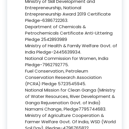
Ministry of Skill Development and
Entrepreneurship, National
Entrepreneurship Award 2019 Certificate
Pledge-6386722263.
Department of Chemicals &
Petrochemicals Certificate Anti-Littering
Pledge 2542893989
Ministry of Health & Family Welfare Govt. of
India Pledge-2445639934.
National Commission for Women, India
Pledge-7962792775.
Fuel Conservation, Petroleum
Conservation Research Association
(PCRA) Pledge 5723545945.
National Mission for Clean Ganga (Ministry
of Water Resources, River Development &
Ganga Rejuvenation Govt. of India)
Namami Change, Pledge7795744683.
Ministry of Agriculture Cooperation &
Farmer Welfare Govt. Of India, WSD (World
Soil Day), Pledge-4796765822