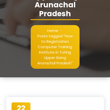
Arunachal
Pradesh
Home
-
Posts tagged "How
to Registration
Computer Training
Institute in Tuting
Upper Siang
Arunachal Pradesh"
22