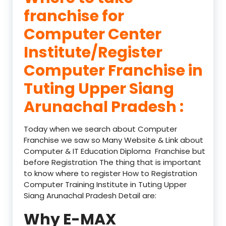
franchise for
Computer Center
Institute/Register
Computer Franchise in
Tuting Upper Siang
Arunachal Pradesh :
Today when we search about Computer
Franchise we saw so Many Website & Link about
Computer & IT Education Diploma Franchise but
before Registration The thing that is important
to know where to register How to Registration
Computer Training Institute in Tuting Upper
Siang Arunachal Pradesh Detail are:
Why E-MAX