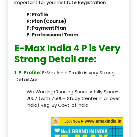
Important for your Institute Registration
P: Profile
P: Plan (Course)
P: Payment Plan
P: Professional Team
E-Max India 4 P is Very
Strong Detail are:
1. P: Profile:
E-Max India Profile is very Strong
Detail Are:
We Working/Running Successfully Since-
2007 (with 7500+ Study Center in all over
India) Reg. By Govt. of India.