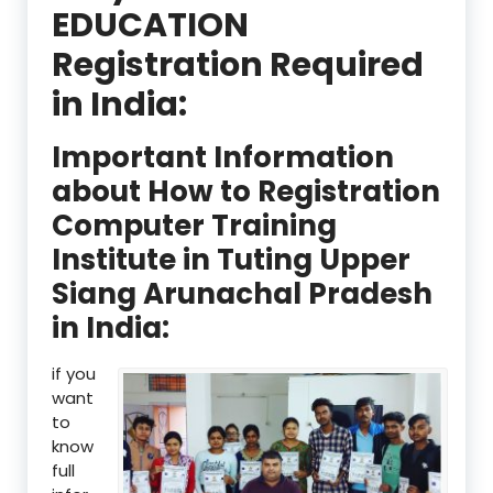
EDUCATION
Registration Required
in India:
Important Information
about How to Registration
Computer Training
Institute in Tuting Upper
Siang Arunachal Pradesh
in India:
if you
want
to
know
full