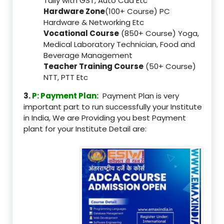
Tally with GST, Auto Cad Etc
Hardware Zone
(100+ Course) PC
Hardware & Networking Etc
Vocational Course
(850+ Course) Yoga,
Medical Laboratory Technician, Food and
Beverage Management
Teacher Training Course
(50+ Course)
NTT, PTT Etc
3.
P: Payment Plan:
Payment Plan is very
important part to run successfully your Institute
in India, We are Providing you best Payment
plant for your Institute Detail are: