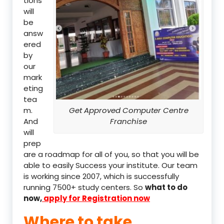
tions
will
be
answ
ered
by
our
mark
eting
tea
m.
Get Approved Computer Centre
And
Franchise
will
prep
are a roadmap for all of you, so that you will be
able to easily Success your institute. Our team
is working since 2007, which is successfully
running 7500+ study centers. So
what to do
now,
apply for Registration now
Where to take