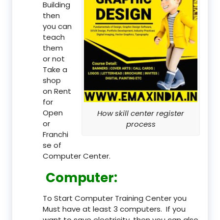
Building
then
you can
teach
them
or not
Take a
shop
on Rent
for
Open
How skill center register
or
process
Franchi
se of
Computer Center.
Computer:
To Start Computer Training Center you
Must have at least 3 computers. If you
want to save electricity, then you can also