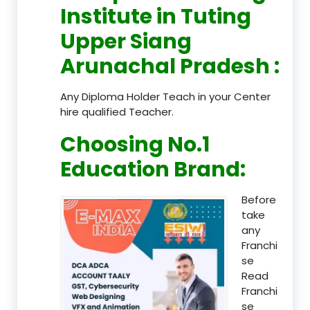
Institute in Tuting
Upper Siang
Arunachal Pradesh
:
Any Diploma Holder Teach in your Center
hire qualified Teacher.
Choosing No.1
Education Brand
:
Before
take
any
Franchi
se
Read
Franchi
se