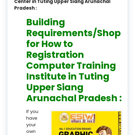
Center in Tuting Upper Siang Arunachal
Pradesh :
Building
Requirements/Shop
for How to
Registration
Computer Training
Institute in Tuting
Upper Siang
Arunachal Pradesh :
If you
have
your
own