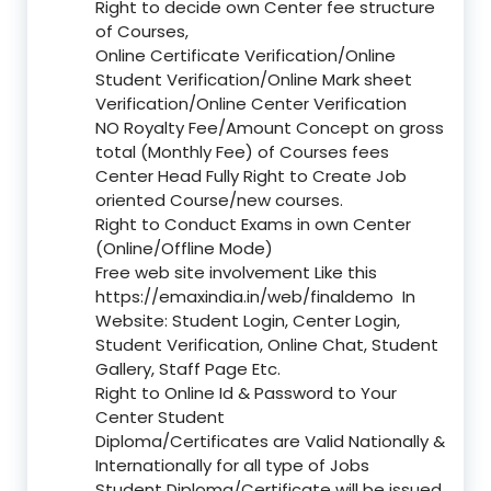
Right to decide own Center fee structure
of Courses,
Online Certificate Verification/Online
Student Verification/Online Mark sheet
Verification/Online Center Verification
NO Royalty Fee/Amount Concept on gross
total (Monthly Fee) of Courses fees
Center Head Fully Right to Create Job
oriented Course/new courses.
Right to Conduct Exams in own Center
(Online/Offline Mode)
Free web site involvement Like this
https://emaxindia.in/web/finaldemo
In
Website: Student Login, Center Login,
Student Verification, Online Chat, Student
Gallery, Staff Page Etc.
Right to Online Id & Password to Your
Center Student
Diploma/Certificates are Valid Nationally &
Internationally for all type of Jobs
Student Diploma/Certificate will be issued