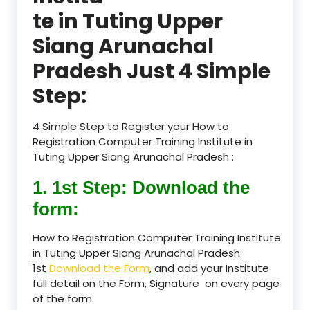
te in Tuting Upper
Siang Arunachal
Pradesh Just 4 Simple
Step:
4 Simple Step to Register your How to
Registration Computer Training Institute in
Tuting Upper Siang Arunachal Pradesh :
1. 1st Step: Download the
form:
How to Registration Computer Training Institute
in Tuting Upper Siang Arunachal Pradesh
1st
Download the Form
, and add your Institute
full detail on the Form, Signature on every page
of the form.