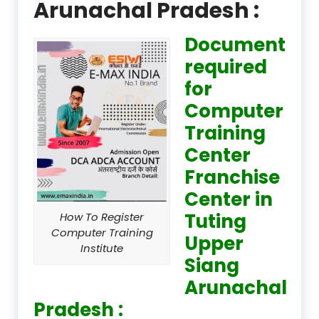
Arunachal Pradesh :
Document
required
for
Computer
Training
Center
Franchise
Center in
Tuting
How To Register
Computer Training
Upper
Institute
Siang
Arunachal
Pradesh :