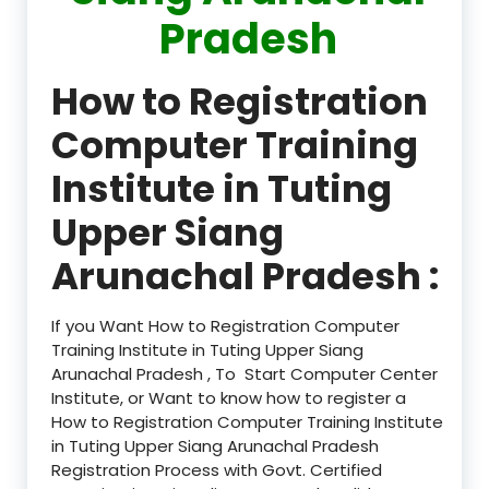
Pradesh
How to Registration
Computer Training
Institute in Tuting
Upper Siang
Arunachal Pradesh :
If you Want How to Registration Computer
Training Institute in Tuting Upper Siang
Arunachal Pradesh , To Start Computer Center
Institute, or Want to know how to register a
How to Registration Computer Training Institute
in Tuting Upper Siang Arunachal Pradesh
Registration Process with Govt. Certified