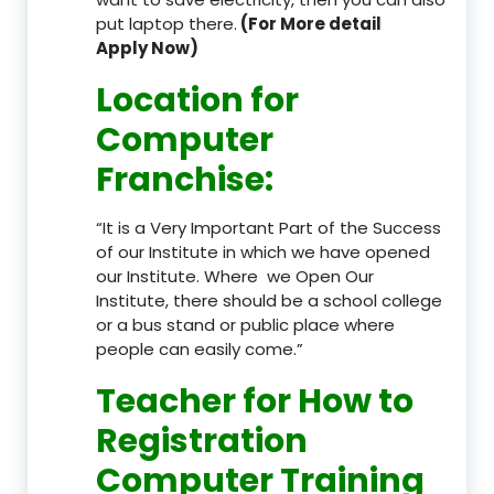
put laptop there.
(For More detail
Apply Now)
Location
for
Computer
Franchise
:
“It is a Very Important Part of the Success
of our Institute in which we have opened
our Institute. Where we Open Our
Institute, there should be a school college
or a bus stand or public place where
people can easily come.”
Teacher
for How to
Registration
Computer Training