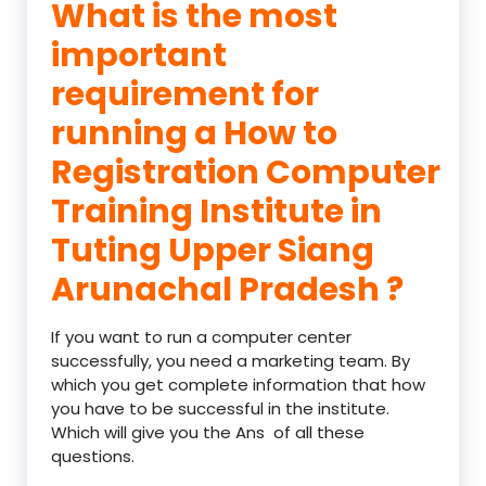
What is the most
important
requirement for
running a How to
Registration Computer
Training Institute in
Tuting Upper Siang
Arunachal Pradesh ?
If you want to run a computer center
successfully, you need a marketing team. By
which you get complete information that how
you have to be successful in the institute.
Which will give you the Ans of all these
questions.