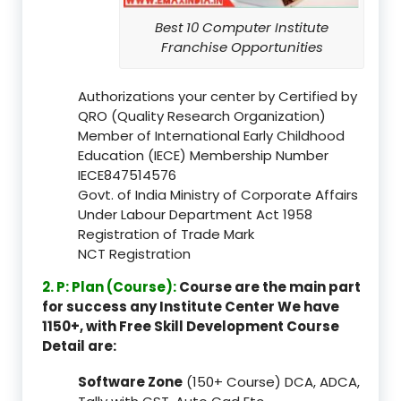
Best 10 Computer Institute
Franchise Opportunities
Authorizations your center by Certified by
QRO (Quality Research Organization)
Member of International Early Childhood
Education (IECE) Membership Number
IECE847514576
Govt. of India Ministry of Corporate Affairs
Under Labour Department Act 1958
Registration of Trade Mark
NCT Registration
2. P: Plan (Course):
Course are the main part
for success any Institute Center We have
1150+, with Free Skill Development Course
Detail are:
Software Zone
(150+ Course) DCA, ADCA,