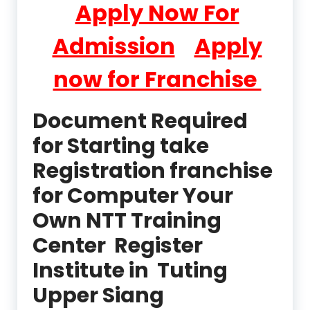
Apply Now For
Admission
Apply
now for Franchise
Document Required
for Starting take
Registration franchise
for Computer Your
Own NTT Training
Center Register
Institute in Tuting
Upper Siang