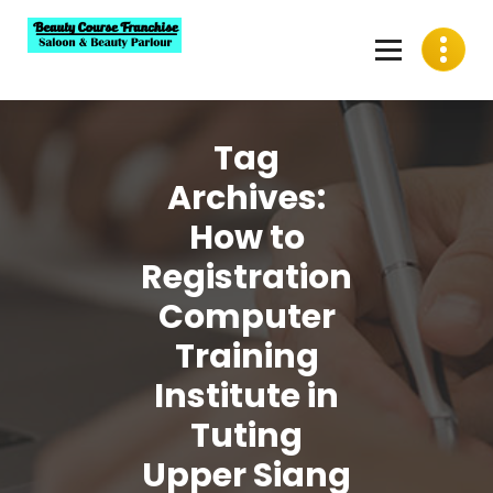
Skip
to
content
Best Beauty Course Franchise, Saloon Franchise, Beauty
Parlour Franchise in India
Tag
Archives:
How to
Registration
Computer
Training
Institute in
Tuting
Upper Siang