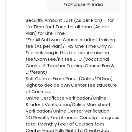
Franchise in India
Security Amount Just (As per Plan) – for
life Time for 1 Zone for all zone (As per
Plan) for Life Time.
*For All Software Course student training
fee (As per Plan)/- RS One Time Only All
Fee Including in this fee Like Admission
fee/Exam Fee/Kit fee ETC (Vocational
Course & Teacher Training Course Fee &
Different)
Self Control Exam Panel (Online/Offline)
Right to decide own Center fee structure
of Courses,
Online Certificate Verification/Online
Student Verification/Online Mark sheet
Verification/Online Center Verification
NO Royalty Fee/Amount Concept on gross
total (Monthly Fee) of Courses fees
Center Head Fully Right to Create Job