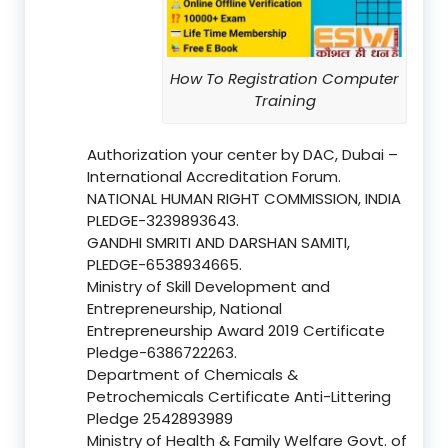
How To Registration Computer
Training
Authorization your center by DAC, Dubai –
International Accreditation Forum.
NATIONAL HUMAN RIGHT COMMISSION, INDIA
PLEDGE-3239893643.
GANDHI SMRITI AND DARSHAN SAMITI,
PLEDGE-6538934665.
Ministry of Skill Development and
Entrepreneurship, National
Entrepreneurship Award 2019 Certificate
Pledge-6386722263.
Department of Chemicals &
Petrochemicals Certificate Anti-Littering
Pledge 2542893989
Ministry of Health & Family Welfare Govt. of