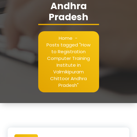
Andhra
Pradesh
Home
-
Posts tagged "How
to Registration
Computer Training
Institute in
Valmikipuram
Chittoor Andhra
Pradesh"