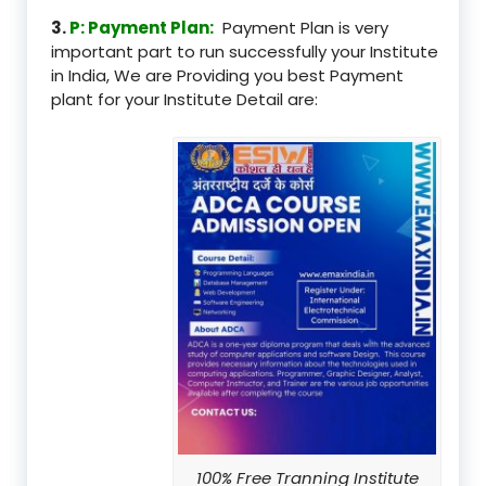
3.
P: Payment Plan:
Payment Plan is very
important part to run successfully your Institute
in India, We are Providing you best Payment
plant for your Institute Detail are:
100% Free Tranning Institute