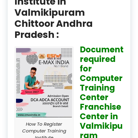
Institute in
Valmikipuram
Chittoor Andhra
Pradesh :
Document
required
for
Computer
Training
Center
Franchise
Center in
Valmikipu
How To Register
Computer Training
ram
Institute