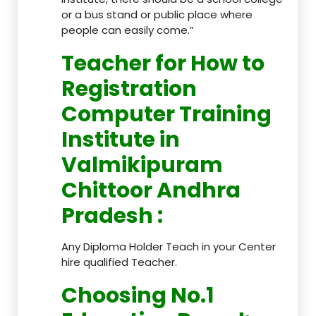
or a bus stand or public place where
people can easily come.”
Teacher
for How to
Registration
Computer Training
Institute in
Valmikipuram
Chittoor Andhra
Pradesh
:
Any Diploma Holder Teach in your Center
hire qualified Teacher.
Choosing No.1