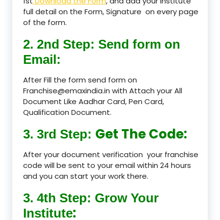
1st
Download the Form
, and add your Institute
full detail on the Form, Signature on every page
of the form.
2. 2nd Step: Send form on
Email:
After Fill the form send form on
Franchise@emaxindia.in with Attach your All
Document Like Aadhar Card, Pen Card,
Qualification Document.
Get The Code:
3. 3rd Step:
After your document verification your franchise
code will be sent to your email within 24 hours
and you can start your work there.
3. 4th Step: Grow Your
:
Institute