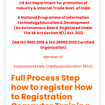
CR Act Department for promotion of
Industry & Internal Trade Govt. of India
A National Programme of Information
Technology Education & Development
(An Autonomous Board Registered Under
The SR Act Section 9(1) Act, 2012
(AN ISO 9001:2015 & ISO 29990:2010 Certified
Organization)
Member of
International Early Childhood Education (IECE)
Full Process Step
how to register How
to Registration