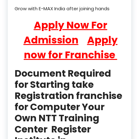
Grow with E-MAX India after joining hands
Apply Now For
Admission
Apply
now for Franchise
Document Required
for Starting take
Registration franchise
for Computer Your
Own NTT Training
Center Register