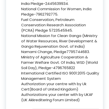
India Pledge-2445639934.
National Commission for Women, India
Pledge-7962792775.
Fuel Conservation, Petroleum
Conservation Research Association
(PCRA) Pledge 5723545945.
National Mission for Clean Ganga (Ministry
of Water Resources, River Development &
Ganga Rejuvenation Govt. of India)
Namami Change, Pledge7795744683.
Ministry of Agriculture Cooperation &
Farmer Welfare Govt. Of India, WSD (World
Soil Day), Pledge-4796765822
International Certified ISO 9001:2015 Quality
Management System
Authorization your centre with by Uk
Cert(Board of United Kingdom)
Authorizations your center with by UKAF
(UK Akkreditering Forum Limited)