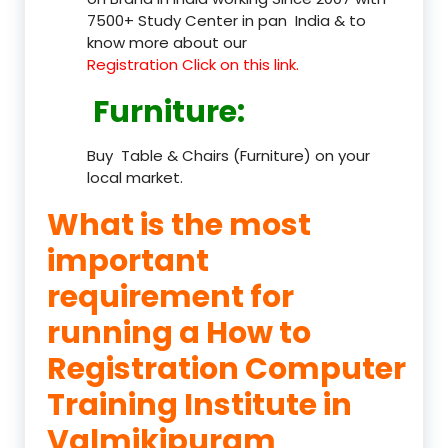
7500+ Study Center in pan India & to
know more about our
Registration Click on this link.
Furniture
:
Buy Table & Chairs (Furniture) on your
local market.
What is the most
important
requirement for
running a How to
Registration Computer
Training Institute in
Valmikipuram