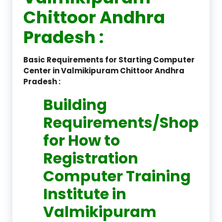
Chittoor Andhra
Pradesh :
Basic Requirements for Starting Computer
Center in Valmikipuram Chittoor Andhra
Pradesh :
Building
Requirements/Shop
for How to
Registration
Computer Training
Institute in
Valmikipuram