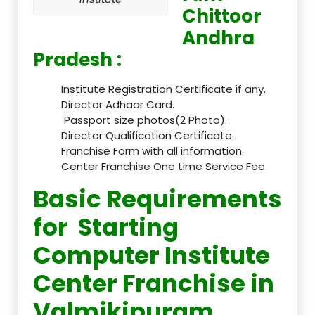
Chittoor
Andhra
Pradesh :
Institute Registration Certificate if any.
Director Adhaar Card.
Passport size photos(2 Photo).
Director Qualification Certificate.
Franchise Form with all information.
Center Franchise One time Service Fee.
Basic Requirements
for Starting
Computer Institute
Center Franchise in
Valmikipuram