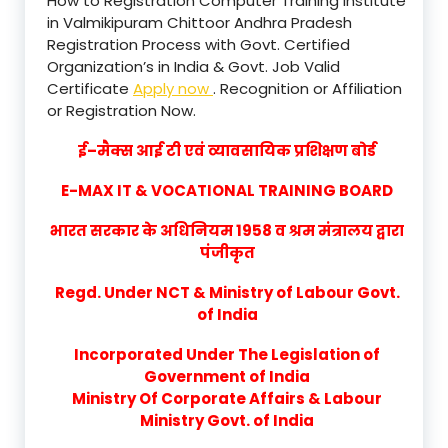
How to Registration Computer Training Institute
in Valmikipuram Chittoor Andhra Pradesh
Registration Process with Govt. Certified
Organization’s in India & Govt. Job Valid
Certificate
Apply now
. Recognition or Affiliation
or Registration Now.
ई–मैक्स आई टी एवं व्यावसायिक प्रशिक्षण बोर्ड
E-MAX IT & VOCATIONAL TRAINING BOARD
भारत सरकार के अधिनियम 1958 व श्रम मंत्रालय द्वारा
पंजीकृत
Regd. Under NCT & Ministry of Labour Govt.
of India
Incorporated Under The Legislation of
Government of India
Ministry Of Corporate Affairs & Labour
Ministry Govt. of India