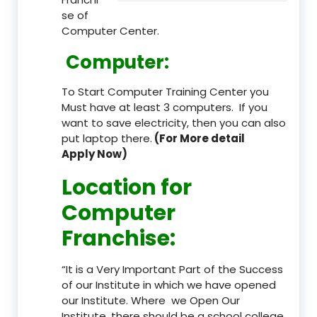
se of
Computer Center.
Computer:
To Start Computer Training Center you
Must have at least 3 computers. If you
want to save electricity, then you can also
put laptop there.
(For More detail
Apply Now)
Location
for
Computer
Franchise
:
“It is a Very Important Part of the Success
of our Institute in which we have opened
our Institute. Where we Open Our
Institute, there should be a school college