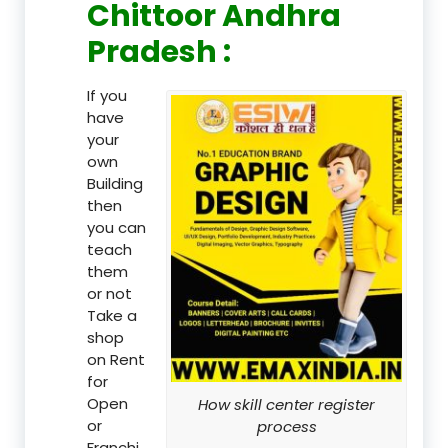
Chittoor Andhra
Pradesh :
If you
have
your
own
Building
then
you can
teach
them
or not
Take a
shop
on Rent
for
Open
How skill center register
or
process
Franchi