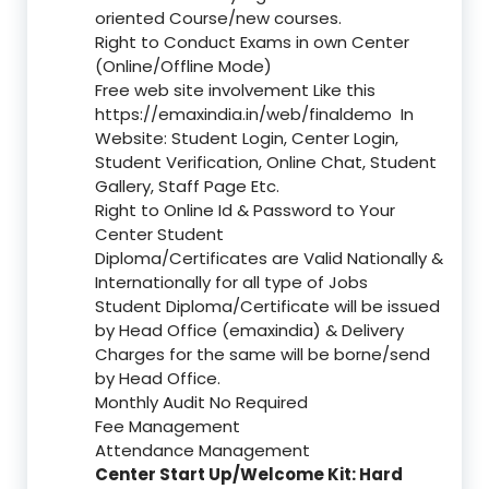
oriented Course/new courses.
Right to Conduct Exams in own Center
(Online/Offline Mode)
Free web site involvement Like this
https://emaxindia.in/web/finaldemo
In
Website: Student Login, Center Login,
Student Verification, Online Chat, Student
Gallery, Staff Page Etc.
Right to Online Id & Password to Your
Center Student
Diploma/Certificates are Valid Nationally &
Internationally for all type of Jobs
Student Diploma/Certificate will be issued
by Head Office (emaxindia) & Delivery
Charges for the same will be borne/send
by Head Office.
Monthly Audit No Required
Fee Management
Attendance Management
Center Start Up/Welcome Kit: Hard