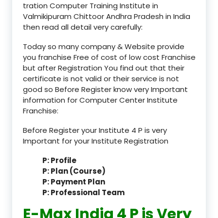
tration Computer Training Institute in
Valmikipuram Chittoor Andhra Pradesh in India
then read all detail very carefully:
Today so many company & Website provide
you franchise Free of cost of low cost Franchise
but after Registration You find out that their
certificate is not valid or their service is not
good so Before Register know very Important
information for Computer Center Institute
Franchise:
Before Register your Institute 4 P is very
Important for your Institute Registration
P: Profile
P: Plan (Course)
P: Payment Plan
P: Professional Team
E-Max India 4 P is Very