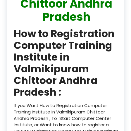
Chittoor Andhra
Pradesh
How to Registration
Computer Training
Institute in
Valmikipuram
Chittoor Andhra
Pradesh :
If you Want How to Registration Computer
Training Institute in Valmikipuram Chittoor
Andhra Pradesh , To Start Computer Center
Institute, or Want to know how to register a