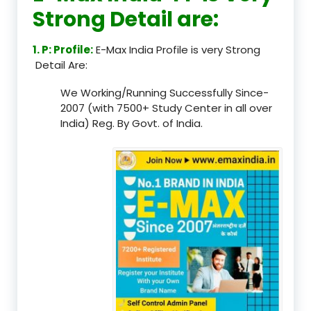
Strong Detail are:
1. P: Profile:
E-Max India Profile is very Strong
Detail Are:
We Working/Running Successfully Since-
2007 (with 7500+ Study Center in all over
India) Reg. By Govt. of India.