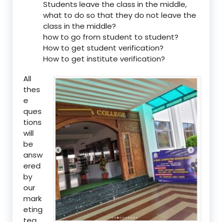
Students leave the class in the middle,
what to do so that they do not leave the
class in the middle?
how to go from student to student?
How to get student verification?
How to get institute verification?
All
thes
e
ques
tions
will
be
answ
ered
by
our
mark
eting
tea