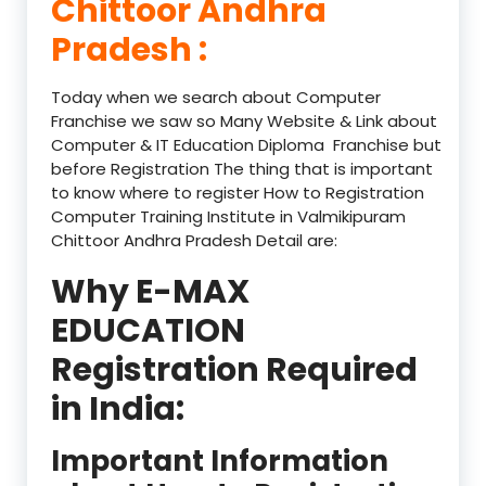
Chittoor Andhra
Pradesh :
Today when we search about Computer
Franchise we saw so Many Website & Link about
Computer & IT Education Diploma Franchise but
before Registration The thing that is important
to know where to register How to Registration
Computer Training Institute in Valmikipuram
Chittoor Andhra Pradesh Detail are:
Why E-MAX
EDUCATION
Registration Required
in India:
Important Information