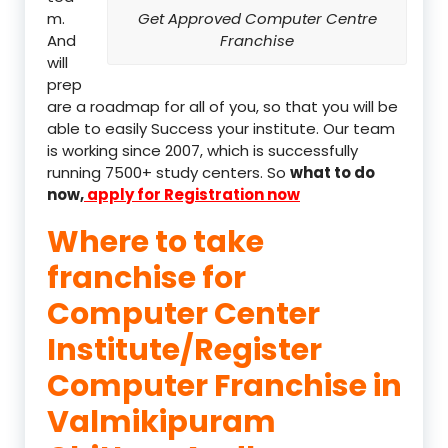
m.
Get Approved Computer Centre
And
Franchise
will
prep
are a roadmap for all of you, so that you will be
able to easily Success your institute. Our team
is working since 2007, which is successfully
running 7500+ study centers. So
what to do
now,
apply for Registration now
Where to take
franchise for
Computer Center
Institute/Register
Computer Franchise in
Valmikipuram