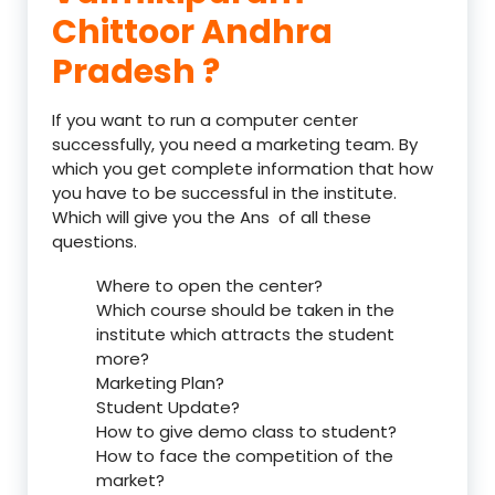
Chittoor Andhra
Pradesh ?
If you want to run a computer center
successfully, you need a marketing team. By
which you get complete information that how
you have to be successful in the institute.
Which will give you the Ans of all these
questions.
Where to open the center?
Which course should be taken in the
institute which attracts the student
more?
Marketing Plan?
Student Update?
How to give demo class to student?
How to face the competition of the
market?