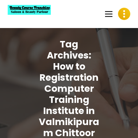
Skip
to
content
Best Beauty Course Franchise, Saloon Franchise, Beauty
Parlour Franchise in India
Tag
Archives:
How to
Registration
Computer
Training
Institute in
Valmikipura
m Chittoor