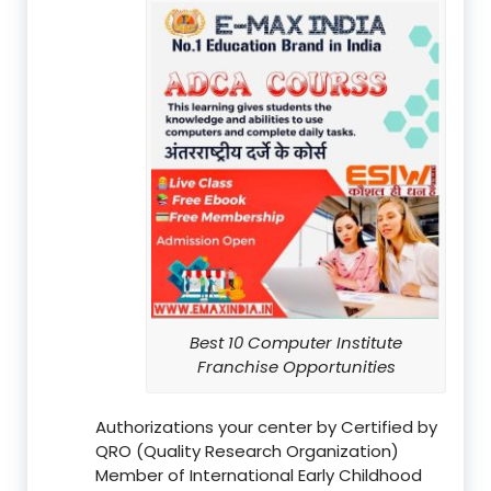
Best 10 Computer Institute
Franchise Opportunities
Authorizations your center by Certified by
QRO (Quality Research Organization)
Member of International Early Childhood