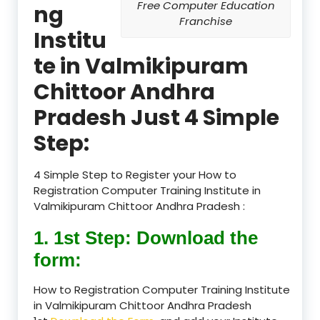
Free Computer Education
ng
Franchise
Institu
te in Valmikipuram
Chittoor Andhra
Pradesh Just 4 Simple
Step:
4 Simple Step to Register your How to
Registration Computer Training Institute in
Valmikipuram Chittoor Andhra Pradesh :
1. 1st Step: Download the
form:
How to Registration Computer Training Institute
in Valmikipuram Chittoor Andhra Pradesh