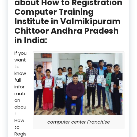
about How to Registration
Computer Training
Institute in Valmikipuram
Chittoor Andhra Pradesh
in India:
if you
want
to
know
full
infor
mati
on
abou
t
How
computer center Franchise
to
Regis