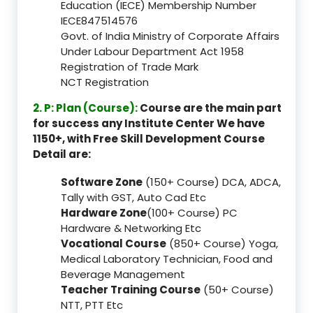
Education (IECE) Membership Number
IECE847514576
Govt. of India Ministry of Corporate Affairs
Under Labour Department Act 1958
Registration of Trade Mark
NCT Registration
2. P: Plan (Course):
Course are the main part
for success any Institute Center We have
1150+, with Free Skill Development Course
Detail are:
Software Zone
(150+ Course) DCA, ADCA,
Tally with GST, Auto Cad Etc
Hardware Zone
(100+ Course) PC
Hardware & Networking Etc
Vocational Course
(850+ Course) Yoga,
Medical Laboratory Technician, Food and
Beverage Management
Teacher Training Course
(50+ Course)
NTT, PTT Etc