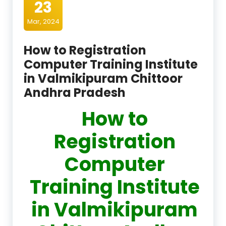
23
Mar, 2024
How to Registration
Computer Training Institute
in Valmikipuram Chittoor
Andhra Pradesh
How to
Registration
Computer
Training Institute
in Valmikipuram