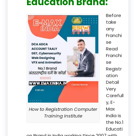
Education Brand
:
Before
take
any
Franchi
se
Read
Franchi
se
Registr
ation
Detail
Very
Carefull
y, E-
Max
How to Registration Computer
India is
Training Institute
the No.1
Educati
on Brand in India working Since 2007 with