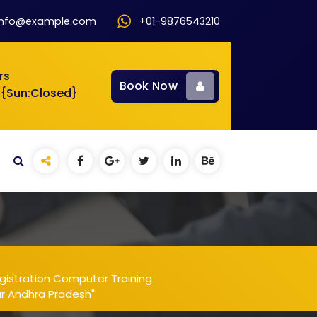
info@example.com
+01-9876543210
rs
Book Now
 {Sun:Closed}
gistration Computer Training
ur Andhra Pradesh"