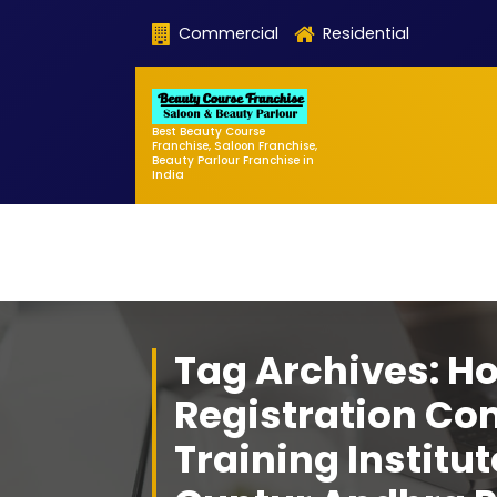
Skip
Commercial
Residential
to
content
Best Beauty Course
Franchise, Saloon Franchise,
Beauty Parlour Franchise in
India
Tag Archives: H
Registration Co
Training Institu