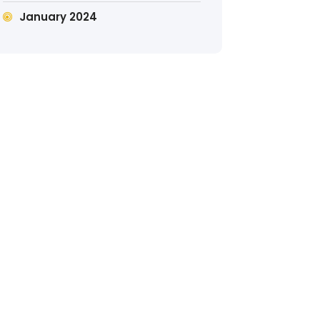
January 2024