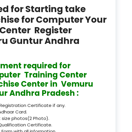
product
 for Starting take
Professional Course in
chise for Computer Your
el & Tour Management
Center Register
Professional Diploma i
uru Guntur Andhra
ormation Technology and
Professional Diploma i
ice IT and Tech Support
ment required for
uter Training Center
Professional Training 
rism & Hospitality Service
chise Center in Vemuru
ur Andhra Pradesh :
Punjab
Rajasthan
 Registration Certificate if any.
Adhaar Card.
Recognised
 size photos(2 Photo).
Qualification Certificate.
Register
 Form with all information.