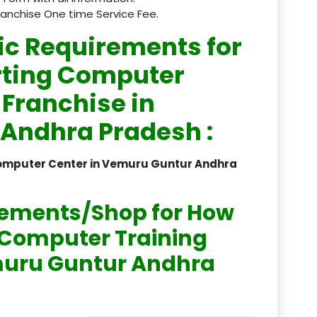
ranchise One time Service Fee.
registered
ic Requirements for
registration
rting Computer
saloon Institute near
 Franchise in
Sikkim
Andhra Pradesh :
Skill Development Pr
in Sports & Fitness Nutriti
Computer Center in Vemuru Guntur Andhra
Skill-Based Diploma in
ts Coaching & Physical Ed
rements/Shop for How
on
n Computer Training
Skill-Based Training in
emuru Guntur Andhra
itality Business & Service
dards
Skin Beauty & Hair Co