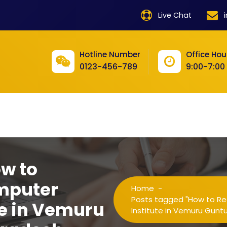
product
Live Chat
product
product
Hotline Number
Office Hou
0123-456-789
9:00-7:00
product
product
product
product
product
ow to
product
mputer
Home
-
product
Posts tagged "How to Re
te in Vemuru
Institute in Vemuru Gunt
product