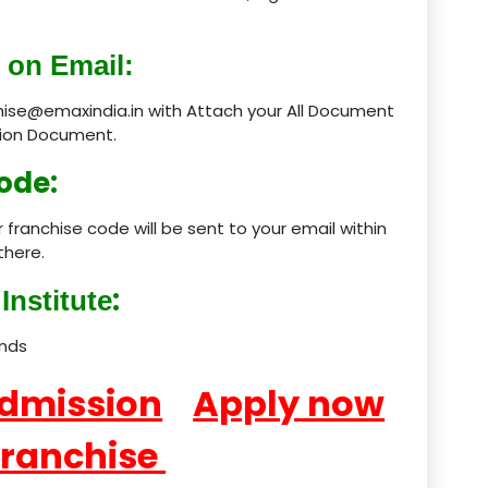
product
 on Email:
product
chise@emaxindia.in with Attach your All Document
ation Document.
product
ode:
product
 franchise code will be sent to your email within
product
there.
product
:
Institute
product
ands
product
Admission
Apply now
product
Franchise
product