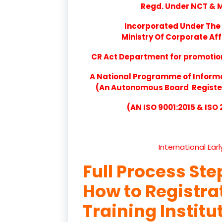
Regd. Under NCT & Mi
Incorporated Under The 
Ministry Of Corporate Aff
CR Act Department for promotion 
A National Programme of Inform
(An Autonomous Board Registere
(AN ISO 9001:2015 & ISO
International Ear
Full Process Ste
How to Registr
Training Instit