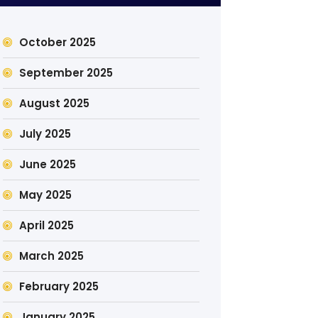
October 2025
September 2025
August 2025
July 2025
June 2025
May 2025
April 2025
March 2025
February 2025
January 2025