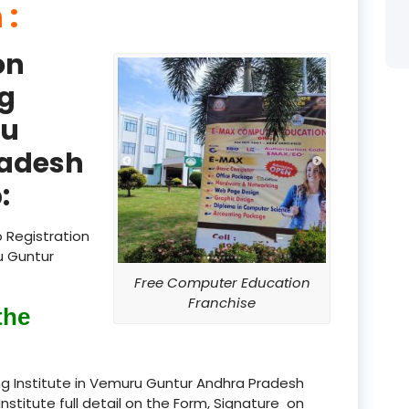
 :
product
on
product
g
product
ru
product
radesh
product
:
product
 Registration
product
u Guntur
Free Computer Education
product
Franchise
the
product
product
g Institute in Vemuru Guntur Andhra Pradesh
Institute full detail on the Form, Signature on
product