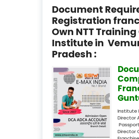
Document Required
Registration fran
Own NTT Training 
Institute in Vem
Pradesh :
Docu
Comp
Fran
Gunt
Institute
Director 
Passport
Director 
Franchise