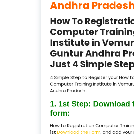
Andhra Pradesh
How To Registrati
Computer Trainin
Institute in Vemu
Guntur Andhra P
Just 4 Simple Step
4 Simple Step to Register your How to
Computer Training Institute in Vemur
Andhra Pradesh :
1. 1st Step: Download 
form:
How to Registration Computer Trainin
1st
Download the Form
, and add your 