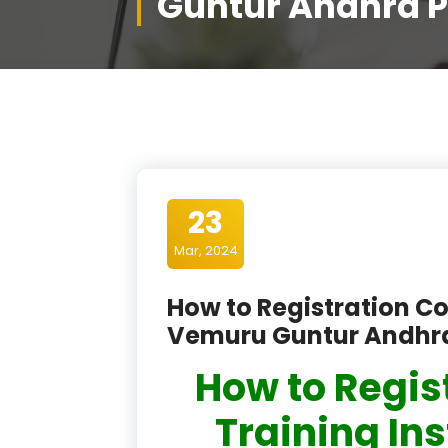
Guntur Andhra 
23
Mar, 2024
How to Registration Co
Vemuru Guntur Andhr
How to Regis
Training In