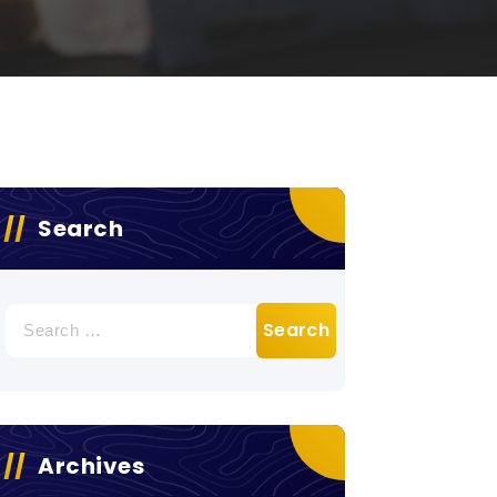
Search
Search
for:
Archives