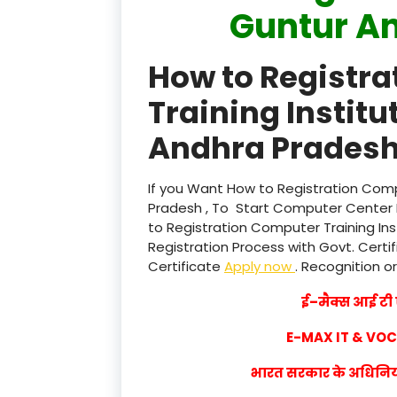
Guntur A
How to Registr
Training Instit
Andhra Pradesh
If you Want How to Registration Comp
Pradesh , To Start Computer Center I
to Registration Computer Training In
Registration Process with Govt. Certif
Certificate
Apply now
. Recognition or
ई–मैक्स आई टी ए
E-MAX IT & VO
भारत सरकार के अधिनियम 