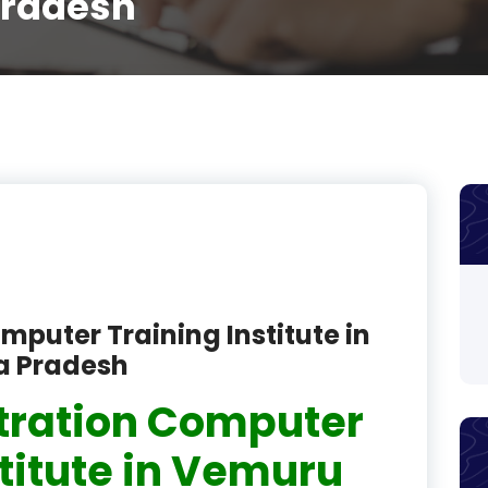
Pradesh
product
product
product
product
product
product
product
mputer Training Institute in
product
a Pradesh
product
tration Computer
product
stitute in Vemuru
product