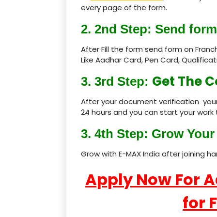
every page of the form.
2. 2nd Step: Send form
After Fill the form send form on Fran
Like Aadhar Card, Pen Card, Qualific
Get The C
3. 3rd Step:
After your document verification your
24 hours and you can start your work 
3. 4th Step: Grow Your 
Grow with E-MAX India after joining h
Apply Now For 
for 