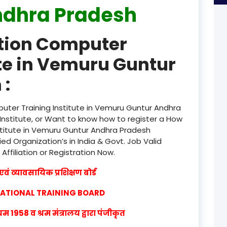
ndhra Pradesh
product
ation Computer
product
ute in Vemuru Guntur
product
 :
product
product
uter Training Institute in Vemuru Guntur Andhra
nstitute, or Want to know how to register a How
product
stitute in Vemuru Guntur Andhra Pradesh
ied Organization’s in India & Govt. Job Valid
product
 Affiliation or Registration Now.
product
वं व्यावसायिक प्रशिक्षण बोर्ड
product
CATIONAL TRAINING BOARD
product
1958 व श्रम मंत्रालय द्वारा पंजीकृत