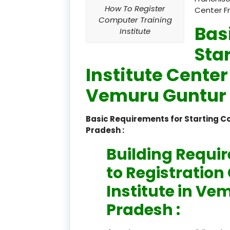
How To Register
Center F
Computer Training
Bas
Institute
Sta
Institute Center
Vemuru Guntur 
Basic Requirements for Starting 
Pradesh :
Building Requi
to Registratio
Institute in V
Pradesh :