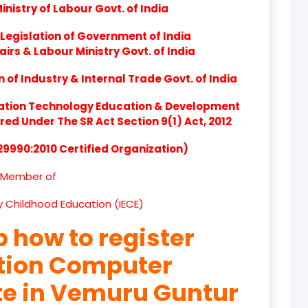
nistry of Labour Govt. of India
product
Legislation of Government of India
product
airs & Labour Ministry Govt. of India
product
of Industry & Internal Trade Govt. of India
product
ation Technology Education & Development
d Under The SR Act Section 9(1) Act, 2012
product
 29990:2010 Certified Organization)
product
Member of
product
ly Childhood Education (IECE)
product
p how to register
product
ation Computer
product
ute in Vemuru Guntur
product