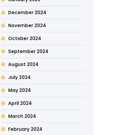
December 2024
November 2024
October 2024
September 2024
August 2024
July 2024
May 2024
April 2024
March 2024
February 2024