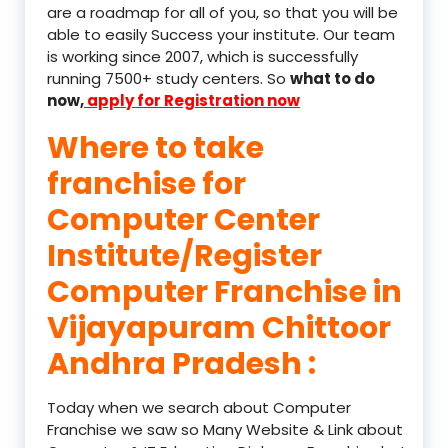
are a roadmap for all of you, so that you will be
able to easily Success your institute. Our team
is working since 2007, which is successfully
running 7500+ study centers. So
what to do
now,
apply for Registration now
Where to take
franchise for
Computer Center
Institute/Register
Computer Franchise in
Vijayapuram Chittoor
Andhra Pradesh :
Today when we search about Computer
Franchise we saw so Many Website & Link about