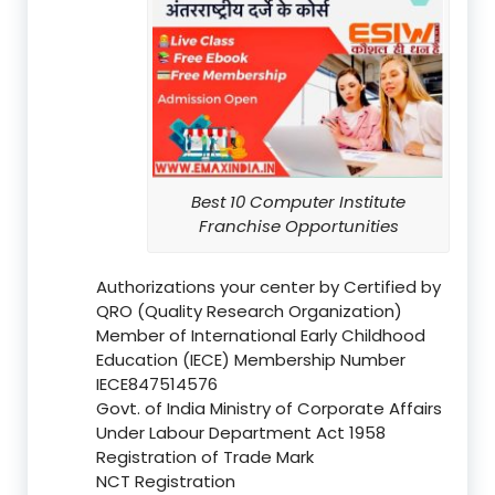
Best 10 Computer Institute
Franchise Opportunities
Authorizations your center by Certified by
QRO (Quality Research Organization)
Member of International Early Childhood
Education (IECE) Membership Number
IECE847514576
Govt. of India Ministry of Corporate Affairs
Under Labour Department Act 1958
Registration of Trade Mark
NCT Registration