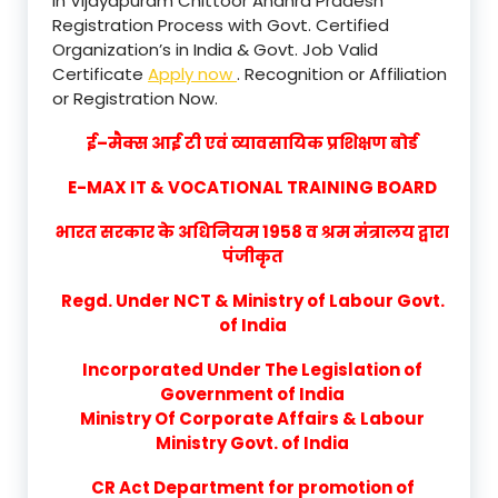
in Vijayapuram Chittoor Andhra Pradesh
Registration Process with Govt. Certified
Organization’s in India & Govt. Job Valid
Certificate
Apply now
. Recognition or Affiliation
or Registration Now.
ई–मैक्स आई टी एवं व्यावसायिक प्रशिक्षण बोर्ड
E-MAX IT & VOCATIONAL TRAINING BOARD
भारत सरकार के अधिनियम 1958 व श्रम मंत्रालय द्वारा
पंजीकृत
Regd. Under NCT & Ministry of Labour Govt.
of India
Incorporated Under The Legislation of
Government of India
Ministry Of Corporate Affairs & Labour
Ministry Govt. of India
CR Act Department for promotion of