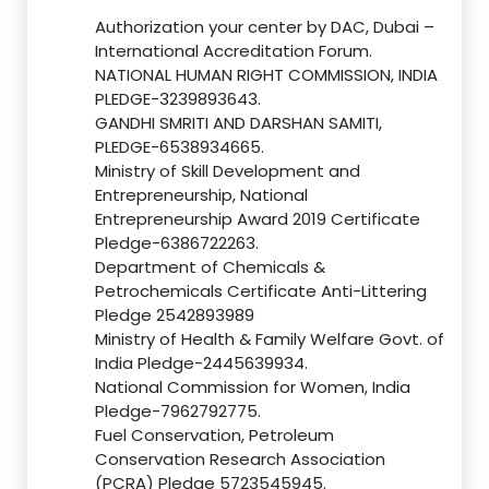
Authorization your center by DAC, Dubai –
International Accreditation Forum.
NATIONAL HUMAN RIGHT COMMISSION, INDIA
PLEDGE-3239893643.
GANDHI SMRITI AND DARSHAN SAMITI,
PLEDGE-6538934665.
Ministry of Skill Development and
Entrepreneurship, National
Entrepreneurship Award 2019 Certificate
Pledge-6386722263.
Department of Chemicals &
Petrochemicals Certificate Anti-Littering
Pledge 2542893989
Ministry of Health & Family Welfare Govt. of
India Pledge-2445639934.
National Commission for Women, India
Pledge-7962792775.
Fuel Conservation, Petroleum
Conservation Research Association
(PCRA) Pledge 5723545945.