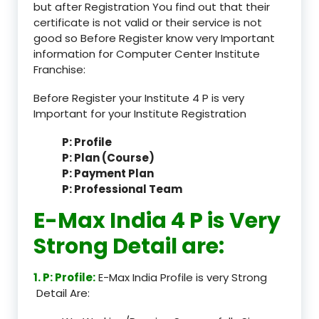
but after Registration You find out that their
certificate is not valid or their service is not
good so Before Register know very Important
information for Computer Center Institute
Franchise:
Before Register your Institute 4 P is very
Important for your Institute Registration
P: Profile
P: Plan (Course)
P: Payment Plan
P: Professional Team
E-Max India 4 P is Very
Strong Detail are:
1. P: Profile:
E-Max India Profile is very Strong
Detail Are: