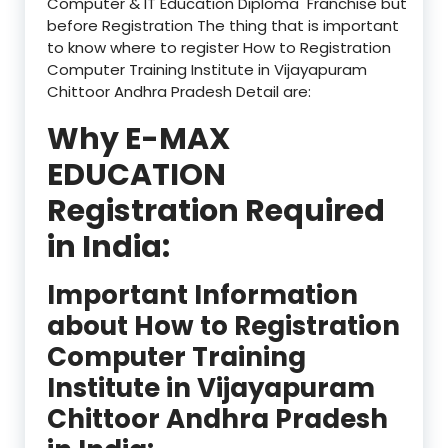
Computer & IT Education Diploma Franchise but
before Registration The thing that is important
to know where to register How to Registration
Computer Training Institute in Vijayapuram
Chittoor Andhra Pradesh Detail are:
Why E-MAX
EDUCATION
Registration Required
in India:
Important Information
about How to Registration
Computer Training
Institute in Vijayapuram
Chittoor Andhra Pradesh