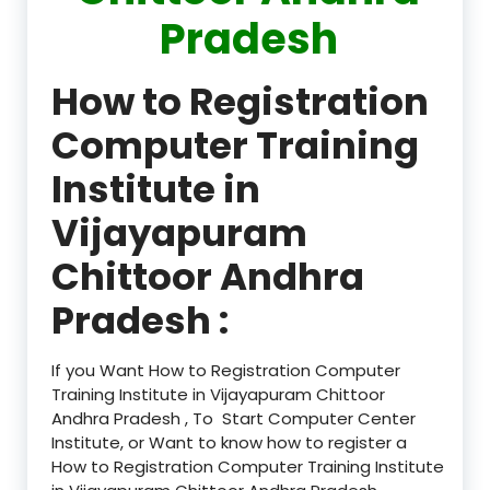
Pradesh
How to Registration
Computer Training
Institute in
Vijayapuram
Chittoor Andhra
Pradesh :
If you Want How to Registration Computer
Training Institute in Vijayapuram Chittoor
Andhra Pradesh , To Start Computer Center
Institute, or Want to know how to register a
How to Registration Computer Training Institute