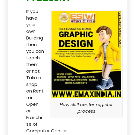
If you
have
your
own
Building
then
you can
teach
them
or not
Take a
shop
on Rent
for
Open
How skill center register
or
process
Franchi
se of
Computer Center.