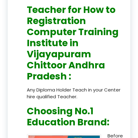
Teacher
for How to
Registration
Computer Training
Institute in
Vijayapuram
Chittoor Andhra
Pradesh
:
Any Diploma Holder Teach in your Center
hire qualified Teacher.
Choosing No.1
Education Brand
:
Before