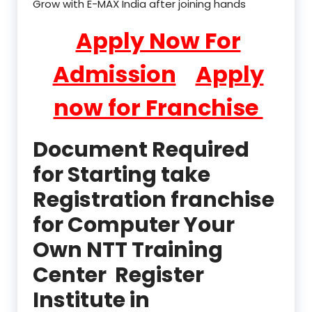
Grow with E-MAX India after joining hands
Apply Now For
Admission
Apply
now for Franchise
Document Required
for Starting take
Registration franchise
for Computer Your
Own NTT Training
Center Register
Institute in