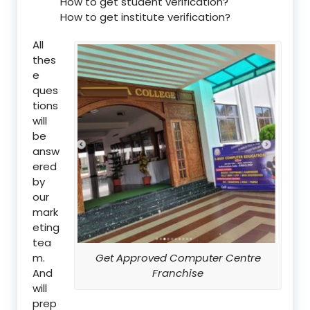
How to get student verification?
How to get institute verification?
All
thes
e
ques
tions
will
be
answ
ered
by
our
mark
eting
tea
m.
Get Approved Computer Centre
And
Franchise
will
prep