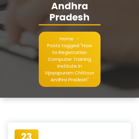
Andhra
Pradesh
Home
-
Posts tagged "How
to Registration
Computer Training
Institute in
Vijayapuram Chittoor
Andhra Pradesh"
23