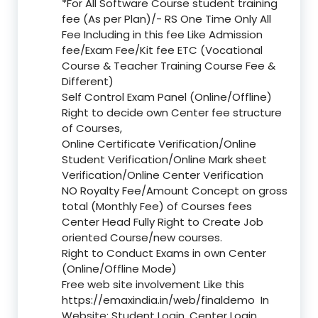
*For All Software Course student training
fee (As per Plan)/- RS One Time Only All
Fee Including in this fee Like Admission
fee/Exam Fee/Kit fee ETC (Vocational
Course & Teacher Training Course Fee &
Different)
Self Control Exam Panel (Online/Offline)
Right to decide own Center fee structure
of Courses,
Online Certificate Verification/Online
Student Verification/Online Mark sheet
Verification/Online Center Verification
NO Royalty Fee/Amount Concept on gross
total (Monthly Fee) of Courses fees
Center Head Fully Right to Create Job
oriented Course/new courses.
Right to Conduct Exams in own Center
(Online/Offline Mode)
Free web site involvement Like this
https://emaxindia.in/web/finaldemo
In
Website: Student Login, Center Login,