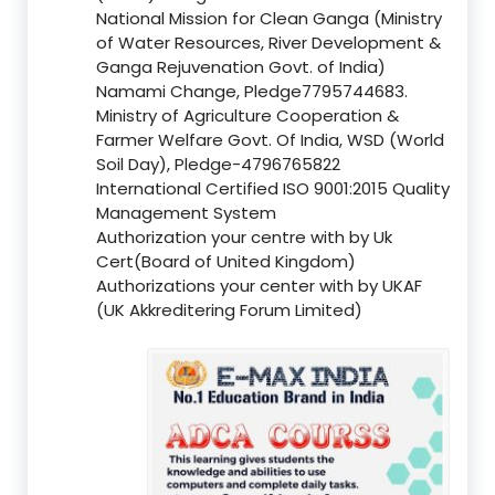
National Mission for Clean Ganga (Ministry
of Water Resources, River Development &
Ganga Rejuvenation Govt. of India)
Namami Change, Pledge7795744683.
Ministry of Agriculture Cooperation &
Farmer Welfare Govt. Of India, WSD (World
Soil Day), Pledge-4796765822
International Certified ISO 9001:2015 Quality
Management System
Authorization your centre with by Uk
Cert(Board of United Kingdom)
Authorizations your center with by UKAF
(UK Akkreditering Forum Limited)