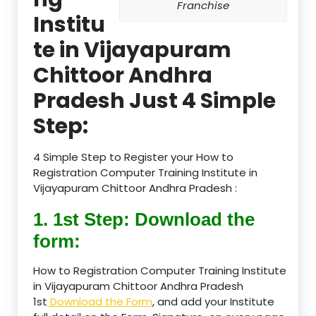
Franchise
Institu
te in Vijayapuram
Chittoor Andhra
Pradesh Just 4 Simple
Step:
4 Simple Step to Register your How to
Registration Computer Training Institute in
Vijayapuram Chittoor Andhra Pradesh :
1. 1st Step: Download the
form:
How to Registration Computer Training Institute
in Vijayapuram Chittoor Andhra Pradesh
1st
Download the Form
, and add your Institute