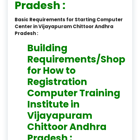
Pradesh :
Basic Requirements for Starting Computer
Center in Vijayapuram Chittoor Andhra
Pradesh :
Building
Requirements/Shop
for How to
Registration
Computer Training
Institute in
Vijayapuram
Chittoor Andhra
Pradesh :