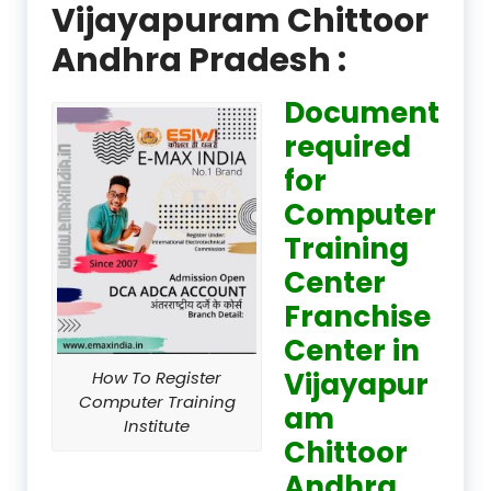
Vijayapuram Chittoor
Andhra Pradesh :
Document
required
for
Computer
Training
Center
Franchise
Center in
Vijayapur
How To Register
Computer Training
am
Institute
Chittoor
Andhra