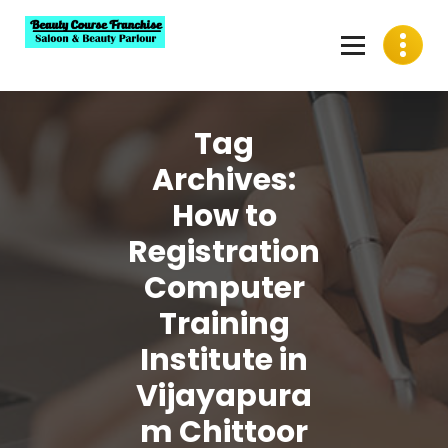
Skip
to
content
Best Beauty Course Franchise, Saloon Franchise, Beauty
Parlour Franchise in India
Tag
Archives:
How to
Registration
Computer
Training
Institute in
Vijayapura
m Chittoor