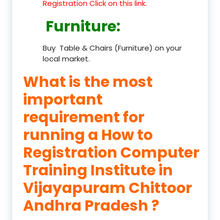
Registration Click on this link.
Furniture
:
Buy Table & Chairs (Furniture) on your
local market.
What is the most
important
requirement for
running a How to
Registration Computer
Training Institute in
Vijayapuram Chittoor
Andhra Pradesh ?