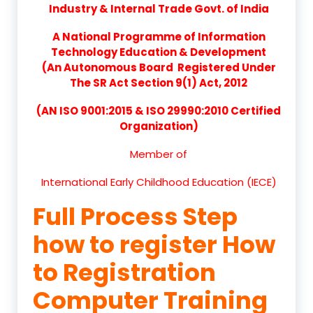
Industry & Internal Trade Govt. of India
A National Programme of Information
Technology Education & Development
(An Autonomous Board Registered Under
The SR Act Section 9(1) Act, 2012
(AN ISO 9001:2015 & ISO 29990:2010 Certified
Organization)
Member of
International Early Childhood Education (IECE)
Full Process Step
how to register How
to Registration
Computer Training