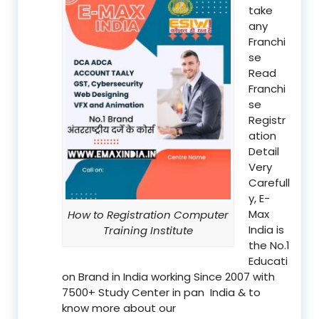
take
any
Franchi
se
Read
Franchi
se
Registr
ation
Detail
Very
Carefull
y, E-
Max
How to Registration Computer
India is
Training Institute
the No.1
Educati
on Brand in India working Since 2007 with
7500+ Study Center in pan India & to
know more about our