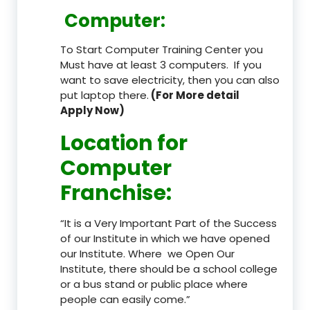
Computer:
To Start Computer Training Center you
Must have at least 3 computers. If you
want to save electricity, then you can also
put laptop there.
(For More detail
Apply Now)
Location
for
Computer
Franchise
:
“It is a Very Important Part of the Success
of our Institute in which we have opened
our Institute. Where we Open Our
Institute, there should be a school college
or a bus stand or public place where
people can easily come.”