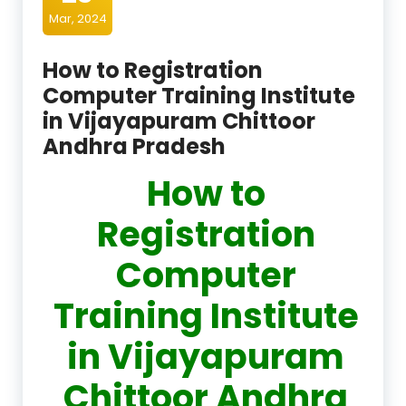
Mar, 2024
How to Registration
Computer Training Institute
in Vijayapuram Chittoor
Andhra Pradesh
How to
Registration
Computer
Training Institute
in Vijayapuram
Chittoor Andhra