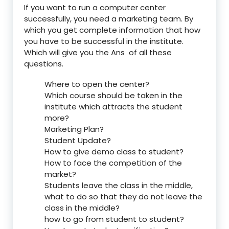
If you want to run a computer center
successfully, you need a marketing team. By
which you get complete information that how
you have to be successful in the institute.
Which will give you the Ans of all these
questions.
Where to open the center?
Which course should be taken in the
institute which attracts the student
more?
Marketing Plan?
Student Update?
How to give demo class to student?
How to face the competition of the
market?
Students leave the class in the middle,
what to do so that they do not leave the
class in the middle?
how to go from student to student?