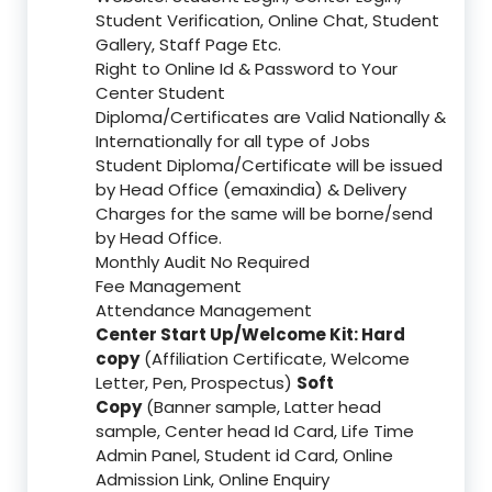
Student Verification, Online Chat, Student
Gallery, Staff Page Etc.
Right to Online Id & Password to Your
Center Student
Diploma/Certificates are Valid Nationally &
Internationally for all type of Jobs
Student Diploma/Certificate will be issued
by Head Office (emaxindia) & Delivery
Charges for the same will be borne/send
by Head Office.
Monthly Audit No Required
Fee Management
Attendance Management
Center Start Up/Welcome Kit: Hard
copy
(Affiliation Certificate, Welcome
Letter, Pen, Prospectus)
Soft
Copy
(Banner sample, Latter head
sample, Center head Id Card, Life Time
Admin Panel, Student id Card, Online
Admission Link, Online Enquiry