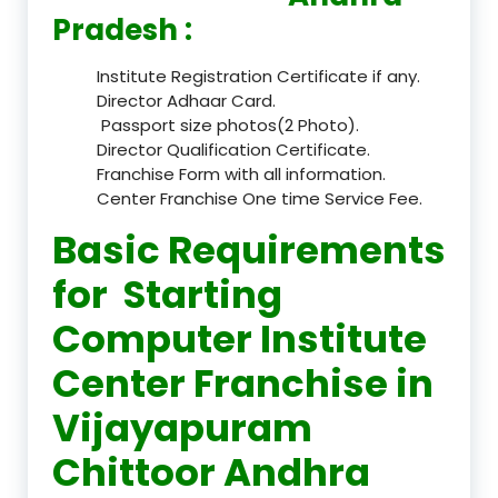
Pradesh :
Institute Registration Certificate if any.
Director Adhaar Card.
Passport size photos(2 Photo).
Director Qualification Certificate.
Franchise Form with all information.
Center Franchise One time Service Fee.
Basic Requirements
for Starting
Computer Institute
Center Franchise in
Vijayapuram
Chittoor Andhra