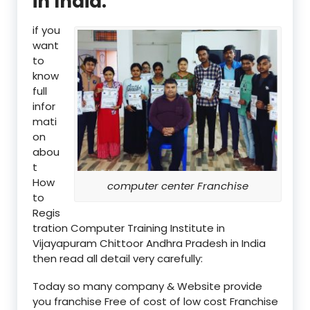
in India:
if you
want
to
know
full
infor
mati
on
abou
t
How
computer center Franchise
to
Regis
tration Computer Training Institute in
Vijayapuram Chittoor Andhra Pradesh in India
then read all detail very carefully:
Today so many company & Website provide
you franchise Free of cost of low cost Franchise