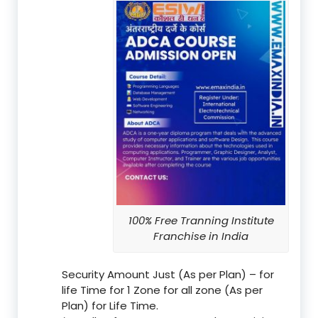
100% Free Tranning Institute
Franchise in India
Security Amount Just (As per Plan) – for
life Time for 1 Zone for all zone (As per
Plan) for Life Time.