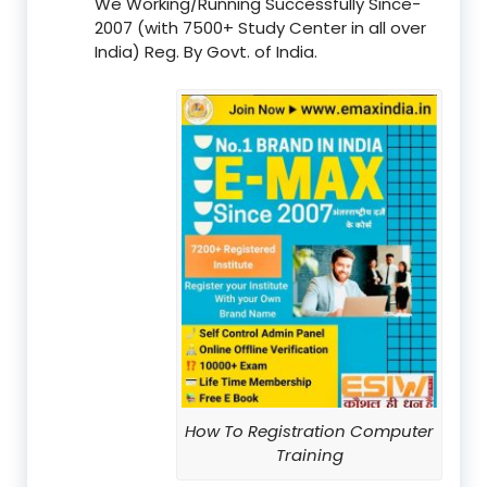
We Working/Running Successfully Since-
2007 (with 7500+ Study Center in all over
India) Reg. By Govt. of India.
How To Registration Computer
Training