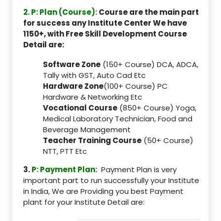
2. P: Plan (Course):
Course are the main part
for success any Institute Center We have
1150+, with Free Skill Development Course
Detail are:
Software Zone
(150+ Course) DCA, ADCA,
Tally with GST, Auto Cad Etc
Hardware Zone
(100+ Course) PC
Hardware & Networking Etc
Vocational Course
(850+ Course) Yoga,
Medical Laboratory Technician, Food and
Beverage Management
Teacher Training Course
(50+ Course)
NTT, PTT Etc
3.
P: Payment Plan:
Payment Plan is very
important part to run successfully your Institute
in India, We are Providing you best Payment
plant for your Institute Detail are: