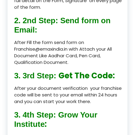
full detail on the Form, Signature on every page
of the form.
2. 2nd Step: Send form on
Email:
After Fill the form send form on
Franchise@emaxindia.in with Attach your All
Document Like Aadhar Card, Pen Card,
Qualification Document.
Get The Code:
3. 3rd Step:
After your document verification your franchise
code will be sent to your email within 24 hours
and you can start your work there.
3. 4th Step: Grow Your
:
Institute