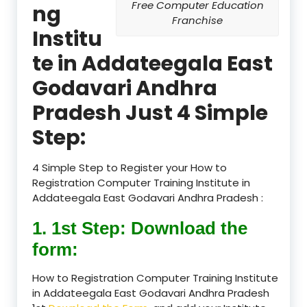
Free Computer Education
ng
Franchise
Institu
te in Addateegala East
Godavari Andhra
Pradesh Just 4 Simple
Step:
4 Simple Step to Register your How to
Registration Computer Training Institute in
Addateegala East Godavari Andhra Pradesh :
1. 1st Step: Download the
form:
How to Registration Computer Training Institute
in Addateegala East Godavari Andhra Pradesh