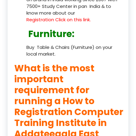
7500+ Study Center in pan India & to
know more about our
Registration Click on this link.
Furniture
:
Buy Table & Chairs (Furniture) on your
local market.
What is the most
important
requirement for
running a How to
Registration Computer
Training Institute in
Addateegala East