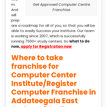
m.
Get Approved Computer Centre
And
Franchise
will
prep
are a roadmap for all of you, so that you will be
able to easily Success your institute. Our team
is working since 2007, which is successfully
running 7500+ study centers. So
what to do
now,
apply for Registration now
Where to take
franchise for
Computer Center
Institute/Register
Computer Franchise in
Addateegala East