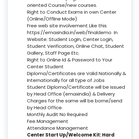
oriented Course/new courses.
Right to Conduct Exams in own Center
(Online/Offline Mode)
Free web site involvement Like this
https://emaxindia.in/web/finaldemo
In
Website: Student Login, Center Login,
Student Verification, Online Chat, Student
Gallery, Staff Page Etc.
Right to Online Id & Password to Your
Center Student
Diploma/Certificates are Valid Nationally &
Internationally for all type of Jobs
Student Diploma/Certificate will be issued
by Head Office (emaxindia) & Delivery
Charges for the same will be borne/send
by Head Office.
Monthly Audit No Required
Fee Management
Attendance Management
Center Start Up/Welcome Kit: Hard