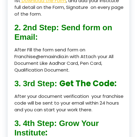
1st
Download the Form
, and add your Institute
full detail on the Form, Signature on every page
of the form.
2. 2nd Step: Send form on
Email:
After Fill the form send form on
Franchise@emaxindia.in with Attach your All
Document Like Aadhar Card, Pen Card,
Qualification Document.
Get The Code:
3. 3rd Step:
After your document verification your franchise
code will be sent to your email within 24 hours
and you can start your work there.
3. 4th Step: Grow Your
:
Institute