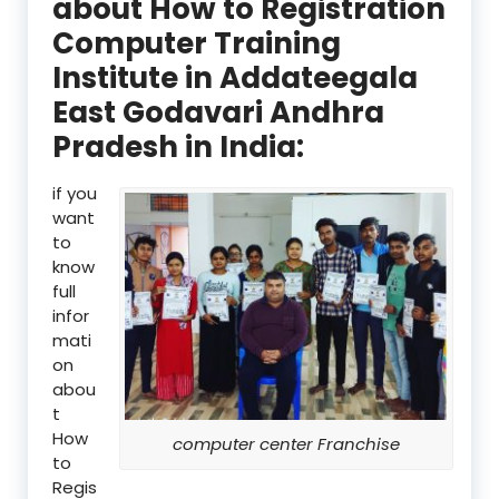
about How to Registration
Computer Training
Institute in Addateegala
East Godavari Andhra
Pradesh in India:
if you
want
to
know
full
infor
mati
on
abou
t
How
computer center Franchise
to
Regis