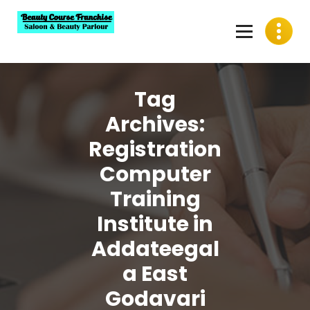
Skip
to
content
Best Beauty Course Franchise, Saloon Franchise, Beauty
Parlour Franchise in India
Tag
Archives:
Registration
Computer
Training
Institute in
Addateegal
a East
Godavari