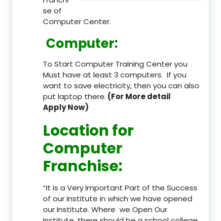
se of
Computer Center.
Computer:
To Start Computer Training Center you
Must have at least 3 computers. If you
want to save electricity, then you can also
put laptop there.
(For More detail
Apply Now)
Location
for
Computer
Franchise
:
“It is a Very Important Part of the Success
of our Institute in which we have opened
our Institute. Where we Open Our
Institute, there should be a school college