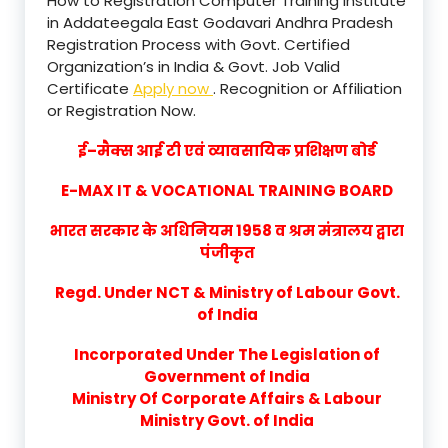
How to Registration Computer Training Institute
in Addateegala East Godavari Andhra Pradesh
Registration Process with Govt. Certified
Organization’s in India & Govt. Job Valid
Certificate
Apply now
. Recognition or Affiliation
or Registration Now.
ई–मैक्स आई टी एवं व्यावसायिक प्रशिक्षण बोर्ड
E-MAX IT & VOCATIONAL TRAINING BOARD
भारत सरकार के अधिनियम 1958 व श्रम मंत्रालय द्वारा
पंजीकृत
Regd. Under NCT & Ministry of Labour Govt.
of India
Incorporated Under The Legislation of
Government of India
Ministry Of Corporate Affairs & Labour
Ministry Govt. of India