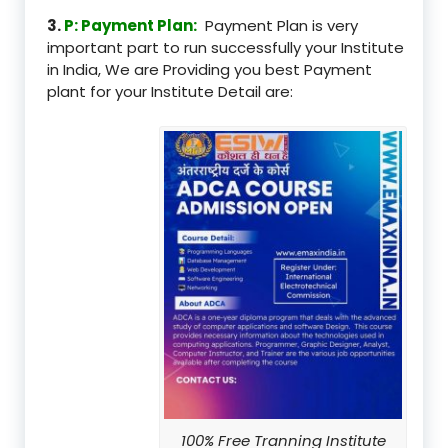
3.
P: Payment Plan:
Payment Plan is very
important part to run successfully your Institute
in India, We are Providing you best Payment
plant for your Institute Detail are:
100% Free Tranning Institute