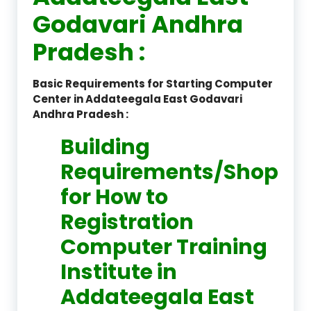
Godavari Andhra
Pradesh :
Basic Requirements for Starting Computer
Center in Addateegala East Godavari
Andhra Pradesh :
Building
Requirements/Shop
for How to
Registration
Computer Training
Institute in
Addateegala East