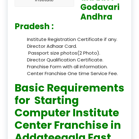
Godavari
Andhra
Pradesh :
Institute Registration Certificate if any.
Director Adhaar Card.
Passport size photos(2 Photo).
Director Qualification Certificate.
Franchise Form with all information.
Center Franchise One time Service Fee.
Basic Requirements
for Starting
Computer Institute
Center Franchise in
Addateegala East