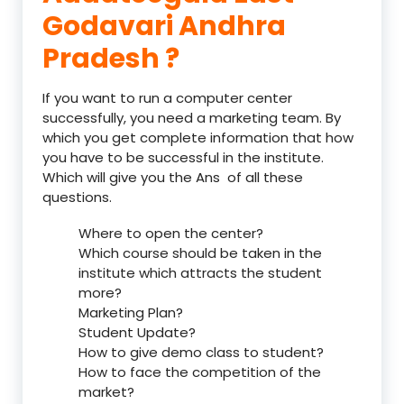
Godavari Andhra
Pradesh ?
If you want to run a computer center
successfully, you need a marketing team. By
which you get complete information that how
you have to be successful in the institute.
Which will give you the Ans of all these
questions.
Where to open the center?
Which course should be taken in the
institute which attracts the student
more?
Marketing Plan?
Student Update?
How to give demo class to student?
How to face the competition of the
market?