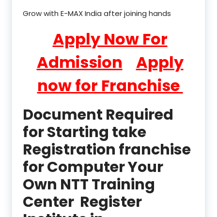
Grow with E-MAX India after joining hands
Apply Now For
Admission
Apply
now for Franchise
Document Required
for Starting take
Registration franchise
for Computer Your
Own NTT Training
Center Register