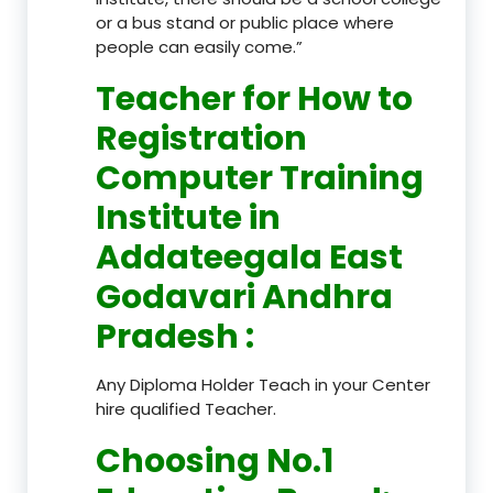
or a bus stand or public place where
people can easily come.”
Teacher
for How to
Registration
Computer Training
Institute in
Addateegala East
Godavari Andhra
Pradesh
:
Any Diploma Holder Teach in your Center
hire qualified Teacher.
Choosing No.1