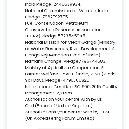
India Pledge-2445639934.
National Commission for Women, India
Pledge-7962792775.
Fuel Conservation, Petroleum
Conservation Research Association
(PCRA) Pledge 5723545945.
National Mission for Clean Ganga (Ministry
of Water Resources, River Development &
Ganga Rejuvenation Govt. of India)
Namami Change, Pledge7795744683.
Ministry of Agriculture Cooperation &
Farmer Welfare Govt. Of India, WSD (World
Soil Day), Pledge-4796765822
International Certified ISO 9001:2015 Quality
Management System
Authorization your centre with by Uk
Cert(Board of United Kingdom)
Authorizations your center with by UKAF
(UK Akkreditering Forum Limited)