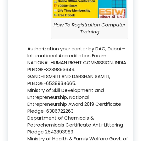
How To Registration Computer
Training
Authorization your center by DAC, Dubai –
International Accreditation Forum.
NATIONAL HUMAN RIGHT COMMISSION, INDIA
PLEDGE-3239893643.
GANDHI SMRITI AND DARSHAN SAMITI,
PLEDGE-6538934665.
Ministry of Skill Development and
Entrepreneurship, National
Entrepreneurship Award 2019 Certificate
Pledge-6386722263.
Department of Chemicals &
Petrochemicals Certificate Anti-Littering
Pledge 2542893989
Ministry of Health & Family Welfare Govt. of