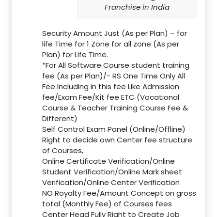
Franchise in India
Security Amount Just (As per Plan) – for
life Time for 1 Zone for all zone (As per
Plan) for Life Time.
*For All Software Course student training
fee (As per Plan)/- RS One Time Only All
Fee Including in this fee Like Admission
fee/Exam Fee/Kit fee ETC (Vocational
Course & Teacher Training Course Fee &
Different)
Self Control Exam Panel (Online/Offline)
Right to decide own Center fee structure
of Courses,
Online Certificate Verification/Online
Student Verification/Online Mark sheet
Verification/Online Center Verification
NO Royalty Fee/Amount Concept on gross
total (Monthly Fee) of Courses fees
Center Head Fully Right to Create Job