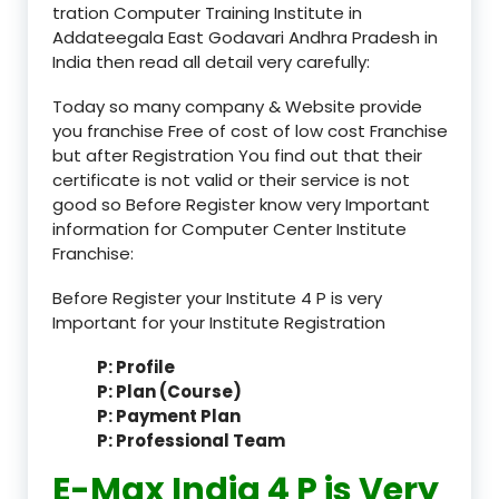
tration Computer Training Institute in
Addateegala East Godavari Andhra Pradesh in
India then read all detail very carefully:
Today so many company & Website provide
you franchise Free of cost of low cost Franchise
but after Registration You find out that their
certificate is not valid or their service is not
good so Before Register know very Important
information for Computer Center Institute
Franchise:
Before Register your Institute 4 P is very
Important for your Institute Registration
P: Profile
P: Plan (Course)
P: Payment Plan
P: Professional Team
E-Max India 4 P is Very