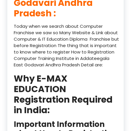
Godavari Andhra
Pradesh :
Today when we search about Computer
Franchise we saw so Many Website & Link about
Computer & IT Education Diploma Franchise but
before Registration The thing that is important
to know where to register How to Registration
Computer Training Institute in Addateegala
East Godavari Andhra Pradesh Detail are:
Why E-MAX
EDUCATION
Registration Required
in India:
Important Information