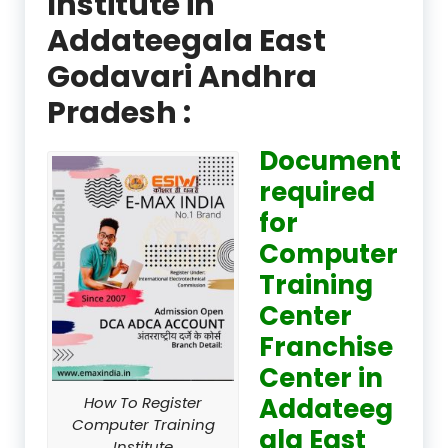
Institute in
Addateegala East
Godavari Andhra
Pradesh :
Document
required
for
Computer
Training
Center
Franchise
Center in
Addateeg
How To Register
Computer Training
ala East
Institute