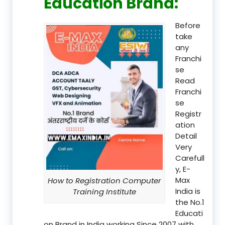
Education Brand
:
Before
take
any
Franchi
se
Read
Franchi
se
Registr
ation
Detail
Very
Carefull
y, E-
Max
How to Registration Computer
India is
Training Institute
the No.1
Educati
on Brand in India working Since 2007 with