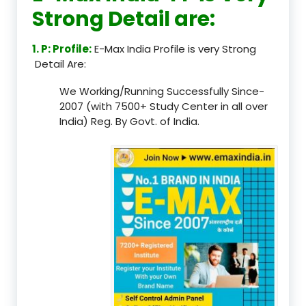
Strong Detail are:
1. P: Profile:
E-Max India Profile is very Strong
Detail Are:
We Working/Running Successfully Since-
2007 (with 7500+ Study Center in all over
India) Reg. By Govt. of India.