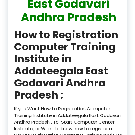
East Godavari
Andhra Pradesh
How to Registration
Computer Training
Institute in
Addateegala East
Godavari Andhra
Pradesh :
If you Want How to Registration Computer
Training Institute in Addateegala East Godavari
Andhra Pradesh , To Start Computer Center
Institute, or Want to know how to register a