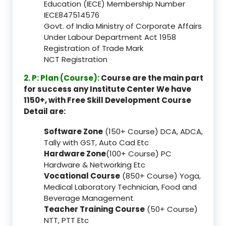
Education (IECE) Membership Number
IECE847514576
Govt. of India Ministry of Corporate Affairs
Under Labour Department Act 1958
Registration of Trade Mark
NCT Registration
2. P: Plan (Course):
Course are the main part
for success any Institute Center We have
1150+, with Free Skill Development Course
Detail are:
Software Zone
(150+ Course) DCA, ADCA,
Tally with GST, Auto Cad Etc
Hardware Zone
(100+ Course) PC
Hardware & Networking Etc
Vocational Course
(850+ Course) Yoga,
Medical Laboratory Technician, Food and
Beverage Management
Teacher Training Course
(50+ Course)
NTT, PTT Etc