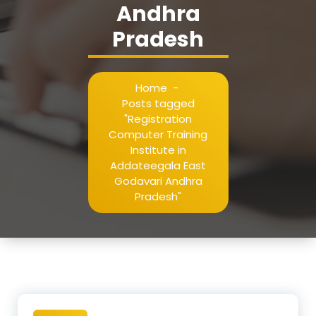
Andhra
Pradesh
Home
-
Posts tagged
"Registration
Computer Training
Institute in
Addateegala East
Godavari Andhra
Pradesh"