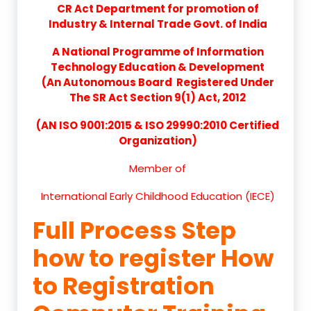
CR Act Department for promotion of
Industry & Internal Trade Govt. of India
A National Programme of Information
Technology Education & Development
(An Autonomous Board Registered Under
The SR Act Section 9(1) Act, 2012
(AN ISO 9001:2015 & ISO 29990:2010 Certified
Organization)
Member of
International Early Childhood Education (IECE)
Full Process Step
how to register How
to Registration