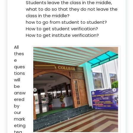
Students leave the class in the middle,
what to do so that they do not leave the
class in the middle?
how to go from student to student?
How to get student verification?
How to get institute verification?
All
thes
e
ques
tions
will
be
answ
ered
by
our
mark
eting
tea