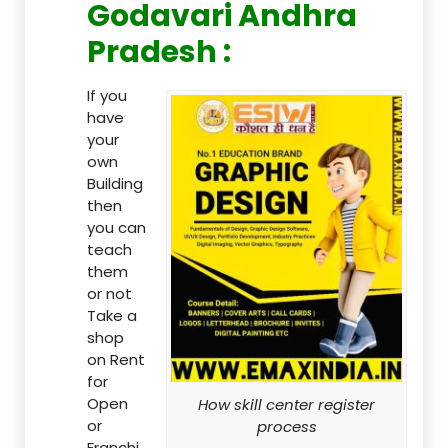
Godavari Andhra
Pradesh :
If you
have
your
own
Building
then
you can
teach
them
or not
Take a
shop
on Rent
for
Open
How skill center register
or
process
Franchi