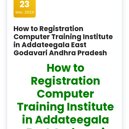
23
Mar, 2024
How to Registration
Computer Training Institute
in Addateegala East
Godavari Andhra Pradesh
How to
Registration
Computer
Training Institute
in Addateegala