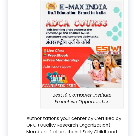
Best 10 Computer Institute
Franchise Opportunities
Authorizations your center by Certified by
QRO (Quality Research Organization)
Member of International Early Childhood