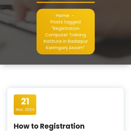
Home
-
Posts tagged
"Registration
Computer Training
Institute in Badarpur
Karimganj Assam"
21
Mar, 2024
How to Registration