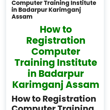
Computer Training Institute
in Badarpur Karimganj
Assam
How to
Registration
Computer
Training Institute
in Badarpur
Karimganj Assam
How to Registration
Computer Training