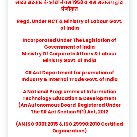
भारत सरकार के अधिनियम 1958 व श्रम मंत्रालय द्वारा
पंजीकृत
Regd. Under NCT & Ministry of Labour Govt.
of India
Incorporated Under The Legislation of
Government of India
Ministry Of Corporate Affairs & Labour
Ministry Govt. of India
CR Act Department for promotion of
Industry & Internal Trade Govt. of India
A National Programme of Information
Technology Education & Development
(An Autonomous Board Registered Under
The SR Act Section 9(1) Act, 2012
(AN ISO 9001:2015 & ISO 29990:2010 Certified
Organization)