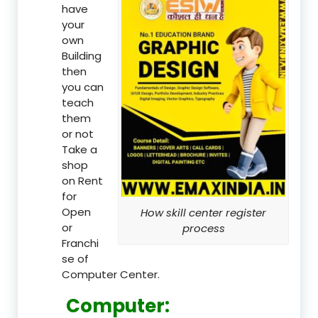
have
your
own
Building
then
you can
teach
them
or not
Take a
shop
on Rent
for
Open
How skill center register
or
process
Franchi
se of
Computer Center.
Computer: