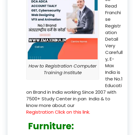
Read
Franchi
se
Registr
ation
Detail
Very
Carefull
y, E-
Max
How to Registration Computer
India is
Training Institute
the No.1
Educati
on Brand in India working Since 2007 with
7500+ Study Center in pan India & to
know more about our
Registration Click on this link.
Furniture
: