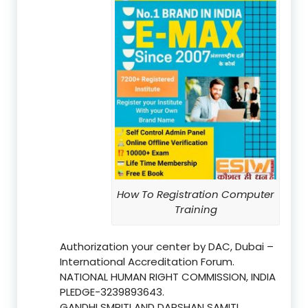
How To Registration Computer
Training
Authorization your center by DAC, Dubai –
International Accreditation Forum.
NATIONAL HUMAN RIGHT COMMISSION, INDIA
PLEDGE-3239893643.
GANDHI SMRITI AND DARSHAN SAMITI,