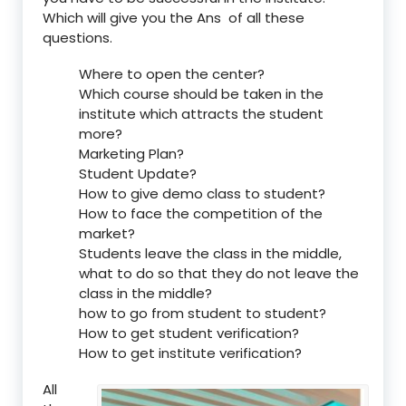
Which will give you the Ans of all these
questions.
Where to open the center?
Which course should be taken in the
institute which attracts the student
more?
Marketing Plan?
Student Update?
How to give demo class to student?
How to face the competition of the
market?
Students leave the class in the middle,
what to do so that they do not leave the
class in the middle?
how to go from student to student?
How to get student verification?
How to get institute verification?
All