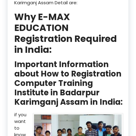
Karimganj Assam Detail are:
Why E-MAX
EDUCATION
Registration Required
in India:
Important Information
about How to Registration
Computer Training
Institute in Badarpur
Karimganj Assam in India:
if you
want
to
know