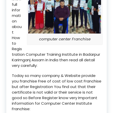
full
infor
mati
on
abou
t
How
computer center Franchise
to
Regis
tration Computer Training Institute in Badarpur
Karimganj Assam in India then read all detail
very carefully:
Today so many company & Website provide
you franchise Free of cost of low cost Franchise
but after Registration You find out that their
certificate is not valid or their service is not
good so Before Register know very Important
information for Computer Center Institute
Franchise: