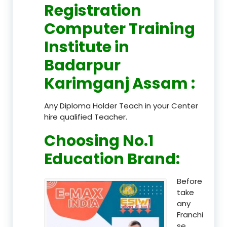
Registration
Computer Training
Institute in
Badarpur
Karimganj Assam
:
Any Diploma Holder Teach in your Center
hire qualified Teacher.
Choosing No.1
Education Brand
:
Before
take
any
Franchi
se