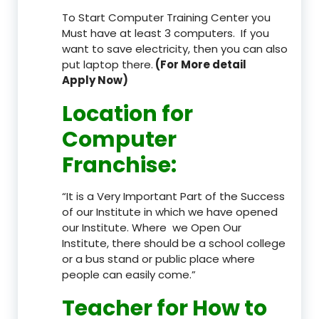
To Start Computer Training Center you
Must have at least 3 computers. If you
want to save electricity, then you can also
put laptop there.
(For More detail
Apply Now)
Location
for
Computer
Franchise
:
“It is a Very Important Part of the Success
of our Institute in which we have opened
our Institute. Where we Open Our
Institute, there should be a school college
or a bus stand or public place where
people can easily come.”
Teacher
for How to