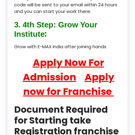
code will be sent to your email within 24 hours
and you can start your work there.
3. 4th Step: Grow Your
:
Institute
Grow with E-MAX India after joining hands
Apply Now For
Admission
Apply
now for Franchise
Document Required
for Starting take
Registration franchise