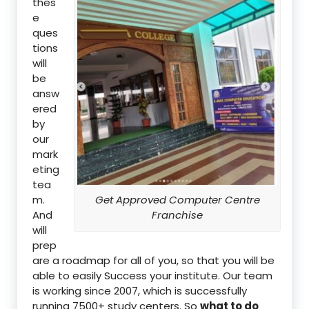
thes
e
ques
tions
will
be
answ
ered
by
our
mark
eting
tea
m.
Get Approved Computer Centre
And
Franchise
will
prep
are a roadmap for all of you, so that you will be
able to easily Success your institute. Our team
is working since 2007, which is successfully
running 7500+ study centers. So
what to do