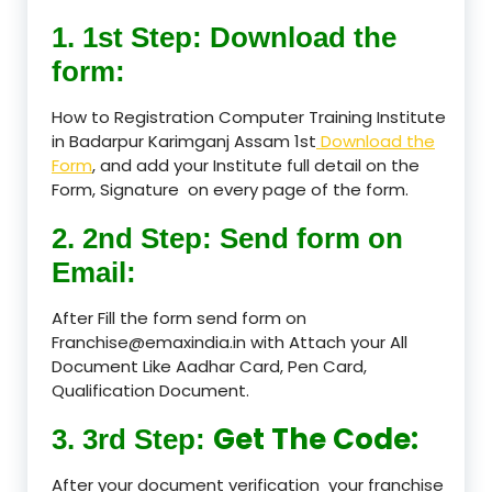
1. 1st Step: Download the
form:
How to Registration Computer Training Institute
in Badarpur Karimganj Assam 1st
Download the
Form
, and add your Institute full detail on the
Form, Signature on every page of the form.
2. 2nd Step: Send form on
Email:
After Fill the form send form on
Franchise@emaxindia.in with Attach your All
Document Like Aadhar Card, Pen Card,
Qualification Document.
Get The Code:
3. 3rd Step:
After your document verification your franchise