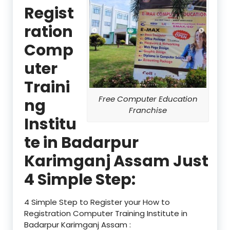
Regist
ration
Comp
uter
Traini
Free Computer Education
ng
Franchise
Institu
te in Badarpur
Karimganj Assam Just
4 Simple Step:
4 Simple Step to Register your How to
Registration Computer Training Institute in
Badarpur Karimganj Assam :