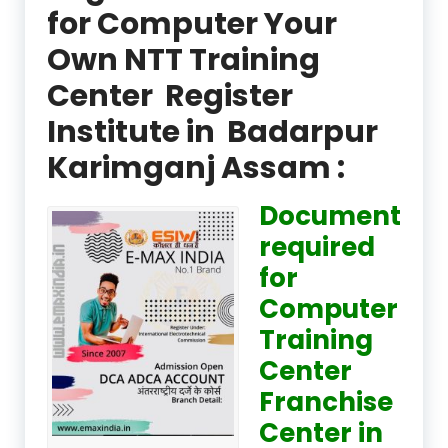
for Computer Your
Own NTT Training
Center Register
Institute in Badarpur
Karimganj Assam :
Document
required
for
Computer
Training
Center
Franchise
Center in