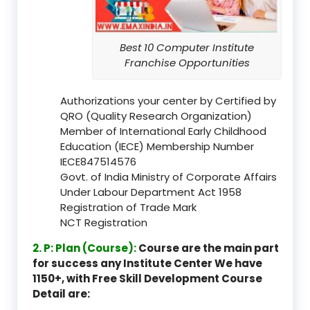
Best 10 Computer Institute
Franchise Opportunities
Authorizations your center by Certified by
QRO (Quality Research Organization)
Member of International Early Childhood
Education (IECE) Membership Number
IECE847514576
Govt. of India Ministry of Corporate Affairs
Under Labour Department Act 1958
Registration of Trade Mark
NCT Registration
2. P: Plan (Course):
Course are the main part
for success any Institute Center We have
1150+, with Free Skill Development Course
Detail are: