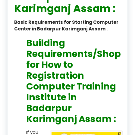
Karimganj Assam :
Basic Requirements for Starting Computer
Center in Badarpur Karimganj Assam :
Building
Requirements/Shop
for How to
Registration
Computer Training
Institute in
Badarpur
Karimganj Assam :
If you