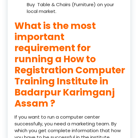
Buy Table & Chairs (Furniture) on your
local market.
What is the most
important
requirement for
running a How to
Registration Computer
Training Institute in
Badarpur Karimganj
Assam ?
If you want to run a computer center
successfully, you need a marketing team. By
which you get complete information that how
you have to be successful in the institute.