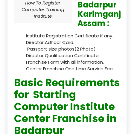
Badarpur
How To Register
Computer Training
Karimganj
Institute
Assam :
Institute Registration Certificate if any.
Director Adhaar Card.
Passport size photos(2 Photo).
Director Qualification Certificate.
Franchise Form with all information.
Center Franchise One time Service Fee.
Basic Requirements
for Starting
Computer Institute
Center Franchise in
Badarpur