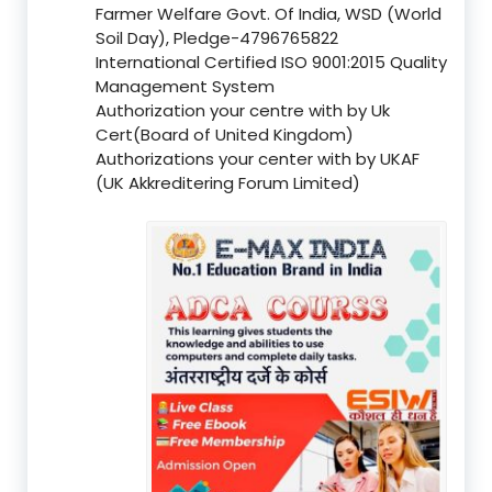
Farmer Welfare Govt. Of India, WSD (World
Soil Day), Pledge-4796765822
International Certified ISO 9001:2015 Quality
Management System
Authorization your centre with by Uk
Cert(Board of United Kingdom)
Authorizations your center with by UKAF
(UK Akkreditering Forum Limited)