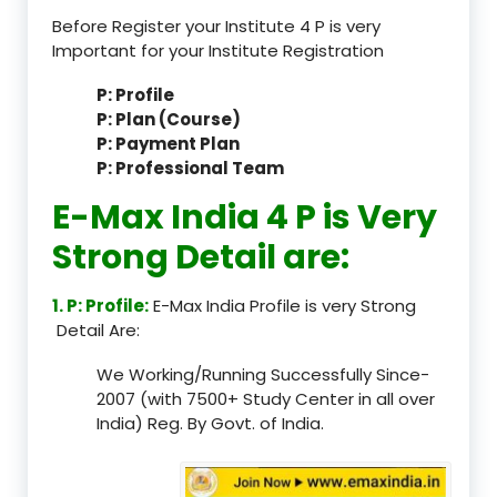
Before Register your Institute 4 P is very
Important for your Institute Registration
P: Profile
P: Plan (Course)
P: Payment Plan
P: Professional Team
E-Max India 4 P is Very
Strong Detail are:
1. P: Profile:
E-Max India Profile is very Strong
Detail Are:
We Working/Running Successfully Since-
2007 (with 7500+ Study Center in all over
India) Reg. By Govt. of India.