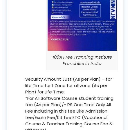
100% Free Tranning Institute
Franchise in India
Security Amount Just (As per Plan) – for
life Time for 1 Zone for all zone (As per
Plan) for Life Time.
*For All Software Course student training
fee (As per Plan)/- RS One Time Only All
Fee Including in this fee Like Admission
fee/Exam Fee/Kit fee ETC (Vocational
Course & Teacher Training Course Fee &