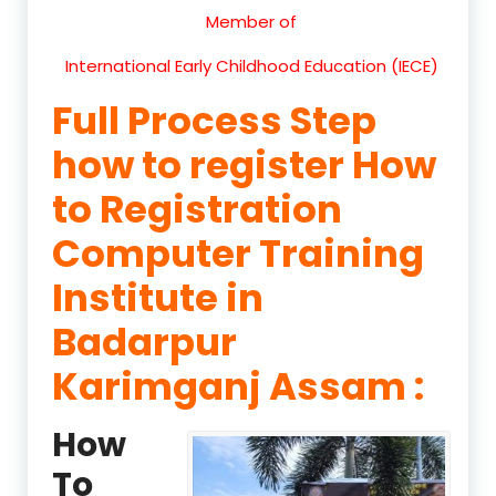
Member of
International Early Childhood Education (IECE)
Full Process Step
how to register How
to Registration
Computer Training
Institute in
Badarpur
Karimganj Assam :
How
To