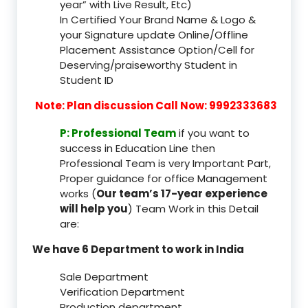
year” with Live Result, Etc)
In Certified Your Brand Name & Logo &
your Signature update Online/Offline
Placement Assistance Option/Cell for
Deserving/praiseworthy Student in
Student ID
Note: Plan discussion Call Now: 9992333683
P: Professional Team
if you want to
success in Education Line then
Professional Team is very Important Part,
Proper guidance for office Management
works (
Our team’s 17-year experience
will help you
) Team Work in this Detail
are:
We have 6 Department to work in India
Sale Department
Verification Department
Production department