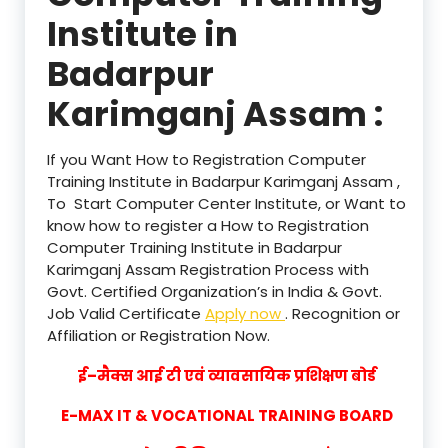
Institute in
Badarpur
Karimganj Assam :
If you Want How to Registration Computer
Training Institute in Badarpur Karimganj Assam ,
To Start Computer Center Institute, or Want to
know how to register a How to Registration
Computer Training Institute in Badarpur
Karimganj Assam Registration Process with
Govt. Certified Organization’s in India & Govt.
Job Valid Certificate
Apply now
. Recognition or
Affiliation or Registration Now.
ई–मैक्स आई टी एवं व्यावसायिक प्रशिक्षण बोर्ड
E-MAX IT & VOCATIONAL TRAINING BOARD