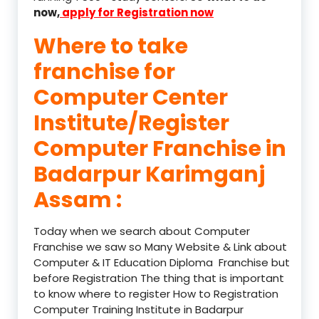
now,
apply for Registration now
Where to take
franchise for
Computer Center
Institute/Register
Computer Franchise in
Badarpur Karimganj
Assam :
Today when we search about Computer
Franchise we saw so Many Website & Link about
Computer & IT Education Diploma Franchise but
before Registration The thing that is important
to know where to register How to Registration
Computer Training Institute in Badarpur