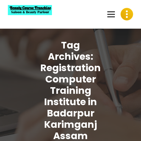
Skip
to
content
Best Beauty Course Franchise, Saloon Franchise, Beauty
Parlour Franchise in India
Tag
Archives:
Registration
Computer
Training
Institute in
Badarpur
Karimganj
Assam