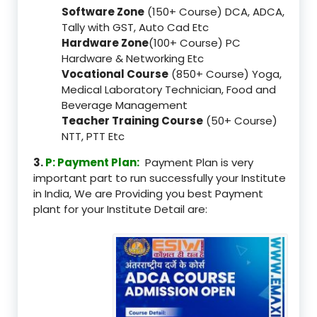
Software Zone
(150+ Course) DCA, ADCA,
Tally with GST, Auto Cad Etc
Hardware Zone
(100+ Course) PC
Hardware & Networking Etc
Vocational Course
(850+ Course) Yoga,
Medical Laboratory Technician, Food and
Beverage Management
Teacher Training Course
(50+ Course)
NTT, PTT Etc
3.
P: Payment Plan:
Payment Plan is very
important part to run successfully your Institute
in India, We are Providing you best Payment
plant for your Institute Detail are: