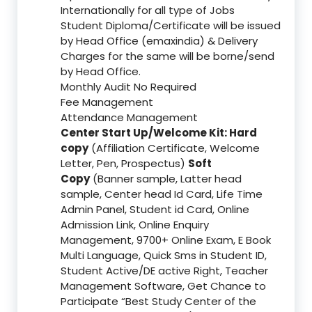
Internationally for all type of Jobs
Student Diploma/Certificate will be issued
by Head Office (emaxindia) & Delivery
Charges for the same will be borne/send
by Head Office.
Monthly Audit No Required
Fee Management
Attendance Management
Center Start Up/Welcome Kit: Hard
copy
(Affiliation Certificate, Welcome
Letter, Pen, Prospectus)
Soft
Copy
(Banner sample, Latter head
sample, Center head Id Card, Life Time
Admin Panel, Student id Card, Online
Admission Link, Online Enquiry
Management, 9700+ Online Exam, E Book
Multi Language, Quick Sms in Student ID,
Student Active/DE active Right, Teacher
Management Software, Get Chance to
Participate “Best Study Center of the