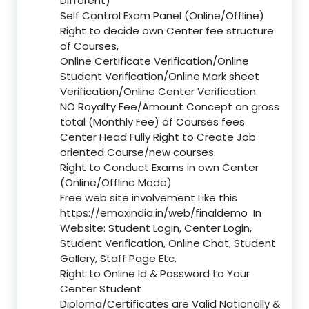
Different)
Self Control Exam Panel (Online/Offline)
Right to decide own Center fee structure
of Courses,
Online Certificate Verification/Online
Student Verification/Online Mark sheet
Verification/Online Center Verification
NO Royalty Fee/Amount Concept on gross
total (Monthly Fee) of Courses fees
Center Head Fully Right to Create Job
oriented Course/new courses.
Right to Conduct Exams in own Center
(Online/Offline Mode)
Free web site involvement Like this
https://emaxindia.in/web/finaldemo
In
Website: Student Login, Center Login,
Student Verification, Online Chat, Student
Gallery, Staff Page Etc.
Right to Online Id & Password to Your
Center Student
Diploma/Certificates are Valid Nationally &