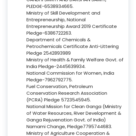
PLEDGE-6538934665.
Ministry of Skill Development and
Entrepreneurship, National
Entrepreneurship Award 2019 Certificate
Pledge-6386722263.
Department of Chemicals &
Petrochemicals Certificate Anti-Littering
Pledge 2542893989
Ministry of Health & Family Welfare Govt. of
India Pledge-2445639934.
National Commission for Women, India
Pledge-7962792775.
Fuel Conservation, Petroleum
Conservation Research Association
(PCRA) Pledge 5723545945.
National Mission for Clean Ganga (Ministry
of Water Resources, River Development &
Ganga Rejuvenation Govt. of India)
Namami Change, Pledge7795744683.
Ministry of Agriculture Cooperation &