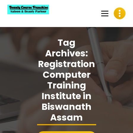
Skip
to
content
Best Beauty Course Franchise, Saloon Franchise, Beauty
Parlour Franchise in India
Tag
Archives:
Registration
Computer
Training
Institute in
Biswanath
Assam