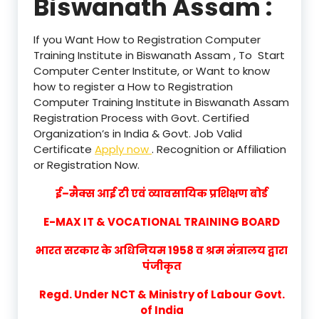
Biswanath Assam :
If you Want How to Registration Computer
Training Institute in Biswanath Assam , To Start
Computer Center Institute, or Want to know
how to register a How to Registration
Computer Training Institute in Biswanath Assam
Registration Process with Govt. Certified
Organization’s in India & Govt. Job Valid
Certificate
Apply now
. Recognition or Affiliation
or Registration Now.
ई–मैक्स आई टी एवं व्यावसायिक प्रशिक्षण बोर्ड
E-MAX IT & VOCATIONAL TRAINING BOARD
भारत सरकार के अधिनियम 1958 व श्रम मंत्रालय द्वारा
पंजीकृत
Regd. Under NCT & Ministry of Labour Govt.
of India