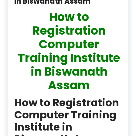
in Biswanath Assam
How to
Registration
Computer
Training Institute
in Biswanath
Assam
How to Registration
Computer Training
Institute in