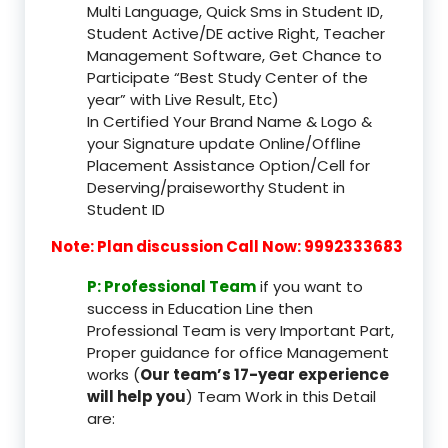
Multi Language, Quick Sms in Student ID,
Student Active/DE active Right, Teacher
Management Software, Get Chance to
Participate “Best Study Center of the
year” with Live Result, Etc)
In Certified Your Brand Name & Logo &
your Signature update Online/Offline
Placement Assistance Option/Cell for
Deserving/praiseworthy Student in
Student ID
Note: Plan discussion Call Now: 9992333683
P: Professional Team
if you want to
success in Education Line then
Professional Team is very Important Part,
Proper guidance for office Management
works (
Our team’s 17-year experience
will help you
) Team Work in this Detail
are: