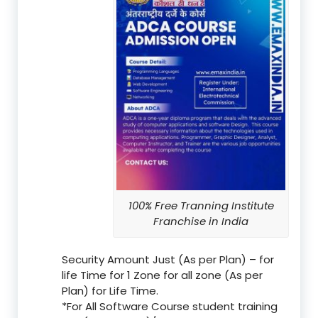
100% Free Tranning Institute
Franchise in India
Security Amount Just (As per Plan) – for
life Time for 1 Zone for all zone (As per
Plan) for Life Time.
*For All Software Course student training