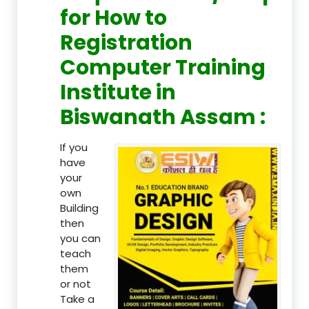
for How to
Registration
Computer Training
Institute in
Biswanath Assam :
If you
have
your
own
Building
then
you can
teach
them
or not
Take a