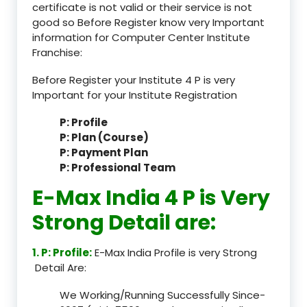
certificate is not valid or their service is not
good so Before Register know very Important
information for Computer Center Institute
Franchise:
Before Register your Institute 4 P is very
Important for your Institute Registration
P: Profile
P: Plan (Course)
P: Payment Plan
P: Professional Team
E-Max India 4 P is Very
Strong Detail are:
1. P: Profile:
E-Max India Profile is very Strong
Detail Are:
We Working/Running Successfully Since-