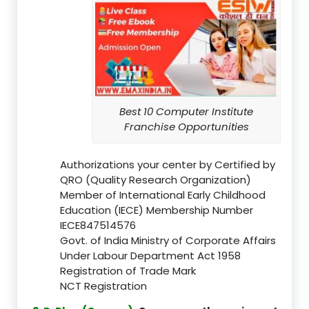
Best 10 Computer Institute
Franchise Opportunities
Authorizations your center by Certified by
QRO (Quality Research Organization)
Member of International Early Childhood
Education (IECE) Membership Number
IECE847514576
Govt. of India Ministry of Corporate Affairs
Under Labour Department Act 1958
Registration of Trade Mark
NCT Registration