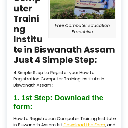
uter
Traini
Free Computer Education
ng
Franchise
Institu
te in Biswanath Assam
Just 4 Simple Step:
4 Simple Step to Register your How to
Registration Computer Training Institute in
Biswanath Assam :
1. 1st Step: Download the
form:
How to Registration Computer Training Institute
in Biswanath Assam 1st
Download the Form
, and