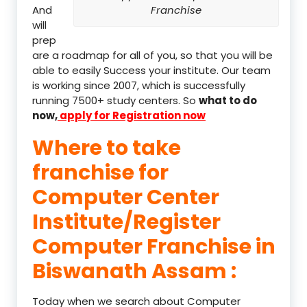
And
Franchise
will
prep
are a roadmap for all of you, so that you will be
able to easily Success your institute. Our team
is working since 2007, which is successfully
running 7500+ study centers. So
what to do
now,
apply for Registration now
Where to take
franchise for
Computer Center
Institute/Register
Computer Franchise in
Biswanath Assam :
Today when we search about Computer