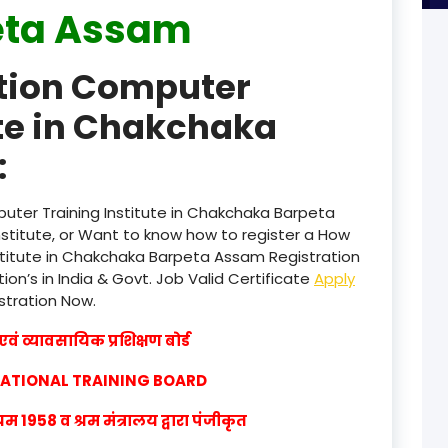
eta Assam
product
ation Computer
product
ute in Chakchaka
product
:
product
product
uter Training Institute in Chakchaka Barpeta
titute, or Want to know how to register a How
product
stitute in Chakchaka Barpeta Assam Registration
ion’s in India & Govt. Job Valid Certificate
Apply
product
istration Now.
product
वं व्यावसायिक प्रशिक्षण बोर्ड
product
CATIONAL TRAINING BOARD
product
1958 व श्रम मंत्रालय द्वारा पंजीकृत