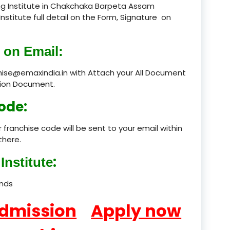
ng Institute in Chakchaka Barpeta Assam
Institute full detail on the Form, Signature on
product
product
 on Email:
product
chise@emaxindia.in with Attach your All Document
ation Document.
product
ode:
product
 franchise code will be sent to your email within
product
there.
product
:
Institute
product
ands
product
Admission
Apply now
product