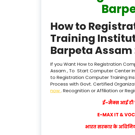
Barp
How to Registr
Training Instit
Barpeta Assam 
If you Want How to Registration Comp
Assam , To Start Computer Center Ins
to Registration Computer Training In
Process with Govt. Certified Organizat
now
. Recognition or Affiliation or Reg
ई–मैक्स आई टी ए
E-MAX IT & VO
भारत सरकार के अधिनियम 