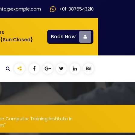
info@example.com
+01-9876543210
rs
Book Now
 {Sun:Closed}
n Computer Training Institute in
am"