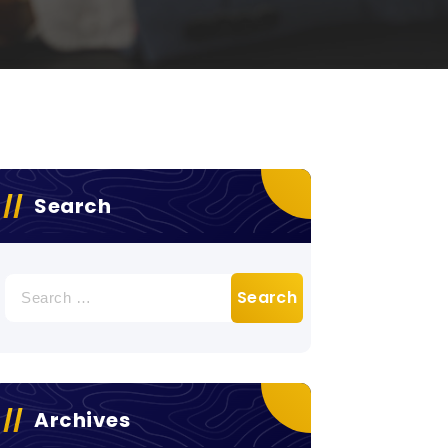
Search
Search
for:
Archives