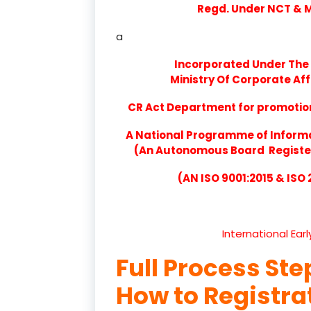
Regd. Under NCT & Mi
a
Incorporated Under The 
Ministry Of Corporate Aff
CR Act Department for promotion 
A National Programme of Inform
(An Autonomous Board Registere
(AN ISO 9001:2015 & ISO
International Ear
Full Process Ste
How to Registr