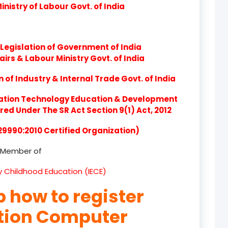
nistry of Labour Govt. of India
product
product
Legislation of Government of India
product
airs & Labour Ministry Govt. of India
product
of Industry & Internal Trade Govt. of India
product
ation Technology Education & Development
d Under The SR Act Section 9(1) Act, 2012
product
 29990:2010 Certified Organization)
product
Member of
product
ly Childhood Education (IECE)
product
p how to register
product
ation Computer
product