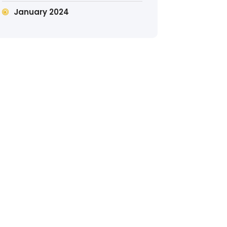
January 2024