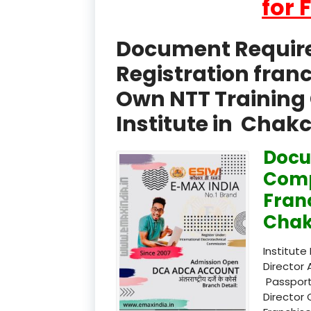
for 
Document Required
Registration fran
Own NTT Training 
Institute in Chak
Docu
Comp
Fran
Chak
Institute
Director 
Passport
Director 