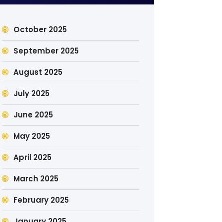
October 2025
September 2025
August 2025
July 2025
June 2025
May 2025
April 2025
March 2025
February 2025
January 2025