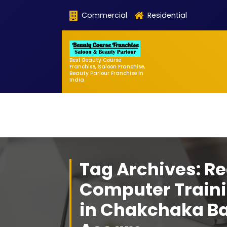
Skip
Commercial
Residential
to
content
Best Beauty Course
Franchise, Saloon Franchise,
Beauty Parlour Franchise in
India
Tag Archives: Re
Computer Traini
in Chakchaka B