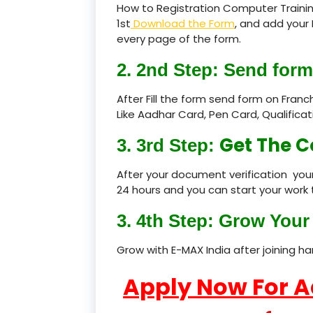
How to Registration Computer Traini
1st
Download the Form
, and add your 
every page of the form.
2. 2nd Step: Send form
After Fill the form send form on Fran
Like Aadhar Card, Pen Card, Qualific
Get The C
3. 3rd Step:
After your document verification your
24 hours and you can start your work 
3. 4th Step: Grow Your 
Grow with E-MAX India after joining h
Apply Now For 