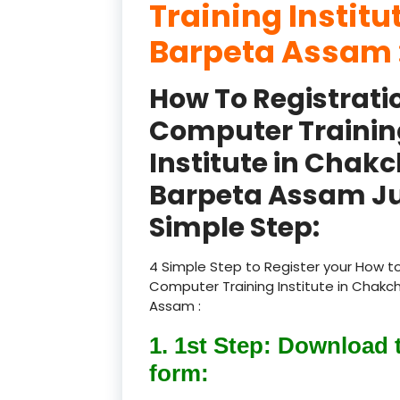
Training Instit
Barpeta Assam 
How To Registrati
Computer Trainin
Institute in Chak
Barpeta Assam Ju
Simple Step:
4 Simple Step to Register your How to
Computer Training Institute in Chak
Assam :
1. 1st Step: Download 
form: