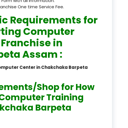
 Form with all information.
ranchise One time Service Fee.
registered
ic Requirements for
registration
rting Computer
saloon Institute near
 Franchise in
Sikkim
eta Assam :
Skill Development Pr
in Sports & Fitness Nutriti
Computer Center in Chakchaka Barpeta
Skill-Based Diploma in
ts Coaching & Physical Ed
rements/Shop for How
on
n Computer Training
Skill-Based Training in
hakchaka Barpeta
itality Business & Service
dards
Skin Beauty & Hair Co