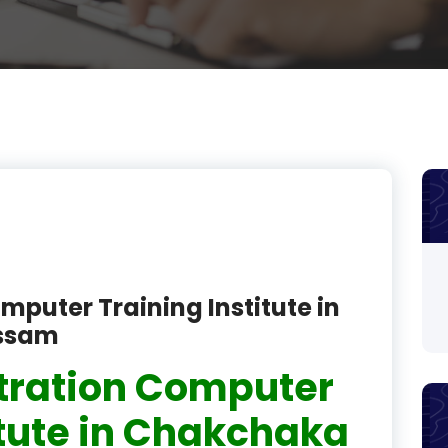
product
product
product
product
product
product
product
mputer Training Institute in
product
ssam
product
tration Computer
product
itute in Chakchaka
product