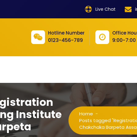
product
Live Chat
product
product
Hotline Number
Office Hou
0123-456-789
9:00-7:00
product
product
product
product
product
gistration
product
ng Institute
Home
-
product
Posts tagged "Registratio
arpeta
Chakchaka Barpeta Ass
product