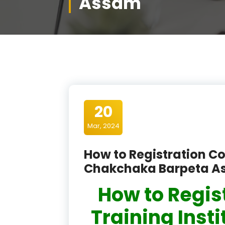
Assam
20
Mar, 2024
How to Registration Co
Chakchaka Barpeta A
How to Regis
Training Inst