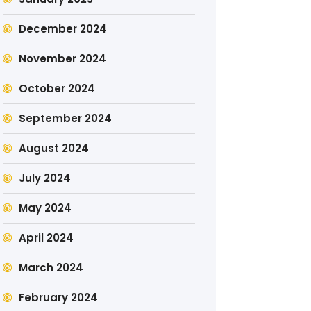
December 2024
November 2024
October 2024
September 2024
August 2024
July 2024
May 2024
April 2024
March 2024
February 2024