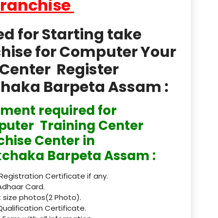
Franchise
product
Professional Course in
 for Starting take
el & Tour Management
chise for Computer Your
Professional Diploma i
Center Register
ormation Technology and
chaka Barpeta Assam :
Professional Diploma i
ice IT and Tech Support
ment required for
Professional Training 
uter Training Center
rism & Hospitality Service
chise Center in
Punjab
chaka Barpeta Assam :
Rajasthan
 Registration Certificate if any.
Adhaar Card.
Recognised
 size photos(2 Photo).
Qualification Certificate.
Register