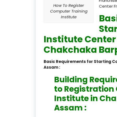
Franchise
How To Register
Center F
Computer Training
Bas
Institute
Sta
Institute Center
Chakchaka Barp
Basic Requirements for Starting 
Assam :
Building Requi
to Registratio
Institute in C
Assam :