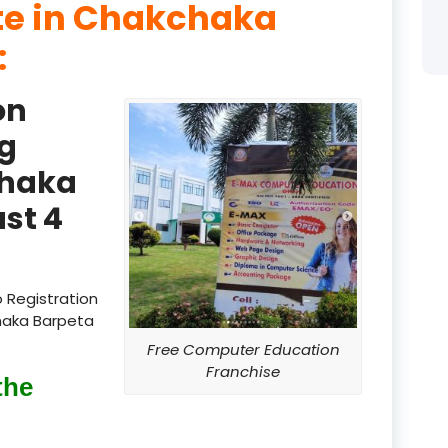
ute in Chakchaka
product
:
product
on
product
g
product
chaka
product
st 4
product
product
 Registration
chaka Barpeta
product
Free Computer Education
product
Franchise
the
product
product