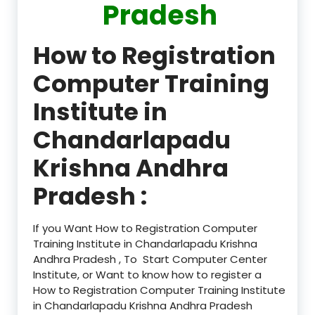
Pradesh
How to Registration
Computer Training
Institute in
Chandarlapadu
Krishna Andhra
Pradesh :
If you Want How to Registration Computer
Training Institute in Chandarlapadu Krishna
Andhra Pradesh , To Start Computer Center
Institute, or Want to know how to register a
How to Registration Computer Training Institute
in Chandarlapadu Krishna Andhra Pradesh