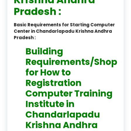
Pradesh :
Basic Requirements for Starting Computer
Center in Chandarlapadu Krishna Andhra
Pradesh :
Building
Requirements/Shop
for How to
Registration
Computer Training
Institute in
Chandarlapadu
Krishna Andhra