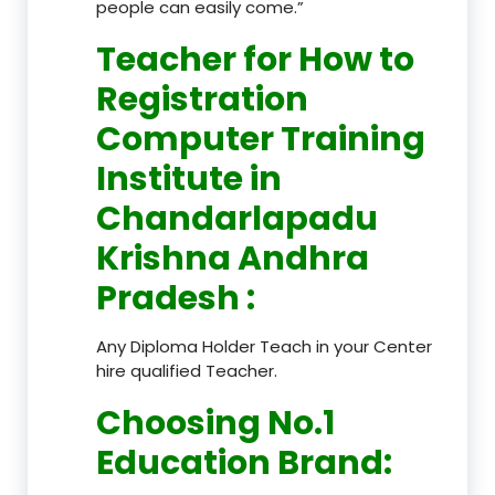
people can easily come.”
Teacher
for How to
Registration
Computer Training
Institute in
Chandarlapadu
Krishna Andhra
Pradesh
:
Any Diploma Holder Teach in your Center
hire qualified Teacher.
Choosing No.1
Education Brand
: