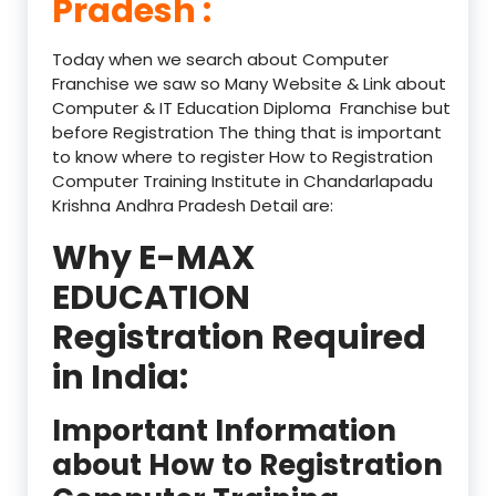
Pradesh :
Today when we search about Computer
Franchise we saw so Many Website & Link about
Computer & IT Education Diploma Franchise but
before Registration The thing that is important
to know where to register How to Registration
Computer Training Institute in Chandarlapadu
Krishna Andhra Pradesh Detail are:
Why E-MAX
EDUCATION
Registration Required
in India:
Important Information
about How to Registration