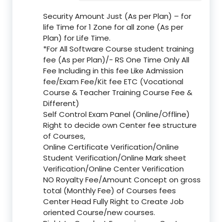
Security Amount Just (As per Plan) – for
life Time for 1 Zone for all zone (As per
Plan) for Life Time.
*For All Software Course student training
fee (As per Plan)/- RS One Time Only All
Fee Including in this fee Like Admission
fee/Exam Fee/Kit fee ETC (Vocational
Course & Teacher Training Course Fee &
Different)
Self Control Exam Panel (Online/Offline)
Right to decide own Center fee structure
of Courses,
Online Certificate Verification/Online
Student Verification/Online Mark sheet
Verification/Online Center Verification
NO Royalty Fee/Amount Concept on gross
total (Monthly Fee) of Courses fees
Center Head Fully Right to Create Job
oriented Course/new courses.