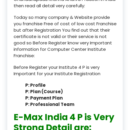
then read all detail very carefully:
Today so many company & Website provide
you franchise Free of cost of low cost Franchise
but after Registration You find out that their
certificate is not valid or their service is not
good so Before Register know very Important
information for Computer Center Institute
Franchise:
Before Register your Institute 4 P is very
Important for your Institute Registration
P: Profile
P: Plan (Course)
P: Payment Plan
P: Professional Team
E-Max India 4 P is Very
Strong Detail are: