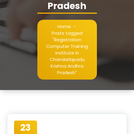
Pradesh
Home
-
Posts tagged
"Registration
Computer Training
Institute in
Chandarlapadu
Krishna Andhra
Pradesh"
23