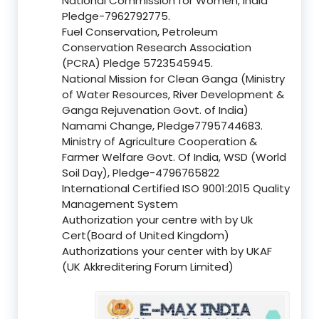
National Commission for Women, India
Pledge-7962792775.
Fuel Conservation, Petroleum
Conservation Research Association
(PCRA) Pledge 5723545945.
National Mission for Clean Ganga (Ministry
of Water Resources, River Development &
Ganga Rejuvenation Govt. of India)
Namami Change, Pledge7795744683.
Ministry of Agriculture Cooperation &
Farmer Welfare Govt. Of India, WSD (World
Soil Day), Pledge-4796765822
International Certified ISO 9001:2015 Quality
Management System
Authorization your centre with by Uk
Cert(Board of United Kingdom)
Authorizations your center with by UKAF
(UK Akkreditering Forum Limited)