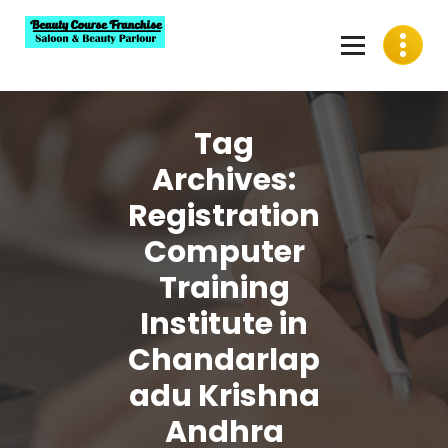
Skip
to
content
Best Beauty Course Franchise, Saloon Franchise, Beauty
Parlour Franchise in India
Tag
Archives:
Registration
Computer
Training
Institute in
Chandarlap
adu Krishna
Andhra