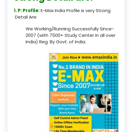
1. P: Profile:
E-Max India Profile is very Strong
Detail Are:
We Working/Running Successfully Since-
2007 (with 7500+ Study Center in all over
India) Reg. By Govt. of India.