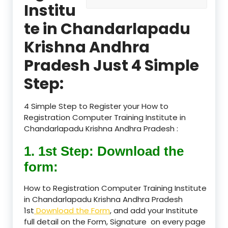
Institu
te in Chandarlapadu
Krishna Andhra
Pradesh Just 4 Simple
Step:
4 Simple Step to Register your How to
Registration Computer Training Institute in
Chandarlapadu Krishna Andhra Pradesh :
1. 1st Step: Download the
form:
How to Registration Computer Training Institute
in Chandarlapadu Krishna Andhra Pradesh
1st
Download the Form
, and add your Institute
full detail on the Form, Signature on every page