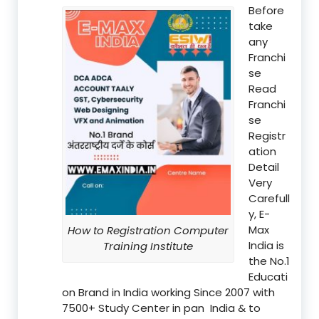
Before
take
any
Franchi
se
Read
Franchi
se
Registr
ation
Detail
Very
Carefull
y, E-
Max
How to Registration Computer
India is
Training Institute
the No.1
Educati
on Brand in India working Since 2007 with
7500+ Study Center in pan India & to