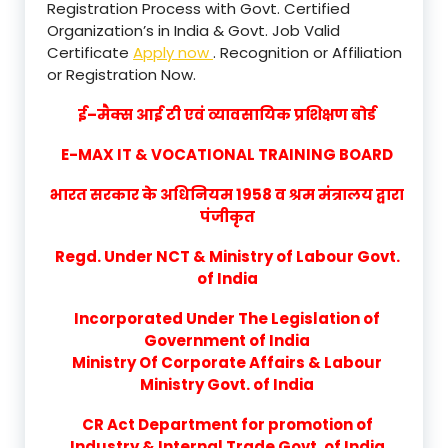
Registration Process with Govt. Certified
Organization’s in India & Govt. Job Valid
Certificate
Apply now
. Recognition or Affiliation
or Registration Now.
ई–मैक्स आई टी एवं व्यावसायिक प्रशिक्षण बोर्ड
E-MAX IT & VOCATIONAL TRAINING BOARD
भारत सरकार के अधिनियम 1958 व श्रम मंत्रालय द्वारा
पंजीकृत
Regd. Under NCT & Ministry of Labour Govt.
of India
Incorporated Under The Legislation of
Government of India
Ministry Of Corporate Affairs & Labour
Ministry Govt. of India
CR Act Department for promotion of
Industry & Internal Trade Govt. of India