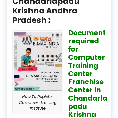
Chandarlapadu
Krishna Andhra
Pradesh :
Document
required
for
Computer
Training
Center
Franchise
Center in
Chandarla
How To Register
Computer Training
padu
Institute
Krishna