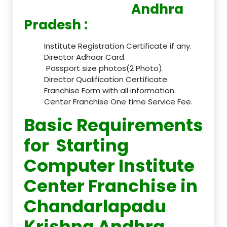
Andhra
Pradesh :
Institute Registration Certificate if any.
Director Adhaar Card.
Passport size photos(2 Photo).
Director Qualification Certificate.
Franchise Form with all information.
Center Franchise One time Service Fee.
Basic Requirements
for Starting
Computer Institute
Center Franchise in
Chandarlapadu
Krishna Andhra