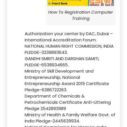
How To Registration Computer
Training
Authorization your center by DAC, Dubai –
International Accreditation Forum.
NATIONAL HUMAN RIGHT COMMISSION, INDIA
PLEDGE-3239893643.
GANDHI SMRITI AND DARSHAN SAMITI,
PLEDGE-6538934665.
Ministry of Skill Development and
Entrepreneurship, National
Entrepreneurship Award 2019 Certificate
Pledge-6386722263.
Department of Chemicals &
Petrochemicals Certificate Anti-Littering
Pledge 2542893989
Ministry of Health & Family Welfare Govt. of
India Pledge-2445639934.