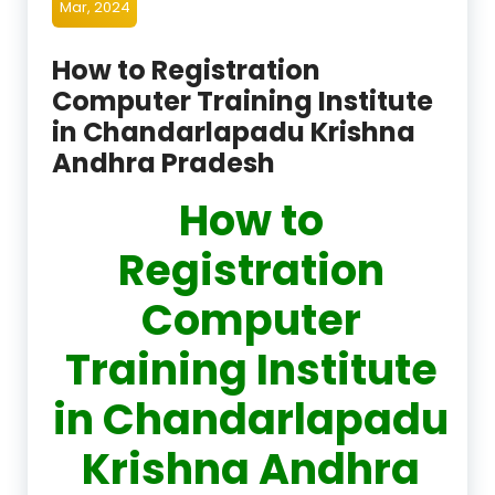
Mar, 2024
How to Registration
Computer Training Institute
in Chandarlapadu Krishna
Andhra Pradesh
How to
Registration
Computer
Training Institute
in Chandarlapadu
Krishna Andhra