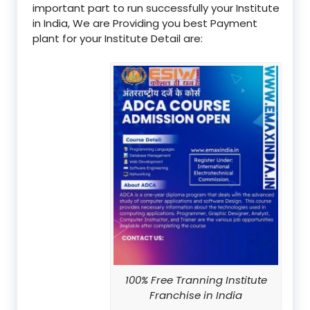
important part to run successfully your Institute
in India, We are Providing you best Payment
plant for your Institute Detail are:
100% Free Tranning Institute
Franchise in India