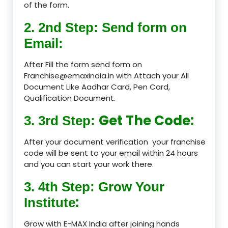
of the form.
2. 2nd Step: Send form on
Email:
After Fill the form send form on
Franchise@emaxindia.in with Attach your All
Document Like Aadhar Card, Pen Card,
Qualification Document.
Get The Code:
3. 3rd Step:
After your document verification your franchise
code will be sent to your email within 24 hours
and you can start your work there.
3. 4th Step: Grow Your
:
Institute
Grow with E-MAX India after joining hands