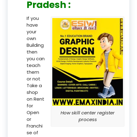
Pradesh :
If you
have
your
own
Building
then
you can
teach
them
or not
Take a
shop
on Rent
for
Open
How skill center register
or
process
Franchi
se of