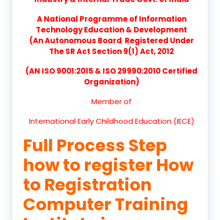
A National Programme of Information
Technology Education & Development
(An Autonomous Board Registered Under
The SR Act Section 9(1) Act, 2012
(AN ISO 9001:2015 & ISO 29990:2010 Certified
Organization)
Member of
International Early Childhood Education (IECE)
Full Process Step
how to register How
to Registration
Computer Training