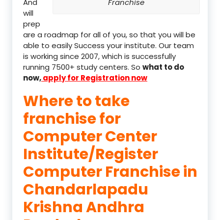
And
Franchise
will
prep
are a roadmap for all of you, so that you will be
able to easily Success your institute. Our team
is working since 2007, which is successfully
running 7500+ study centers. So
what to do
now,
apply for Registration now
Where to take
franchise for
Computer Center
Institute/Register
Computer Franchise in
Chandarlapadu
Krishna Andhra