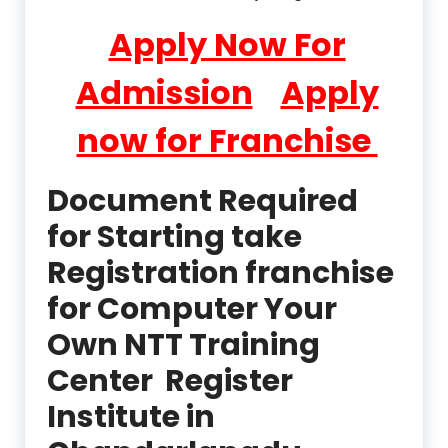
Apply Now For
Admission
Apply
now for Franchise
Document Required
for Starting take
Registration franchise
for Computer Your
Own NTT Training
Center Register
Institute in