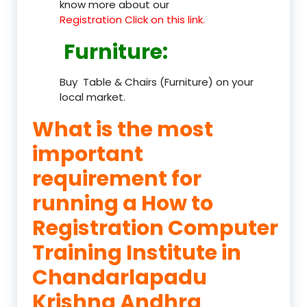
know more about our
Registration Click on this link.
Furniture
:
Buy Table & Chairs (Furniture) on your
local market.
What is the most
important
requirement for
running a How to
Registration Computer
Training Institute in
Chandarlapadu
Krishna Andhra