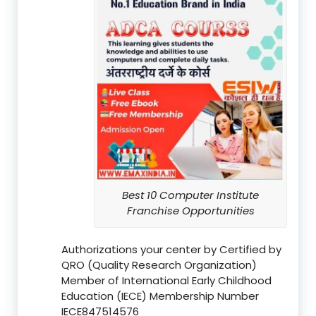
Best 10 Computer Institute
Franchise Opportunities
Authorizations your center by Certified by
QRO (Quality Research Organization)
Member of International Early Childhood
Education (IECE) Membership Number
IECE847514576