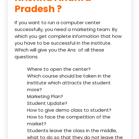
Pradesh ?
If you want to run a computer center
successfully, you need a marketing team. By
which you get complete information that how
you have to be successful in the institute.
Which will give you the Ans of all these
questions.
Where to open the center?
Which course should be taken in the
institute which attracts the student
more?
Marketing Plan?
Student Update?
How to give demo class to student?
How to face the competition of the
market?
Students leave the class in the middle,
what to do so that they do not leave the