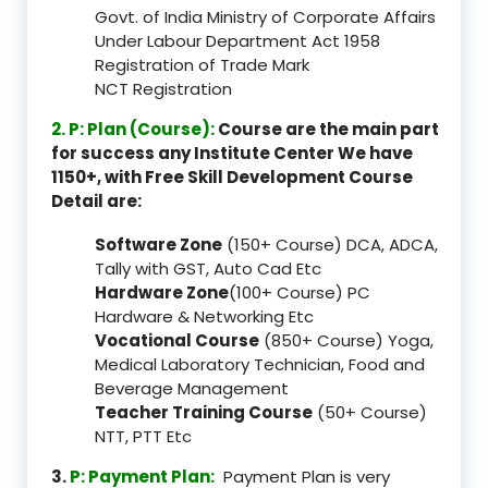
Govt. of India Ministry of Corporate Affairs
Under Labour Department Act 1958
Registration of Trade Mark
NCT Registration
2. P: Plan (Course):
Course are the main part
for success any Institute Center We have
1150+, with Free Skill Development Course
Detail are:
Software Zone
(150+ Course) DCA, ADCA,
Tally with GST, Auto Cad Etc
Hardware Zone
(100+ Course) PC
Hardware & Networking Etc
Vocational Course
(850+ Course) Yoga,
Medical Laboratory Technician, Food and
Beverage Management
Teacher Training Course
(50+ Course)
NTT, PTT Etc
3.
P: Payment Plan:
Payment Plan is very