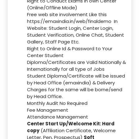
Right to Conduct Exams in own Center
(Online/Offline Mode)
Free web site involvement Like this
https://emaxindia.in/web/finaldemo
In
Website: Student Login, Center Login,
Student Verification, Online Chat, Student
Gallery, Staff Page Etc.
Right to Online Id & Password to Your
Center Student
Diploma/Certificates are Valid Nationally &
Internationally for all type of Jobs
Student Diploma/Certificate will be issued
by Head Office (emaxindia) & Delivery
Charges for the same will be borne/send
by Head Office.
Monthly Audit No Required
Fee Management
Attendance Management
Center Start Up/Welcome Kit: Hard
copy
(Affiliation Certificate, Welcome
Letter, Pen, Prospectus)
Soft