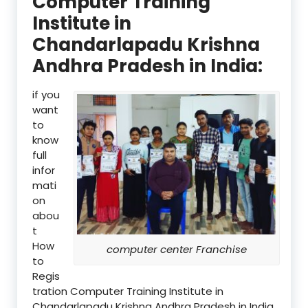
Computer Training
Institute in
Chandarlapadu Krishna
Andhra Pradesh in India:
if you
want
to
know
full
infor
mati
on
abou
t
How
computer center Franchise
to
Regis
tration Computer Training Institute in
Chandarlapadu Krishna Andhra Pradesh in India