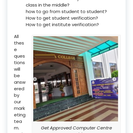
class in the middle?
how to go from student to student?
How to get student verification?
How to get institute verification?
All
thes
e
ques
tions
will
be
answ
ered
by
our
mark
eting
tea
m.
Get Approved Computer Centre