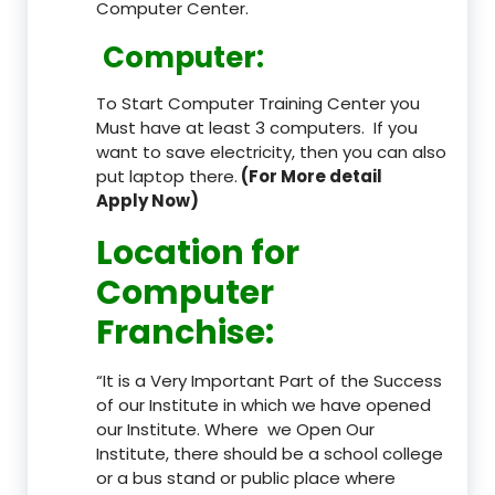
Computer Center.
Computer:
To Start Computer Training Center you
Must have at least 3 computers. If you
want to save electricity, then you can also
put laptop there.
(For More detail
Apply Now)
Location
for
Computer
Franchise
:
“It is a Very Important Part of the Success
of our Institute in which we have opened
our Institute. Where we Open Our
Institute, there should be a school college
or a bus stand or public place where