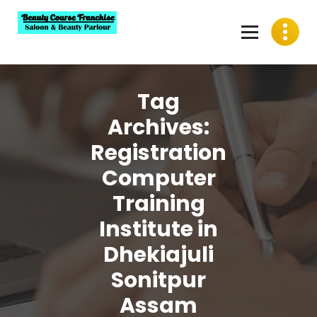
Skip
to
content
Best Beauty Course Franchise, Saloon Franchise, Beauty
Parlour Franchise in India
Tag
Archives:
Registration
Computer
Training
Institute in
Dhekiajuli
Sonitpur
Assam