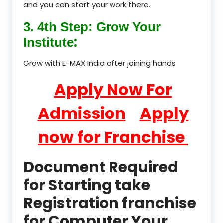
and you can start your work there.
3. 4th Step: Grow Your
:
Institute
Grow with E-MAX India after joining hands
Apply Now For
Admission
Apply
now for Franchise
Document Required
for Starting take
Registration franchise
for Computer Your