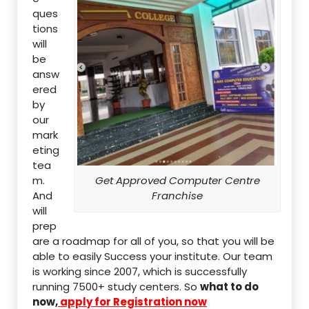
ques
tions
will
be
answ
ered
by
our
mark
eting
tea
m.
Get Approved Computer Centre
And
Franchise
will
prep
are a roadmap for all of you, so that you will be
able to easily Success your institute. Our team
is working since 2007, which is successfully
running 7500+ study centers. So
what to do
now,
apply for Registration now