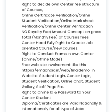
Right to decide own Center fee structure
of Courses,
Online Certificate Verification/Online
Student Verification/Online Mark sheet
Verification/Online Center Verification
NO Royalty Fee/Amount Concept on gross
total (Monthly Fee) of Courses fees
Center Head Fully Right to Create Job
oriented Course/new courses.
Right to Conduct Exams in own Center
(Online/Offline Mode)
Free web site involvement Like this
https://emaxindia.in/web/finaldemo
In
Website: Student Login, Center Login,
Student Verification, Online Chat, Student
Gallery, Staff Page Etc.
Right to Online Id & Password to Your
Center Student
Diploma/Certificates are Valid Nationally &
Internationally for all type of Jobs