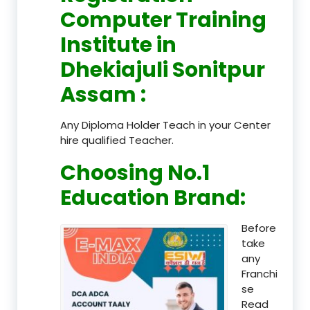
Computer Training
Institute in
Dhekiajuli Sonitpur
Assam
:
Any Diploma Holder Teach in your Center
hire qualified Teacher.
Choosing No.1
Education Brand
:
Before
take
any
Franchi
se
Read