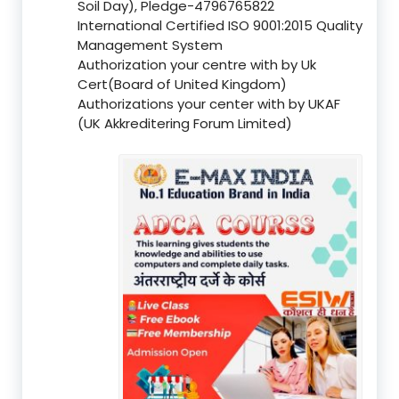
Soil Day), Pledge-4796765822
International Certified ISO 9001:2015 Quality
Management System
Authorization your centre with by Uk
Cert(Board of United Kingdom)
Authorizations your center with by UKAF
(UK Akkreditering Forum Limited)