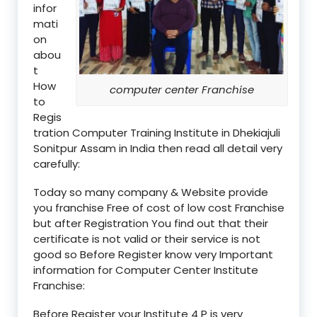
infor
mati
on
abou
t
How
computer center Franchise
to
Regis
tration Computer Training Institute in Dhekiajuli
Sonitpur Assam in India then read all detail very
carefully:
Today so many company & Website provide
you franchise Free of cost of low cost Franchise
but after Registration You find out that their
certificate is not valid or their service is not
good so Before Register know very Important
information for Computer Center Institute
Franchise:
Before Register your Institute 4 P is very