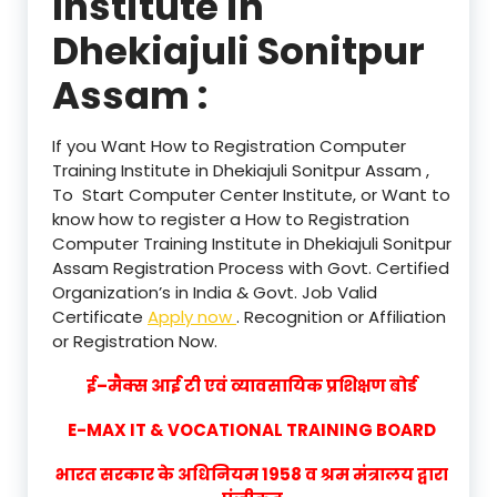
Institute in
Dhekiajuli Sonitpur
Assam :
If you Want How to Registration Computer
Training Institute in Dhekiajuli Sonitpur Assam ,
To Start Computer Center Institute, or Want to
know how to register a How to Registration
Computer Training Institute in Dhekiajuli Sonitpur
Assam Registration Process with Govt. Certified
Organization’s in India & Govt. Job Valid
Certificate
Apply now
. Recognition or Affiliation
or Registration Now.
ई–मैक्स आई टी एवं व्यावसायिक प्रशिक्षण बोर्ड
E-MAX IT & VOCATIONAL TRAINING BOARD
भारत सरकार के अधिनियम 1958 व श्रम मंत्रालय द्वारा