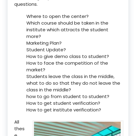
questions.
Where to open the center?
Which course should be taken in the
institute which attracts the student
more?
Marketing Plan?
Student Update?
How to give demo class to student?
How to face the competition of the
market?
Students leave the class in the middle,
what to do so that they do not leave the
class in the middle?
how to go from student to student?
How to get student verification?
How to get institute verification?
All
thes
e