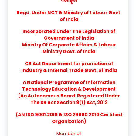
पंजीकृत
Regd. Under NCT & Ministry of Labour Govt.
of India
Incorporated Under The Legislation of
Government of India
Ministry Of Corporate Affairs & Labour
Ministry Govt. of India
CR Act Department for promotion of
Industry & Internal Trade Govt. of India
A National Programme of Information
Technology Education & Development
(An Autonomous Board Registered Under
The SR Act Section 9(1) Act, 2012
(AN ISO 9001:2015 & ISO 29990:2010 Certified
Organization)
Member of