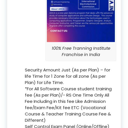
100% Free Tranning Institute
Franchise in India
Security Amount Just (As per Plan) – for
life Time for 1 Zone for all zone (As per
Plan) for Life Time.
*For All Software Course student training
fee (As per Plan)/- RS One Time Only All
Fee Including in this fee Like Admission
fee/Exam Fee/Kit fee ETC (Vocational
Course & Teacher Training Course Fee &
Different)
Self Control Exam Panel (Online/Offline)