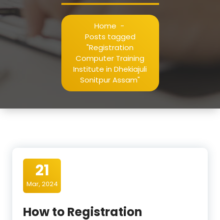
Home
-
Posts tagged
"Registration
Computer Training
Institute in Dhekiajuli
Sonitpur Assam"
21
Mar, 2024
How to Registration