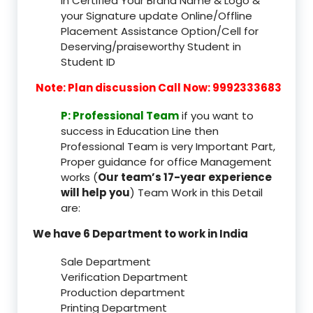
In Certified Your Brand Name & Logo &
your Signature update Online/Offline
Placement Assistance Option/Cell for
Deserving/praiseworthy Student in
Student ID
Note: Plan discussion Call Now: 9992333683
P: Professional Team
if you want to
success in Education Line then
Professional Team is very Important Part,
Proper guidance for office Management
works (
Our team’s 17-year experience
will help you
) Team Work in this Detail
are:
We have 6 Department to work in India
Sale Department
Verification Department
Production department
Printing Department