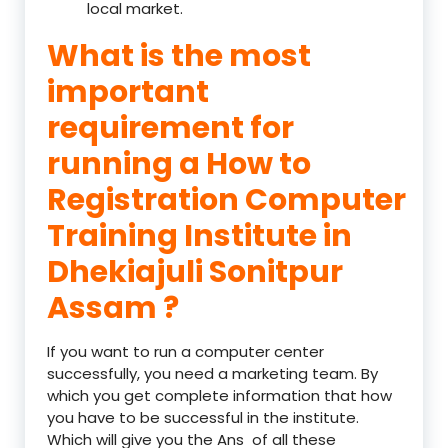
local market.
What is the most
important
requirement for
running a How to
Registration Computer
Training Institute in
Dhekiajuli Sonitpur
Assam ?
If you want to run a computer center
successfully, you need a marketing team. By
which you get complete information that how
you have to be successful in the institute.
Which will give you the Ans of all these