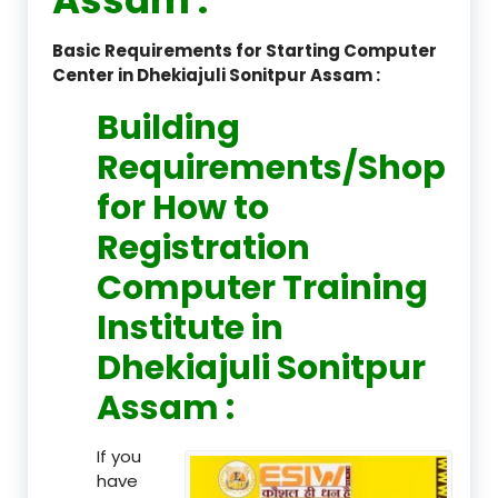
Basic Requirements for Starting Computer
Center in Dhekiajuli Sonitpur Assam :
Building
Requirements/Shop
for How to
Registration
Computer Training
Institute in
Dhekiajuli Sonitpur
Assam :
If you
have