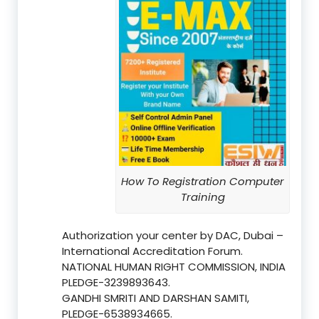
How To Registration Computer
Training
Authorization your center by DAC, Dubai –
International Accreditation Forum.
NATIONAL HUMAN RIGHT COMMISSION, INDIA
PLEDGE-3239893643.
GANDHI SMRITI AND DARSHAN SAMITI,
PLEDGE-6538934665.