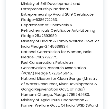
Ministry of Skill Development and
Entrepreneurship, National
Entrepreneurship Award 2019 Certificate
Pledge-6386722263.
Department of Chemicals &
Petrochemicals Certificate Anti-Littering
Pledge 2542893989
Ministry of Health & Family Welfare Govt. of
India Pledge-2445639934.
National Commission for Women, India
Pledge-7962792775.
Fuel Conservation, Petroleum
Conservation Research Association
(PCRA) Pledge 5723545945.
National Mission for Clean Ganga (Ministry
of Water Resources, River Development &
Ganga Rejuvenation Govt. of India)
Namami Change, Pledge7795744683.
Ministry of Agriculture Cooperation &
Farmer Welfare Govt. Of India, WSD (World