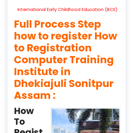
International Early Childhood Education (IECE)
Full Process Step
how to register How
to Registration
Computer Training
Institute in
Dhekiajuli Sonitpur
Assam :
How
To
Regist