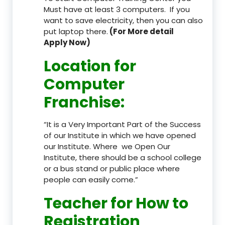
Must have at least 3 computers. If you
want to save electricity, then you can also
put laptop there.
(For More detail
Apply Now)
Location
for
Computer
Franchise
:
“It is a Very Important Part of the Success
of our Institute in which we have opened
our Institute. Where we Open Our
Institute, there should be a school college
or a bus stand or public place where
people can easily come.”
Teacher
for How to
Registration