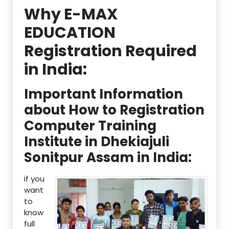
Why E-MAX
EDUCATION
Registration Required
in India:
Important Information
about How to Registration
Computer Training
Institute in Dhekiajuli
Sonitpur Assam in India:
if you
want
to
know
full