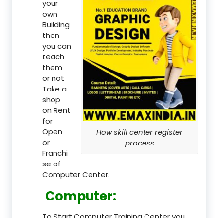
your
own
Building
then
you can
teach
them
or not
Take a
shop
on Rent
for
Open
How skill center register
or
process
Franchi
se of
Computer Center.
Computer:
To Start Computer Training Center you