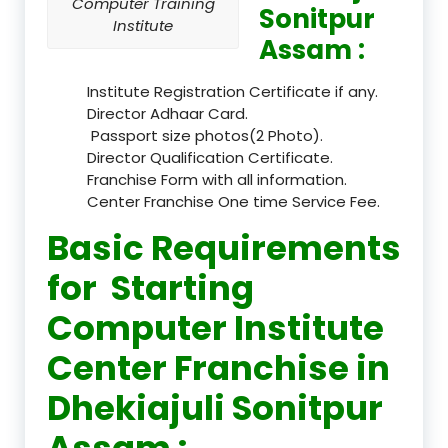
Computer Training
Sonitpur
Institute
Assam :
Institute Registration Certificate if any.
Director Adhaar Card.
Passport size photos(2 Photo).
Director Qualification Certificate.
Franchise Form with all information.
Center Franchise One time Service Fee.
Basic Requirements
for Starting
Computer Institute
Center Franchise in
Dhekiajuli Sonitpur
Assam :