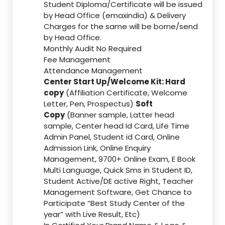
Student Diploma/Certificate will be issued
by Head Office (emaxindia) & Delivery
Charges for the same will be borne/send
by Head Office.
Monthly Audit No Required
Fee Management
Attendance Management
Center Start Up/Welcome Kit: Hard
copy
(Affiliation Certificate, Welcome
Letter, Pen, Prospectus)
Soft
Copy
(Banner sample, Latter head
sample, Center head Id Card, Life Time
Admin Panel, Student id Card, Online
Admission Link, Online Enquiry
Management, 9700+ Online Exam, E Book
Multi Language, Quick Sms in Student ID,
Student Active/DE active Right, Teacher
Management Software, Get Chance to
Participate “Best Study Center of the
year” with Live Result, Etc)