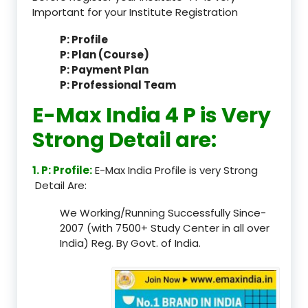
Important for your Institute Registration
P: Profile
P: Plan (Course)
P: Payment Plan
P: Professional Team
E-Max India 4 P is Very
Strong Detail are:
1. P: Profile:
E-Max India Profile is very Strong
Detail Are:
We Working/Running Successfully Since-
2007 (with 7500+ Study Center in all over
India) Reg. By Govt. of India.