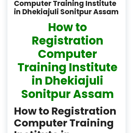
Computer Training Institute
in Dhekiajuli Sonitpur Assam
How to
Registration
Computer
Training Institute
in Dhekiajuli
Sonitpur Assam
How to Registration
Computer Training