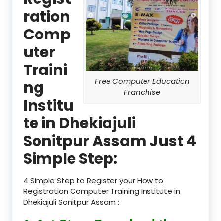
ration
Comp
uter
Traini
Free Computer Education
ng
Franchise
Institu
te in Dhekiajuli
Sonitpur Assam Just 4
Simple Step:
4 Simple Step to Register your How to
Registration Computer Training Institute in
Dhekiajuli Sonitpur Assam :