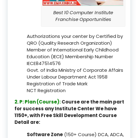
Best 10 Computer Institute
Franchise Opportunities
Authorizations your center by Certified by
QRO (Quality Research Organization)
Member of International Early Childhood
Education (IECE) Membership Number
IECE847514576
Govt. of India Ministry of Corporate Affairs
Under Labour Department Act 1958
Registration of Trade Mark
NCT Registration
2. P: Plan (Course):
Course are the main part
for success any Institute Center We have
1150+, with Free Skill Development Course
Detail are:
Software Zone
(150+ Course) DCA, ADCA,