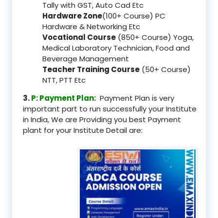
Tally with GST, Auto Cad Etc
Hardware Zone
(100+ Course) PC
Hardware & Networking Etc
Vocational Course
(850+ Course) Yoga,
Medical Laboratory Technician, Food and
Beverage Management
Teacher Training Course
(50+ Course)
NTT, PTT Etc
3.
P: Payment Plan:
Payment Plan is very
important part to run successfully your Institute
in India, We are Providing you best Payment
plant for your Institute Detail are: