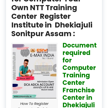
Own NTT Training
Center Register
Institute in Dhekiajuli
Sonitpur Assam :
Document
required
for
Computer
Training
Center
Franchise
Center in
Dhekiajuli
How To Register