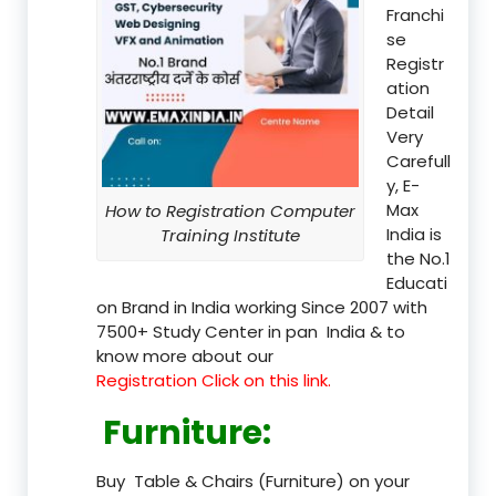
Franchi
se
Registr
ation
Detail
Very
Carefull
y, E-
Max
How to Registration Computer
India is
Training Institute
the No.1
Educati
on Brand in India working Since 2007 with
7500+ Study Center in pan India & to
know more about our
Registration Click on this link.
Furniture
:
Buy Table & Chairs (Furniture) on your