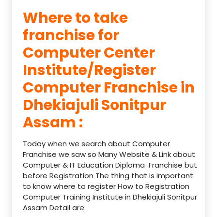
Where to take
franchise for
Computer Center
Institute/Register
Computer Franchise in
Dhekiajuli Sonitpur
Assam :
Today when we search about Computer
Franchise we saw so Many Website & Link about
Computer & IT Education Diploma Franchise but
before Registration The thing that is important
to know where to register How to Registration
Computer Training Institute in Dhekiajuli Sonitpur
Assam Detail are: