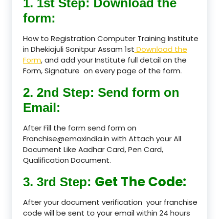
1. 1st Step: Download the
form:
How to Registration Computer Training Institute
in Dhekiajuli Sonitpur Assam 1st
Download the
Form
, and add your Institute full detail on the
Form, Signature on every page of the form.
2. 2nd Step: Send form on
Email:
After Fill the form send form on
Franchise@emaxindia.in with Attach your All
Document Like Aadhar Card, Pen Card,
Qualification Document.
Get The Code:
3. 3rd Step:
After your document verification your franchise
code will be sent to your email within 24 hours