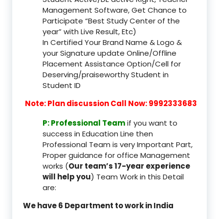
Management Software, Get Chance to
Participate “Best Study Center of the
year” with Live Result, Etc)
In Certified Your Brand Name & Logo &
your Signature update Online/Offline
Placement Assistance Option/Cell for
Deserving/praiseworthy Student in
Student ID
Note: Plan discussion Call Now: 9992333683
P: Professional Team
if you want to
success in Education Line then
Professional Team is very Important Part,
Proper guidance for office Management
works (
Our team’s 17-year experience
will help you
) Team Work in this Detail
are:
We have 6 Department to work in India