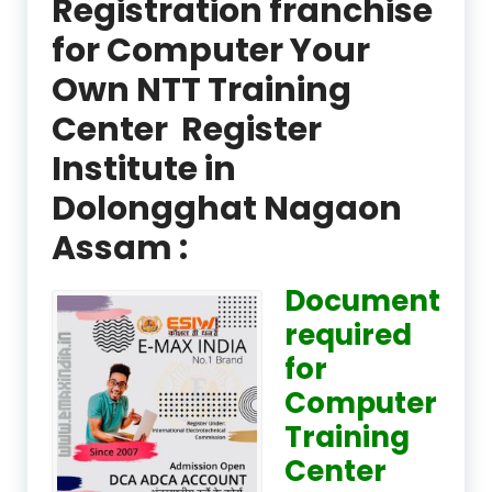
Registration franchise
for Computer Your
Own NTT Training
Center Register
Institute in
Dolongghat Nagaon
Assam :
Document
required
for
Computer
Training
Center