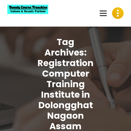
Skip
to
content
Best Beauty Course Franchise, Saloon Franchise, Beauty
Parlour Franchise in India
Tag
Archives:
Registration
Computer
Training
Institute in
Dolongghat
Nagaon
Assam