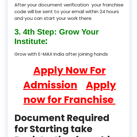
After your document verification your franchise
code will be sent to your email within 24 hours
and you can start your work there.
3. 4th Step: Grow Your
:
Institute
Grow with E-MAX India after joining hands
Apply Now For
Admission
Apply
now for Franchise
Document Required
for Starting take