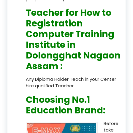
Teacher
for How to
Registration
Computer Training
Institute in
Dolongghat Nagaon
Assam
:
Any Diploma Holder Teach in your Center
hire qualified Teacher.
Choosing No.1
Education Brand
:
Before
take