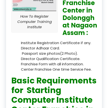
Franchise
Center in
Dolonggh
How To Register
Computer Training
at Nagaon
Institute
Assam :
Institute Registration Certificate if any.
Director Adhaar Card.
Passport size photos(2 Photo).
Director Qualification Certificate.
Franchise Form with all information.
Center Franchise One time Service Fee.
Basic Requirements
for Starting
Computer Institute