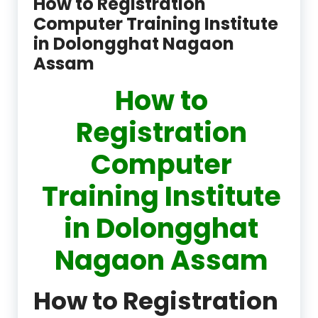
How to Registration
Computer Training Institute
in Dolongghat Nagaon
Assam
How to
Registration
Computer
Training Institute
in Dolongghat
Nagaon Assam
How to Registration