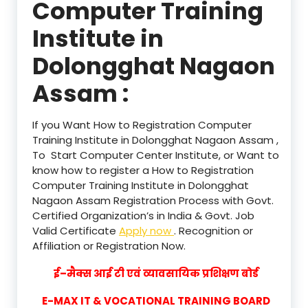
Computer Training
Institute in
Dolongghat Nagaon
Assam :
If you Want How to Registration Computer
Training Institute in Dolongghat Nagaon Assam ,
To Start Computer Center Institute, or Want to
know how to register a How to Registration
Computer Training Institute in Dolongghat
Nagaon Assam Registration Process with Govt.
Certified Organization’s in India & Govt. Job
Valid Certificate
Apply now
. Recognition or
Affiliation or Registration Now.
ई–मैक्स आई टी एवं व्यावसायिक प्रशिक्षण बोर्ड
E-MAX IT & VOCATIONAL TRAINING BOARD