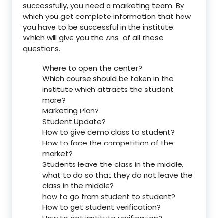
successfully, you need a marketing team. By
which you get complete information that how
you have to be successful in the institute.
Which will give you the Ans of all these
questions.
Where to open the center?
Which course should be taken in the
institute which attracts the student
more?
Marketing Plan?
Student Update?
How to give demo class to student?
How to face the competition of the
market?
Students leave the class in the middle,
what to do so that they do not leave the
class in the middle?
how to go from student to student?
How to get student verification?
How to get institute verification?