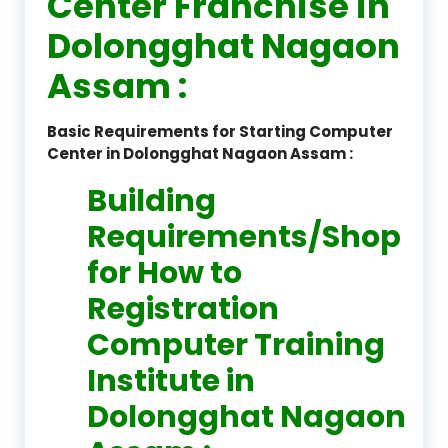
Center Franchise in
Dolongghat Nagaon
Assam :
Basic Requirements for Starting Computer
Center in Dolongghat Nagaon Assam :
Building
Requirements/Shop
for How to
Registration
Computer Training
Institute in
Dolongghat Nagaon