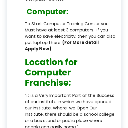
Computer:
To Start Computer Training Center you
Must have at least 3 computers. If you
want to save electricity, then you can also
put laptop there.
(For More detail
Apply Now)
Location
for
Computer
Franchise
:
“It is a Very Important Part of the Success
of our Institute in which we have opened
our Institute. Where we Open Our
Institute, there should be a school college
or a bus stand or public place where
people can easily come.”