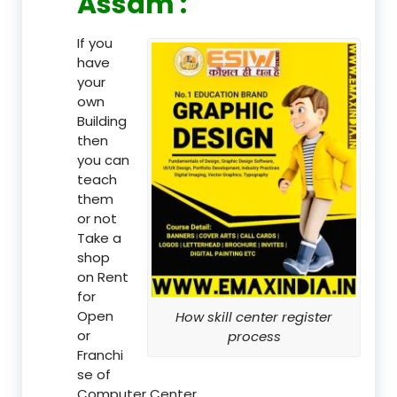
Assam :
If you
have
your
own
Building
then
you can
teach
them
or not
Take a
shop
on Rent
for
Open
How skill center register
or
process
Franchi
se of
Computer Center.