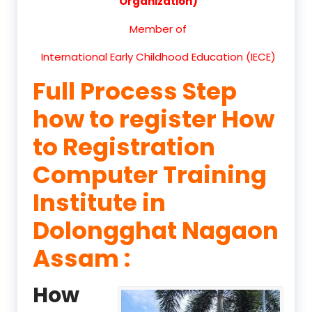
Organization)
Member of
International Early Childhood Education (IECE)
Full Process Step
how to register How
to Registration
Computer Training
Institute in
Dolongghat Nagaon
Assam :
How