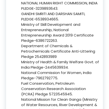
NATIONAL HUMAN RIGHT COMMISSION, INDIA
PLEDGE-3239893643.
GANDHI SMRITI AND DARSHAN SAMITI,
PLEDGE-6538934665.
Ministry of Skill Development and
Entrepreneurship, National
Entrepreneurship Award 2019 Certificate
Pledge-6386722263.
Department of Chemicals &
Petrochemicals Certificate Anti-Littering
Pledge 2542893989
Ministry of Health & Family Welfare Govt. of
India Pledge-2445639934.
National Commission for Women, India
Pledge-7962792775.
Fuel Conservation, Petroleum
Conservation Research Association
(PCRA) Pledge 5723545945.
National Mission for Clean Ganga (Ministry
of Water Resources, River Development &