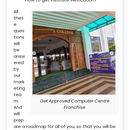
All
thes
e
ques
tions
will
be
answ
ered
by
our
mark
eting
tea
m.
Get Approved Computer Centre
And
Franchise
will
prep
are a roadmap for all of you, so that you will be