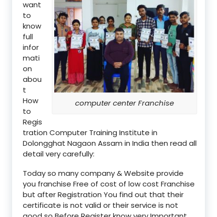
want
to
know
full
infor
mati
on
abou
t
How
computer center Franchise
to
Regis
tration Computer Training Institute in
Dolongghat Nagaon Assam in India then read all
detail very carefully:
Today so many company & Website provide
you franchise Free of cost of low cost Franchise
but after Registration You find out that their
certificate is not valid or their service is not
good so Before Register know very Important