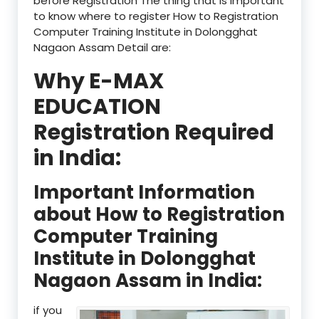
before Registration The thing that is important
to know where to register How to Registration
Computer Training Institute in Dolongghat
Nagaon Assam Detail are:
Why E-MAX
EDUCATION
Registration Required
in India:
Important Information
about How to Registration
Computer Training
Institute in Dolongghat
Nagaon Assam in India:
if you