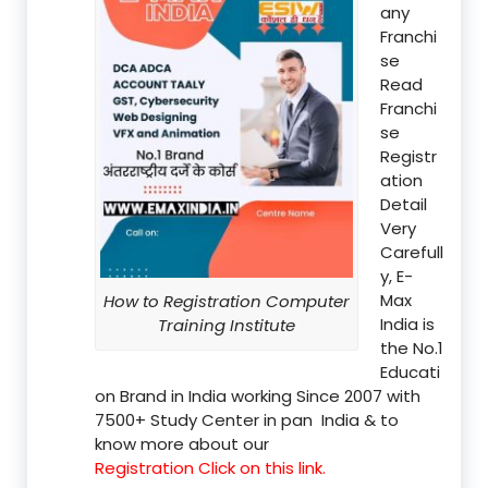
any
Franchi
se
Read
Franchi
se
Registr
ation
Detail
Very
Carefull
y, E-
Max
How to Registration Computer
India is
Training Institute
the No.1
Educati
on Brand in India working Since 2007 with
7500+ Study Center in pan India & to
know more about our
Registration Click on this link.