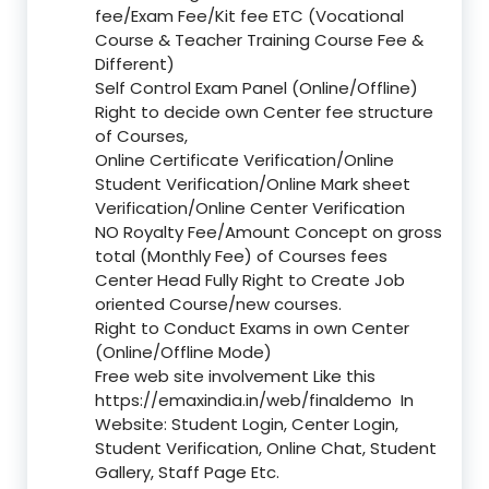
fee/Exam Fee/Kit fee ETC (Vocational
Course & Teacher Training Course Fee &
Different)
Self Control Exam Panel (Online/Offline)
Right to decide own Center fee structure
of Courses,
Online Certificate Verification/Online
Student Verification/Online Mark sheet
Verification/Online Center Verification
NO Royalty Fee/Amount Concept on gross
total (Monthly Fee) of Courses fees
Center Head Fully Right to Create Job
oriented Course/new courses.
Right to Conduct Exams in own Center
(Online/Offline Mode)
Free web site involvement Like this
https://emaxindia.in/web/finaldemo
In
Website: Student Login, Center Login,
Student Verification, Online Chat, Student
Gallery, Staff Page Etc.