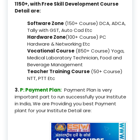
1150+, with Free Skill Development Course
Detail are:
Software Zone
(150+ Course) DCA, ADCA,
Tally with GST, Auto Cad Etc
Hardware Zone
(100+ Course) PC
Hardware & Networking Etc
Vocational Course
(850+ Course) Yoga,
Medical Laboratory Technician, Food and
Beverage Management
Teacher Training Course
(50+ Course)
NTT, PTT Etc
3.
P: Payment Plan:
Payment Plan is very
important part to run successfully your Institute
in India, We are Providing you best Payment
plant for your Institute Detail are: