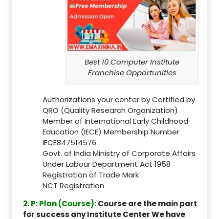
Best 10 Computer Institute
Franchise Opportunities
Authorizations your center by Certified by
QRO (Quality Research Organization)
Member of International Early Childhood
Education (IECE) Membership Number
IECE847514576
Govt. of India Ministry of Corporate Affairs
Under Labour Department Act 1958
Registration of Trade Mark
NCT Registration
2. P: Plan (Course):
Course are the main part
for success any Institute Center We have