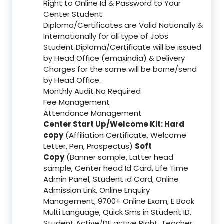
Right to Online Id & Password to Your
Center Student
Diploma/Certificates are Valid Nationally &
Internationally for all type of Jobs
Student Diploma/Certificate will be issued
by Head Office (emaxindia) & Delivery
Charges for the same will be borne/send
by Head Office.
Monthly Audit No Required
Fee Management
Attendance Management
Center Start Up/Welcome Kit: Hard
copy
(Affiliation Certificate, Welcome
Letter, Pen, Prospectus)
Soft
Copy
(Banner sample, Latter head
sample, Center head Id Card, Life Time
Admin Panel, Student id Card, Online
Admission Link, Online Enquiry
Management, 9700+ Online Exam, E Book
Multi Language, Quick Sms in Student ID,
Student Active/DE active Right, Teacher