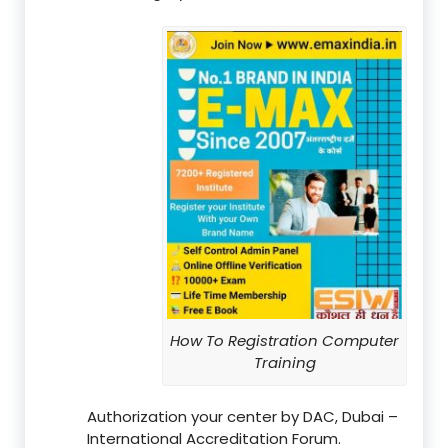
How To Registration Computer
Training
Authorization your center by DAC, Dubai –
International Accreditation Forum.