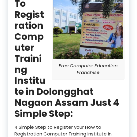
To
Regist
ration
Comp
uter
Traini
Free Computer Education
ng
Franchise
Institu
te in Dolongghat
Nagaon Assam Just 4
Simple Step:
4 Simple Step to Register your How to
Registration Computer Training Institute in