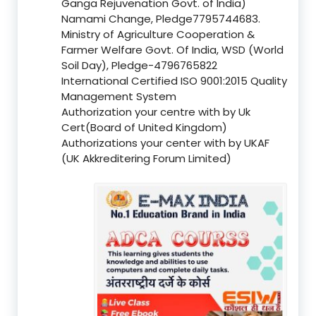
Ganga Rejuvenation Govt. of India)
Namami Change, Pledge7795744683.
Ministry of Agriculture Cooperation &
Farmer Welfare Govt. Of India, WSD (World
Soil Day), Pledge-4796765822
International Certified ISO 9001:2015 Quality
Management System
Authorization your centre with by Uk
Cert(Board of United Kingdom)
Authorizations your center with by UKAF
(UK Akkreditering Forum Limited)