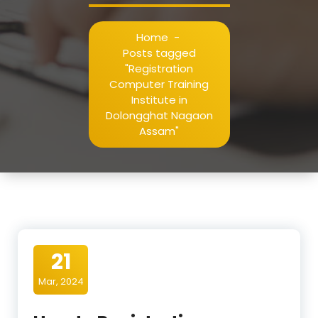
Home
-
Posts tagged
"Registration
Computer Training
Institute in
Dolongghat Nagaon
Assam"
21
Mar, 2024