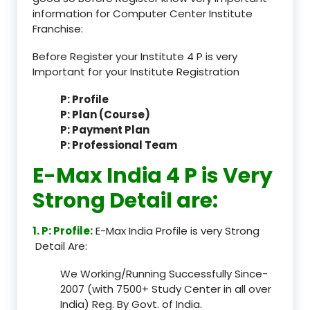
information for Computer Center Institute
Franchise:
Before Register your Institute 4 P is very
Important for your Institute Registration
P: Profile
P: Plan (Course)
P: Payment Plan
P: Professional Team
E-Max India 4 P is Very
Strong Detail are:
1. P: Profile:
E-Max India Profile is very Strong
Detail Are:
We Working/Running Successfully Since-
2007 (with 7500+ Study Center in all over
India) Reg. By Govt. of India.