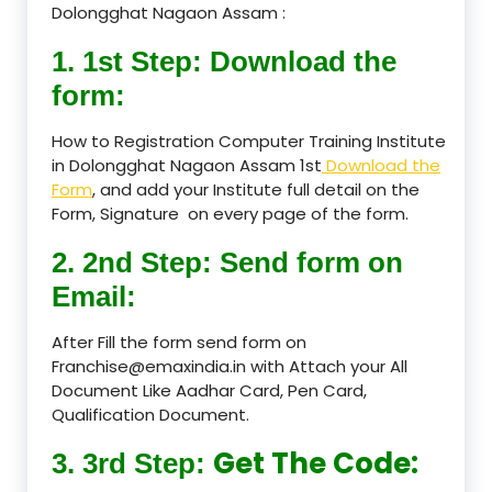
Dolongghat Nagaon Assam :
1. 1st Step: Download the
form:
How to Registration Computer Training Institute
in Dolongghat Nagaon Assam 1st
Download the
Form
, and add your Institute full detail on the
Form, Signature on every page of the form.
2. 2nd Step: Send form on
Email:
After Fill the form send form on
Franchise@emaxindia.in with Attach your All
Document Like Aadhar Card, Pen Card,
Qualification Document.
Get The Code:
3. 3rd Step: