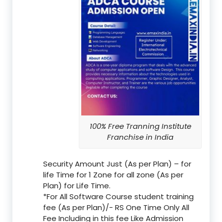
100% Free Tranning Institute
Franchise in India
Security Amount Just (As per Plan) – for
life Time for 1 Zone for all zone (As per
Plan) for Life Time.
*For All Software Course student training
fee (As per Plan)/- RS One Time Only All
Fee Including in this fee Like Admission