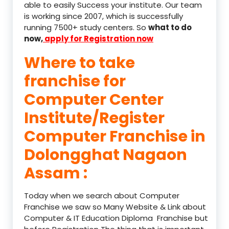
able to easily Success your institute. Our team
is working since 2007, which is successfully
running 7500+ study centers. So
what to do
now,
apply for Registration now
Where to take
franchise for
Computer Center
Institute/Register
Computer Franchise in
Dolongghat Nagaon
Assam :
Today when we search about Computer
Franchise we saw so Many Website & Link about
Computer & IT Education Diploma Franchise but