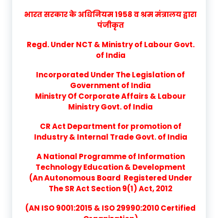
भारत सरकार के अधिनियम 1958 व श्रम मंत्रालय द्वारा
पंजीकृत
Regd. Under NCT & Ministry of Labour Govt.
of India
Incorporated Under The Legislation of
Government of India
Ministry Of Corporate Affairs & Labour
Ministry Govt. of India
CR Act Department for promotion of
Industry & Internal Trade Govt. of India
A National Programme of Information
Technology Education & Development
(An Autonomous Board Registered Under
The SR Act Section 9(1) Act, 2012
(AN ISO 9001:2015 & ISO 29990:2010 Certified