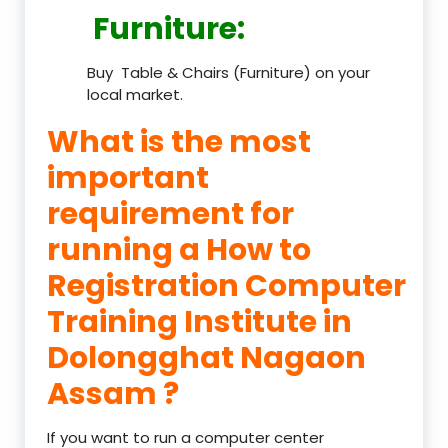
Furniture
:
Buy Table & Chairs (Furniture) on your
local market.
What is the most
important
requirement for
running a How to
Registration Computer
Training Institute in
Dolongghat Nagaon
Assam ?
If you want to run a computer center