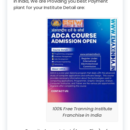
in India, We are Providing you best Payment
plant for your Institute Detail are:
100% Free Tranning Institute
Franchise in India