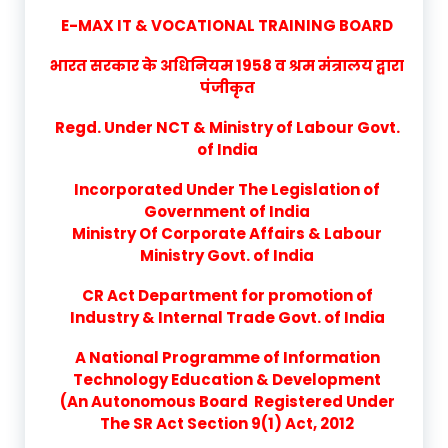
E-MAX IT & VOCATIONAL TRAINING BOARD
भारत सरकार के अधिनियम 1958 व श्रम मंत्रालय द्वारा
पंजीकृत
Regd. Under NCT & Ministry of Labour Govt.
of India
Incorporated Under The Legislation of
Government of India
Ministry Of Corporate Affairs & Labour
Ministry Govt. of India
CR Act Department for promotion of
Industry & Internal Trade Govt. of India
A National Programme of Information
Technology Education & Development
(An Autonomous Board Registered Under
The SR Act Section 9(1) Act, 2012