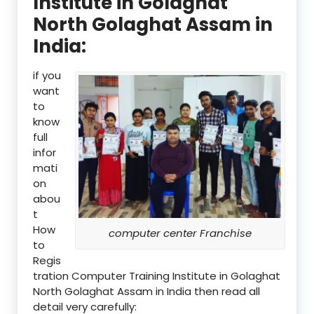
Institute in Golaghat
North Golaghat Assam in
India:
if you
want
to
know
full
infor
mati
on
abou
t
How
computer center Franchise
to
Regis
tration Computer Training Institute in Golaghat
North Golaghat Assam in India then read all
detail very carefully: