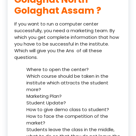
Golaghat Assam ?
If you want to run a computer center
successfully, you need a marketing team. By
which you get complete information that how
you have to be successful in the institute.
Which will give you the Ans of all these
questions.
Where to open the center?
Which course should be taken in the
institute which attracts the student
more?
Marketing Plan?
Student Update?
How to give demo class to student?
How to face the competition of the
market?
Students leave the class in the middle,