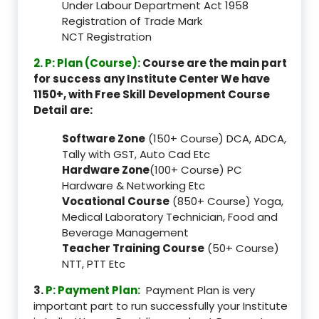
Under Labour Department Act 1958
Registration of Trade Mark
NCT Registration
2. P: Plan (Course):
Course are the main part
for success any Institute Center We have
1150+, with Free Skill Development Course
Detail are:
Software Zone
(150+ Course) DCA, ADCA,
Tally with GST, Auto Cad Etc
Hardware Zone
(100+ Course) PC
Hardware & Networking Etc
Vocational Course
(850+ Course) Yoga,
Medical Laboratory Technician, Food and
Beverage Management
Teacher Training Course
(50+ Course)
NTT, PTT Etc
3.
P: Payment Plan:
Payment Plan is very
important part to run successfully your Institute