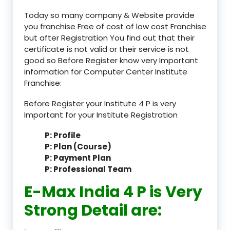
Today so many company & Website provide
you franchise Free of cost of low cost Franchise
but after Registration You find out that their
certificate is not valid or their service is not
good so Before Register know very Important
information for Computer Center Institute
Franchise:
Before Register your Institute 4 P is very
Important for your Institute Registration
P: Profile
P: Plan (Course)
P: Payment Plan
P: Professional Team
E-Max India 4 P is Very
Strong Detail are: