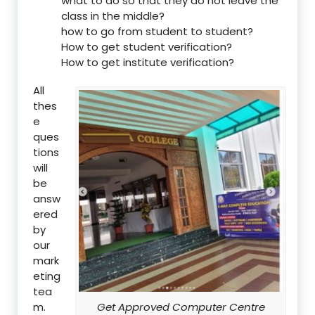
what to do so that they do not leave the
class in the middle?
how to go from student to student?
How to get student verification?
How to get institute verification?
All
thes
e
ques
tions
will
be
answ
ered
by
our
mark
eting
tea
m.
Get Approved Computer Centre