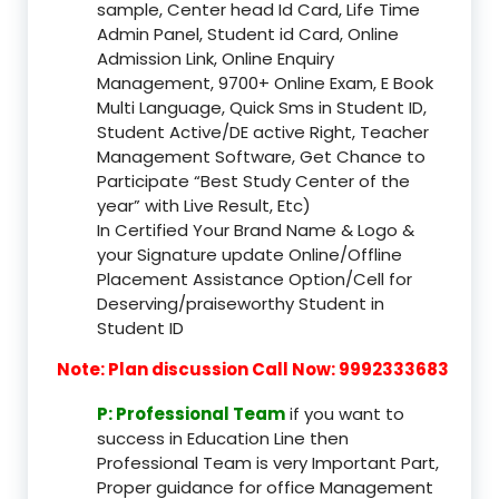
sample, Center head Id Card, Life Time
Admin Panel, Student id Card, Online
Admission Link, Online Enquiry
Management, 9700+ Online Exam, E Book
Multi Language, Quick Sms in Student ID,
Student Active/DE active Right, Teacher
Management Software, Get Chance to
Participate “Best Study Center of the
year” with Live Result, Etc)
In Certified Your Brand Name & Logo &
your Signature update Online/Offline
Placement Assistance Option/Cell for
Deserving/praiseworthy Student in
Student ID
Note: Plan discussion Call Now: 9992333683
P: Professional Team
if you want to
success in Education Line then
Professional Team is very Important Part,
Proper guidance for office Management