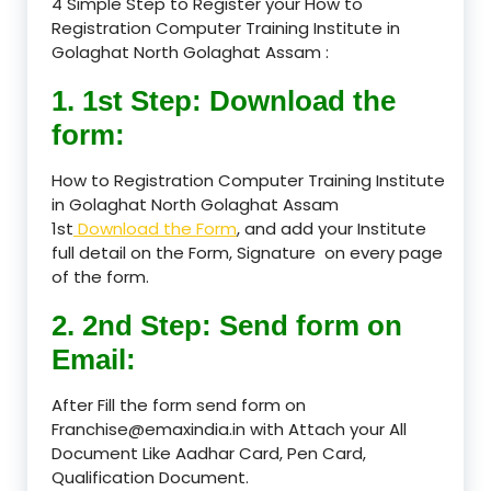
4 Simple Step to Register your How to
Registration Computer Training Institute in
Golaghat North Golaghat Assam :
1. 1st Step: Download the
form:
How to Registration Computer Training Institute
in Golaghat North Golaghat Assam
1st
Download the Form
, and add your Institute
full detail on the Form, Signature on every page
of the form.
2. 2nd Step: Send form on
Email:
After Fill the form send form on
Franchise@emaxindia.in with Attach your All
Document Like Aadhar Card, Pen Card,
Qualification Document.