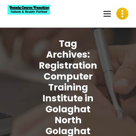
Skip
to
content
Best Beauty Course Franchise, Saloon Franchise, Beauty
Parlour Franchise in India
Tag
Archives:
Registration
Computer
Training
Institute in
Golaghat
North
Golaghat