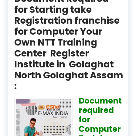
for Starting take
Registration franchise
for Computer Your
Own NTT Training
Center Register
Institute in Golaghat
North Golaghat Assam
:
Document
required
for
Computer