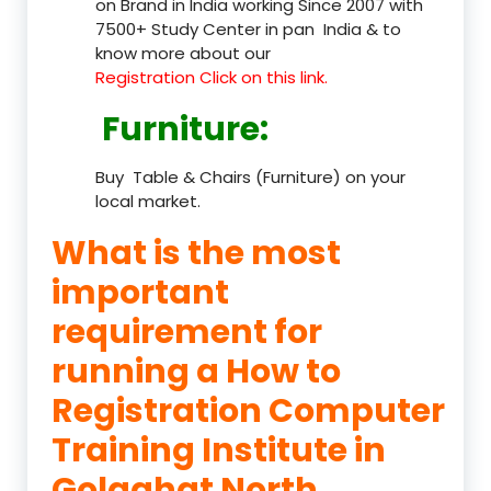
on Brand in India working Since 2007 with
7500+ Study Center in pan India & to
know more about our
Registration Click on this link.
Furniture
:
Buy Table & Chairs (Furniture) on your
local market.
What is the most
important
requirement for
running a How to
Registration Computer
Training Institute in
Golaghat North