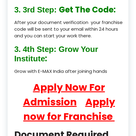
Get The Code:
3. 3rd Step:
After your document verification your franchise
code will be sent to your email within 24 hours
and you can start your work there.
3. 4th Step: Grow Your
:
Institute
Grow with E-MAX India after joining hands
Apply Now For
Admission
Apply
now for Franchise
Document Required