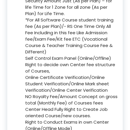
Security Amount Just (As per Plan) – for
life Time for 1 Zone for all zone (As per
Plan) for Life Time.
*For All Software Course student training
fee (As per Plan)/- RS One Time Only All
Fee Including in this fee Like Admission
fee/Exam Fee/Kit fee ETC (Vocational
Course & Teacher Training Course Fee &
Different)
Self Control Exam Panel (Online/Offline)
Right to decide own Center fee structure
of Courses,
Online Certificate Verification/Online
Student Verification/Online Mark sheet
Verification/Online Center Verification
NO Royalty Fee/Amount Concept on gross
total (Monthly Fee) of Courses fees
Center Head Fully Right to Create Job
oriented Course/new courses.
Right to Conduct Exams in own Center
(Online/Offline Mode)