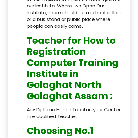
our Institute. Where we Open Our
Institute, there should be a school college
or a bus stand or public place where
people can easily come.”
Teacher
for How to
Registration
Computer Training
Institute in
Golaghat North
Golaghat Assam
:
Any Diploma Holder Teach in your Center
hire qualified Teacher.
Choosing No.1