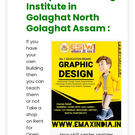
Institute in
Golaghat North
Golaghat Assam :
If you
have
your
own
Building
then
you can
teach
them
or not
Take a
shop
on Rent
for
Open
How skill center register