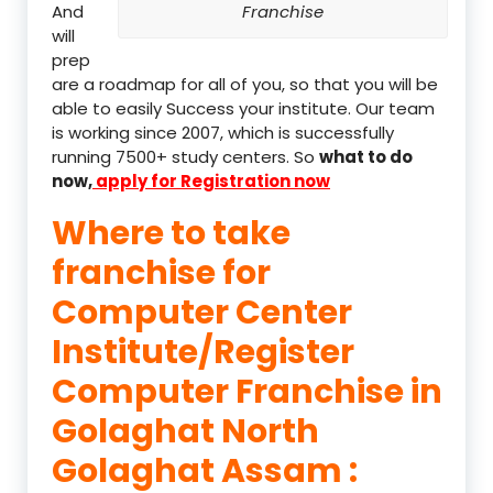
And
Franchise
will
prep
are a roadmap for all of you, so that you will be
able to easily Success your institute. Our team
is working since 2007, which is successfully
running 7500+ study centers. So
what to do
now,
apply for Registration now
Where to take
franchise for
Computer Center
Institute/Register
Computer Franchise in
Golaghat North
Golaghat Assam :