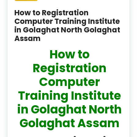
How to Registration
Computer Training Institute
in Golaghat North Golaghat
Assam
How to
Registration
Computer
Training Institute
in Golaghat North
Golaghat Assam