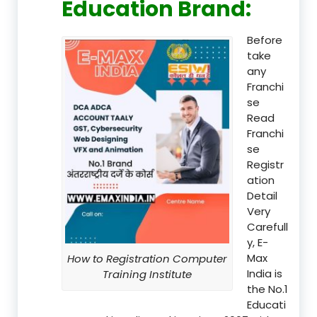
Education Brand
:
Before
take
any
Franchi
se
Read
Franchi
se
Registr
ation
Detail
Very
Carefull
y, E-
Max
How to Registration Computer
India is
Training Institute
the No.1
Educati