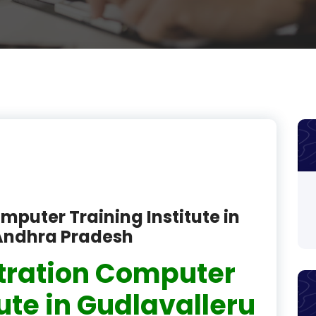
product
product
product
product
product
product
product
mputer Training Institute in
product
 Andhra Pradesh
product
tration Computer
product
tute in Gudlavalleru
product