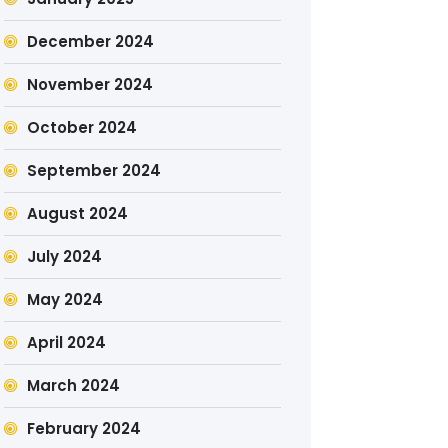
December 2024
November 2024
October 2024
September 2024
August 2024
July 2024
May 2024
April 2024
March 2024
February 2024