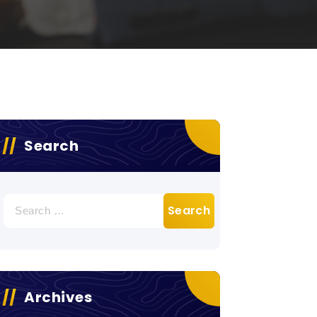
Search
Search
for:
Archives