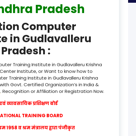
ndhra Pradesh
product
ation Computer
product
te in Gudlavalleru
product
Pradesh :
product
product
ter Training Institute in Gudlavalleru Krishna
Center Institute, or Want to know how to
product
r Training Institute in Gudlavalleru Krishna
th Govt. Certified Organization’s in India &
product
w
. Recognition or Affiliation or Registration Now.
product
वं व्यावसायिक प्रशिक्षण बोर्ड
product
CATIONAL TRAINING BOARD
product
1958 व श्रम मंत्रालय द्वारा पंजीकृत