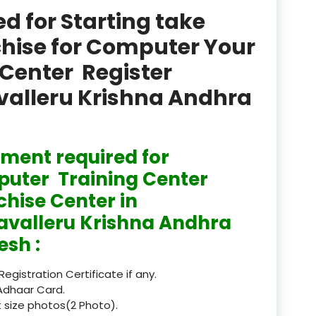
product
 for Starting take
Professional Course in
chise for Computer Your
el & Tour Management
Center Register
Professional Diploma i
avalleru Krishna Andhra
ormation Technology and
Professional Diploma i
ice IT and Tech Support
ment required for
uter Training Center
Professional Training 
rism & Hospitality Service
chise Center in
avalleru Krishna Andhra
Punjab
esh :
Rajasthan
 Registration Certificate if any.
Recognised
Adhaar Card.
 size photos(2 Photo).
Register