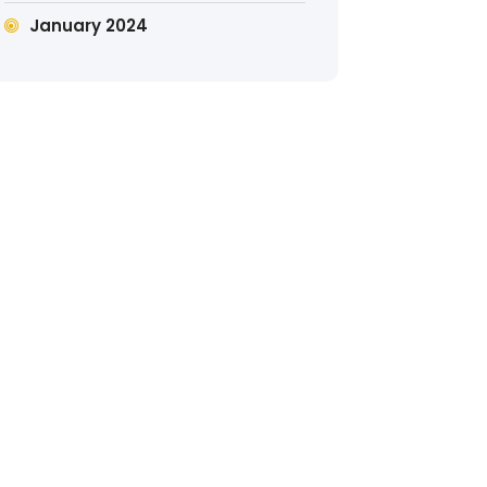
January 2024