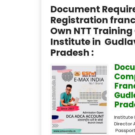
Document Required
Registration fran
Own NTT Training 
Institute in Gudl
Pradesh :
Docu
Comp
Fran
Gudl
Prad
Institute
Director 
Passport