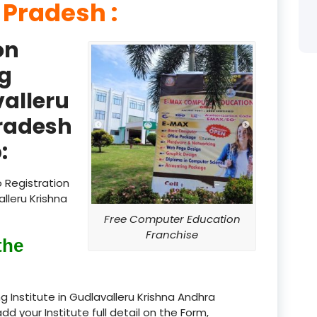
 Pradesh :
product
on
product
g
product
valleru
product
radesh
product
:
product
 Registration
product
lleru Krishna
Free Computer Education
product
Franchise
the
product
product
 Institute in Gudlavalleru Krishna Andhra
add your Institute full detail on the Form,
product