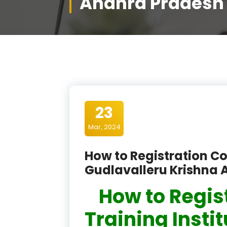
Andhra Pradesh
23
Mar, 2024
How to Registration Co
Gudlavalleru Krishna
How to Regis
Training Insti