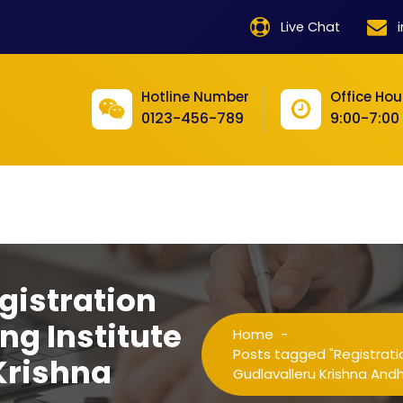
product
Live Chat
product
product
Hotline Number
Office Hou
0123-456-789
9:00-7:00
product
product
product
product
product
gistration
product
ng Institute
Home
-
product
Posts tagged "Registratio
Krishna
Gudlavalleru Krishna And
product