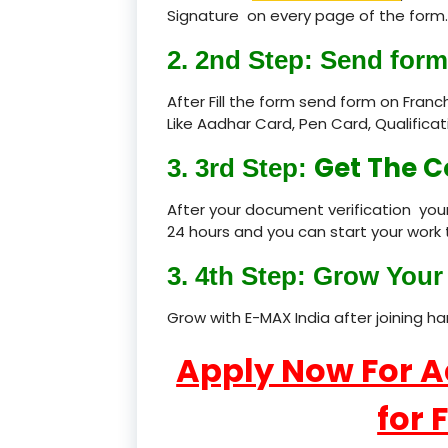
Signature on every page of the form.
2. 2nd Step: Send form
After Fill the form send form on Fran
Like Aadhar Card, Pen Card, Qualific
Get The C
3. 3rd Step:
After your document verification your
24 hours and you can start your work 
3. 4th Step: Grow Your 
Grow with E-MAX India after joining h
Apply Now For 
for 