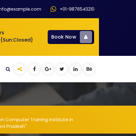
info@example.com
+01-9876543210
rs
Book Now
 {Sun:Closed}
n Computer Training Institute in
hra Pradesh"