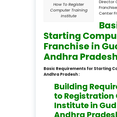
Director 
How To Register
Franchise
Computer Training
Center F
Institute
Bas
Starting Comput
Franchise in Gu
Andhra Pradesh
Basic Requirements for Starting C
Andhra Pradesh :
Building Requi
to Registratio
Institute in Gu
Andhra Pradesh