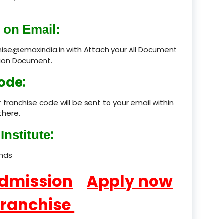
product
 on Email:
product
chise@emaxindia.in with Attach your All Document
ation Document.
product
ode:
product
 franchise code will be sent to your email within
product
there.
product
:
Institute
product
ands
product
Admission
Apply now
product
Franchise
product