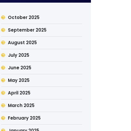
October 2025
September 2025
August 2025
July 2025
June 2025
May 2025
April 2025
March 2025
February 2025
January 2025