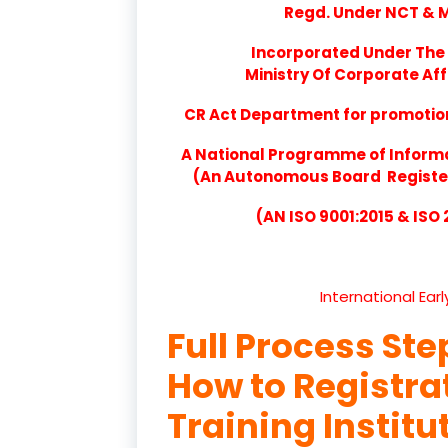
Regd. Under NCT & Mi
Incorporated Under The 
Ministry Of Corporate Aff
CR Act Department for promotion 
A National Programme of Inform
(An Autonomous Board Registere
(AN ISO 9001:2015 & ISO
International Ear
Full Process Ste
How to Registr
Training Institu