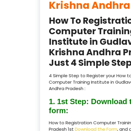
Krishna Andhra
How To Registrati
Computer Trainin
Institute in Gudla
Krishna Andhra P
Just 4 Simple Step
4 Simple Step to Register your How to
Computer Training Institute in Gudlava
Andhra Pradesh :
1. 1st Step: Download 
form:
How to Registration Computer Training
Pradesh 1st
Download the Form
, and 