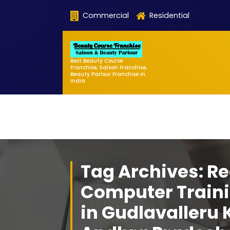
Skip
Commercial
Residential
to
content
Best Beauty Course
Franchise, Saloon Franchise,
Beauty Parlour Franchise in
India
Tag Archives: Re
Computer Traini
in Gudlavalleru 