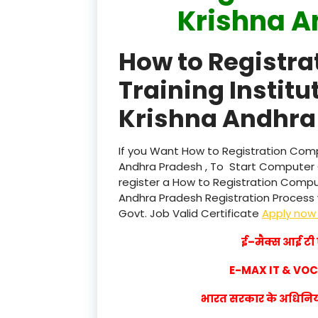
Krishna A
How to Registr
Training Institu
Krishna Andhra 
If you Want How to Registration Compu
Andhra Pradesh , To Start Computer 
register a How to Registration Compute
Andhra Pradesh Registration Process wi
Govt. Job Valid Certificate
Apply no
ई–मैक्स आई टी ए
E-MAX IT & VO
भारत सरकार के अधिनियम 