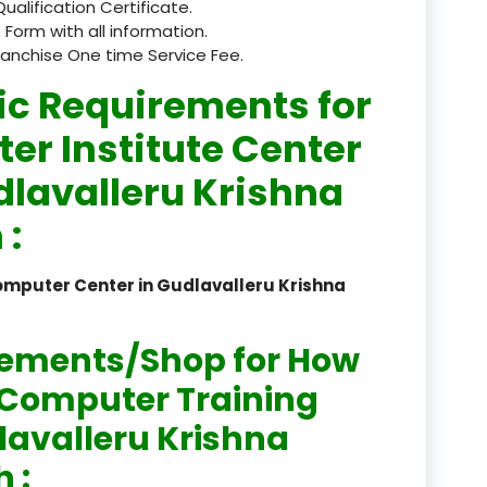
Qualification Certificate.
 Form with all information.
registered
ranchise One time Service Fee.
registration
ic Requirements for
saloon Institute near
er Institute Center
Sikkim
dlavalleru Krishna
Skill Development Pr
 :
in Sports & Fitness Nutriti
omputer Center in Gudlavalleru Krishna
Skill-Based Diploma in
ts Coaching & Physical Ed
on
rements/Shop for How
Skill-Based Training in
n Computer Training
itality Business & Service
dlavalleru Krishna
dards
 :
Skin Beauty & Hair Co