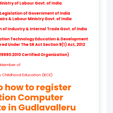
nistry of Labour Govt. of India
product
Legislation of Government of India
product
airs & Labour Ministry Govt. of India
product
of Industry & Internal Trade Govt. of India
product
ation Technology Education & Development
d Under The SR Act Section 9(1) Act, 2012
product
 29990:2010 Certified Organization)
product
Member of
product
ly Childhood Education (IECE)
product
p how to register
product
ation Computer
product
te in Gudlavalleru
product