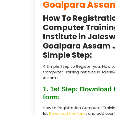
Goalpara Assam
How To Registrati
Computer Trainin
Institute in Jales
Goalpara Assam J
Simple Step:
4 Simple Step to Register your How to
Computer Training Institute in Jales
Assam :
1. 1st Step: Download 
form:
How to Registration Computer Trainin
1st
Download the Form
, and add your 