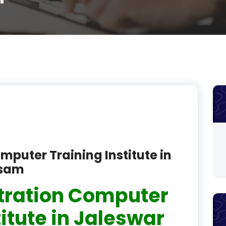
product
product
product
product
product
product
product
mputer Training Institute in
product
ssam
product
tration Computer
product
titute in Jaleswar
product