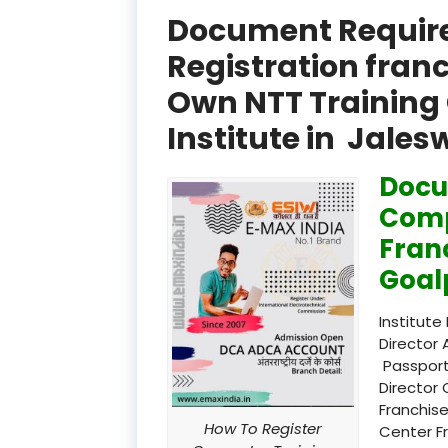
Document Required
Registration fran
Own NTT Training 
Institute in Jale
Docu
Comp
Fran
Goal
Institute
Director 
Passport
Director 
Franchise
How To Register
Center F