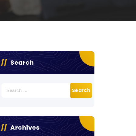
Search
Search
for:
Archives