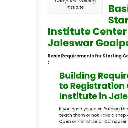
Computer Training
Bas
Institute
Sta
Institute Center
Jaleswar Goalp
Basic Requirements for Starting 
:
Building Requi
to Registratio
Institute in Ja
If you have your own Building th
teach them or not Take a shop 
Open or Franchise of Computer 