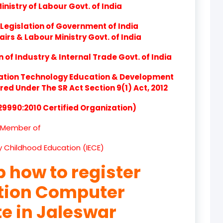
nistry of Labour Govt. of India
product
Legislation of Government of India
product
airs & Labour Ministry Govt. of India
product
of Industry & Internal Trade Govt. of India
product
ation Technology Education & Development
d Under The SR Act Section 9(1) Act, 2012
product
 29990:2010 Certified Organization)
product
Member of
product
ly Childhood Education (IECE)
product
p how to register
product
ation Computer
product
te in Jaleswar
product