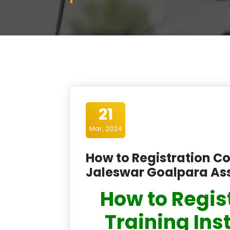
21
Mar, 2024
How to Registration Co
Jaleswar Goalpara A
How to Regis
Training Ins