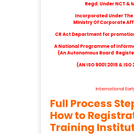
Regd. Under NCT & Mi
Incorporated Under The 
Ministry Of Corporate Aff
CR Act Department for promotion 
A National Programme of Inform
(An Autonomous Board Registere
(AN ISO 9001:2015 & ISO
International Ear
Full Process Ste
How to Registr
Training Institu