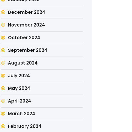
December 2024
November 2024
October 2024
September 2024
August 2024
July 2024
May 2024
April 2024
March 2024
February 2024