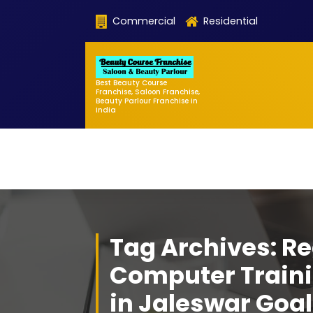
Skip
Commercial
Residential
to
content
Best Beauty Course
Franchise, Saloon Franchise,
Beauty Parlour Franchise in
India
Tag Archives: Re
Computer Traini
in Jaleswar Go