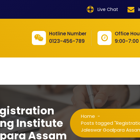
product
Live Chat
product
product
Hotline Number
Office Hou
0123-456-789
9:00-7:00
product
product
product
product
product
gistration
product
Home
-
ng Institute
product
Posts tagged "Registratio
Jaleswar Goalpara Assa
alpara Assam
product