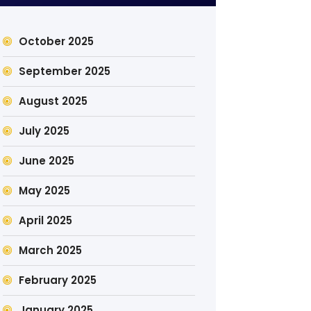
October 2025
September 2025
August 2025
July 2025
June 2025
May 2025
April 2025
March 2025
February 2025
January 2025