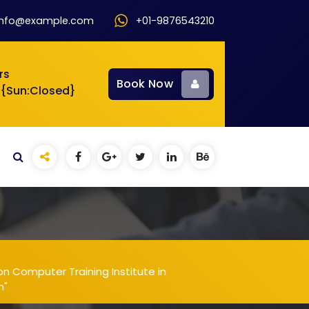
info@example.com
+01-9876543210
rs
Book Now
 {Sun:Closed}
n Computer Training Institute in
m"