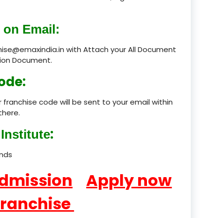
product
 on Email:
product
chise@emaxindia.in with Attach your All Document
ation Document.
product
ode:
product
 franchise code will be sent to your email within
product
there.
product
:
Institute
product
ands
product
Admission
Apply now
product
Franchise
product