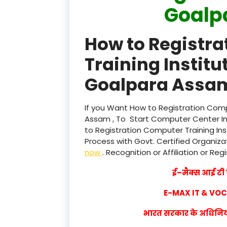
Goalp
How to Registr
Training Institu
Goalpara Assam
If you Want How to Registration Comp
Assam , To Start Computer Center Ins
to Registration Computer Training In
Process with Govt. Certified Organizat
now
. Recognition or Affiliation or Reg
ई–मैक्स आई टी ए
E-MAX IT & VO
भारत सरकार के अधिनियम 