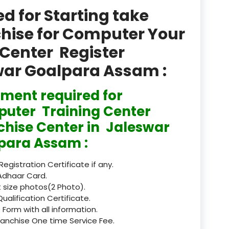
product
 for Starting take
Professional Course in
chise for Computer Your
el & Tour Management
Center Register
Professional Diploma i
swar Goalpara Assam :
ormation Technology and
ment required for
Professional Diploma i
ice IT and Tech Support
uter Training Center
chise Center in Jaleswar
Professional Training 
rism & Hospitality Service
para Assam :
Punjab
 Registration Certificate if any.
Adhaar Card.
Rajasthan
 size photos(2 Photo).
Qualification Certificate.
Recognised
 Form with all information.
ranchise One time Service Fee.
Register