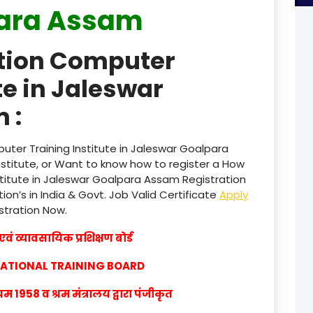
ara Assam
product
ation Computer
product
te in Jaleswar
product
 :
product
product
uter Training Institute in Jaleswar Goalpara
titute, or Want to know how to register a How
product
stitute in Jaleswar Goalpara Assam Registration
ion’s in India & Govt. Job Valid Certificate
Apply
product
istration Now.
product
वं व्यावसायिक प्रशिक्षण बोर्ड
product
CATIONAL TRAINING BOARD
product
1958 व श्रम मंत्रालय द्वारा पंजीकृत