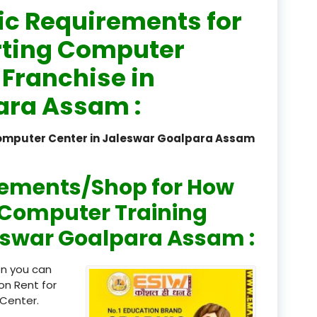
ic Requirements for
registered
rting Computer
registration
 Franchise in
saloon Institute near
ara Assam :
Sikkim
Computer Center in Jaleswar Goalpara Assam
Skill Development Pr
in Sports & Fitness Nutriti
rements/Shop for How
Skill-Based Diploma in
ts Coaching & Physical Ed
n Computer Training
on
leswar Goalpara Assam :
Skill-Based Training in
itality Business & Service
en you can
dards
on Rent for
Center.
Skin Beauty & Hair Co