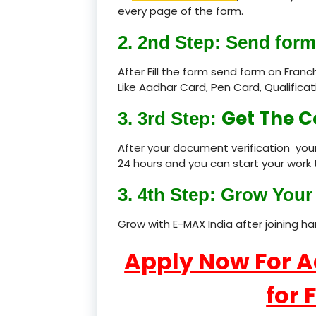
every page of the form.
2. 2nd Step: Send form
After Fill the form send form on Fran
Like Aadhar Card, Pen Card, Qualific
Get The C
3. 3rd Step:
After your document verification your
24 hours and you can start your work 
3. 4th Step: Grow Your 
Grow with E-MAX India after joining h
Apply Now For 
for 