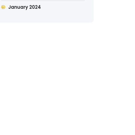
January 2024