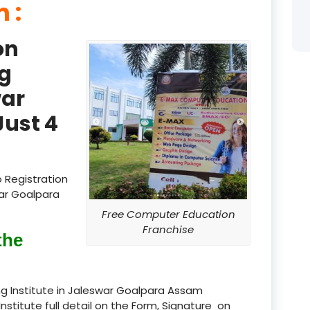
 :
product
on
product
g
product
war
product
ust 4
product
product
 Registration
product
war Goalpara
Free Computer Education
product
Franchise
the
product
product
g Institute in Jaleswar Goalpara Assam
Institute full detail on the Form, Signature on
product