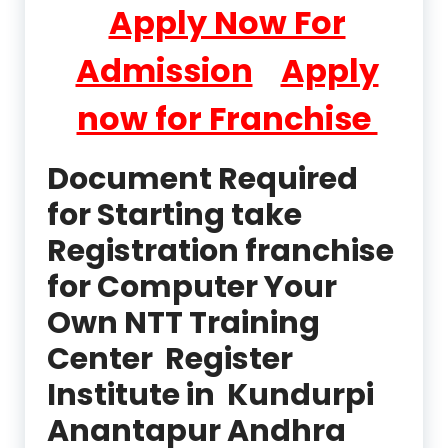
Apply Now For
Admission
Apply
now for Franchise
Document Required
for Starting take
Registration franchise
for Computer Your
Own NTT Training
Center Register
Institute in Kundurpi
Anantapur Andhra