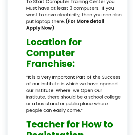
To Start Computer Training Center you
Must have at least 3 computers. If you
want to save electricity, then you can also
put laptop there.
(For More detail
Apply Now)
Location
for
Computer
Franchise
:
“It is a Very Important Part of the Success
of our Institute in which we have opened
our Institute. Where we Open Our
Institute, there should be a school college
or a bus stand or public place where
people can easily come.”
Teacher
for How to