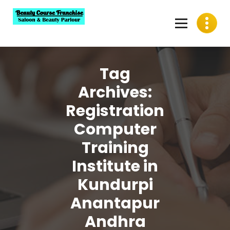
Skip
to
content
Best Beauty Course Franchise, Saloon Franchise, Beauty
Parlour Franchise in India
Tag
Archives:
Registration
Computer
Training
Institute in
Kundurpi
Anantapur
Andhra