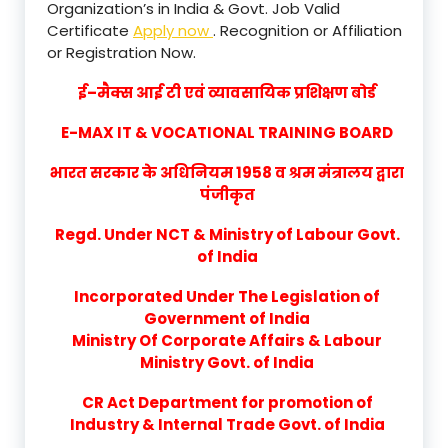
Organization’s in India & Govt. Job Valid
Certificate
Apply now
. Recognition or Affiliation
or Registration Now.
ई–मैक्स आई टी एवं व्यावसायिक प्रशिक्षण बोर्ड
E-MAX IT & VOCATIONAL TRAINING BOARD
भारत सरकार के अधिनियम 1958 व श्रम मंत्रालय द्वारा
पंजीकृत
Regd. Under NCT & Ministry of Labour Govt.
of India
Incorporated Under The Legislation of
Government of India
Ministry Of Corporate Affairs & Labour
Ministry Govt. of India
CR Act Department for promotion of
Industry & Internal Trade Govt. of India