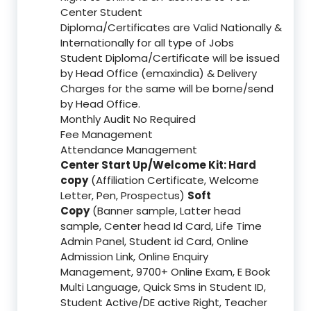
Center Student
Diploma/Certificates are Valid Nationally &
Internationally for all type of Jobs
Student Diploma/Certificate will be issued
by Head Office (emaxindia) & Delivery
Charges for the same will be borne/send
by Head Office.
Monthly Audit No Required
Fee Management
Attendance Management
Center Start Up/Welcome Kit: Hard
copy
(Affiliation Certificate, Welcome
Letter, Pen, Prospectus)
Soft
Copy
(Banner sample, Latter head
sample, Center head Id Card, Life Time
Admin Panel, Student id Card, Online
Admission Link, Online Enquiry
Management, 9700+ Online Exam, E Book
Multi Language, Quick Sms in Student ID,
Student Active/DE active Right, Teacher