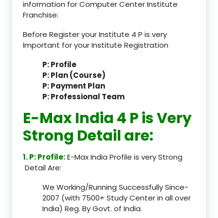
information for Computer Center Institute
Franchise:
Before Register your Institute 4 P is very
Important for your Institute Registration
P: Profile
P: Plan (Course)
P: Payment Plan
P: Professional Team
E-Max India 4 P is Very
Strong Detail are:
1. P: Profile:
E-Max India Profile is very Strong
Detail Are:
We Working/Running Successfully Since-
2007 (with 7500+ Study Center in all over
India) Reg. By Govt. of India.