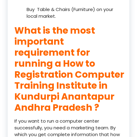
Buy Table & Chairs (Furniture) on your
local market.
What is the most
important
requirement for
running a How to
Registration Computer
Training Institute in
Kundurpi Anantapur
Andhra Pradesh ?
If you want to run a computer center
successfully, you need a marketing team. By
which you get complete information that how