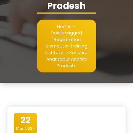
Pradesh
Home
-
Posts tagged
"Registration
Computer Training
Institute in Kundurpi
Anantapur Andhra
Pradesh"
22
Mar, 2024