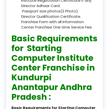
Institute Registration Certificate if any.
Director Adhaar Card.
Passport size photos(2 Photo).
Director Qualification Certificate.
Franchise Form with all information.
Center Franchise One time Service Fee.
Basic Requirements
for Starting
Computer Institute
Center Franchise in
Kundurpi
Anantapur Andhra
Pradesh :
Basic Requirements for Starting Computer