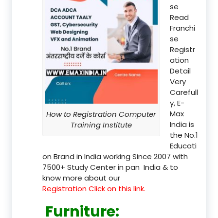
se
Read
Franchi
se
Registr
ation
Detail
Very
Carefull
y, E-
Max
How to Registration Computer
India is
Training Institute
the No.1
Educati
on Brand in India working Since 2007 with
7500+ Study Center in pan India & to
know more about our
Registration Click on this link.
Furniture
: