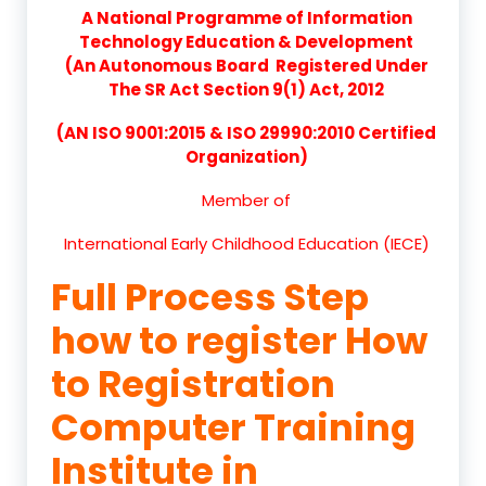
A National Programme of Information
Technology Education & Development
(An Autonomous Board Registered Under
The SR Act Section 9(1) Act, 2012
(AN ISO 9001:2015 & ISO 29990:2010 Certified
Organization)
Member of
International Early Childhood Education (IECE)
Full Process Step
how to register How
to Registration
Computer Training
Institute in