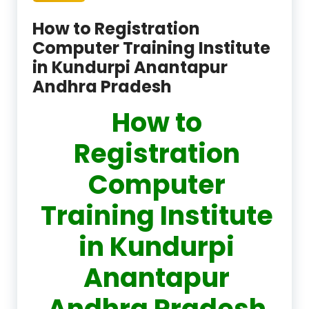
How to Registration
Computer Training Institute
in Kundurpi Anantapur
Andhra Pradesh
How to
Registration
Computer
Training Institute
in Kundurpi
Anantapur
Andhra Pradesh