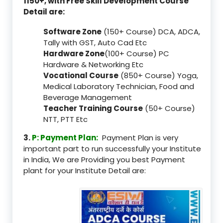
1150+, with Free Skill Development Course
Detail are:
Software Zone
(150+ Course) DCA, ADCA,
Tally with GST, Auto Cad Etc
Hardware Zone
(100+ Course) PC
Hardware & Networking Etc
Vocational Course
(850+ Course) Yoga,
Medical Laboratory Technician, Food and
Beverage Management
Teacher Training Course
(50+ Course)
NTT, PTT Etc
3.
P: Payment Plan:
Payment Plan is very
important part to run successfully your Institute
in India, We are Providing you best Payment
plant for your Institute Detail are: