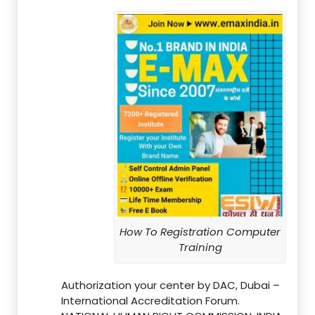
How To Registration Computer
Training
Authorization your center by DAC, Dubai –
International Accreditation Forum.