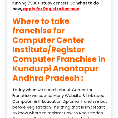
running 7500+ study centers. So
what to do
now,
apply for Registration now
Where to take
franchise for
Computer Center
Institute/Register
Computer Franchise in
Kundurpi Anantapur
Andhra Pradesh :
Today when we search about Computer
Franchise we saw so Many Website & Link about
Computer & IT Education Diploma Franchise but
before Registration The thing that is important
to know where to register How to Registration