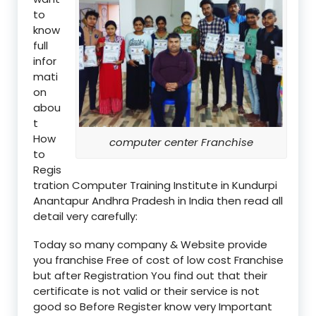
to
know
full
infor
mati
on
abou
t
How
computer center Franchise
to
Regis
tration Computer Training Institute in Kundurpi
Anantapur Andhra Pradesh in India then read all
detail very carefully:
Today so many company & Website provide
you franchise Free of cost of low cost Franchise
but after Registration You find out that their
certificate is not valid or their service is not
good so Before Register know very Important