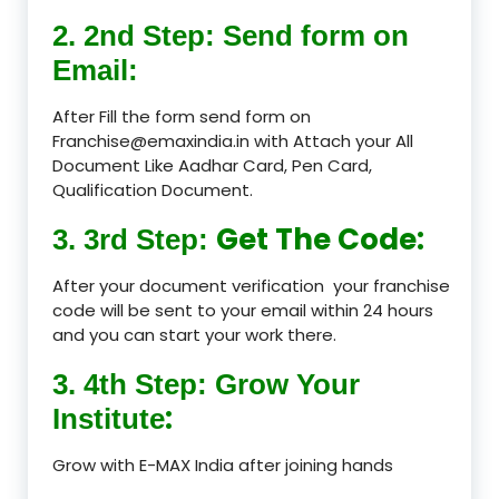
2. 2nd Step: Send form on
Email:
After Fill the form send form on
Franchise@emaxindia.in with Attach your All
Document Like Aadhar Card, Pen Card,
Qualification Document.
Get The Code:
3. 3rd Step:
After your document verification your franchise
code will be sent to your email within 24 hours
and you can start your work there.
3. 4th Step: Grow Your
:
Institute
Grow with E-MAX India after joining hands