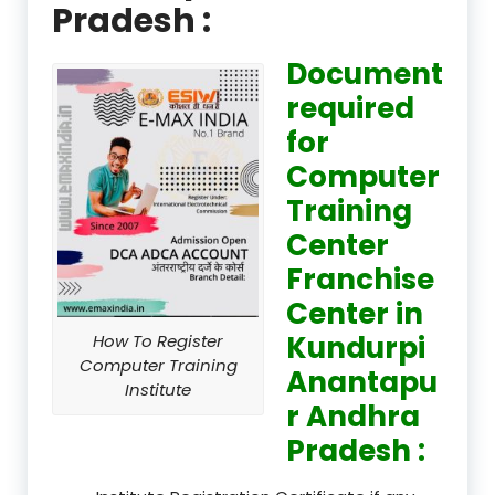
Pradesh :
Document
required
for
Computer
Training
Center
Franchise
Center in
Kundurpi
How To Register
Computer Training
Anantapu
Institute
r Andhra
Pradesh :