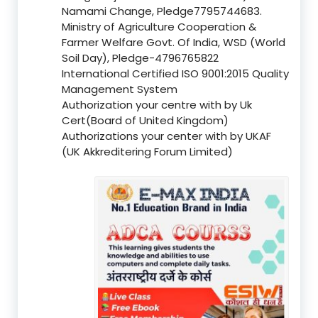
Namami Change, Pledge7795744683.
Ministry of Agriculture Cooperation &
Farmer Welfare Govt. Of India, WSD (World
Soil Day), Pledge-4796765822
International Certified ISO 9001:2015 Quality
Management System
Authorization your centre with by Uk
Cert(Board of United Kingdom)
Authorizations your center with by UKAF
(UK Akkreditering Forum Limited)