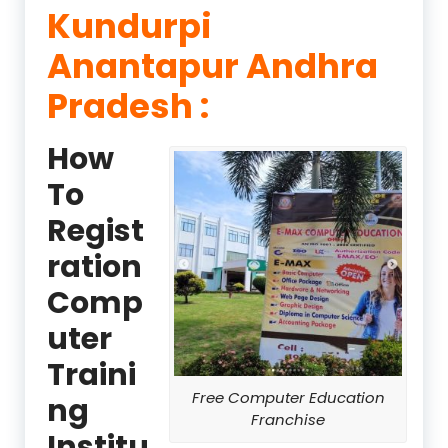
Kundurpi
Anantapur Andhra
Pradesh :
How
To
Regist
ration
Comp
uter
Traini
Free Computer Education
ng
Franchise
Institu