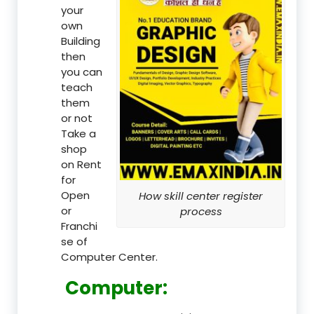
your
own
Building
then
you can
teach
them
or not
Take a
shop
on Rent
for
Open
How skill center register
or
process
Franchi
se of
Computer Center.
Computer: