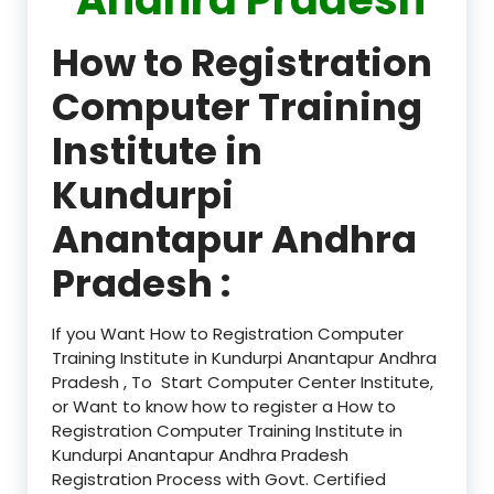
How to Registration
Computer Training
Institute in
Kundurpi
Anantapur Andhra
Pradesh :
If you Want How to Registration Computer
Training Institute in Kundurpi Anantapur Andhra
Pradesh , To Start Computer Center Institute,
or Want to know how to register a How to
Registration Computer Training Institute in
Kundurpi Anantapur Andhra Pradesh
Registration Process with Govt. Certified