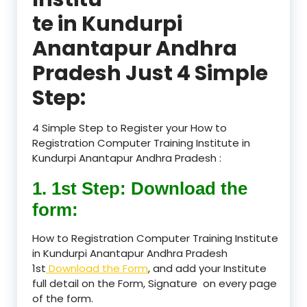
te in Kundurpi
Anantapur Andhra
Pradesh Just 4 Simple
Step:
4 Simple Step to Register your How to
Registration Computer Training Institute in
Kundurpi Anantapur Andhra Pradesh :
1. 1st Step: Download the
form:
How to Registration Computer Training Institute
in Kundurpi Anantapur Andhra Pradesh
1st
Download the Form
, and add your Institute
full detail on the Form, Signature on every page
of the form.