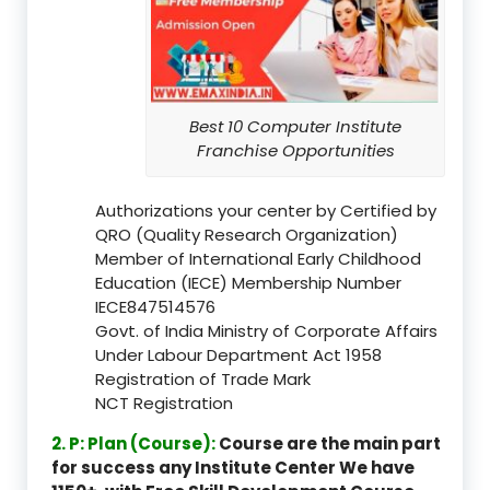
Best 10 Computer Institute
Franchise Opportunities
Authorizations your center by Certified by
QRO (Quality Research Organization)
Member of International Early Childhood
Education (IECE) Membership Number
IECE847514576
Govt. of India Ministry of Corporate Affairs
Under Labour Department Act 1958
Registration of Trade Mark
NCT Registration
2. P: Plan (Course):
Course are the main part
for success any Institute Center We have