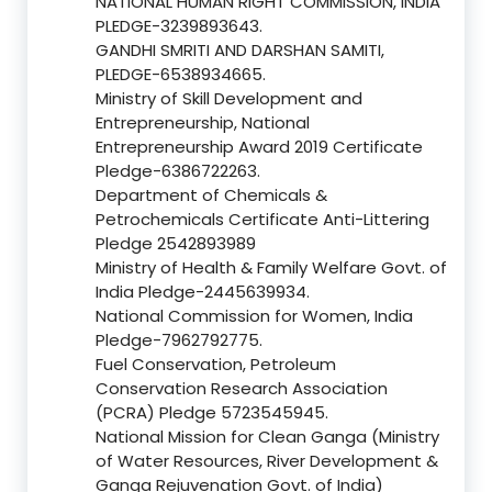
NATIONAL HUMAN RIGHT COMMISSION, INDIA
PLEDGE-3239893643.
GANDHI SMRITI AND DARSHAN SAMITI,
PLEDGE-6538934665.
Ministry of Skill Development and
Entrepreneurship, National
Entrepreneurship Award 2019 Certificate
Pledge-6386722263.
Department of Chemicals &
Petrochemicals Certificate Anti-Littering
Pledge 2542893989
Ministry of Health & Family Welfare Govt. of
India Pledge-2445639934.
National Commission for Women, India
Pledge-7962792775.
Fuel Conservation, Petroleum
Conservation Research Association
(PCRA) Pledge 5723545945.
National Mission for Clean Ganga (Ministry
of Water Resources, River Development &
Ganga Rejuvenation Govt. of India)