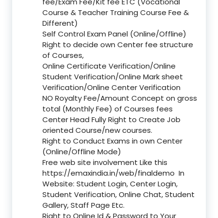
fee/Exam Fee/Kit fee ETC (Vocational
Course & Teacher Training Course Fee &
Different)
Self Control Exam Panel (Online/Offline)
Right to decide own Center fee structure
of Courses,
Online Certificate Verification/Online
Student Verification/Online Mark sheet
Verification/Online Center Verification
NO Royalty Fee/Amount Concept on gross
total (Monthly Fee) of Courses fees
Center Head Fully Right to Create Job
oriented Course/new courses.
Right to Conduct Exams in own Center
(Online/Offline Mode)
Free web site involvement Like this
https://emaxindia.in/web/finaldemo
In
Website: Student Login, Center Login,
Student Verification, Online Chat, Student
Gallery, Staff Page Etc.
Right to Online Id & Password to Your