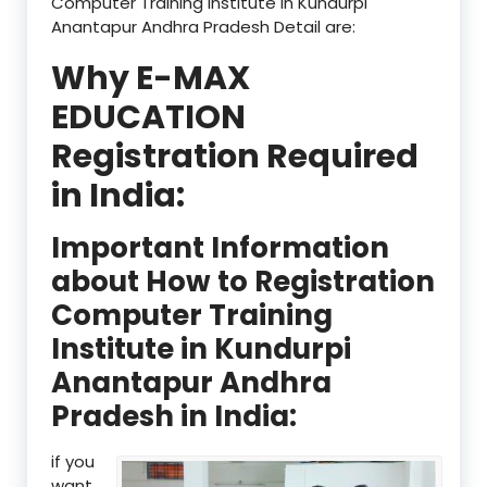
Computer Training Institute in Kundurpi
Anantapur Andhra Pradesh Detail are:
Why E-MAX
EDUCATION
Registration Required
in India:
Important Information
about How to Registration
Computer Training
Institute in Kundurpi
Anantapur Andhra
Pradesh in India:
if you
want