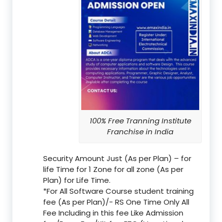
100% Free Tranning Institute
Franchise in India
Security Amount Just (As per Plan) – for
life Time for 1 Zone for all zone (As per
Plan) for Life Time.
*For All Software Course student training
fee (As per Plan)/- RS One Time Only All
Fee Including in this fee Like Admission