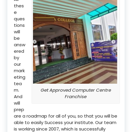
thes
e
ques
tions
will
be
answ
ered
by
our
mark
eting
tea
m.
Get Approved Computer Centre
And
Franchise
will
prep
are a roadmap for all of you, so that you will be
able to easily Success your institute. Our team
is working since 2007, which is successfully