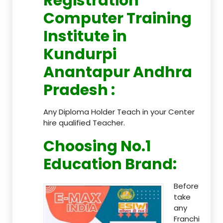
Registration
Computer Training
Institute in
Kundurpi
Anantapur Andhra
Pradesh
:
Any Diploma Holder Teach in your Center
hire qualified Teacher.
Choosing No.1
Education Brand
:
Before
take
any
Franchi