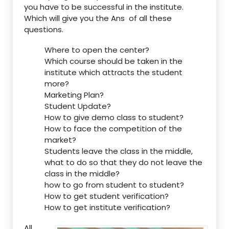
you have to be successful in the institute.
Which will give you the Ans of all these
questions.
Where to open the center?
Which course should be taken in the
institute which attracts the student
more?
Marketing Plan?
Student Update?
How to give demo class to student?
How to face the competition of the
market?
Students leave the class in the middle,
what to do so that they do not leave the
class in the middle?
how to go from student to student?
How to get student verification?
How to get institute verification?
All