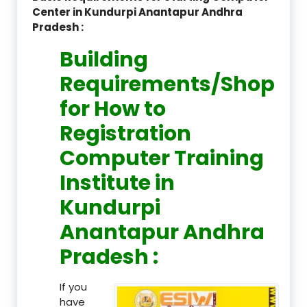
Center in Kundurpi Anantapur Andhra
Pradesh :
Building
Requirements/Shop
for How to
Registration
Computer Training
Institute in
Kundurpi
Anantapur Andhra
Pradesh :
If you
have