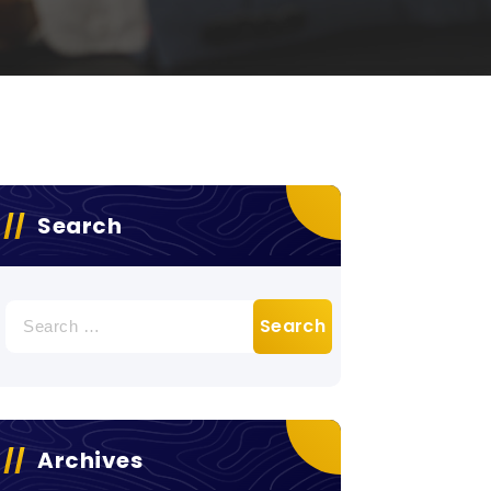
Search
Search
for:
Archives