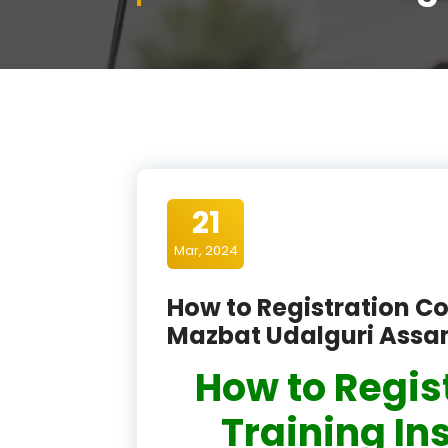
21
Mar, 2024
How to Registration Co
Mazbat Udalguri Ass
How to Regis
Training In