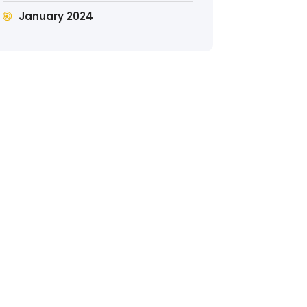
January 2024