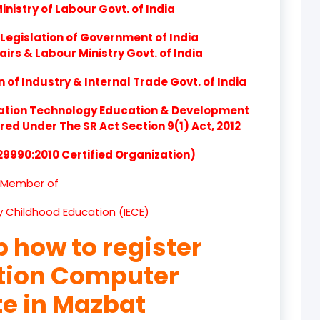
nistry of Labour Govt. of India
product
Legislation of Government of India
product
airs & Labour Ministry Govt. of India
product
of Industry & Internal Trade Govt. of India
product
ation Technology Education & Development
d Under The SR Act Section 9(1) Act, 2012
product
 29990:2010 Certified Organization)
product
Member of
product
ly Childhood Education (IECE)
product
p how to register
product
ation Computer
product
te in Mazbat
product