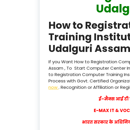
Udalg
How to Registr
Training Institu
Udalguri Assam 
If you Want How to Registration Compu
Assam , To Start Computer Center Ins
to Registration Computer Training Ins
Process with Govt. Certified Organizat
now
. Recognition or Affiliation or Reg
ई–मैक्स आई टी ए
E-MAX IT & VO
भारत सरकार के अधिनियम 