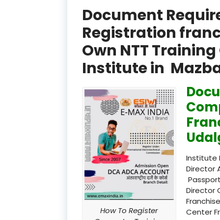
Document Required
Registration fran
Own NTT Training 
Institute in Mazb
Docu
Comp
Fran
Udal
Institute
Director 
Passport
Director 
Franchise
How To Register
Center F