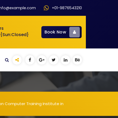
info@example.com
+01-9876543210
rs
Book Now
 {Sun:Closed}
n Computer Training Institute in