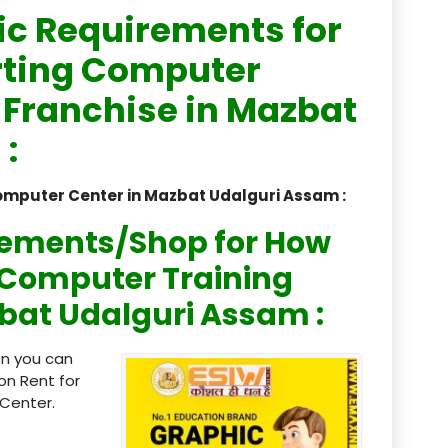
ic Requirements for
registered
rting Computer
registration
r Franchise in Mazbat
saloon Institute near
:
Sikkim
omputer Center in Mazbat Udalguri Assam :
Skill Development Pr
in Sports & Fitness Nutriti
rements/Shop for How
Skill-Based Diploma in
n Computer Training
ts Coaching & Physical Ed
zbat Udalguri Assam :
on
Skill-Based Training in
en you can
itality Business & Service
on Rent for
dards
Center.
Skin Beauty & Hair Co