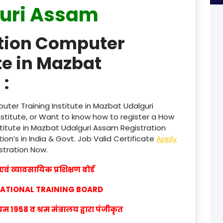
uri Assam
product
ation Computer
product
te in Mazbat
product
:
product
product
ter Training Institute in Mazbat Udalguri
titute, or Want to know how to register a How
product
titute in Mazbat Udalguri Assam Registration
ion’s in India & Govt. Job Valid Certificate
Apply
product
istration Now.
product
वं व्यावसायिक प्रशिक्षण बोर्ड
product
CATIONAL TRAINING BOARD
product
1958 व श्रम मंत्रालय द्वारा पंजीकृत