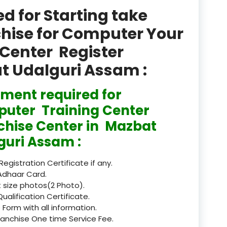
product
 for Starting take
Professional Course in
chise for Computer Your
el & Tour Management
Center Register
Professional Diploma i
at Udalguri Assam :
ormation Technology and
ment required for
Professional Diploma i
ice IT and Tech Support
uter Training Center
chise Center in Mazbat
Professional Training 
rism & Hospitality Service
guri Assam :
Punjab
 Registration Certificate if any.
Adhaar Card.
Rajasthan
 size photos(2 Photo).
Qualification Certificate.
Recognised
 Form with all information.
ranchise One time Service Fee.
Register