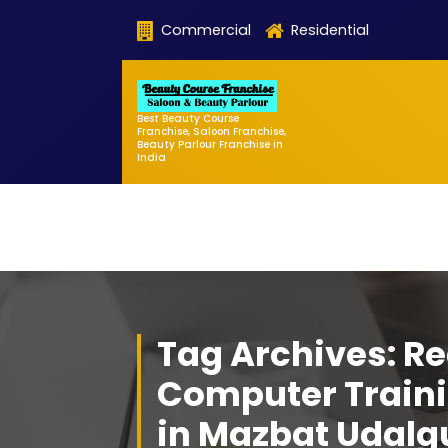
Skip
Commercial
Residential
to
content
Best Beauty Course
Franchise, Saloon Franchise,
Beauty Parlour Franchise in
India
Tag Archives: Re
Computer Traini
in Mazbat Udalg