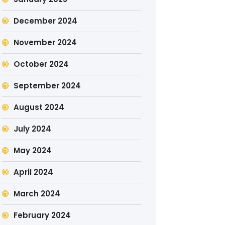
December 2024
November 2024
October 2024
September 2024
August 2024
July 2024
May 2024
April 2024
March 2024
February 2024