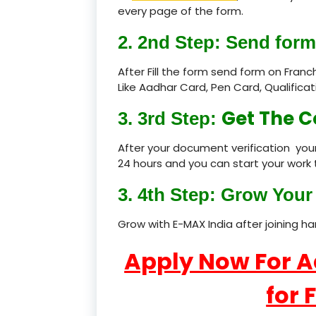
every page of the form.
2. 2nd Step: Send form
After Fill the form send form on Fran
Like Aadhar Card, Pen Card, Qualific
Get The C
3. 3rd Step:
After your document verification your
24 hours and you can start your work 
3. 4th Step: Grow Your 
Grow with E-MAX India after joining h
Apply Now For 
for 