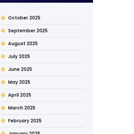
October 2025
September 2025
August 2025
July 2025
June 2025
May 2025
April 2025
March 2025
February 2025
January 2025