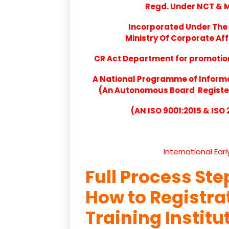
Regd. Under NCT & Mi
Incorporated Under The 
Ministry Of Corporate Aff
CR Act Department for promotion 
A National Programme of Inform
(An Autonomous Board Registere
(AN ISO 9001:2015 & ISO
International Ear
Full Process Ste
How to Registr
Training Institu