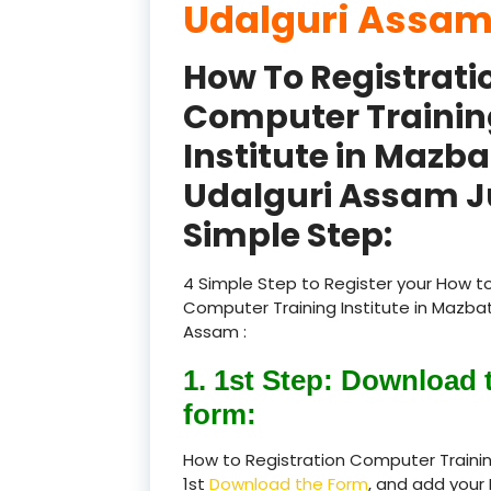
Udalguri Assam
How To Registrati
Computer Trainin
Institute in Mazba
Udalguri Assam J
Simple Step:
4 Simple Step to Register your How to
Computer Training Institute in Mazbat
Assam :
1. 1st Step: Download 
form:
How to Registration Computer Trainin
1st
Download the Form
, and add your 