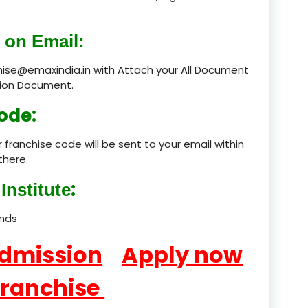
product
 on Email:
product
chise@emaxindia.in with Attach your All Document
ation Document.
product
ode:
product
 franchise code will be sent to your email within
product
there.
product
:
Institute
product
ands
product
Admission
Apply now
product
Franchise
product