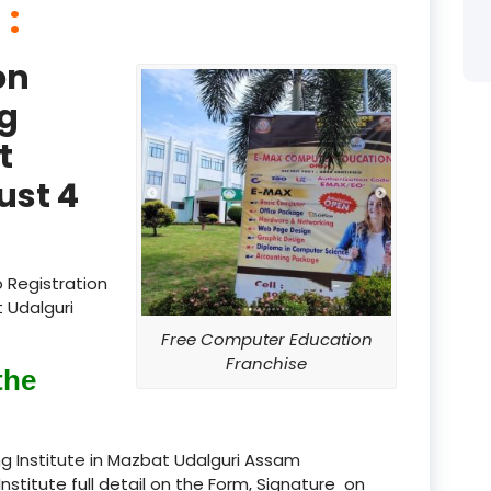
 :
product
on
product
g
product
t
product
ust 4
product
product
 Registration
product
 Udalguri
Free Computer Education
product
Franchise
the
product
product
g Institute in Mazbat Udalguri Assam
Institute full detail on the Form, Signature on
product