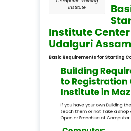
Computer Training
Bas
Institute
Sta
Institute Cente
Udalguri Assam 
Basic Requirements for Starting C
Building Requi
to Registratio
Institute in Ma
If you have your own Building th
teach them or not Take a shop 
Open or Franchise of Computer 
Computer: