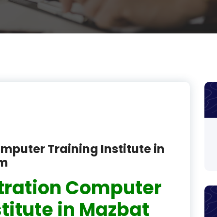
product
product
product
product
product
product
product
mputer Training Institute in
product
am
product
tration Computer
product
stitute in Mazbat
product