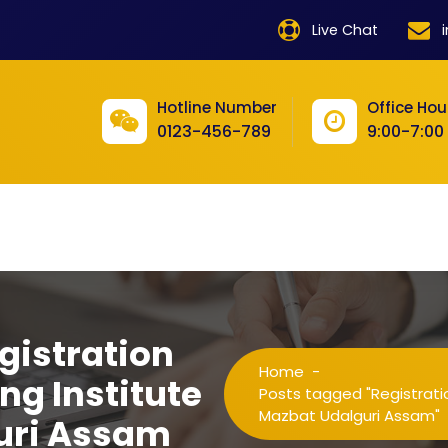
product
Live Chat
product
product
Hotline Number
Office Hou
0123-456-789
9:00-7:00
product
product
product
product
product
gistration
product
Home
-
ng Institute
product
Posts tagged "Registratio
Mazbat Udalguri Assam"
uri Assam
product