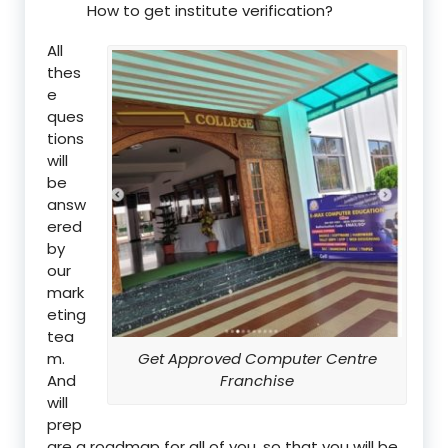
How to get institute verification?
All
thes
e
ques
tions
will
be
answ
ered
by
our
mark
eting
tea
m.
Get Approved Computer Centre
And
Franchise
will
prep
are a roadmap for all of you, so that you will be