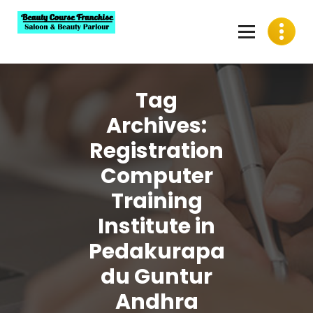
Skip
to
content
Best Beauty Course Franchise, Saloon Franchise, Beauty
Parlour Franchise in India
Tag
Archives:
Registration
Computer
Training
Institute in
Pedakurapa
du Guntur
Andhra