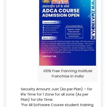
100% Free Tranning Institute
Franchise in India
Security Amount Just (As per Plan) – for
life Time for 1 Zone for all zone (As per
Plan) for Life Time.
*For All Software Course student training