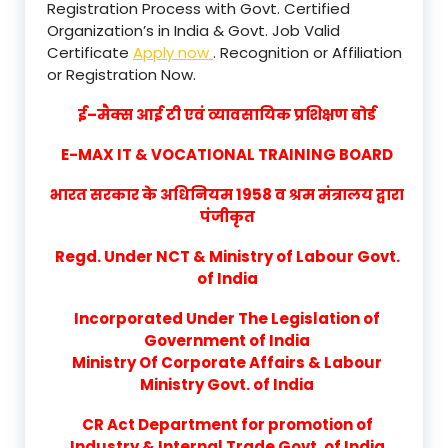
Registration Process with Govt. Certified
Organization’s in India & Govt. Job Valid
Certificate
Apply now
. Recognition or Affiliation
or Registration Now.
ई–मैक्स आई टी एवं व्यावसायिक प्रशिक्षण बोर्ड
E-MAX IT & VOCATIONAL TRAINING BOARD
भारत सरकार के अधिनियम 1958 व श्रम मंत्रालय द्वारा
पंजीकृत
Regd. Under NCT & Ministry of Labour Govt.
of India
Incorporated Under The Legislation of
Government of India
Ministry Of Corporate Affairs & Labour
Ministry Govt. of India
CR Act Department for promotion of
Industry & Internal Trade Govt. of India