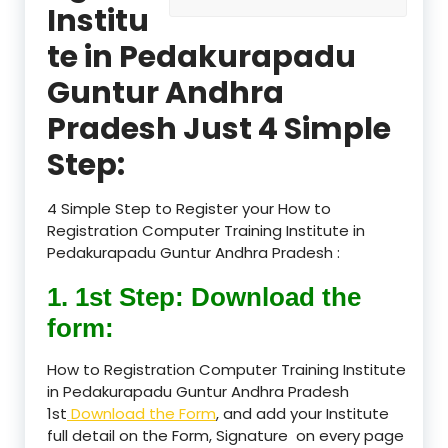
Institu
te in Pedakurapadu
Guntur Andhra
Pradesh Just 4 Simple
Step:
4 Simple Step to Register your How to
Registration Computer Training Institute in
Pedakurapadu Guntur Andhra Pradesh :
1. 1st Step: Download the
form:
How to Registration Computer Training Institute
in Pedakurapadu Guntur Andhra Pradesh
1st
Download the Form
, and add your Institute
full detail on the Form, Signature on every page