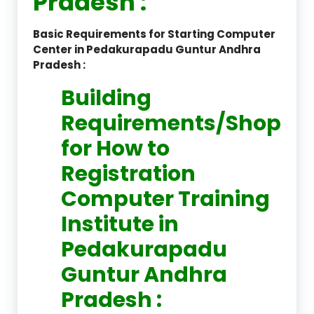
Pradesh :
Basic Requirements for Starting Computer
Center in Pedakurapadu Guntur Andhra
Pradesh :
Building
Requirements/Shop
for How to
Registration
Computer Training
Institute in
Pedakurapadu
Guntur Andhra
Pradesh :