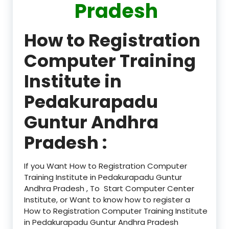
Pradesh
How to Registration
Computer Training
Institute in
Pedakurapadu
Guntur Andhra
Pradesh :
If you Want How to Registration Computer
Training Institute in Pedakurapadu Guntur
Andhra Pradesh , To Start Computer Center
Institute, or Want to know how to register a
How to Registration Computer Training Institute
in Pedakurapadu Guntur Andhra Pradesh