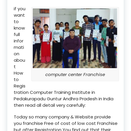
if you
want
to
know
full
infor
mati
on
abou
t
How
computer center Franchise
to
Regis
tration Computer Training Institute in
Pedakurapadu Guntur Andhra Pradesh in India
then read all detail very carefully:
Today so many company & Website provide
you franchise Free of cost of low cost Franchise
but after Registration You find out that their