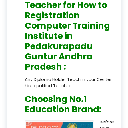
Teacher
for How to
Registration
Computer Training
Institute in
Pedakurapadu
Guntur Andhra
Pradesh
:
Any Diploma Holder Teach in your Center
hire qualified Teacher.
Choosing No.1
Education Brand
:
Before