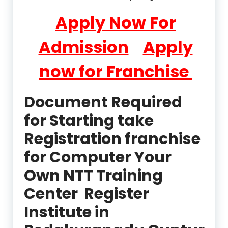
Apply Now For
Admission
Apply
now for Franchise
Document Required
for Starting take
Registration franchise
for Computer Your
Own NTT Training
Center Register
Institute in