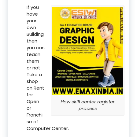
If you
have
your
own
Building
then
you can
teach
them
or not
Take a
shop
on Rent
for
Open
How skill center register
or
process
Franchi
se of
Computer Center.