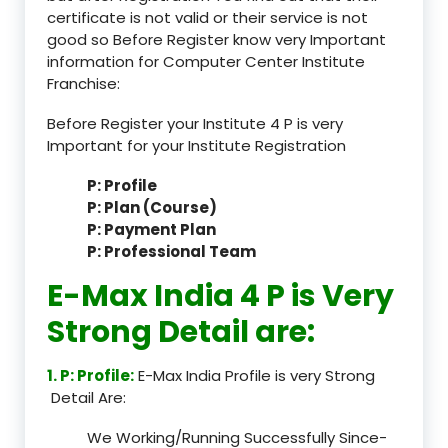
certificate is not valid or their service is not
good so Before Register know very Important
information for Computer Center Institute
Franchise:
Before Register your Institute 4 P is very
Important for your Institute Registration
P: Profile
P: Plan (Course)
P: Payment Plan
P: Professional Team
E-Max India 4 P is Very
Strong Detail are:
1. P: Profile:
E-Max India Profile is very Strong
Detail Are:
We Working/Running Successfully Since-