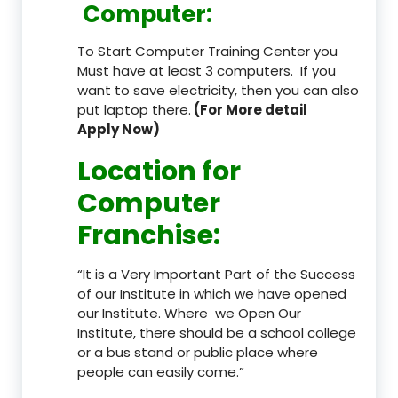
Computer:
To Start Computer Training Center you
Must have at least 3 computers. If you
want to save electricity, then you can also
put laptop there.
(For More detail
Apply Now)
Location
for
Computer
Franchise
:
“It is a Very Important Part of the Success
of our Institute in which we have opened
our Institute. Where we Open Our
Institute, there should be a school college
or a bus stand or public place where
people can easily come.”