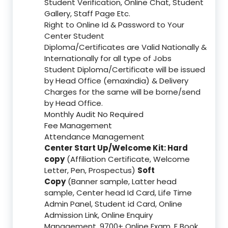
Student Verification, Online Chat, Student
Gallery, Staff Page Etc.
Right to Online Id & Password to Your
Center Student
Diploma/Certificates are Valid Nationally &
Internationally for all type of Jobs
Student Diploma/Certificate will be issued
by Head Office (emaxindia) & Delivery
Charges for the same will be borne/send
by Head Office.
Monthly Audit No Required
Fee Management
Attendance Management
Center Start Up/Welcome Kit: Hard
copy
(Affiliation Certificate, Welcome
Letter, Pen, Prospectus)
Soft
Copy
(Banner sample, Latter head
sample, Center head Id Card, Life Time
Admin Panel, Student id Card, Online
Admission Link, Online Enquiry
Management, 9700+ Online Exam, E Book