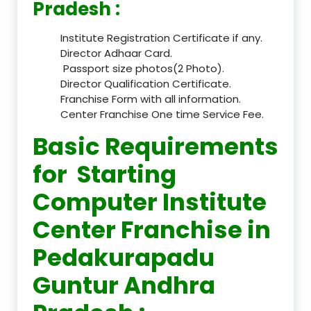
Pradesh :
Institute Registration Certificate if any.
Director Adhaar Card.
Passport size photos(2 Photo).
Director Qualification Certificate.
Franchise Form with all information.
Center Franchise One time Service Fee.
Basic Requirements
for Starting
Computer Institute
Center Franchise in
Pedakurapadu
Guntur Andhra