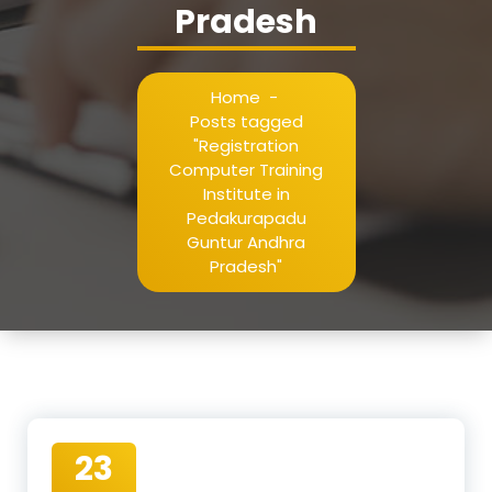
Pradesh
Home
-
Posts tagged
"Registration
Computer Training
Institute in
Pedakurapadu
Guntur Andhra
Pradesh"
23