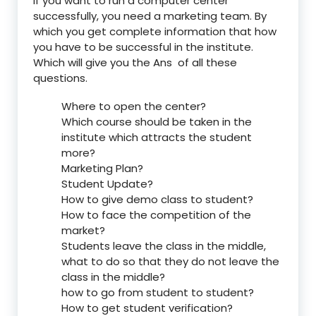
If you want to run a computer center
successfully, you need a marketing team. By
which you get complete information that how
you have to be successful in the institute.
Which will give you the Ans of all these
questions.
Where to open the center?
Which course should be taken in the
institute which attracts the student
more?
Marketing Plan?
Student Update?
How to give demo class to student?
How to face the competition of the
market?
Students leave the class in the middle,
what to do so that they do not leave the
class in the middle?
how to go from student to student?
How to get student verification?