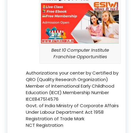
Best 10 Computer Institute
Franchise Opportunities
Authorizations your center by Certified by
QRO (Quality Research Organization)
Member of International Early Childhood
Education (IECE) Membership Number
IECE847514576
Govt. of India Ministry of Corporate Affairs
Under Labour Department Act 1958
Registration of Trade Mark
NCT Registration