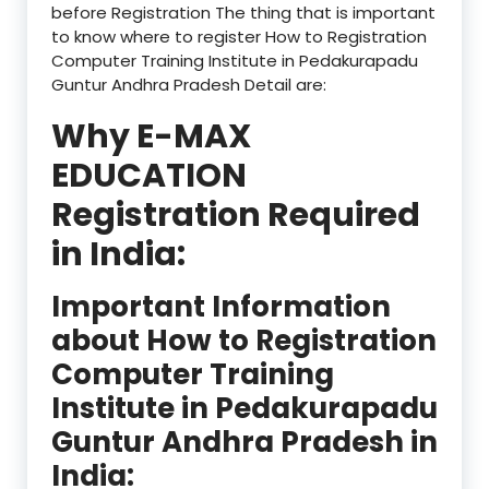
before Registration The thing that is important
to know where to register How to Registration
Computer Training Institute in Pedakurapadu
Guntur Andhra Pradesh Detail are:
Why E-MAX
EDUCATION
Registration Required
in India:
Important Information
about How to Registration
Computer Training
Institute in Pedakurapadu
Guntur Andhra Pradesh in
India: