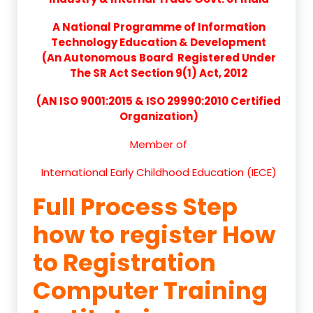
A National Programme of Information
Technology Education & Development
(An Autonomous Board Registered Under
The SR Act Section 9(1) Act, 2012
(AN ISO 9001:2015 & ISO 29990:2010 Certified
Organization)
Member of
International Early Childhood Education (IECE)
Full Process Step
how to register How
to Registration
Computer Training