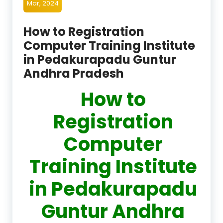
Mar, 2024
How to Registration
Computer Training Institute
in Pedakurapadu Guntur
Andhra Pradesh
How to
Registration
Computer
Training Institute
in Pedakurapadu
Guntur Andhra