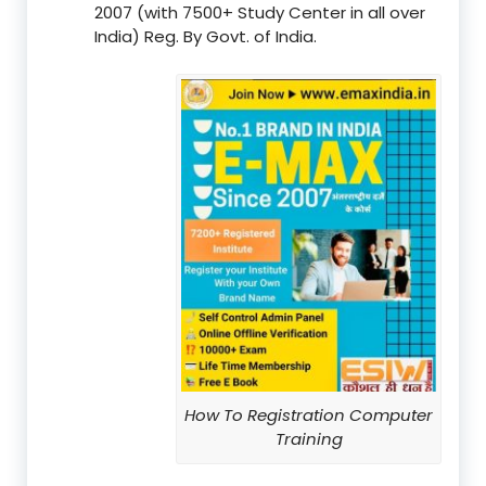
2007 (with 7500+ Study Center in all over
India) Reg. By Govt. of India.
How To Registration Computer
Training