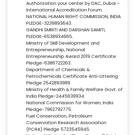
Authorization your center by DAC, Dubai –
International Accreditation Forum.
NATIONAL HUMAN RIGHT COMMISSION, INDIA
PLEDGE-3239893643.
GANDHI SMRITI AND DARSHAN SAMITI,
PLEDGE-6538934665.
Ministry of Skill Development and
Entrepreneurship, National
Entrepreneurship Award 2019 Certificate
Pledge-6386722263.
Department of Chemicals &
Petrochemicals Certificate Anti-Littering
Pledge 2542893989
Ministry of Health & Family Welfare Govt. of
India Pledge-2445639934.
National Commission for Women, India
Pledge-7962792775.
Fuel Conservation, Petroleum
Conservation Research Association
(PCRA) Pledge 5723545945.