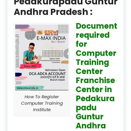
Pedakurapadu Guntur
Andhra Pradesh :
Document
required
for
Computer
Training
Center
Franchise
Center in
Pedakura
How To Register
Computer Training
padu
Institute
Guntur
Andhra