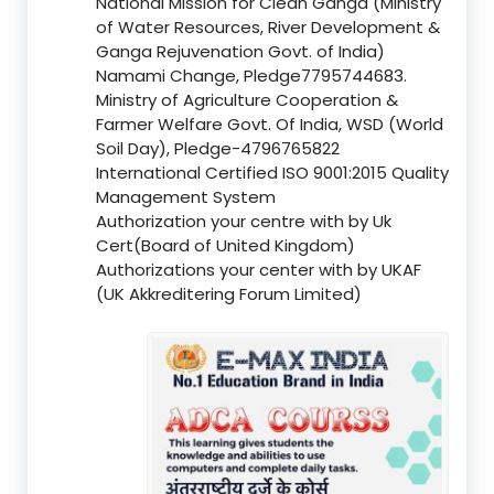
National Mission for Clean Ganga (Ministry
of Water Resources, River Development &
Ganga Rejuvenation Govt. of India)
Namami Change, Pledge7795744683.
Ministry of Agriculture Cooperation &
Farmer Welfare Govt. Of India, WSD (World
Soil Day), Pledge-4796765822
International Certified ISO 9001:2015 Quality
Management System
Authorization your centre with by Uk
Cert(Board of United Kingdom)
Authorizations your center with by UKAF
(UK Akkreditering Forum Limited)