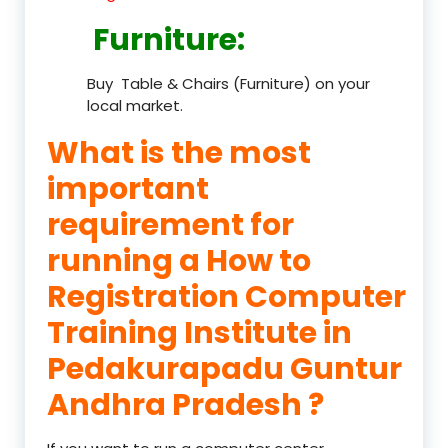
Furniture
:
Buy Table & Chairs (Furniture) on your
local market.
What is the most
important
requirement for
running a How to
Registration Computer
Training Institute in
Pedakurapadu Guntur
Andhra Pradesh ?