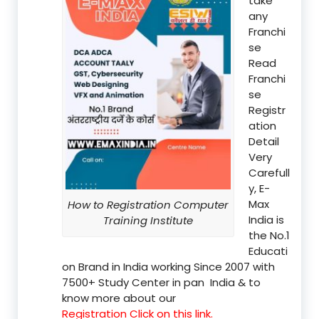
take
any
Franchi
se
Read
Franchi
se
Registr
ation
Detail
Very
Carefull
y, E-
Max
How to Registration Computer
India is
Training Institute
the No.1
Educati
on Brand in India working Since 2007 with
7500+ Study Center in pan India & to
know more about our
Registration Click on this link.