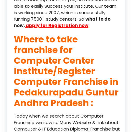
able to easily Success your institute. Our team
is working since 2007, which is successfully
running 7500+ study centers. So
what to do
now,
apply for Registration now
Where to take
franchise for
Computer Center
Institute/Register
Computer Franchise in
Pedakurapadu Guntur
Andhra Pradesh :
Today when we search about Computer
Franchise we saw so Many Website & Link about
Computer & IT Education Diploma Franchise but