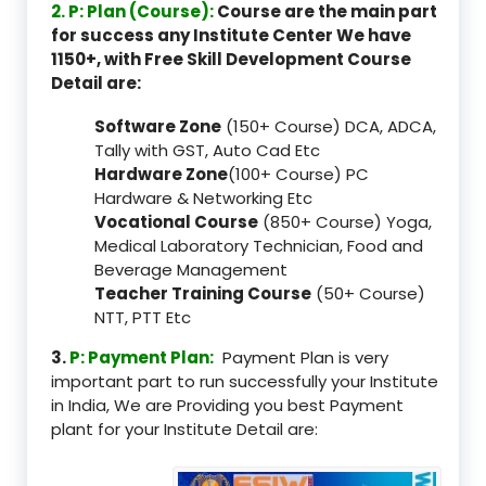
2. P: Plan (Course):
Course are the main part
for success any Institute Center We have
1150+, with Free Skill Development Course
Detail are:
Software Zone
(150+ Course) DCA, ADCA,
Tally with GST, Auto Cad Etc
Hardware Zone
(100+ Course) PC
Hardware & Networking Etc
Vocational Course
(850+ Course) Yoga,
Medical Laboratory Technician, Food and
Beverage Management
Teacher Training Course
(50+ Course)
NTT, PTT Etc
3.
P: Payment Plan:
Payment Plan is very
important part to run successfully your Institute
in India, We are Providing you best Payment
plant for your Institute Detail are: