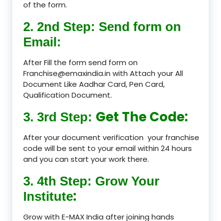
of the form.
2. 2nd Step: Send form on
Email:
After Fill the form send form on
Franchise@emaxindia.in with Attach your All
Document Like Aadhar Card, Pen Card,
Qualification Document.
Get The Code:
3. 3rd Step:
After your document verification your franchise
code will be sent to your email within 24 hours
and you can start your work there.
3. 4th Step: Grow Your
:
Institute
Grow with E-MAX India after joining hands