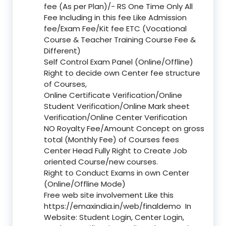
fee (As per Plan)/- RS One Time Only All
Fee Including in this fee Like Admission
fee/Exam Fee/Kit fee ETC (Vocational
Course & Teacher Training Course Fee &
Different)
Self Control Exam Panel (Online/Offline)
Right to decide own Center fee structure
of Courses,
Online Certificate Verification/Online
Student Verification/Online Mark sheet
Verification/Online Center Verification
NO Royalty Fee/Amount Concept on gross
total (Monthly Fee) of Courses fees
Center Head Fully Right to Create Job
oriented Course/new courses.
Right to Conduct Exams in own Center
(Online/Offline Mode)
Free web site involvement Like this
https://emaxindia.in/web/finaldemo
In
Website: Student Login, Center Login,