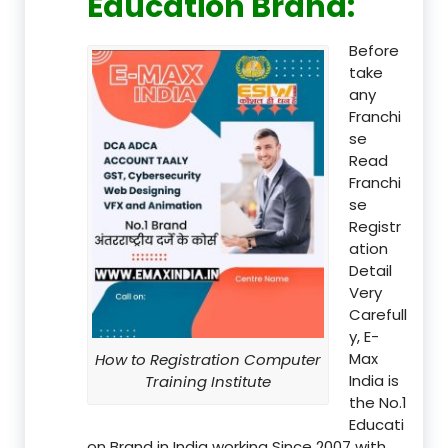
Education Brand
:
Before
take
any
Franchi
se
Read
Franchi
se
Registr
ation
Detail
Very
Carefull
y, E-
Max
How to Registration Computer
India is
Training Institute
the No.1
Educati
on Brand in India working Since 2007 with