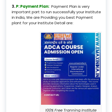
3.
P: Payment Plan:
Payment Plan is very
important part to run successfully your Institute
in India, We are Providing you best Payment
plant for your Institute Detail are:
100% Free Tranning Institute