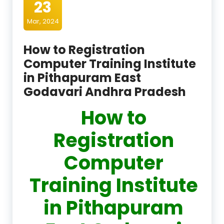
23
Mar, 2024
How to Registration
Computer Training Institute
in Pithapuram East
Godavari Andhra Pradesh
How to
Registration
Computer
Training Institute
in Pithapuram