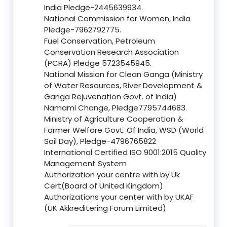
India Pledge-2445639934.
National Commission for Women, India
Pledge-7962792775.
Fuel Conservation, Petroleum
Conservation Research Association
(PCRA) Pledge 5723545945.
National Mission for Clean Ganga (Ministry
of Water Resources, River Development &
Ganga Rejuvenation Govt. of India)
Namami Change, Pledge7795744683.
Ministry of Agriculture Cooperation &
Farmer Welfare Govt. Of India, WSD (World
Soil Day), Pledge-4796765822
International Certified ISO 9001:2015 Quality
Management System
Authorization your centre with by Uk
Cert(Board of United Kingdom)
Authorizations your center with by UKAF
(UK Akkreditering Forum Limited)