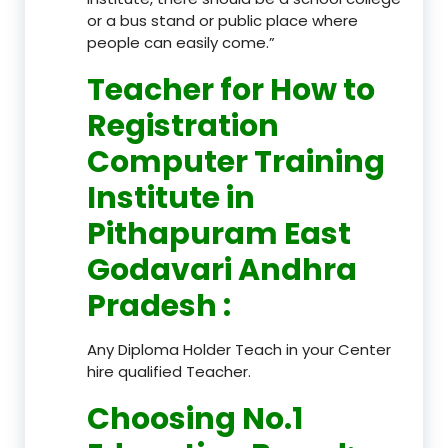
or a bus stand or public place where
people can easily come.”
Teacher
for How to
Registration
Computer Training
Institute in
Pithapuram East
Godavari Andhra
Pradesh
:
Any Diploma Holder Teach in your Center
hire qualified Teacher.
Choosing No.1