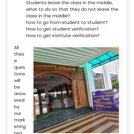
Students leave the class in the middle,
what to do so that they do not leave the
class in the middle?
how to go from student to student?
How to get student verification?
How to get institute verification?
All
thes
e
ques
tions
will
be
answ
ered
by
our
mark
eting
tea