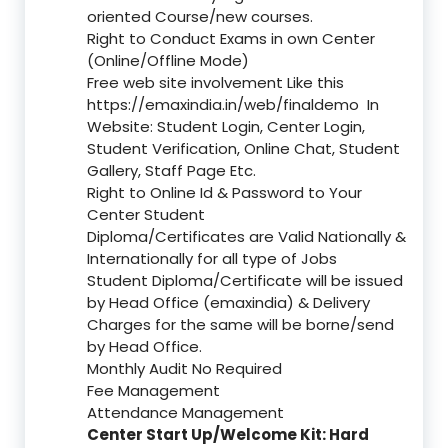
oriented Course/new courses.
Right to Conduct Exams in own Center
(Online/Offline Mode)
Free web site involvement Like this
https://emaxindia.in/web/finaldemo
In
Website: Student Login, Center Login,
Student Verification, Online Chat, Student
Gallery, Staff Page Etc.
Right to Online Id & Password to Your
Center Student
Diploma/Certificates are Valid Nationally &
Internationally for all type of Jobs
Student Diploma/Certificate will be issued
by Head Office (emaxindia) & Delivery
Charges for the same will be borne/send
by Head Office.
Monthly Audit No Required
Fee Management
Attendance Management
Center Start Up/Welcome Kit: Hard