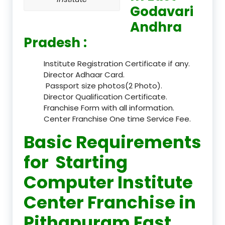
Godavari
Andhra
Pradesh :
Institute Registration Certificate if any.
Director Adhaar Card.
Passport size photos(2 Photo).
Director Qualification Certificate.
Franchise Form with all information.
Center Franchise One time Service Fee.
Basic Requirements
for Starting
Computer Institute
Center Franchise in
Pithapuram East