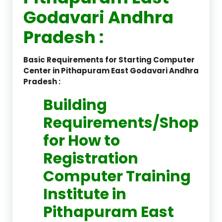
Godavari Andhra
Pradesh :
Basic Requirements for Starting Computer
Center in Pithapuram East Godavari Andhra
Pradesh :
Building
Requirements/Shop
for How to
Registration
Computer Training
Institute in
Pithapuram East