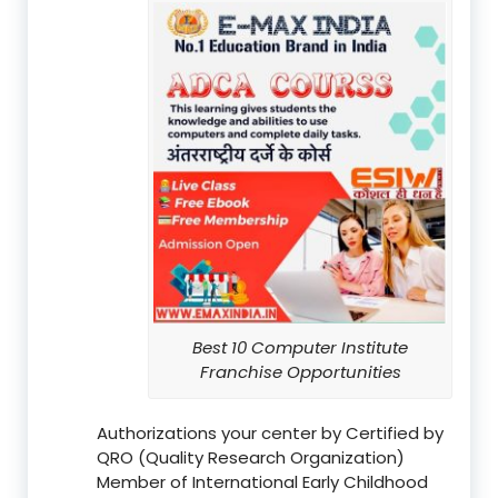
Best 10 Computer Institute
Franchise Opportunities
Authorizations your center by Certified by
QRO (Quality Research Organization)
Member of International Early Childhood