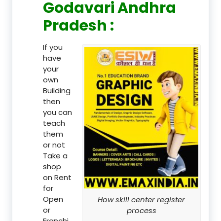
Godavari Andhra
Pradesh :
If you
have
your
own
Building
then
you can
teach
them
or not
Take a
shop
on Rent
for
Open
How skill center register
or
process
Franchi