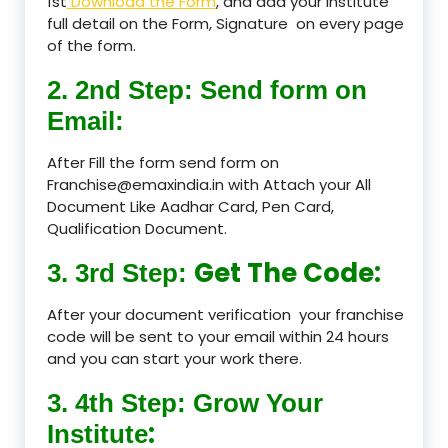
1st
Download the Form
, and add your Institute
full detail on the Form, Signature on every page
of the form.
2. 2nd Step: Send form on
Email:
After Fill the form send form on
Franchise@emaxindia.in with Attach your All
Document Like Aadhar Card, Pen Card,
Qualification Document.
Get The Code:
3. 3rd Step:
After your document verification your franchise
code will be sent to your email within 24 hours
and you can start your work there.
3. 4th Step: Grow Your
:
Institute