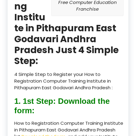
Free Computer Education
ng
Franchise
Institu
te in Pithapuram East
Godavari Andhra
Pradesh Just 4 Simple
Step:
4 Simple Step to Register your How to
Registration Computer Training Institute in
Pithapuram East Godavari Andhra Pradesh :
1. 1st Step: Download the
form:
How to Registration Computer Training Institute
in Pithapuram East Godavari Andhra Pradesh