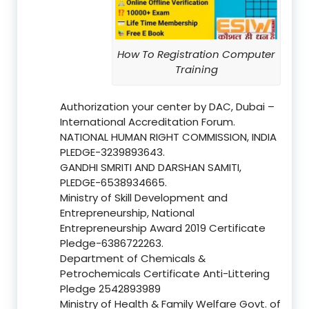
How To Registration Computer
Training
Authorization your center by DAC, Dubai –
International Accreditation Forum.
NATIONAL HUMAN RIGHT COMMISSION, INDIA
PLEDGE-3239893643.
GANDHI SMRITI AND DARSHAN SAMITI,
PLEDGE-6538934665.
Ministry of Skill Development and
Entrepreneurship, National
Entrepreneurship Award 2019 Certificate
Pledge-6386722263.
Department of Chemicals &
Petrochemicals Certificate Anti-Littering
Pledge 2542893989
Ministry of Health & Family Welfare Govt. of