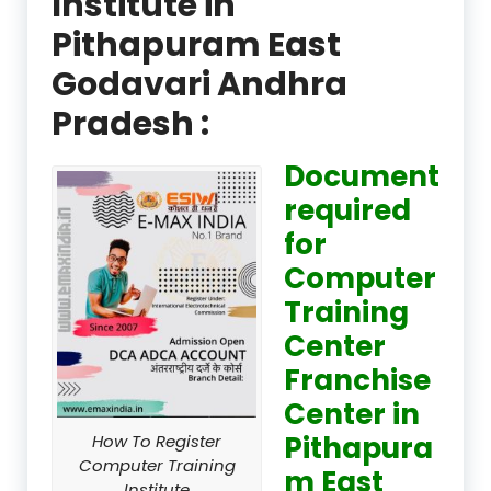
Institute in
Pithapuram East
Godavari Andhra
Pradesh :
Document
required
for
Computer
Training
Center
Franchise
Center in
Pithapura
How To Register
Computer Training
m East
Institute