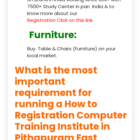
7500+ Study Center in pan India & to
know more about our
Registration Click on this link.
Furniture
:
Buy Table & Chairs (Furniture) on your
local market.
What is the most
important
requirement for
running a How to
Registration Computer
Training Institute in
Pithapuram East