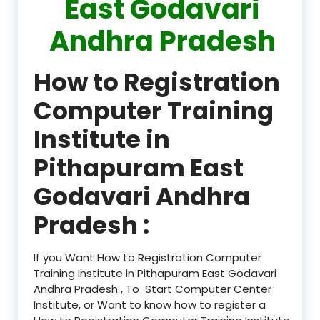
East Godavari
Andhra Pradesh
How to Registration
Computer Training
Institute in
Pithapuram East
Godavari Andhra
Pradesh :
If you Want How to Registration Computer
Training Institute in Pithapuram East Godavari
Andhra Pradesh , To Start Computer Center
Institute, or Want to know how to register a