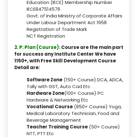
Education (IECE) Membership Number
IECE847514576
Govt. of India Ministry of Corporate Affairs
Under Labour Department Act 1958
Registration of Trade Mark
NCT Registration
2. P: Plan (Course):
Course are the main part
for success any Institute Center We have
1150+, with Free Skill Development Course
Detail are:
Software Zone
(150+ Course) DCA, ADCA,
Tally with GST, Auto Cad Etc
Hardware Zone
(100+ Course) PC
Hardware & Networking Etc
Vocational Course
(850+ Course) Yoga,
Medical Laboratory Technician, Food and
Beverage Management
Teacher Training Course
(50+ Course)
NTT, PTT Etc