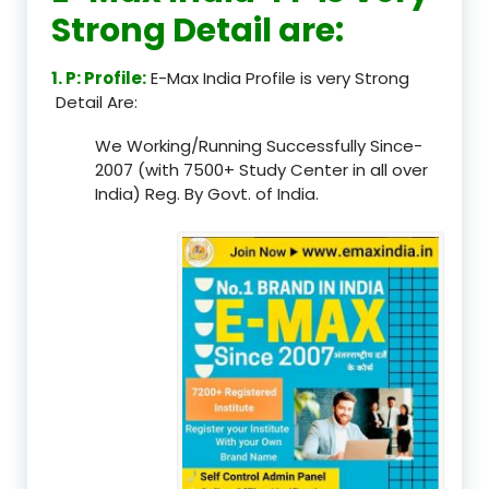
Strong Detail are:
1. P: Profile:
E-Max India Profile is very Strong
Detail Are:
We Working/Running Successfully Since-
2007 (with 7500+ Study Center in all over
India) Reg. By Govt. of India.