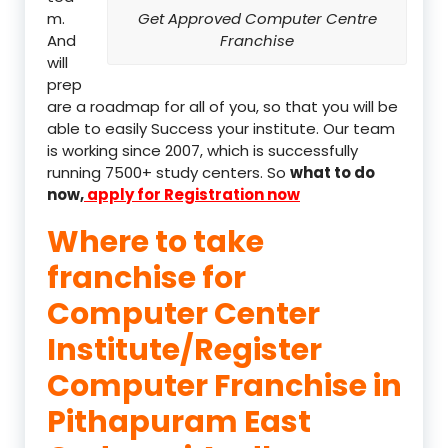
m.
Get Approved Computer Centre
And
Franchise
will
prep
are a roadmap for all of you, so that you will be
able to easily Success your institute. Our team
is working since 2007, which is successfully
running 7500+ study centers. So
what to do
now,
apply for Registration now
Where to take
franchise for
Computer Center
Institute/Register
Computer Franchise in
Pithapuram East