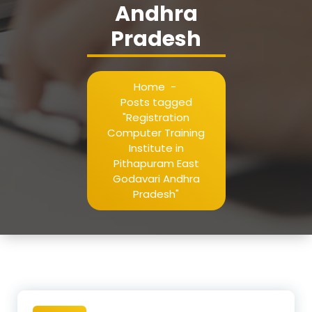
Andhra
Pradesh
Home
-
Posts tagged
"Registration
Computer Training
Institute in
Pithapuram East
Godavari Andhra
Pradesh"