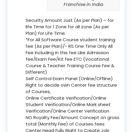
Franchise in India
Security Amount Just (As per Plan) – for
life Time for 1 Zone for all zone (As per
Plan) for Life Time.
*For All Software Course student training
fee (As per Plan)/- RS One Time Only All
Fee Including in this fee Like Admission
fee/Exam Fee/Kit fee ETC (Vocational
Course & Teacher Training Course Fee &
Different)
Self Control Exam Panel (Online/Offline)
Right to decide own Center fee structure
of Courses,
Online Certificate Verification/Online
Student Verification/Online Mark sheet
Verification/Online Center Verification
NO Royalty Fee/Amount Concept on gross
total (Monthly Fee) of Courses fees
Center Head Fully Right to Create Job