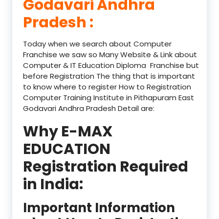
Godavari Andhra
Pradesh :
Today when we search about Computer
Franchise we saw so Many Website & Link about
Computer & IT Education Diploma Franchise but
before Registration The thing that is important
to know where to register How to Registration
Computer Training Institute in Pithapuram East
Godavari Andhra Pradesh Detail are:
Why E-MAX
EDUCATION
Registration Required
in India:
Important Information