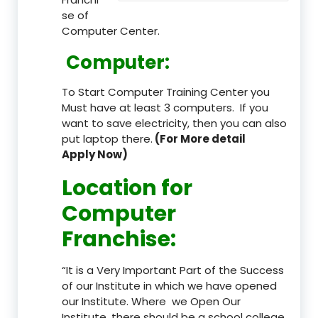
se of
Computer Center.
Computer:
To Start Computer Training Center you
Must have at least 3 computers. If you
want to save electricity, then you can also
put laptop there.
(For More detail
Apply Now)
Location
for
Computer
Franchise
:
“It is a Very Important Part of the Success
of our Institute in which we have opened
our Institute. Where we Open Our
Institute, there should be a school college