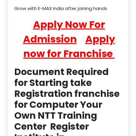
Grow with E-MAX India after joining hands
Apply Now For
Admission
Apply
now for Franchise
Document Required
for Starting take
Registration franchise
for Computer Your
Own NTT Training
Center Register