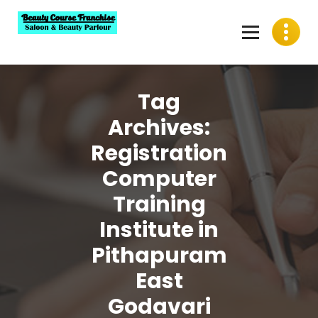
Skip
to
content
Best Beauty Course Franchise, Saloon Franchise, Beauty
Parlour Franchise in India
Tag
Archives:
Registration
Computer
Training
Institute in
Pithapuram
East
Godavari