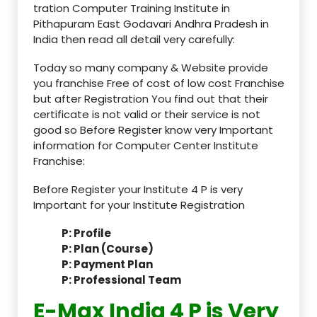
tration Computer Training Institute in
Pithapuram East Godavari Andhra Pradesh in
India then read all detail very carefully:
Today so many company & Website provide
you franchise Free of cost of low cost Franchise
but after Registration You find out that their
certificate is not valid or their service is not
good so Before Register know very Important
information for Computer Center Institute
Franchise:
Before Register your Institute 4 P is very
Important for your Institute Registration
P: Profile
P: Plan (Course)
P: Payment Plan
P: Professional Team
E-Max India 4 P is Very