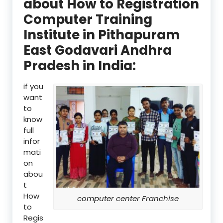
about How to Registration
Computer Training
Institute in Pithapuram
East Godavari Andhra
Pradesh in India:
if you
want
to
know
full
infor
mati
on
abou
t
How
computer center Franchise
to
Regis