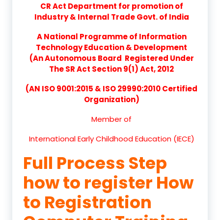
CR Act Department for promotion of
Industry & Internal Trade Govt. of India
A National Programme of Information
Technology Education & Development
(An Autonomous Board Registered Under
The SR Act Section 9(1) Act, 2012
(AN ISO 9001:2015 & ISO 29990:2010 Certified
Organization)
Member of
International Early Childhood Education (IECE)
Full Process Step
how to register How
to Registration