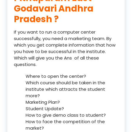
Godavari Andhra
Pradesh ?
If you want to run a computer center
successfully, you need a marketing team. By
which you get complete information that how
you have to be successful in the institute.
Which will give you the Ans of all these
questions.
Where to open the center?
Which course should be taken in the
institute which attracts the student
more?
Marketing Plan?
Student Update?
How to give demo class to student?
How to face the competition of the
market?