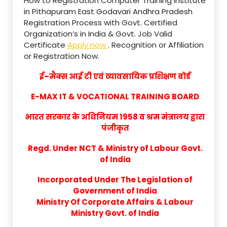
How to Registration Computer Training Institute
in Pithapuram East Godavari Andhra Pradesh
Registration Process with Govt. Certified
Organization’s in India & Govt. Job Valid
Certificate
Apply now
. Recognition or Affiliation
or Registration Now.
ई–मैक्स आई टी एवं व्यावसायिक प्रशिक्षण बोर्ड
E-MAX IT & VOCATIONAL TRAINING BOARD
भारत सरकार के अधिनियम 1958 व श्रम मंत्रालय द्वारा
पंजीकृत
Regd. Under NCT & Ministry of Labour Govt.
of India
Incorporated Under The Legislation of
Government of India
Ministry Of Corporate Affairs & Labour
Ministry Govt. of India