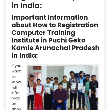
in India:
Important Information
about How to Registration
Computer Training
Institute in Puchi Geko
Kamle Arunachal Pradesh
in India:
if you
want
to
know
full
infor
mati
on
abou