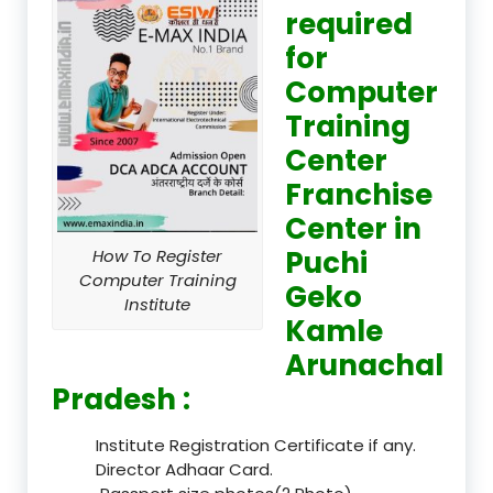
required
for
Computer
Training
Center
Franchise
Center in
Puchi
How To Register
Computer Training
Geko
Institute
Kamle
Arunachal
Pradesh :
Institute Registration Certificate if any.
Director Adhaar Card.