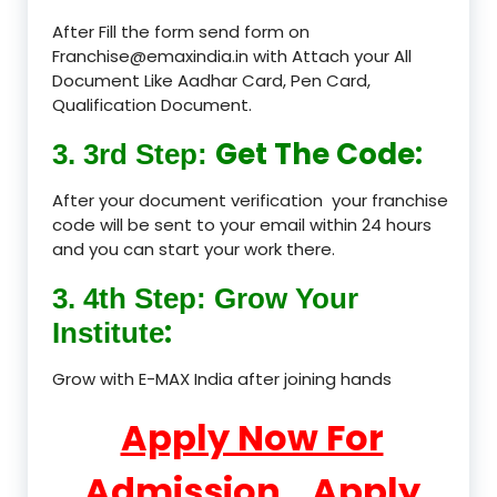
After Fill the form send form on
Franchise@emaxindia.in with Attach your All
Document Like Aadhar Card, Pen Card,
Qualification Document.
Get The Code:
3. 3rd Step:
After your document verification your franchise
code will be sent to your email within 24 hours
and you can start your work there.
3. 4th Step: Grow Your
:
Institute
Grow with E-MAX India after joining hands
Apply Now For
Admission
Apply