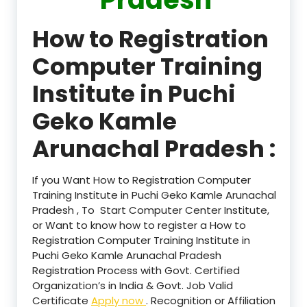
How to Registration
Computer Training
Institute in Puchi
Geko Kamle
Arunachal Pradesh :
If you Want How to Registration Computer
Training Institute in Puchi Geko Kamle Arunachal
Pradesh , To Start Computer Center Institute,
or Want to know how to register a How to
Registration Computer Training Institute in
Puchi Geko Kamle Arunachal Pradesh
Registration Process with Govt. Certified
Organization’s in India & Govt. Job Valid
Certificate
Apply now
. Recognition or Affiliation