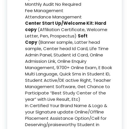
Monthly Audit No Required
Fee Management
Attendance Management
Center Start Up/Welcome Kit: Hard
copy
(Affiliation Certificate, Welcome
Letter, Pen, Prospectus)
Soft
Copy
(Banner sample, Latter head
sample, Center head Id Card, Life Time
Admin Panel, Student id Card, Online
Admission Link, Online Enquiry
Management, 9700+ Online Exam, E Book
Multi Language, Quick Sms in Student ID,
Student Active/DE active Right, Teacher
Management Software, Get Chance to
Participate “Best Study Center of the
year” with Live Result, Etc)
In Certified Your Brand Name & Logo &
your Signature update Online/Offline
Placement Assistance Option/Cell for
Deserving/praiseworthy Student in