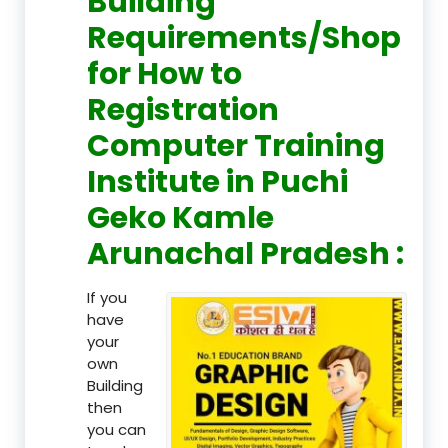
Building
Requirements/Shop
for How to
Registration
Computer Training
Institute in Puchi
Geko Kamle
Arunachal Pradesh :
If you
have
your
own
Building
then
you can