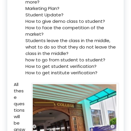
more?
Marketing Plan?
Student Update?
How to give demo class to student?
How to face the competition of the
market?
Students leave the class in the middle,
what to do so that they do not leave the
class in the middle?
how to go from student to student?
How to get student verification?
How to get institute verification?
All
thes
e
ques
tions
will
be
answ