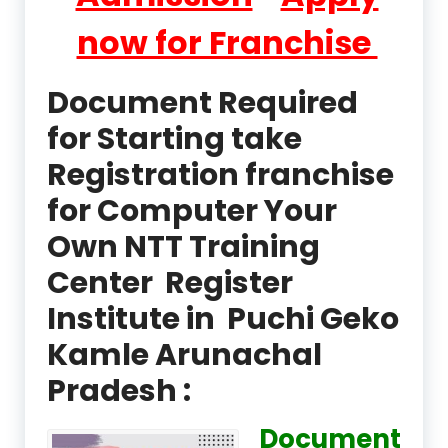
now for Franchise
Document Required
for Starting take
Registration franchise
for Computer Your
Own NTT Training
Center Register
Institute in Puchi Geko
Kamle Arunachal
Pradesh :
Document