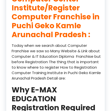
Institute/Register
Computer Franchise in
Puchi Geko Kamle
Arunachal Pradesh :
Today when we search about Computer
Franchise we saw so Many Website & Link about
Computer & IT Education Diploma Franchise but
before Registration The thing that is important
to know where to register How to Registration
Computer Training Institute in Puchi Geko Kamle
Arunachal Pradesh Detail are:
Why E-MAX
EDUCATION
Registration Required