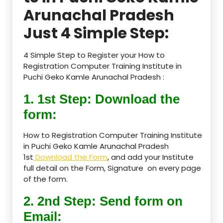
Arunachal Pradesh
Just 4 Simple Step:
4 Simple Step to Register your How to
Registration Computer Training Institute in
Puchi Geko Kamle Arunachal Pradesh :
1. 1st Step: Download the
form:
How to Registration Computer Training Institute
in Puchi Geko Kamle Arunachal Pradesh
1st
Download the Form
, and add your Institute
full detail on the Form, Signature on every page
of the form.
2. 2nd Step: Send form on
Email: