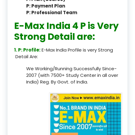
P: Payment Plan
P: Professional Team
E-Max India 4 P is Very
Strong Detail are:
1. P: Profile:
E-Max India Profile is very Strong
Detail Are:
We Working/Running Successfully Since-
2007 (with 7500+ Study Center in all over
India) Reg. By Govt. of India.