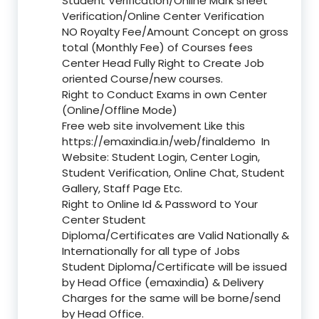
Student Verification/Online Mark sheet
Verification/Online Center Verification
NO Royalty Fee/Amount Concept on gross
total (Monthly Fee) of Courses fees
Center Head Fully Right to Create Job
oriented Course/new courses.
Right to Conduct Exams in own Center
(Online/Offline Mode)
Free web site involvement Like this
https://emaxindia.in/web/finaldemo
In
Website: Student Login, Center Login,
Student Verification, Online Chat, Student
Gallery, Staff Page Etc.
Right to Online Id & Password to Your
Center Student
Diploma/Certificates are Valid Nationally &
Internationally for all type of Jobs
Student Diploma/Certificate will be issued
by Head Office (emaxindia) & Delivery
Charges for the same will be borne/send
by Head Office.