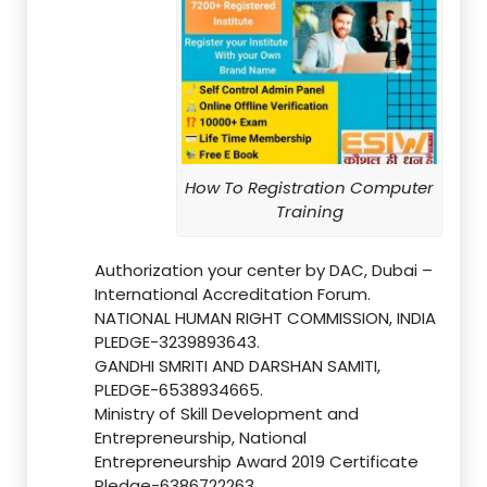
How To Registration Computer
Training
Authorization your center by DAC, Dubai –
International Accreditation Forum.
NATIONAL HUMAN RIGHT COMMISSION, INDIA
PLEDGE-3239893643.
GANDHI SMRITI AND DARSHAN SAMITI,
PLEDGE-6538934665.
Ministry of Skill Development and
Entrepreneurship, National
Entrepreneurship Award 2019 Certificate
Pledge-6386722263.