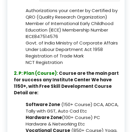
Authorizations your center by Certified by
QRO (Quality Research Organization)
Member of International Early Childhood
Education (IECE) Membership Number
IECE847514576
Govt. of India Ministry of Corporate Affairs
Under Labour Department Act 1958
Registration of Trade Mark
NCT Registration
2. P: Plan (Course):
Course are the main part
for success any Institute Center We have
1150+, with Free Skill Development Course
Detail are:
Software Zone
(150+ Course) DCA, ADCA,
Tally with GST, Auto Cad Etc
Hardware Zone
(100+ Course) PC
Hardware & Networking Etc
Vocational Course
(850+ Course) Yoga,