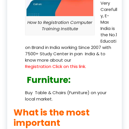
Very
Carefull
y, E-
Max
How to Registration Computer
India is
Training Institute
the No.1
Educati
on Brand in India working Since 2007 with
7500+ Study Center in pan India & to
know more about our
Registration Click on this link.
Furniture
:
Buy Table & Chairs (Furniture) on your
local market.
What is the most
important