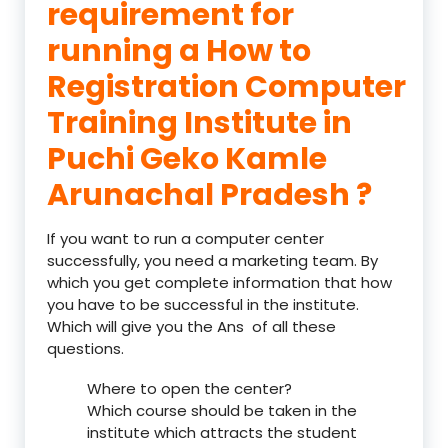
requirement for
running a How to
Registration Computer
Training Institute in
Puchi Geko Kamle
Arunachal Pradesh ?
If you want to run a computer center
successfully, you need a marketing team. By
which you get complete information that how
you have to be successful in the institute.
Which will give you the Ans of all these
questions.
Where to open the center?
Which course should be taken in the
institute which attracts the student