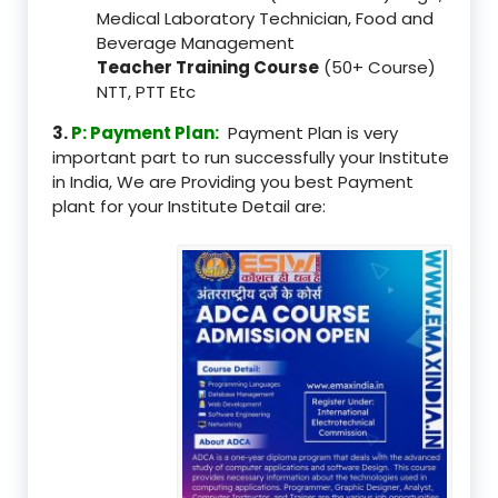
Medical Laboratory Technician, Food and
Beverage Management
Teacher Training Course
(50+ Course)
NTT, PTT Etc
3.
P: Payment Plan:
Payment Plan is very
important part to run successfully your Institute
in India, We are Providing you best Payment
plant for your Institute Detail are: