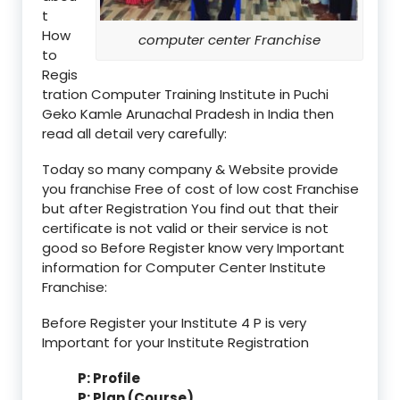
t
How
computer center Franchise
to
Regis
tration Computer Training Institute in Puchi
Geko Kamle Arunachal Pradesh in India then
read all detail very carefully:
Today so many company & Website provide
you franchise Free of cost of low cost Franchise
but after Registration You find out that their
certificate is not valid or their service is not
good so Before Register know very Important
information for Computer Center Institute
Franchise:
Before Register your Institute 4 P is very
Important for your Institute Registration
P: Profile
P: Plan (Course)