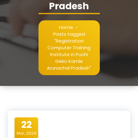
Pradesh
Home
-
Posts tagged
"Registration
Computer Training
Institute in Puchi
Geko Kamle
Arunachal Pradesh"
22
Mar, 2024