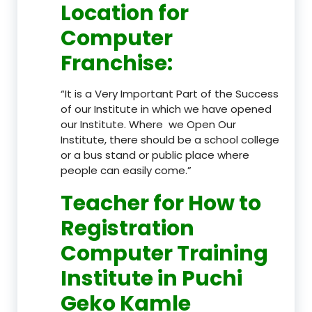
Location
for
Computer
Franchise
:
“It is a Very Important Part of the Success
of our Institute in which we have opened
our Institute. Where we Open Our
Institute, there should be a school college
or a bus stand or public place where
people can easily come.”
Teacher
for How to
Registration
Computer Training
Institute in Puchi
Geko Kamle