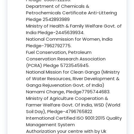
Department of Chemicals &
Petrochemicals Certificate Anti-Littering
Pledge 2542893989
Ministry of Health & Family Welfare Govt. of
India Pledge-2445639934.
National Commission for Women, India
Pledge-7962792775.
Fuel Conservation, Petroleum
Conservation Research Association
(PCRA) Pledge 5723545945.
National Mission for Clean Ganga (Ministry
of Water Resources, River Development &
Ganga Rejuvenation Govt. of India)
Namami Change, Pledge7795744683.
Ministry of Agriculture Cooperation &
Farmer Welfare Govt. Of India, WSD (World
Soil Day), Pledge-4796765822
International Certified ISO 9001:2015 Quality
Management System
Authorization your centre with by Uk