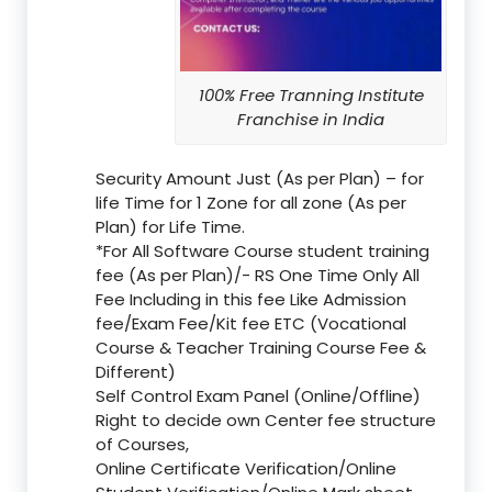
100% Free Tranning Institute
Franchise in India
Security Amount Just (As per Plan) – for
life Time for 1 Zone for all zone (As per
Plan) for Life Time.
*For All Software Course student training
fee (As per Plan)/- RS One Time Only All
Fee Including in this fee Like Admission
fee/Exam Fee/Kit fee ETC (Vocational
Course & Teacher Training Course Fee &
Different)
Self Control Exam Panel (Online/Offline)
Right to decide own Center fee structure
of Courses,
Online Certificate Verification/Online