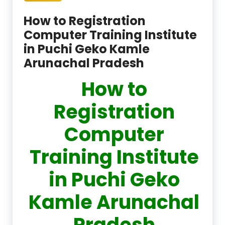
How to Registration
Computer Training Institute
in Puchi Geko Kamle
Arunachal Pradesh
How to
Registration
Computer
Training Institute
in Puchi Geko
Kamle Arunachal
Pradesh