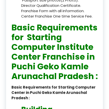
Passport size photos(2 Photo).
Director Qualification Certificate.
Franchise Form with all information.
Center Franchise One time Service Fee.
Basic Requirements
for Starting
Computer Institute
Center Franchise in
Puchi Geko Kamle
Arunachal Pradesh :
Basic Requirements for Starting Computer
Center in Puchi Geko Kamle Arunachal
Pradesh :