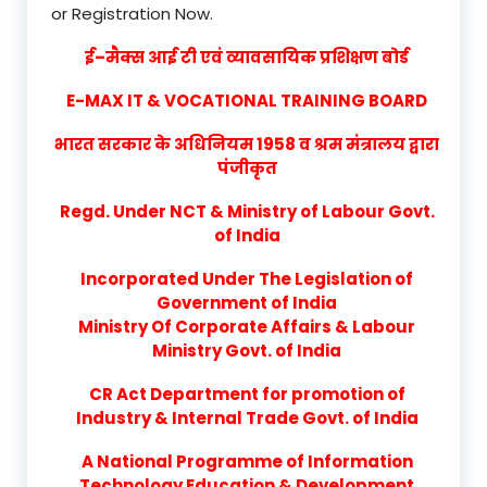
or Registration Now.
ई–मैक्स आई टी एवं व्यावसायिक प्रशिक्षण बोर्ड
E-MAX IT & VOCATIONAL TRAINING BOARD
भारत सरकार के अधिनियम 1958 व श्रम मंत्रालय द्वारा
पंजीकृत
Regd. Under NCT & Ministry of Labour Govt.
of India
Incorporated Under The Legislation of
Government of India
Ministry Of Corporate Affairs & Labour
Ministry Govt. of India
CR Act Department for promotion of
Industry & Internal Trade Govt. of India
A National Programme of Information
Technology Education & Development