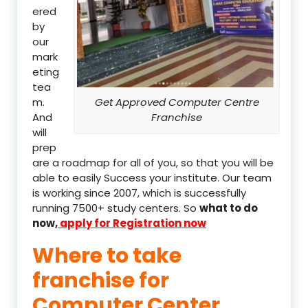
ered
by
our
mark
eting
tea
m.
Get Approved Computer Centre
And
Franchise
will
prep
are a roadmap for all of you, so that you will be
able to easily Success your institute. Our team
is working since 2007, which is successfully
running 7500+ study centers. So
what to do
now,
apply for Registration now
Where to take
franchise for
Computer Center