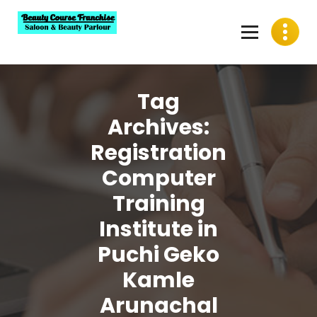
Skip
to
content
Best Beauty Course Franchise, Saloon Franchise, Beauty
Parlour Franchise in India
Tag
Archives:
Registration
Computer
Training
Institute in
Puchi Geko
Kamle
Arunachal