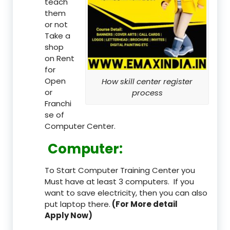
teach
them
or not
Take a
shop
on Rent
for
Open
How skill center register
or
process
Franchi
se of
Computer Center.
Computer:
To Start Computer Training Center you
Must have at least 3 computers. If you
want to save electricity, then you can also
put laptop there.
(For More detail
Apply Now)