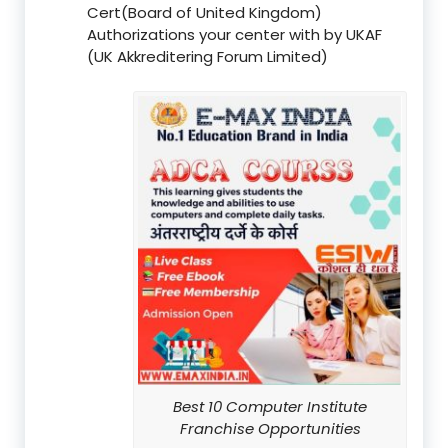
Cert(Board of United Kingdom)
Authorizations your center with by UKAF
(UK Akkreditering Forum Limited)
Best 10 Computer Institute
Franchise Opportunities