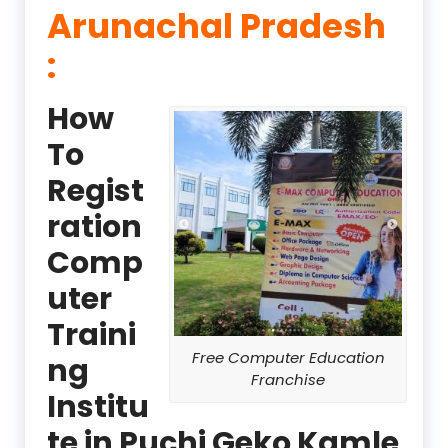
Arunachal Pradesh
:
How
To
Regist
ration
Comp
uter
Traini
Free Computer Education
ng
Franchise
Institu
te in Puchi Geko Kamle