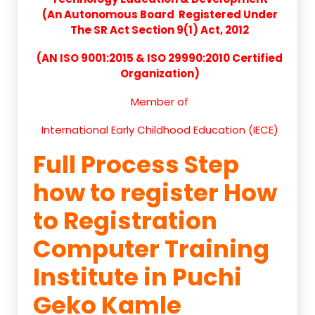
(An Autonomous Board Registered Under
The SR Act Section 9(1) Act, 2012
(AN ISO 9001:2015 & ISO 29990:2010 Certified
Organization)
Member of
International Early Childhood Education (IECE)
Full Process Step
how to register How
to Registration
Computer Training
Institute in Puchi
Geko Kamle