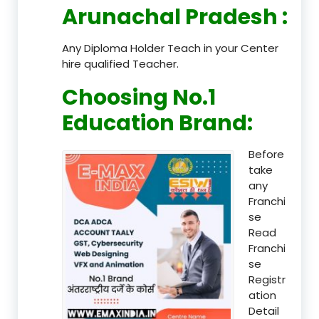
Arunachal Pradesh
:
Any Diploma Holder Teach in your Center
hire qualified Teacher.
Choosing No.1
Education Brand
:
Before
take
any
Franchi
se
Read
Franchi
se
Registr
ation
Detail