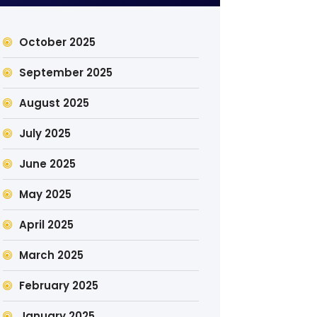
October 2025
September 2025
August 2025
July 2025
June 2025
May 2025
April 2025
March 2025
February 2025
January 2025