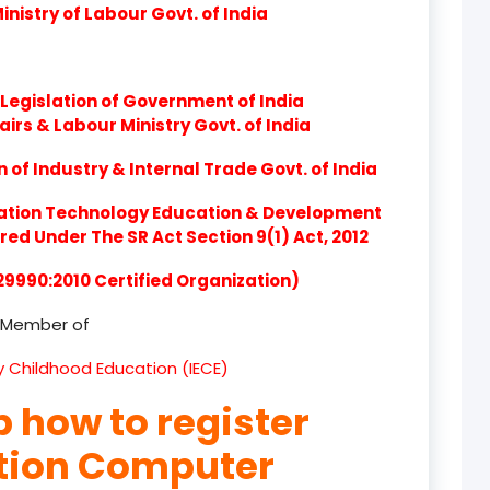
nistry of Labour Govt. of India
product
product
Legislation of Government of India
product
airs & Labour Ministry Govt. of India
product
of Industry & Internal Trade Govt. of India
product
ation Technology Education & Development
d Under The SR Act Section 9(1) Act, 2012
product
 29990:2010 Certified Organization)
product
Member of
product
ly Childhood Education (IECE)
product
p how to register
product
ation Computer
product