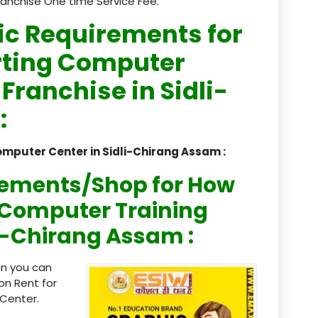
ranchise One time Service Fee.
registered
ic Requirements for
registration
rting Computer
 Franchise in Sidli-
saloon Institute near
:
Sikkim
Skill Development Pr
omputer Center in Sidli-Chirang Assam :
in Sports & Fitness Nutriti
rements/Shop for How
Skill-Based Diploma in
ts Coaching & Physical Ed
n Computer Training
on
dli-Chirang Assam :
Skill-Based Training in
itality Business & Service
en you can
dards
on Rent for
Center.
Skin Beauty & Hair Co