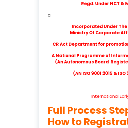
Regd. Under NCT & Mi
a
Incorporated Under The 
Ministry Of Corporate Aff
CR Act Department for promotion 
A National Programme of Inform
(An Autonomous Board Registere
(AN ISO 9001:2015 & ISO
International Ear
Full Process Ste
How to Registr