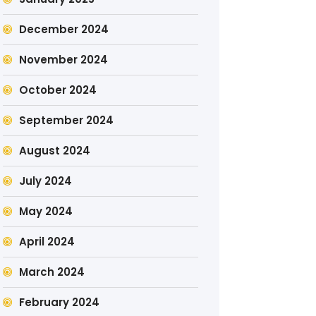
December 2024
November 2024
October 2024
September 2024
August 2024
July 2024
May 2024
April 2024
March 2024
February 2024