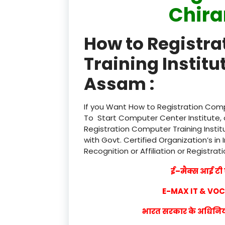
Chir
How to Registr
Training Institu
Assam :
If you Want How to Registration Compu
To Start Computer Center Institute, 
Registration Computer Training Instit
with Govt. Certified Organization’s in 
Recognition or Affiliation or Registrat
ई–मैक्स आई टी ए
E-MAX IT & VO
भारत सरकार के अधिनियम 