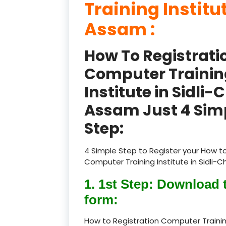
Training Institu
Assam :
How To Registrati
Computer Trainin
Institute in Sidli-
Assam Just 4 Sim
Step:
4 Simple Step to Register your How to
Computer Training Institute in Sidli-C
1. 1st Step: Download 
form:
How to Registration Computer Training