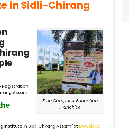
te in Sidli-Chirang
product
product
on
product
g
product
Chirang
product
ple
product
product
 Registration
hirang Assam :
product
Free Computer Education
the
product
Franchise
product
 Institute in Sidli-Chirang Assam 1st
Download
product