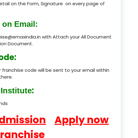
 detail on the Form, Signature on every page of
product
 on Email:
product
chise@emaxindia.in with Attach your All Document
product
ation Document.
product
ode:
product
 franchise code will be sent to your email within
there.
product
:
Institute
product
ands
product
Admission
Apply now
product
product
Franchise