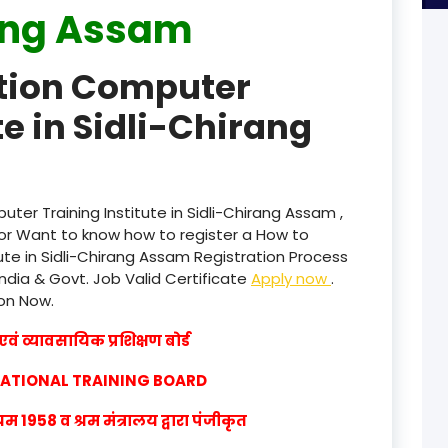
ang Assam
product
ation Computer
product
te in Sidli-Chirang
product
product
product
ter Training Institute in Sidli-Chirang Assam ,
or Want to know how to register a How to
product
ute in Sidli-Chirang Assam Registration Process
India & Govt. Job Valid Certificate
Apply now
.
product
ion Now.
product
वं व्यावसायिक प्रशिक्षण बोर्ड
product
CATIONAL TRAINING BOARD
product
1958 व श्रम मंत्रालय द्वारा पंजीकृत