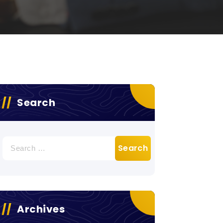
Search
Search
for:
Archives