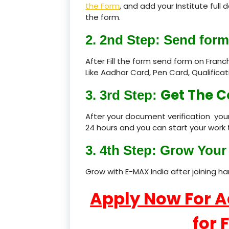
the Form
, and add your Institute full
the form.
2. 2nd Step: Send form
After Fill the form send form on Fran
Like Aadhar Card, Pen Card, Qualific
Get The C
3. 3rd Step:
After your document verification your
24 hours and you can start your work 
3. 4th Step: Grow Your 
Grow with E-MAX India after joining h
Apply Now For 
for 