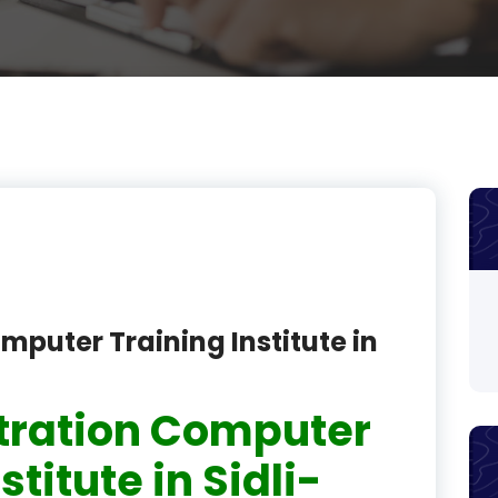
product
product
product
product
product
product
product
mputer Training Institute in
product
product
tration Computer
product
stitute in Sidli-
product