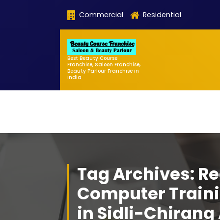
Skip
Commercial
Residential
to
content
Best Beauty Course
Franchise, Saloon Franchise,
Beauty Parlour Franchise in
India
Tag Archives: Re
Computer Traini
in Sidli-Chiran