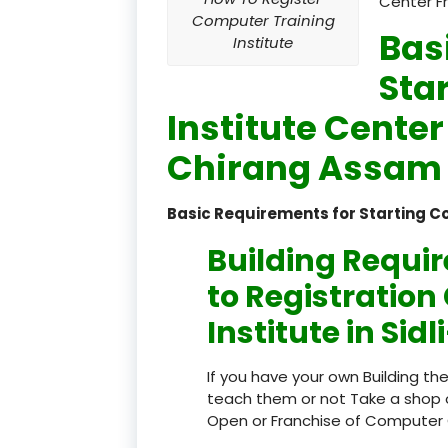
Center F
Computer Training
Bas
Institute
Sta
Institute Center
Chirang Assam 
Basic Requirements for Starting C
Building Requi
to Registratio
Institute in Si
If you have your own Building th
teach them or not Take a shop 
Open or Franchise of Computer 