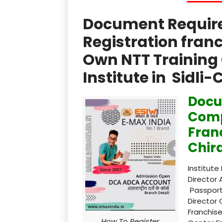
Document Required
Registration fran
Own NTT Training 
Institute in Sidli
Docu
Comp
Franc
Chir
Institute
Director 
Passport
Director 
Franchise
How To Register