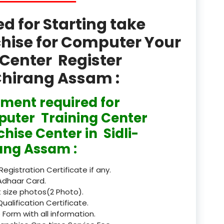
product
 for Starting take
Professional Course in
chise for Computer Your
el & Tour Management
Center Register
Professional Diploma i
ormation Technology and
-Chirang Assam :
Professional Diploma i
ment required for
ice IT and Tech Support
uter Training Center
Professional Training 
hise Center in Sidli-
rism & Hospitality Service
ang Assam :
Punjab
 Registration Certificate if any.
Rajasthan
Adhaar Card.
 size photos(2 Photo).
Recognised
Qualification Certificate.
 Form with all information.
Register