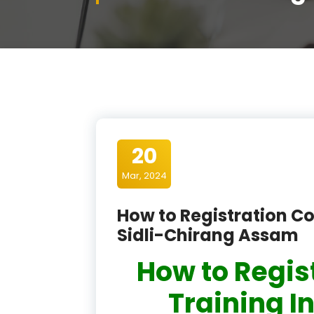
20
Mar, 2024
How to Registration Co
Sidli-Chirang Assam
How to Regis
Training In