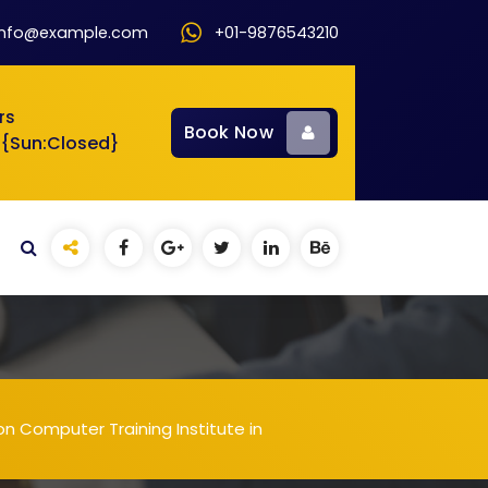
info@example.com
+01-9876543210
rs
Book Now
 {Sun:Closed}
n Computer Training Institute in