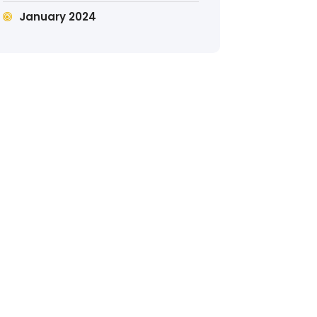
January 2024