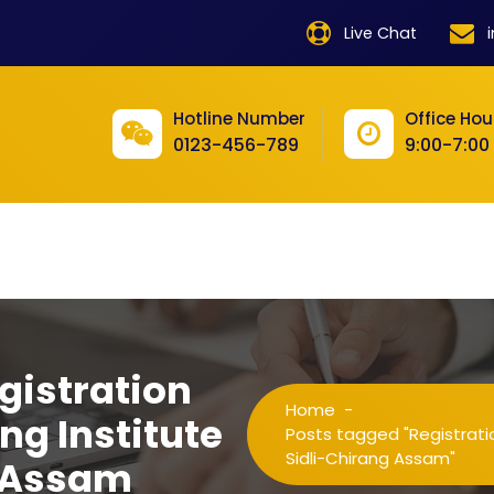
product
Live Chat
product
product
Hotline Number
Office Hou
0123-456-789
9:00-7:00
product
product
product
product
product
gistration
product
Home
-
ng Institute
product
Posts tagged "Registratio
Sidli-Chirang Assam"
g Assam
product