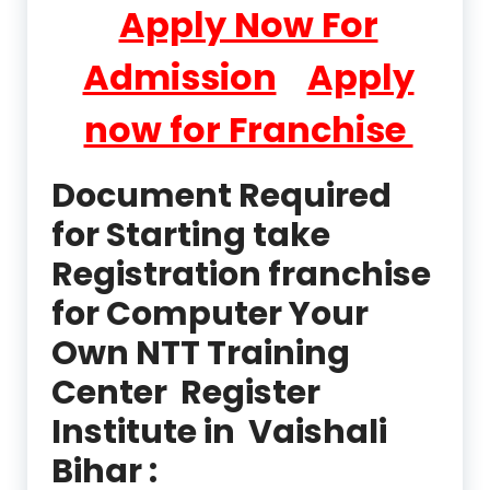
Apply Now For
Admission
Apply
now for Franchise
Document Required
for Starting take
Registration franchise
for Computer Your
Own NTT Training
Center Register
Institute in Vaishali
Bihar :