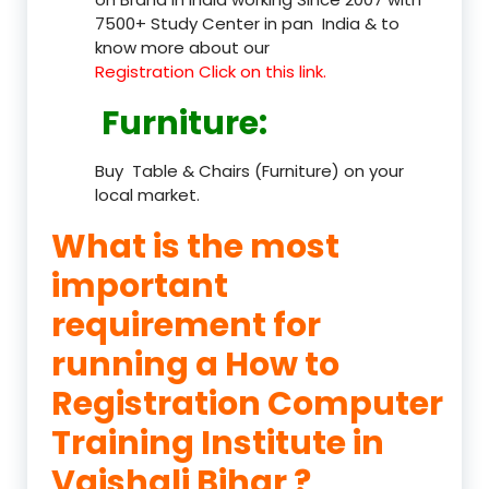
7500+ Study Center in pan India & to
know more about our
Registration Click on this link.
Furniture
:
Buy Table & Chairs (Furniture) on your
local market.
What is the most
important
requirement for
running a How to
Registration Computer
Training Institute in
Vaishali Bihar ?