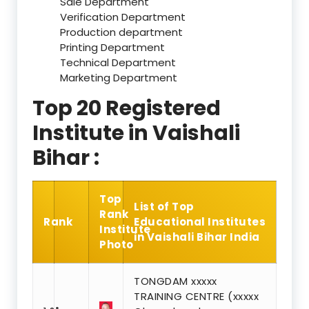
Sale Department
Verification Department
Production department
Printing Department
Technical Department
Marketing Department
Top 20 Registered
Institute in Vaishali
Bihar :
Top
List of Top
Rank
Rank
Educational Institutes
Institute
in Vaishali Bihar India
Photo
TONGDAM xxxxx
TRAINING CENTRE (xxxxx
st