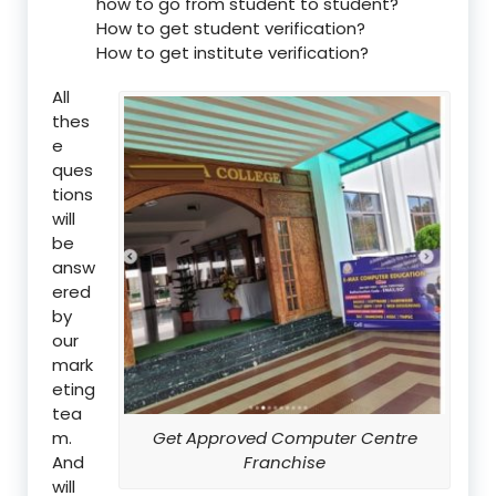
how to go from student to student?
How to get student verification?
How to get institute verification?
All
thes
e
ques
tions
will
be
answ
ered
by
our
mark
eting
tea
m.
Get Approved Computer Centre
And
Franchise
will