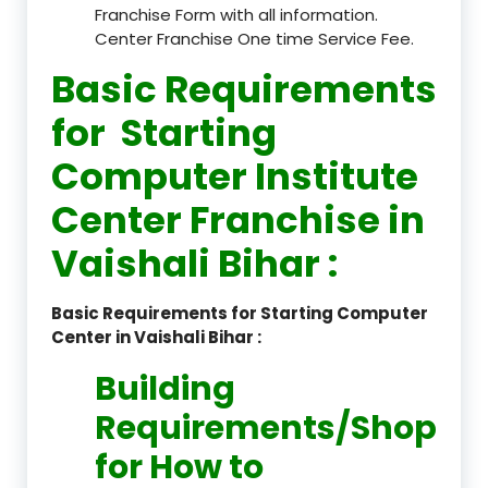
Franchise Form with all information.
Center Franchise One time Service Fee.
Basic Requirements
for Starting
Computer Institute
Center Franchise in
Vaishali Bihar :
Basic Requirements for Starting Computer
Center in Vaishali Bihar :
Building
Requirements/Shop
for How to