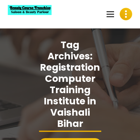
Skip
to
content
Best Beauty Course Franchise, Saloon Franchise, Beauty
Parlour Franchise in India
Tag
Archives:
Registration
Computer
Training
Institute in
Vaishali
Bihar