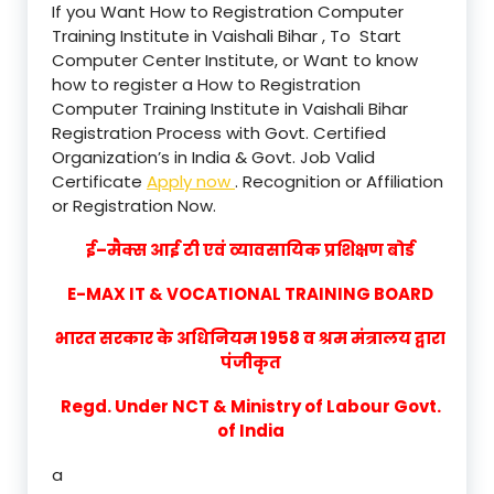
If you Want How to Registration Computer
Training Institute in Vaishali Bihar , To Start
Computer Center Institute, or Want to know
how to register a How to Registration
Computer Training Institute in Vaishali Bihar
Registration Process with Govt. Certified
Organization’s in India & Govt. Job Valid
Certificate
Apply now
. Recognition or Affiliation
or Registration Now.
ई–मैक्स आई टी एवं व्यावसायिक प्रशिक्षण बोर्ड
E-MAX IT & VOCATIONAL TRAINING BOARD
भारत सरकार के अधिनियम 1958 व श्रम मंत्रालय द्वारा
पंजीकृत
Regd. Under NCT & Ministry of Labour Govt.
of India
a