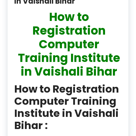
in Vaishali Bihar
How to
Registration
Computer
Training Institute
in Vaishali Bihar
How to Registration
Computer Training
Institute in Vaishali
Bihar :