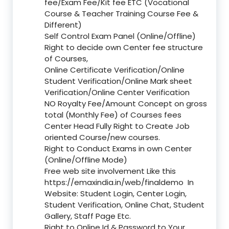
fee/Exam Fee/Kit fee ETC (Vocational
Course & Teacher Training Course Fee &
Different)
Self Control Exam Panel (Online/Offline)
Right to decide own Center fee structure
of Courses,
Online Certificate Verification/Online
Student Verification/Online Mark sheet
Verification/Online Center Verification
NO Royalty Fee/Amount Concept on gross
total (Monthly Fee) of Courses fees
Center Head Fully Right to Create Job
oriented Course/new courses.
Right to Conduct Exams in own Center
(Online/Offline Mode)
Free web site involvement Like this
https://emaxindia.in/web/finaldemo
In
Website: Student Login, Center Login,
Student Verification, Online Chat, Student
Gallery, Staff Page Etc.
Right to Online Id & Password to Your