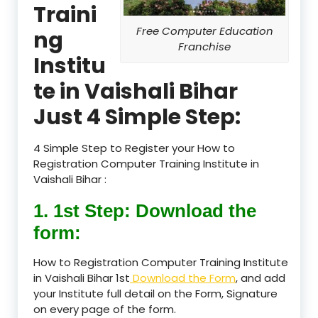
Traini
Free Computer Education
ng
Franchise
Institu
te in Vaishali Bihar
Just 4 Simple Step:
4 Simple Step to Register your How to
Registration Computer Training Institute in
Vaishali Bihar :
1. 1st Step: Download the
form:
How to Registration Computer Training Institute
in Vaishali Bihar 1st
Download the Form
, and add
your Institute full detail on the Form, Signature
on every page of the form.