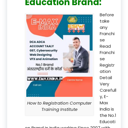
Education Brand
:
Before
take
any
Franchi
se
Read
Franchi
se
Registr
ation
Detail
Very
Carefull
y, E-
Max
How to Registration Computer
India is
Training Institute
the No.1
Educati
on Brand in India working Since 2007 with