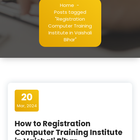
Home
-
Posts tagged
"Registration
Computer Training
Institute in Vaishali
Bihar"
20
Mar, 2024
How to Registration
Computer Training Institute