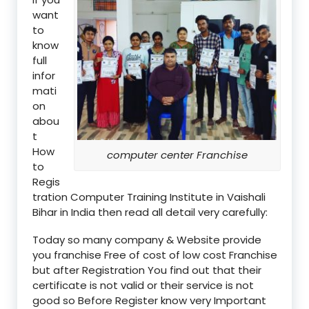
want
to
know
full
infor
mati
on
abou
t
How
computer center Franchise
to
Regis
tration Computer Training Institute in Vaishali
Bihar in India then read all detail very carefully:
Today so many company & Website provide
you franchise Free of cost of low cost Franchise
but after Registration You find out that their
certificate is not valid or their service is not
good so Before Register know very Important