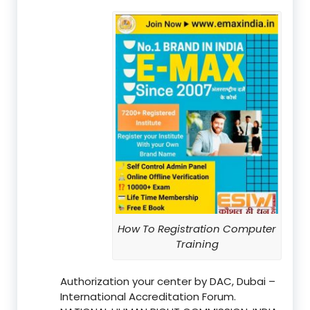
How To Registration Computer
Training
Authorization your center by DAC, Dubai –
International Accreditation Forum.