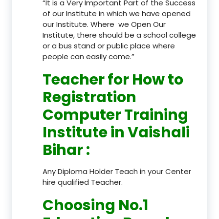
“It is a Very Important Part of the Success
of our Institute in which we have opened
our Institute. Where we Open Our
Institute, there should be a school college
or a bus stand or public place where
people can easily come.”
Teacher
for How to
Registration
Computer Training
Institute in Vaishali
Bihar
:
Any Diploma Holder Teach in your Center
hire qualified Teacher.
Choosing No.1