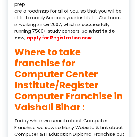
prep
are a roadmap for all of you, so that you will be
able to easily Success your institute. Our team
is working since 2007, which is successfully
running 7500+ study centers. So
what to do
now,
apply for Registration now
Where to take
franchise for
Computer Center
Institute/Register
Computer Franchise in
Vaishali Bihar :
Today when we search about Computer
Franchise we saw so Many Website & Link about
Computer & IT Education Diploma Franchise but