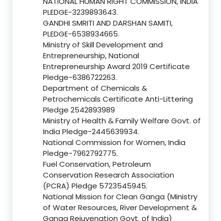
NATIONAL HUMAN RIGHT COMMISSION, INDIA
PLEDGE-3239893643.
GANDHI SMRITI AND DARSHAN SAMITI,
PLEDGE-6538934665.
Ministry of Skill Development and
Entrepreneurship, National
Entrepreneurship Award 2019 Certificate
Pledge-6386722263.
Department of Chemicals &
Petrochemicals Certificate Anti-Littering
Pledge 2542893989
Ministry of Health & Family Welfare Govt. of
India Pledge-2445639934.
National Commission for Women, India
Pledge-7962792775.
Fuel Conservation, Petroleum
Conservation Research Association
(PCRA) Pledge 5723545945.
National Mission for Clean Ganga (Ministry
of Water Resources, River Development &
Ganga Rejuvenation Govt. of India)