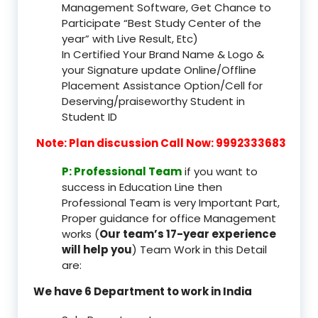
Management Software, Get Chance to
Participate “Best Study Center of the
year” with Live Result, Etc)
In Certified Your Brand Name & Logo &
your Signature update Online/Offline
Placement Assistance Option/Cell for
Deserving/praiseworthy Student in
Student ID
Note: Plan discussion Call Now: 9992333683
P: Professional Team
if you want to
success in Education Line then
Professional Team is very Important Part,
Proper guidance for office Management
works (
Our team’s 17-year experience
will help you
) Team Work in this Detail
are:
We have 6 Department to work in India