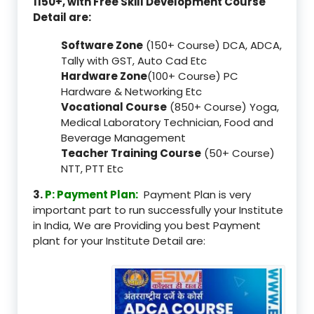
1150+, with Free Skill Development Course
Detail are:
Software Zone
(150+ Course) DCA, ADCA,
Tally with GST, Auto Cad Etc
Hardware Zone
(100+ Course) PC
Hardware & Networking Etc
Vocational Course
(850+ Course) Yoga,
Medical Laboratory Technician, Food and
Beverage Management
Teacher Training Course
(50+ Course)
NTT, PTT Etc
3.
P: Payment Plan:
Payment Plan is very
important part to run successfully your Institute
in India, We are Providing you best Payment
plant for your Institute Detail are: