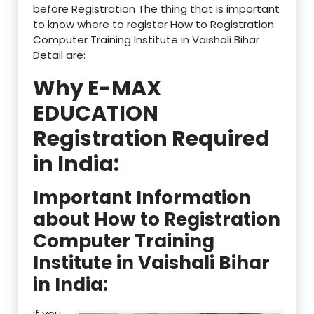
before Registration The thing that is important
to know where to register How to Registration
Computer Training Institute in Vaishali Bihar
Detail are:
Why E-MAX
EDUCATION
Registration Required
in India:
Important Information
about How to Registration
Computer Training
Institute in Vaishali Bihar
in India:
if you