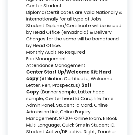
Center Student
Diploma/Certificates are Valid Nationally &
Internationally for all type of Jobs
Student Diploma/Certificate will be issued
by Head Office (emaxindia) & Delivery
Charges for the same will be borne/send
by Head Office.
Monthly Audit No Required
Fee Management
Attendance Management
Center Start Up/Welcome Kit: Hard
copy
(Affiliation Certificate, Welcome
Letter, Pen, Prospectus)
Soft
Copy
(Banner sample, Latter head
sample, Center head Id Card, Life Time
Admin Panel, Student id Card, Online
Admission Link, Online Enquiry
Management, 9700+ Online Exam, E Book
Multi Language, Quick Sms in Student ID,
Student Active/DE active Right, Teacher