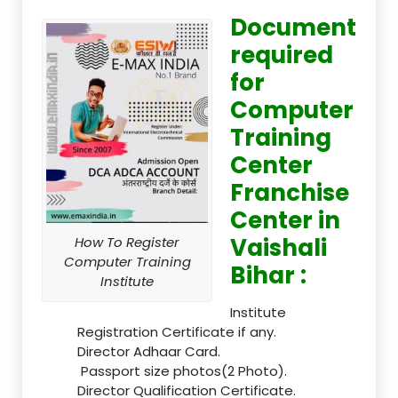
Document
required
for
Computer
Training
Center
Franchise
Center in
Vaishali
How To Register
Computer Training
Bihar :
Institute
Institute
Registration Certificate if any.
Director Adhaar Card.
Passport size photos(2 Photo).
Director Qualification Certificate.