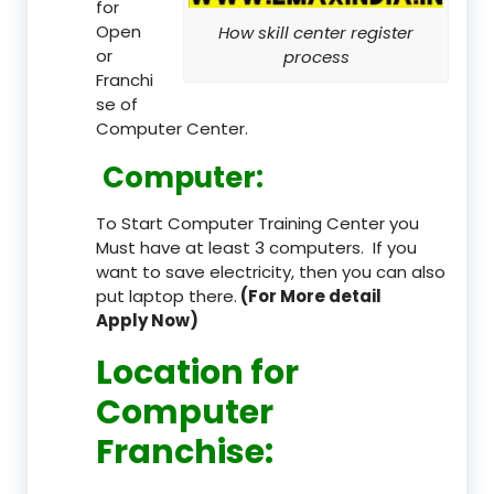
for
Open
How skill center register
or
process
Franchi
se of
Computer Center.
Computer:
To Start Computer Training Center you
Must have at least 3 computers. If you
want to save electricity, then you can also
put laptop there.
(For More detail
Apply Now)
Location
for
Computer
Franchise
: