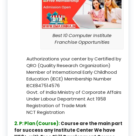
Best 10 Computer Institute
Franchise Opportunities
Authorizations your center by Certified by
QRO (Quality Research Organization)
Member of International Early Childhood
Education (IECE) Membership Number
IECE847514576
Govt. of India Ministry of Corporate Affairs
Under Labour Department Act 1958
Registration of Trade Mark
NCT Registration
2. P: Plan (Course):
Course are the main part
for success any Institute Center We have