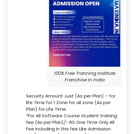
100% Free Tranning Institute
Franchise in India
Security Amount Just (As per Plan) – for
life Time for 1 Zone for all zone (As per
Plan) for Life Time.
*For All Software Course student training
fee (As per Plan)/- RS One Time Only All
Fee Including in this fee Like Admission