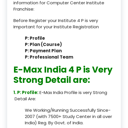
information for Computer Center Institute
Franchise:
Before Register your Institute 4 P is very
Important for your Institute Registration
P: Profile
P: Plan (Course)
P: Payment Plan
P: Professional Team
E-Max India 4 P is Very
Strong Detail are:
1. P: Profile:
E-Max India Profile is very Strong
Detail Are:
We Working/Running Successfully Since-
2007 (with 7500+ Study Center in all over
India) Reg. By Govt. of India.