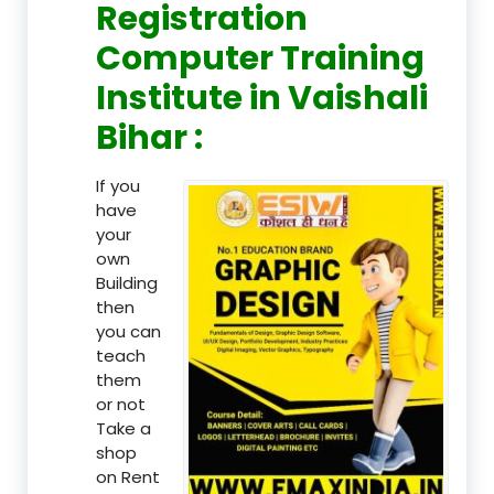
Registration
Computer Training
Institute in Vaishali
Bihar :
If you
have
your
own
Building
then
you can
teach
them
or not
Take a
shop
on Rent