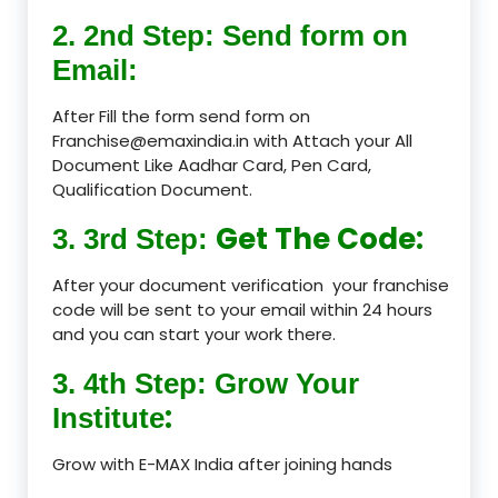
2. 2nd Step: Send form on
Email:
After Fill the form send form on
Franchise@emaxindia.in with Attach your All
Document Like Aadhar Card, Pen Card,
Qualification Document.
Get The Code:
3. 3rd Step:
After your document verification your franchise
code will be sent to your email within 24 hours
and you can start your work there.
3. 4th Step: Grow Your
:
Institute
Grow with E-MAX India after joining hands