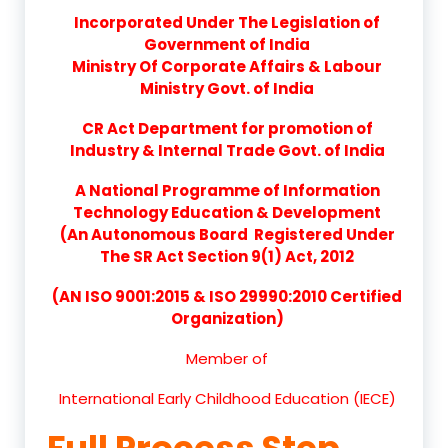
Incorporated Under The Legislation of
Government of India
Ministry Of Corporate Affairs & Labour
Ministry Govt. of India
CR Act Department for promotion of
Industry & Internal Trade Govt. of India
A National Programme of Information
Technology Education & Development
(An Autonomous Board Registered Under
The SR Act Section 9(1) Act, 2012
(AN ISO 9001:2015 & ISO 29990:2010 Certified
Organization)
Member of
International Early Childhood Education (IECE)
Full Process Step