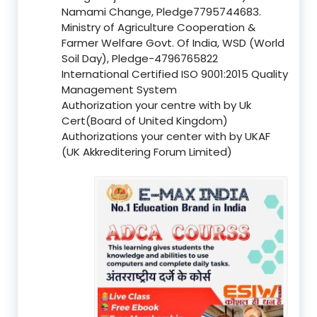
Namami Change, Pledge7795744683.
Ministry of Agriculture Cooperation &
Farmer Welfare Govt. Of India, WSD (World
Soil Day), Pledge-4796765822
International Certified ISO 9001:2015 Quality
Management System
Authorization your centre with by Uk
Cert(Board of United Kingdom)
Authorizations your center with by UKAF
(UK Akkreditering Forum Limited)