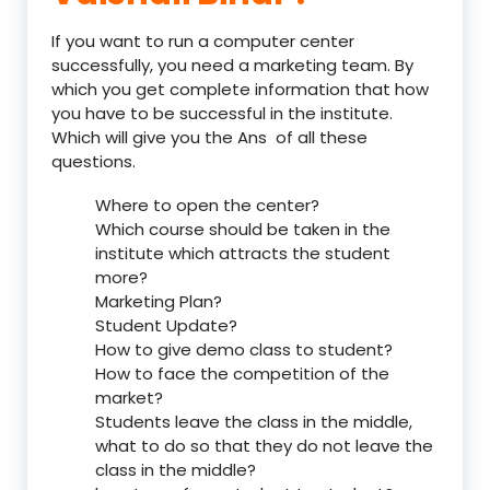
If you want to run a computer center
successfully, you need a marketing team. By
which you get complete information that how
you have to be successful in the institute.
Which will give you the Ans of all these
questions.
Where to open the center?
Which course should be taken in the
institute which attracts the student
more?
Marketing Plan?
Student Update?
How to give demo class to student?
How to face the competition of the
market?
Students leave the class in the middle,
what to do so that they do not leave the
class in the middle?