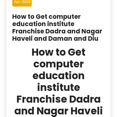
Apr, 2024
How to Get computer
education institute
Franchise Dadra and Nagar
Haveli and Daman and Diu
How to Get
computer
education
institute
Franchise Dadra
and Nagar Haveli