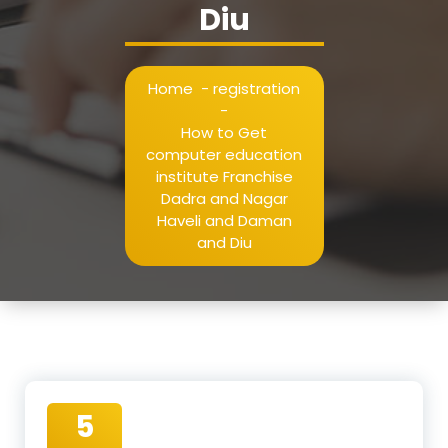
Diu
Home
-
registration
-
How to Get
computer education
institute Franchise
Dadra and Nagar
Haveli and Daman
and Diu
5