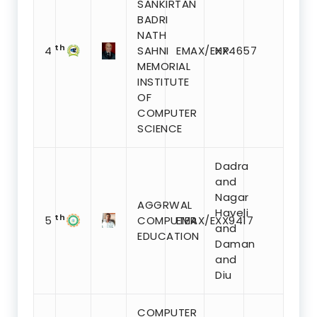
SANKIRTAN
BADRI
NATH
th
4
SAHNI
EMAX/EXX4657
HP
MEMORIAL
INSTITUTE
OF
COMPUTER
SCIENCE
Dadra
and
Nagar
AGGRWAL
Haveli
th
5
COMPUTER
EMAX/EXX9417
and
EDUCATION
Daman
and
Diu
COMPUTER