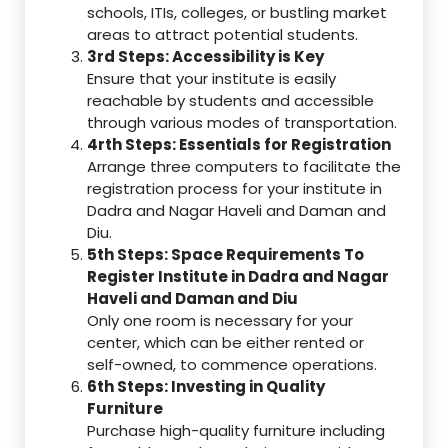
schools, ITIs, colleges, or bustling market
areas to attract potential students.
3rd Steps: Accessibility is Key
Ensure that your institute is easily
reachable by students and accessible
through various modes of transportation.
4rth Steps: Essentials for Registration
Arrange three computers to facilitate the
registration process for your institute in
Dadra and Nagar Haveli and Daman and
Diu.
5th Steps: Space Requirements To
Register Institute in Dadra and Nagar
Haveli and Daman and Diu
Only one room is necessary for your
center, which can be either rented or
self-owned, to commence operations.
6th Steps: Investing in Quality
Furniture
Purchase high-quality furniture including