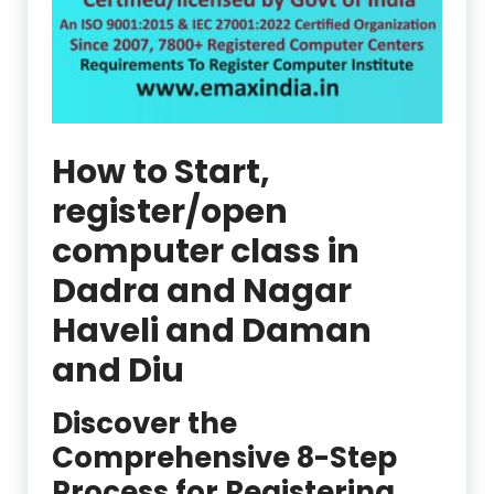
How to Start,
register/open
computer class in
Dadra and Nagar
Haveli and Daman
and Diu
Discover the
Comprehensive 8-Step
Process for Registering