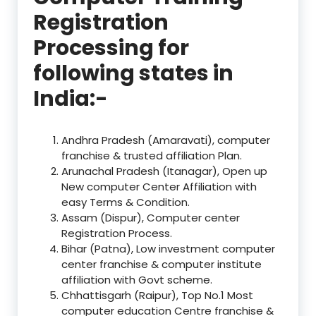
Registration
Processing for
following states in
India:-
Andhra Pradesh (Amaravati), computer
franchise & trusted affiliation Plan.
Arunachal Pradesh (Itanagar), Open up
New computer Center Affiliation with
easy Terms & Condition.
Assam (Dispur), Computer center
Registration Process.
Bihar (Patna), Low investment computer
center franchise & computer institute
affiliation with Govt scheme.
Chhattisgarh (Raipur), Top No.1 Most
computer education Centre franchise &