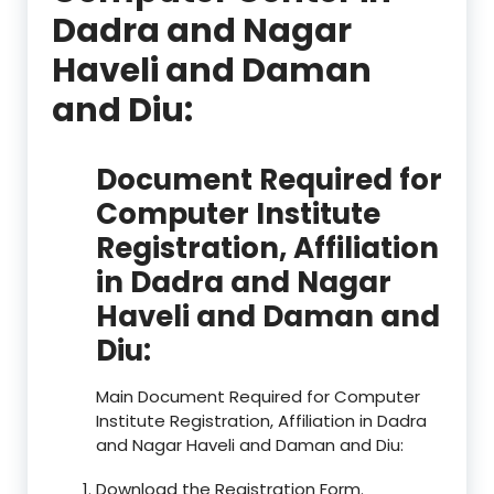
Dadra and Nagar
Haveli and Daman
and Diu:
Document Required for
Computer Institute
Registration, Affiliation
in Dadra and Nagar
Haveli and Daman and
Diu:
Main Document Required for Computer
Institute Registration, Affiliation in Dadra
and Nagar Haveli and Daman and Diu:
Download the Registration Form.