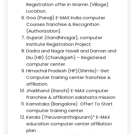
Registration offer in Gramin (Village)
Location.
Goa (Panaji) E-MAX India computer
Courses franchise & Recognition
(Authorization).
Gujarat (Gandhinagar), computer
institute Registration Project.
Dadra and Nagar Haveli and Daman and
Diu (HR) (Chandigarh) – Registered
computer center.
Himachal Pradesh (HP)(Shimla)- Get
Computer training center franchise &
affiliation.
Jharkhand (Ranchi) E-MAX computer
franchise & affiliation saksharta mission
Karnataka (Bangalore) Offer! To Start
computer training center.
Kerala (Thiruvananthapuram)* E-MAX
education computer center affiliation
plan.