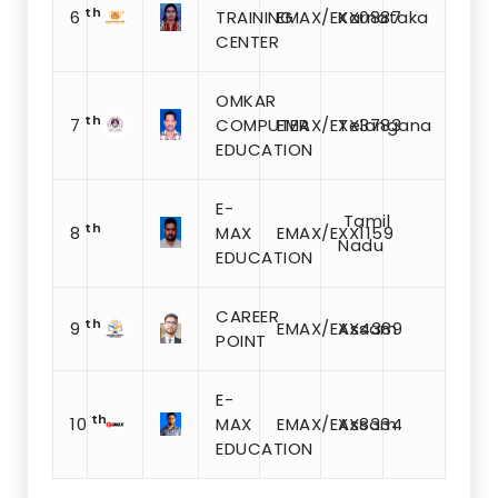
th
6
TRAINING
EMAX/EXX0887
Karnataka
CENTER
OMKAR
th
7
COMPUTER
EMAX/EXX3783
Telangana
EDUCATION
E-
Tamil
th
8
MAX
EMAX/EXX1159
Nadu
EDUCATION
CAREER
th
9
EMAX/EXX4389
Assam
POINT
E-
th
10
MAX
EMAX/EXX8334
Assam
EDUCATION