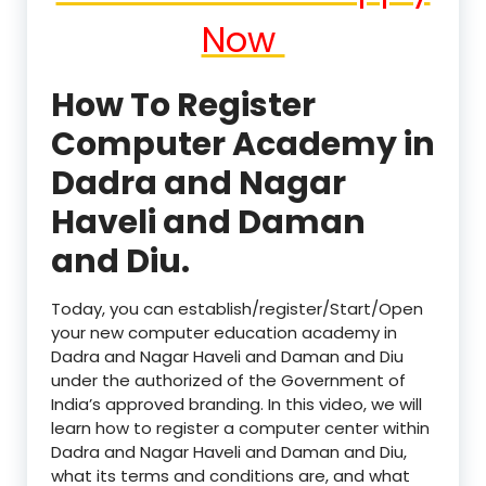
Now
How To Register
Computer Academy in
Dadra and Nagar
Haveli and Daman
and Diu.
Today, you can establish/register/Start/Open
your new computer education academy in
Dadra and Nagar Haveli and Daman and Diu
under the authorized of the Government of
India’s approved branding. In this video, we will
learn how to register a computer center within
Dadra and Nagar Haveli and Daman and Diu,
what its terms and conditions are, and what