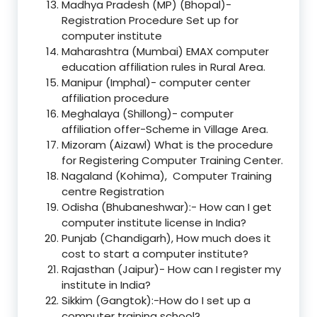
Madhya Pradesh (MP) (Bhopal)-
Registration Procedure Set up for
computer institute
Maharashtra (Mumbai) EMAX computer
education affiliation rules in Rural Area.
Manipur (Imphal)- computer center
affiliation procedure
Meghalaya (Shillong)- computer
affiliation offer-Scheme in Village Area.
Mizoram (Aizawl) What is the procedure
for Registering Computer Training Center.
Nagaland (Kohima), Computer Training
centre Registration
Odisha (Bhubaneshwar):- How can I get
computer institute license in India?
Punjab (Chandigarh), How much does it
cost to start a computer institute?
Rajasthan (Jaipur)- How can I register my
institute in India?
Sikkim (Gangtok):-How do I set up a
computer training school?