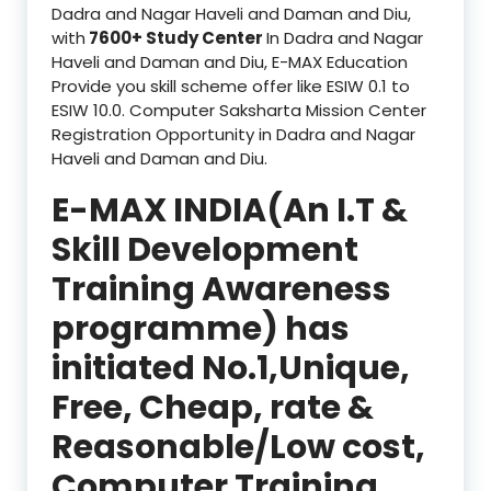
Dadra and Nagar Haveli and Daman and Diu,
with
7600+ Study Center
In Dadra and Nagar
Haveli and Daman and Diu, E-MAX Education
Provide you skill scheme offer like ESIW 0.1 to
ESIW 10.0. Computer Saksharta Mission Center
Registration Opportunity in Dadra and Nagar
Haveli and Daman and Diu.
E-MAX INDIA(An I.T &
Skill Development
Training Awareness
programme) has
initiated No.1,Unique,
Free, Cheap, rate &
Reasonable/Low cost,
Computer Training