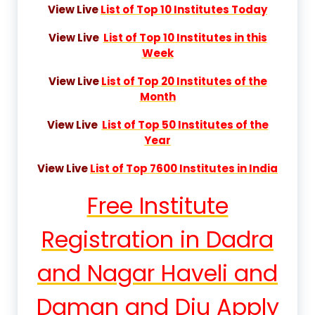
View Live
List of Top 10 Institutes Today
View Live
List of Top 10 Institutes in this
Week
View Live
List of Top 20 Institutes of the
Month
View Live
List of Top 50 Institutes of the
Year
View Live
List of Top 7600 Institutes in India
Free Institute
Registration in Dadra
and Nagar Haveli and
Daman and Diu Apply