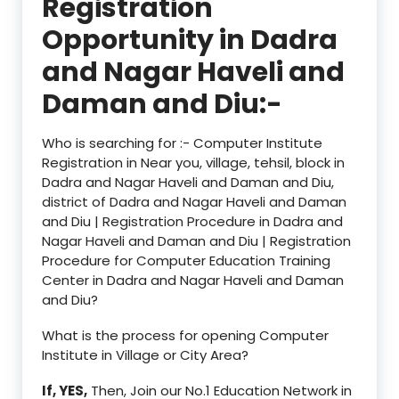
Registration
Opportunity in Dadra
and Nagar Haveli and
Daman and Diu:-
Who is searching for :- Computer Institute
Registration in Near you, village, tehsil, block in
Dadra and Nagar Haveli and Daman and Diu,
district of Dadra and Nagar Haveli and Daman
and Diu | Registration Procedure in Dadra and
Nagar Haveli and Daman and Diu | Registration
Procedure for Computer Education Training
Center in Dadra and Nagar Haveli and Daman
and Diu?
What is the process for opening Computer
Institute in Village or City Area?
If, YES,
Then, Join our No.1 Education Network in