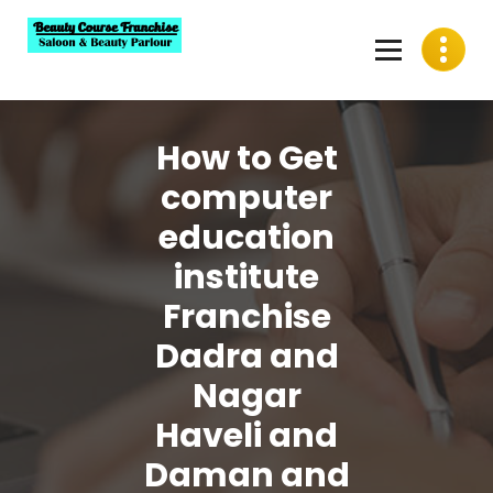
Skip
to
content
Best Beauty Course Franchise, Saloon Franchise, Beauty
Parlour Franchise in India
How to Get
computer
education
institute
Franchise
Dadra and
Nagar
Haveli and
Daman and