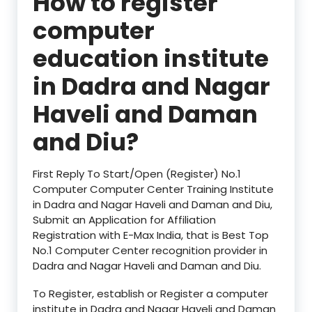
How to register
computer
education institute
in
Dadra and Nagar
Haveli and Daman
and Diu?
First Reply To Start/Open (Register) No.1
Computer Computer Center Training Institute
in Dadra and Nagar Haveli and Daman and Diu,
Submit an Application for Affiliation
Registration with E-Max India, that is Best Top
No.1 Computer Center recognition provider in
Dadra and Nagar Haveli and Daman and Diu.
To Register, establish or Register a computer
institute in Dadra and Nagar Haveli and Daman