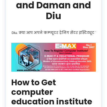
and Daman and
Diu
्रेनिंग सेंटर इंस्टिट्यूट को Dadra and Nagar Haveli and Daman 
How to Get
computer
education institute