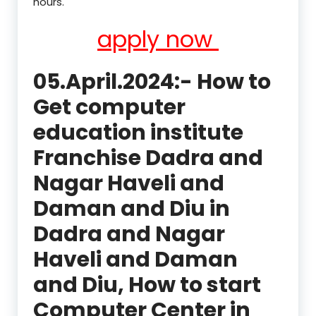
hours.
apply now
05.April.2024:- How to
Get computer
education institute
Franchise Dadra and
Nagar Haveli and
Daman and Diu in
Dadra and Nagar
Haveli and Daman
and Diu, How to start
Computer Center in