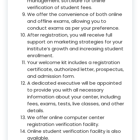
management software for online
verification of student fees.
We offer the convenience of both online
and offline exams, allowing you to
conduct exams as per your preference.
After registration, you will receive full
support on marketing strategies for your
institute’s growth and increasing student
enrollment.
Your welcome kit includes a registration
certificate, authorized letter, prospectus,
and admission form.
A dedicated executive will be appointed
to provide you with all necessary
information about your center, including
fees, exams, tests, live classes, and other
details.
We offer online computer center
registration verification facility.
Online student verification facility is also
available.