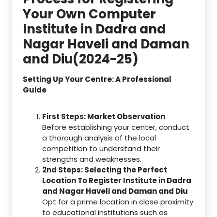
Your Own Computer
Institute in Dadra and
Nagar Haveli and Daman
and Diu(2024-25)
Setting Up Your Centre: A Professional
Guide
First Steps: Market Observation
Before establishing your center, conduct
a thorough analysis of the local
competition to understand their
strengths and weaknesses.
2nd Steps: Selecting the Perfect
Location To Register Institute in Dadra
and Nagar Haveli and Daman and Diu
Opt for a prime location in close proximity
to educational institutions such as