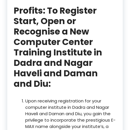
Profits: To Register
Start, Open or
Recognise a New
Computer Center
Training Institute in
Dadra and Nagar
Haveli and Daman
and Diu:
Upon receiving registration for your
computer institute in Dadra and Nagar
Haveli and Daman and Diu, you gain the
privilege to incorporate the prestigious E-
MAX name alongside your institute’s, a