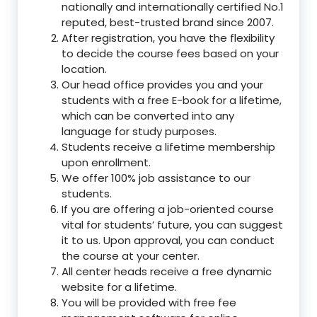
nationally and internationally certified No.1
reputed, best-trusted brand since 2007.
After registration, you have the flexibility
to decide the course fees based on your
location.
Our head office provides you and your
students with a free E-book for a lifetime,
which can be converted into any
language for study purposes.
Students receive a lifetime membership
upon enrollment.
We offer 100% job assistance to our
students.
If you are offering a job-oriented course
vital for students’ future, you can suggest
it to us. Upon approval, you can conduct
the course at your center.
All center heads receive a free dynamic
website for a lifetime.
You will be provided with free fee