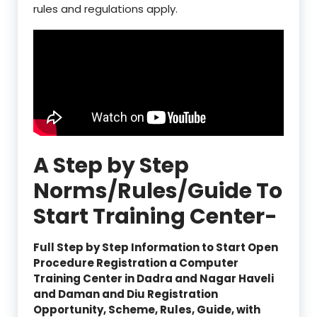
rules and regulations apply.
A Step by Step
Norms/Rules/Guide To
Start Training Center-
Full Step by Step Information to Start Open
Procedure Registration a Computer
Training Center in Dadra and Nagar Haveli
and Daman and Diu Registration
Opportunity, Scheme, Rules, Guide, with