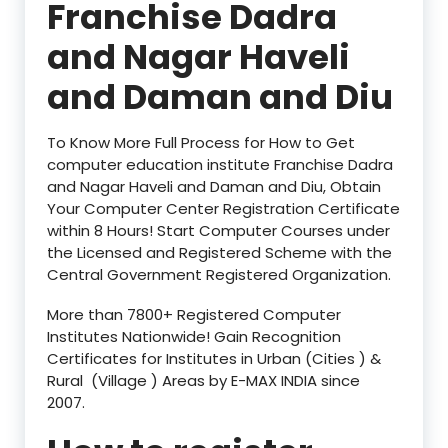
Franchise Dadra
and Nagar Haveli
and Daman and Diu
To Know More Full Process for How to Get
computer education institute Franchise Dadra
and Nagar Haveli and Daman and Diu, Obtain
Your Computer Center Registration Certificate
within 8 Hours! Start Computer Courses under
the Licensed and Registered Scheme with the
Central Government Registered Organization.
More than 7800+ Registered Computer
Institutes Nationwide! Gain Recognition
Certificates for Institutes in Urban (Cities ) &
Rural (Village ) Areas by E-MAX INDIA since
2007.