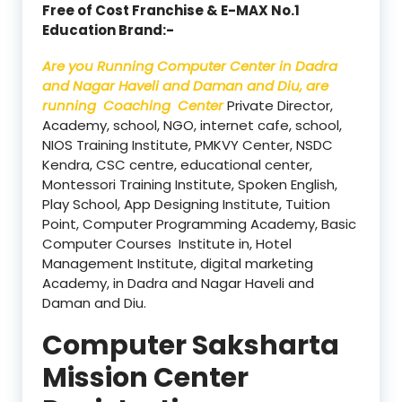
Free of Cost Franchise & E-MAX No.1
Education Brand:-
Are you Running Computer Center in Dadra
and Nagar Haveli and Daman and Diu, are
running Coaching Center
Private Director,
Academy, school, NGO, internet cafe, school,
NIOS Training Institute, PMKVY Center, NSDC
Kendra, CSC centre, educational center,
Montessori Training Institute, Spoken English,
Play School, App Designing Institute, Tuition
Point, Computer Programming Academy, Basic
Computer Courses Institute in, Hotel
Management Institute, digital marketing
Academy, in Dadra and Nagar Haveli and
Daman and Diu.
Computer Saksharta
Mission Center