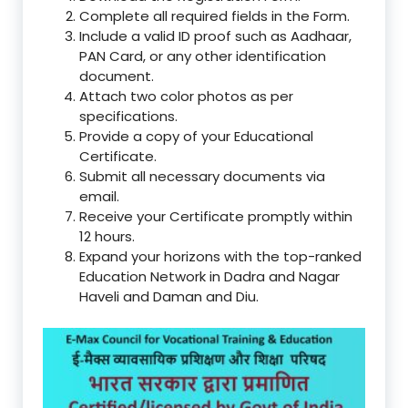
Complete all required fields in the Form.
Include a valid ID proof such as Aadhaar,
PAN Card, or any other identification
document.
Attach two color photos as per
specifications.
Provide a copy of your Educational
Certificate.
Submit all necessary documents via
email.
Receive your Certificate promptly within
12 hours.
Expand your horizons with the top-ranked
Education Network in Dadra and Nagar
Haveli and Daman and Diu.