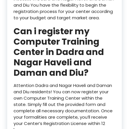
and Diu You have the flexibility to begin the
registration process for your center according
to your budget and target market area.
Can i register my
Computer Training
Center in Dadra and
Nagar Haveli and
Daman and Diu?
Attention Dadra and Nagar Haveli and Daman
and Diu residents! You can now register your
own Computer Training Center within the
state. Simply fill out the provided form and
complete all necessary documentation. Once
your formalities are complete, you’ll receive
your Center’s Registration License within 12