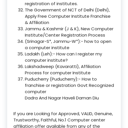
registration of institutes.
The Government of NCT of Delhi (Delhi),
Apply Free Computer Institute Franchise
& Affiliation
Jammu & Kashmir (J & K), New Computer
Institute/Center Registration Process
(Srinagar-S*, Jammu-W*):- how to open
a computer institute
Ladakh (Leh):- How can I register my
computer institute?
Lakshadweep (Kavaratti), Affiliation
Process for computer Institute
Puducherry (Puducherry):- How to
franchise or registration Govt Recognized
computer
Dadra And Nagar Haveli Daman Diu
If you are Looking for Approved, VALID, Genuine,
Trustworthy, Faithful, No.1 Computer center
affiliation offer available from any of the