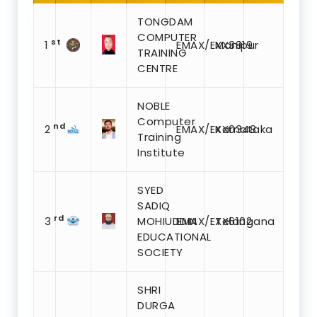
TONGDAM
COMPUTER
st
1
EMAX/EXX3819
Manipur
TRAINING
CENTRE
NOBLE
Computer
nd
2
EMAX/EXX0348
Karnataka
Training
Institute
SYED
SADIQ
rd
3
MOHIUDDIN
EMAX/EXX6102
Telangana
EDUCATIONAL
SOCIETY
SHRI
DURGA