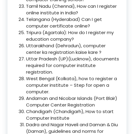
Tamil Nadu (Chennai), How can I register
online institute in India?
Telangana (Hyderabad) Can I get
computer certificate online?
Tripura (Agartala): How do I register my
education company?
Uttarakhand (Dehradun), computer
center ka registration kaise kare ?
Uttar Pradesh (UP)(Lucknow), documents
required for computer institute
registration.
West Bengal (Kolkata), how to register a
computer institute – Step for open a
computer.
Andaman and Nicobar Islands (Port Blair)
Computer Center Registration
Chandigarh (Chandigarh), How to start
Computer Institute
Dadra and Nagar Haveli and Daman & Diu
(Daman), guidelines and norms for