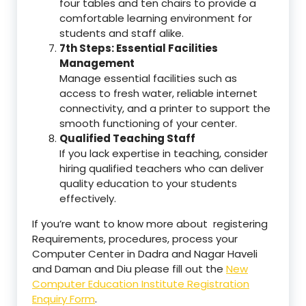
four tables and ten chairs to provide a
comfortable learning environment for
students and staff alike.
7th Steps: Essential Facilities
Management
Manage essential facilities such as
access to fresh water, reliable internet
connectivity, and a printer to support the
smooth functioning of your center.
Qualified Teaching Staff
If you lack expertise in teaching, consider
hiring qualified teachers who can deliver
quality education to your students
effectively.
If you’re want to know more about registering
Requirements, procedures, process your
Computer Center in Dadra and Nagar Haveli
and Daman and Diu please fill out the
New
Computer Education Institute Registration
Enquiry Form
.