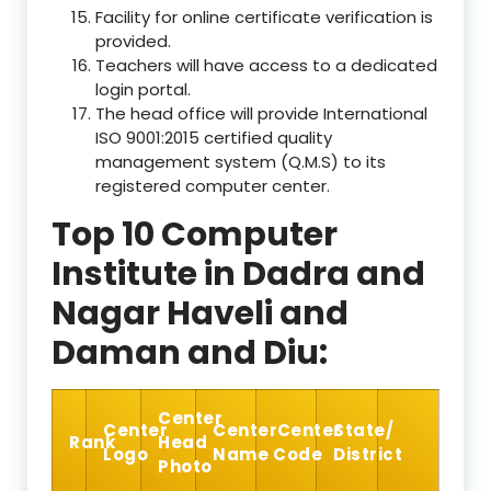
Facility for online certificate verification is
provided.
Teachers will have access to a dedicated
login portal.
The head office will provide International
ISO 9001:2015 certified quality
management system (Q.M.S) to its
registered computer center.
Top 10 Computer
Institute in Dadra and
Nagar Haveli and
Daman and Diu:
Center
Center
Center
Center
State/
Rank
Head
Logo
Name
Code
District
Photo