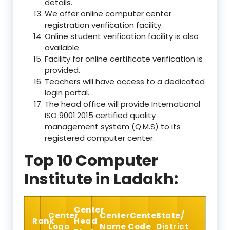
details.
We offer online computer center
registration verification facility.
Online student verification facility is also
available.
Facility for online certificate verification is
provided.
Teachers will have access to a dedicated
login portal.
The head office will provide International
ISO 9001:2015 certified quality
management system (Q.M.S) to its
registered computer center.
Top 10 Computer
Institute in Ladakh:
Center
Center
Center
Center
State/
Rank
Head
Logo
Name
Code
District