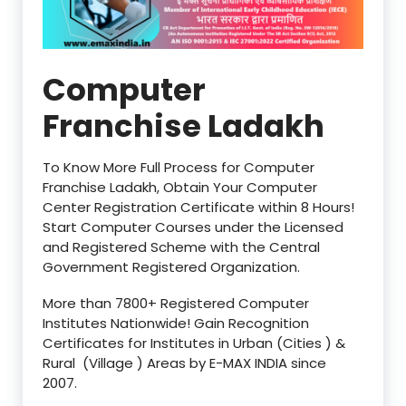
Computer
Franchise Ladakh
To Know More Full Process for Computer
Franchise Ladakh, Obtain Your Computer
Center Registration Certificate within 8 Hours!
Start Computer Courses under the Licensed
and Registered Scheme with the Central
Government Registered Organization.
More than 7800+ Registered Computer
Institutes Nationwide! Gain Recognition
Certificates for Institutes in Urban (Cities ) &
Rural (Village ) Areas by E-MAX INDIA since
2007.