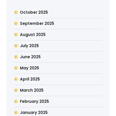
October 2025
September 2025
August 2025
July 2025
June 2025
May 2025
April 2025
March 2025
February 2025
January 2025