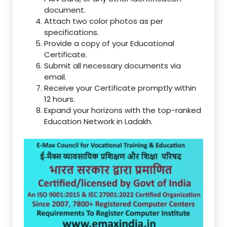
document.
Attach two color photos as per
specifications.
Provide a copy of your Educational
Certificate.
Submit all necessary documents via
email.
Receive your Certificate promptly within
12 hours.
Expand your horizons with the top-ranked
Education Network in Ladakh.