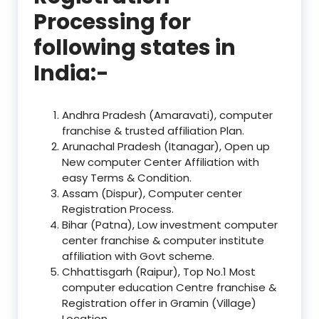
Processing for
following states in
India:-
Andhra Pradesh (Amaravati), computer
franchise & trusted affiliation Plan.
Arunachal Pradesh (Itanagar), Open up
New computer Center Affiliation with
easy Terms & Condition.
Assam (Dispur), Computer center
Registration Process.
Bihar (Patna), Low investment computer
center franchise & computer institute
affiliation with Govt scheme.
Chhattisgarh (Raipur), Top No.1 Most
computer education Centre franchise &
Registration offer in Gramin (Village)
Location.