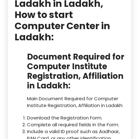
Ladakh in Ladakh,
How to start
Computer Center in
Ladakh:
Document Required for
Computer Institute
Registration, Affiliation
in Ladakh:
Main Document Required for Computer
Institute Registration, Affiliation in Ladakh:
Download the Registration Form.
Complete all required fields in the Form.
Include a valid ID proof such as Aadhaar,
PAN Card, or any other identification