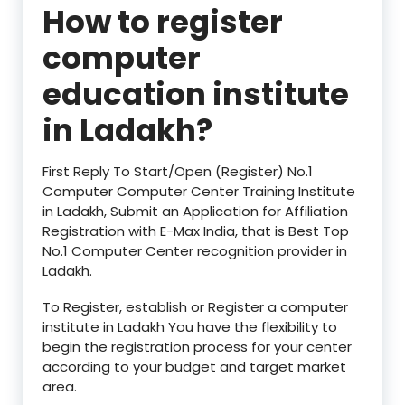
How to register
computer
education institute
in
Ladakh?
First Reply To Start/Open (Register) No.1
Computer Computer Center Training Institute
in Ladakh, Submit an Application for Affiliation
Registration with E-Max India, that is Best Top
No.1 Computer Center recognition provider in
Ladakh.
To Register, establish or Register a computer
institute in Ladakh You have the flexibility to
begin the registration process for your center
according to your budget and target market
area.