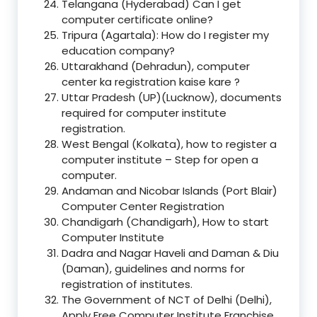
Telangana (Hyderabad) Can I get
computer certificate online?
Tripura (Agartala): How do I register my
education company?
Uttarakhand (Dehradun), computer
center ka registration kaise kare ?
Uttar Pradesh (UP)(Lucknow), documents
required for computer institute
registration.
West Bengal (Kolkata), how to register a
computer institute – Step for open a
computer.
Andaman and Nicobar Islands (Port Blair)
Computer Center Registration
Chandigarh (Chandigarh), How to start
Computer Institute
Dadra and Nagar Haveli and Daman & Diu
(Daman), guidelines and norms for
registration of institutes.
The Government of NCT of Delhi (Delhi),
Apply Free Computer Institute Franchise