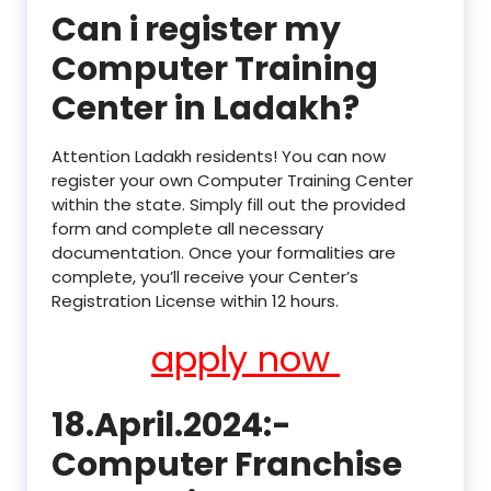
Can i register my
Computer Training
Center in Ladakh?
Attention Ladakh residents! You can now
register your own Computer Training Center
within the state. Simply fill out the provided
form and complete all necessary
documentation. Once your formalities are
complete, you’ll receive your Center’s
Registration License within 12 hours.
apply now
18.April.2024:-
Computer Franchise