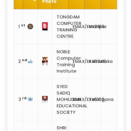
Photo
TONGDAM
COMPUTER
st
1
EMAX/EXX3819
Manipur
TRAINING
CENTRE
NOBLE
Computer
nd
2
EMAX/EXX0348
Karnataka
Training
Institute
SYED
SADIQ
rd
3
MOHIUDDIN
EMAX/EXX6102
Telangana
EDUCATIONAL
SOCIETY
SHRI