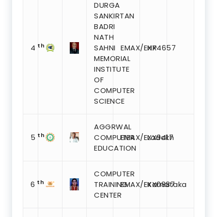
DURGA
SANKIRTAN
BADRI
NATH
th
4
SAHNI
EMAX/EXX4657
HP
MEMORIAL
INSTITUTE
OF
COMPUTER
SCIENCE
AGGRWAL
th
5
COMPUTER
EMAX/EXX9417
Ladakh
EDUCATION
COMPUTER
th
6
TRAINING
EMAX/EXX0887
Karnataka
CENTER