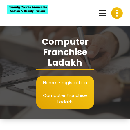
Skip
to
content
Best Beauty Course Franchise, Saloon Franchise, Beauty
Parlour Franchise in India
Computer
Franchise
Ladakh
Home
-
registration
-
Computer Franchise
Ladakh