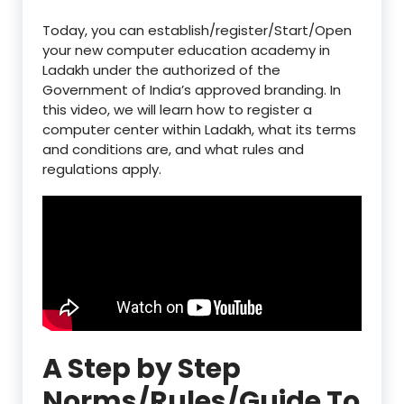
Today, you can establish/register/Start/Open
your new computer education academy in
Ladakh under the authorized of the
Government of India’s approved branding. In
this video, we will learn how to register a
computer center within Ladakh, what its terms
and conditions are, and what rules and
regulations apply.
A Step by Step
Norms/Rules/Guide To