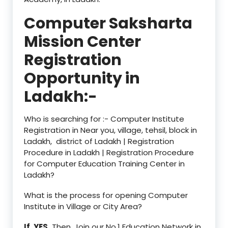
Computer Saksharta
Mission Center
Registration
Opportunity in
Ladakh:-
Who is searching for :- Computer Institute
Registration in Near you, village, tehsil, block in
Ladakh, district of Ladakh | Registration
Procedure in Ladakh | Registration Procedure
for Computer Education Training Center in
Ladakh?
What is the process for opening Computer
Institute in Village or City Area?
If, YES,
Then, Join our No.1 Education Network in