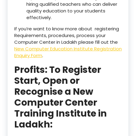
hiring qualified teachers who can deliver
quality education to your students
effectively.
If you’re want to know more about registering
Requirements, procedures, process your
Computer Center in Ladakh please fill out the
New Computer Education Institute Registration
Enquiry Form
.
Profits: To Register
Start, Open or
Recognise a New
Computer Center
Training Institute in
Ladakh: