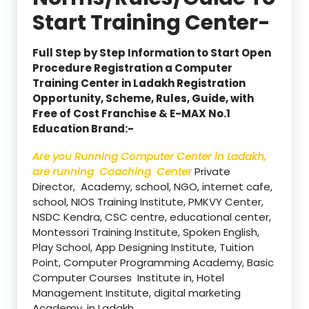
Start Training Center-
Full Step by Step Information to Start Open
Procedure Registration a Computer
Training Center in Ladakh Registration
Opportunity, Scheme, Rules, Guide, with
Free of Cost Franchise & E-MAX No.1
Education Brand:-
Are you Running Computer Center in Ladakh,
are running Coaching Center
Private
Director, Academy, school, NGO, internet cafe,
school, NIOS Training Institute, PMKVY Center,
NSDC Kendra, CSC centre, educational center,
Montessori Training Institute, Spoken English,
Play School, App Designing Institute, Tuition
Point, Computer Programming Academy, Basic
Computer Courses Institute in, Hotel
Management Institute, digital marketing
Academy, in Ladakh.