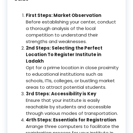
First Steps: Market Observation
Before establishing your center, conduct
a thorough analysis of the local
competition to understand their
strengths and weaknesses.
2nd Steps: Selecting the Perfect
Location To Register Institute in
Ladakh
Opt for a prime location in close proximity
to educational institutions such as
schools, ITIs, colleges, or bustling market
areas to attract potential students.
3rd Steps: Accessibility is Key
Ensure that your institute is easily
reachable by students and accessible
through various modes of transportation.
4rth Steps: Essentials for Registration
Arrange three computers to facilitate the
registration process for your institute in