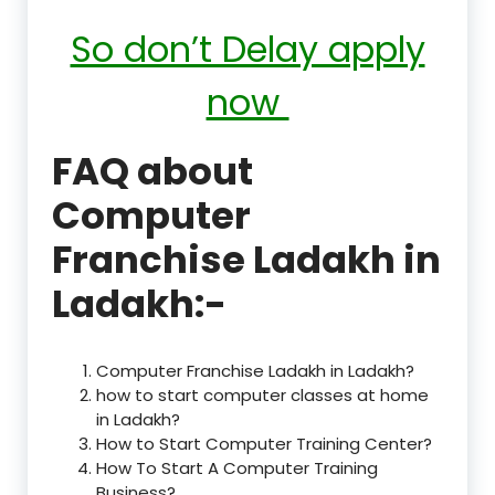
So don’t Delay apply
now
FAQ about
Computer
Franchise Ladakh in
Ladakh:-
Computer Franchise Ladakh in Ladakh?
how to start computer classes at home
in Ladakh?
How to Start Computer Training Center?
How To Start A Computer Training
Business?