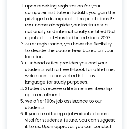
Upon receiving registration for your
computer institute in Ladakh, you gain the
privilege to incorporate the prestigious E-
MAX name alongside your institute’s, a
nationally and internationally certified No.1
reputed, best-trusted brand since 2007.
After registration, you have the flexibility
to decide the course fees based on your
location.
Our head office provides you and your
students with a free E-book for a lifetime,
which can be converted into any
language for study purposes.
Students receive a lifetime membership
upon enrollment.
We offer 100% job assistance to our
students.
If you are offering a job-oriented course
vital for students’ future, you can suggest
it to us. Upon approval, you can conduct