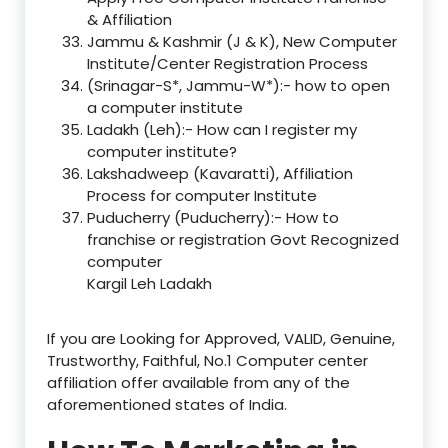
& Affiliation
Jammu & Kashmir (J & K), New Computer
Institute/Center Registration Process
(Srinagar-S*, Jammu-W*):- how to open
a computer institute
Ladakh (Leh):- How can I register my
computer institute?
Lakshadweep (Kavaratti), Affiliation
Process for computer Institute
Puducherry (Puducherry):- How to
franchise or registration Govt Recognized
computer
Kargil Leh Ladakh
If you are Looking for Approved, VALID, Genuine,
Trustworthy, Faithful, No.1 Computer center
affiliation offer available from any of the
aforementioned states of India.