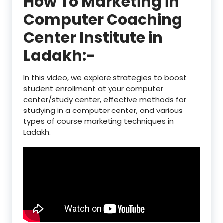
How To Marketing in
Computer Coaching
Center Institute in
Ladakh:-
In this video, we explore strategies to boost
student enrollment at your computer
center/study center, effective methods for
studying in a computer center, and various
types of course marketing techniques in
Ladakh.