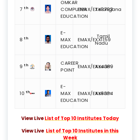
OMKAR
th
7
COMPUTER
EMAX/EXX3783
Telangana
EDUCATION
E-
Tamil
th
8
MAX
EMAX/EXX1159
Nadu
EDUCATION
CAREER
th
9
EMAX/EXX4389
Assam
POINT
E-
th
10
MAX
EMAX/EXX8334
Assam
EDUCATION
View Live
List of Top 10 Institutes Today
View Live
List of Top 10 Institutes in this
Week