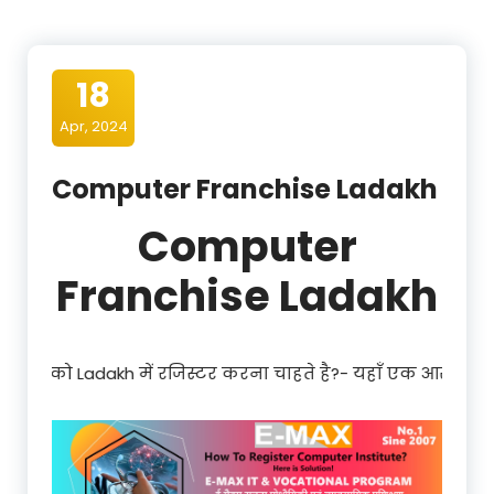
18
Apr, 2024
Computer Franchise Ladakh
Computer
Franchise Ladakh
िस्टर करना चाहते है?- यहाँ एक आसान और साधारण प्रक्रिया है| Regi