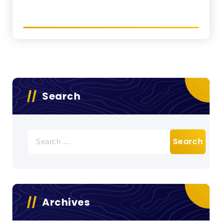
Search
Search
for:
Archives