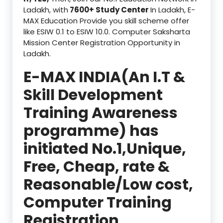
Ladakh, with
7600+ Study Center
In Ladakh, E-
MAX Education Provide you skill scheme offer
like ESIW 0.1 to ESIW 10.0. Computer Saksharta
Mission Center Registration Opportunity in
Ladakh.
E-MAX INDIA(An I.T &
Skill Development
Training Awareness
programme) has
initiated No.1,Unique,
Free, Cheap, rate &
Reasonable/Low cost,
Computer Training
Registration