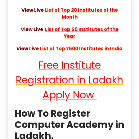
View Live
List of Top 20 Institutes of the
Month
View Live
List of Top 50 Institutes of the
Year
View Live
List of Top 7600 Institutes in India
Free Institute
Registration in Ladakh
Apply Now
How To Register
Computer Academy in
Ladakh.