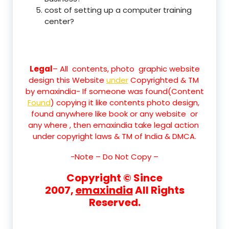
cost of setting up a computer training
center?
Legal
– All contents, photo graphic website
design this Website
under
Copyrighted & TM
by emaxindia- If someone was found(Content
Found
) copying it like contents photo design,
found anywhere like book or any website or
any where , then emaxindia take legal action
under copyright laws & TM of India & DMCA.
-Note –
Do Not Copy –
Copyright © Since
2007,
emaxindia
All Rights
Reserved.