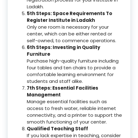
Ladakh.
5th Steps: Space Requirements To
Register Institute in Ladakh
Only one room is necessary for your
center, which can be either rented or
self-owned, to commence operations.
6th Steps: Investing in Quality
Furniture
Purchase high-quality furniture including
four tables and ten chairs to provide a
comfortable learning environment for
students and staff alike.
7th Steps: Essential Facilities
Management
Manage essential facilities such as
access to fresh water, reliable internet
connectivity, and a printer to support the
smooth functioning of your center.
Qualified Teaching Staff
If you lack expertise in teaching, consider