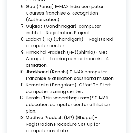
Goa (Panaji) E-MAX India computer
Courses franchise & Recognition
(Authorization).
Gujarat (Gandhinagar), computer
institute Registration Project.
Ladakh (HR) (Chandigarh) – Registered
computer center.
Himachal Pradesh (HP)(Shimla)- Get
Computer training center franchise &
affiliation.
Jharkhand (Ranchi) E-MAX computer
franchise & affiliation saksharta mission
Karnataka (Bangalore) Offer! To Start
computer training center.
Kerala (Thiruvananthapuram)* E-MAX
education computer center affiliation
plan.
Madhya Pradesh (MP) (Bhopal)-
Registration Procedure Set up for
computer institute