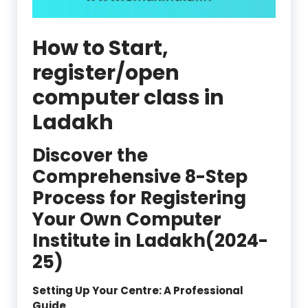
How to Start,
register/open
computer class in
Ladakh
Discover the
Comprehensive 8-Step
Process for Registering
Your Own Computer
Institute in Ladakh(2024-
25)
Setting Up Your Centre: A Professional
Guide