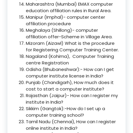
Maharashtra (Mumbai) EMAX computer
education affiliation rules in Rural Area.
Manipur (Imphal)- computer center
affiliation procedure
Meghalaya (Shillong)- computer
affiliation offer-Scheme in Village Area.
Mizoram (Aizawl) What is the procedure
for Registering Computer Training Center.
Nagaland (Kohima), Computer Training
centre Registration
Odisha (Bhubaneshwar):- How can I get
computer institute license in India?
Punjab (Chandigarh), How much does it
cost to start a computer institute?
Rajasthan (Jaipur)- How can I register my
institute in India?
Sikkim (Gangtok):-How do I set up a
computer training school?
Tamil Nadu (Chennai), How can I register
online institute in India?