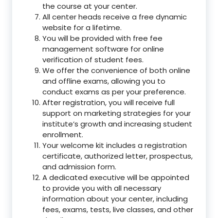
the course at your center.
All center heads receive a free dynamic
website for a lifetime.
You will be provided with free fee
management software for online
verification of student fees.
We offer the convenience of both online
and offline exams, allowing you to
conduct exams as per your preference.
After registration, you will receive full
support on marketing strategies for your
institute’s growth and increasing student
enrollment.
Your welcome kit includes a registration
certificate, authorized letter, prospectus,
and admission form.
A dedicated executive will be appointed
to provide you with all necessary
information about your center, including
fees, exams, tests, live classes, and other