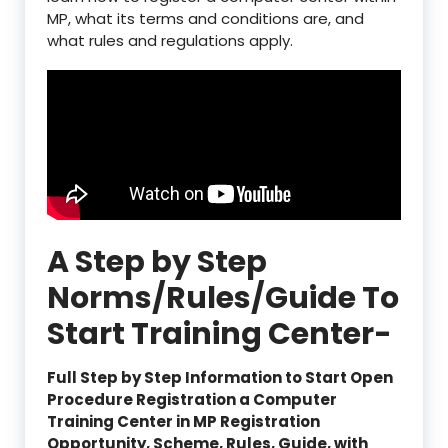
MP, what its terms and conditions are, and
what rules and regulations apply.
A Step by Step
Norms/Rules/Guide To
Start Training Center-
Full Step by Step Information to Start Open
Procedure Registration a Computer
Training Center in MP Registration
Opportunity, Scheme, Rules, Guide, with