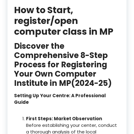
How to Start,
register/open
computer class in MP
Discover the
Comprehensive 8-Step
Process for Registering
Your Own Computer
Institute in MP(2024-25)
Setting Up Your Centre: A Professional
Guide
First Steps: Market Observation
Before establishing your center, conduct
a thorough analysis of the local