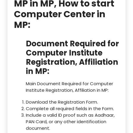
MP in MP, How to start
Computer Center in
MP:
Document Required for
Computer Institute
Registration, Affiliation
in MP:
Main Document Required for Computer
Institute Registration, Affiliation in MP:
Download the Registration Form.
Complete all required fields in the Form.
Include a valid ID proof such as Aadhaar,
PAN Card, or any other identification
document.