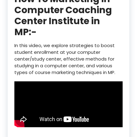
Computer Coaching
Center Institute in
MP:-
In this video, we explore strategies to boost
student enrollment at your computer
center/study center, effective methods for
studying in a computer center, and various
types of course marketing techniques in MP.