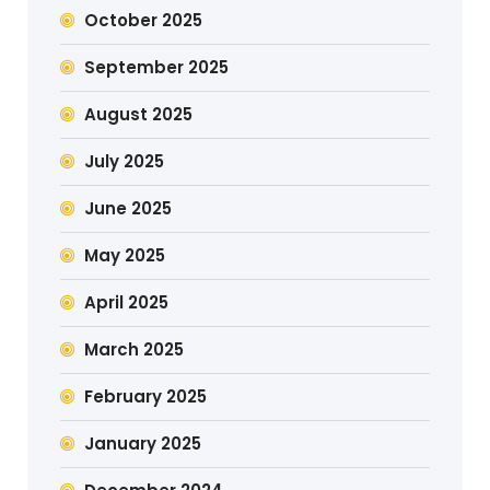
October 2025
September 2025
August 2025
July 2025
June 2025
May 2025
April 2025
March 2025
February 2025
January 2025