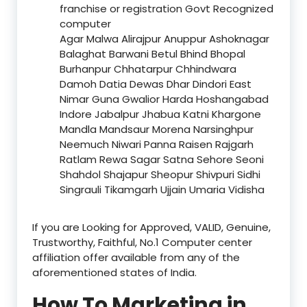
franchise or registration Govt Recognized
computer
Agar Malwa Alirajpur Anuppur Ashoknagar
Balaghat Barwani Betul Bhind Bhopal
Burhanpur Chhatarpur Chhindwara
Damoh Datia Dewas Dhar Dindori East
Nimar Guna Gwalior Harda Hoshangabad
Indore Jabalpur Jhabua Katni Khargone
Mandla Mandsaur Morena Narsinghpur
Neemuch Niwari Panna Raisen Rajgarh
Ratlam Rewa Sagar Satna Sehore Seoni
Shahdol Shajapur Sheopur Shivpuri Sidhi
Singrauli Tikamgarh Ujjain Umaria Vidisha
If you are Looking for Approved, VALID, Genuine,
Trustworthy, Faithful, No.1 Computer center
affiliation offer available from any of the
aforementioned states of India.
How To Marketing in