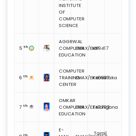
INSTITUTE
OF
COMPUTER
SCIENCE
AGGRWAL
th
5
COMPUTER
EMAX/EXX9417
MP
EDUCATION
COMPUTER
th
6
TRAINING
EMAX/EXX0887
Karnataka
CENTER
OMKAR
th
7
COMPUTER
EMAX/EXX3783
Telangana
EDUCATION
E-
Tamil
th