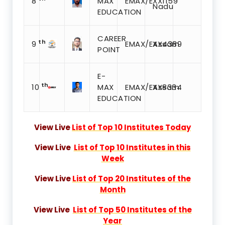
8
MAX
EMAX/EXX1159
Nadu
EDUCATION
CAREER
th
9
EMAX/EXX4389
Assam
POINT
E-
th
10
MAX
EMAX/EXX8334
Assam
EDUCATION
View Live
List of Top 10 Institutes Today
View Live
List of Top 10 Institutes in this
Week
View Live
List of Top 20 Institutes of the
Month
View Live
List of Top 50 Institutes of the
Year