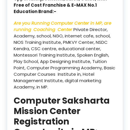
Free of Cost Franchise & E-MAX No.1
Education Brand:-
Are you Running Computer Center in MP, are
running Coaching Center
Private Director,
Academy, school, NGO, internet cafe, school,
NIOS Training Institute, PMKVY Center, NSDC
Kendra, CSC centre, educational center,
Montessori Training Institute, Spoken English,
Play School, App Designing Institute, Tuition
Point, Computer Programming Academy, Basic
Computer Courses Institute in, Hotel
Management Institute, digital marketing
Academy, in MP.
Computer Saksharta
Mission Center
Registration