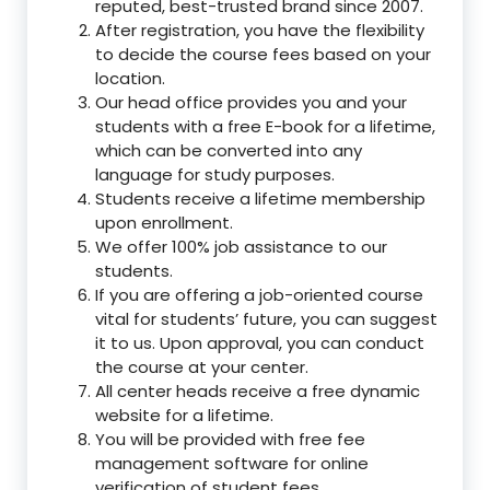
reputed, best-trusted brand since 2007.
After registration, you have the flexibility
to decide the course fees based on your
location.
Our head office provides you and your
students with a free E-book for a lifetime,
which can be converted into any
language for study purposes.
Students receive a lifetime membership
upon enrollment.
We offer 100% job assistance to our
students.
If you are offering a job-oriented course
vital for students’ future, you can suggest
it to us. Upon approval, you can conduct
the course at your center.
All center heads receive a free dynamic
website for a lifetime.
You will be provided with free fee
management software for online
verification of student fees.