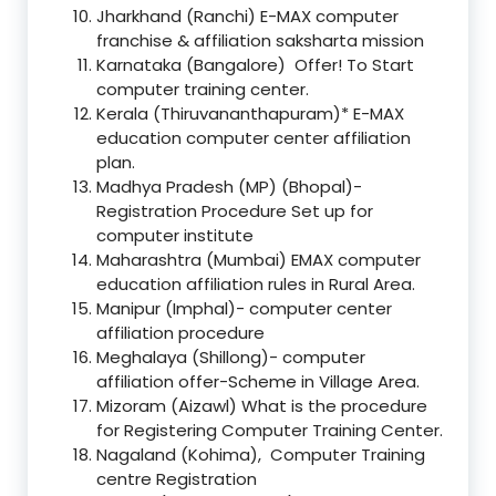
Jharkhand (Ranchi) E-MAX computer
franchise & affiliation saksharta mission
Karnataka (Bangalore) Offer! To Start
computer training center.
Kerala (Thiruvananthapuram)* E-MAX
education computer center affiliation
plan.
Madhya Pradesh (MP) (Bhopal)-
Registration Procedure Set up for
computer institute
Maharashtra (Mumbai) EMAX computer
education affiliation rules in Rural Area.
Manipur (Imphal)- computer center
affiliation procedure
Meghalaya (Shillong)- computer
affiliation offer-Scheme in Village Area.
Mizoram (Aizawl) What is the procedure
for Registering Computer Training Center.
Nagaland (Kohima), Computer Training
centre Registration