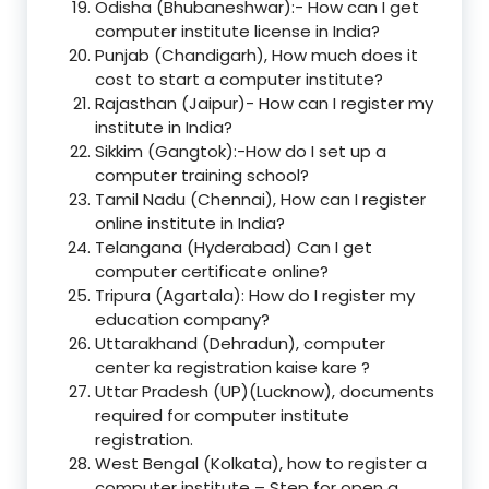
Odisha (Bhubaneshwar):- How can I get
computer institute license in India?
Punjab (Chandigarh), How much does it
cost to start a computer institute?
Rajasthan (Jaipur)- How can I register my
institute in India?
Sikkim (Gangtok):-How do I set up a
computer training school?
Tamil Nadu (Chennai), How can I register
online institute in India?
Telangana (Hyderabad) Can I get
computer certificate online?
Tripura (Agartala): How do I register my
education company?
Uttarakhand (Dehradun), computer
center ka registration kaise kare ?
Uttar Pradesh (UP)(Lucknow), documents
required for computer institute
registration.
West Bengal (Kolkata), how to register a
computer institute – Step for open a