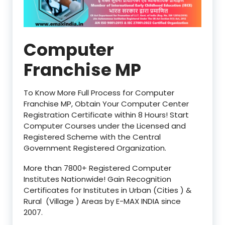
Computer
Franchise MP
To Know More Full Process for Computer
Franchise MP, Obtain Your Computer Center
Registration Certificate within 8 Hours! Start
Computer Courses under the Licensed and
Registered Scheme with the Central
Government Registered Organization.
More than 7800+ Registered Computer
Institutes Nationwide! Gain Recognition
Certificates for Institutes in Urban (Cities ) &
Rural (Village ) Areas by E-MAX INDIA since
2007.