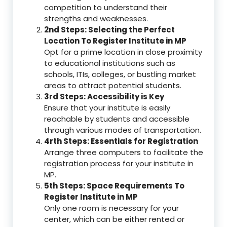
competition to understand their
strengths and weaknesses.
2nd Steps: Selecting the Perfect
Location To Register Institute in MP
Opt for a prime location in close proximity
to educational institutions such as
schools, ITIs, colleges, or bustling market
areas to attract potential students.
3rd Steps: Accessibility is Key
Ensure that your institute is easily
reachable by students and accessible
through various modes of transportation.
4rth Steps: Essentials for Registration
Arrange three computers to facilitate the
registration process for your institute in
MP.
5th Steps: Space Requirements To
Register Institute in MP
Only one room is necessary for your
center, which can be either rented or