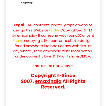
center?
Legal
– All contents, photo graphic website
design this Website
under
Copyrighted & TM
by emaxindia- If someone was found(Content
Found
) copying it like contents photo design,
found anywhere like book or any website or
any where , then emaxindia take legal action
under copyright laws & TM of India & DMCA.
-Note –
Do Not Copy –
Copyright © Since
2007,
emaxindia
All Rights
Reserved.