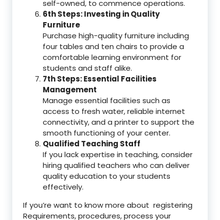
self-owned, to commence operations.
6th Steps: Investing in Quality
Furniture
Purchase high-quality furniture including
four tables and ten chairs to provide a
comfortable learning environment for
students and staff alike.
7th Steps: Essential Facilities
Management
Manage essential facilities such as
access to fresh water, reliable internet
connectivity, and a printer to support the
smooth functioning of your center.
Qualified Teaching Staff
If you lack expertise in teaching, consider
hiring qualified teachers who can deliver
quality education to your students
effectively.
If you’re want to know more about registering
Requirements, procedures, process your