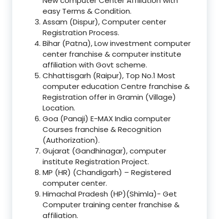
New computer Center Affiliation with
easy Terms & Condition.
Assam (Dispur), Computer center
Registration Process.
Bihar (Patna), Low investment computer
center franchise & computer institute
affiliation with Govt scheme.
Chhattisgarh (Raipur), Top No.1 Most
computer education Centre franchise &
Registration offer in Gramin (Village)
Location.
Goa (Panaji) E-MAX India computer
Courses franchise & Recognition
(Authorization).
Gujarat (Gandhinagar), computer
institute Registration Project.
MP (HR) (Chandigarh) – Registered
computer center.
Himachal Pradesh (HP)(Shimla)- Get
Computer training center franchise &
affiliation.