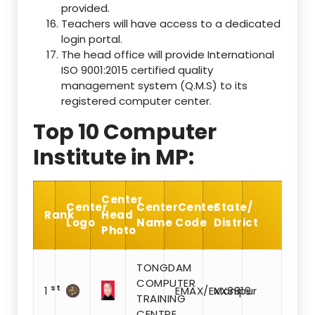
provided.
Teachers will have access to a dedicated
login portal.
The head office will provide International
ISO 9001:2015 certified quality
management system (Q.M.S) to its
registered computer center.
Top 10 Computer
Institute in MP:
Center
Center
Center
Center
State/
Rank
Head
Logo
Name
Code
District
Photo
TONGDAM
COMPUTER
st
1
EMAX/EXX3819
Manipur
TRAINING
CENTRE