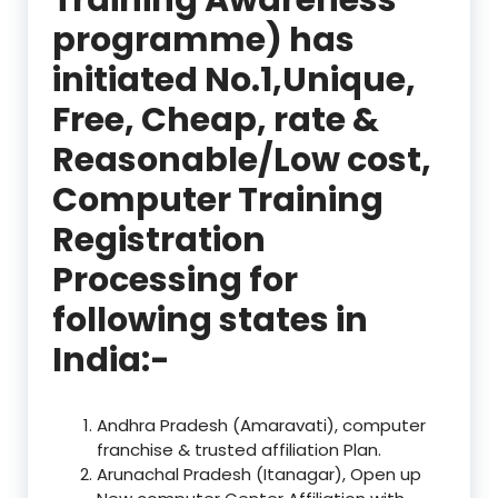
programme) has
initiated No.1,Unique,
Free, Cheap, rate &
Reasonable/Low cost,
Computer Training
Registration
Processing for
following states in
India:-
Andhra Pradesh (Amaravati), computer
franchise & trusted affiliation Plan.
Arunachal Pradesh (Itanagar), Open up