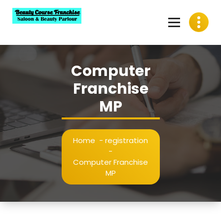
Skip
to
content
Best Beauty Course Franchise, Saloon Franchise, Beauty
Parlour Franchise in India
Computer
Franchise
MP
Home
-
registration
-
Computer Franchise
MP