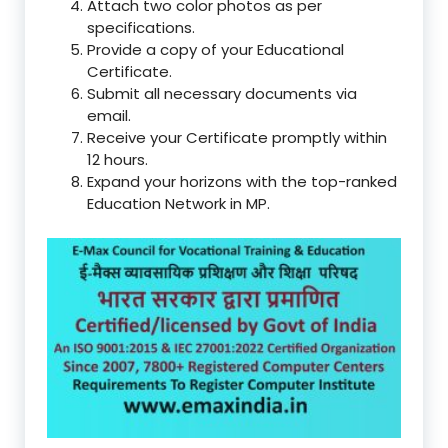
Attach two color photos as per
specifications.
Provide a copy of your Educational
Certificate.
Submit all necessary documents via
email.
Receive your Certificate promptly within
12 hours.
Expand your horizons with the top-ranked
Education Network in MP.