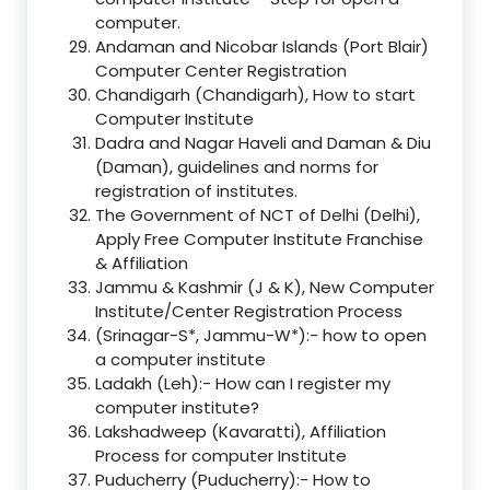
computer.
Andaman and Nicobar Islands (Port Blair)
Computer Center Registration
Chandigarh (Chandigarh), How to start
Computer Institute
Dadra and Nagar Haveli and Daman & Diu
(Daman), guidelines and norms for
registration of institutes.
The Government of NCT of Delhi (Delhi),
Apply Free Computer Institute Franchise
& Affiliation
Jammu & Kashmir (J & K), New Computer
Institute/Center Registration Process
(Srinagar-S*, Jammu-W*):- how to open
a computer institute
Ladakh (Leh):- How can I register my
computer institute?
Lakshadweep (Kavaratti), Affiliation
Process for computer Institute
Puducherry (Puducherry):- How to