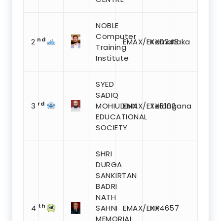
NOBLE
Computer
nd
2
EMAX/EXX0348
Karnataka
Training
Institute
SYED
SADIQ
rd
3
MOHIUDDIN
EMAX/EXX6102
Telangana
EDUCATIONAL
SOCIETY
SHRI
DURGA
SANKIRTAN
BADRI
NATH
th
4
SAHNI
EMAX/EXX4657
HP
MEMORIAL