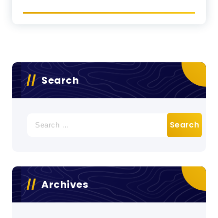
Search
Search
for:
Archives