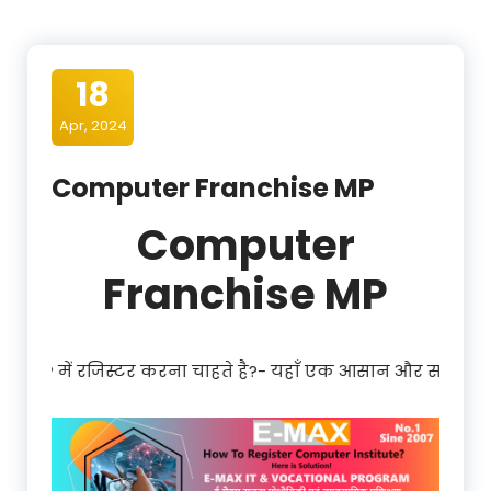
18
Apr, 2024
Computer Franchise MP
Computer
Franchise MP
 करना चाहते है?- यहाँ एक आसान और साधारण प्रक्रिया है| Register 