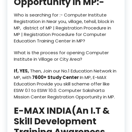
Opportunity in MP:-
Who is searching for :- Computer Institute
Registration in Near you, village, tehsil, block in
MP, district of MP | Registration Procedure in
MP | Registration Procedure for Computer
Education Training Center in MP?
What is the process for opening Computer
Institute in Village or City Area?
If, YES,
Then, Join our No.1 Education Network in
MP, with
7600+ Study Center
In MP, E-MAX
Education Provide you skill scheme offer like
ESIW 0.1 to ESIW 10.0. Computer Saksharta
Mission Center Registration Opportunity in MP.
E-MAX INDIA(An I.T &
Skill Development
Training Awareness