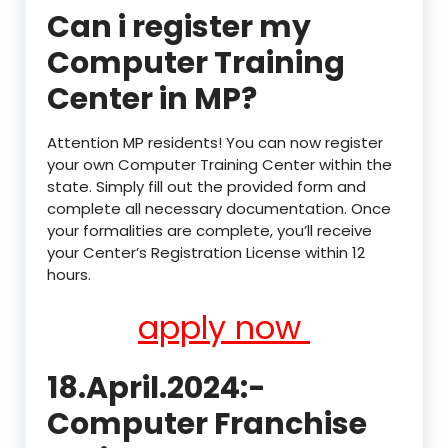
Can i register my
Computer Training
Center in MP?
Attention MP residents! You can now register
your own Computer Training Center within the
state. Simply fill out the provided form and
complete all necessary documentation. Once
your formalities are complete, you’ll receive
your Center’s Registration License within 12
hours.
apply now
18.April.2024:-
Computer Franchise