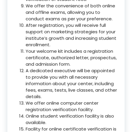
We offer the convenience of both online
and offline exams, allowing you to
conduct exams as per your preference.
After registration, you will receive full
support on marketing strategies for your
institute’s growth and increasing student
enrollment.
Your welcome kit includes a registration
certificate, authorized letter, prospectus,
and admission form.
A dedicated executive will be appointed
to provide you with all necessary
information about your center, including
fees, exams, tests, live classes, and other
details.
We offer online computer center
registration verification facility.
Online student verification facility is also
available.
Facility for online certificate verification is