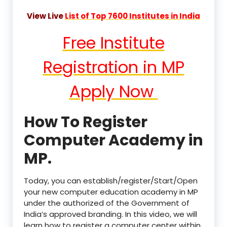
View Live
List of Top 7600 Institutes in India
Free Institute
Registration in MP
Apply Now
How To Register
Computer Academy in
MP.
Today, you can establish/register/Start/Open
your new computer education academy in MP
under the authorized of the Government of
India’s approved branding. In this video, we will
learn how to register a computer center within