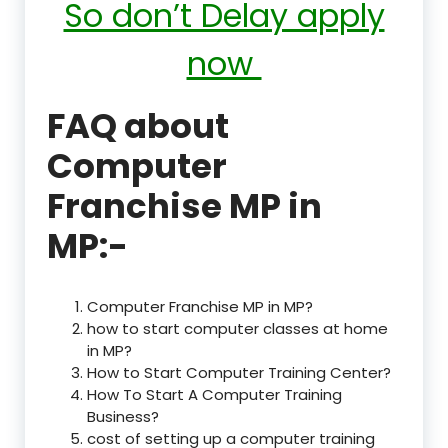
So don’t Delay apply
now
FAQ about
Computer
Franchise MP in
MP:-
Computer Franchise MP in MP?
how to start computer classes at home
in MP?
How to Start Computer Training Center?
How To Start A Computer Training
Business?
cost of setting up a computer training