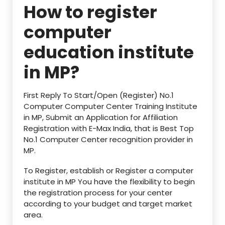
How to register
computer
education institute
in
MP?
First Reply To Start/Open (Register) No.1
Computer Computer Center Training Institute
in MP, Submit an Application for Affiliation
Registration with E-Max India, that is Best Top
No.1 Computer Center recognition provider in
MP.
To Register, establish or Register a computer
institute in MP You have the flexibility to begin
the registration process for your center
according to your budget and target market
area.