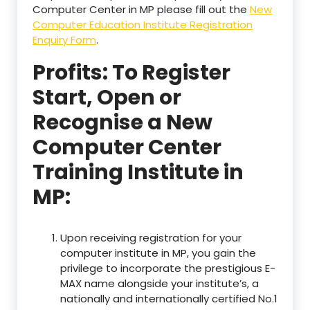
Computer Center in MP please fill out the
New
Computer Education Institute Registration
Enquiry Form
.
Profits: To Register
Start, Open or
Recognise a New
Computer Center
Training Institute in
MP:
Upon receiving registration for your
computer institute in MP, you gain the
privilege to incorporate the prestigious E-
MAX name alongside your institute’s, a
nationally and internationally certified No.1