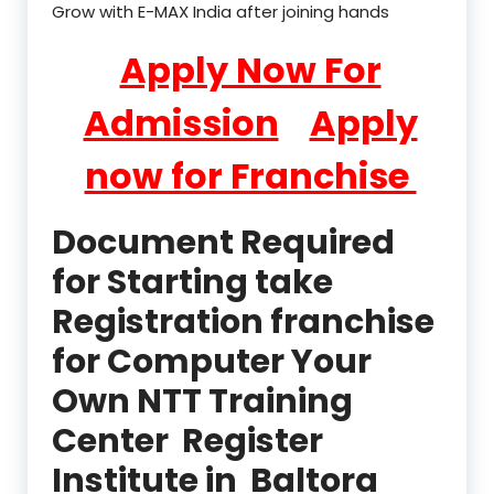
Grow with E-MAX India after joining hands
Apply Now For
Admission
Apply
now for Franchise
Document Required
for Starting take
Registration franchise
for Computer Your
Own NTT Training
Center Register
Institute in Baltora