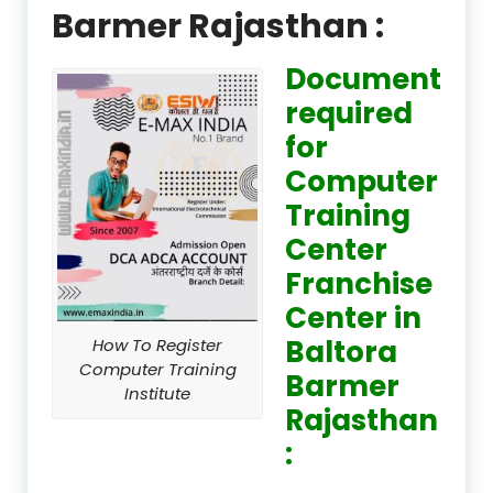
Barmer Rajasthan :
Document
required
for
Computer
Training
Center
Franchise
Center in
Baltora
How To Register
Computer Training
Barmer
Institute
Rajasthan
: