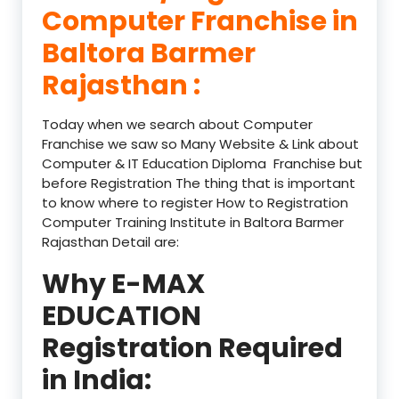
Computer Franchise in
Baltora Barmer
Rajasthan :
Today when we search about Computer
Franchise we saw so Many Website & Link about
Computer & IT Education Diploma Franchise but
before Registration The thing that is important
to know where to register How to Registration
Computer Training Institute in Baltora Barmer
Rajasthan Detail are:
Why E-MAX
EDUCATION
Registration Required
in India: