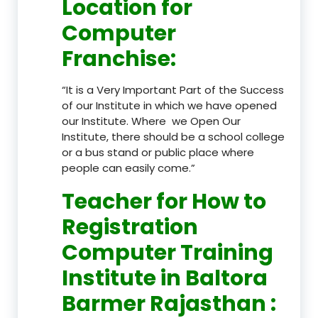
Location
for
Computer
Franchise
:
“It is a Very Important Part of the Success
of our Institute in which we have opened
our Institute. Where we Open Our
Institute, there should be a school college
or a bus stand or public place where
people can easily come.”
Teacher
for How to
Registration
Computer Training
Institute in Baltora
Barmer Rajasthan
: