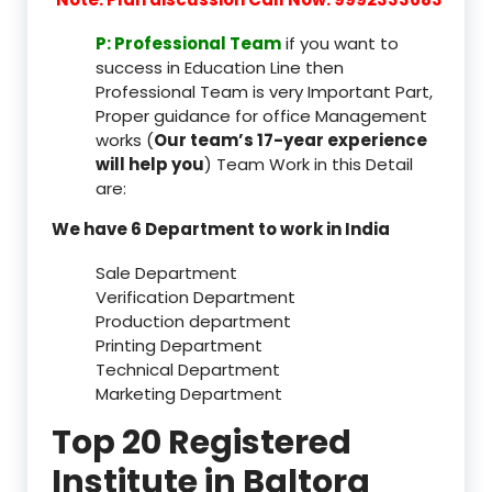
P: Professional Team
if you want to
success in Education Line then
Professional Team is very Important Part,
Proper guidance for office Management
works (
Our team’s 17-year experience
will help you
) Team Work in this Detail
are:
We have 6 Department to work in India
Sale Department
Verification Department
Production department
Printing Department
Technical Department
Marketing Department
Top 20 Registered
Institute in Baltora