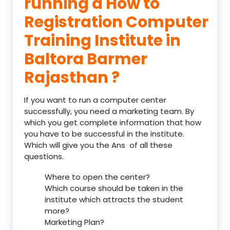
running a How to
Registration Computer
Training Institute in
Baltora Barmer
Rajasthan ?
If you want to run a computer center
successfully, you need a marketing team. By
which you get complete information that how
you have to be successful in the institute.
Which will give you the Ans of all these
questions.
Where to open the center?
Which course should be taken in the
institute which attracts the student
more?
Marketing Plan?