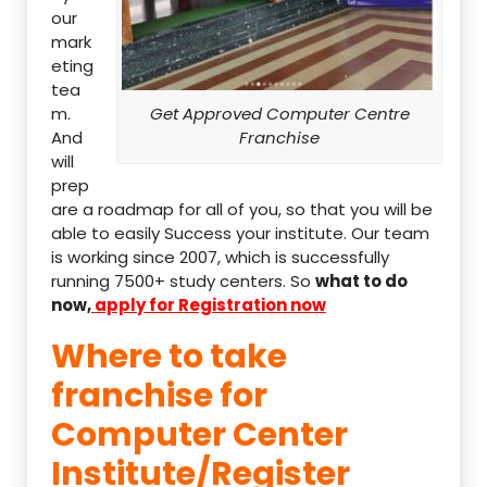
our
mark
eting
tea
m.
Get Approved Computer Centre
And
Franchise
will
prep
are a roadmap for all of you, so that you will be
able to easily Success your institute. Our team
is working since 2007, which is successfully
running 7500+ study centers. So
what to do
now,
apply for Registration now
Where to take
franchise for
Computer Center
Institute/Register