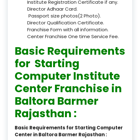
Institute Registration Certificate if any.
Director Adhaar Card.
Passport size photos(2 Photo).
Director Qualification Certificate.
Franchise Form with all information.
Center Franchise One time Service Fee.
Basic Requirements
for Starting
Computer Institute
Center Franchise in
Baltora Barmer
Rajasthan :
Basic Requirements for Starting Computer
Center in Baltora Barmer Rajasthan :