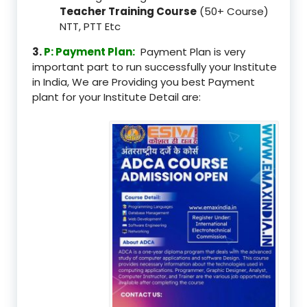
Teacher Training Course
(50+ Course)
NTT, PTT Etc
3.
P: Payment Plan:
Payment Plan is very
important part to run successfully your Institute
in India, We are Providing you best Payment
plant for your Institute Detail are: