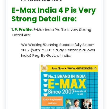
E-Max India 4 P is Very
Strong Detail are:
1. P: Profile:
E-Max India Profile is very Strong
Detail Are:
We Working/Running Successfully Since-
2007 (with 7500+ Study Center in all over
India) Reg. By Govt. of India.