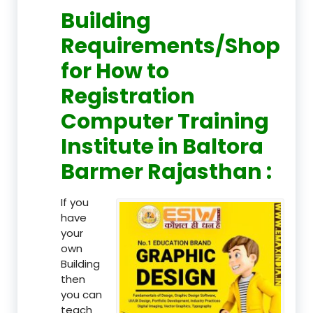
Building
Requirements/Shop
for How to
Registration
Computer Training
Institute in Baltora
Barmer Rajasthan :
If you
have
your
own
Building
then
you can
teach