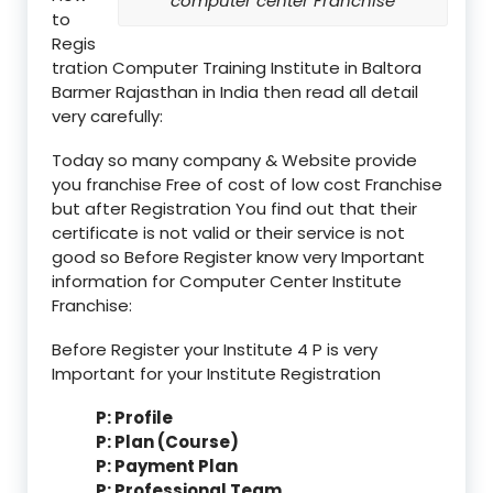
computer center Franchise
to
Regis
tration Computer Training Institute in Baltora
Barmer Rajasthan in India then read all detail
very carefully:
Today so many company & Website provide
you franchise Free of cost of low cost Franchise
but after Registration You find out that their
certificate is not valid or their service is not
good so Before Register know very Important
information for Computer Center Institute
Franchise:
Before Register your Institute 4 P is very
Important for your Institute Registration
P: Profile
P: Plan (Course)
P: Payment Plan
P: Professional Team