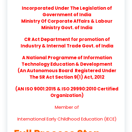
Incorporated Under The Legislation of
Government of India
Ministry Of Corporate Affairs & Labour
Ministry Govt. of India
CR Act Department for promotion of
Industry & Internal Trade Govt. of India
A National Programme of Information
Technology Education & Development
(An Autonomous Board Registered Under
The SR Act Section 9(1) Act, 2012
(AN ISO 9001:2015 & ISO 29990:2010 Certified
Organization)
Member of
International Early Childhood Education (IECE)