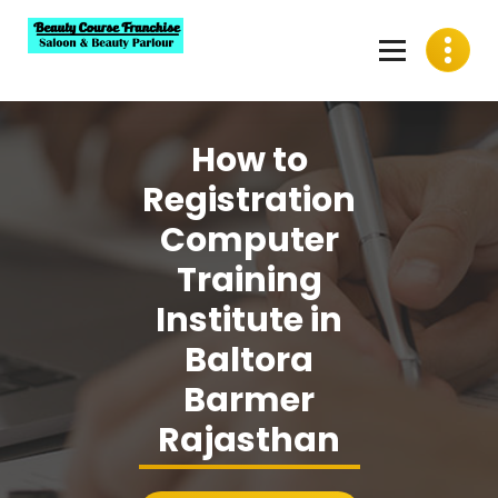
Skip
to
content
Best Beauty Course Franchise, Saloon Franchise, Beauty
Parlour Franchise in India
How to
Registration
Computer
Training
Institute in
Baltora
Barmer
Rajasthan