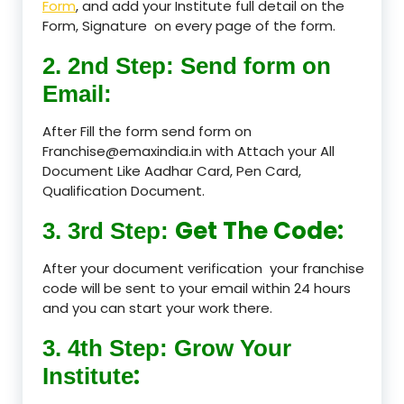
Form
, and add your Institute full detail on the
Form, Signature on every page of the form.
2. 2nd Step: Send form on
Email:
After Fill the form send form on
Franchise@emaxindia.in with Attach your All
Document Like Aadhar Card, Pen Card,
Qualification Document.
Get The Code:
3. 3rd Step:
After your document verification your franchise
code will be sent to your email within 24 hours
and you can start your work there.
3. 4th Step: Grow Your
:
Institute