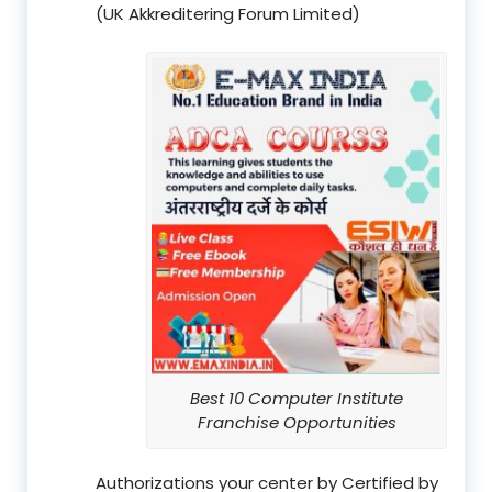
(UK Akkreditering Forum Limited)
Best 10 Computer Institute
Franchise Opportunities
Authorizations your center by Certified by