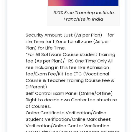
100% Free Tranning Institute
Franchise in India
Security Amount Just (As per Plan) – for
life Time for 1 Zone for all zone (As per
Plan) for Life Time.
*For All Software Course student training
fee (As per Plan)/- RS One Time Only All
Fee Including in this fee Like Admission
fee/Exam Fee/Kit fee ETC (Vocational
Course & Teacher Training Course Fee &
Different)
Self Control Exam Panel (Online/Offline)
Right to decide own Center fee structure
of Courses,
Online Certificate Verification/Online
Student Verification/Online Mark sheet
Verification/Online Center Verification