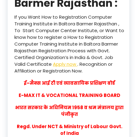
Barmer Rajasthan :
If you Want How to Registration Computer
Training Institute in Baltora Barmer Rajasthan ,
To Start Computer Center Institute, or Want to
know how to register a How to Registration
Computer Training Institute in Baltora Barmer
Rajasthan Registration Process with Govt.
Certified Organization’s in India & Govt. Job
Valid Certificate
Apply now
. Recognition or
Affiliation or Registration Now.
ई–मैक्स आई टी एवं व्यावसायिक प्रशिक्षण बोर्ड
E-MAX IT & VOCATIONAL TRAINING BOARD
भारत सरकार के अधिनियम 1958 व श्रम मंत्रालय द्वारा
पंजीकृत
Regd. Under NCT & Ministry of Labour Govt.
of India