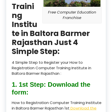
Traini
Free Computer Education
ng
Franchise
Institu
te in Baltora Barmer
Rajasthan Just 4
Simple Step:
4 Simple Step to Register your How to
Registration Computer Training Institute in
Baltora Barmer Rajasthan :
1. 1st Step: Download the
form:
How to Registration Computer Training Institute
in Baltora Barmer Rajasthan 1st
Download the