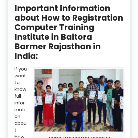
Important Information
about How to Registration
Computer Training
Institute in Baltora
Barmer Rajasthan in
India:
if you
want
to
know
full
infor
mati
on
abou
t
How