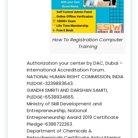
How To Registration Computer
Training
Authorization your center by DAC, Dubai –
International Accreditation Forum.
NATIONAL HUMAN RIGHT COMMISSION, INDIA
PLEDGE-3239893643.
GANDHI SMRITI AND DARSHAN SAMITI,
PLEDGE-6538934665.
Ministry of Skill Development and
Entrepreneurship, National
Entrepreneurship Award 2019 Certificate
Pledge-6386722263.
Department of Chemicals &
Petrochemicals Certificate Anti-Littering