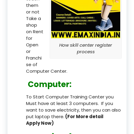
them
or not
Take a
shop
on Rent
for
Open
How skill center register
or
process
Franchi
se of
Computer Center.
Computer:
To Start Computer Training Center you
Must have at least 3 computers. If you
want to save electricity, then you can also
put laptop there.
(For More detail
Apply Now)