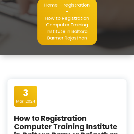
Home
-
registration
-
How to Registration
Computer Training
Institute in Baltora
Barmer Rajasthan
3
Mar, 2024
How to Registration
Computer Training Institute