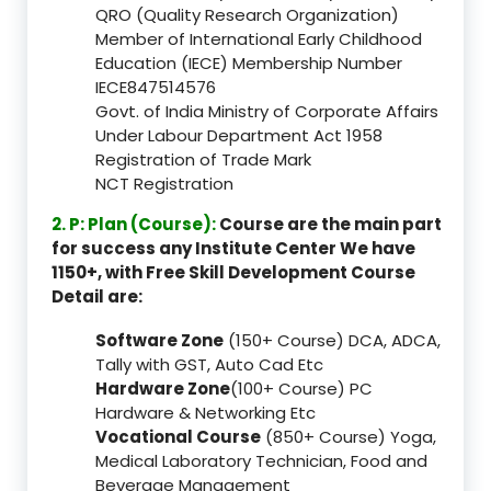
QRO (Quality Research Organization)
Member of International Early Childhood
Education (IECE) Membership Number
IECE847514576
Govt. of India Ministry of Corporate Affairs
Under Labour Department Act 1958
Registration of Trade Mark
NCT Registration
2. P: Plan (Course):
Course are the main part
for success any Institute Center We have
1150+, with Free Skill Development Course
Detail are:
Software Zone
(150+ Course) DCA, ADCA,
Tally with GST, Auto Cad Etc
Hardware Zone
(100+ Course) PC
Hardware & Networking Etc
Vocational Course
(850+ Course) Yoga,
Medical Laboratory Technician, Food and
Beverage Management