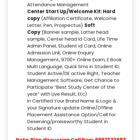
Attendance Management
Center Start Up/Welcome Kit: Hard
copy
(Affiliation Certificate, Welcome
Letter, Pen, Prospectus)
Soft
Copy
(Banner sample, Latter head
sample, Center head Id Card, Life Time
Admin Panel, Student id Card, Online
Admission Link, Online Enquiry
Management, 9700+ Online Exam, E Book
Multi Language, Quick Sms in Student ID,
Student Active/DE active Right, Teacher
Management Software, Get Chance to
Participate “Best Study Center of the
year” with Live Result, Etc)
In Certified Your Brand Name & Logo &
your Signature update Online/Offline
Placement Assistance Option/Cell for
Deserving/praiseworthy Student in
Student ID
Note: Plan discussion Call Now: 9992333683