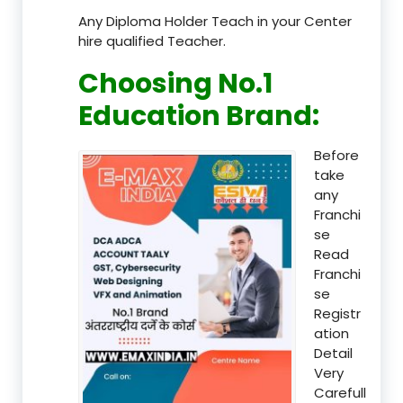
Any Diploma Holder Teach in your Center
hire qualified Teacher.
Choosing No.1
Education Brand
:
Before
take
any
Franchi
se
Read
Franchi
se
Registr
ation
Detail
Very
Carefull