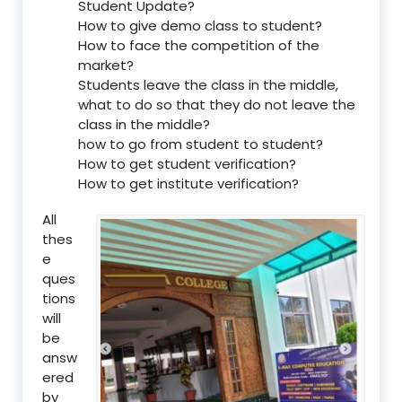
Student Update?
How to give demo class to student?
How to face the competition of the
market?
Students leave the class in the middle,
what to do so that they do not leave the
class in the middle?
how to go from student to student?
How to get student verification?
How to get institute verification?
All
thes
e
ques
tions
will
be
answ
ered
by