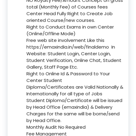
NO Royalty Fee/Amount Concept on gross
total (Monthly Fee) of Courses fees
Center Head Fully Right to Create Job
oriented Course/new courses.
Right to Conduct Exams in own Center
(Online/Offline Mode)
Free web site involvement Like this
https://emaxindia.in/web/finaldemo
In
Website: Student Login, Center Login,
Student Verification, Online Chat, Student
Gallery, Staff Page Etc.
Right to Online Id & Password to Your
Center Student
Diploma/Certificates are Valid Nationally &
Internationally for all type of Jobs
Student Diploma/Certificate will be issued
by Head Office (emaxindia) & Delivery
Charges for the same will be borne/send
by Head Office.
Monthly Audit No Required
Fee Management