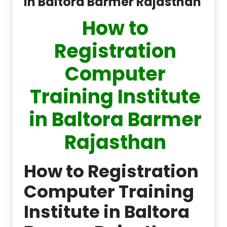
in Baltora Barmer Rajasthan
How to
Registration
Computer
Training Institute
in Baltora Barmer
Rajasthan
How to Registration
Computer Training
Institute in Baltora