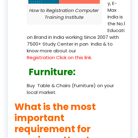
y, E-
Max
How to Registration Computer
India is
Training Institute
the No.1
Educati
on Brand in India working Since 2007 with
7500+ Study Center in pan India & to
know more about our
Registration Click on this link.
Furniture
:
Buy Table & Chairs (Furniture) on your
local market.
What is the most
important
requirement for