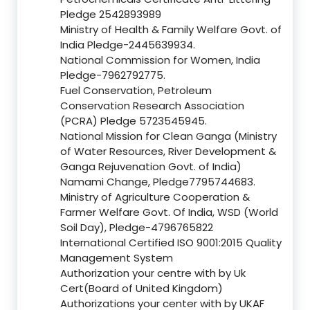
Pledge 2542893989
Ministry of Health & Family Welfare Govt. of
India Pledge-2445639934.
National Commission for Women, India
Pledge-7962792775.
Fuel Conservation, Petroleum
Conservation Research Association
(PCRA) Pledge 5723545945.
National Mission for Clean Ganga (Ministry
of Water Resources, River Development &
Ganga Rejuvenation Govt. of India)
Namami Change, Pledge7795744683.
Ministry of Agriculture Cooperation &
Farmer Welfare Govt. Of India, WSD (World
Soil Day), Pledge-4796765822
International Certified ISO 9001:2015 Quality
Management System
Authorization your centre with by Uk
Cert(Board of United Kingdom)
Authorizations your center with by UKAF