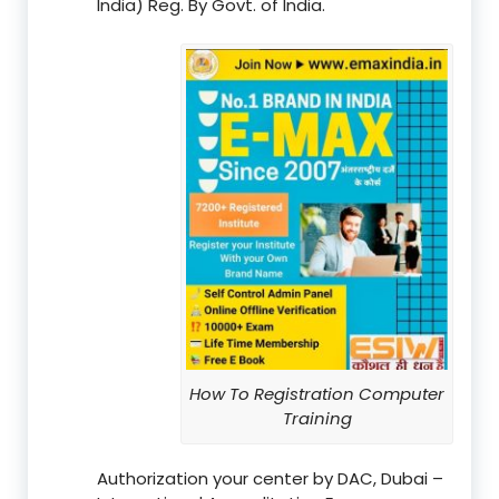
India) Reg. By Govt. of India.
How To Registration Computer
Training
Authorization your center by DAC, Dubai –