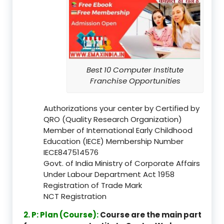
Best 10 Computer Institute
Franchise Opportunities
Authorizations your center by Certified by
QRO (Quality Research Organization)
Member of International Early Childhood
Education (IECE) Membership Number
IECE847514576
Govt. of India Ministry of Corporate Affairs
Under Labour Department Act 1958
Registration of Trade Mark
NCT Registration
2. P: Plan (Course):
Course are the main part