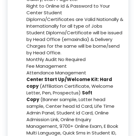
Right to Online Id & Password to Your
Center Student
Diploma/Certificates are Valid Nationally &
Internationally for all type of Jobs
Student Diploma/Certificate will be issued
by Head Office (emaxindia) & Delivery
Charges for the same will be borne/send
by Head Office.
Monthly Audit No Required
Fee Management
Attendance Management
Center Start Up/Welcome Kit: Hard
copy
(Affiliation Certificate, Welcome
Letter, Pen, Prospectus)
Soft
Copy
(Banner sample, Latter head
sample, Center head Id Card, Life Time
Admin Panel, Student id Card, Online
Admission Link, Online Enquiry
Management, 9700+ Online Exam, E Book
Multi Language, Quick Sms in Student ID,