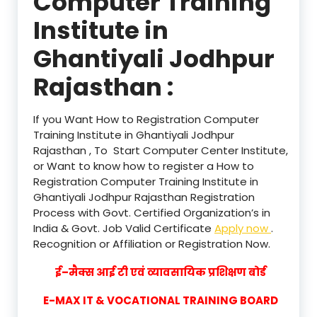
Computer Training
Institute in
Ghantiyali Jodhpur
Rajasthan :
If you Want How to Registration Computer
Training Institute in Ghantiyali Jodhpur
Rajasthan , To Start Computer Center Institute,
or Want to know how to register a How to
Registration Computer Training Institute in
Ghantiyali Jodhpur Rajasthan Registration
Process with Govt. Certified Organization’s in
India & Govt. Job Valid Certificate
Apply now
.
Recognition or Affiliation or Registration Now.
ई–मैक्स आई टी एवं व्यावसायिक प्रशिक्षण बोर्ड
E-MAX IT & VOCATIONAL TRAINING BOARD