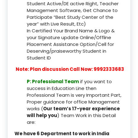
Student Active/DE active Right, Teacher
Management Software, Get Chance to
Participate “Best Study Center of the
year” with Live Result, Etc)
In Certified Your Brand Name & Logo &
your Signature update Online/Offline
Placement Assistance Option/Cell for
Deserving/praiseworthy Student in
Student ID
Note: Plan discussion Call Now: 9992333683
P: Professional Team
if you want to
success in Education Line then
Professional Team is very Important Part,
Proper guidance for office Management
works (
Our team’s 17-year experience
will help you
) Team Work in this Detail
are:
We have 6 Department to work in India