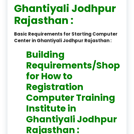
Ghantiyali Jodhpur
Rajasthan :
Basic Requirements for Starting Computer
Center in Ghantiyali Jodhpur Rajasthan :
Building
Requirements/Shop
for How to
Registration
Computer Training
Institute in
Ghantiyali Jodhpur
Rajasthan :