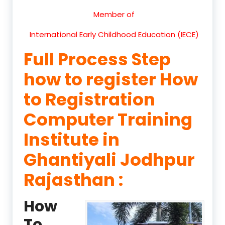
Member of
International Early Childhood Education (IECE)
Full Process Step
how to register How
to Registration
Computer Training
Institute in
Ghantiyali Jodhpur
Rajasthan :
How
To