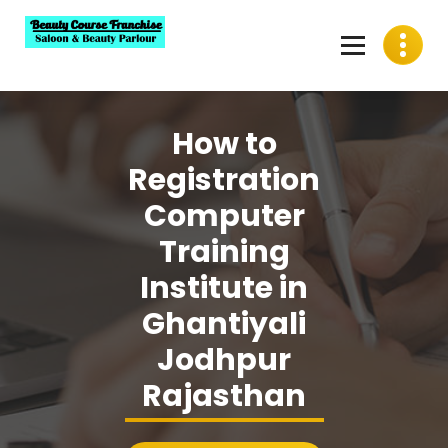
Skip
to
content
Best Beauty Course Franchise, Saloon Franchise, Beauty
Parlour Franchise in India
How to
Registration
Computer
Training
Institute in
Ghantiyali
Jodhpur
Rajasthan