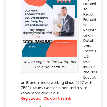
Franchi
se
Read
Franchi
se
Registr
ation
Detail
Very
Carefull
y, E-
Max
How to Registration Computer
India is
Training Institute
the No.1
Educati
on Brand in India working Since 2007 with
7500+ Study Center in pan India & to
know more about our
Registration Click on this link.