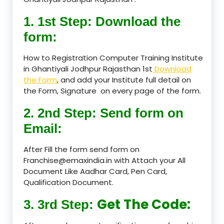
1. 1st Step: Download the
form:
How to Registration Computer Training Institute
in Ghantiyali Jodhpur Rajasthan 1st
Download
the Form
, and add your Institute full detail on
the Form, Signature on every page of the form.
2. 2nd Step: Send form on
Email:
After Fill the form send form on
Franchise@emaxindia.in with Attach your All
Document Like Aadhar Card, Pen Card,
Qualification Document.
Get The Code:
3. 3rd Step: