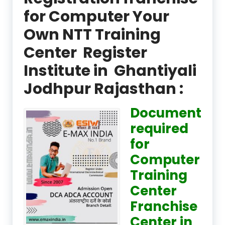
for Computer Your
Own NTT Training
Center Register
Institute in Ghantiyali
Jodhpur Rajasthan :
Document
required
for
Computer
Training
Center
Franchise
Center in