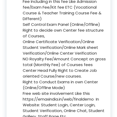
Fee Including in this fee Like Admission
fee/Exam Fee/Kit fee ETC (Vocational
Course & Teacher Training Course Fee &
Different)
Self Control Exam Panel (Online/Offline)
Right to decide own Center fee structure
of Courses,
Online Certificate Verification/Online
Student Verification/Online Mark sheet
Verification/Online Center Verification
NO Royalty Fee/Amount Concept on gross
total (Monthly Fee) of Courses fees
Center Head Fully Right to Create Job
oriented Course/new courses.
Right to Conduct Exams in own Center
(Online/Offline Mode)
Free web site involvement Like this
https://emaxindia.in/web/finaldemo
In
Website: Student Login, Center Login,
Student Verification, Online Chat, Student
Gallery, Staff Page Etc.