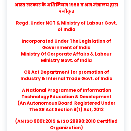
भारत सरकार के अधिनियम 1958 व श्रम मंत्रालय द्वारा
पंजीकृत
Regd. Under NCT & Ministry of Labour Govt.
of India
Incorporated Under The Legislation of
Government of India
Ministry Of Corporate Affairs & Labour
Ministry Govt. of India
CR Act Department for promotion of
Industry & Internal Trade Govt. of India
A National Programme of Information
Technology Education & Development
(An Autonomous Board Registered Under
The SR Act Section 9(1) Act, 2012
(AN ISO 9001:2015 & ISO 29990:2010 Certified
Organization)