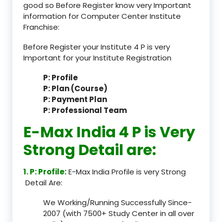
good so Before Register know very Important
information for Computer Center Institute
Franchise:
Before Register your Institute 4 P is very
Important for your Institute Registration
P: Profile
P: Plan (Course)
P: Payment Plan
P: Professional Team
E-Max India 4 P is Very
Strong Detail are:
1. P: Profile:
E-Max India Profile is very Strong
Detail Are:
We Working/Running Successfully Since-
2007 (with 7500+ Study Center in all over