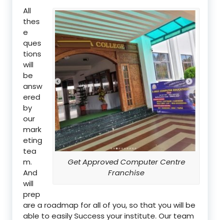
All
thes
e
ques
tions
will
be
answ
ered
by
our
mark
eting
tea
m.
Get Approved Computer Centre
And
Franchise
will
prep
are a roadmap for all of you, so that you will be
able to easily Success your institute. Our team