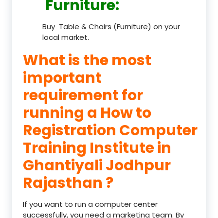
Furniture
:
Buy Table & Chairs (Furniture) on your
local market.
What is the most
important
requirement for
running a How to
Registration Computer
Training Institute in
Ghantiyali Jodhpur
Rajasthan ?
If you want to run a computer center
successfully, you need a marketing team. By