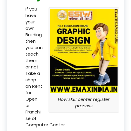
If you
have
your
own
Building
then
you can
teach
them
or not
Take a
shop
on Rent
for
Open
How skill center register
or
process
Franchi
se of
Computer Center.