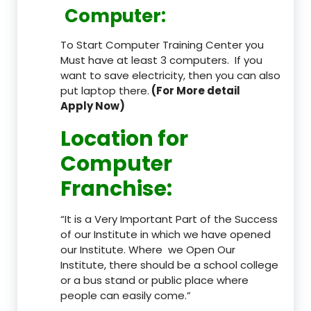
Computer:
To Start Computer Training Center you
Must have at least 3 computers. If you
want to save electricity, then you can also
put laptop there.
(For More detail
Apply Now)
Location
for
Computer
Franchise
:
“It is a Very Important Part of the Success
of our Institute in which we have opened
our Institute. Where we Open Our
Institute, there should be a school college
or a bus stand or public place where
people can easily come.”