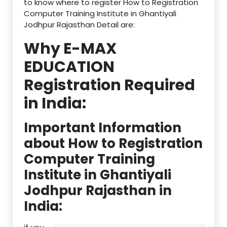
to know where to register How to Registration
Computer Training Institute in Ghantiyali
Jodhpur Rajasthan Detail are:
Why E-MAX
EDUCATION
Registration Required
in India:
Important Information
about How to Registration
Computer Training
Institute in Ghantiyali
Jodhpur Rajasthan in
India: