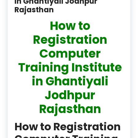
in Ghantiyali Jodhpur
Rajasthan
How to
Registration
Computer
Training Institute
in Ghantiyali
Jodhpur
Rajasthan
How to Registration