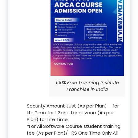
100% Free Tranning Institute
Franchise in India
Security Amount Just (As per Plan) – for
life Time for 1 Zone for all zone (As per
Plan) for Life Time.
*For All Software Course student training
fee (As per Plan)/- RS One Time Only All