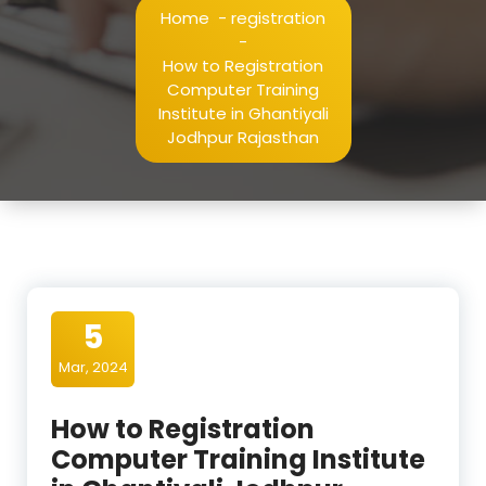
Home
-
registration
-
How to Registration
Computer Training
Institute in Ghantiyali
Jodhpur Rajasthan
5
Mar, 2024
How to Registration
Computer Training Institute