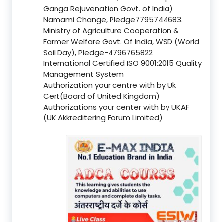
Ganga Rejuvenation Govt. of India)
Namami Change, Pledge7795744683.
Ministry of Agriculture Cooperation &
Farmer Welfare Govt. Of India, WSD (World
Soil Day), Pledge-4796765822
International Certified ISO 9001:2015 Quality
Management System
Authorization your centre with by Uk
Cert(Board of United Kingdom)
Authorizations your center with by UKAF
(UK Akkreditering Forum Limited)