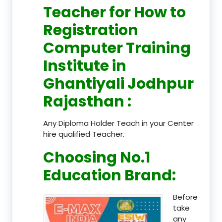
Teacher
for How to
Registration
Computer Training
Institute in
Ghantiyali Jodhpur
Rajasthan
:
Any Diploma Holder Teach in your Center
hire qualified Teacher.
Choosing No.1
Education Brand
:
Before
take
any