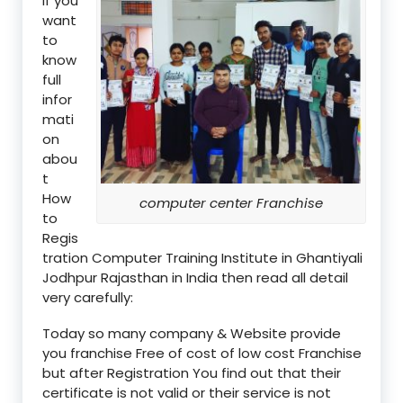
if you
want
to
know
full
infor
mati
on
abou
t
How
computer center Franchise
to
Regis
tration Computer Training Institute in Ghantiyali
Jodhpur Rajasthan in India then read all detail
very carefully:
Today so many company & Website provide
you franchise Free of cost of low cost Franchise
but after Registration You find out that their
certificate is not valid or their service is not