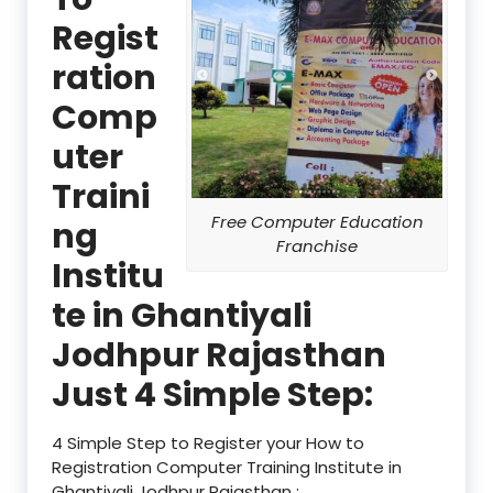
Regist
ration
Comp
uter
Traini
Free Computer Education
ng
Franchise
Institu
te in Ghantiyali
Jodhpur Rajasthan
Just 4 Simple Step:
4 Simple Step to Register your How to
Registration Computer Training Institute in
Ghantiyali Jodhpur Rajasthan :