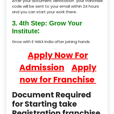
After your document verification your franchise
code will be sent to your email within 24 hours
and you can start your work there.
3. 4th Step: Grow Your
:
Institute
Grow with E-MAX India after joining hands
Apply Now For
Admission
Apply
now for Franchise
Document Required
for Starting take
Registration franchise