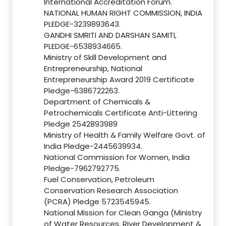
International Accreditation Forum.
NATIONAL HUMAN RIGHT COMMISSION, INDIA
PLEDGE-3239893643.
GANDHI SMRITI AND DARSHAN SAMITI,
PLEDGE-6538934665.
Ministry of Skill Development and
Entrepreneurship, National
Entrepreneurship Award 2019 Certificate
Pledge-6386722263.
Department of Chemicals &
Petrochemicals Certificate Anti-Littering
Pledge 2542893989
Ministry of Health & Family Welfare Govt. of
India Pledge-2445639934.
National Commission for Women, India
Pledge-7962792775.
Fuel Conservation, Petroleum
Conservation Research Association
(PCRA) Pledge 5723545945.
National Mission for Clean Ganga (Ministry
of Water Resources, River Development &