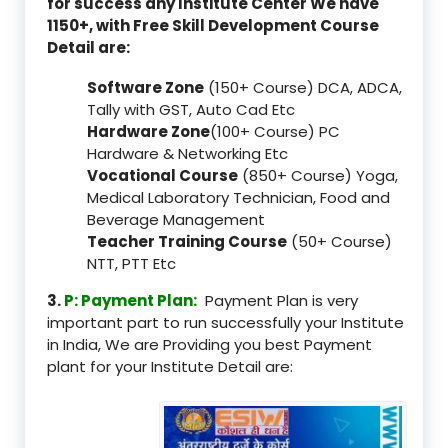
for success any Institute Center We have
1150+, with Free Skill Development Course
Detail are:
Software Zone
(150+ Course) DCA, ADCA,
Tally with GST, Auto Cad Etc
Hardware Zone
(100+ Course) PC
Hardware & Networking Etc
Vocational Course
(850+ Course) Yoga,
Medical Laboratory Technician, Food and
Beverage Management
Teacher Training Course
(50+ Course)
NTT, PTT Etc
3.
P: Payment Plan:
Payment Plan is very
important part to run successfully your Institute
in India, We are Providing you best Payment
plant for your Institute Detail are: