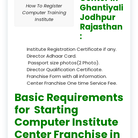
Ghantiyali
How To Register
Computer Training
Jodhpur
Institute
Rajasthan
:
Institute Registration Certificate if any.
Director Adhaar Card.
Passport size photos(2 Photo).
Director Qualification Certificate.
Franchise Form with all information.
Center Franchise One time Service Fee.
Basic Requirements
for Starting
Computer Institute
Center Franchise in