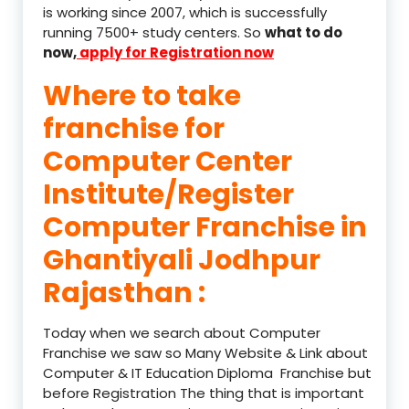
is working since 2007, which is successfully
running 7500+ study centers. So
what to do
now,
apply for Registration now
Where to take
franchise for
Computer Center
Institute/Register
Computer Franchise in
Ghantiyali Jodhpur
Rajasthan :
Today when we search about Computer
Franchise we saw so Many Website & Link about
Computer & IT Education Diploma Franchise but
before Registration The thing that is important