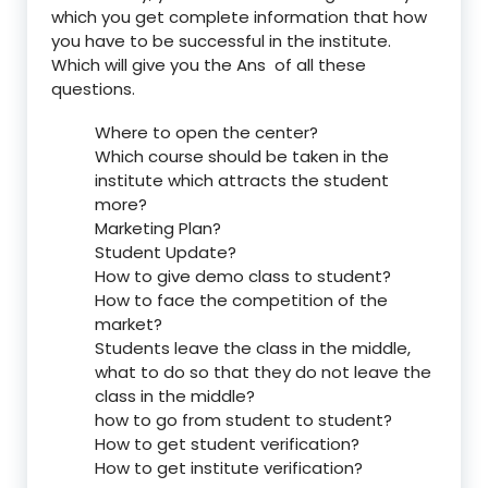
which you get complete information that how
you have to be successful in the institute.
Which will give you the Ans of all these
questions.
Where to open the center?
Which course should be taken in the
institute which attracts the student
more?
Marketing Plan?
Student Update?
How to give demo class to student?
How to face the competition of the
market?
Students leave the class in the middle,
what to do so that they do not leave the
class in the middle?
how to go from student to student?
How to get student verification?
How to get institute verification?