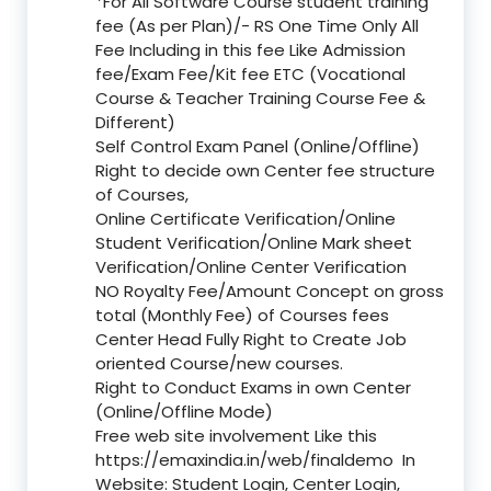
*For All Software Course student training
fee (As per Plan)/- RS One Time Only All
Fee Including in this fee Like Admission
fee/Exam Fee/Kit fee ETC (Vocational
Course & Teacher Training Course Fee &
Different)
Self Control Exam Panel (Online/Offline)
Right to decide own Center fee structure
of Courses,
Online Certificate Verification/Online
Student Verification/Online Mark sheet
Verification/Online Center Verification
NO Royalty Fee/Amount Concept on gross
total (Monthly Fee) of Courses fees
Center Head Fully Right to Create Job
oriented Course/new courses.
Right to Conduct Exams in own Center
(Online/Offline Mode)
Free web site involvement Like this
https://emaxindia.in/web/finaldemo
In
Website: Student Login, Center Login,