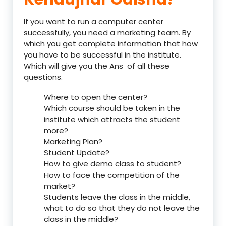
If you want to run a computer center
successfully, you need a marketing team. By
which you get complete information that how
you have to be successful in the institute.
Which will give you the Ans of all these
questions.
Where to open the center?
Which course should be taken in the
institute which attracts the student
more?
Marketing Plan?
Student Update?
How to give demo class to student?
How to face the competition of the
market?
Students leave the class in the middle,
what to do so that they do not leave the
class in the middle?