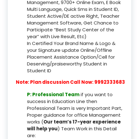
Management, 9700+ Online Exam, E Book
Multi Language, Quick Sms in Student ID,
Student Active/DE active Right, Teacher
Management Software, Get Chance to
Participate “Best Study Center of the
year” with Live Result, Etc)
In Certified Your Brand Name & Logo &
your Signature update Online/Offline
Placement Assistance Option/Cell for
Deserving/praiseworthy Student in
Student ID
Note: Plan discussion Call Now: 9992333683
P: Professional Team
if you want to
success in Education Line then
Professional Team is very Important Part,
Proper guidance for office Management
works (
Our team’s 17-year experience
will help you
) Team Work in this Detail
are: