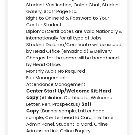
Student Verification, Online Chat, Student
Gallery, Staff Page Etc.
Right to Online Id & Password to Your
Center Student
Diploma/Certificates are Valid Nationally &
Internationally for all type of Jobs
Student Diploma/Certificate will be issued
by Head Office (emaxindia) & Delivery
Charges for the same will be borne/send
by Head Office.
Monthly Audit No Required
Fee Management
Attendance Management
Center Start Up/Welcome Kit: Hard
copy
(Affiliation Certificate, Welcome
Letter, Pen, Prospectus)
Soft
Copy
(Banner sample, Latter head
sample, Center head Id Card, Life Time
Admin Panel, Student id Card, Online
Admission Link, Online Enquiry