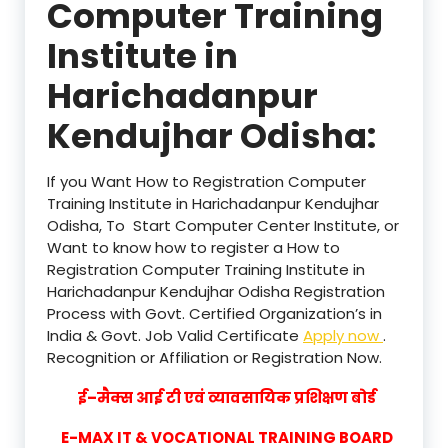
Computer Training
Institute in
Harichadanpur
Kendujhar Odisha:
If you Want How to Registration Computer
Training Institute in Harichadanpur Kendujhar
Odisha, To Start Computer Center Institute, or
Want to know how to register a How to
Registration Computer Training Institute in
Harichadanpur Kendujhar Odisha Registration
Process with Govt. Certified Organization’s in
India & Govt. Job Valid Certificate
Apply now
.
Recognition or Affiliation or Registration Now.
ई–मैक्स आई टी एवं व्यावसायिक प्रशिक्षण बोर्ड
E-MAX IT & VOCATIONAL TRAINING BOARD