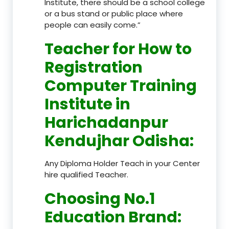
Institute, there should be a school college
or a bus stand or public place where
people can easily come.”
Teacher
for How to
Registration
Computer Training
Institute in
Harichadanpur
Kendujhar Odisha
:
Any Diploma Holder Teach in your Center
hire qualified Teacher.
Choosing No.1
Education Brand
: