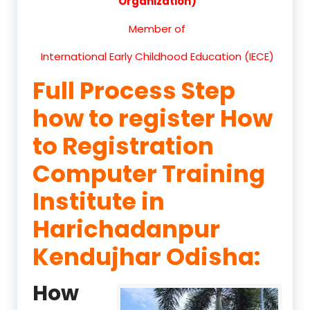
Organization)
Member of
International Early Childhood Education (IECE)
Full Process Step
how to register How
to Registration
Computer Training
Institute in
Harichadanpur
Kendujhar Odisha:
How