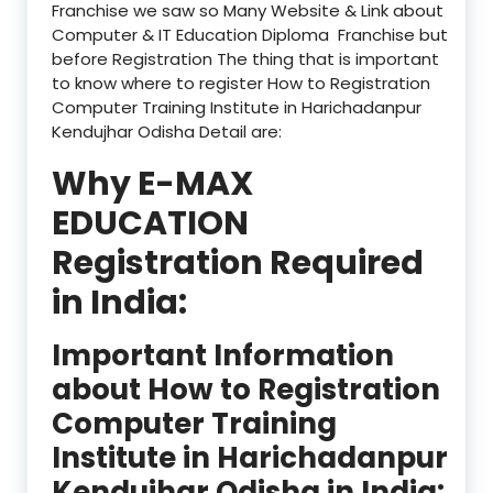
Franchise we saw so Many Website & Link about
Computer & IT Education Diploma Franchise but
before Registration The thing that is important
to know where to register How to Registration
Computer Training Institute in Harichadanpur
Kendujhar Odisha Detail are:
Why E-MAX
EDUCATION
Registration Required
in India:
Important Information
about How to Registration
Computer Training
Institute in Harichadanpur
Kendujhar Odisha in India: