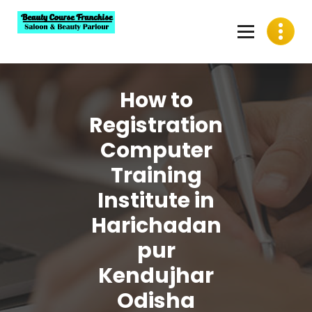
Skip
to
content
Best Beauty Course Franchise, Saloon Franchise, Beauty
Parlour Franchise in India
How to
Registration
Computer
Training
Institute in
Harichadan
pur
Kendujhar
Odisha