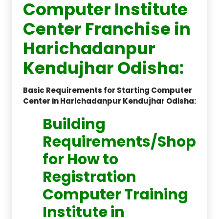
Computer Institute
Center Franchise in
Harichadanpur
Kendujhar Odisha:
Basic Requirements for Starting Computer
Center in Harichadanpur Kendujhar Odisha:
Building
Requirements/Shop
for How to
Registration
Computer Training
Institute in