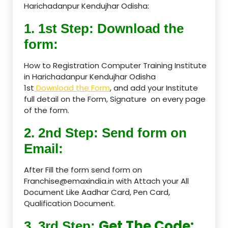
Harichadanpur Kendujhar Odisha:
1. 1st Step: Download the
form:
How to Registration Computer Training Institute
in Harichadanpur Kendujhar Odisha
1st
Download the Form
, and add your Institute
full detail on the Form, Signature on every page
of the form.
2. 2nd Step: Send form on
Email:
After Fill the form send form on
Franchise@emaxindia.in with Attach your All
Document Like Aadhar Card, Pen Card,
Qualification Document.
Get The Code:
3. 3rd Step: