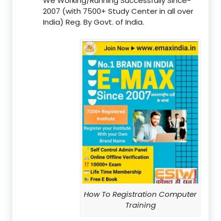
We Working/Running Successfully Since-
2007 (with 7500+ Study Center in all over
India) Reg. By Govt. of India.
How To Registration Computer
Training