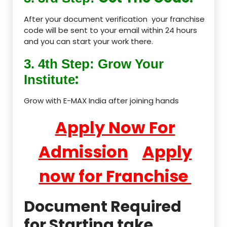
After your document verification your franchise
code will be sent to your email within 24 hours
and you can start your work there.
3. 4th Step: Grow Your
:
Institute
Grow with E-MAX India after joining hands
Apply Now For
Admission
Apply
now for Franchise
Document Required
for Starting take