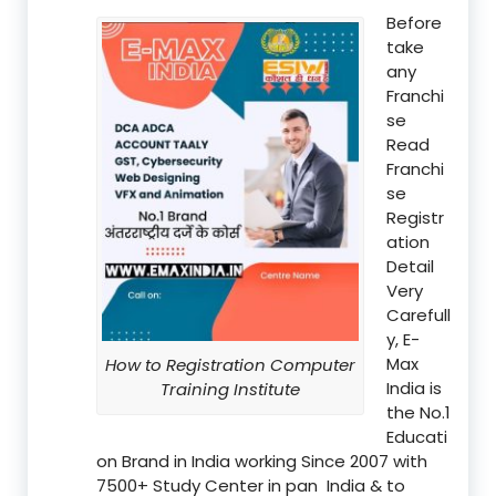
Before
take
any
Franchi
se
Read
Franchi
se
Registr
ation
Detail
Very
Carefull
y, E-
Max
How to Registration Computer
India is
Training Institute
the No.1
Educati
on Brand in India working Since 2007 with
7500+ Study Center in pan India & to