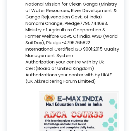
National Mission for Clean Ganga (Ministry
of Water Resources, River Development &
Ganga Rejuvenation Govt. of India)
Namami Change, Pledge7795744683.
Ministry of Agriculture Cooperation &
Farmer Welfare Govt. Of India, WSD (World
Soil Day), Pledge-4796765822
International Certified ISO 9001:2015 Quality
Management System
Authorization your centre with by Uk
Cert(Board of United Kingdom)
Authorizations your center with by UKAF
(UK Akkreditering Forum Limited)