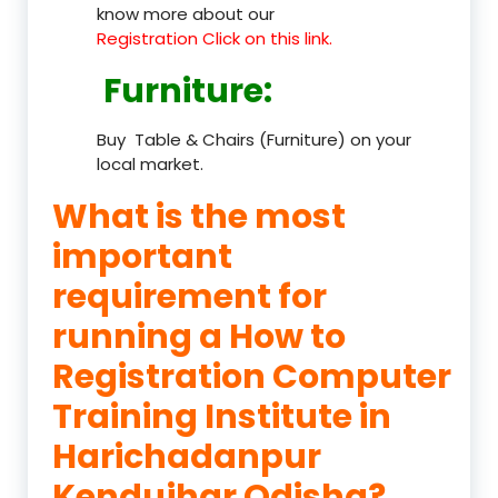
know more about our
Registration Click on this link.
Furniture
:
Buy Table & Chairs (Furniture) on your
local market.
What is the most
important
requirement for
running a How to
Registration Computer
Training Institute in
Harichadanpur
Kendujhar Odisha?