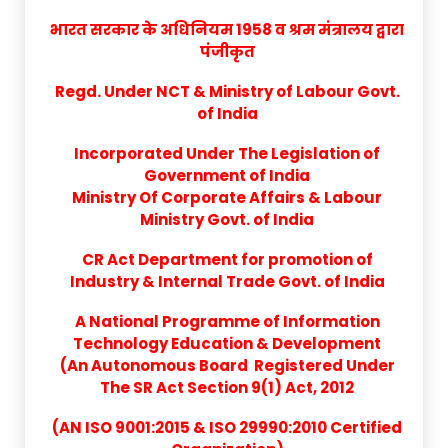
भारत सरकार के अधिनियम 1958 व श्रम मंत्रालय द्वारा
पंजीकृत
Regd. Under NCT & Ministry of Labour Govt.
of India
Incorporated Under The Legislation of
Government of India
Ministry Of Corporate Affairs & Labour
Ministry Govt. of India
CR Act Department for promotion of
Industry & Internal Trade Govt. of India
A National Programme of Information
Technology Education & Development
(An Autonomous Board Registered Under
The SR Act Section 9(1) Act, 2012
(AN ISO 9001:2015 & ISO 29990:2010 Certified