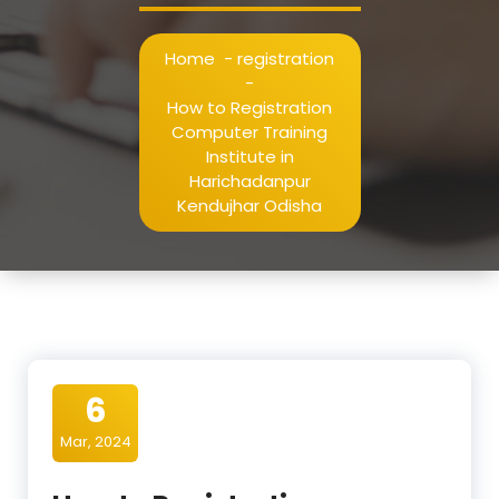
Home
-
registration
-
How to Registration
Computer Training
Institute in
Harichadanpur
Kendujhar Odisha
6
Mar, 2024