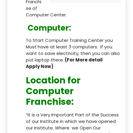
Franchi
se of
Computer Center.
Computer:
To Start Computer Training Center you
Must have at least 3 computers. If you
want to save electricity, then you can also
put laptop there.
(For More detail
Apply Now)
Location
for
Computer
Franchise
:
“It is a Very Important Part of the Success
of our Institute in which we have opened
our Institute. Where we Open Our