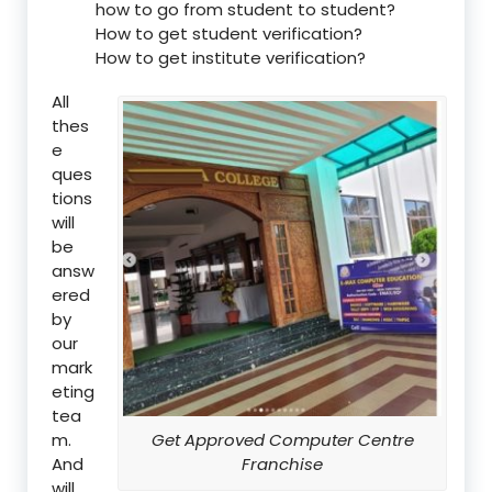
how to go from student to student?
How to get student verification?
How to get institute verification?
All
thes
e
ques
tions
will
be
answ
ered
by
our
mark
eting
tea
m.
Get Approved Computer Centre
And
Franchise
will