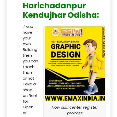
Harichadanpur
Kendujhar Odisha:
If you
have
your
own
Building
then
you can
teach
them
or not
Take a
shop
on Rent
for
Open
How skill center register
or
process