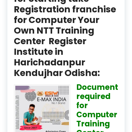
Registration franchise
for Computer Your
Own NTT Training
Center Register
Institute in
Harichadanpur
Kendujhar Odisha:
Document
required
for
Computer
Training