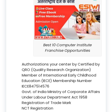
Best 10 Computer Institute
Franchise Opportunities
Authorizations your center by Certified by
QRO (Quality Research Organization)
Member of International Early Childhood
Education (IECE) Membership Number
IECE847514576
Govt. of India Ministry of Corporate Affairs
Under Labour Department Act 1958
Registration of Trade Mark
NCT Registration