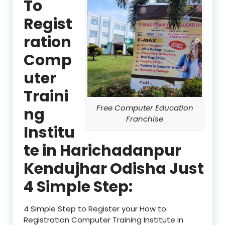
To
Regist
ration
Comp
uter
Traini
Free Computer Education
ng
Franchise
Institu
te in Harichadanpur
Kendujhar Odisha Just
4 Simple Step:
4 Simple Step to Register your How to
Registration Computer Training Institute in