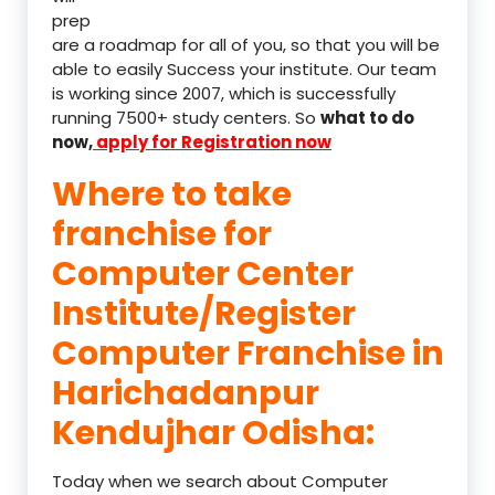
prep
are a roadmap for all of you, so that you will be
able to easily Success your institute. Our team
is working since 2007, which is successfully
running 7500+ study centers. So
what to do
now,
apply for Registration now
Where to take
franchise for
Computer Center
Institute/Register
Computer Franchise in
Harichadanpur
Kendujhar Odisha:
Today when we search about Computer