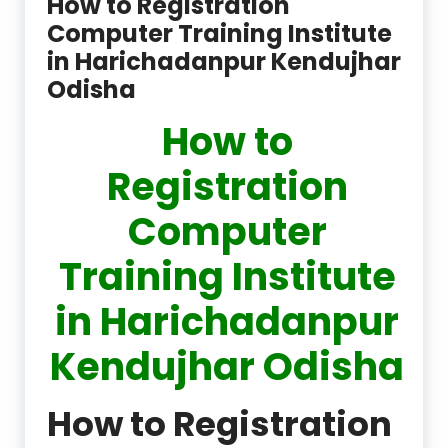
How to Registration
Computer Training Institute
in Harichadanpur Kendujhar
Odisha
How to
Registration
Computer
Training Institute
in Harichadanpur
Kendujhar Odisha
How to Registration