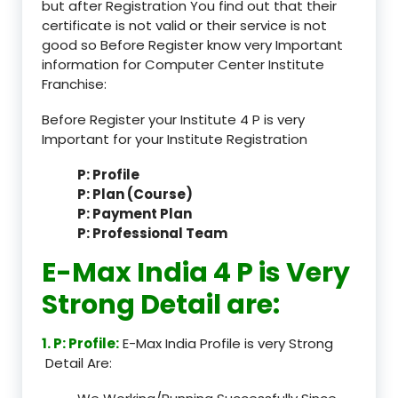
but after Registration You find out that their
certificate is not valid or their service is not
good so Before Register know very Important
information for Computer Center Institute
Franchise:
Before Register your Institute 4 P is very
Important for your Institute Registration
P: Profile
P: Plan (Course)
P: Payment Plan
P: Professional Team
E-Max India 4 P is Very
Strong Detail are:
1. P: Profile:
E-Max India Profile is very Strong
Detail Are: