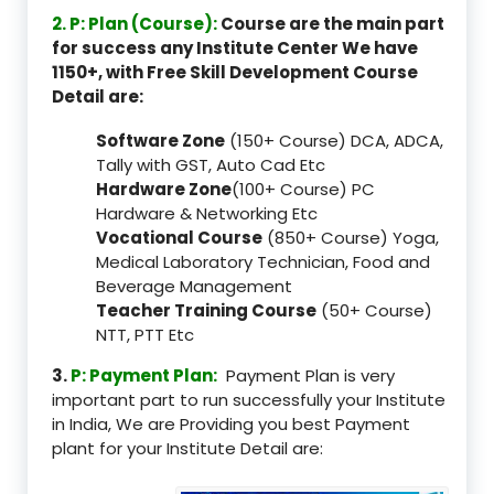
2. P: Plan (Course):
Course are the main part
for success any Institute Center We have
1150+, with Free Skill Development Course
Detail are:
Software Zone
(150+ Course) DCA, ADCA,
Tally with GST, Auto Cad Etc
Hardware Zone
(100+ Course) PC
Hardware & Networking Etc
Vocational Course
(850+ Course) Yoga,
Medical Laboratory Technician, Food and
Beverage Management
Teacher Training Course
(50+ Course)
NTT, PTT Etc
3.
P: Payment Plan:
Payment Plan is very
important part to run successfully your Institute
in India, We are Providing you best Payment
plant for your Institute Detail are: