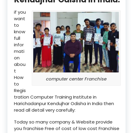
if you
want
to
know
full
infor
mati
on
abou
t
How
computer center Franchise
to
Regis
tration Computer Training Institute in
Harichadanpur Kendujhar Odisha in India then
read all detail very carefully:
Today so many company & Website provide
you franchise Free of cost of low cost Franchise