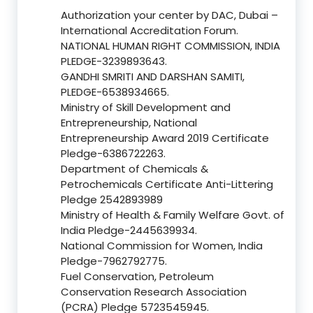
Authorization your center by DAC, Dubai –
International Accreditation Forum.
NATIONAL HUMAN RIGHT COMMISSION, INDIA
PLEDGE-3239893643.
GANDHI SMRITI AND DARSHAN SAMITI,
PLEDGE-6538934665.
Ministry of Skill Development and
Entrepreneurship, National
Entrepreneurship Award 2019 Certificate
Pledge-6386722263.
Department of Chemicals &
Petrochemicals Certificate Anti-Littering
Pledge 2542893989
Ministry of Health & Family Welfare Govt. of
India Pledge-2445639934.
National Commission for Women, India
Pledge-7962792775.
Fuel Conservation, Petroleum
Conservation Research Association
(PCRA) Pledge 5723545945.