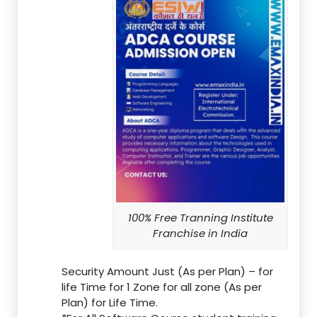
100% Free Tranning Institute
Franchise in India
Security Amount Just (As per Plan) – for
life Time for 1 Zone for all zone (As per
Plan) for Life Time.