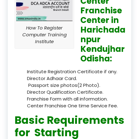
Center
Franchise
Center in
Harichada
How To Register
Computer Training
npur
Institute
Kendujhar
Odisha:
Institute Registration Certificate if any.
Director Adhaar Card.
Passport size photos(2 Photo).
Director Qualification Certificate.
Franchise Form with all information.
Center Franchise One time Service Fee.
Basic Requirements
for Starting