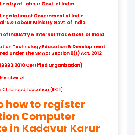
nistry of Labour Govt. of India
product
Legislation of Government of India
product
airs & Labour Ministry Govt. of India
product
of Industry & Internal Trade Govt. of India
product
ation Technology Education & Development
d Under The SR Act Section 9(1) Act, 2012
product
 29990:2010 Certified Organization)
product
Member of
product
ly Childhood Education (IECE)
product
p how to register
product
ation Computer
product
te in Kadavur Karur
product