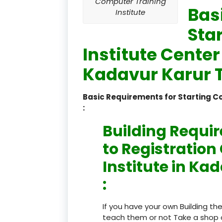
Computer Training
Bas
Institute
Sta
Institute Center
Kadavur Karur T
Basic Requirements for Starting 
:
Building Requi
to Registratio
Institute in Ka
:
If you have your own Building th
teach them or not Take a shop 