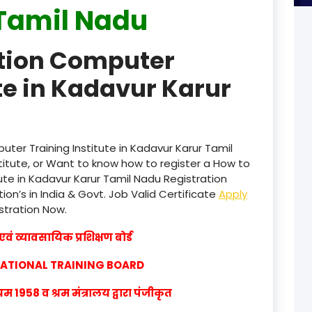
Tamil Nadu
product
ation Computer
product
te in Kadavur Karur
product
product
product
ter Training Institute in Kadavur Karur Tamil
itute, or Want to know how to register a How to
product
ute in Kadavur Karur Tamil Nadu Registration
ion’s in India & Govt. Job Valid Certificate
Apply
product
istration Now.
product
वं व्यावसायिक प्रशिक्षण बोर्ड
product
CATIONAL TRAINING BOARD
product
1958 व श्रम मंत्रालय द्वारा पंजीकृत