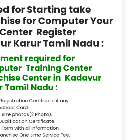
product
 for Starting take
Professional Course in
chise for Computer Your
el & Tour Management
Center Register
Professional Diploma i
vur Karur Tamil Nadu :
ormation Technology and
ment required for
Professional Diploma i
ice IT and Tech Support
uter Training Center
chise Center in Kadavur
Professional Training 
rism & Hospitality Service
r Tamil Nadu :
Punjab
 Registration Certificate if any.
Adhaar Card.
Rajasthan
 size photos(2 Photo).
Qualification Certificate.
Recognised
 Form with all information.
ranchise One time Service Fee.
Register