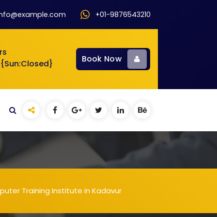
info@example.com
+01-9876543210
rs
Book Now
 {Sun:Closed}
uter Training Institute in Kadavur