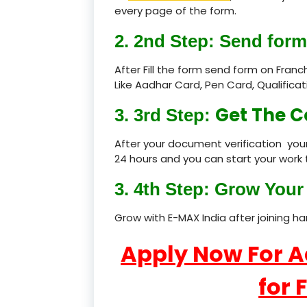
every page of the form.
2. 2nd Step: Send form
After Fill the form send form on Fran
Like Aadhar Card, Pen Card, Qualific
Get The C
3. 3rd Step:
After your document verification your
24 hours and you can start your work 
3. 4th Step: Grow Your 
Grow with E-MAX India after joining h
Apply Now For 
for 