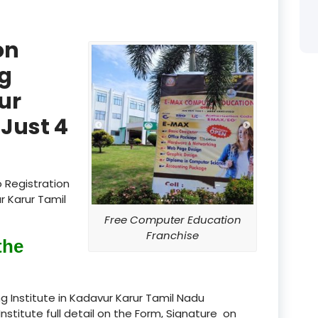
product
on
product
g
product
ur
product
Just 4
product
product
 Registration
product
r Karur Tamil
Free Computer Education
product
Franchise
the
product
product
 Institute in Kadavur Karur Tamil Nadu
Institute full detail on the Form, Signature on
product