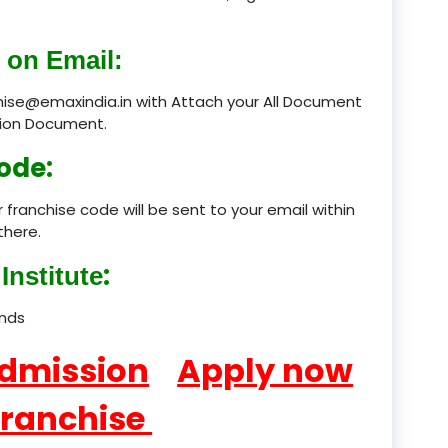
product
 on Email:
product
chise@emaxindia.in with Attach your All Document
ation Document.
product
ode:
product
 franchise code will be sent to your email within
product
there.
product
:
Institute
product
ands
product
Admission
Apply now
product
Franchise
product