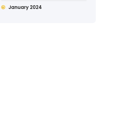
January 2024