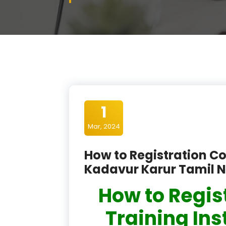
1
Mar, 2024
How to Registration Co
Kadavur Karur Tamil 
How to Regis
Training Ins