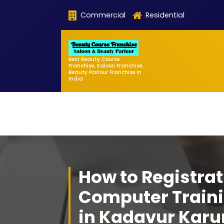
Skip
Commercial
Residential
to
content
Best Beauty Course
Franchise, Saloon Franchise,
Beauty Parlour Franchise in
India
How to Registrat
Computer Traini
in Kadavur Karu