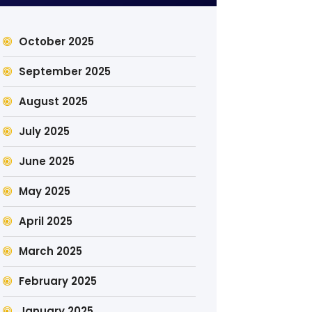
October 2025
September 2025
August 2025
July 2025
June 2025
May 2025
April 2025
March 2025
February 2025
January 2025