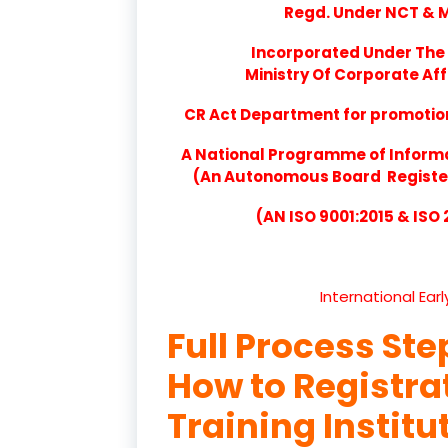
Regd. Under NCT & Mi
Incorporated Under The 
Ministry Of Corporate Aff
CR Act Department for promotion 
A National Programme of Inform
(An Autonomous Board Registere
(AN ISO 9001:2015 & ISO
International Ear
Full Process Ste
How to Registr
Training Institu