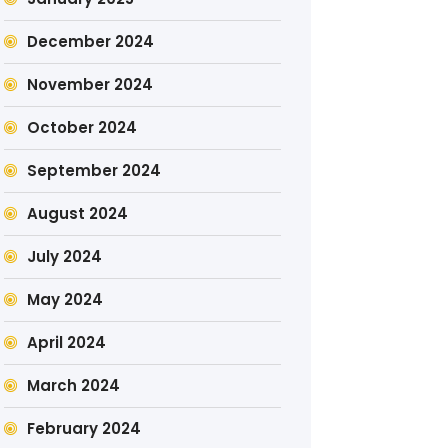
December 2024
November 2024
October 2024
September 2024
August 2024
July 2024
May 2024
April 2024
March 2024
February 2024