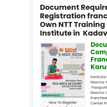
Document Required
Registration fran
Own NTT Training 
Institute in Kada
Docu
Comp
Fran
Karu
Institute
Director 
Passport
Director 
Franchise
How To Register
Center F