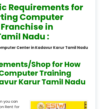
ic Requirements for
registered
rting Computer
registration
 Franchise in
saloon Institute near
amil Nadu :
Sikkim
Computer Center in Kadavur Karur Tamil Nadu
Skill Development Pr
in Sports & Fitness Nutriti
rements/Shop for How
Skill-Based Diploma in
ts Coaching & Physical Ed
n Computer Training
on
davur Karur Tamil Nadu
Skill-Based Training in
itality Business & Service
dards
en you can
Skin Beauty & Hair Co
on Rent for