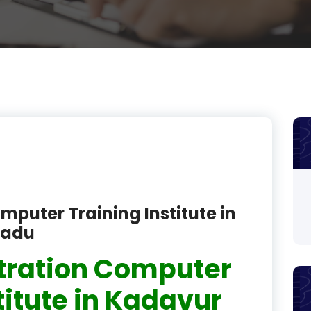
product
product
product
product
product
product
product
mputer Training Institute in
product
Nadu
product
tration Computer
product
titute in Kadavur
product