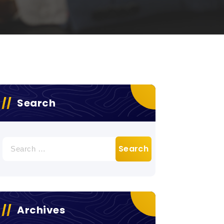
Search
Search
for:
Archives