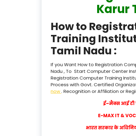
Karur 
How to Registr
Training Institu
Tamil Nadu :
If you Want How to Registration Compu
Nadu , To Start Computer Center Inst
Registration Computer Training Instit
Process with Govt. Certified Organizat
now
. Recognition or Affiliation or Reg
ई–मैक्स आई टी ए
E-MAX IT & VO
भारत सरकार के अधिनियम 