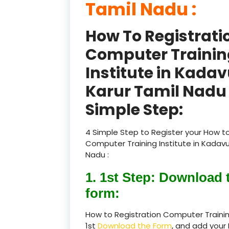
Tamil Nadu :
How To Registrati
Computer Trainin
Institute in Kadav
Karur Tamil Nadu 
Simple Step:
4 Simple Step to Register your How to
Computer Training Institute in Kadavu
Nadu :
1. 1st Step: Download 
form:
How to Registration Computer Training
1st
Download the Form
, and add your 