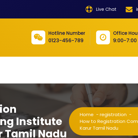
product
Live Chat
product
product
Hotline Number
Office Hou
0123-456-789
9:00-7:00
product
product
product
product
product
ion
product
Home
-
registration
-
ng Institute
product
How to Registration Comp
Karur Tamil Nadu
r Tamil Nadu
product