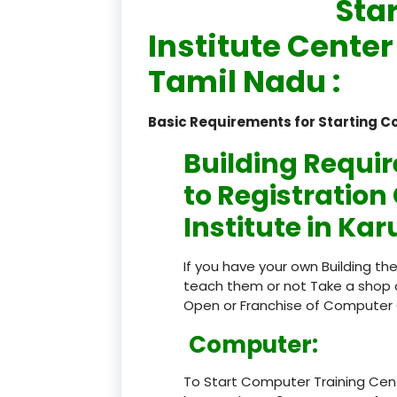
Sta
Institute Center
Tamil Nadu :
Basic Requirements for Starting C
Building Requi
to Registratio
Institute in Kar
If you have your own Building th
teach them or not Take a shop 
Open or Franchise of Computer 
Computer:
To Start Computer Training Cen