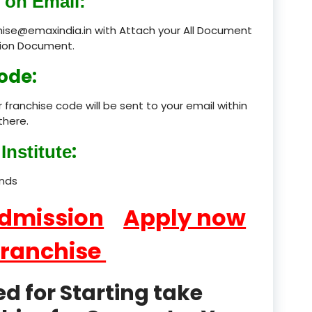
 on Email:
product
chise@emaxindia.in with Attach your All Document
ation Document.
product
ode:
product
 franchise code will be sent to your email within
product
there.
product
:
Institute
product
ands
product
Admission
Apply now
product
Franchise
product
 for Starting take
product