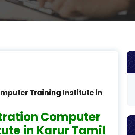
product
product
product
product
product
product
product
mputer Training Institute in
product
product
tration Computer
product
tute in Karur Tamil
product