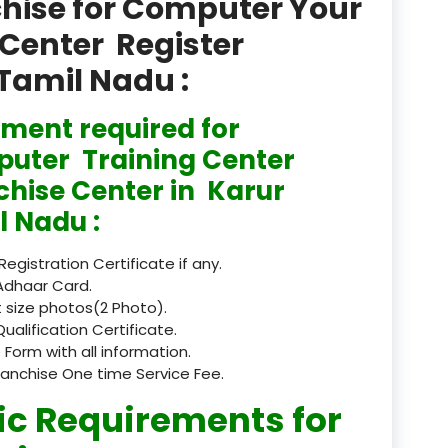
chise for Computer Your
product
Center Register
Professional Course in
 Tamil Nadu :
el & Tour Management
Professional Diploma i
ment required for
ormation Technology and
uter Training Center
chise Center in Karur
Professional Diploma i
ice IT and Tech Support
l Nadu :
Professional Training 
 Registration Certificate if any.
rism & Hospitality Service
Adhaar Card.
 size photos(2 Photo).
Punjab
Qualification Certificate.
 Form with all information.
Rajasthan
ranchise One time Service Fee.
Recognised
ic Requirements for
Register