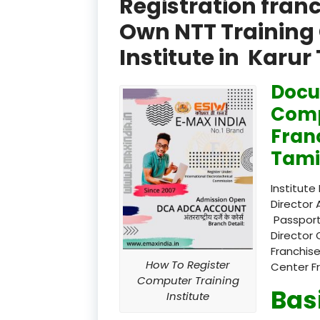
Registration fran
Own NTT Training 
Institute in Karur
Docu
Comp
Fran
Tami
Institute
Director 
Passport
Director 
Franchise
How To Register
Center F
Computer Training
Bas
Institute