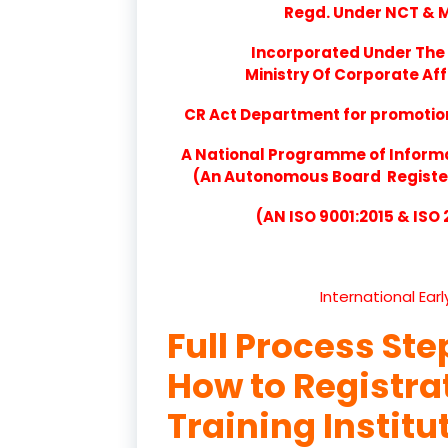
Regd. Under NCT & Mi
Incorporated Under The 
Ministry Of Corporate Aff
CR Act Department for promotion 
A National Programme of Inform
(An Autonomous Board Registere
(AN ISO 9001:2015 & ISO
International Ear
Full Process Ste
How to Registr
Training Institu