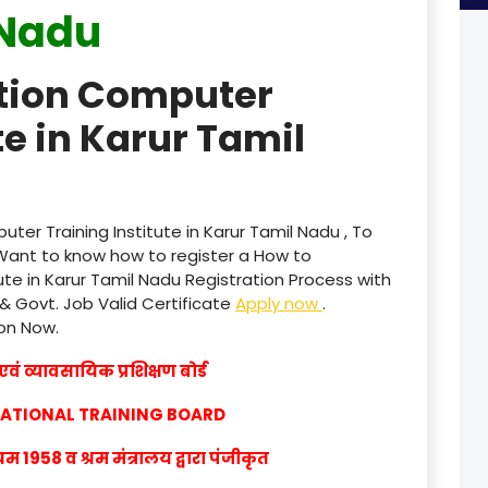
Nadu
product
ation Computer
product
te in Karur Tamil
product
product
product
ter Training Institute in Karur Tamil Nadu , To
Want to know how to register a How to
product
ute in Karur Tamil Nadu Registration Process with
 & Govt. Job Valid Certificate
Apply now
.
product
ion Now.
product
वं व्यावसायिक प्रशिक्षण बोर्ड
product
CATIONAL TRAINING BOARD
product
1958 व श्रम मंत्रालय द्वारा पंजीकृत