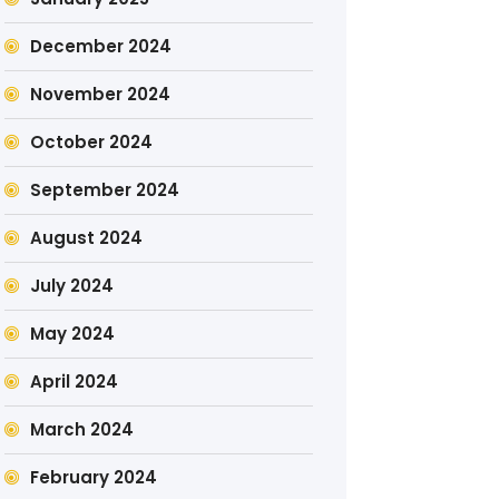
December 2024
November 2024
October 2024
September 2024
August 2024
July 2024
May 2024
April 2024
March 2024
February 2024