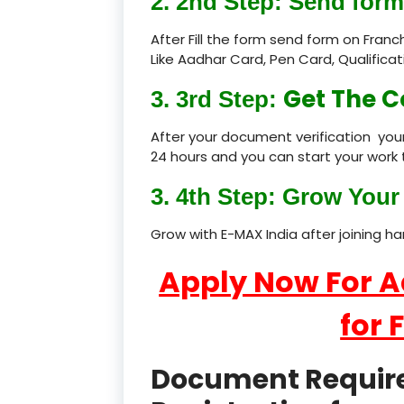
2. 2nd Step: Send form
After Fill the form send form on Fran
Like Aadhar Card, Pen Card, Qualific
Get The C
3. 3rd Step:
After your document verification your
24 hours and you can start your work 
3. 4th Step: Grow Your 
Grow with E-MAX India after joining h
Apply Now For 
for 
Document Required