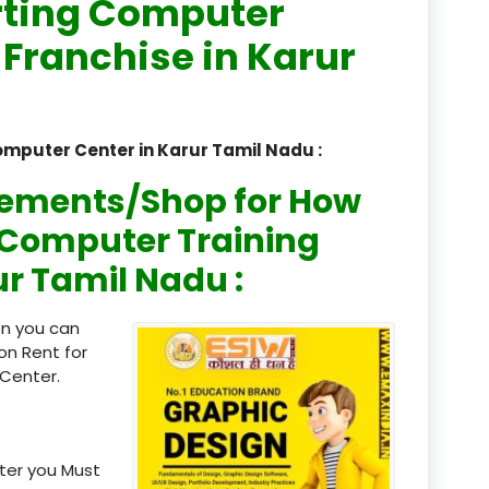
rting Computer
registered
 Franchise in Karur
registration
saloon Institute near
omputer Center in Karur Tamil Nadu :
Sikkim
rements/Shop for How
Skill Development Pr
n Computer Training
in Sports & Fitness Nutriti
ur Tamil Nadu :
Skill-Based Diploma in
ts Coaching & Physical Ed
en you can
on
on Rent for
Center.
Skill-Based Training in
itality Business & Service
dards
ter you Must
Skin Beauty & Hair Co