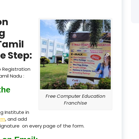
product
on
product
g
product
 Tamil
product
e Step:
product
 Registration
product
amil Nadu :
product
the
Free Computer Education
product
Franchise
 Institute in
product
rm
, and add
, Signature on every page of the form.
product
product