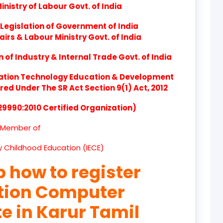
nistry of Labour Govt. of India
product
Legislation of Government of India
product
airs & Labour Ministry Govt. of India
product
of Industry & Internal Trade Govt. of India
product
ation Technology Education & Development
d Under The SR Act Section 9(1) Act, 2012
product
 29990:2010 Certified Organization)
product
Member of
product
ly Childhood Education (IECE)
product
p how to register
product
ation Computer
product
te in Karur Tamil
product