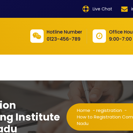
product
Live Chat
product
product
Hotline Number
Office Hou
0123-456-789
9:00-7:00
product
product
product
product
product
ion
product
Home
-
registration
-
ng Institute
product
How to Registration Compu
Nadu
Nadu
product