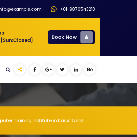
info@example.com
+01-9876543210
rs
Book Now
 {Sun:Closed}
ter Training Institute in Karur Tamil