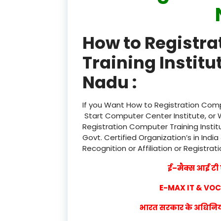
How to Registr
Training Institu
Nadu :
If you Want How to Registration Compu
Start Computer Center Institute, or 
Registration Computer Training Instit
Govt. Certified Organization’s in India
Recognition or Affiliation or Registrat
ई–मैक्स आई टी ए
E-MAX IT & VO
भारत सरकार के अधिनियम 