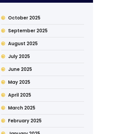
October 2025
September 2025
August 2025
July 2025
June 2025
May 2025
April 2025
March 2025
February 2025
January 2025