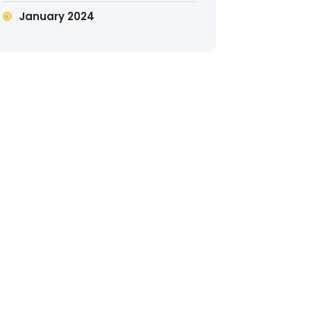
January 2024