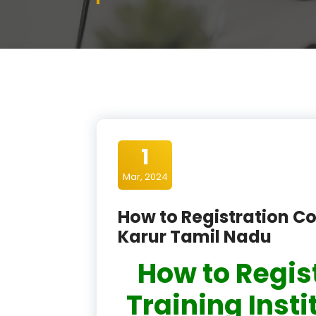
1
Mar, 2024
How to Registration Co
Karur Tamil Nadu
How to Regis
Training Insti