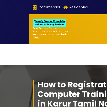
Skip
Commercial
Residential
to
content
Best Beauty Course
Franchise, Saloon Franchise,
Beauty Parlour Franchise in
India
How to Registrat
Computer Traini
in Karur Tamil 