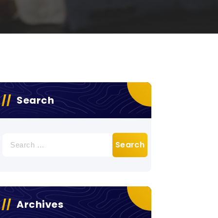
Search
Search
for:
Archives