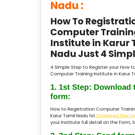
Nadu :
How To Registrati
Computer Trainin
Institute in Karur
Nadu Just 4 Simpl
4 Simple Step to Register your How to
Computer Training Institute in Karur T
1. 1st Step: Download 
form:
How to Registration Computer Training
Karur Tamil Nadu 1st
Download the Fo
your Institute full detail on the Form