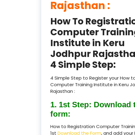
Rajasthan :
How To Registrati
Computer Trainin
Institute in Keru
Jodhpur Rajastha
4 Simple Step:
4 Simple Step to Register your How to
Computer Training Institute in Keru J
Rajasthan :
1. 1st Step: Download 
form:
How to Registration Computer Trainin
1st
Download the Form
, and add your 