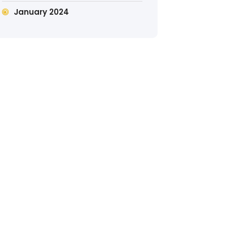
January 2024