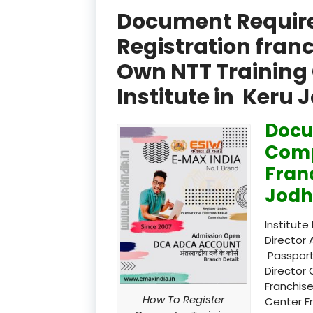
Document Required
Registration fran
Own NTT Training 
Institute in Keru 
Docu
Comp
Fran
Jodh
Institute
Director 
Passport
Director 
Franchise
How To Register
Center F