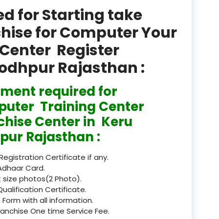
product
 for Starting take
Professional Course in
chise for Computer Your
el & Tour Management
Center Register
Professional Diploma i
Jodhpur Rajasthan :
ormation Technology and
ment required for
Professional Diploma i
ice IT and Tech Support
uter Training Center
chise Center in Keru
Professional Training 
rism & Hospitality Service
pur Rajasthan :
Punjab
 Registration Certificate if any.
Adhaar Card.
Rajasthan
 size photos(2 Photo).
Qualification Certificate.
Recognised
 Form with all information.
ranchise One time Service Fee.
Register