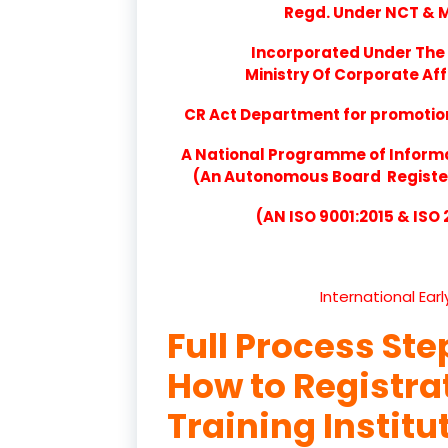
Regd. Under NCT & Mi
Incorporated Under The 
Ministry Of Corporate Aff
CR Act Department for promotion 
A National Programme of Inform
(An Autonomous Board Registere
(AN ISO 9001:2015 & ISO
International Ear
Full Process Ste
How to Registr
Training Institu