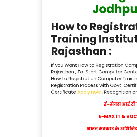
Jodhpu
How to Registr
Training Institu
Rajasthan :
If you Want How to Registration Compu
Rajasthan , To Start Computer Center
How to Registration Computer Trainin
Registration Process with Govt. Certif
Certificate
Apply now
. Recognition or
ई–मैक्स आई टी ए
E-MAX IT & VO
भारत सरकार के अधिनियम 