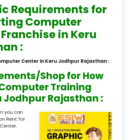
ic Requirements for
registered
rting Computer
registration
 Franchise in Keru
saloon Institute near
an :
Sikkim
omputer Center in Keru Jodhpur Rajasthan :
Skill Development Pr
in Sports & Fitness Nutriti
rements/Shop for How
Skill-Based Diploma in
n Computer Training
ts Coaching & Physical Ed
ru Jodhpur Rajasthan :
on
Skill-Based Training in
en you can
itality Business & Service
on Rent for
dards
Center.
Skin Beauty & Hair Co