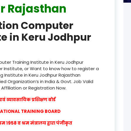
r Rajasthan
product
ation Computer
product
te in Keru Jodhpur
product
product
product
ter Training Institute in Keru Jodhpur
 Institute, or Want to know how to register a
product
g Institute in Keru Jodhpur Rajasthan
ied Organization’s in India & Govt. Job Valid
product
 Affiliation or Registration Now.
product
वं व्यावसायिक प्रशिक्षण बोर्ड
product
CATIONAL TRAINING BOARD
product
1958 व श्रम मंत्रालय द्वारा पंजीकृत