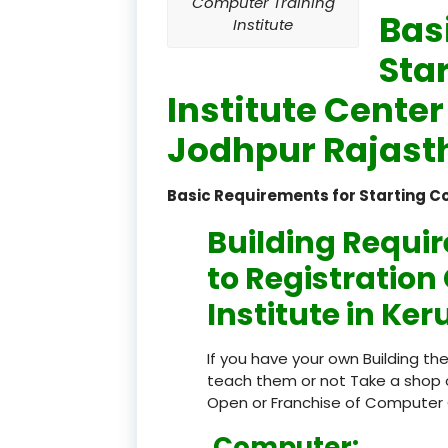
Computer Training
Bas
Institute
Sta
Institute Center
Jodhpur Rajasth
Basic Requirements for Starting C
Building Requi
to Registratio
Institute in Ke
If you have your own Building th
teach them or not Take a shop 
Open or Franchise of Computer 
Computer: