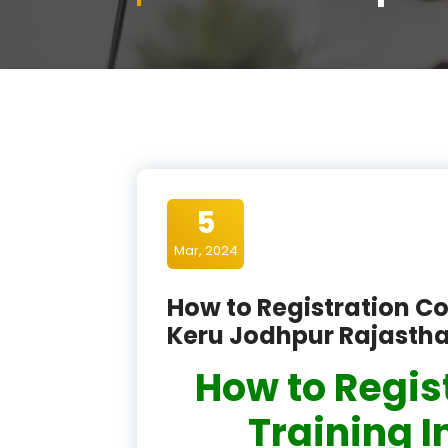
5
Mar, 2024
How to Registration Co
Keru Jodhpur Rajasth
How to Regis
Training I