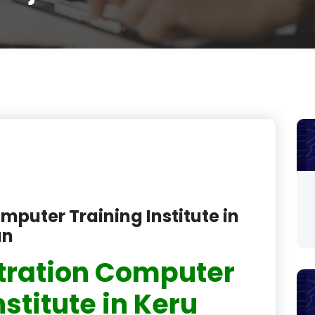
product
product
product
product
product
product
product
mputer Training Institute in
product
an
product
tration Computer
product
nstitute in Keru
product