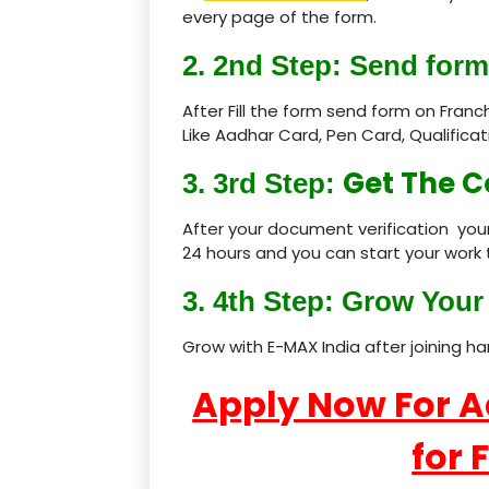
every page of the form.
2. 2nd Step: Send form
After Fill the form send form on Fran
Like Aadhar Card, Pen Card, Qualific
Get The C
3. 3rd Step:
After your document verification your
24 hours and you can start your work 
3. 4th Step: Grow Your 
Grow with E-MAX India after joining h
Apply Now For 
for 