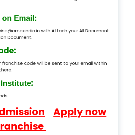
product
 on Email:
product
chise@emaxindia.in with Attach your All Document
ation Document.
product
ode:
product
 franchise code will be sent to your email within
product
there.
product
:
Institute
product
ands
product
Admission
Apply now
product
Franchise
product