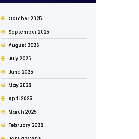
October 2025
September 2025
August 2025
July 2025
June 2025
May 2025
April 2025
March 2025
February 2025
January 2025