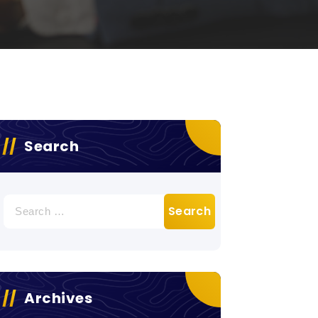
Search
Search
for:
Archives