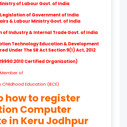
nistry of Labour Govt. of India
product
Legislation of Government of India
product
airs & Labour Ministry Govt. of India
product
of Industry & Internal Trade Govt. of India
product
ation Technology Education & Development
d Under The SR Act Section 9(1) Act, 2012
product
 29990:2010 Certified Organization)
product
Member of
product
ly Childhood Education (IECE)
product
p how to register
product
ation Computer
product
te in Keru Jodhpur
product