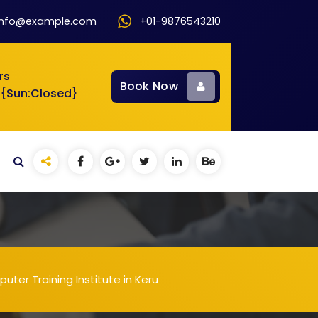
info@example.com
+01-9876543210
rs
Book Now
 {Sun:Closed}
ter Training Institute in Keru