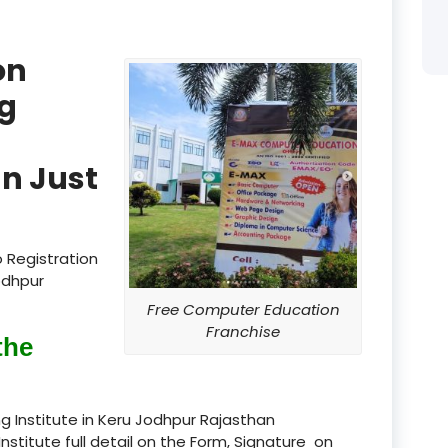
product
on
product
g
product
product
n Just
product
product
 Registration
product
odhpur
Free Computer Education
product
Franchise
the
product
product
g Institute in Keru Jodhpur Rajasthan
Institute full detail on the Form, Signature on
product