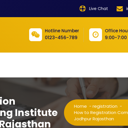
product
Live Chat
product
product
Hotline Number
Office Hou
0123-456-789
9:00-7:00
product
product
product
product
product
ion
product
Home
-
registration
-
ng Institute
product
How to Registration Compu
Jodhpur Rajasthan
 Rajasthan
product