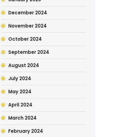
December 2024
November 2024
October 2024
September 2024
August 2024
July 2024
May 2024
April 2024
March 2024
February 2024