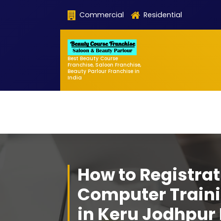
Skip
Commercial
Residential
to
content
Best Beauty Course
Franchise, Saloon Franchise,
Beauty Parlour Franchise in
India
How to Registrat
Computer Traini
in Keru Jodhpur