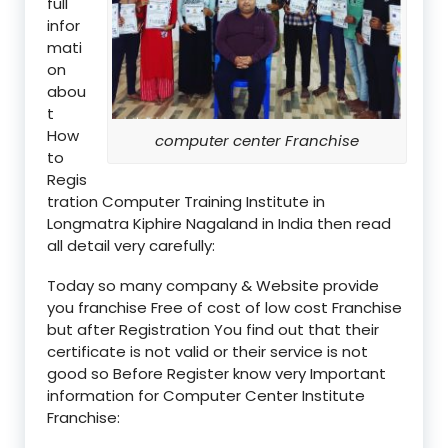
full
infor
mati
on
abou
t
How
computer center Franchise
to
Regis
tration Computer Training Institute in
Longmatra Kiphire Nagaland in India then read
all detail very carefully:
Today so many company & Website provide
you franchise Free of cost of low cost Franchise
but after Registration You find out that their
certificate is not valid or their service is not
good so Before Register know very Important
information for Computer Center Institute
Franchise: