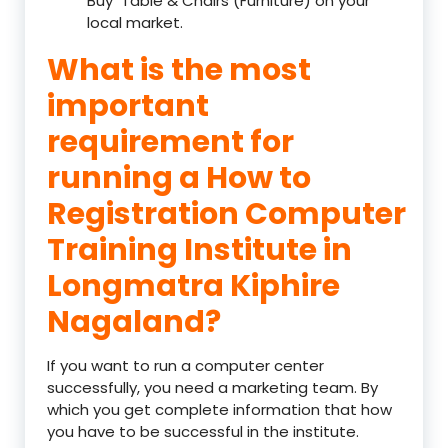
Buy Table & Chairs (Furniture) on your
local market.
What is the most
important
requirement for
running a How to
Registration Computer
Training Institute in
Longmatra Kiphire
Nagaland?
If you want to run a computer center
successfully, you need a marketing team. By
which you get complete information that how
you have to be successful in the institute.