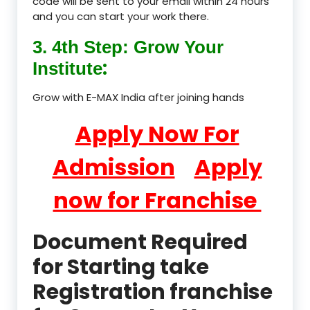
code will be sent to your email within 24 hours
and you can start your work there.
3. 4th Step: Grow Your
:
Institute
Grow with E-MAX India after joining hands
Apply Now For
Admission
Apply
now for Franchise
Document Required
for Starting take
Registration franchise