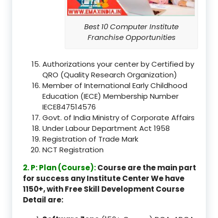
Best 10 Computer Institute
Franchise Opportunities
Authorizations your center by Certified by
QRO (Quality Research Organization)
Member of International Early Childhood
Education (IECE) Membership Number
IECE847514576
Govt. of India Ministry of Corporate Affairs
Under Labour Department Act 1958
Registration of Trade Mark
NCT Registration
2. P: Plan (Course):
Course are the main part
for success any Institute Center We have
1150+, with Free Skill Development Course
Detail are: