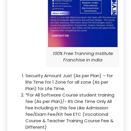
100% Free Tranning Institute
Franchise in India
Security Amount Just (As per Plan) – for
life Time for 1 Zone for all zone (As per
Plan) for Life Time.
*For All Software Course student training
fee (As per Plan)/- RS One Time Only All
Fee Including in this fee Like Admission
fee/Exam Fee/Kit fee ETC (Vocational
Course & Teacher Training Course Fee &
Different)