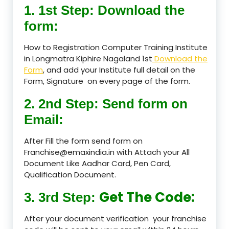
1. 1st Step: Download the
form:
How to Registration Computer Training Institute
in Longmatra Kiphire Nagaland 1st
Download the
Form
, and add your Institute full detail on the
Form, Signature on every page of the form.
2. 2nd Step: Send form on
Email:
After Fill the form send form on
Franchise@emaxindia.in with Attach your All
Document Like Aadhar Card, Pen Card,
Qualification Document.
Get The Code:
3. 3rd Step:
After your document verification your franchise