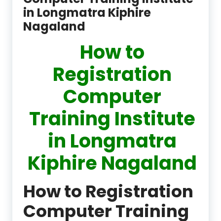
in Longmatra Kiphire
Nagaland
How to
Registration
Computer
Training Institute
in Longmatra
Kiphire Nagaland
How to Registration
Computer Training