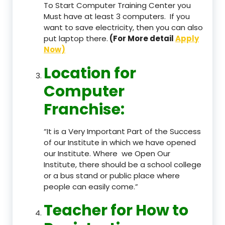
To Start Computer Training Center you
Must have at least 3 computers. If you
want to save electricity, then you can also
put laptop there.
(For More detail
Apply
Now)
Location
for
Computer
Franchise
:
“It is a Very Important Part of the Success
of our Institute in which we have opened
our Institute. Where we Open Our
Institute, there should be a school college
or a bus stand or public place where
people can easily come.”
Teacher
for How to