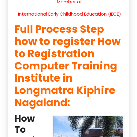
Member of
International Early Childhood Education (IECE)
Full Process Step
how to register How
to Registration
Computer Training
Institute in
Longmatra Kiphire
Nagaland:
How
To