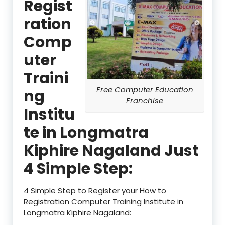
Regist
ration
Comp
uter
Traini
Free Computer Education
ng
Franchise
Institu
te in Longmatra
Kiphire Nagaland Just
4 Simple Step:
4 Simple Step to Register your How to
Registration Computer Training Institute in
Longmatra Kiphire Nagaland: