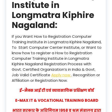
Institute in
Longmatra Kiphire
Nagaland:
If you Want How to Registration Computer
Training Institute in Longmatra Kiphire Nagaland,
To Start Computer Center Institute, or Want to
know how to register a How to Registration
Computer Training Institute in Longmatra
Kiphire Nagaland Registration Process with
Govt. Certified Organization’s in India & Govt.
Job Valid Certificate
Apply now
. Recognition or
Affiliation or Registration Now.
ई–मैक्स आई टी एवं व्यावसायिक प्रशिक्षण बोर्ड
E-MAX IT & VOCATIONAL TRAINING BOARD
भारत सरकार के अधिनियम 1958 व श्रम मंत्रालय द्वारा