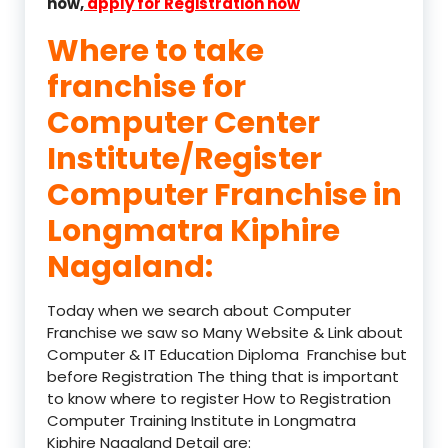
now,
apply for Registration now
Where to take
franchise for
Computer Center
Institute/Register
Computer Franchise in
Longmatra Kiphire
Nagaland:
Today when we search about Computer
Franchise we saw so Many Website & Link about
Computer & IT Education Diploma Franchise but
before Registration The thing that is important
to know where to register How to Registration
Computer Training Institute in Longmatra
Kiphire Nagaland Detail are: