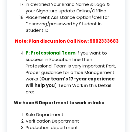
In Certified Your Brand Name & Logo &
your Signature update Online/Offline
Placement Assistance Option/Cell for
Deserving/praiseworthy Student in
Student ID
Note: Plan discussion Call Now: 9992333683
P: Professional Team
if you want to
success in Education Line then
Professional Team is very Important Part,
Proper guidance for office Management
works (
Our team’s 17-year experience
will help you
) Team Work in this Detail
are:
We have 6 Department to work in India
Sale Department
Verification Department
Production department