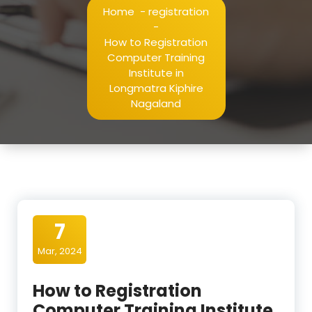
Home
-
registration
-
How to Registration
Computer Training
Institute in
Longmatra Kiphire
Nagaland
7
Mar, 2024
How to Registration
Computer Training Institute