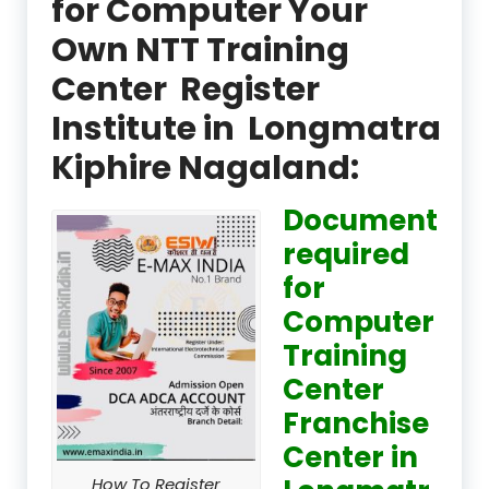
for Computer Your
Own NTT Training
Center Register
Institute in Longmatra
Kiphire Nagaland:
Document
required
for
Computer
Training
Center
Franchise
Center in
How To Register