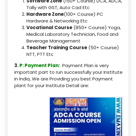
Software Zone
(150+ Course) DCA, ADCA,
Tally with GST, Auto Cad Etc
Hardware Zone
(100+ Course) PC
Hardware & Networking Etc
Vocational Course
(850+ Course) Yoga,
Medical Laboratory Technician, Food and
Beverage Management
Teacher Training Course
(50+ Course)
NTT, PTT Etc
3.
P: Payment Plan:
Payment Plan is very
important part to run successfully your Institute
in India, We are Providing you best Payment
plant for your Institute Detail are: