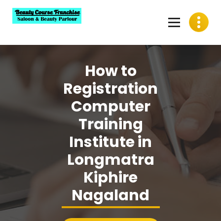
Skip
to
content
Best Beauty Course Franchise, Saloon Franchise, Beauty
Parlour Franchise in India
How to
Registration
Computer
Training
Institute in
Longmatra
Kiphire
Nagaland