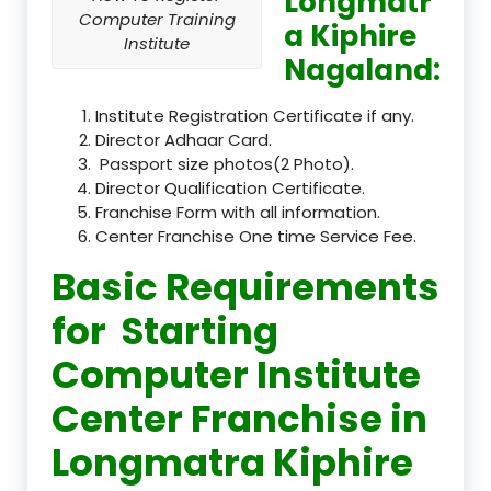
Longmatr
Computer Training
a Kiphire
Institute
Nagaland:
Institute Registration Certificate if any.
Director Adhaar Card.
Passport size photos(2 Photo).
Director Qualification Certificate.
Franchise Form with all information.
Center Franchise One time Service Fee.
Basic Requirements
for Starting
Computer Institute
Center Franchise in
Longmatra Kiphire