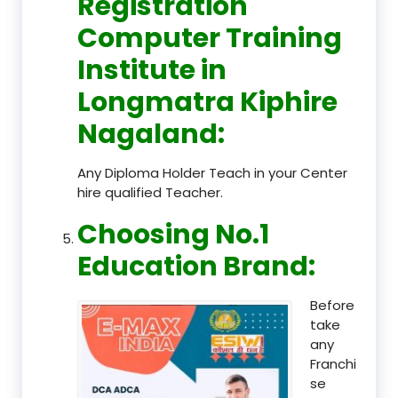
Registration
Computer Training
Institute in
Longmatra Kiphire
Nagaland
:
Any Diploma Holder Teach in your Center
hire qualified Teacher.
Choosing No.1
Education Brand
:
Before
take
any
Franchi
se