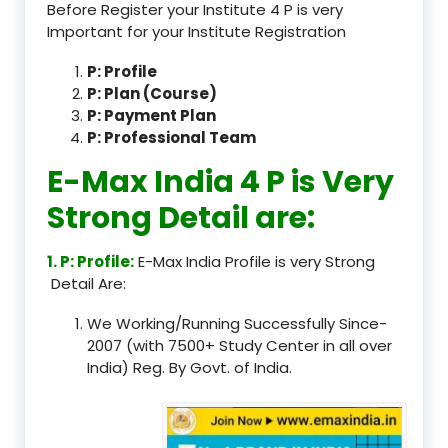
Before Register your Institute 4 P is very
Important for your Institute Registration
P: Profile
P: Plan (Course)
P: Payment Plan
P: Professional Team
E-Max India 4 P is Very
Strong Detail are:
1. P: Profile:
E-Max India Profile is very Strong
Detail Are:
We Working/Running Successfully Since-
2007 (with 7500+ Study Center in all over
India) Reg. By Govt. of India.