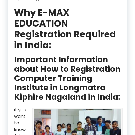
Why E-MAX
EDUCATION
Registration Required
in India:
Important Information
about How to Registration
Computer Training
Institute in Longmatra
Kiphire Nagaland in India:
if you
want
to
know