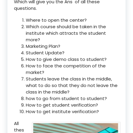
Which will give you the Ans of all these
questions.
Where to open the center?
Which course should be taken in the
institute which attracts the student
more?
Marketing Plan?
Student Update?
How to give demo class to student?
How to face the competition of the
market?
Students leave the class in the middle,
what to do so that they do not leave the
class in the middle?
how to go from student to student?
How to get student verification?
How to get institute verification?
All
thes