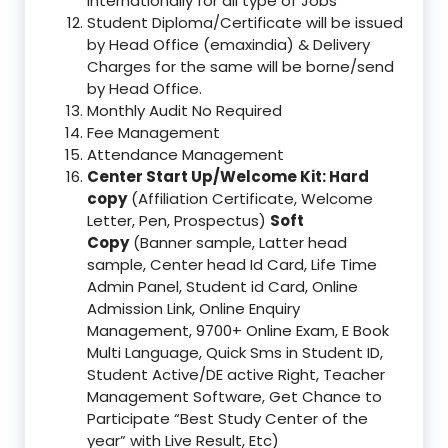
Internationally for all type of Jobs
Student Diploma/Certificate will be issued
by Head Office (emaxindia) & Delivery
Charges for the same will be borne/send
by Head Office.
Monthly Audit No Required
Fee Management
Attendance Management
Center Start Up/Welcome Kit: Hard
copy
(Affiliation Certificate, Welcome
Letter, Pen, Prospectus)
Soft
Copy
(Banner sample, Latter head
sample, Center head Id Card, Life Time
Admin Panel, Student id Card, Online
Admission Link, Online Enquiry
Management, 9700+ Online Exam, E Book
Multi Language, Quick Sms in Student ID,
Student Active/DE active Right, Teacher
Management Software, Get Chance to
Participate “Best Study Center of the
year” with Live Result, Etc)