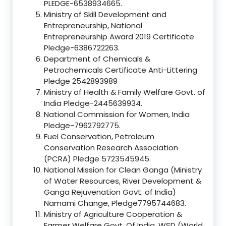
PLEDGE-6538934665.
Ministry of Skill Development and
Entrepreneurship, National
Entrepreneurship Award 2019 Certificate
Pledge-6386722263.
Department of Chemicals &
Petrochemicals Certificate Anti-Littering
Pledge 2542893989
Ministry of Health & Family Welfare Govt. of
India Pledge-2445639934.
National Commission for Women, India
Pledge-7962792775.
Fuel Conservation, Petroleum
Conservation Research Association
(PCRA) Pledge 5723545945.
National Mission for Clean Ganga (Ministry
of Water Resources, River Development &
Ganga Rejuvenation Govt. of India)
Namami Change, Pledge7795744683.
Ministry of Agriculture Cooperation &
Farmer Welfare Govt. Of India, WSD (World