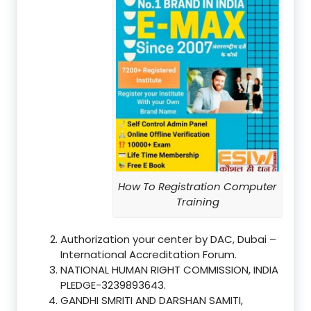
How To Registration Computer
Training
Authorization your center by DAC, Dubai –
International Accreditation Forum.
NATIONAL HUMAN RIGHT COMMISSION, INDIA
PLEDGE-3239893643.
GANDHI SMRITI AND DARSHAN SAMITI,