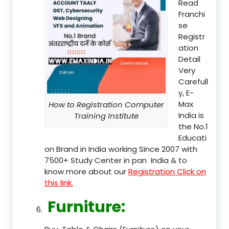
Read
Franchi
se
Registr
ation
Detail
Very
Carefull
y, E-
Max
How to Registration Computer
India is
Training Institute
the No.1
Educati
on Brand in India working Since 2007 with
7500+ Study Center in pan India & to
know more about our
Registration Click on
this link.
Furniture
: