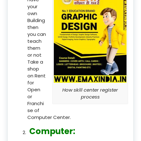
your
own
Building
then
you can
teach
them
or not
Take a
shop
on Rent
for
Open
How skill center register
or
process
Franchi
se of
Computer Center.
Computer: