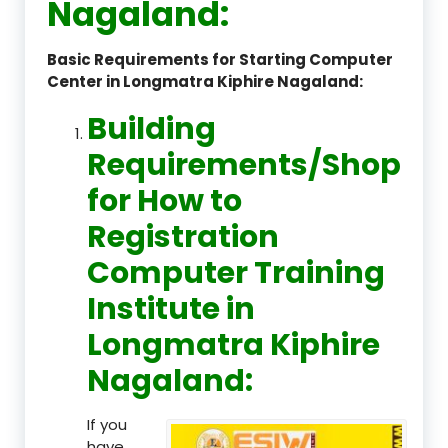
Nagaland:
Basic Requirements for Starting Computer
Center in Longmatra Kiphire Nagaland:
Building
Requirements/Shop
for How to
Registration
Computer Training
Institute in
Longmatra Kiphire
Nagaland:
If you
have