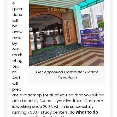
e
ques
tions
will
be
answ
ered
by
our
mark
eting
tea
m.
Get Approved Computer Centre
And
Franchise
will
prep
are a roadmap for all of you, so that you will be
able to easily Success your institute. Our team
is working since 2007, which is successfully
running 7500+ study centers. So
what to do