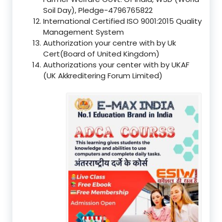
Soil Day), Pledge-4796765822
International Certified ISO 9001:2015 Quality
Management System
Authorization your centre with by Uk
Cert(Board of United Kingdom)
Authorizations your center with by UKAF
(UK Akkreditering Forum Limited)