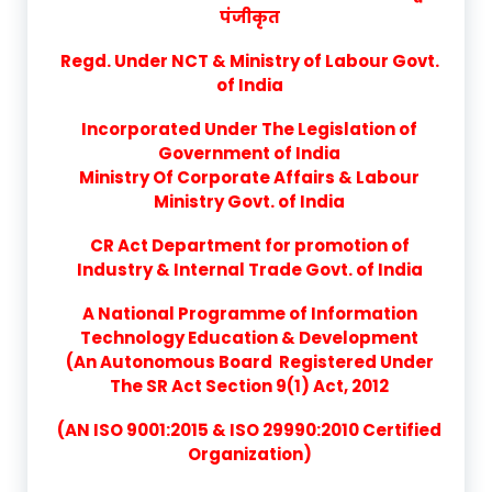
पंजीकृत
Regd. Under NCT & Ministry of Labour Govt.
of India
Incorporated Under The Legislation of
Government of India
Ministry Of Corporate Affairs & Labour
Ministry Govt. of India
CR Act Department for promotion of
Industry & Internal Trade Govt. of India
A National Programme of Information
Technology Education & Development
(An Autonomous Board Registered Under
The SR Act Section 9(1) Act, 2012
(AN ISO 9001:2015 & ISO 29990:2010 Certified
Organization)