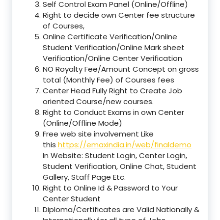
Self Control Exam Panel (Online/Offline)
Right to decide own Center fee structure
of Courses,
Online Certificate Verification/Online
Student Verification/Online Mark sheet
Verification/Online Center Verification
NO Royalty Fee/Amount Concept on gross
total (Monthly Fee) of Courses fees
Center Head Fully Right to Create Job
oriented Course/new courses.
Right to Conduct Exams in own Center
(Online/Offline Mode)
Free web site involvement Like
this
https://emaxindia.in/web/finaldemo
In Website: Student Login, Center Login,
Student Verification, Online Chat, Student
Gallery, Staff Page Etc.
Right to Online Id & Password to Your
Center Student
Diploma/Certificates are Valid Nationally &