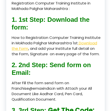
Registration Computer Training Institute in
Mokhada Palghar Maharashtra :
1. 1st Step: Download the
form:
How to Registration Computer Training Institute
in Mokhada Palghar Maharashtra 1st
Download
the Form
, and add your Institute full detail on
the Form, Signature on every page of the form.
2. 2nd Step: Send form on
Email:
After Fill the form send form on
Franchise@emaxindia.in with Attach your All
Document Like Aadhar Card, Pen Card,
Qualification Document.
Get The Code:
3. 3rd Step: