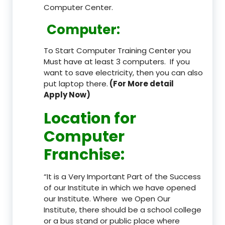
Computer Center.
Computer:
To Start Computer Training Center you
Must have at least 3 computers. If you
want to save electricity, then you can also
put laptop there.
(For More detail
Apply Now)
Location
for
Computer
Franchise
:
“It is a Very Important Part of the Success
of our Institute in which we have opened
our Institute. Where we Open Our
Institute, there should be a school college
or a bus stand or public place where