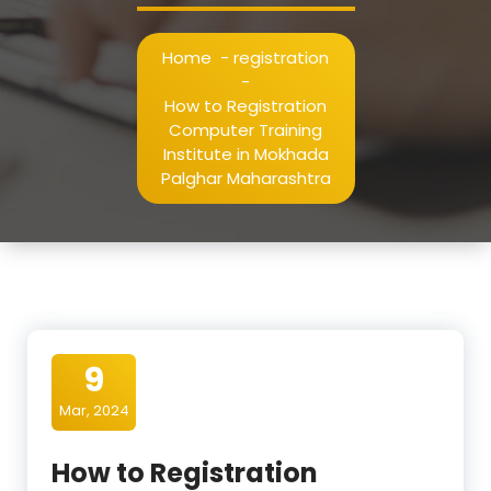
Home
-
registration
-
How to Registration
Computer Training
Institute in Mokhada
Palghar Maharashtra
9
Mar, 2024
How to Registration