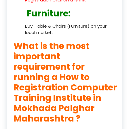
Furniture
:
Buy Table & Chairs (Furniture) on your
local market.
What is the most
important
requirement for
running a How to
Registration Computer
Training Institute in
Mokhada Palghar
Maharashtra ?