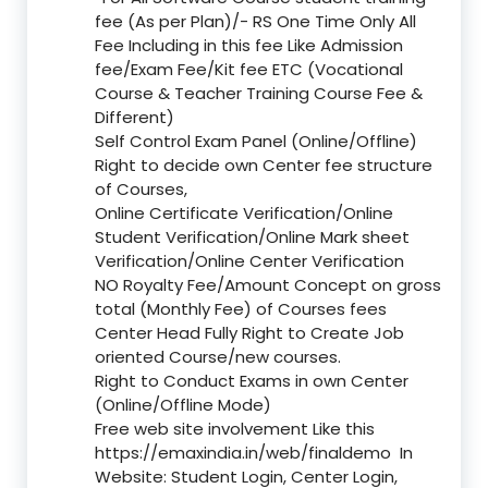
fee (As per Plan)/- RS One Time Only All
Fee Including in this fee Like Admission
fee/Exam Fee/Kit fee ETC (Vocational
Course & Teacher Training Course Fee &
Different)
Self Control Exam Panel (Online/Offline)
Right to decide own Center fee structure
of Courses,
Online Certificate Verification/Online
Student Verification/Online Mark sheet
Verification/Online Center Verification
NO Royalty Fee/Amount Concept on gross
total (Monthly Fee) of Courses fees
Center Head Fully Right to Create Job
oriented Course/new courses.
Right to Conduct Exams in own Center
(Online/Offline Mode)
Free web site involvement Like this
https://emaxindia.in/web/finaldemo
In
Website: Student Login, Center Login,