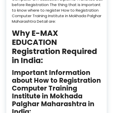
before Registration The thing that is important
to know where to register How to Registration
Computer Training Institute in Mokhada Palghar
Maharashtra Detail are:
Why E-MAX
EDUCATION
Registration Required
in India:
Important Information
about How to Registration
Computer Training
Institute in Mokhada
Palghar Maharashtra in
India: