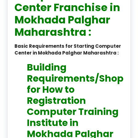
Center Franchise in
Mokhada Palghar
Maharashtra :
Basic Requirements for Starting Computer
Center in Mokhada Palghar Maharashtra :
Building
Requirements/Shop
for How to
Registration
Computer Training
Institute in
Mokhada Palghar