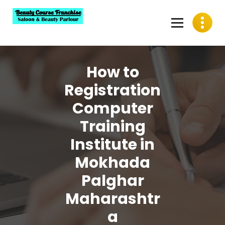
Skip
to
content
Best Beauty Course Franchise, Saloon Franchise, Beauty
Parlour Franchise in India
How to
Registration
Computer
Training
Institute in
Mokhada
Palghar
Maharashtr
a