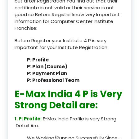
but after Registration You find out that their
certificate is not valid or their service is not
good so Before Register know very Important
information for Computer Center Institute
Franchise:
Before Register your Institute 4 P is very
Important for your Institute Registration
P: Profile
P: Plan (Course)
P: Payment Plan
P: Professional Team
E-Max India 4 P is Very
Strong Detail are:
1. P: Profile:
E-Max India Profile is very Strong
Detail Are:
We Working/Running Successfully Since-