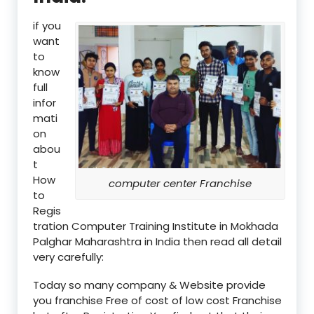
if you
want
to
know
full
infor
mati
on
abou
t
How
computer center Franchise
to
Regis
tration Computer Training Institute in Mokhada
Palghar Maharashtra in India then read all detail
very carefully:
Today so many company & Website provide
you franchise Free of cost of low cost Franchise