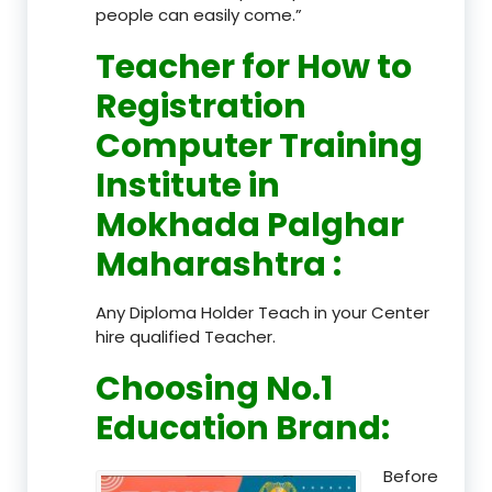
people can easily come.”
Teacher
for How to
Registration
Computer Training
Institute in
Mokhada Palghar
Maharashtra
:
Any Diploma Holder Teach in your Center
hire qualified Teacher.
Choosing No.1
Education Brand
:
Before