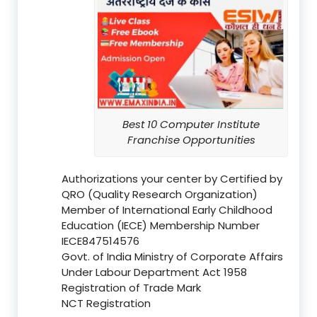
Best 10 Computer Institute
Franchise Opportunities
Authorizations your center by Certified by
QRO (Quality Research Organization)
Member of International Early Childhood
Education (IECE) Membership Number
IECE847514576
Govt. of India Ministry of Corporate Affairs
Under Labour Department Act 1958
Registration of Trade Mark
NCT Registration