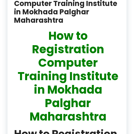
Computer Training Institute
in Mokhada Palghar
Maharashtra
How to
Registration
Computer
Training Institute
in Mokhada
Palghar
Maharashtra
How to Registration