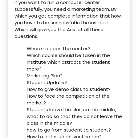
If you want to run a computer center
successfully, you need a marketing team. By
which you get complete information that how
you have to be successful in the institute.
Which will give you the Ans of all these
questions.
Where to open the center?
Which course should be taken in the
institute which attracts the student
more?
Marketing Plan?
Student Update?
How to give demo class to student?
How to face the competition of the
market?
Students leave the class in the middle,
what to do so that they do not leave the
class in the middle?
how to go from student to student?
How to get student verification?