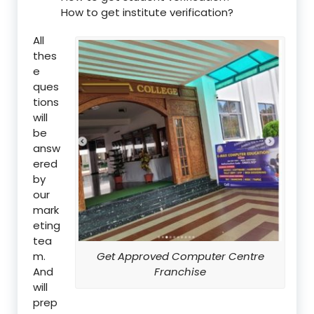
How to get institute verification?
All
thes
e
ques
tions
will
be
answ
ered
by
our
mark
eting
tea
m.
Get Approved Computer Centre
And
Franchise
will
prep