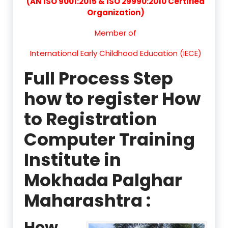
(AN ISO 9001:2015 & ISO 29990:2010 Certified
Organization)
Member of
International Early Childhood Education (IECE)
Full Process Step
how to register How
to Registration
Computer Training
Institute in
Mokhada Palghar
Maharashtra :
How