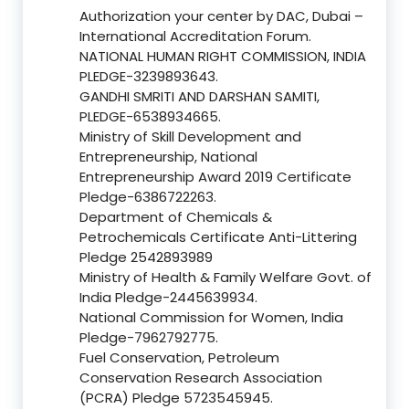
Authorization your center by DAC, Dubai –
International Accreditation Forum.
NATIONAL HUMAN RIGHT COMMISSION, INDIA
PLEDGE-3239893643.
GANDHI SMRITI AND DARSHAN SAMITI,
PLEDGE-6538934665.
Ministry of Skill Development and
Entrepreneurship, National
Entrepreneurship Award 2019 Certificate
Pledge-6386722263.
Department of Chemicals &
Petrochemicals Certificate Anti-Littering
Pledge 2542893989
Ministry of Health & Family Welfare Govt. of
India Pledge-2445639934.
National Commission for Women, India
Pledge-7962792775.
Fuel Conservation, Petroleum
Conservation Research Association
(PCRA) Pledge 5723545945.