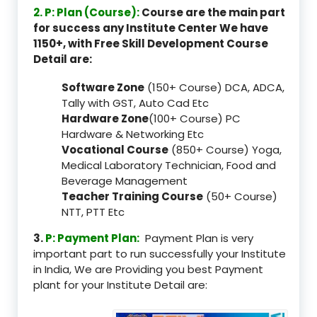
2. P: Plan (Course):
Course are the main part
for success any Institute Center We have
1150+, with Free Skill Development Course
Detail are:
Software Zone
(150+ Course) DCA, ADCA,
Tally with GST, Auto Cad Etc
Hardware Zone
(100+ Course) PC
Hardware & Networking Etc
Vocational Course
(850+ Course) Yoga,
Medical Laboratory Technician, Food and
Beverage Management
Teacher Training Course
(50+ Course)
NTT, PTT Etc
3.
P: Payment Plan:
Payment Plan is very
important part to run successfully your Institute
in India, We are Providing you best Payment
plant for your Institute Detail are: