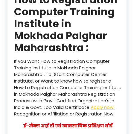
Computer Training
Institute in
Mokhada Palghar
Maharashtra :
If you Want How to Registration Computer
Training Institute in Mokhada Palghar
Maharashtra , To Start Computer Center
Institute, or Want to know how to register a
How to Registration Computer Training Institute
in Mokhada Palghar Maharashtra Registration
Process with Govt. Certified Organization’s in
India & Govt. Job Valid Certificate
Apply now
.
Recognition or Affiliation or Registration Now.
ई–मैक्स आई टी एवं व्यावसायिक प्रशिक्षण बोर्ड