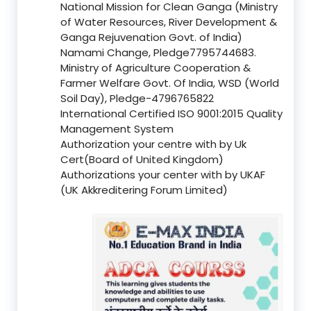
National Mission for Clean Ganga (Ministry
of Water Resources, River Development &
Ganga Rejuvenation Govt. of India)
Namami Change, Pledge7795744683.
Ministry of Agriculture Cooperation &
Farmer Welfare Govt. Of India, WSD (World
Soil Day), Pledge-4796765822
International Certified ISO 9001:2015 Quality
Management System
Authorization your centre with by Uk
Cert(Board of United Kingdom)
Authorizations your center with by UKAF
(UK Akkreditering Forum Limited)