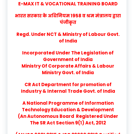
E-MAX IT & VOCATIONAL TRAINING BOARD
भारत सरकार के अधिनियम 1958 व श्रम मंत्रालय द्वारा
पंजीकृत
Regd. Under NCT & Ministry of Labour Govt.
of India
Incorporated Under The Legislation of
Government of India
Ministry Of Corporate Affairs & Labour
Ministry Govt. of India
CR Act Department for promotion of
Industry & Internal Trade Govt. of India
A National Programme of Information
Technology Education & Development
(An Autonomous Board Registered Under
The SR Act Section 9(1) Act, 2012