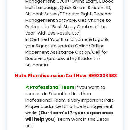
Management, 9700+ Online Exam, E Book
Multi Language, Quick Sms in Student ID,
Student Active/DE active Right, Teacher
Management Software, Get Chance to
Participate “Best Study Center of the
year” with Live Result, Etc)
In Certified Your Brand Name & Logo &
your Signature update Online/Offline
Placement Assistance Option/Cell for
Deserving/praiseworthy Student in
Student ID
Note: Plan discussion Call Now: 9992333683
P: Professional Team
if you want to
success in Education Line then
Professional Team is very Important Part,
Proper guidance for office Management
works (
Our team’s 17-year experience
will help you
) Team Work in this Detail
are: