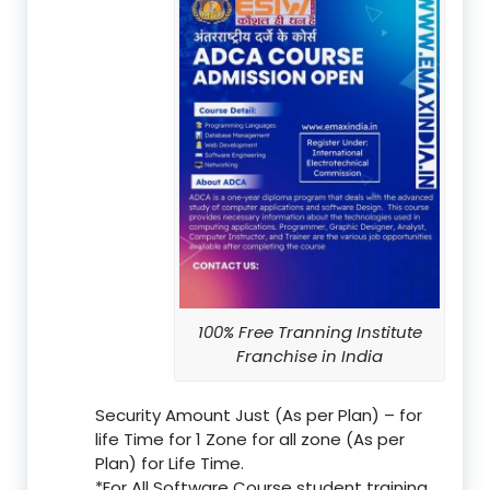
100% Free Tranning Institute
Franchise in India
Security Amount Just (As per Plan) – for
life Time for 1 Zone for all zone (As per
Plan) for Life Time.
*For All Software Course student training