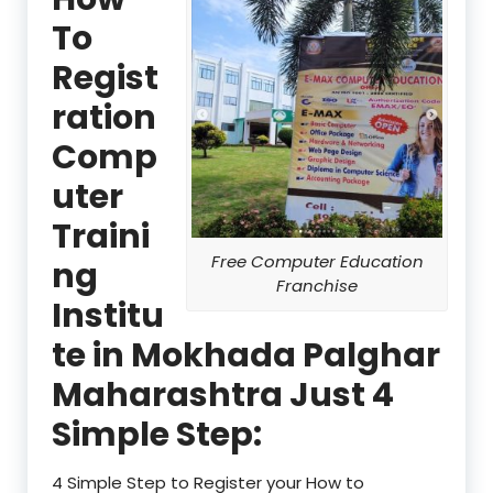
To
Regist
ration
Comp
uter
Traini
Free Computer Education
ng
Franchise
Institu
te in Mokhada Palghar
Maharashtra Just 4
Simple Step:
4 Simple Step to Register your How to