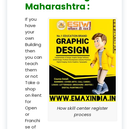
Maharashtra :
If you
have
your
own
Building
then
you can
teach
them
or not
Take a
shop
on Rent
for
Open
How skill center register
or
process
Franchi
se of