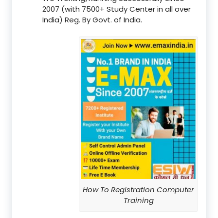
2007 (with 7500+ Study Center in all over
India) Reg. By Govt. of India.
How To Registration Computer
Training