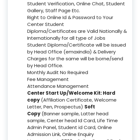
Student Verification, Online Chat, Student
Gallery, Staff Page Etc.
Right to Online Id & Password to Your
Center Student
Diploma/Certificates are Valid Nationally &
Internationally for all type of Jobs
Student Diploma/Certificate will be issued
by Head Office (emaxindia) & Delivery
Charges for the same will be borne/send
by Head Office.
Monthly Audit No Required
Fee Management
Attendance Management
Center Start Up/Welcome Kit: Hard
copy
(Affiliation Certificate, Welcome
Letter, Pen, Prospectus)
Soft
Copy
(Banner sample, Latter head
sample, Center head Id Card, Life Time
Admin Panel, Student id Card, Online
Admission Link, Online Enquiry