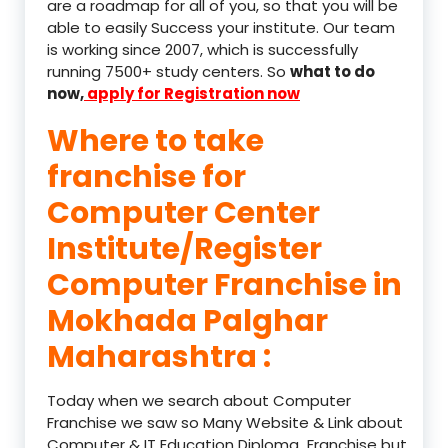
are a roadmap for all of you, so that you will be
able to easily Success your institute. Our team
is working since 2007, which is successfully
running 7500+ study centers. So
what to do
now,
apply for Registration now
Where to take
franchise for
Computer Center
Institute/Register
Computer Franchise in
Mokhada Palghar
Maharashtra :
Today when we search about Computer
Franchise we saw so Many Website & Link about
Computer & IT Education Diploma Franchise but