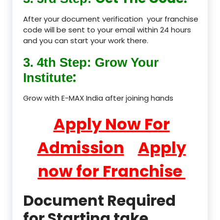
After your document verification your franchise
code will be sent to your email within 24 hours
and you can start your work there.
3. 4th Step: Grow Your
:
Institute
Grow with E-MAX India after joining hands
Apply Now For
Admission
Apply
now for Franchise
Document Required
for Starting take