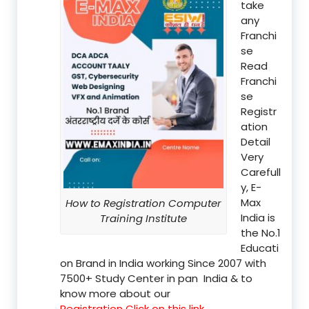
take
any
Franchi
se
Read
Franchi
se
Registr
ation
Detail
Very
Carefull
y, E-
Max
How to Registration Computer
India is
Training Institute
the No.1
Educati
on Brand in India working Since 2007 with
7500+ Study Center in pan India & to
know more about our
Registration Click on this link.