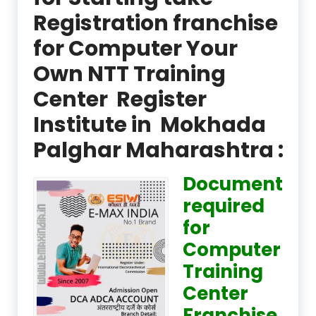
Registration franchise
for Computer Your
Own NTT Training
Center Register
Institute in Mokhada
Palghar Maharashtra :
Document
required
for
Computer
Training
Center
Franchise