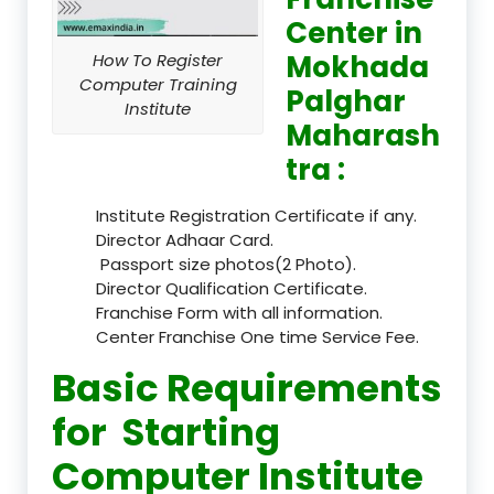
Center in
Mokhada
How To Register
Computer Training
Palghar
Institute
Maharash
tra :
Institute Registration Certificate if any.
Director Adhaar Card.
Passport size photos(2 Photo).
Director Qualification Certificate.
Franchise Form with all information.
Center Franchise One time Service Fee.
Basic Requirements
for Starting
Computer Institute