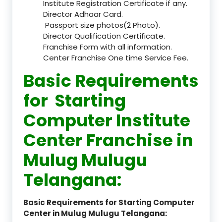
Institute Registration Certificate if any.
Director Adhaar Card.
Passport size photos(2 Photo).
Director Qualification Certificate.
Franchise Form with all information.
Center Franchise One time Service Fee.
Basic Requirements
for Starting
Computer Institute
Center Franchise in
Mulug Mulugu
Telangana:
Basic Requirements for Starting Computer
Center in Mulug Mulugu Telangana: