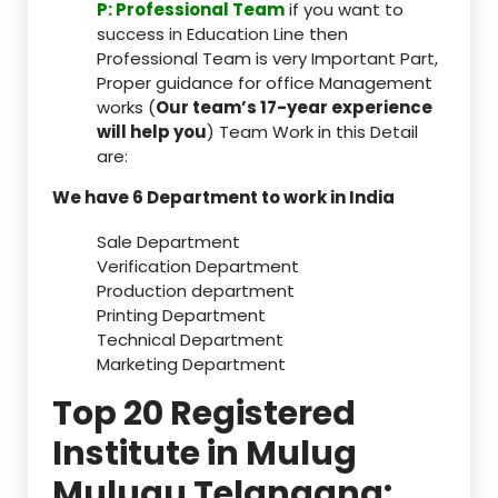
P: Professional Team
if you want to
success in Education Line then
Professional Team is very Important Part,
Proper guidance for office Management
works (
Our team’s 17-year experience
will help you
) Team Work in this Detail
are:
We have 6 Department to work in India
Sale Department
Verification Department
Production department
Printing Department
Technical Department
Marketing Department
Top 20 Registered
Institute in Mulug
Mulugu Telangana: