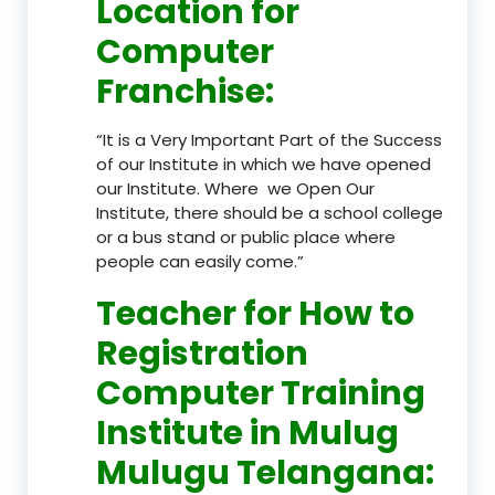
Location
for
Computer
Franchise
:
“It is a Very Important Part of the Success
of our Institute in which we have opened
our Institute. Where we Open Our
Institute, there should be a school college
or a bus stand or public place where
people can easily come.”
Teacher
for How to
Registration
Computer Training
Institute in Mulug
Mulugu Telangana
: