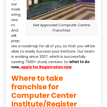
our
mark
eting
tea
m.
Get Approved Computer Centre
And
Franchise
will
prep
are a roadmap for all of you, so that you will be
able to easily Success your institute. Our team
is working since 2007, which is successfully
running 7500+ study centers. So
what to do
now,
apply for Registration now
Where to take
franchise for
Computer Center
Institute/Register