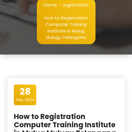
Home
-
registration
-
How to Registration
Computer Training
Institute in Mulug
Mulugu Telangana
28
Feb, 2024
How to Registration
Computer Training Institute