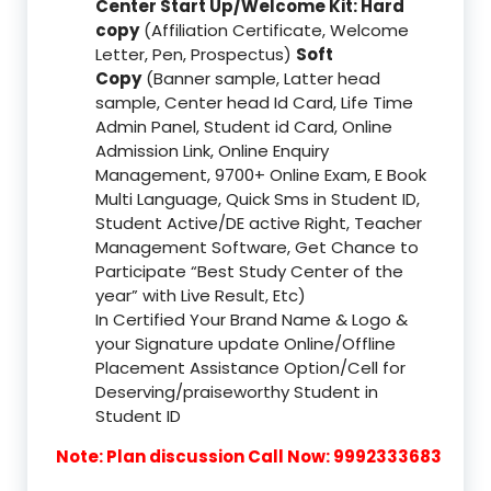
Center Start Up/Welcome Kit: Hard
copy
(Affiliation Certificate, Welcome
Letter, Pen, Prospectus)
Soft
Copy
(Banner sample, Latter head
sample, Center head Id Card, Life Time
Admin Panel, Student id Card, Online
Admission Link, Online Enquiry
Management, 9700+ Online Exam, E Book
Multi Language, Quick Sms in Student ID,
Student Active/DE active Right, Teacher
Management Software, Get Chance to
Participate “Best Study Center of the
year” with Live Result, Etc)
In Certified Your Brand Name & Logo &
your Signature update Online/Offline
Placement Assistance Option/Cell for
Deserving/praiseworthy Student in
Student ID
Note: Plan discussion Call Now: 9992333683