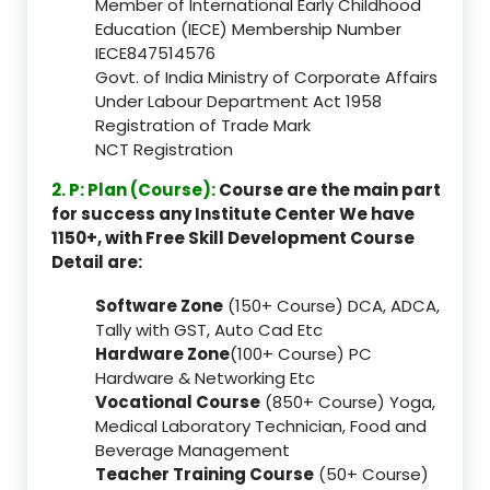
Member of International Early Childhood
Education (IECE) Membership Number
IECE847514576
Govt. of India Ministry of Corporate Affairs
Under Labour Department Act 1958
Registration of Trade Mark
NCT Registration
2. P: Plan (Course):
Course are the main part
for success any Institute Center We have
1150+, with Free Skill Development Course
Detail are:
Software Zone
(150+ Course) DCA, ADCA,
Tally with GST, Auto Cad Etc
Hardware Zone
(100+ Course) PC
Hardware & Networking Etc
Vocational Course
(850+ Course) Yoga,
Medical Laboratory Technician, Food and
Beverage Management
Teacher Training Course
(50+ Course)