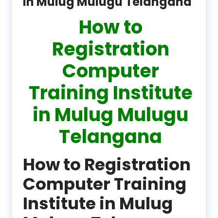
in Mulug Mulugu Telangana
How to
Registration
Computer
Training Institute
in Mulug Mulugu
Telangana
How to Registration
Computer Training
Institute in Mulug