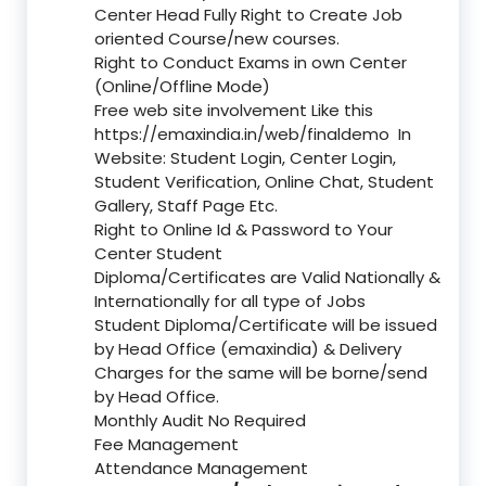
Center Head Fully Right to Create Job
oriented Course/new courses.
Right to Conduct Exams in own Center
(Online/Offline Mode)
Free web site involvement Like this
https://emaxindia.in/web/finaldemo
In
Website: Student Login, Center Login,
Student Verification, Online Chat, Student
Gallery, Staff Page Etc.
Right to Online Id & Password to Your
Center Student
Diploma/Certificates are Valid Nationally &
Internationally for all type of Jobs
Student Diploma/Certificate will be issued
by Head Office (emaxindia) & Delivery
Charges for the same will be borne/send
by Head Office.
Monthly Audit No Required
Fee Management
Attendance Management