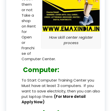
them
or not
Take a
shop
on Rent
for
Open
How skill center register
or
process
Franchi
se of
Computer Center.
Computer:
To Start Computer Training Center you
Must have at least 3 computers. If you
want to save electricity, then you can also
put laptop there.
(For More detail
Apply Now)