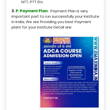
NTT, PTT Etc
3.
P: Payment Plan:
Payment Plan is very
important part to run successfully your Institute
in India, We are Providing you best Payment
plant for your Institute Detail are: