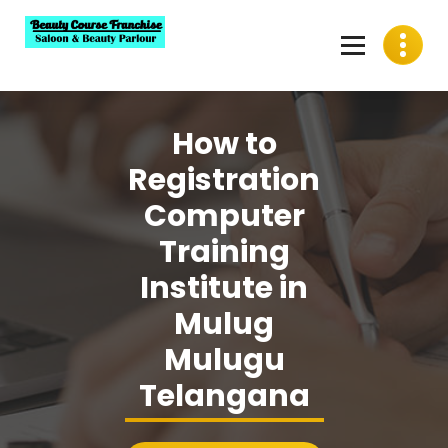
Skip
to
content
Best Beauty Course Franchise, Saloon Franchise, Beauty
Parlour Franchise in India
How to
Registration
Computer
Training
Institute in
Mulug
Mulugu
Telangana