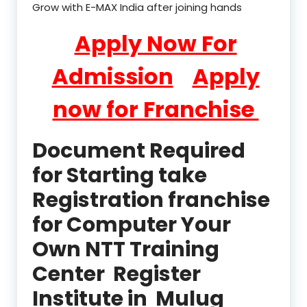
Grow with E-MAX India after joining hands
Apply Now For
Admission
Apply
now for Franchise
Document Required
for Starting take
Registration franchise
for Computer Your
Own NTT Training
Center Register
Institute in Mulug