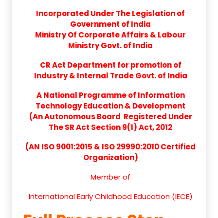
Incorporated Under The Legislation of
Government of India
Ministry Of Corporate Affairs & Labour
Ministry Govt. of India
CR Act Department for promotion of
Industry & Internal Trade Govt. of India
A National Programme of Information
Technology Education & Development
(An Autonomous Board Registered Under
The SR Act Section 9(1) Act, 2012
(AN ISO 9001:2015 & ISO 29990:2010 Certified
Organization)
Member of
International Early Childhood Education (IECE)