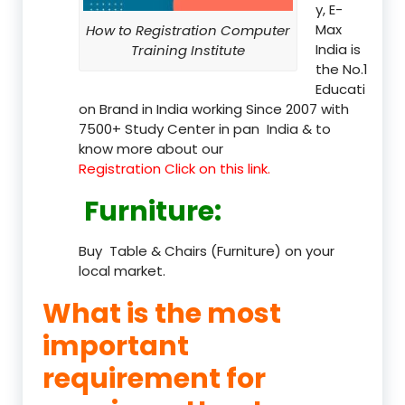
y, E-
Max
How to Registration Computer
India is
Training Institute
the No.1
Educati
on Brand in India working Since 2007 with
7500+ Study Center in pan India & to
know more about our
Registration Click on this link.
Furniture
:
Buy Table & Chairs (Furniture) on your
local market.
What is the most
important
requirement for