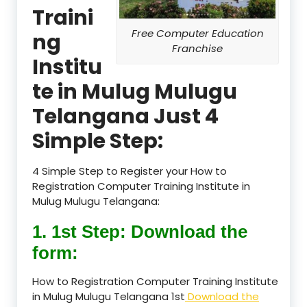
Traini
Free Computer Education
ng
Franchise
Institu
te in Mulug Mulugu
Telangana Just 4
Simple Step:
4 Simple Step to Register your How to
Registration Computer Training Institute in
Mulug Mulugu Telangana:
1. 1st Step: Download the
form:
How to Registration Computer Training Institute
in Mulug Mulugu Telangana 1st
Download the