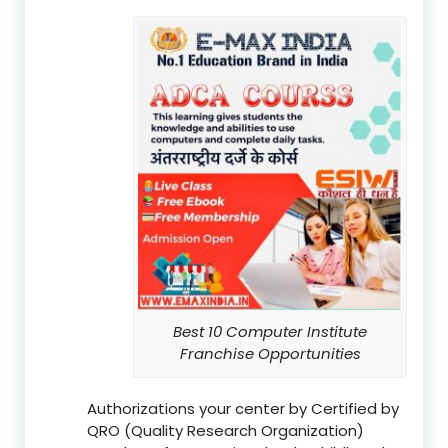
Best 10 Computer Institute
Franchise Opportunities
Authorizations your center by Certified by
QRO (Quality Research Organization)