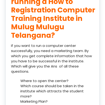
running a How to
Registration Computer
Training Institute in
Mulug Mulugu
Telangana?
If you want to run a computer center
successfully, you need a marketing team. By
which you get complete information that how
you have to be successful in the institute.
Which will give you the Ans of all these
questions.
Where to open the center?
Which course should be taken in the
institute which attracts the student
more?
Marketing Plan?