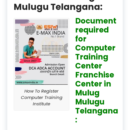
Mulugu Telangana:
Document
required
for
Computer
Training
Center
Franchise
Center in
Mulug
How To Register
Computer Training
Mulugu
Institute
Telangana
: