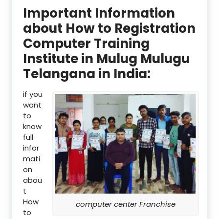
Important Information
about How to Registration
Computer Training
Institute in Mulug Mulugu
Telangana in India:
if you
want
to
know
full
infor
mati
on
abou
t
How
computer center Franchise
to