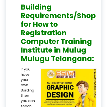
Building
Requirements/Shop
for How to
Registration
Computer Training
Institute in Mulug
Mulugu Telangana:
If you
have
your
own
Building
then
you can
teach