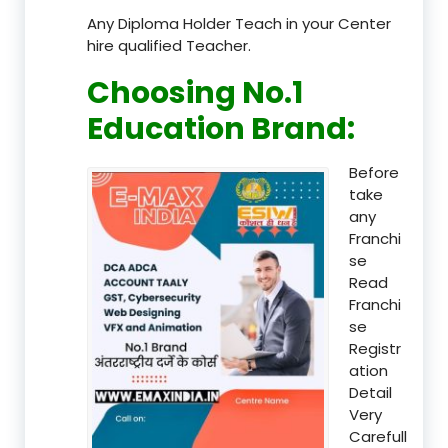
Any Diploma Holder Teach in your Center
hire qualified Teacher.
Choosing No.1
Education Brand
:
Before
take
any
Franchi
se
Read
Franchi
se
Registr
ation
Detail
Very
Carefull