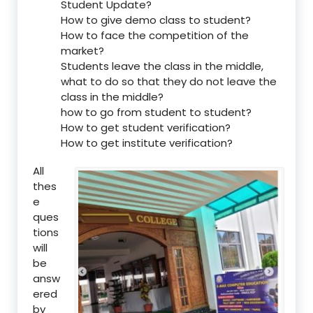
Student Update?
How to give demo class to student?
How to face the competition of the
market?
Students leave the class in the middle,
what to do so that they do not leave the
class in the middle?
how to go from student to student?
How to get student verification?
How to get institute verification?
All
thes
e
ques
tions
will
be
answ
ered
by