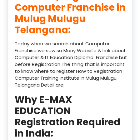
Computer Franchise in
Mulug Mulugu
Telangana:
Today when we search about Computer
Franchise we saw so Many Website & Link about
Computer & IT Education Diploma Franchise but
before Registration The thing that is important
to know where to register How to Registration
Computer Training Institute in Mulug Mulugu
Telangana Detail are:
Why E-MAX
EDUCATION
Registration Required
in India: