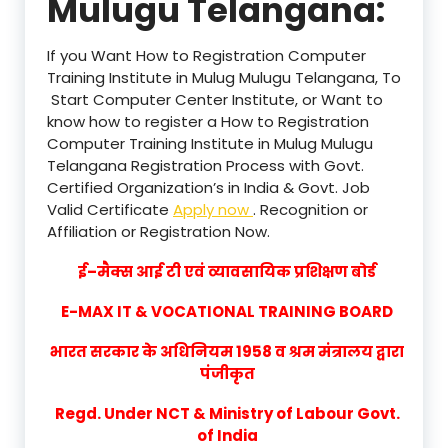
Mulugu Telangana:
If you Want How to Registration Computer
Training Institute in Mulug Mulugu Telangana, To
Start Computer Center Institute, or Want to
know how to register a How to Registration
Computer Training Institute in Mulug Mulugu
Telangana Registration Process with Govt.
Certified Organization’s in India & Govt. Job
Valid Certificate
Apply now
. Recognition or
Affiliation or Registration Now.
ई–मैक्स आई टी एवं व्यावसायिक प्रशिक्षण बोर्ड
E-MAX IT & VOCATIONAL TRAINING BOARD
भारत सरकार के अधिनियम 1958 व श्रम मंत्रालय द्वारा
पंजीकृत
Regd. Under NCT & Ministry of Labour Govt.
of India