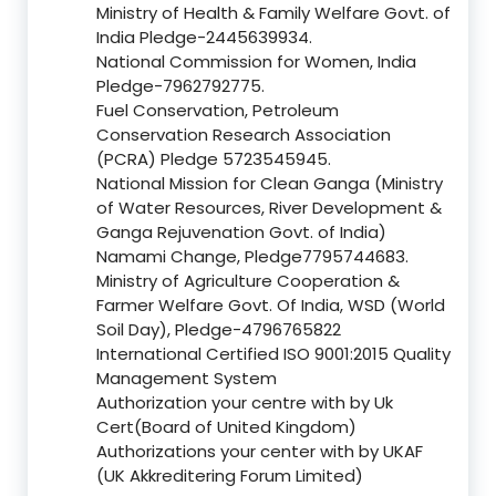
Ministry of Health & Family Welfare Govt. of
India Pledge-2445639934.
National Commission for Women, India
Pledge-7962792775.
Fuel Conservation, Petroleum
Conservation Research Association
(PCRA) Pledge 5723545945.
National Mission for Clean Ganga (Ministry
of Water Resources, River Development &
Ganga Rejuvenation Govt. of India)
Namami Change, Pledge7795744683.
Ministry of Agriculture Cooperation &
Farmer Welfare Govt. Of India, WSD (World
Soil Day), Pledge-4796765822
International Certified ISO 9001:2015 Quality
Management System
Authorization your centre with by Uk
Cert(Board of United Kingdom)
Authorizations your center with by UKAF
(UK Akkreditering Forum Limited)