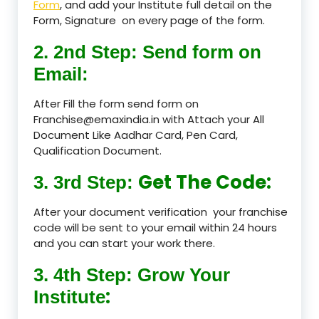
Form
, and add your Institute full detail on the
Form, Signature on every page of the form.
2. 2nd Step: Send form on
Email:
After Fill the form send form on
Franchise@emaxindia.in with Attach your All
Document Like Aadhar Card, Pen Card,
Qualification Document.
Get The Code:
3. 3rd Step:
After your document verification your franchise
code will be sent to your email within 24 hours
and you can start your work there.
3. 4th Step: Grow Your
:
Institute