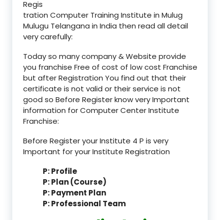
Regis
tration Computer Training Institute in Mulug
Mulugu Telangana in India then read all detail
very carefully:
Today so many company & Website provide
you franchise Free of cost of low cost Franchise
but after Registration You find out that their
certificate is not valid or their service is not
good so Before Register know very Important
information for Computer Center Institute
Franchise:
Before Register your Institute 4 P is very
Important for your Institute Registration
P: Profile
P: Plan (Course)
P: Payment Plan
P: Professional Team