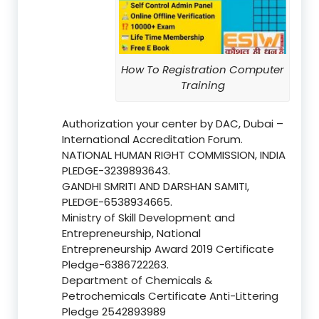
How To Registration Computer
Training
Authorization your center by DAC, Dubai –
International Accreditation Forum.
NATIONAL HUMAN RIGHT COMMISSION, INDIA
PLEDGE-3239893643.
GANDHI SMRITI AND DARSHAN SAMITI,
PLEDGE-6538934665.
Ministry of Skill Development and
Entrepreneurship, National
Entrepreneurship Award 2019 Certificate
Pledge-6386722263.
Department of Chemicals &
Petrochemicals Certificate Anti-Littering
Pledge 2542893989