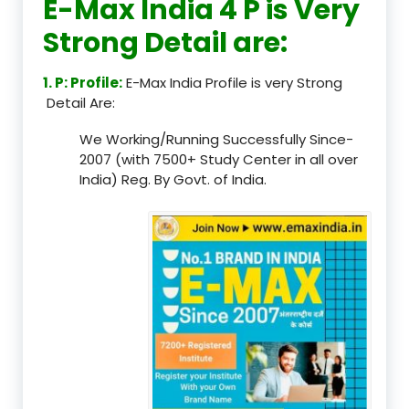
E-Max India 4 P is Very
Strong Detail are:
1. P: Profile:
E-Max India Profile is very Strong
Detail Are:
We Working/Running Successfully Since-
2007 (with 7500+ Study Center in all over
India) Reg. By Govt. of India.