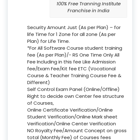
100% Free Tranning Institute
Franchise in India
Security Amount Just (As per Plan) – for
life Time for 1 Zone for all zone (As per
Plan) for Life Time.
*For All Software Course student training
fee (As per Plan)/- RS One Time Only All
Fee Including in this fee Like Admission
fee/Exam Fee/Kit fee ETC (Vocational
Course & Teacher Training Course Fee &
Different)
Self Control Exam Panel (Online/Offline)
Right to decide own Center fee structure
of Courses,
Online Certificate Verification/Online
Student Verification/Online Mark sheet
Verification/Online Center Verification
NO Royalty Fee/Amount Concept on gross
total (Monthly Fee) of Courses fees