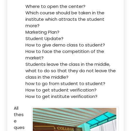
Where to open the center?
Which course should be taken in the
institute which attracts the student
more?
Marketing Plan?
Student Update?
How to give demo class to student?
How to face the competition of the
market?
Students leave the class in the middle,
what to do so that they do not leave the
class in the middle?
how to go from student to student?
How to get student verification?
How to get institute verification?
All
thes
e
ques