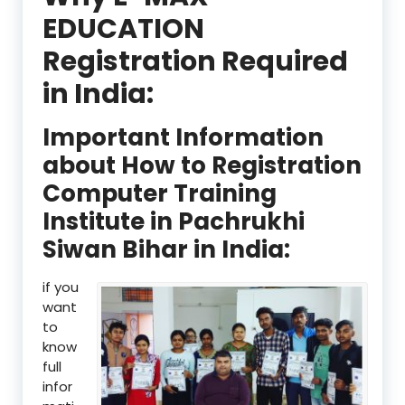
EDUCATION
Registration Required
in India:
Important Information
about How to Registration
Computer Training
Institute in Pachrukhi
Siwan Bihar in India:
if you
want
to
know
full
infor