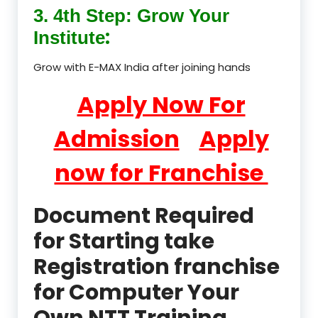
3. 4th Step: Grow Your
:
Institute
Grow with E-MAX India after joining hands
Apply Now For
Admission
Apply
now for Franchise
Document Required
for Starting take
Registration franchise
for Computer Your
Own NTT Training