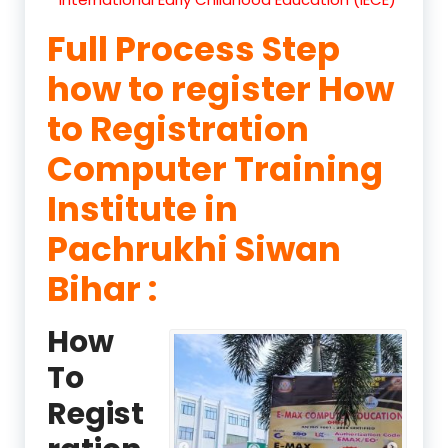
Full Process Step
how to register How
to Registration
Computer Training
Institute in
Pachrukhi Siwan
Bihar :
How
To
Regist