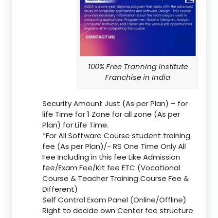
100% Free Tranning Institute
Franchise in India
Security Amount Just (As per Plan) – for
life Time for 1 Zone for all zone (As per
Plan) for Life Time.
*For All Software Course student training
fee (As per Plan)/- RS One Time Only All
Fee Including in this fee Like Admission
fee/Exam Fee/Kit fee ETC (Vocational
Course & Teacher Training Course Fee &
Different)
Self Control Exam Panel (Online/Offline)
Right to decide own Center fee structure