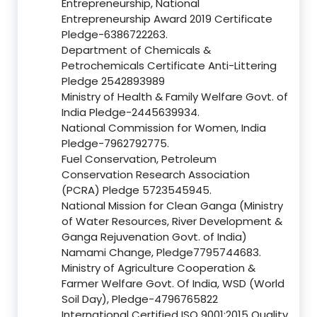
Entrepreneurship, National
Entrepreneurship Award 2019 Certificate
Pledge-6386722263.
Department of Chemicals &
Petrochemicals Certificate Anti-Littering
Pledge 2542893989
Ministry of Health & Family Welfare Govt. of
India Pledge-2445639934.
National Commission for Women, India
Pledge-7962792775.
Fuel Conservation, Petroleum
Conservation Research Association
(PCRA) Pledge 5723545945.
National Mission for Clean Ganga (Ministry
of Water Resources, River Development &
Ganga Rejuvenation Govt. of India)
Namami Change, Pledge7795744683.
Ministry of Agriculture Cooperation &
Farmer Welfare Govt. Of India, WSD (World
Soil Day), Pledge-4796765822
International Certified ISO 9001:2015 Quality