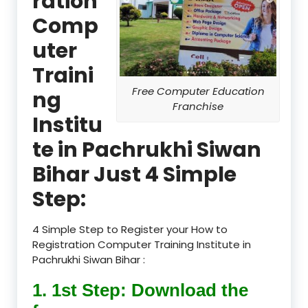
ration
Comp
uter
Traini
Free Computer Education
ng
Franchise
Institu
te in Pachrukhi Siwan
Bihar Just 4 Simple
Step:
4 Simple Step to Register your How to
Registration Computer Training Institute in
Pachrukhi Siwan Bihar :
1. 1st Step: Download the