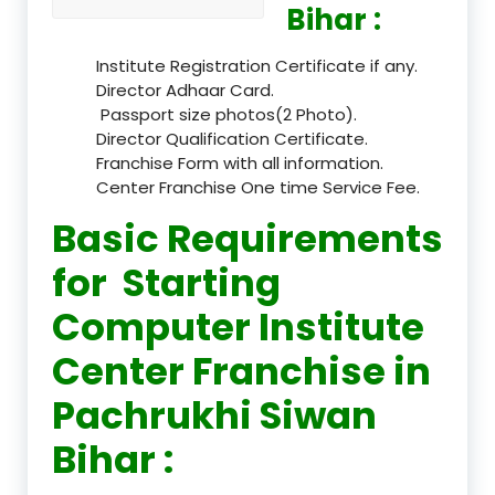
Bihar :
Institute Registration Certificate if any.
Director Adhaar Card.
Passport size photos(2 Photo).
Director Qualification Certificate.
Franchise Form with all information.
Center Franchise One time Service Fee.
Basic Requirements
for Starting
Computer Institute
Center Franchise in
Pachrukhi Siwan
Bihar :