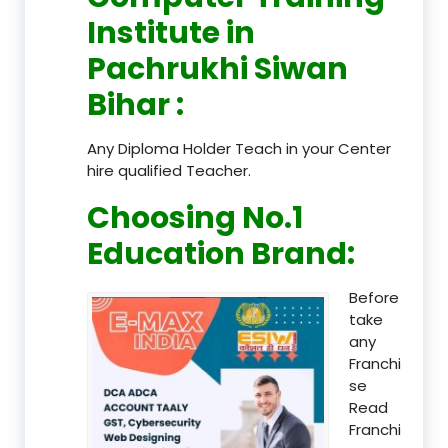
Institute in
Pachrukhi Siwan
Bihar
:
Any Diploma Holder Teach in your Center
hire qualified Teacher.
Choosing No.1
Education Brand
:
Before
take
any
Franchi
se
Read
Franchi