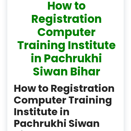
How to
Registration
Computer
Training Institute
in Pachrukhi
Siwan Bihar
How to Registration
Computer Training
Institute in
Pachrukhi Siwan