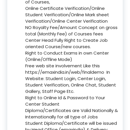
of Courses,
Online Certificate Verification/Online
Student Verification/Online Mark sheet
Verification/Online Center Verification
NO Royalty Fee/Amount Concept on gross
total (Monthly Fee) of Courses fees
Center Head Fully Right to Create Job
oriented Course/new courses.
Right to Conduct Exams in own Center
(Online/Offline Mode)
Free web site involvement Like this
https://emaxindia.in/web/finaldemo
In
Website: Student Login, Center Login,
Student Verification, Online Chat, Student
Gallery, Staff Page Etc.
Right to Online Id & Password to Your
Center Student
Diploma/Certificates are Valid Nationally &
Internationally for all type of Jobs
Student Diploma/Certificate will be issued
by Head Office (emaxindia) & Delivery