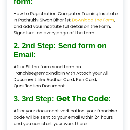
form:
How to Registration Computer Training Institute
in Pachrukhi Siwan Bihar 1st
Download the Form
,
and add your Institute full detail on the Form,
Signature on every page of the form.
2. 2nd Step: Send form on
Email:
After Fill the form send form on
Franchise@emaxindia.in with Attach your All
Document Like Aadhar Card, Pen Card,
Qualification Document.
Get The Code:
3. 3rd Step:
After your document verification your franchise
code will be sent to your email within 24 hours
and you can start your work there.