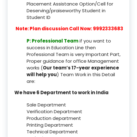
Placement Assistance Option/Cell for
Deserving/praiseworthy Student in
Student ID
Note: Plan discussion Call Now: 9992333683
P: Professional Team
if you want to
success in Education Line then
Professional Team is very Important Part,
Proper guidance for office Management
works (
Our team’s 17-year experience
will help you
) Team Work in this Detail
are:
We have 6 Department to work in India
Sale Department
Verification Department
Production department
Printing Department
Technical Department