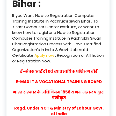
Bihar :
If you Want How to Registration Computer
Training Institute in Pachrukhi Siwan Bihar , To
Start Computer Center Institute, or Want to
know how to register a How to Registration
Computer Training Institute in Pachrukhi Siwan
Bihar Registration Process with Govt. Certified
Organization’s in India & Govt. Job Valid
Certificate
Apply now
. Recognition or Affiliation
or Registration Now.
ई–मैक्स आई टी एवं व्यावसायिक प्रशिक्षण बोर्ड
E-MAX IT & VOCATIONAL TRAINING BOARD
भारत सरकार के अधिनियम 1958 व श्रम मंत्रालय द्वारा
पंजीकृत
Regd. Under NCT & Ministry of Labour Govt.
of India