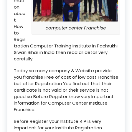
mati
on
abou
t
How
computer center Franchise
to
Regis
tration Computer Training Institute in Pachrukhi
Siwan Bihar in India then read all detail very
carefully:
Today so many company & Website provide
you franchise Free of cost of low cost Franchise
but after Registration You find out that their
certificate is not valid or their service is not
good so Before Register know very Important
information for Computer Center Institute
Franchise:
Before Register your Institute 4 P is very
Important for your Institute Registration