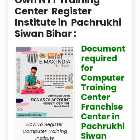
Center Register
Institute in Pachrukhi
Siwan Bihar :
Document
required
for
Computer
Training
Center
Franchise
Center in
Pachrukhi
How To Register
Computer Training
Siwan
Institute