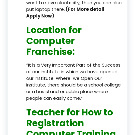
want to save electricity, then you can also
put laptop there.
(For More detail
Apply Now)
Location
for
Computer
Franchise
:
“It is a Very Important Part of the Success
of our Institute in which we have opened
our Institute. Where we Open Our
Institute, there should be a school college
or a bus stand or public place where
people can easily come.”
Teacher
for How to
Registration
Computer Training