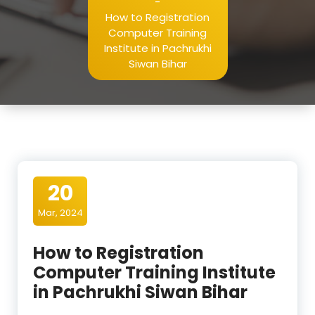
-
How to Registration
Computer Training
Institute in Pachrukhi
Siwan Bihar
20
Mar, 2024
How to Registration
Computer Training Institute
in Pachrukhi Siwan Bihar