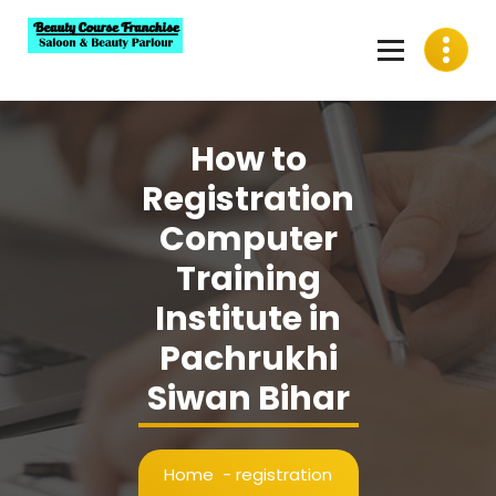
Skip
to
content
Best Beauty Course Franchise, Saloon Franchise, Beauty
Parlour Franchise in India
How to
Registration
Computer
Training
Institute in
Pachrukhi
Siwan Bihar
Home
-
registration