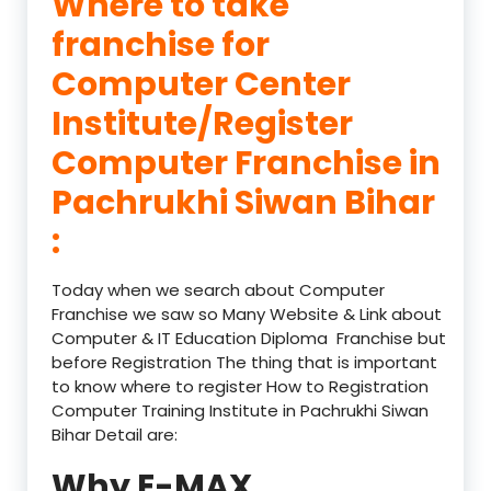
Where to take
franchise for
Computer Center
Institute/Register
Computer Franchise in
Pachrukhi Siwan Bihar
:
Today when we search about Computer
Franchise we saw so Many Website & Link about
Computer & IT Education Diploma Franchise but
before Registration The thing that is important
to know where to register How to Registration
Computer Training Institute in Pachrukhi Siwan
Bihar Detail are:
Why E-MAX