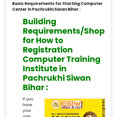
Basic Requirements for Starting Computer
Center in Pachrukhi Siwan Bihar :
Building
Requirements/Shop
for How to
Registration
Computer Training
Institute in
Pachrukhi Siwan
Bihar :
If you
have
your
own