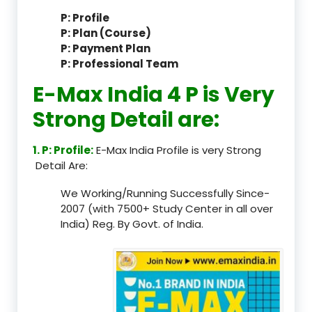
P: Profile
P: Plan (Course)
P: Payment Plan
P: Professional Team
E-Max India 4 P is Very
Strong Detail are:
1. P: Profile:
E-Max India Profile is very Strong
Detail Are:
We Working/Running Successfully Since-
2007 (with 7500+ Study Center in all over
India) Reg. By Govt. of India.