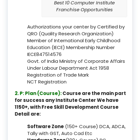
Best 10 Computer Institute
Franchise Opportunities
Authorizations your center by Certified by
QRO (Quality Research Organization)
Member of International Early Childhood
Education (IECE) Membership Number
IECE847514576
Govt. of India Ministry of Corporate Affairs
Under Labour Department Act 1958
Registration of Trade Mark
NCT Registration
2. P: Plan (Course):
Course are the main part
for success any Institute Center We have
1150+, with Free Skill Development Course
Detail are:
Software Zone
(150+ Course) DCA, ADCA,
Tally with GST, Auto Cad Etc