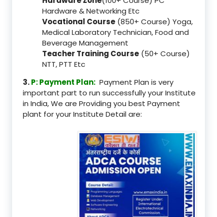
Hardware Zone
(100+ Course) PC
Hardware & Networking Etc
Vocational Course
(850+ Course) Yoga,
Medical Laboratory Technician, Food and
Beverage Management
Teacher Training Course
(50+ Course)
NTT, PTT Etc
3.
P: Payment Plan:
Payment Plan is very
important part to run successfully your Institute
in India, We are Providing you best Payment
plant for your Institute Detail are: