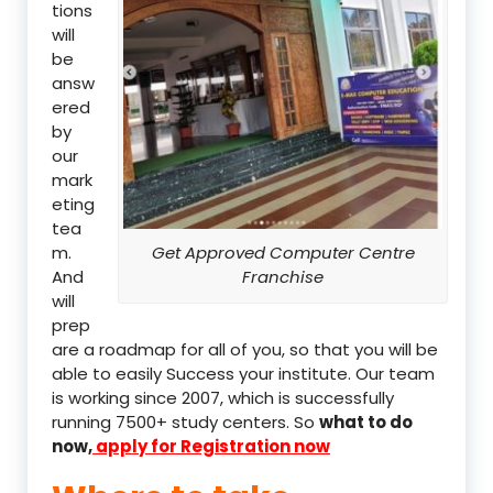
tions
will
be
answ
ered
by
our
mark
eting
tea
m.
Get Approved Computer Centre
And
Franchise
will
prep
are a roadmap for all of you, so that you will be
able to easily Success your institute. Our team
is working since 2007, which is successfully
running 7500+ study centers. So
what to do
now,
apply for Registration now