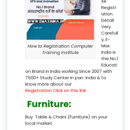
se
Registr
ation
Detail
Very
Carefull
y, E-
Max
How to Registration Computer
India is
Training Institute
the No.1
Educati
on Brand in India working Since 2007 with
7500+ Study Center in pan India & to
know more about our
Registration Click on this link.
Furniture
:
Buy Table & Chairs (Furniture) on your
local market.