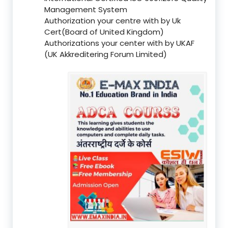
Management System
Authorization your centre with by Uk
Cert(Board of United Kingdom)
Authorizations your center with by UKAF
(UK Akkreditering Forum Limited)