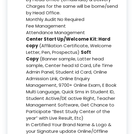
Charges for the same will be borne/send
by Head Office.
Monthly Audit No Required
Fee Management
Attendance Management
Center Start Up/Welcome Kit: Hard
copy
(Affiliation Certificate, Welcome
Letter, Pen, Prospectus)
Soft
Copy
(Banner sample, Latter head
sample, Center head Id Card, Life Time
Admin Panel, Student id Card, Online
Admission Link, Online Enquiry
Management, 9700+ Online Exam, E Book
Multi Language, Quick Sms in Student ID,
Student Active/DE active Right, Teacher
Management Software, Get Chance to
Participate “Best Study Center of the
year” with Live Result, Etc)
In Certified Your Brand Name & Logo &
your Signature update Online/Offline