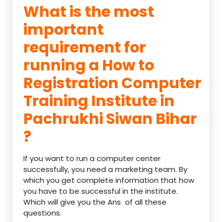
What is the most
important
requirement for
running a How to
Registration Computer
Training Institute in
Pachrukhi Siwan Bihar
?
If you want to run a computer center
successfully, you need a marketing team. By
which you get complete information that how
you have to be successful in the institute.
Which will give you the Ans of all these
questions.