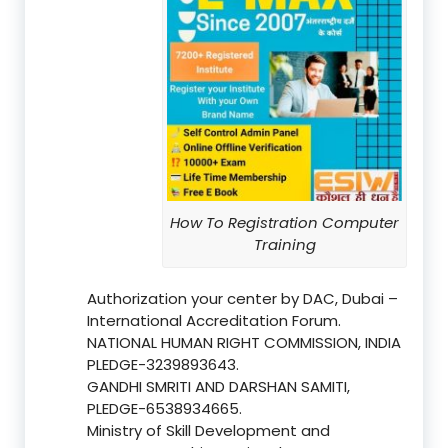
How To Registration Computer
Training
Authorization your center by DAC, Dubai –
International Accreditation Forum.
NATIONAL HUMAN RIGHT COMMISSION, INDIA
PLEDGE-3239893643.
GANDHI SMRITI AND DARSHAN SAMITI,
PLEDGE-6538934665.
Ministry of Skill Development and