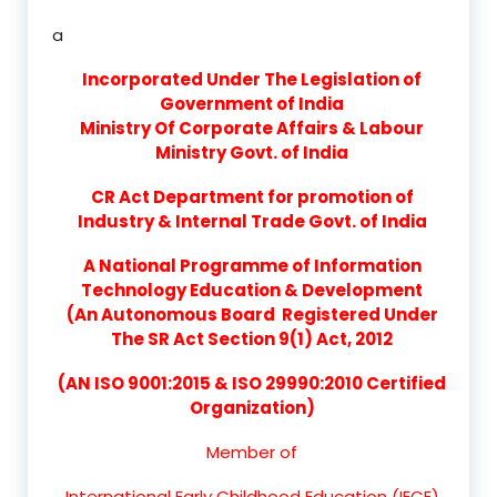
a
Incorporated Under The Legislation of
Government of India
Ministry Of Corporate Affairs & Labour
Ministry Govt. of India
CR Act Department for promotion of
Industry & Internal Trade Govt. of India
A National Programme of Information
Technology Education & Development
(An Autonomous Board Registered Under
The SR Act Section 9(1) Act, 2012
(AN ISO 9001:2015 & ISO 29990:2010 Certified
Organization)
Member of
International Early Childhood Education (IECE)