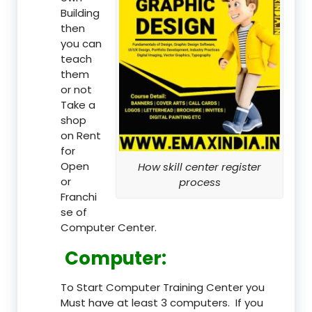
Building
then
you can
teach
them
or not
Take a
shop
on Rent
for
Open
How skill center register
or
process
Franchi
se of
Computer Center.
Computer:
To Start Computer Training Center you
Must have at least 3 computers. If you